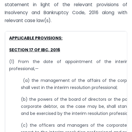
statement in light of the relevant provisions of
Insolvency and Bankruptcy Code, 2016 along with
relevant case law(s).
APPLICABLE PROVISIONS:
SECTION 17 OF IBC, 2016
(1) From the date of appointment of the interim r
professional,—
(a) the management of the affairs of the corpor
shall vest in the interim resolution professional;
(b) the powers of the board of directors or the part
corporate debtor, as the case may be, shall stand
and be exercised by the interim resolution professiona
(c) the officers and managers of the corporate de