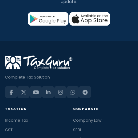
update.
Complete Tax Solution
TAXATION
CORPORATE
Income Tax
Company Law
GST
SEBI