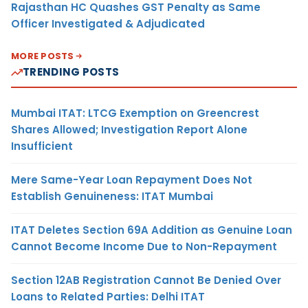
Rajasthan HC Quashes GST Penalty as Same
Officer Investigated & Adjudicated
MORE POSTS
TRENDING POSTS
Mumbai ITAT: LTCG Exemption on Greencrest
Shares Allowed; Investigation Report Alone
Insufficient
Mere Same-Year Loan Repayment Does Not
Establish Genuineness: ITAT Mumbai
ITAT Deletes Section 69A Addition as Genuine Loan
Cannot Become Income Due to Non-Repayment
Section 12AB Registration Cannot Be Denied Over
Loans to Related Parties: Delhi ITAT