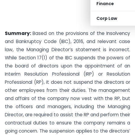
Finance
Corp Law
Summary:
Based on the provisions of the Insolvency
and Bankruptcy Code (IBC), 2016, and relevant case
law, the Managing Director’s statement is incorrect.
While Section 17(1) of the IBC suspends the powers of
the board of directors upon the appointment of an
Interim Resolution Professional (IRP) or Resolution
Professional (RP), it does not suspend the directors or
other employees from their duties. The management
and affairs of the company now vest with the RP, but
the officers and managers, including the Managing
Director, are required to assist the RP and perform their
contractual duties to ensure the company remains a
going concern. The suspension applies to the directors’