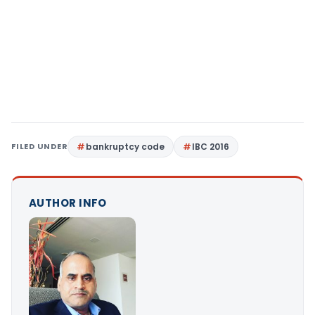
FILED UNDER
bankruptcy code
IBC 2016
AUTHOR INFO