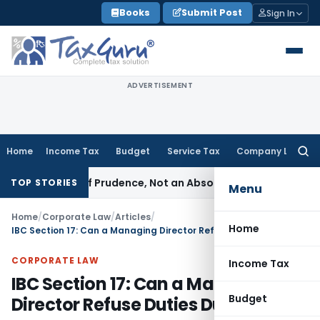
Skip
Books
Submit Post
Sign In
to
content
ADVERTISEMENT
Home
Income Tax
Budget
Service Tax
Company Law
Searc
for:
a Rule of Prudence, Not an Absolute Bar
SEBI
SEBI Streamlines
TOP STORIES
Menu
Home
/
Corporate Law
/
Articles
/
Home
IBC Section 17: Can a Managing Director Refuse Duties During CIRP?
CORPORATE LAW
Income Tax
IBC Section 17: Can a Managing
Budget
Director Refuse Duties During CIRP?