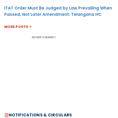
ITAT Order Must Be Judged by Law Prevailing When
Passed, Not Later Amendment: Telangana HC
MORE POSTS
ADVERTISEMENT
NOTIFICATIONS & CIRCULARS