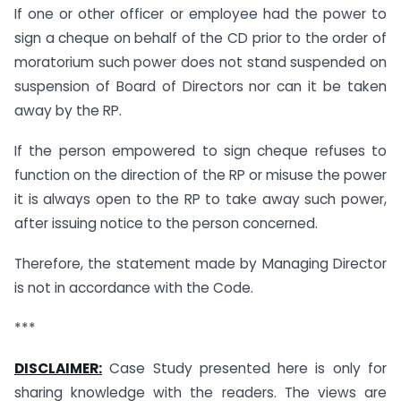
If one or other officer or employee had the power to
sign a cheque on behalf of the CD prior to the order of
moratorium such power does not stand suspended on
suspension of Board of Directors nor can it be taken
away by the RP.
If the person empowered to sign cheque refuses to
function on the direction of the RP or misuse the power
it is always open to the RP to take away such power,
after issuing notice to the person concerned.
Therefore, the statement made by Managing Director
is not in accordance with the Code.
***
DISCLAIMER:
Case Study presented here is only for
sharing knowledge with the readers. The views are