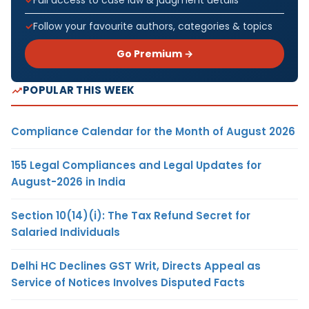
Full access to case law & judgment details
Follow your favourite authors, categories & topics
Go Premium →
POPULAR THIS WEEK
Compliance Calendar for the Month of August 2026
155 Legal Compliances and Legal Updates for
August-2026 in India
Section 10(14)(i): The Tax Refund Secret for
Salaried Individuals
Delhi HC Declines GST Writ, Directs Appeal as
Service of Notices Involves Disputed Facts