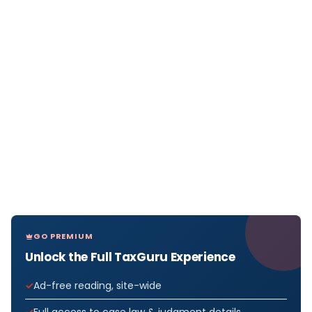
GO PREMIUM
Unlock the Full TaxGuru Experience
Ad-free reading, site-wide