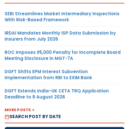
SEBI Streamlines Market Intermediary Inspections
With Risk-Based Framework
IRDAI Mandates Monthly ISP Data Submission by
Insurers From July 2026
ROC Imposes ₹5,000 Penalty for Incomplete Board
Meeting Disclosure in MGT-7A
DGFT Shifts EPM Interest Subvention
Implementation from RBI to EXIM Bank
DGFT Extends India–UK CETA TRQ Application
Deadline to 9 August 2026
MORE POSTS
SEARCH POST BY DATE