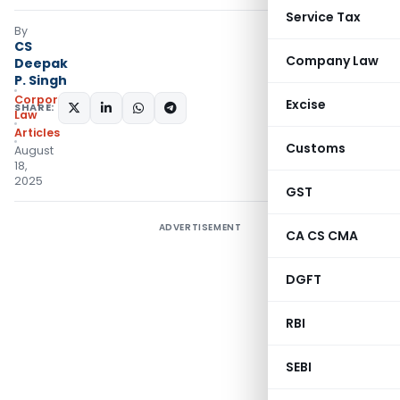
Service Tax
By
CS
Company Law
Deepak
P. Singh
Corporate
Excise
SHARE:
Law
Articles
Customs
August
18,
2025
GST
ADVERTISEMENT
CA CS CMA
DGFT
RBI
SEBI