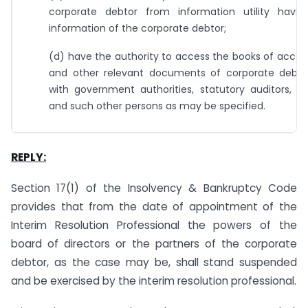
corporate debtor from information utility having
information of the corporate debtor;
(d) have the authority to access the books of accou
and other relevant documents of corporate debtor
with government authorities, statutory auditors, a
and such other persons as may be specified.
REPLY:
Section 17(1) of the Insolvency & Bankruptcy Code
provides that from the date of appointment of the
Interim Resolution Professional the powers of the
board of directors or the partners of the corporate
debtor, as the case may be, shall stand suspended
and be exercised by the interim resolution professional.