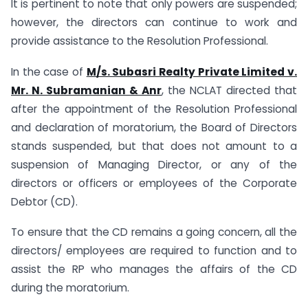
It is pertinent to note that only powers are suspended;
however, the directors can continue to work and
provide assistance to the Resolution Professional.
In the case of
M/s. Subasri Realty Private Limited v.
Mr. N. Subramanian & Anr
, the NCLAT directed that
after the appointment of the Resolution Professional
and declaration of moratorium, the Board of Directors
stands suspended, but that does not amount to a
suspension of Managing Director, or any of the
directors or officers or employees of the Corporate
Debtor (CD).
To ensure that the CD remains a going concern, all the
directors/ employees are required to function and to
assist the RP who manages the affairs of the CD
during the moratorium.