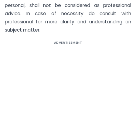
personal, shall not be considered as professional
advice. In case of necessity do consult with
professional for more clarity and understanding on
subject matter.
ADVERTISEMENT