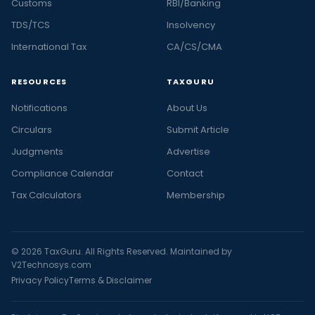
Customs
RBI/Banking
TDS/TCS
Insolvency
International Tax
CA/CS/CMA
RESOURCES
TAXGURU
Notifications
About Us
Circulars
Submit Article
Judgments
Advertise
Compliance Calendar
Contact
Tax Calculators
Membership
© 2026 TaxGuru. All Rights Reserved. Maintained by
V2Technosys.com
Privacy Policy
Terms & Disclaimer