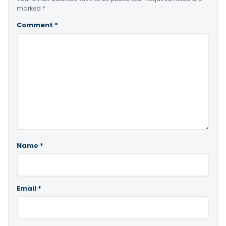
marked
*
Comment
*
Name
*
Email
*