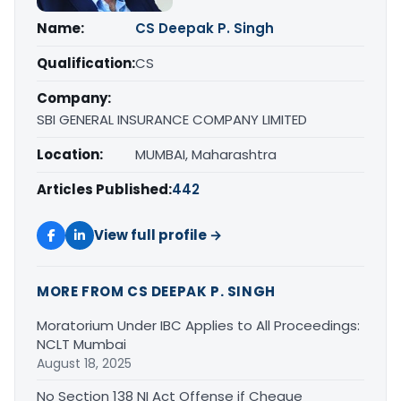
Name:
CS Deepak P. Singh
Qualification:
CS
Company:
SBI GENERAL INSURANCE COMPANY LIMITED
Location:
MUMBAI, Maharashtra
Articles Published:
442
View full profile →
MORE FROM CS DEEPAK P. SINGH
Moratorium Under IBC Applies to All Proceedings:
NCLT Mumbai
August 18, 2025
No Section 138 NI Act Offense if Cheque