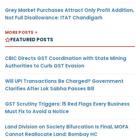
Grey Market Purchases Attract Only Profit Addition,
Not Full Disallowance: ITAT Chandigarh
MORE POSTS
FEATURED POSTS
CBIC Directs GST Coordination with State Mining
Authorities to Curb GST Evasion
Will UPI Transactions Be Charged? Government
Clarifies After Lok Sabha Passes Bill
GST Scrutiny Triggers: 15 Red Flags Every Business
Must Fix to Avoid a Notice
Land Division on Society Bifurcation Is Final, MOFA
Cannot Reallocate Land: Bombay HC