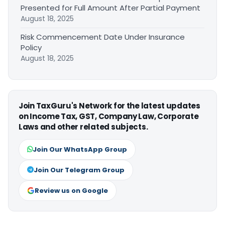
Presented for Full Amount After Partial Payment
August 18, 2025
Risk Commencement Date Under Insurance
Policy
August 18, 2025
Join TaxGuru's Network for the latest updates
on Income Tax, GST, Company Law, Corporate
Laws and other related subjects.
Join Our WhatsApp Group
Join Our Telegram Group
Review us on Google