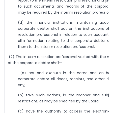
report to the interim resolution professional and pro
to such documents and records of the corporate
may be required by the interim resolution professiona
(d) the financial institutions maintaining accou
corporate debtor shall act on the instructions of 
resolution professional in relation to such accounts 
all information relating to the corporate debtor ava
them to the interim resolution professional.
(2) The interim resolution professional vested with the
of the corporate debtor shall—
(a) act and execute in the name and on beha
corporate debtor all deeds, receipts, and other do
any;
(b) take such actions, in the manner and subje
restrictions, as may be specified by the Board;
(c) have the authority to access the electronic 