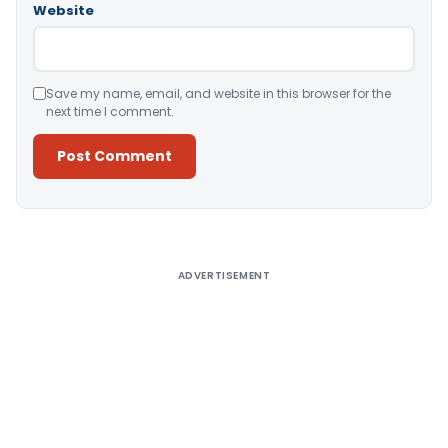
Website
Save my name, email, and website in this browser for the
next time I comment.
Alternative:
ADVERTISEMENT