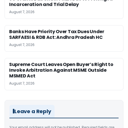
Incarceration and Trial Delay
August 7, 2026
Banks Have Priority Over Tax Dues Under
SARFAESI & RDB Act: Andhra Pradesh HC
August 7, 2026
Supreme Court Leaves Open Buyer’s Right to
Invoke Arbitration Against MSME Outside
MSMED Act
August 7, 2026
Leave a Reply
Your email address will not be published.
Required fields are