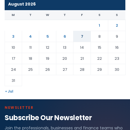
August 2026
M
T
W
T
F
S
S
1
2
3
4
5
6
7
8
9
10
11
12
13
14
15
16
17
18
19
20
21
22
23
24
25
26
27
28
29
30
31
« Jul
NEWSLETTER
Subscribe Our Newsletter
Join the professionals, businesses and finance teams who