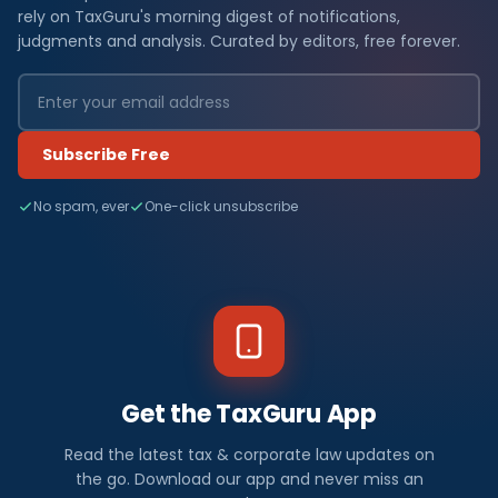
rely on TaxGuru's morning digest of notifications,
judgments and analysis. Curated by editors, free forever.
Subscribe Free
No spam, ever
One-click unsubscribe
Get the TaxGuru App
Read the latest tax & corporate law updates on
the go. Download our app and never miss an