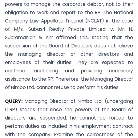
powers to manage the corporate debtor, not to their
obligation to work and report to the RP. The National
Company Law Appellate Tribunal (NCLAT) in the case
of M/s. Subasri Realty Private Limited v. Mr. N.
Subramanian & Anr affirmed this, stating that the
suspension of the Board of Directors does not relieve
the managing director or other directors and
employees of their duties. They are expected to
continue functioning and providing necessary
assistance to the RP. Therefore, the Managing Director
of Nimbo Ltd. cannot refuse to perform his duties.
QUERY:
Managing Director of Nimbo Ltd. (undergoing
CIRP) states that since the powers of the Board of
directors are suspended, he cannot be forced to
perform duties as included in his employment contract
with the company. Examine the correctness of the