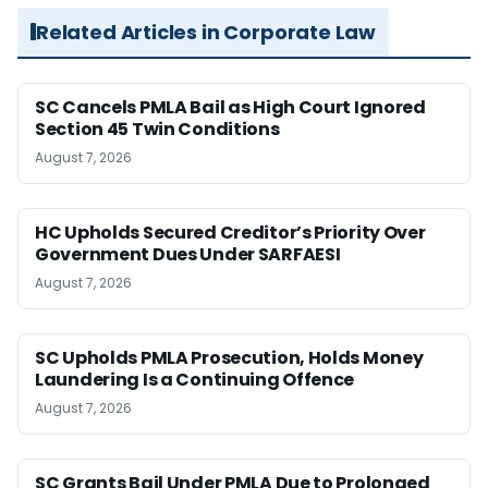
Related Articles in Corporate Law
SC Cancels PMLA Bail as High Court Ignored
Section 45 Twin Conditions
August 7, 2026
HC Upholds Secured Creditor’s Priority Over
Government Dues Under SARFAESI
August 7, 2026
SC Upholds PMLA Prosecution, Holds Money
Laundering Is a Continuing Offence
August 7, 2026
SC Grants Bail Under PMLA Due to Prolonged