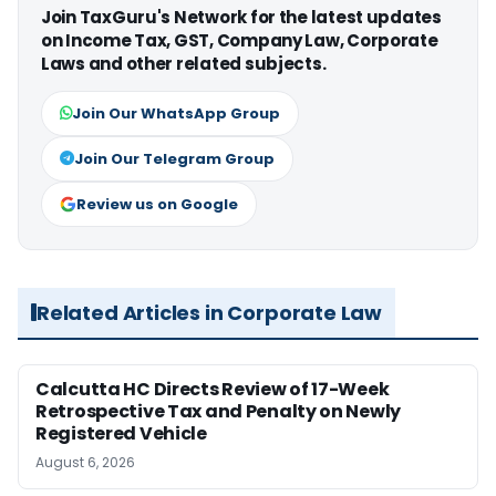
Join TaxGuru's Network for the latest updates
on Income Tax, GST, Company Law, Corporate
Laws and other related subjects.
Join Our WhatsApp Group
Join Our Telegram Group
Review us on Google
Related Articles in Corporate Law
Calcutta HC Directs Review of 17-Week
Retrospective Tax and Penalty on Newly
Registered Vehicle
August 6, 2026