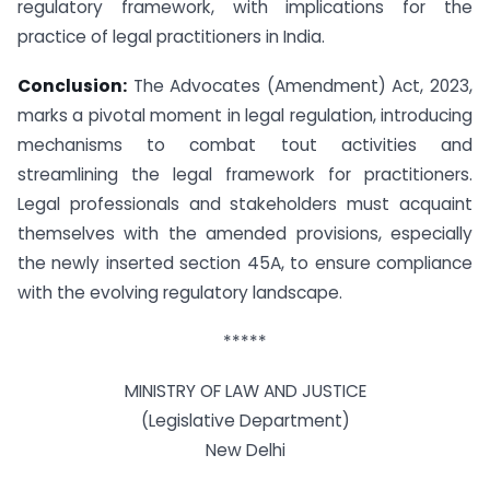
regulatory framework, with implications for the
practice of legal practitioners in India.
Conclusion:
The Advocates (Amendment) Act, 2023,
marks a pivotal moment in legal regulation, introducing
mechanisms to combat tout activities and
streamlining the legal framework for practitioners.
Legal professionals and stakeholders must acquaint
themselves with the amended provisions, especially
the newly inserted section 45A, to ensure compliance
with the evolving regulatory landscape.
*****
MINISTRY OF LAW AND JUSTICE
(Legislative Department)
New Delhi