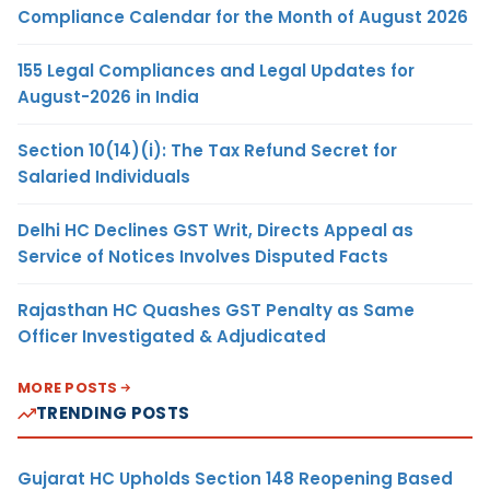
Compliance Calendar for the Month of August 2026
155 Legal Compliances and Legal Updates for
August-2026 in India
Section 10(14)(i): The Tax Refund Secret for
Salaried Individuals
Delhi HC Declines GST Writ, Directs Appeal as
Service of Notices Involves Disputed Facts
Rajasthan HC Quashes GST Penalty as Same
Officer Investigated & Adjudicated
MORE POSTS
TRENDING POSTS
Gujarat HC Upholds Section 148 Reopening Based