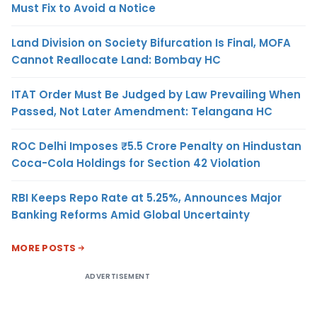
Must Fix to Avoid a Notice
Land Division on Society Bifurcation Is Final, MOFA
Cannot Reallocate Land: Bombay HC
ITAT Order Must Be Judged by Law Prevailing When
Passed, Not Later Amendment: Telangana HC
ROC Delhi Imposes ₹5.5 Crore Penalty on Hindustan
Coca-Cola Holdings for Section 42 Violation
RBI Keeps Repo Rate at 5.25%, Announces Major
Banking Reforms Amid Global Uncertainty
MORE POSTS
ADVERTISEMENT