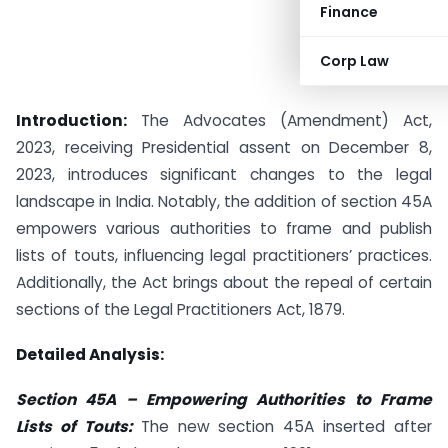
Finance
Corp Law
Introduction:
The Advocates (Amendment) Act,
2023, receiving Presidential assent on December 8,
2023, introduces significant changes to the legal
landscape in India. Notably, the addition of section 45A
empowers various authorities to frame and publish
lists of touts, influencing legal practitioners’ practices.
Additionally, the Act brings about the repeal of certain
sections of the Legal Practitioners Act, 1879.
Detailed Analysis:
Section 45A – Empowering Authorities to Frame
Lists of Touts:
The new section 45A inserted after