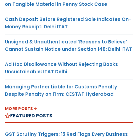
on Tangible Material in Penny Stock Case
Cash Deposit Before Registered Sale Indicates On-
Money Receipt: Delhi ITAT
Unsigned & Unauthenticated ‘Reasons to Believe’
Cannot Sustain Notice under Section 148: Delhi ITAT
Ad Hoc Disallowance Without Rejecting Books
Unsustainable: ITAT Delhi
Managing Partner Liable for Customs Penalty
Despite Penalty on Firm: CESTAT Hyderabad
MORE POSTS
FEATURED POSTS
GST Scrutiny Triggers: 15 Red Flags Every Business