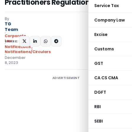
Practitioners Regulation
Service Tax
By
Company Law
TG
Team
Excise
Corporate
Law
SHARE:
Notifications
,
Customs
Notifications/Circulars
December
8, 2023
GST
CA CS CMA
ADVERTISEMENT
DGFT
RBI
SEBI