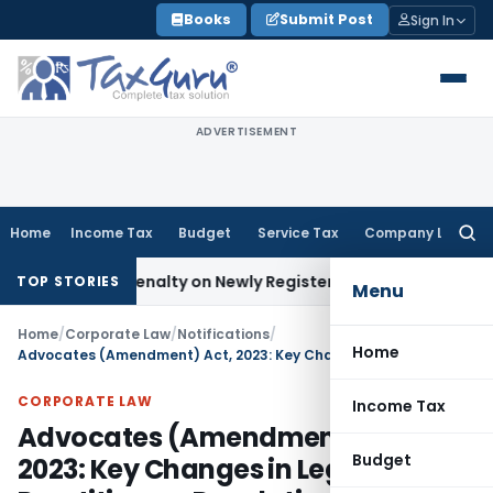
Skip
Books
Submit Post
Sign In
to
content
ADVERTISEMENT
Home
Income Tax
Budget
Service Tax
Company Law
Searc
for:
 and Penalty on Newly Registered Vehicle
Income Tax
Bombay
TOP STORIES
Menu
Home
/
Corporate Law
/
Notifications
/
Home
Advocates (Amendment) Act, 2023: Key Changes in Legal Practitioners Regulation
CORPORATE LAW
Income Tax
Advocates (Amendment) Act,
Budget
2023: Key Changes in Legal