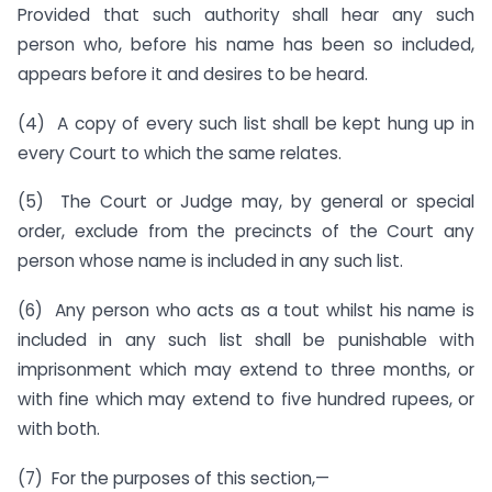
Provided that such authority shall hear any such
person who, before his name has been so included,
appears before it and desires to be heard.
(4) A copy of every such list shall be kept hung up in
every Court to which the same relates.
(5) The Court or Judge may, by general or special
order, exclude from the precincts of the Court any
person whose name is included in any such list.
(6) Any person who acts as a tout whilst his name is
included in any such list shall be punishable with
imprisonment which may extend to three months, or
with fine which may extend to five hundred rupees, or
with both.
(7) For the purposes of this section,—