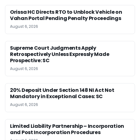
Orissa HC Directs RTO to Unblock Vehicle on
Vahan Portal Pending Penalty Proceedings
August 6, 2026
Supreme Court Judgments Apply
Retrospectively Unless Expressly Made
Prospective: SC
August 6, 2026
20% Deposit Under Section 148 NI Act Not
Mandatory in Exceptional Cases: SC
August 6, 2026
Limited Liability Partnership – Incorporation
and Post Incorporation Procedures