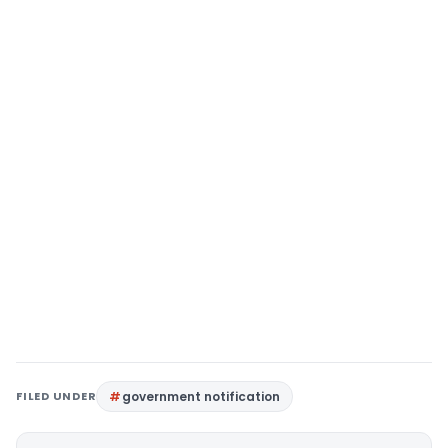
FILED UNDER
government notification