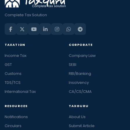
Complete Tax Solution
TAXATION
CORPORATE
Income Tax
Company Law
GST
SEBI
Customs
RBI/Banking
TDS/TCS
Insolvency
International Tax
CA/CS/CMA
RESOURCES
TAXGURU
Notifications
About Us
Circulars
Submit Article