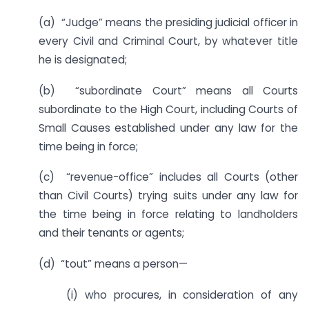
(a) “Judge” means the presiding judicial officer in
every Civil and Criminal Court, by whatever title
he is designated;
(b) “subordinate Court” means all Courts
subordinate to the High Court, including Courts of
Small Causes established under any law for the
time being in force;
(c) “revenue-office” includes all Courts (other
than Civil Courts) trying suits under any law for
the time being in force relating to landholders
and their tenants or agents;
(d) “tout” means a person—
(i) who procures, in consideration of any