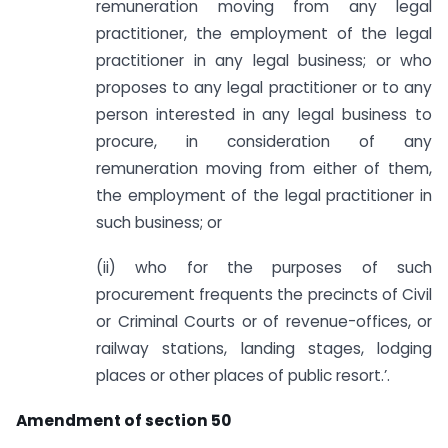
remuneration moving from any legal
practitioner, the employment of the legal
practitioner in any legal business; or who
proposes to any legal practitioner or to any
person interested in any legal business to
procure, in consideration of any
remuneration moving from either of them,
the employment of the legal practitioner in
such business; or
(ii) who for the purposes of such
procurement frequents the precincts of Civil
or Criminal Courts or of revenue-offices, or
railway stations, landing stages, lodging
places or other places of public resort.’.
Amendment of section 50