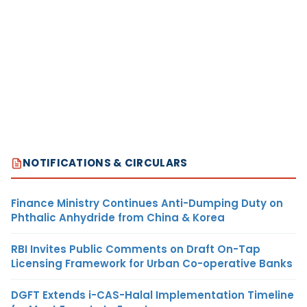
NOTIFICATIONS & CIRCULARS
Finance Ministry Continues Anti-Dumping Duty on
Phthalic Anhydride from China & Korea
RBI Invites Public Comments on Draft On-Tap
Licensing Framework for Urban Co-operative Banks
DGFT Extends i-CAS-Halal Implementation Timeline