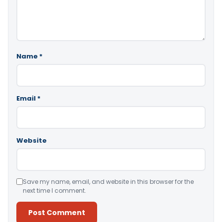
Name
*
Email
*
Website
Save my name, email, and website in this browser for the
next time I comment.