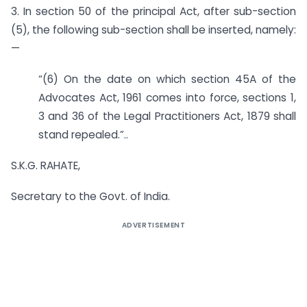
3. In section 50 of the principal Act, after sub-section
(5), the following sub-section shall be inserted, namely:
—
“(6) On the date on which section 45A of the
Advocates Act, 1961 comes into force, sections 1,
3 and 36 of the Legal Practitioners Act, 1879 shall
stand repealed.”..
S.K.G. RAHATE,
Secretary to the Govt. of India.
ADVERTISEMENT