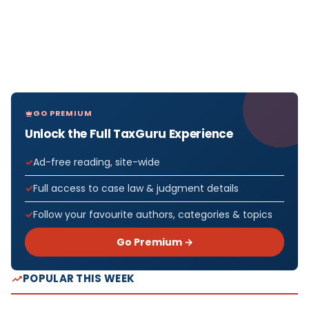
GO PREMIUM
Unlock the Full TaxGuru Experience
Ad-free reading, site-wide
Full access to case law & judgment details
Follow your favourite authors, categories & topics
Go Premium →
POPULAR THIS WEEK