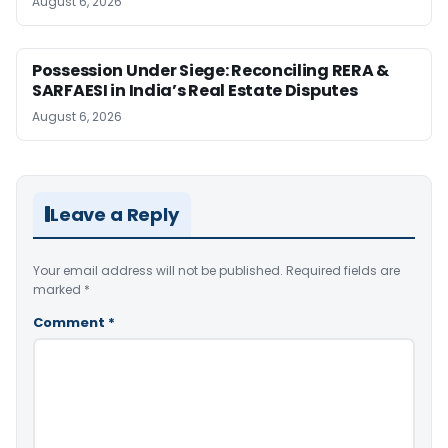
August 6, 2026
Possession Under Siege: Reconciling RERA &
SARFAESI in India’s Real Estate Disputes
August 6, 2026
Leave a Reply
Your email address will not be published.
Required fields are
marked
*
Comment
*