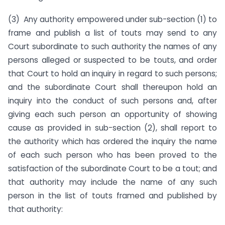
(3) Any authority empowered under sub-section (1) to
frame and publish a list of touts may send to any
Court subordinate to such authority the names of any
persons alleged or suspected to be touts, and order
that Court to hold an inquiry in regard to such persons;
and the subordinate Court shall thereupon hold an
inquiry into the conduct of such persons and, after
giving each such person an opportunity of showing
cause as provided in sub-section (2), shall report to
the authority which has ordered the inquiry the name
of each such person who has been proved to the
satisfaction of the subordinate Court to be a tout; and
that authority may include the name of any such
person in the list of touts framed and published by
that authority: