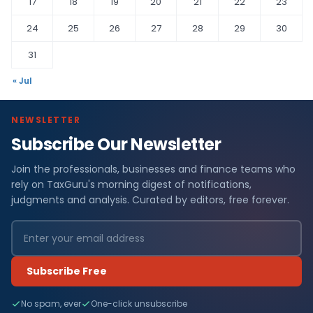
17
18
19
20
21
22
23
24
25
26
27
28
29
30
31
« Jul
NEWSLETTER
Subscribe Our Newsletter
Join the professionals, businesses and finance teams who
rely on TaxGuru's morning digest of notifications,
judgments and analysis. Curated by editors, free forever.
Subscribe Free
No spam, ever
One-click unsubscribe