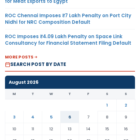
for Meat Exports to Egypt
ROC Chennai Imposes ₹7 Lakh Penalty on Port City
Nidhi for NRC Composition Default
ROC Imposes ₹4.09 Lakh Penalty on Space Link
Consultancy for Financial Statement Filing Default
MORE POSTS
SEARCH POST BY DATE
August 2026
M
T
W
T
F
S
S
1
2
3
4
5
6
7
8
9
10
11
12
13
14
15
16