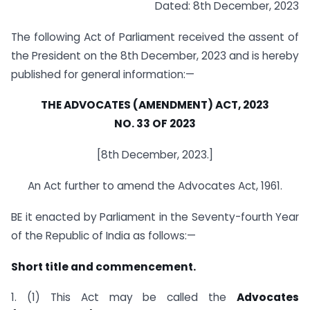
Dated: 8th December, 2023
The following Act of Parliament received the assent of
the President on the 8th December, 2023 and is hereby
published for general information:—
THE ADVOCATES (AMENDMENT) ACT, 2023
NO. 33 OF 2023
[8th December, 2023.]
An Act further to amend the Advocates Act, 1961.
BE it enacted by Parliament in the Seventy-fourth Year
of the Republic of India as follows:—
Short title and commencement.
1. (1) This Act may be called the
Advocates