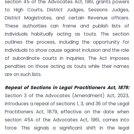
section 45 of the Advocates Act, 1961, grants powers
to High Courts, District Judges, Sessions Judges,
District Magistrates, and certain Revenue officers.
These authorities can frame and publish lists of
individuals habitually acting as touts. The section
outlines the process, including the opportunity for
individuals to show cause against inclusion and the role
of subordinate courts in inquiries. The Act imposes
penalties on those acting as touts while their names
are on such lists.
Repeal of Sections in Legal Practitioners Act, 1879:
Section 3 of the Advocates (Amendment) Act, 2023,
introduces a repeal of sections 1, 3, and 36 of the Legal
Practitioners Act, 1879, effective on the date when
section 45A of the Advocates Act, 1961, comes into
force. This signals a significant shift in the legal