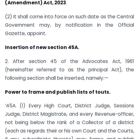
(Amendment) Act, 2023
.
(2) It shall come into force on such date as the Central
Government may, by notification in the Official
Gazette, appoint.
Insertion of new section 45A.
2. After section 45 of the Advocates Act, 1961
(hereinafter referred to as the principal Act), the
following section shall be inserted, namely:—
Power to frame and publish lists of touts.
‘45A. (1) Every High Court, District Judge, Sessions
Judge, District Magistrate, and every Revenue-officer,
not being below the rank of a Collector of a district
(each as regards their or his own Court and the Courts,