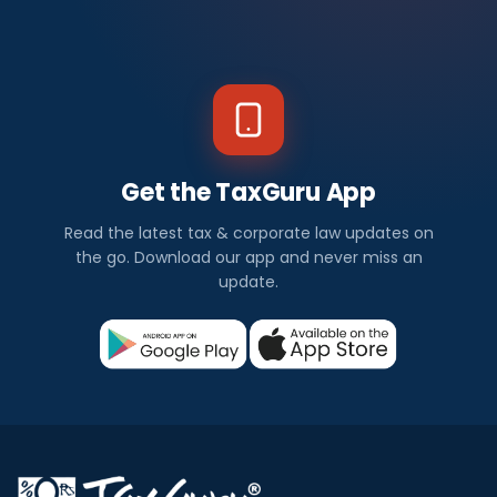
Get the TaxGuru App
Read the latest tax & corporate law updates on
the go. Download our app and never miss an
update.