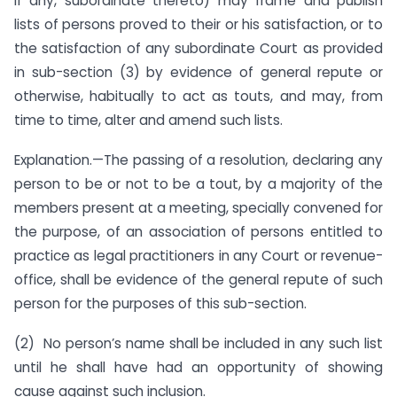
if any, subordinate thereto) may frame and publish
lists of persons proved to their or his satisfaction, or to
the satisfaction of any subordinate Court as provided
in sub-section (3) by evidence of general repute or
otherwise, habitually to act as touts, and may, from
time to time, alter and amend such lists.
Explanation.—The passing of a resolution, declaring any
person to be or not to be a tout, by a majority of the
members present at a meeting, specially convened for
the purpose, of an association of persons entitled to
practice as legal practitioners in any Court or revenue-
office, shall be evidence of the general repute of such
person for the purposes of this sub-section.
(2) No person’s name shall be included in any such list
until he shall have had an opportunity of showing
cause against such inclusion.