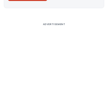
Alternative:
ADVERTISEMENT