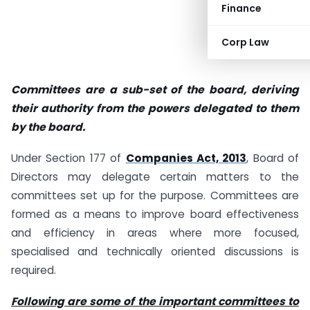
Finance
Corp Law
Committees are a sub-set of the board, deriving
their authority from the powers delegated to them
by the board.
Under Section 177 of
Companies Act, 2013
, Board of
Directors may delegate certain matters to the
committees set up for the purpose. Committees are
formed as a means to improve board effectiveness
and efficiency in areas where more focused,
specialised and technically oriented discussions is
required.
Following are some of the important committees to