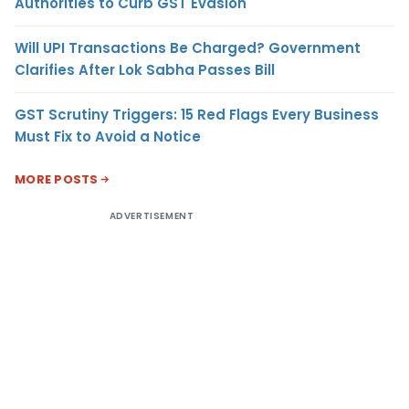
Authorities to Curb GST Evasion
Will UPI Transactions Be Charged? Government
Clarifies After Lok Sabha Passes Bill
GST Scrutiny Triggers: 15 Red Flags Every Business
Must Fix to Avoid a Notice
MORE POSTS
ADVERTISEMENT