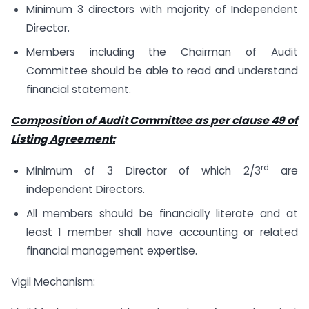
Minimum 3 directors with majority of Independent
Director.
Members including the Chairman of Audit
Committee should be able to read and understand
financial statement.
Composition of Audit Committee as per clause 49 of
Listing Agreement:
rd
Minimum of 3 Director of which 2/3
are
independent Directors.
All members should be financially literate and at
least 1 member shall have accounting or related
financial management expertise.
Vigil Mechanism: