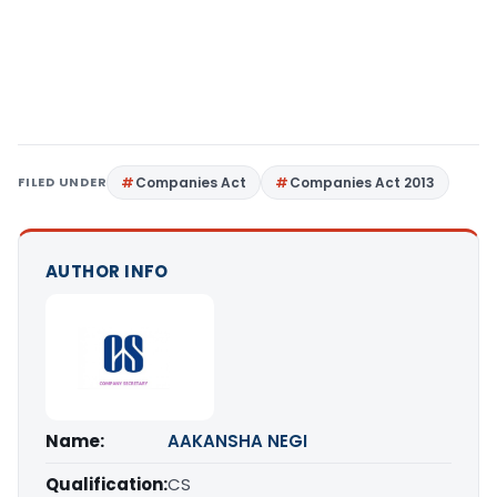
FILED UNDER
Companies Act
Companies Act 2013
AUTHOR INFO
Name:
AAKANSHA NEGI
Qualification:
CS