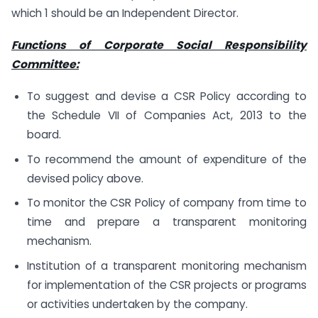
which 1 should be an Independent Director.
Functions of Corporate Social Responsibility
Committee:
To suggest and devise a CSR Policy according to
the Schedule VII of Companies Act, 2013 to the
board.
To recommend the amount of expenditure of the
devised policy above.
To monitor the CSR Policy of company from time to
time and prepare a transparent monitoring
mechanism.
Institution of a transparent monitoring mechanism
for implementation of the CSR projects or programs
or activities undertaken by the company.