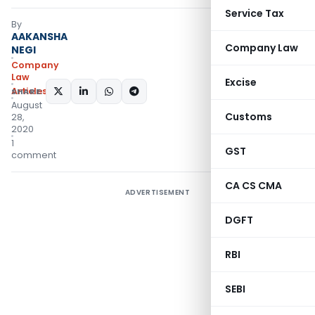
Service Tax
By
AAKANSHA
Company Law
NEGI
Company
Law
Excise
Articles
SHARE:
August
Customs
28,
2020
1
GST
comment
CA CS CMA
ADVERTISEMENT
DGFT
RBI
SEBI