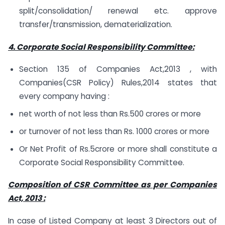
split/consolidation/ renewal etc. approve
transfer/transmission, dematerialization.
4. Corporate Social Responsibility Committee:
Section 135 of Companies Act,2013 , with
Companies(CSR Policy) Rules,2014 states that
every company having :
net worth of not less than Rs.500 crores or more
or turnover of not less than Rs. 1000 crores or more
Or Net Profit of Rs.5crore or more shall constitute a
Corporate Social Responsibility Committee.
Composition of CSR Committee as per Companies
Act, 2013 :
In case of Listed Company at least 3 Directors out of