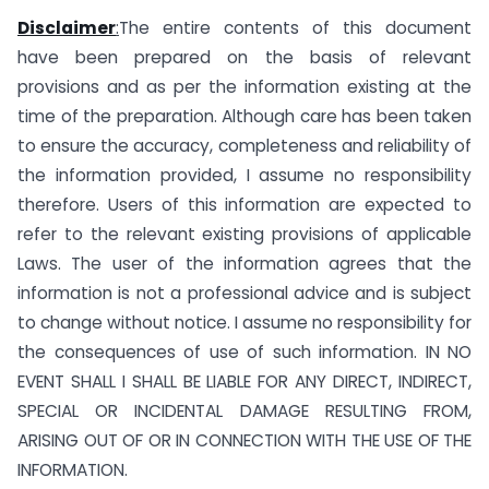
Disclaimer
:
The entire contents of this document
have been prepared on the basis of relevant
provisions and as per the information existing at the
time of the preparation. Although care has been taken
to ensure the accuracy, completeness and reliability of
the information provided, I assume no responsibility
therefore. Users of this information are expected to
refer to the relevant existing provisions of applicable
Laws. The user of the information agrees that the
information is not a professional advice and is subject
to change without notice. I assume no responsibility for
the consequences of use of such information. IN NO
EVENT SHALL I SHALL BE LIABLE FOR ANY DIRECT, INDIRECT,
SPECIAL OR INCIDENTAL DAMAGE RESULTING FROM,
ARISING OUT OF OR IN CONNECTION WITH THE USE OF THE
INFORMATION.