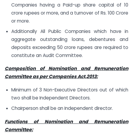
Companies having a Paid-up share capital of 10
crore rupees or more, and a turnover of Rs. 100 Crore
or more.
Additionally All Public Companies which have in
aggregate outstanding loans, debentures and
deposits exceeding 50 crore rupees are required to
constitute an Audit Committee.
Composition of Nomination and Remuneration
Committee as per Companies Act,2013:
Minimum of 3 Non-Executive Directors out of which
two shall be Independent Directors.
Chairperson shall be an Independent director.
Functions of
Nomination and Remuneration
Committee: