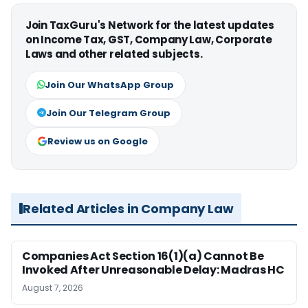
Join TaxGuru's Network for the latest updates
on Income Tax, GST, Company Law, Corporate
Laws and other related subjects.
Join Our WhatsApp Group
Join Our Telegram Group
Review us on Google
Related Articles in Company Law
Companies Act Section 16(1)(a) Cannot Be
Invoked After Unreasonable Delay: Madras HC
August 7, 2026