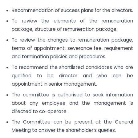
Recommendation of success plans for the directors.
To review the elements of the remuneration
package, structure of remuneration package.
To review the changes to remuneration package,
terms of appointment, severance fee, requirement
and termination policies and procedures.
To recommend the shortlisted candidates who are
qualified to be director and who can be
appointment in senior management.
The committee is authorised to seek information
about any employee and the management is
directed to co-operate.
The Committee can be present at the General
Meeting to answer the shareholder’s queries.