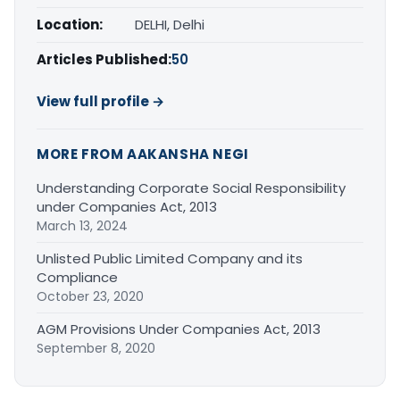
Location:
DELHI, Delhi
Articles Published:
50
View full profile →
MORE FROM AAKANSHA NEGI
Understanding Corporate Social Responsibility
under Companies Act, 2013
March 13, 2024
Unlisted Public Limited Company and its
Compliance
October 23, 2020
AGM Provisions Under Companies Act, 2013
September 8, 2020