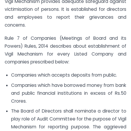
Vigil Mechanism provides adequate safeguard against
victimisation of persons. It is established for directors
and employees to report their grievances and
concerns.
Rule 7 of Companies (Meetings of Board and its
Powers) Rules, 2014 describes about establishment of
Vigil Mechanism for every Listed Company and
companies prescribed below:
Companies which accepts deposits from public.
Companies which have borrowed money from bank
and public financial institutions in excess of Rs.50
Crores.
The Board of Directors shall nominate a director to
play role of Audit Committee for the purpose of Vigil
Mechanism for reporting purpose. The aggrieved