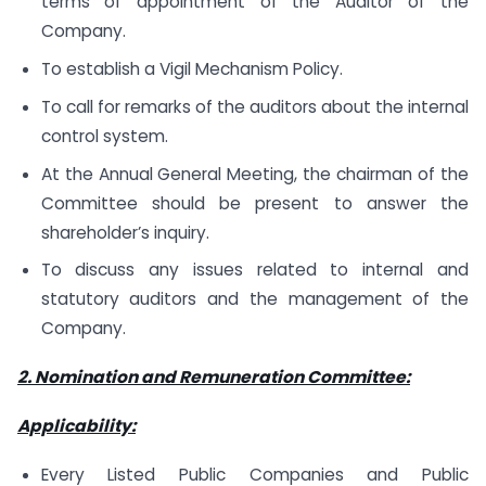
terms of appointment of the Auditor of the
Company.
To establish a Vigil Mechanism Policy.
To call for remarks of the auditors about the internal
control system.
At the Annual General Meeting, the chairman of the
Committee should be present to answer the
shareholder’s inquiry.
To discuss any issues related to internal and
statutory auditors and the management of the
Company.
2. Nomination and Remuneration Committee:
Applicability:
Every Listed Public Companies and Public