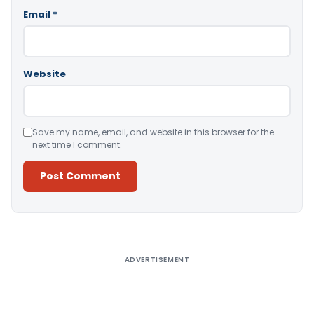
Email
*
Website
Save my name, email, and website in this browser for the
next time I comment.
Alternative:
ADVERTISEMENT