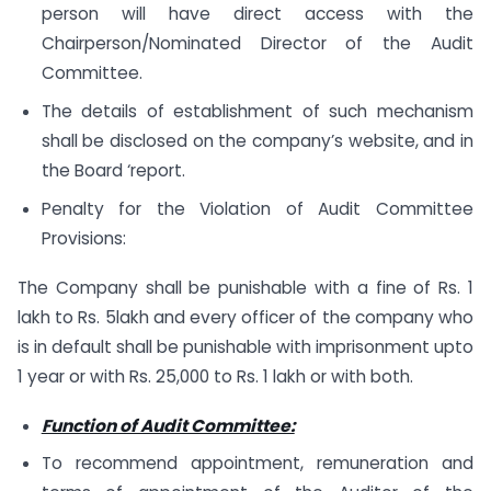
person will have direct access with the
Chairperson/Nominated Director of the Audit
Committee.
The details of establishment of such mechanism
shall be disclosed on the company’s website, and in
the Board ‘report.
Penalty for the Violation of Audit Committee
Provisions:
The Company shall be punishable with a fine of Rs. 1
lakh to Rs. 5lakh and every officer of the company who
is in default shall be punishable with imprisonment upto
1 year or with Rs. 25,000 to Rs. 1 lakh or with both.
Function of Audit Committee:
To recommend appointment, remuneration and