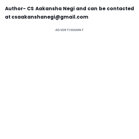
Author- CS Aakansha Negi and can be contacted
at
csaakanshanegi@gmail.com
ADVERTISEMENT