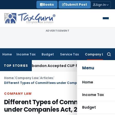
Skip
Books
Submit Post
Sign In
to
content
ADVERTISEMENT
Home
Income Tax
Budget
Service Tax
Company Law
Searc
for:
Cannot Abandon Accepted CUP for TNMM
Income Tax
Income-ta
TOP STORIES
Menu
Home
/
Company Law
/
Articles
/
Home
Different Types of Committees under Companies Act, 2013
COMPANY LAW
Income Tax
Different Types of Committees
Budget
under Companies Act, 2013