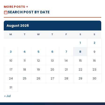
MORE POSTS
SEARCH POST BY DATE
August 2026
M
T
W
T
F
S
S
1
2
3
4
5
6
7
8
9
10
11
12
13
14
15
16
17
18
19
20
21
22
23
24
25
26
27
28
29
30
31
« Jul