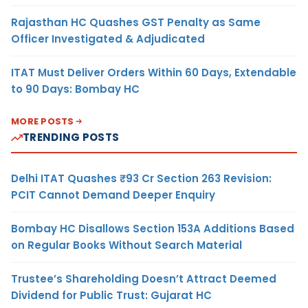
Rajasthan HC Quashes GST Penalty as Same
Officer Investigated & Adjudicated
ITAT Must Deliver Orders Within 60 Days, Extendable
to 90 Days: Bombay HC
MORE POSTS
TRENDING POSTS
Delhi ITAT Quashes ₹93 Cr Section 263 Revision:
PCIT Cannot Demand Deeper Enquiry
Bombay HC Disallows Section 153A Additions Based
on Regular Books Without Search Material
Trustee’s Shareholding Doesn’t Attract Deemed
Dividend for Public Trust: Gujarat HC