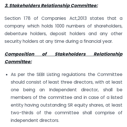
3. Stakeholders Relationship Committee:
Section 178 of Companies Act,2013 states that a
company which holds 1000 numbers of shareholders,
debenture holders, deposit holders and any other
security holders at any time during a financial year.
Composition of Stakeholders Relationship
Committee:
As per the SEBI Listing regulations the Committee
should consist of least three directors, with at least
one being an Independent director, shall be
members of the committee and in case of a listed
entity having outstanding SR equity shares, at least
two-thirds of the committee shall comprise of
independent directors.