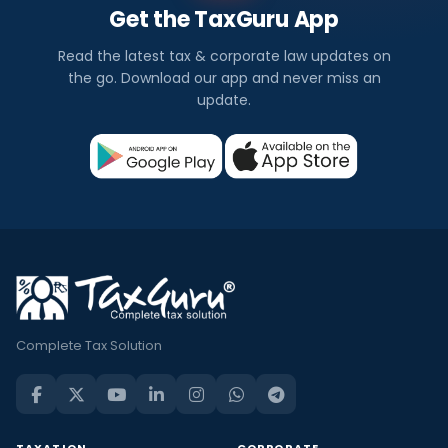
Get the TaxGuru App
Read the latest tax & corporate law updates on
the go. Download our app and never miss an
update.
Complete Tax Solution