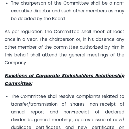
The chairperson of the Committee shall be a non-
executive director and such other members as may
be decided by the Board.
As per regulation the Committee shall meet at least
once in a year. The chairperson or, in his absence any
other member of the committee authorized by him in
this behalf shall attend the general meetings of the
Company.
Functions of Corporate Stakeholders Relationship
Committee:
The Committee shall resolve complaints related to
transfer/transmission of shares, non-receipt of
annual report and non-receipt of declared
dividends, general meetings, approve issue of new/
duplicate certificates and new certificate on