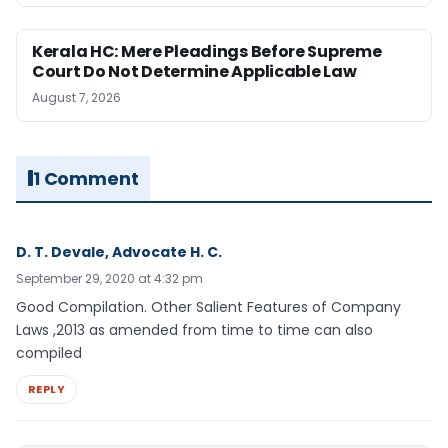
Kerala HC: Mere Pleadings Before Supreme
Court Do Not Determine Applicable Law
August 7, 2026
1 Comment
D. T. Devale, Advocate H. C.
September 29, 2020 at 4:32 pm
Good Compilation. Other Salient Features of Company
Laws ,2013 as amended from time to time can also
compiled
REPLY