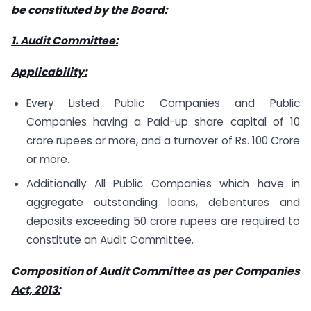
be constituted by the Board:
1. Audit Committee:
Applicability:
Every Listed Public Companies and Public
Companies having a Paid-up share capital of 10
crore rupees or more, and a turnover of Rs. 100 Crore
or more.
Additionally All Public Companies which have in
aggregate outstanding loans, debentures and
deposits exceeding 50 crore rupees are required to
constitute an Audit Committee.
Composition of Audit Committee as per Companies
Act, 2013: