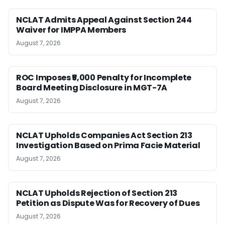
NCLAT Admits Appeal Against Section 244
Waiver for IMPPA Members
August 7, 2026
ROC Imposes ₹5,000 Penalty for Incomplete
Board Meeting Disclosure in MGT-7A
August 7, 2026
NCLAT Upholds Companies Act Section 213
Investigation Based on Prima Facie Material
August 7, 2026
NCLAT Upholds Rejection of Section 213
Petition as Dispute Was for Recovery of Dues
August 7, 2026