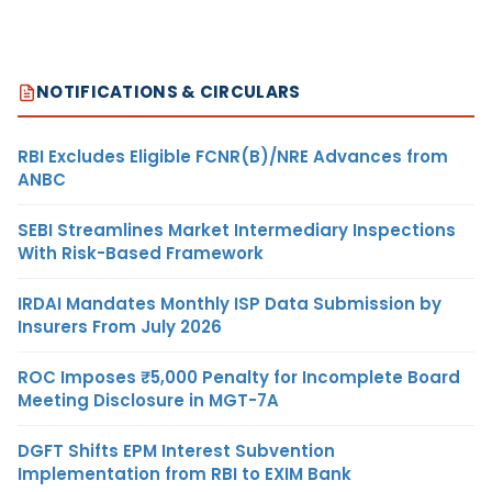
NOTIFICATIONS & CIRCULARS
RBI Excludes Eligible FCNR(B)/NRE Advances from
ANBC
SEBI Streamlines Market Intermediary Inspections
With Risk-Based Framework
IRDAI Mandates Monthly ISP Data Submission by
Insurers From July 2026
ROC Imposes ₹5,000 Penalty for Incomplete Board
Meeting Disclosure in MGT-7A
DGFT Shifts EPM Interest Subvention
Implementation from RBI to EXIM Bank