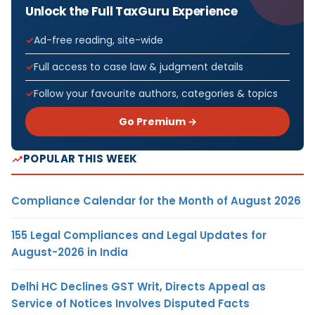
Unlock the Full TaxGuru Experience
Ad-free reading, site-wide
Full access to case law & judgment details
Follow your favourite authors, categories & topics
Go Premium →
POPULAR THIS WEEK
Compliance Calendar for the Month of August 2026
155 Legal Compliances and Legal Updates for
August-2026 in India
Delhi HC Declines GST Writ, Directs Appeal as
Service of Notices Involves Disputed Facts