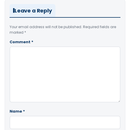
Leave a Reply
Your email address will not be published.
Required fields are
marked
*
Comment
*
Name
*