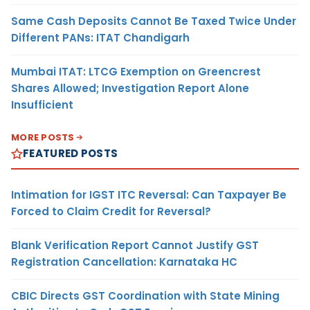
Same Cash Deposits Cannot Be Taxed Twice Under
Different PANs: ITAT Chandigarh
Mumbai ITAT: LTCG Exemption on Greencrest
Shares Allowed; Investigation Report Alone
Insufficient
MORE POSTS
FEATURED POSTS
Intimation for IGST ITC Reversal: Can Taxpayer Be
Forced to Claim Credit for Reversal?
Blank Verification Report Cannot Justify GST
Registration Cancellation: Karnataka HC
CBIC Directs GST Coordination with State Mining