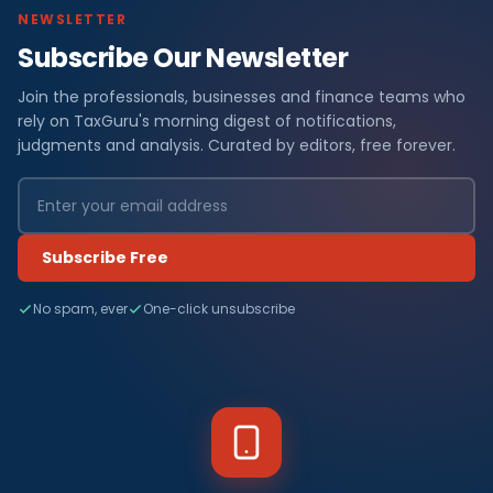
NEWSLETTER
Subscribe Our Newsletter
Join the professionals, businesses and finance teams who
rely on TaxGuru's morning digest of notifications,
judgments and analysis. Curated by editors, free forever.
Subscribe Free
No spam, ever
One-click unsubscribe