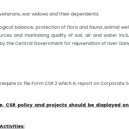
 veterans, war widows and their dependents.
logical balance, protection of flora and fauna ,animal wel
rces and marinating quality of soil, air and water incl
 by the Central Government for rejuvenation of river Gan
require to file Form CSR 2 which is report on Corporate S
, CSR policy and projects should be displayed on
ctivities: