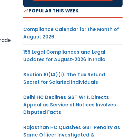
POPULAR THIS WEEK
Compliance Calendar for the Month of
August 2026
 made
155 Legal Compliances and Legal
Updates for August-2026 in India
Section 10(14)(i): The Tax Refund
Secret for Salaried Individuals
Delhi HC Declines GST Writ, Directs
Appeal as Service of Notices Involves
Disputed Facts
Rajasthan HC Quashes GST Penalty as
Same Officer Investigated &