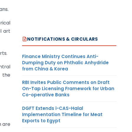
ans.
rical
l art
NOTIFICATIONS & CIRCULARS
rts.
Finance Ministry Continues Anti-
Dumping Duty on Phthalic Anhydride
ntral
from China & Korea
 the
RBI Invites Public Comments on Draft
On-Tap Licensing Framework for Urban
Co-operative Banks
DGFT Extends i-CAS-Halal
Implementation Timeline for Meat
Exports to Egypt
h are