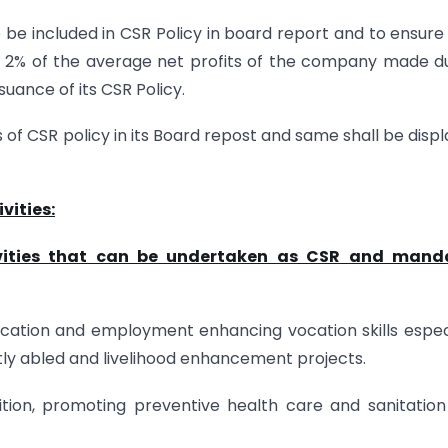
o be included in CSR Policy in board report and to ensure
t 2% of the average net profits of the company made d
uance of its CSR Policy.
s of CSR policy in its Board repost and same shall be disp
vities:
tivities that can be undertaken as CSR and mand
ducation and employment enhancing vocation skills espec
tly abled and livelihood enhancement projects.
ition, promoting preventive health care and sanitatio