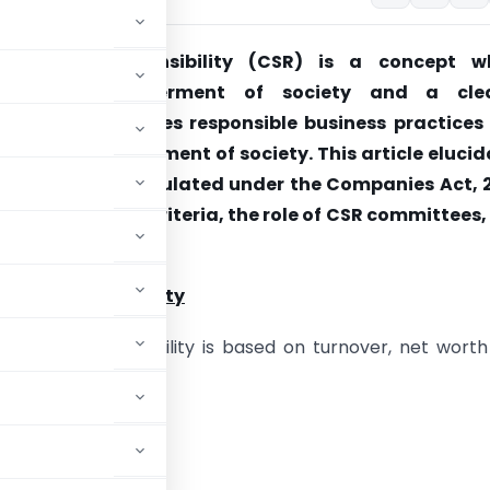
te Social Responsibility (CSR) is a concept w
 for the betterment of society and a cle
ent, CSR promotes responsible business practices
e towards betterment of society. This article eluci
nce of CSR as stipulated under the Companies Act, 2
ing eligibility criteria, the role of CSR committees
le CSR activities.
a of CSR applicability
ria of CSR applicability is based on turnover, net wort
e or more, or