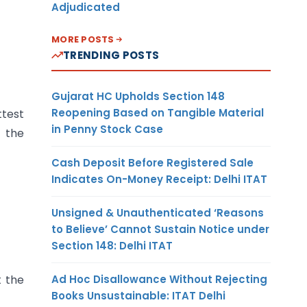
Adjudicated
MORE POSTS
TRENDING POSTS
Gujarat HC Upholds Section 148
Reopening Based on Tangible Material
ttest
in Penny Stock Case
 the
Cash Deposit Before Registered Sale
Indicates On-Money Receipt: Delhi ITAT
Unsigned & Unauthenticated ‘Reasons
to Believe’ Cannot Sustain Notice under
Section 148: Delhi ITAT
Ad Hoc Disallowance Without Rejecting
t the
Books Unsustainable: ITAT Delhi