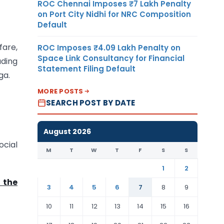
ROC Chennai Imposes ₹7 Lakh Penalty
on Port City Nidhi for NRC Composition
Default
fare,
ROC Imposes ₹4.09 Lakh Penalty on
Space Link Consultancy for Financial
uding
Statement Filing Default
ga.
MORE POSTS
SEARCH POST BY DATE
August 2026
ocial
M
T
W
T
F
S
S
1
2
 the
3
4
5
6
7
8
9
10
11
12
13
14
15
16