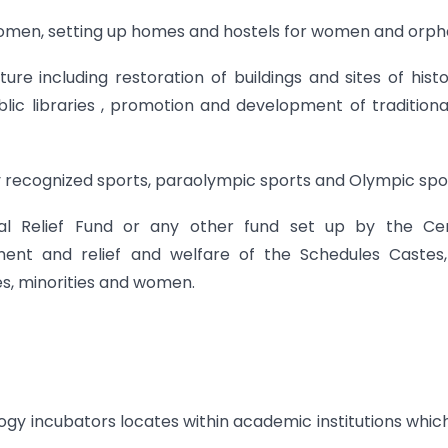
omen, setting up homes and hostels for women and orph
ture including restoration of buildings and sites of histo
lic libraries , promotion and development of traditiona
ly recognized sports, paraolympic sports and Olympic spo
onal Relief Fund or any other fund set up by the Ce
nt and relief and welfare of the Schedules Castes,
s, minorities and women.
logy incubators locates within academic institutions whic