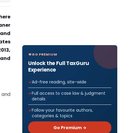
here
aner
 and
dates
013,
GO PREMIUM
, and
Unlock the Full TaxGuru
Experience
Ad-free reading, site-wide
Full access to case law & judgment
h and
details
Follow your favourite authors,
categories & topics
Go Premium →