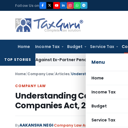
Skip
Follow Us on
to
content
Home
Income Tax
Budget
Service Tax
Co
overy Against Ex-Partner Pending Firm’s Appeal
Income Tax
TOP STORIES
Menu
Home
/
Company Law
/
Articles
/
Understanding Corporate Socia
Home
COMPANY LAW
Income Tax
Understanding Corporate So
Companies Act, 2013
Budget
Service Tax
AAKANSHA NEGI
By
Company Law
Articles
March 13, 2024