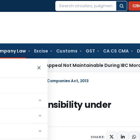
S
Search
for:
mpany Law
Excise
Customs
GST
CA CS CMA
D
Revenue Appeal Not Maintainable During IBC Moratorium: De
×
l Responsibility under Companies Act, 2013
cial Responsibility under
SHARE: