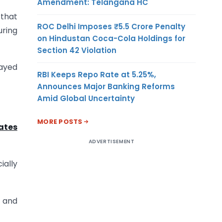
Amendment: Telangana HC
 that
ROC Delhi Imposes ₹5.5 Crore Penalty
uring
on Hindustan Coca-Cola Holdings for
Section 42 Violation
layed
RBI Keeps Repo Rate at 5.25%,
Announces Major Banking Reforms
Amid Global Uncertainty
MORE POSTS
ates
ADVERTISEMENT
ially
n and