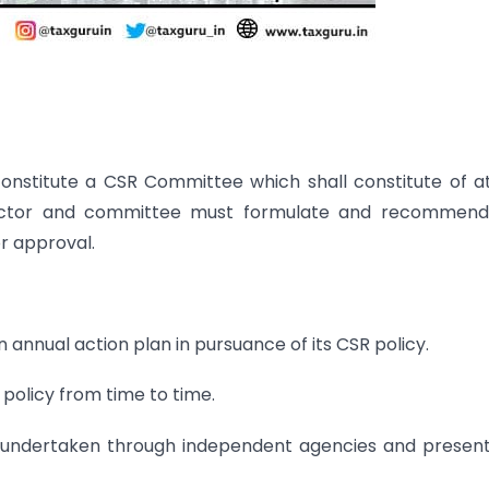
nstitute a CSR Committee which shall constitute of a
irector and committee must formulate and recommend
r approval.
annual action plan in pursuance of its CSR policy.
 policy from time to time.
 undertaken through independent agencies and presen