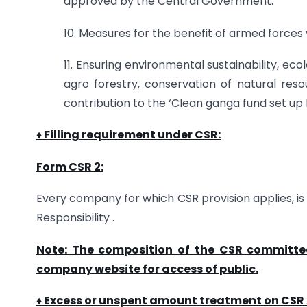
approved by the Central Government.
10. Measures for the benefit of armed forces
11. Ensuring environmental sustainability, eco
agro forestry, conservation of natural resou
contribution to the ‘Clean ganga fund set up
♦ Filling requirement under CSR:
Form CSR 2:
Every company for which CSR provision applies, is 
Responsibility .
Note: The composition of the CSR committee
company website for access of public.
♦ Excess or unspent amount treatment on CSR A