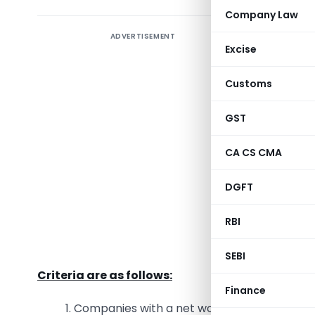
Company Law
ADVERTISEMENT
Corpora
Excise
company
environm
Customs
contribut
the esse
GST
encompass
CA CS CMA
permissib
DGFT
♦ Criteri
RBI
The crite
profit.
SEBI
Criteria are as follows:
Finance
1. Companies with a net worth of Rs. 500 cror