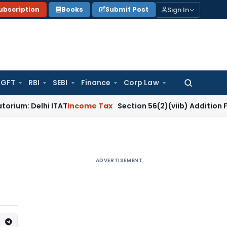
Sign In
ubscription
Books
Submit Post
GFT
RBI
SEBI
Finance
Corp Law
Search
for:
lhi ITAT
Income Tax
Section 56(2)(viib) Addition Fails Wher
ADVERTISEMENT