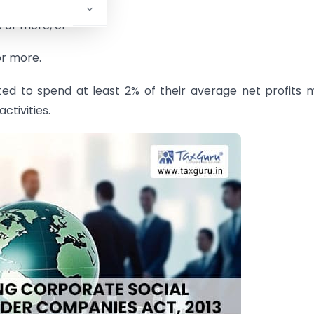
e or more, or
or more.
ted to spend at least 2% of their average net profits
ctivities.