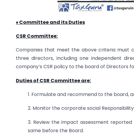
♦ Committee and its Duties
CSR Committee:
Companies that meet the above criteria must co
three directors, including one independent d
company’s CSR policy to the board of Directors fo
Duties of CSR Committee are:
1. Formulate and recommend to the board, an 
2. Monitor the corporate social Responsibility
3. Review the impact assessment reported
same before the Board.