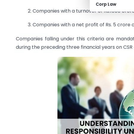
Corp Law
2. Companies with a turnover of Rs.1000 cror
3. Companies with a net profit of Rs. 5 crore 
Companies falling under this criteria are manda
during the preceding three financial years on CSR a