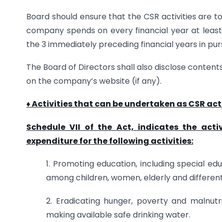
Board should ensure that the CSR activities are t
company spends on every financial year at leas
the 3 immediately preceding financial years in purs
The Board of Directors shall also disclose content
on the company’s website (if any).
♦ Activities that can be undertaken as CSR acti
Schedule VII of the Act, indicates the ac
expenditure for the following activities:
1. Promoting education, including special e
among children, women, elderly and differen
2. Eradicating hunger, poverty and malnutr
making available safe drinking water.