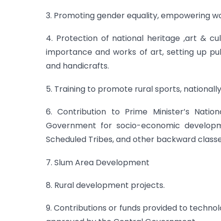
3. Promoting gender equality, empowering w
4. Protection of national heritage ,art & cul
importance and works of art, setting up pub
and handicrafts.
5. Training to promote rural sports, national
6. Contribution to Prime Minister’s Nati
Government for socio-economic developme
Scheduled Tribes, and other backward classe
7. Slum Area Development
8. Rural development projects.
9. Contributions or funds provided to techno