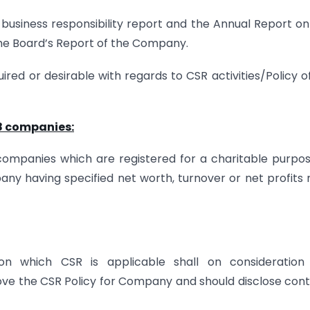
usiness responsibility report and the Annual Report o
n the Board’s Report of the Company.
ired or desirable with regards to CSR activities/Policy o
 8 companies:
 companies which are registered for a charitable purpo
any having specified net worth, turnover or net profits
n which CSR is applicable shall on consideration
 the CSR Policy for Company and should disclose cont