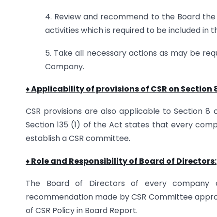
4. Review and recommend to the Board the b
activities which is required to be included i
5. Take all necessary actions as may be requ
Company.
♦ Applicability of provisions of CSR on Section
CSR provisions are also applicable to Section 8
Section 135 (1) of the Act states that every comp
establish a CSR committee.
♦ Role and Responsibility of Board of Directors:
The Board of Directors of every company o
recommendation made by CSR Committee approve
of CSR Policy in Board Report.