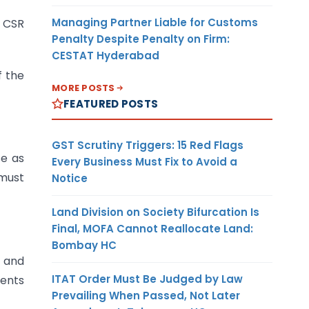
Managing Partner Liable for Customs
n CSR
Penalty Despite Penalty on Firm:
CESTAT Hyderabad
f the
MORE POSTS
FEATURED POSTS
GST Scrutiny Triggers: 15 Red Flags
se as
Every Business Must Fix to Avoid a
 must
Notice
Land Division on Society Bifurcation Is
Final, MOFA Cannot Reallocate Land:
Bombay HC
 and
ITAT Order Must Be Judged by Law
ents
Prevailing When Passed, Not Later