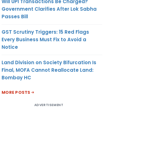
Will UPI Transactions Be Charged?
Government Clarifies After Lok Sabha
Passes Bill
GST Scrutiny Triggers: 15 Red Flags
Every Business Must Fix to Avoid a
Notice
Land Division on Society Bifurcation Is
Final, MOFA Cannot Reallocate Land:
Bombay HC
MORE POSTS
ADVERTISEMENT