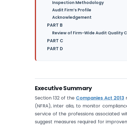
Inspection Methodology
Audit Firm’s Profile
Acknowledgement
PART B
Review of Firm-Wide Audit Quality 
PART C
PART D
Executive Summary
Section 132 of the
Companies Act 2013
m
(NFRA), inter alia, to monitor complianc
service of the professions associated w
suggest measures required for improvemen