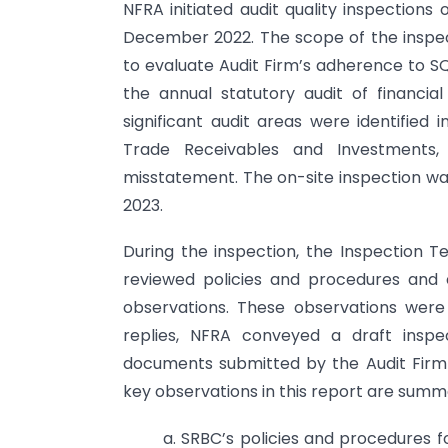
NFRA initiated audit quality inspection
December 2022. The scope of the inspect
to evaluate Audit Firm’s adherence to S
the annual statutory audit of financia
significant audit areas were identified
Trade Receivables and Investments, 
misstatement. The on-site inspection 
2023.
During the inspection, the Inspection T
reviewed policies and procedures and
observations. These observations were
replies, NFRA conveyed a draft inspe
documents submitted by the Audit Firm 
key observations in this report are summa
a. SRBC’s policies and procedures f