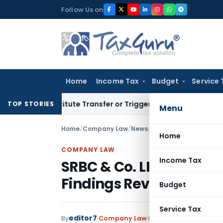
Skip
Follow Us on
to
content
Home
Income Tax
Budget
Service 
 Constitute Transfer or Trigger Capital Gains: ITAT Kolkata
S
TOP STORIES
Menu
Home
/
Company Law
/
News
/
SRBC & Co. LLP Audit 
Home
COMPANY LAW
Income Tax
SRBC & Co. LLP Audit I
Findings Revealed
Budget
Service Tax
editor7
By
Company Law
News
December 26, 2