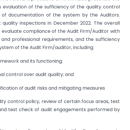
 evaluation of the sufficiency of the quality control
 of documentation of the system by the Auditors.
t quality inspections in December 2022. The overall
 to evaluate compliance of the Audit Firm/Auditor with
 and professional requirements, and the sufficiency
ystem of the Audit Firm/auditor, including:
mework and its functioning;
al control over audit quality; and
ication of audit risks and mitigating measures
ity control policy, review of certain focus areas, test
, and test check of audit engagements performed by