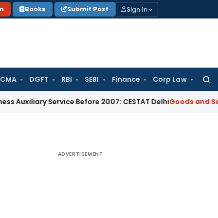
Sign In
on
Books
Submit Post
 CMA
DGFT
RBI
SEBI
Finance
Corp Law
Searc
for:
iary Service Before 2007: CESTAT Delhi
Goods and Services T
ADVERTISEMENT