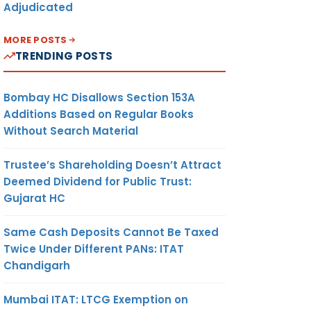
Adjudicated
MORE POSTS
TRENDING POSTS
Bombay HC Disallows Section 153A
Additions Based on Regular Books
Without Search Material
Trustee’s Shareholding Doesn’t Attract
Deemed Dividend for Public Trust:
Gujarat HC
Same Cash Deposits Cannot Be Taxed
Twice Under Different PANs: ITAT
Chandigarh
Mumbai ITAT: LTCG Exemption on