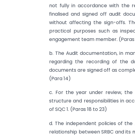
not fully in accordance with the 
finalised and signed off audit doc
without affecting the sign-offs. T
practical purposes such as inspect
engagement team member. (Paras 12,
b. The Audit documentation, in ma
regarding the recording of the d
documents are signed off as comple
(Para 14)
c. For the year under review, the
structure and responsibilities in ac
of SQC 1. (Paras 18 to 23)
d. The independent policies of the 
relationship between SRBC and its 