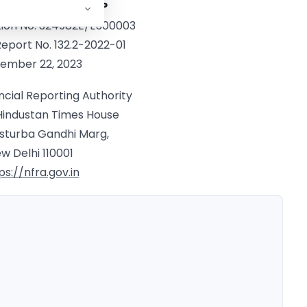
rm: S R B C & Co. LLP
tion No. 324982E/E300003
Report No. 132.2-2022-01
ember 22, 2023
ncial Reporting Authority
 Hindustan Times House
asturba Gandhi Marg,
w Delhi 110001
ps://nfra.gov.in