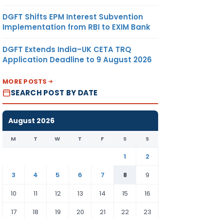
DGFT Shifts EPM Interest Subvention
Implementation from RBI to EXIM Bank
DGFT Extends India–UK CETA TRQ
Application Deadline to 9 August 2026
MORE POSTS
SEARCH POST BY DATE
August 2026
M
T
W
T
F
S
S
1
2
3
4
5
6
7
8
9
10
11
12
13
14
15
16
17
18
19
20
21
22
23