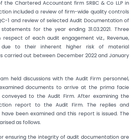
s of the Chartered Accountant firm SRBC & Co LLP in
ion included a review of firm-wide quality controls
QC-1 and review of selected Audit Documentation of
l statements for the year ending 31.03.2021. Three
 in respect of each audit engagement viz., Revenue,
due to their inherent higher risk of material
was carried out between December 2022 and January
eam held discussions with the Audit Firm personnel,
 examined documents to arrive at the prima facie
 conveyed to the Audit Firm. After examining the
ction report to the Audit Firm. The replies and
have been examined and this report is issued. The
rised as follows.
or ensuring the integrity of audit documentation are