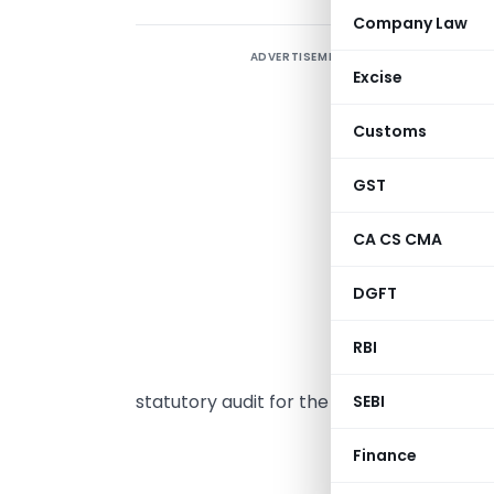
Company Law
ADVERTISEMENT
T
Excise
m
p
Customs
A
p
GST
r
CA CS CMA
a
i
DGFT
f
a
RBI
a
statutory audit for the fiscal year ending 
SEBI
INSPEC
Finance