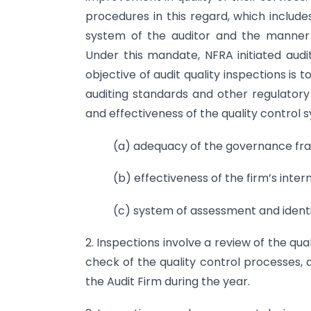
procedures in this regard, which includes
system of the auditor and the manner
Under this mandate, NFRA initiated audi
objective of audit quality inspections is
auditing standards and other regulatory
and effectiveness of the quality control s
(a) adequacy of the governance fra
(b) effectiveness of the firm’s intern
(c) system of assessment and identif
2. Inspections involve a review of the qual
check of the quality control processes
the Audit Firm during the year.