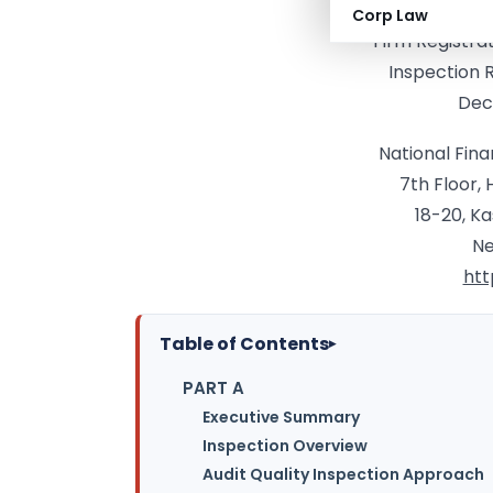
Audit Fi
Corp Law
Firm Registra
Inspection 
Dec
National Fina
7th Floor,
18-20, K
Ne
htt
Table of Contents
▸
PART A
Executive Summary
Inspection Overview
Audit Quality Inspection Approach