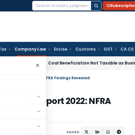
Subscripti
Search
for:
Tax
Company Law
Excise
Customs
GST
CA CS
ervice Tax
Coal Beneficiation Not Taxable as Business Auxil
×
Inspection Report 2022: NFRA Findings Revealed
nspection Report 2022: NFRA
023
SHARE: