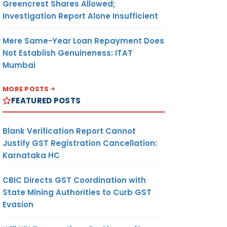
Greencrest Shares Allowed;
Investigation Report Alone Insufficient
Mere Same-Year Loan Repayment Does
Not Establish Genuineness: ITAT
Mumbai
MORE POSTS
FEATURED POSTS
Blank Verification Report Cannot
Justify GST Registration Cancellation:
Karnataka HC
CBIC Directs GST Coordination with
State Mining Authorities to Curb GST
Evasion