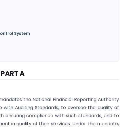
Control System
PART A
andates the National Financial Reporting Authority
e with Auditing Standards, to oversee the quality of
ith ensuring compliance with such standards, and to
t in quality of their services. Under this mandate,