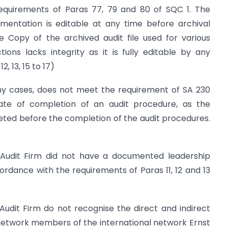
requirements of Paras 77, 79 and 80 of SQC 1. The
umentation is editable at any time before archival
he Copy of the archived audit file used for various
ions lacks integrity as it is fully editable by any
 13, 15 to 17)
ny cases, does not meet the requirement of SA 230
ate of completion of an audit procedure, as the
ted before the completion of the audit procedures.
 Audit Firm did not have a documented leadership
cordance with the requirements of Paras 11, 12 and 13
Audit Firm do not recognise the direct and indirect
network members of the international network Ernst