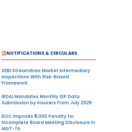
NOTIFICATIONS & CIRCULARS
SEBI Streamlines Market Intermediary
Inspections With Risk-Based
Framework
IRDAI Mandates Monthly ISP Data
Submission by Insurers From July 2026
ROC Imposes ₹5,000 Penalty for
Incomplete Board Meeting Disclosure in
MGT-7A