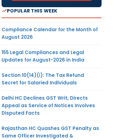
POPULAR THIS WEEK
Compliance Calendar for the Month of
August 2026
155 Legal Compliances and Legal
Updates for August-2026 in India
Section 10(14)(i): The Tax Refund
Secret for Salaried Individuals
Delhi HC Declines GST Writ, Directs
Appeal as Service of Notices Involves
Disputed Facts
Rajasthan HC Quashes GST Penalty as
Same Officer Investigated &