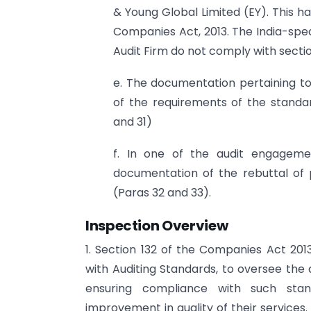
& Young Global Limited (EY). This has
Companies Act, 2013. The India-spec
Audit Firm do not comply with sectio
e. The documentation pertaining to
of the requirements of the standa
and 31)
f. In one of the audit engageme
documentation of the rebuttal of 
(Paras 32 and 33).
Inspection Overview
1. Section 132 of the Companies Act 201
with Auditing Standards, to oversee the 
ensuring compliance with such sta
improvement in quality of their services