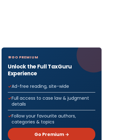
GO PREMIUM
Unlock the Full TaxGuru
Experience
Ad-free reading, site-wide
Full access to case law & judgment
details
Follow your favourite authors,
categories & topics
Go Premium →