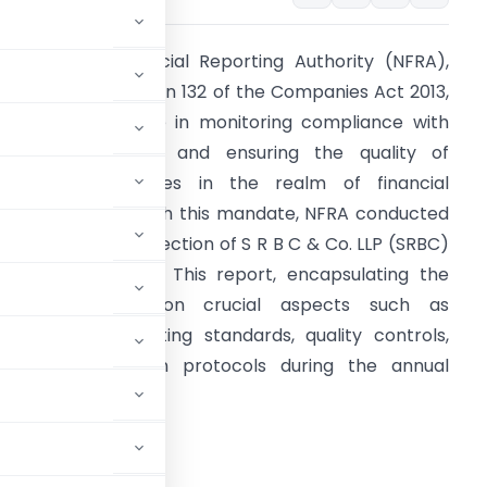
he National Financial Reporting Authority (NFRA),
andated by Section 132 of the Companies Act 2013,
lays a pivotal role in monitoring compliance with
uditing Standards and ensuring the quality of
rofessional services in the realm of financial
eporting. In line with this mandate, NFRA conducted
n audit quality inspection of S R B C & Co. LLP (SRBC)
n December 2022. This report, encapsulating the
indings, focuses on crucial aspects such as
dherence to auditing standards, quality controls,
nd documentation protocols during the annual
March 31, 2021.
TION REPORT
2022