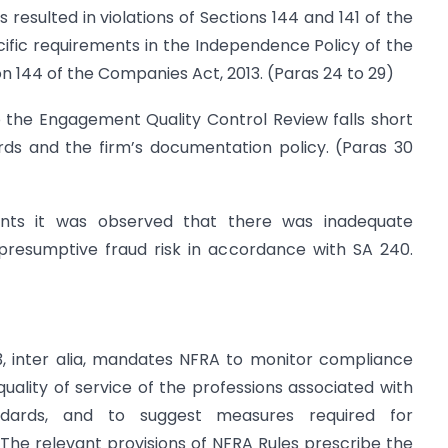
 resulted in violations of Sections 144 and 141 of the
ific requirements in the Independence Policy of the
n 144 of the Companies Act, 2013. (Paras 24 to 29)
 the Engagement Quality Control Review falls short
rds and the firm’s documentation policy. (Paras 30
nts it was observed that there was inadequate
presumptive fraud risk in accordance with SA 240.
3, inter alia, mandates NFRA to monitor compliance
quality of service of the professions associated with
ndards, and to suggest measures required for
. The relevant provisions of NFRA Rules prescribe the