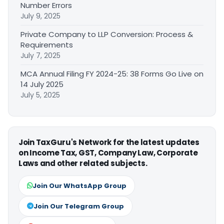
Number Errors
July 9, 2025
Private Company to LLP Conversion: Process &
Requirements
July 7, 2025
MCA Annual Filing FY 2024-25: 38 Forms Go Live on
14 July 2025
July 5, 2025
Join TaxGuru's Network for the latest updates
on Income Tax, GST, Company Law, Corporate
Laws and other related subjects.
Join Our WhatsApp Group
Join Our Telegram Group