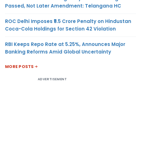
Passed, Not Later Amendment: Telangana HC
ROC Delhi Imposes ₹5.5 Crore Penalty on Hindustan
Coca-Cola Holdings for Section 42 Violation
RBI Keeps Repo Rate at 5.25%, Announces Major
Banking Reforms Amid Global Uncertainty
MORE POSTS
ADVERTISEMENT