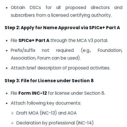
Obtain DSCs for all proposed directors and
subscribers from a licensed certifying authority.
Step 2: Apply for Name Approval via SPICe+ Part A
File
SPICe+ Part A
through the MCA V3 portal.
Prefix/suffix not required (e.g., Foundation,
Association, Forum can be used).
Attach brief description of proposed activities.
Step 3: File for License under Section 8
File
Form INC-12
for license under Section 8.
Attach following key documents:
Draft MOA (INC-13) and AOA
Declaration by professional (INC-14)