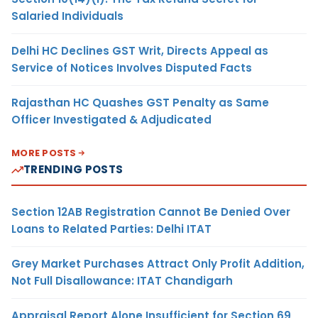
Salaried Individuals
Delhi HC Declines GST Writ, Directs Appeal as
Service of Notices Involves Disputed Facts
Rajasthan HC Quashes GST Penalty as Same
Officer Investigated & Adjudicated
MORE POSTS
TRENDING POSTS
Section 12AB Registration Cannot Be Denied Over
Loans to Related Parties: Delhi ITAT
Grey Market Purchases Attract Only Profit Addition,
Not Full Disallowance: ITAT Chandigarh
Appraisal Report Alone Insufficient for Section 69