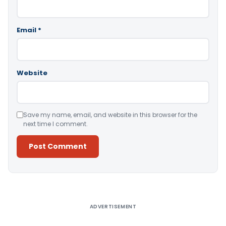
Email
*
Website
Save my name, email, and website in this browser for the
next time I comment.
Alternative:
ADVERTISEMENT