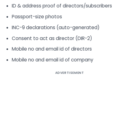
ID & address proof of directors/subscribers
Passport-size photos
INC-9 declarations (auto-generated)
Consent to act as director (DIR-2)
Mobile no and email id of directors
Mobile no and email id of company
ADVERTISEMENT