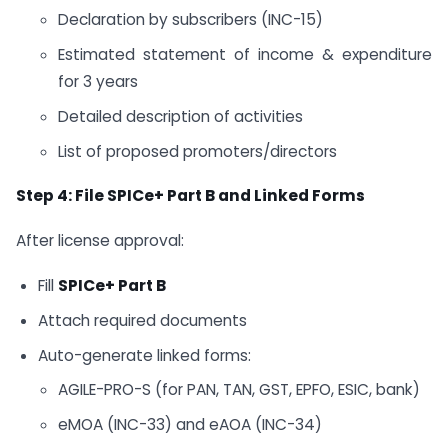
Declaration by subscribers (INC-15)
Estimated statement of income & expenditure
for 3 years
Detailed description of activities
List of proposed promoters/directors
Step 4: File SPICe+ Part B and Linked Forms
After license approval:
Fill
SPICe+ Part B
Attach required documents
Auto-generate linked forms:
AGILE-PRO-S (for PAN, TAN, GST, EPFO, ESIC, bank)
eMOA (INC-33) and eAOA (INC-34)