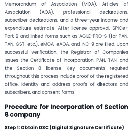
Memorandum of Association (MOA), Articles of
Association (AOA), professional declarations,
subscriber declarations, and a three-year income and
expenditure estimate. After license approval, SPICe+
Part B and linked forms such as AGILE-PRO-S (for PAN,
TAN, GST, etc.), eMOA, eAOA, and INC-9 are filed. Upon
successful verification, the Registrar of Companies
issues the Certificate of Incorporation, PAN, TAN, and
the Section 8 license. Key documents required
throughout this process include proof of the registered
office, identity and address proofs of directors and
subscribers, and consent forms.
Procedure for Incorporation of Section
8 company
Step 1: Obtain DSC (Digital Signature Certificate)