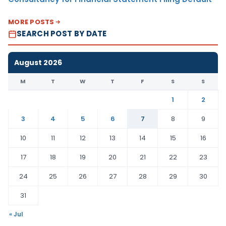
MORE POSTS
SEARCH POST BY DATE
August 2026
M
T
W
T
F
S
S
1
2
3
4
5
6
7
8
9
10
11
12
13
14
15
16
17
18
19
20
21
22
23
24
25
26
27
28
29
30
31
« Jul