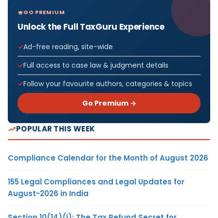
GO PREMIUM
Unlock the Full TaxGuru Experience
Ad-free reading, site-wide
Full access to case law & judgment details
Follow your favourite authors, categories & topics
Go Premium →
POPULAR THIS WEEK
Compliance Calendar for the Month of August 2026
155 Legal Compliances and Legal Updates for
August-2026 in India
Section 10(14)(i): The Tax Refund Secret for