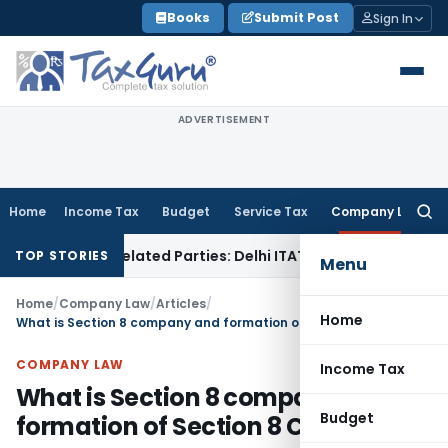
Skip
Books
Submit Post
Sign In
to
content
ADVERTISEMENT
Home
Income Tax
Budget
Service Tax
Company Law
Searc
for:
s to Related Parties: Delhi ITAT
Income Tax
Delhi HC Quash
TOP STORIES
Menu
Home
/
Company Law
/
Articles
/
Home
What is Section 8 company and formation of Section 8 Company
COMPANY LAW
Income Tax
What is Section 8 company and
Budget
formation of Section 8 Company