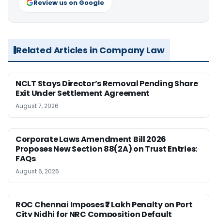
Review us on Google
Related Articles in Company Law
NCLT Stays Director’s Removal Pending Share
Exit Under Settlement Agreement
August 7, 2026
Corporate Laws Amendment Bill 2026
Proposes New Section 88(2A) on Trust Entries:
FAQs
August 6, 2026
ROC Chennai Imposes ₹7 Lakh Penalty on Port
City Nidhi for NRC Composition Default