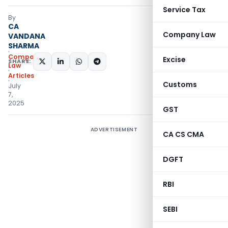
Service Tax
By
CA
Company Law
VANDANA
SHARMA
Company
Excise
SHARE:
Law
Articles
Customs
July
7,
2025
GST
ADVERTISEMENT
CA CS CMA
DGFT
RBI
SEBI