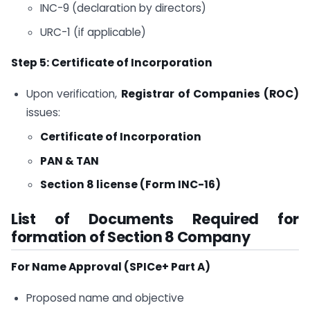
INC-9 (declaration by directors)
URC-1 (if applicable)
Step 5: Certificate of Incorporation
Upon verification,
Registrar of Companies (ROC)
issues:
Certificate of Incorporation
PAN & TAN
Section 8 license (Form INC-16)
List of Documents Required for
formation of Section 8 Company
For Name Approval (SPICe+ Part A)
Proposed name and objective