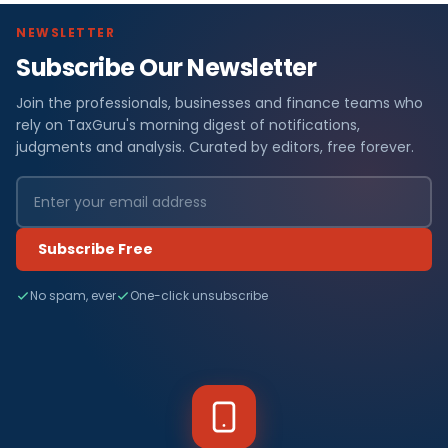
NEWSLETTER
Subscribe Our Newsletter
Join the professionals, businesses and finance teams who
rely on TaxGuru's morning digest of notifications,
judgments and analysis. Curated by editors, free forever.
Subscribe Free
No spam, ever
One-click unsubscribe