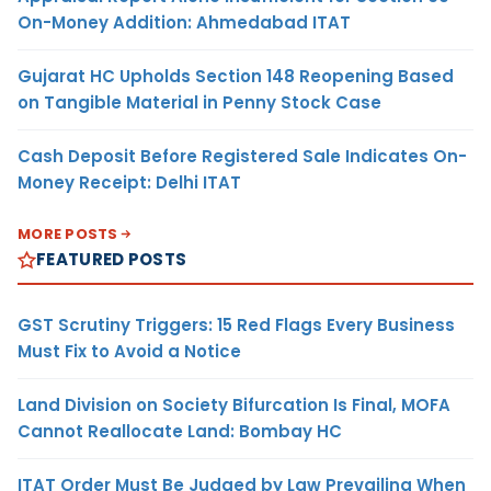
On-Money Addition: Ahmedabad ITAT
Gujarat HC Upholds Section 148 Reopening Based
on Tangible Material in Penny Stock Case
Cash Deposit Before Registered Sale Indicates On-
Money Receipt: Delhi ITAT
MORE POSTS
FEATURED POSTS
GST Scrutiny Triggers: 15 Red Flags Every Business
Must Fix to Avoid a Notice
Land Division on Society Bifurcation Is Final, MOFA
Cannot Reallocate Land: Bombay HC
ITAT Order Must Be Judged by Law Prevailing When