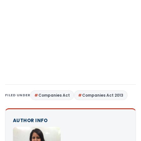
FILED UNDER
Companies Act
Companies Act 2013
AUTHOR INFO