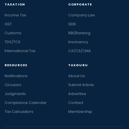
TAXATION
CORPORATE
Income Tax
Company Law
GST
SEBI
Customs
RBI/Banking
TDS/TCS
Insolvency
International Tax
CA/CS/CMA
RESOURCES
TAXGURU
Notifications
About Us
Circulars
Submit Article
Judgments
Advertise
Compliance Calendar
Contact
Tax Calculators
Membership