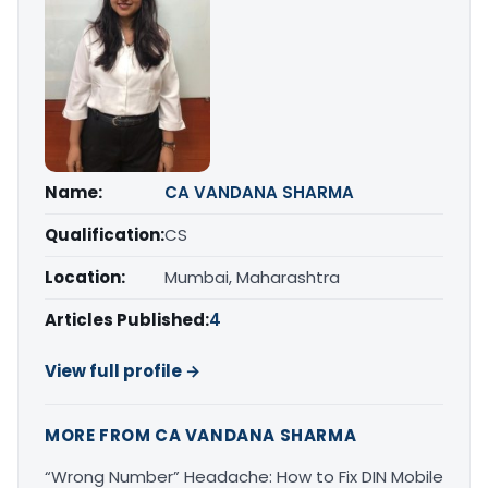
Name:
CA VANDANA SHARMA
Qualification:
CS
Location:
Mumbai, Maharashtra
Articles Published:
4
View full profile →
MORE FROM CA VANDANA SHARMA
“Wrong Number” Headache: How to Fix DIN Mobile