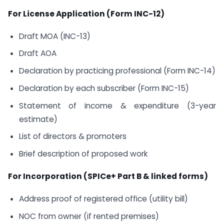
For License Application (Form INC-12)
Draft MOA (INC-13)
Draft AOA
Declaration by practicing professional (Form INC-14)
Declaration by each subscriber (Form INC-15)
Statement of income & expenditure (3-year
estimate)
List of directors & promoters
Brief description of proposed work
For Incorporation (SPICe+ Part B & linked forms)
Address proof of registered office (utility bill)
NOC from owner (if rented premises)