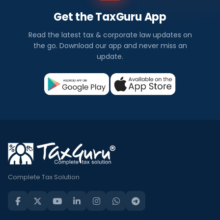
Get the TaxGuru App
Read the latest tax & corporate law updates on
the go. Download our app and never miss an
update.
Complete Tax Solution