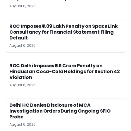
August 6, 2026
ROC Imposes ₹4.09 Lakh Penalty on Space Link
Consultancy for Financial Statement Filing
Default
August 6, 2026
ROC Delhi Imposes ₹5.5 Crore Penalty on
Hindustan Coca-Cola Holdings for Section 42
Violation
August 6, 2026
Delhi HC Denies Disclosure of MCA
Investigation Orders During Ongoing SFIO
Probe
August 6, 2026