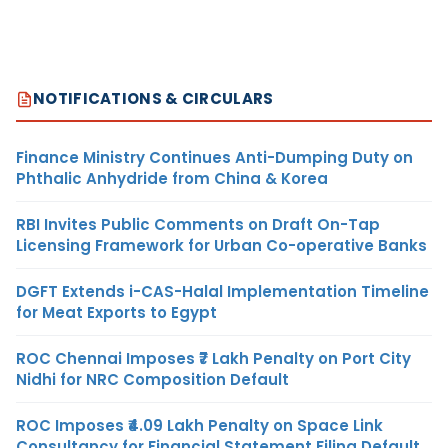
NOTIFICATIONS & CIRCULARS
Finance Ministry Continues Anti-Dumping Duty on
Phthalic Anhydride from China & Korea
RBI Invites Public Comments on Draft On-Tap
Licensing Framework for Urban Co-operative Banks
DGFT Extends i-CAS-Halal Implementation Timeline
for Meat Exports to Egypt
ROC Chennai Imposes ₹7 Lakh Penalty on Port City
Nidhi for NRC Composition Default
ROC Imposes ₹4.09 Lakh Penalty on Space Link
Consultancy for Financial Statement Filing Default