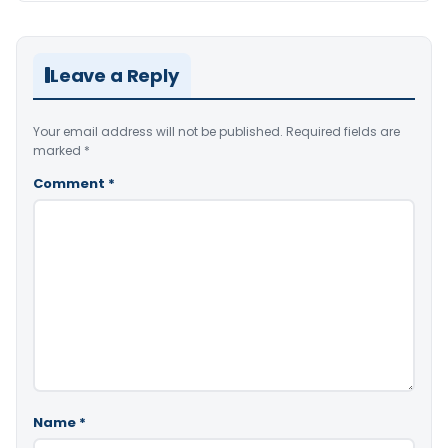
Leave a Reply
Your email address will not be published.
Required fields are
marked
*
Comment
*
Name
*