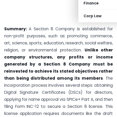
Finance
Corp Law
Summary:
A Section 8 Company is established for
non-profit purposes, such as promoting commerce,
art, science, sports, education, research, social welfare,
religion, or environmental protection.
Unlike other
company structures, any profits or income
generated by a Section 8 Company must be
reinvested to achieve its stated objectives rather
than being distributed among its members
. The
incorporation process involves several steps: obtaining
Digital Signature Certificates (DSCs) for directors,
applying for name approval via SPICe+ Part A, and then
filing Form INC-12 to secure a Section 8 license. This
license application requires documents like the draft