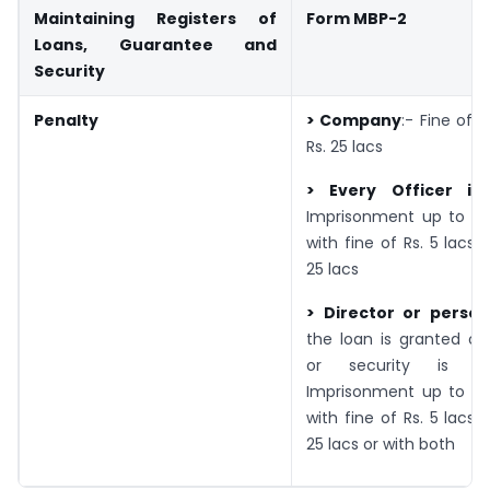
Maintaining Registers of
Form MBP-2
Loans, Guarantee and
Security
Penalty
> Company
:- Fine of R
Rs. 25 lacs
> Every Officer in
Imprisonment up to 6
with fine of Rs. 5 lacs 
25 lacs
> Director or perso
the loan is granted or
or security is pr
Imprisonment up to 6
with fine of Rs. 5 lacs 
25 lacs or with both