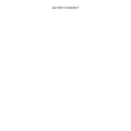
ADVERTISEMENT