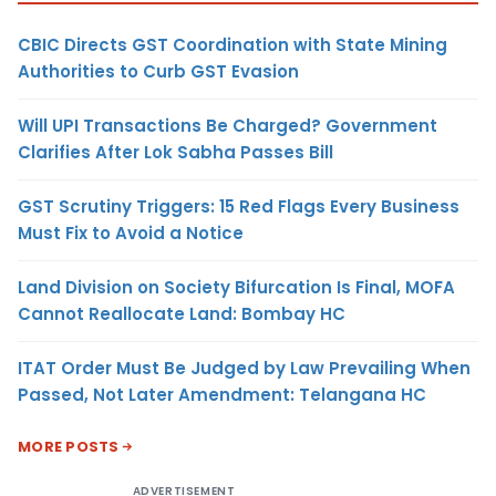
CBIC Directs GST Coordination with State Mining
Authorities to Curb GST Evasion
Will UPI Transactions Be Charged? Government
Clarifies After Lok Sabha Passes Bill
GST Scrutiny Triggers: 15 Red Flags Every Business
Must Fix to Avoid a Notice
Land Division on Society Bifurcation Is Final, MOFA
Cannot Reallocate Land: Bombay HC
ITAT Order Must Be Judged by Law Prevailing When
Passed, Not Later Amendment: Telangana HC
MORE POSTS
ADVERTISEMENT