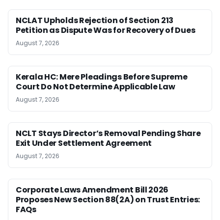
NCLAT Upholds Rejection of Section 213
Petition as Dispute Was for Recovery of Dues
August 7, 2026
Kerala HC: Mere Pleadings Before Supreme
Court Do Not Determine Applicable Law
August 7, 2026
NCLT Stays Director’s Removal Pending Share
Exit Under Settlement Agreement
August 7, 2026
Corporate Laws Amendment Bill 2026
Proposes New Section 88(2A) on Trust Entries:
FAQs