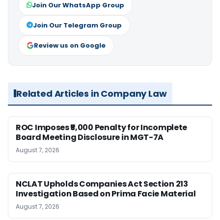
Join Our WhatsApp Group
Join Our Telegram Group
Review us on Google
Related Articles in Company Law
ROC Imposes ₹5,000 Penalty for Incomplete
Board Meeting Disclosure in MGT-7A
August 7, 2026
NCLAT Upholds Companies Act Section 213
Investigation Based on Prima Facie Material
August 7, 2026