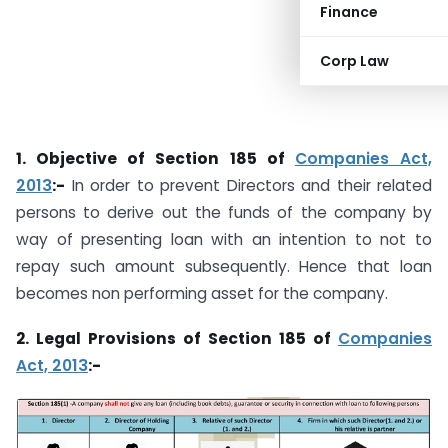
Finance
Corp Law
1. Objective of Section 185 of
Companies Act,
2013
:-
In order to prevent Directors and their related
persons to derive out the funds of the company by
way of presenting loan with an intention to not to
repay such amount subsequently. Hence that loan
becomes non performing asset for the company.
2. Legal Provisions of Section 185 of
Companies
Act, 2013
:-