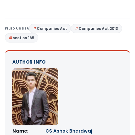
FILED UNDER
Companies Act
Companies Act 2013
section 185
AUTHOR INFO
Name:
CS Ashok Bhardwaj