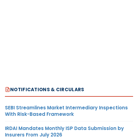
NOTIFICATIONS & CIRCULARS
SEBI Streamlines Market Intermediary Inspections
With Risk-Based Framework
IRDAI Mandates Monthly ISP Data Submission by
Insurers From July 2026