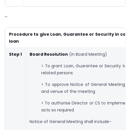
–
Procedure to give Loan, Guarantee or Security in con
loan
Step 1
Board Resolution
(in Board Meeting)
> To grant Loan, Guarantee or Security to D
related persons
> To approve Notice of General Meeting, 
and venue of the meeting
> To authorise Director or CS to implemen
acts so required
Notice of General Meeting shall include-