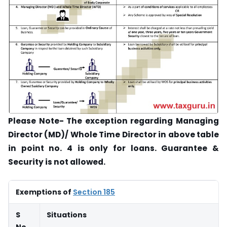
Please Note- The exception regarding Managing
Director (MD)/ Whole Time Director in above table
in point no. 4 is only for loans. Guarantee &
Security is not allowed.
Exemptions of
Section 185
S
Situations