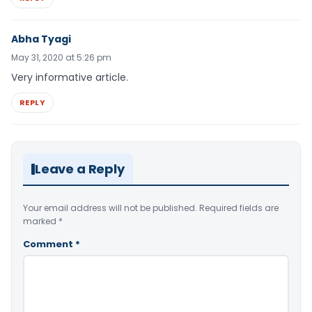
Abha Tyagi
May 31, 2020 at 5:26 pm
Very informative article.
REPLY
Leave a Reply
Your email address will not be published.
Required fields are
marked
*
Comment
*