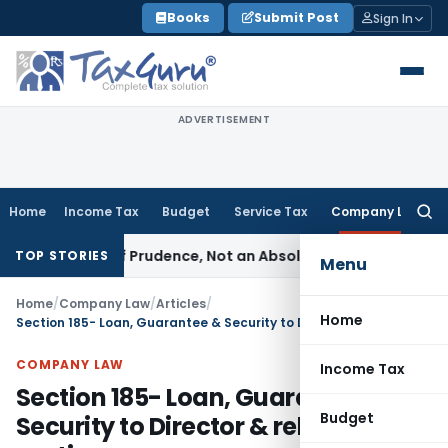
Skip
Books
Submit Post
Sign In
to
content
ADVERTISEMENT
Home
Income Tax
Budget
Service Tax
Company Law
Searc
for:
Rule of Prudence, Not an Absolute Bar
SEBI
SEBI Streamlines 
TOP STORIES
Menu
Home
/
Company Law
/
Articles
/
Home
Section 185- Loan, Guarantee & Security to Director & related parties
COMPANY LAW
Income Tax
Section 185- Loan, Guarantee &
Budget
Security to Director & related