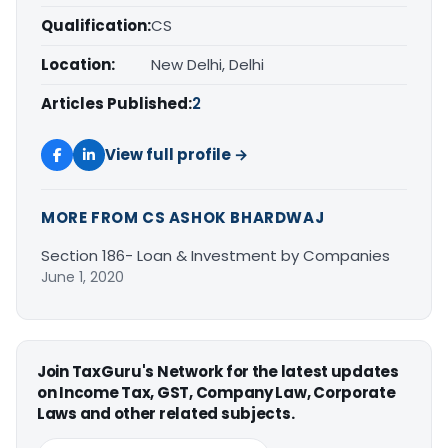
Qualification:
CS
Location:
New Delhi, Delhi
Articles Published:
2
View full profile →
MORE FROM CS ASHOK BHARDWAJ
Section 186- Loan & Investment by Companies
June 1, 2020
Join TaxGuru's Network for the latest updates
on Income Tax, GST, Company Law, Corporate
Laws and other related subjects.