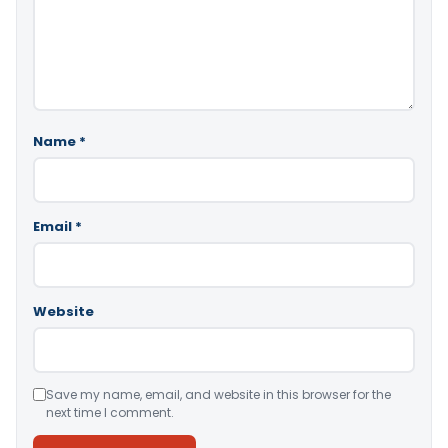
Name
*
Email
*
Website
Save my name, email, and website in this browser for the
next time I comment.