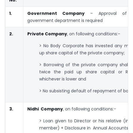
No.
1.
Government Company
– Approval of c
government department is required
2.
Private Company
, on following conditions:-
> No Body Corporate has invested any mon
up share capital of the private company;
> Borrowing of the private company shall 
twice the paid up share capital or Rs.
whichever is lower and
> No subsisting default of repayment of borr
3.
Nidhi Company
, on following conditions:-
> Loan given to Director or his relative (in 
member) + Disclosure in Annual Accounts