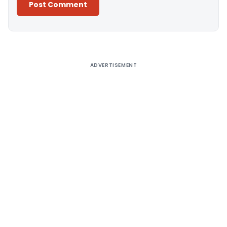
Alternative:
ADVERTISEMENT