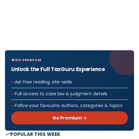
GO PREMIUM
Unlock the Full TaxGuru Experience
Ad-free reading, site-wide
Full access to case law & judgment details
Follow your favourite authors, categories & topics
Go Premium →
POPULAR THIS WEEK