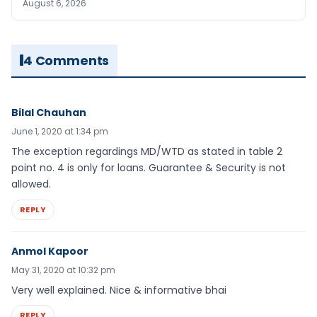
August 6, 2026
4 Comments
Bilal Chauhan
June 1, 2020 at 1:34 pm
The exception regardings MD/WTD as stated in table 2
point no. 4 is only for loans. Guarantee & Security is not
allowed.
REPLY
Anmol Kapoor
May 31, 2020 at 10:32 pm
Very well explained. Nice & informative bhai
REPLY