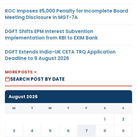
ROC Imposes ₹5,000 Penalty for Incomplete Board
Meeting Disclosure in MGT-7A
DGFT Shifts EPM Interest Subvention
Implementation from RBI to EXIM Bank
DGFT Extends India–UK CETA TRQ Application
Deadline to 9 August 2026
MORE POSTS
SEARCH POST BY DATE
August 2026
M
T
W
T
F
S
S
1
2
3
4
5
6
7
8
9