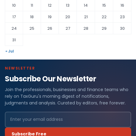
10
11
12
13
14
15
16
17
18
19
20
21
22
23
24
25
26
27
28
29
30
31
« Jul
NEWSLETTER
Subscribe Our Newsletter
Join the professionals, businesses and finance teams who
rely on TaxGuru's morning digest of notifications,
judgments and analysis. Curated by editors, free forever.
Subscribe Free