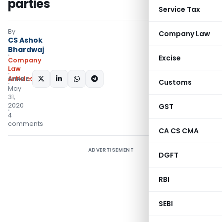
parties
Service Tax
By
Company Law
CS Ashok
Bhardwaj
Excise
Company
Law
Articles
SHARE:
Customs
May
31,
2020
GST
4
comments
CA CS CMA
ADVERTISEMENT
DGFT
RBI
SEBI