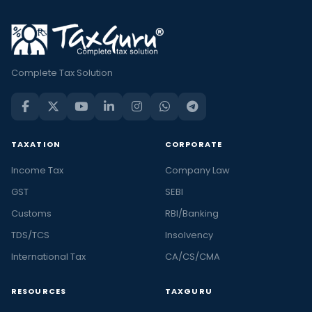
Complete Tax Solution
TAXATION
CORPORATE
Income Tax
Company Law
GST
SEBI
Customs
RBI/Banking
TDS/TCS
Insolvency
International Tax
CA/CS/CMA
RESOURCES
TAXGURU