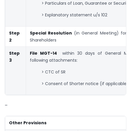
> Particulars of Loan, Guarantee or Security
> Explanatory statement u/s 102
Step
Special Resolution
(in General Meeting) for a
2
Shareholders
Step
File MGT-14
within 30 days of General Mee
3
following attachments:
> CTC of SR
> Consent of Shorter notice (if applicable)
–
Other Provisions