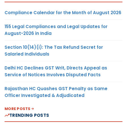
Compliance Calendar for the Month of August 2026
155 Legal Compliances and Legal Updates for
August-2026 in India
Section 10(14)(i): The Tax Refund Secret for
Salaried Individuals
Delhi HC Declines GST Writ, Directs Appeal as
Service of Notices Involves Disputed Facts
Rajasthan HC Quashes GST Penalty as Same
Officer Investigated & Adjudicated
MORE POSTS
TRENDING POSTS