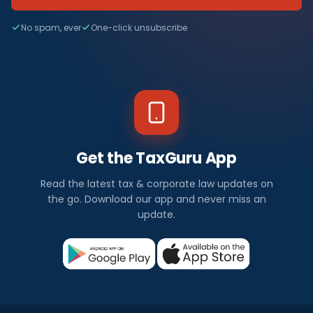
No spam, ever
One-click unsubscribe
Get the TaxGuru App
Read the latest tax & corporate law updates on
the go. Download our app and never miss an
update.