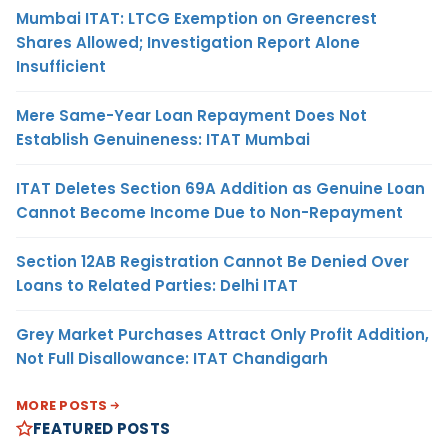
Mumbai ITAT: LTCG Exemption on Greencrest
Shares Allowed; Investigation Report Alone
Insufficient
Mere Same-Year Loan Repayment Does Not
Establish Genuineness: ITAT Mumbai
ITAT Deletes Section 69A Addition as Genuine Loan
Cannot Become Income Due to Non-Repayment
Section 12AB Registration Cannot Be Denied Over
Loans to Related Parties: Delhi ITAT
Grey Market Purchases Attract Only Profit Addition,
Not Full Disallowance: ITAT Chandigarh
MORE POSTS
FEATURED POSTS