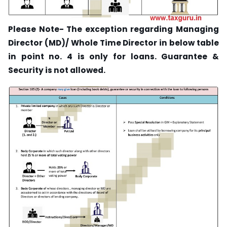
Please Note- The exception regarding Managing
Director (MD)/ Whole Time Director in below table
in point no. 4 is only for loans. Guarantee &
Security is not allowed.