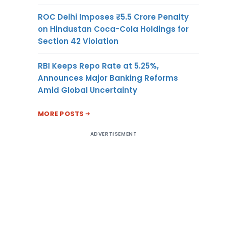
ROC Delhi Imposes ₹5.5 Crore Penalty
on Hindustan Coca-Cola Holdings for
Section 42 Violation
RBI Keeps Repo Rate at 5.25%,
Announces Major Banking Reforms
Amid Global Uncertainty
MORE POSTS
ADVERTISEMENT