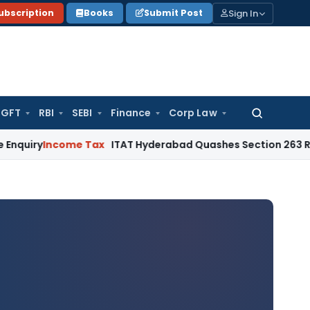
Sign In
ubscription
Books
Submit Post
GFT
RBI
SEBI
Finance
Corp Law
Search
for:
Income Tax
ITAT Hyderabad Quashes Section 263 Revision 