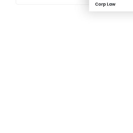
Corp Law