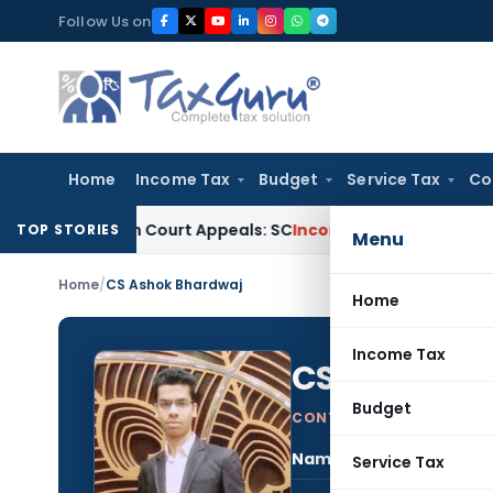
Skip
Follow Us on
to
content
Home
Income Tax
Budget
Service Tax
Co
ing High Court Appeals: SC
Income Tax
ITAT Delhi Quashes 
TOP STORIES
Menu
Home
/
CS Ashok Bhardwaj
Home
Income Tax
CS Ashok B
Budget
CONTRIBUTING AUTHOR
Name:
CS A
Service Tax