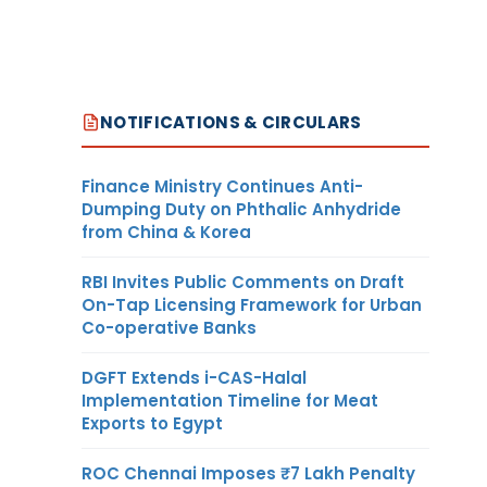
NOTIFICATIONS & CIRCULARS
Finance Ministry Continues Anti-
Dumping Duty on Phthalic Anhydride
from China & Korea
RBI Invites Public Comments on Draft
On-Tap Licensing Framework for Urban
Co-operative Banks
DGFT Extends i-CAS-Halal
Implementation Timeline for Meat
Exports to Egypt
ROC Chennai Imposes ₹7 Lakh Penalty