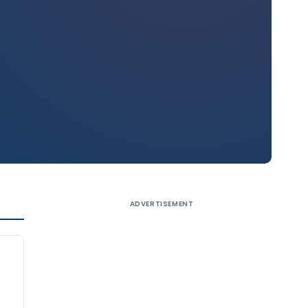
ADVERTISEMENT