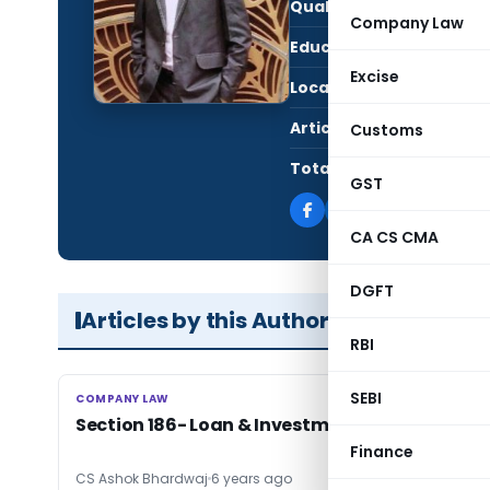
Qualification:
CS
Company Law
Education:
ACS
Excise
Location:
New 
Articles Published:
2
Customs
Total Views:
12,1
GST
CA CS CMA
DGFT
Articles by this Author
RBI
SEBI
COMPANY LAW
COMPANY LAW
Section 186- Loan & Investment by Companie
Finance
CS Ashok Bhardwaj
6 years ago