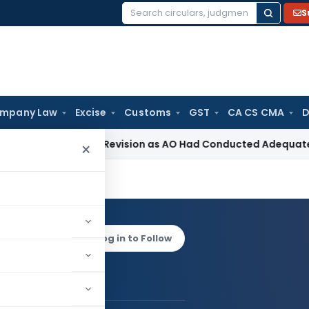
S
Search
for:
mpany Law
Excise
Customs
GST
CA CS CMA
D
Section 263 Revision as AO Had Conducted Adequate Enquiry
×
hardwaj
Log in to Follow
shok Bhardwaj