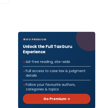
GO PREMIUM
Unlock the Full TaxGuru
Experience
Ad-free reading, site-wide
Full access to case law & judgment
details
Follow your favourite authors,
categories & topics
Go Premium →