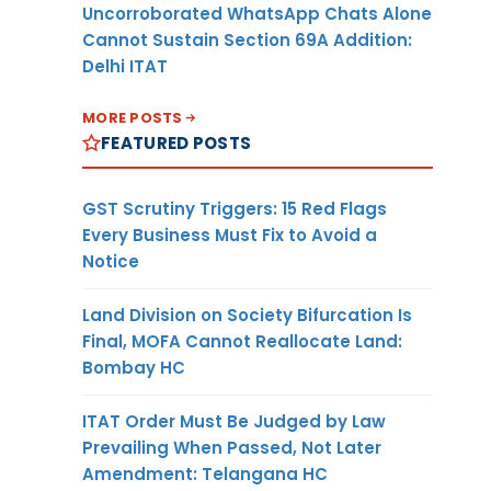
Uncorroborated WhatsApp Chats Alone
Cannot Sustain Section 69A Addition:
Delhi ITAT
MORE POSTS
FEATURED POSTS
GST Scrutiny Triggers: 15 Red Flags
Every Business Must Fix to Avoid a
Notice
Land Division on Society Bifurcation Is
Final, MOFA Cannot Reallocate Land:
Bombay HC
ITAT Order Must Be Judged by Law
Prevailing When Passed, Not Later
Amendment: Telangana HC