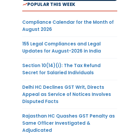
POPULAR THIS WEEK
Compliance Calendar for the Month of
August 2026
155 Legal Compliances and Legal
Updates for August-2026 in India
Section 10(14)(i): The Tax Refund
Secret for Salaried Individuals
Delhi HC Declines GST Writ, Directs
Appeal as Service of Notices Involves
Disputed Facts
Rajasthan HC Quashes GST Penalty as
Same Officer Investigated &
Adjudicated