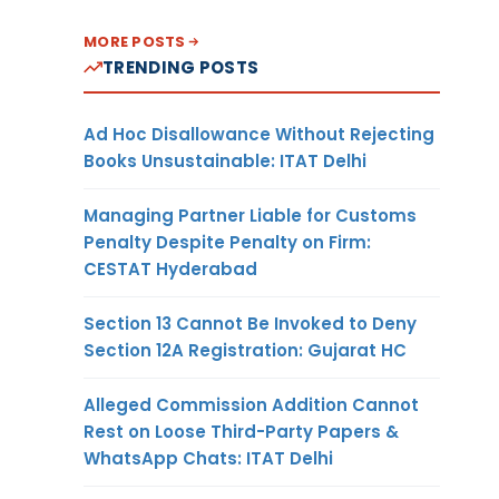
MORE POSTS
TRENDING POSTS
Ad Hoc Disallowance Without Rejecting
Books Unsustainable: ITAT Delhi
Managing Partner Liable for Customs
Penalty Despite Penalty on Firm:
CESTAT Hyderabad
Section 13 Cannot Be Invoked to Deny
Section 12A Registration: Gujarat HC
Alleged Commission Addition Cannot
Rest on Loose Third-Party Papers &
WhatsApp Chats: ITAT Delhi