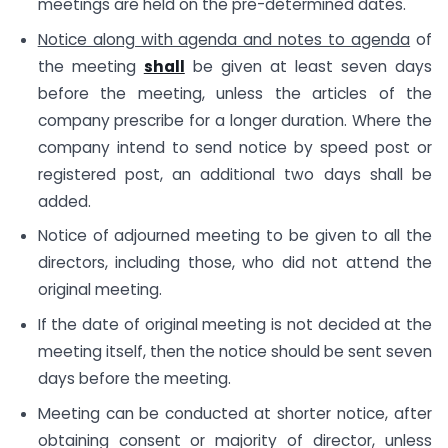
meetings are held on the pre-determined dates.
Notice along with agenda and notes to agenda
of
the meeting
shall
be given at least seven days
before the meeting, unless the articles of the
company prescribe for a longer duration. Where the
company intend to send notice by speed post or
registered post, an additional two days shall be
added.
Notice of adjourned meeting to be given to all the
directors, including those, who did not attend the
original meeting.
If the date of original meeting is not decided at the
meeting itself, then the notice should be sent seven
days before the meeting.
Meeting can be conducted at shorter notice, after
obtaining consent or majority of director, unless