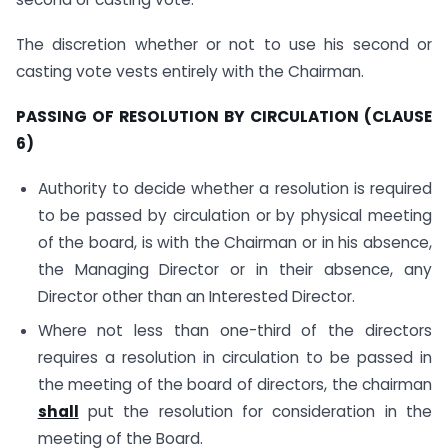
The discretion whether or not to use his second or
casting vote vests entirely with the Chairman.
PASSING OF RESOLUTION BY CIRCULATION (CLAUSE
6)
Authority to decide whether a resolution is required
to be passed by circulation or by physical meeting
of the board, is with the Chairman or in his absence,
the Managing Director or in their absence, any
Director other than an Interested Director.
Where not less than one-third of the directors
requires a resolution in circulation to be passed in
the meeting of the board of directors, the chairman
shall
put the resolution for consideration in the
meeting of the Board.