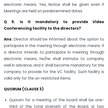
electronic means. Yes, Notice shall be given even if
Meetings are held on predetermined dates.
Q 5. Is it mandatory to provide Video
Conferencing facility to the directors?
Ans:
Director should be informed about the option to
participate in the meeting through electronic means. If
a director intends to participate in meeting through
electronic means, he/he shall intimate to company
well in advance, and it shall become mandatory for the
company to provide for the VC facility. Such facility is
valid only for the un-restricted items.
QUORUM
(CLAUSE 3)
Quorum for a meeting of the board shall be one-
third of the total strength of the Board, or two