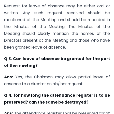
Request for leave of absence may be either oral or
written. Any such request received should be
mentioned at the Meeting and should be recorded in
the. Minutes of the Meeting. The Minutes of the
Meeting should clearly mention the names of the
Directors present at the Meeting and those who have
been granted leave of absence.
Q 3. Can leave of absence be granted for the part
of the meeting?
Ans:
Yes, the Chairman may allow partial leave of
absence to a director on his/ her request.
Q 4. for how long the attendance register is to be
preserved? can the same be destroyed?
Ans:
The attendance register shall be preserved for at