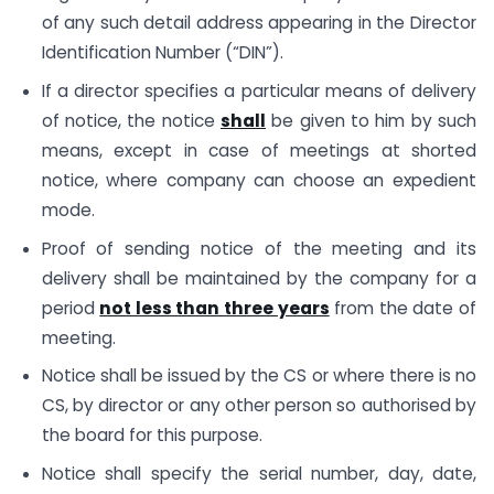
of any such detail address appearing in the Director
Identification Number (“DIN”).
If a director specifies a particular means of delivery
of notice, the notice
shall
be given to him by such
means, except in case of meetings at shorted
notice, where company can choose an expedient
mode.
Proof of sending notice of the meeting and its
delivery shall be maintained by the company for a
period
not less than three years
from the date of
meeting.
Notice shall be issued by the CS or where there is no
CS, by director or any other person so authorised by
the board for this purpose.
Notice shall specify the serial number, day, date,