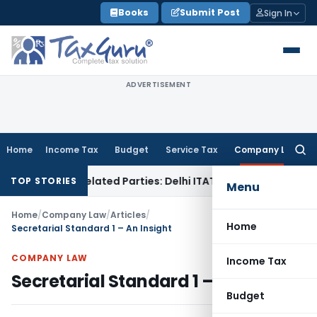
Skip
Books
Submit Post
Sign In
to
content
ADVERTISEMENT
Home
Income Tax
Budget
Service Tax
Company Law
Searc
for:
to Related Parties: Delhi ITAT
Income Tax
Delhi HC Quashes
TOP STORIES
Menu
Home
/
Company Law
/
Articles
/
Home
Secretarial Standard 1 – An Insight
COMPANY LAW
Income Tax
Secretarial Standard 1 – An Insight
Budget