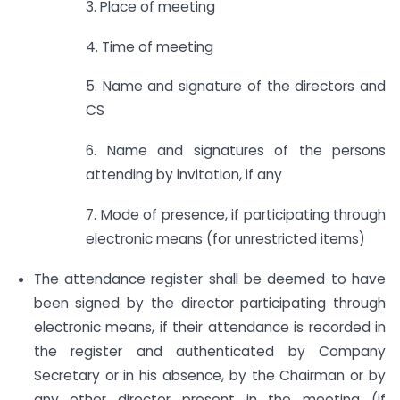
3. Place of meeting
4. Time of meeting
5. Name and signature of the directors and
CS
6. Name and signatures of the persons
attending by invitation, if any
7. Mode of presence, if participating through
electronic means (for unrestricted items)
The attendance register shall be deemed to have
been signed by the director participating through
electronic means, if their attendance is recorded in
the register and authenticated by Company
Secretary or in his absence, by the Chairman or by
any other director present in the meeting (if