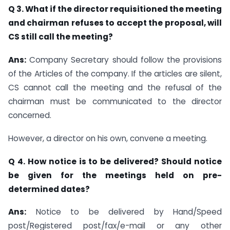
Q 3. What if the director requisitioned the meeting
and chairman refuses to accept the proposal, will
CS still call the meeting?
Ans:
Company Secretary should follow the provisions
of the Articles of the company. If the articles are silent,
CS cannot call the meeting and the refusal of the
chairman must be communicated to the director
concerned.
However, a director on his own, convene a meeting.
Q 4. How notice is to be delivered? Should notice
be given for the meetings held on pre-
determined dates?
Ans:
Notice to be delivered by Hand/Speed
post/Registered post/fax/e-mail or any other