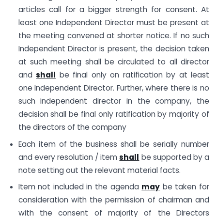
articles call for a bigger strength for consent. At
least one Independent Director must be present at
the meeting convened at shorter notice. If no such
Independent Director is present, the decision taken
at such meeting shall be circulated to all director
and
shall
be final only on ratification by at least
one Independent Director. Further, where there is no
such independent director in the company, the
decision shall be final only ratification by majority of
the directors of the company
Each item of the business shall be serially number
and every resolution / item
shall
be supported by a
note setting out the relevant material facts.
Item not included in the agenda
may
be taken for
consideration with the permission of chairman and
with the consent of majority of the Directors