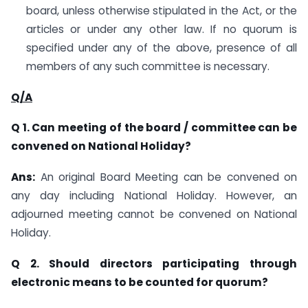
board, unless otherwise stipulated in the Act, or the
articles or under any other law. If no quorum is
specified under any of the above, presence of all
members of any such committee is necessary.
Q/A
Q 1. Can meeting of the board / committee can be
convened on National Holiday?
Ans:
An original Board Meeting can be convened on
any day including National Holiday. However, an
adjourned meeting cannot be convened on National
Holiday.
Q 2. Should directors participating through
electronic means to be counted for quorum?