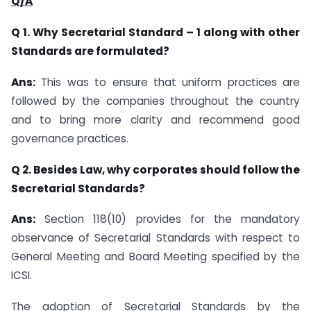
Q/A
Q 1. Why Secretarial Standard – 1 along with other
Standards are formulated?
Ans:
This was to ensure that uniform practices are
followed by the companies throughout the country
and to bring more clarity and recommend good
governance practices.
Q 2. Besides Law, why corporates should follow the
Secretarial Standards?
Ans:
Section 118(10) provides for the mandatory
observance of Secretarial Standards with respect to
General Meeting and Board Meeting specified by the
ICSI.
The adoption of Secretarial Standards by the