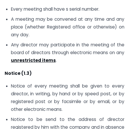
Every meeting shall have s serial number.
A meeting may be convened at any time and any
place (whether Registered office or otherwise) on
any day.
Any director may participate in the meeting of the
board of directors through electronic means on any
unrestricted items
.
Notice (1.3)
Notice of every meeting shall be given to every
director, in writing, by hand or by speed post, or by
registered post or by facsimile or by email, or by
other electronic means.
Notice to be send to the address of director
registered by him with the company and in absence