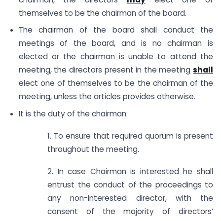
themselves to be the chairman of the board.
The chairman of the board shall conduct the
meetings of the board, and is no chairman is
elected or the chairman is unable to attend the
meeting, the directors present in the meeting
shall
elect one of themselves to be the chairman of the
meeting, unless the articles provides otherwise.
It is the duty of the chairman:
1. To ensure that required quorum is present
throughout the meeting.
2. In case Chairman is interested he shall
entrust the conduct of the proceedings to
any non-interested director, with the
consent of the majority of directors’