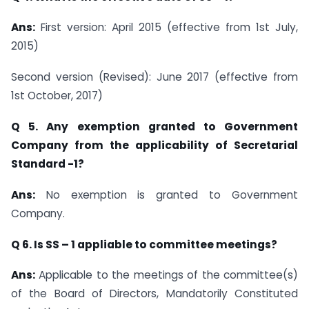
Ans:
First version: April 2015 (effective from 1st July,
2015)
Second version (Revised): June 2017 (effective from
1st October, 2017)
Q 5. Any exemption granted to Government
Company from the applicability of Secretarial
Standard -1?
Ans:
No exemption is granted to Government
Company.
Q 6. Is SS – 1 appliable to committee meetings?
Ans:
Applicable to the meetings of the committee(s)
of the Board of Directors, Mandatorily Constituted