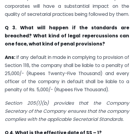
corporates will have a substantial impact on the
quality of secretarial practices being followed by them.
Q 3. What will happen if the standards are
breached? What kind of legal repercussions can
one face, what kind of penal provisions?
Ans:
If any default in made in complying to provision of
Section 118, the company shall be liable to a penalty of
25,000/- (Rupees Twenty-Five Thousand) and every
officer of the company in default shall be liable to a
penalty of Rs. 5,000/- (Rupees Five Thousand).
Section 205(1)(b) provides that the Company
Secretary of the Company ensures that the company
complies with the applicable Secretarial Standards.
Q 4.
What is the effective date of SS – 1?