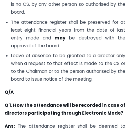
is no CS, by any other person so authorised by the
board.
The attendance register shall be preserved for at
least eight financial years from the date of last
entry made and
may
be destroyed with the
approval of the board.
Leave of absence to be granted to a director only
when a request to that effect is made to the CS or
to the Chairman or to the person authorised by the
board to issue notice of the meeting.
Q/A
Q 1. How the attendance will be recorded in case of
directors participating through Electronic Mode?
Ans:
The attendance register shall be deemed to