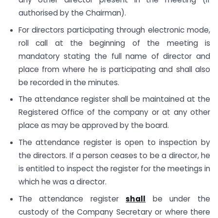
authorised by the Chairman).
For directors participating through electronic mode,
roll call at the beginning of the meeting is
mandatory stating the full name of director and
place from where he is participating and shall also
be recorded in the minutes.
The attendance register shall be maintained at the
Registered Office of the company or at any other
place as may be approved by the board.
The attendance register is open to inspection by
the directors. If a person ceases to be a director, he
is entitled to inspect the register for the meetings in
which he was a director.
The attendance register
shall
be under the
custody of the Company Secretary or where there