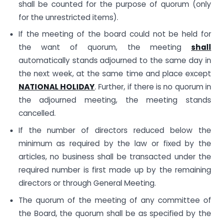
shall be counted for the purpose of quorum (only
for the unrestricted items).
If the meeting of the board could not be held for
the want of quorum, the meeting
shall
automatically stands adjourned to the same day in
the next week, at the same time and place except
NATIONAL HOLIDAY
. Further, if there is no quorum in
the adjourned meeting, the meeting stands
cancelled.
If the number of directors reduced below the
minimum as required by the law or fixed by the
articles, no business shall be transacted under the
required number is first made up by the remaining
directors or through General Meeting.
The quorum of the meeting of any committee of
the Board, the quorum shall be as specified by the