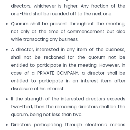
directors, whichever is higher. Any fraction of the
one-third shall be rounded off to the next one.
Quorum shall be present throughout the meeting,
not only at the time of commencement but also
while transacting any business.
A director, interested in any item of the business,
shall not be reckoned for the quorum not be
entitled to participate in the meeting. However, in
case of a PRIVATE COMPANY, a director shall be
entitled to participate in an interest item after
disclosure of his interest.
If the strength of the interested directors exceeds
two-third, then the remaining directors shall be the
quorum, being not less than two.
Directors participating through electronic means