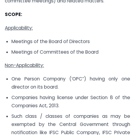
committee meetings) and related matters.
SCOPE:
Applicability:
Meetings of the Board of Directors
Meetings of Committees of the Board
Non-Applicability:
One Person Company (‘OPC”) having only one
director on its board.
Companies having license under Section 8 of the
Companies Act, 2013.
Such class / classes of companies as may be
exempted by the Central Government through
notification like IFSC Public Company, IFSC Private