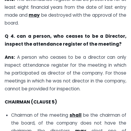
least eight financial years from the date of last entry
made and
may
be destroyed with the approval of the
board.
Q 4. can a person, who ceases to be a Director,
inspect the attendance register of the meeting?
Ans:
A person who ceases to be a director can only
inspect attendance register for the meeting in which
he participated as director of the company. For those
meetings in which he was not director in the company,
cannot be provided for inspection.
CHAIRMAN (CLAUSE 5)
Chairman of the meeting
shall
be the chairman of
the board, of the company does not have the
chairman, the directors
may
elect one of