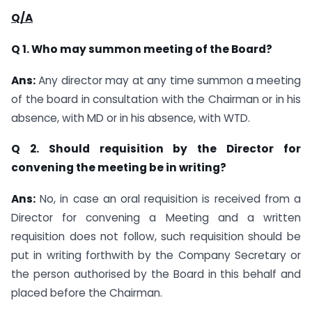
Q/A
Q 1. Who may summon meeting of the Board?
Ans:
Any director may at any time summon a meeting
of the board in consultation with the Chairman or in his
absence, with MD or in his absence, with WTD.
Q 2. Should requisition by the Director for
convening the meeting be in writing?
Ans:
No, in case an oral requisition is received from a
Director for convening a Meeting and a written
requisition does not follow, such requisition should be
put in writing forthwith by the Company Secretary or
the person authorised by the Board in this behalf and
placed before the Chairman.