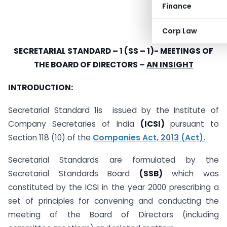
Finance
Corp Law
SECRETARIAL STANDARD – 1 (SS – 1)-
MEETINGS OF
THE BOARD OF DIRECTORS –
AN INSIGHT
INTRODUCTION:
Secretarial Standard 1is issued by the Institute of
Company Secretaries of India
(ICSI)
pursuant to
Section 118 (10) of the
Companies Act, 2013 (Act).
Secretarial Standards are formulated by the
Secretarial Standards Board
(SSB)
which was
constituted by the ICSI in the year 2000 prescribing a
set of principles for convening and conducting the
meeting of the Board of Directors (including