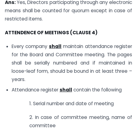
Ans:
Yes, Directors participating through any electronic
means shall be counted for quorum except in case of
restricted items.
ATTENDENCE OF MEETINGS (CLAUSE 4)
Every company
shall
maintain attendance register
for the Board and Committee meeting. The pages
shall be serially numbered and if maintained in
loose-leaf form, should be bound in at least three –
years.
Attendance register
shall
contain the following
1. Serial number and date of meeting
2. In case of committee meeting, name of
committee