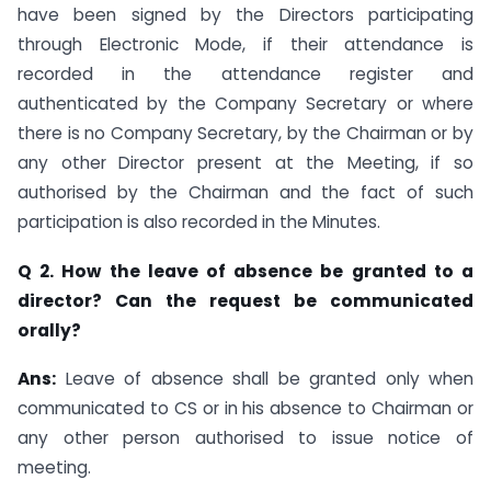
have been signed by the Directors participating
through Electronic Mode, if their attendance is
recorded in the attendance register and
authenticated by the Company Secretary or where
there is no Company Secretary, by the Chairman or by
any other Director present at the Meeting, if so
authorised by the Chairman and the fact of such
participation is also recorded in the Minutes.
Q 2. How the leave of absence be granted to a
director? Can the request be communicated
orally?
Ans:
Leave of absence shall be granted only when
communicated to CS or in his absence to Chairman or
any other person authorised to issue notice of
meeting.