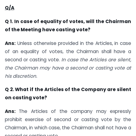
Q/A
Q 1.
In case of equality of votes, will the Chairman
of the Meeting have casting vote?
Ans:
Unless otherwise provided in the Articles, in case
of an equality of votes, the Chairman shall have a
second or casting vote.
In case the Articles are silent,
the Chairman may have a second or casting vote at
his discretion.
Q 2. What if the Articles of the Company are silent
on casting vote?
Ans:
The Articles of the company may expressly
prohibit exercise of second or casting vote by the
Chairman, in which case, the Chairman shall not have a
second or casting vote.