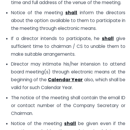
time and full address of the venue of the meeting.
Notice of the meeting
shall
inform the directors
about the option available to them to participate in
the meeting through electronic means.
If a director intends to participate, he
shall
give
sufficient time to chairman / CS to unable them to
make suitable arrangements.
Director may intimate his/her intension to attend
board meeting(s) through electronic means at the
beginning of the
Calendar Year
also, which shall be
valid for such Calendar Year.
The notice of the meeting shall contain the email ID
or contact number of the Company Secretary or
Chairman.
Notice of the meeting
shall
be given even if the