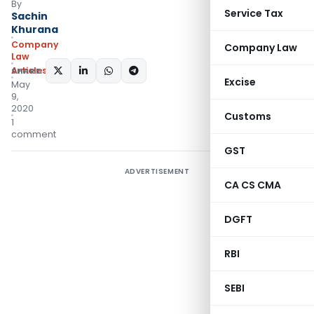
By
Service Tax
Sachin
Khurana
Company
Company Law
Law
Articles
SHARE:
Excise
May
9,
2020
Customs
1
comment
GST
ADVERTISEMENT
CA CS CMA
DGFT
RBI
SEBI