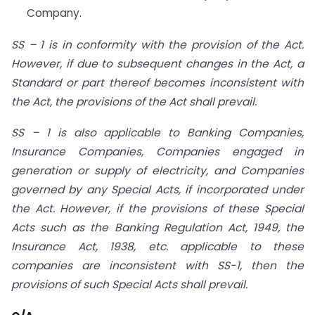
Company.
SS – 1 is in conformity with the provision of the Act.
However, if due to subsequent changes in the Act, a
Standard or part thereof becomes inconsistent with
the Act, the provisions of the Act shall prevail.
SS – 1 is also applicable to Banking Companies,
Insurance Companies, Companies engaged in
generation or supply of electricity, and Companies
governed by any Special Acts, if incorporated under
the Act. However, if the provisions of these Special
Acts such as the Banking Regulation Act, 1949, the
Insurance Act, 1938, etc. applicable to these
companies are inconsistent with SS-1, then the
provisions of such Special Acts shall prevail.