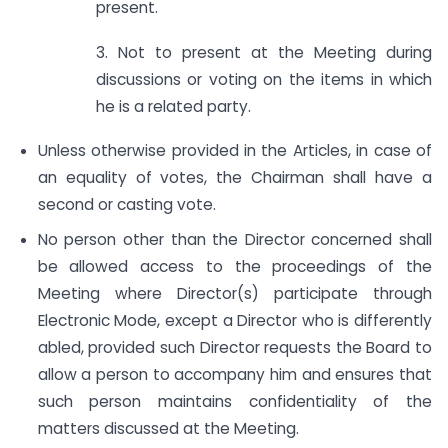
present.
3. Not to present at the Meeting during
discussions or voting on the items in which
he is a related party.
Unless otherwise provided in the Articles, in case of
an equality of votes, the Chairman shall have a
second or casting vote.
No person other than the Director concerned shall
be allowed access to the proceedings of the
Meeting where Director(s) participate through
Electronic Mode, except a Director who is differently
abled, provided such Director requests the Board to
allow a person to accompany him and ensures that
such person maintains confidentiality of the
matters discussed at the Meeting.