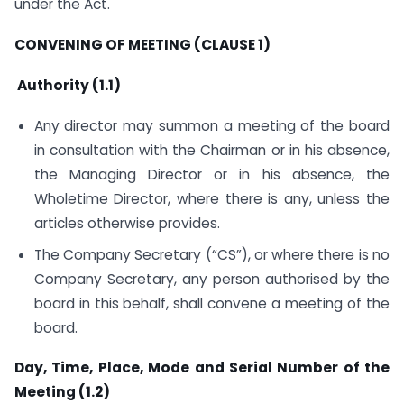
under the Act.
CONVENING OF MEETING (CLAUSE 1)
Authority (1.1)
Any director may summon a meeting of the board
in consultation with the Chairman or in his absence,
the Managing Director or in his absence, the
Wholetime Director, where there is any, unless the
articles otherwise provides.
The Company Secretary (“CS”), or where there is no
Company Secretary, any person authorised by the
board in this behalf, shall convene a meeting of the
board.
Day, Time, Place, Mode and Serial Number of the
Meeting (1.2)