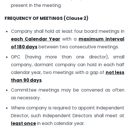
present in the meeting.
FREQUENCY OF MEETINGS (Clause 2)
Company shall hold at least four board meetings in
each Calendar Year
with a
maximum interval
of 180 days
between two consecutive meetings.
OPC (having more than one director), small
company, dormant company can hold in each half
calendar year, two meetings with a gap of
not less
than 90 days
.
Committee meetings may be convened as often
as necessary.
Where company is required to appoint Independent
Director, such Independent Directors shall meet at
least once
in each calendar year.