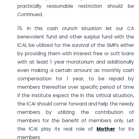
practically reasonable restriction should be
Continued.
15. In this cash crunch situation let our CA
benevolent fund and other surplus fund with the
ICAI, be utilized for the survival of the SMPs either
by providing them with interest free or soft loans
with at least 1 year moratorium and additionally
even making a certain amount as monthly cash
compensation for 1 year, to be repaid by
members thereafter over specific period of time
if the institute expect the In this critical situation,
the ICAI should come forward and help the needy
members by utilizing the contribution of
members for the benefit of members only. Let
the ICAI play its real role of
Mother
for its
members.