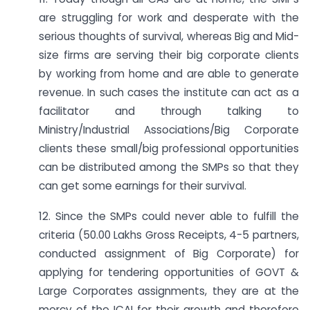
are struggling for work and desperate with the
serious thoughts of survival, whereas Big and Mid-
size firms are serving their big corporate clients
by working from home and are able to generate
revenue. In such cases the institute can act as a
facilitator and through talking to
Ministry/Industrial Associations/Big Corporate
clients these small/big professional opportunities
can be distributed among the SMPs so that they
can get some earnings for their survival.
12. Since the SMPs could never able to fulfill the
criteria (50.00 Lakhs Gross Receipts, 4-5 partners,
conducted assignment of Big Corporate) for
applying for tendering opportunities of GOVT &
Large Corporates assignments, they are at the
mercy of the ICAI for their growth and therefore