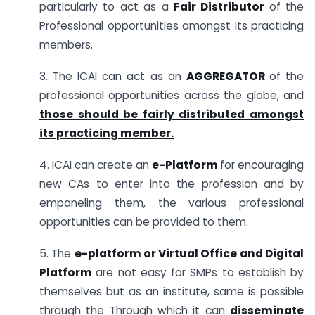
particularly to act as a
Fair Distributor
of the
Professional opportunities amongst its practicing
members.
3. The ICAI can act as an
AGGREGATOR
of the
professional opportunities across the globe, and
those should be fairly distributed amongst
its practicing member.
4. ICAI can create an
e-Platform
for encouraging
new CAs to enter into the profession and by
empaneling them, the various professional
opportunities can be provided to them.
5. The
e-platform or Virtual Office and Digital
Platform
are not easy for SMPs to establish by
themselves but as an institute, same is possible
through the Through which it can
disseminate