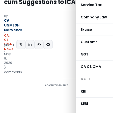
cum Suggestions to ICAI
Service Tax
By
Company Law
CA
UNMESH
Excise
Narvekar
CA,
CS,
Customs
CMA
SHARE:
News
GST
May
9,
2020
CA CS CMA
2
comments
DGFT
ADVERTISEMENT
RBI
SEBI