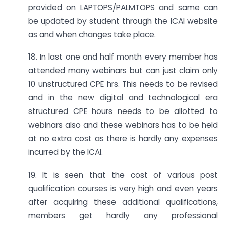
provided on LAPTOPS/PALMTOPS and same can
be updated by student through the ICAI website
as and when changes take place.
18. In last one and half month every member has
attended many webinars but can just claim only
10 unstructured CPE hrs. This needs to be revised
and in the new digital and technological era
structured CPE hours needs to be allotted to
webinars also and these webinars has to be held
at no extra cost as there is hardly any expenses
incurred by the ICAI.
19. It is seen that the cost of various post
qualification courses is very high and even years
after acquiring these additional qualifications,
members get hardly any professional