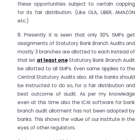
these opportunities subject to certain capping
for its fair distribution. (Like OLA, UBER, AMAZON
etc.)
8. Presently it is seen that only 30% SMPs get
assignments of Statutory Bank Branch Audits and
mostly 3 branches are allotted to each Instead of
that let
at least one
Statutory Bank Branch Audit
be allotted to all SMPs. Even same applies to the
Central Statutory Audits also. All the banks should
be instructed to do so, for a fair distribution and
best outcome of audit. As per my knowledge
even at this time also the ICAI software for bank
branch audit allotment has not been adopted by
banks. This shows the value of our institute in the
eyes of other regulators.