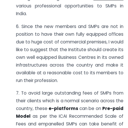
various professional opportunities to SMPs in
India.
6. Since the new members and SMPs are not in
position to have their own fully equipped offices
due to huge cost of commercial premises, I would
like to suggest that the Institute should create its
own well equipped Business Centres in its owned
infrastructures across the country and make it
available at a reasonable cost to its members to
run their profession.
7. To avoid large outstanding fees of SMPs from
their clients which is a normal scenario across the
country, these
e-platforms
can be on
Pre-paid
Model
as per the ICAI Recommended Scale of
Fees and empanelled SMPs can take benefit of