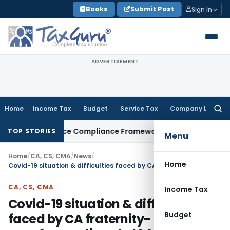
Skip
Books
Submit Post
Sign In
to
content
ADVERTISEMENT
Home
Income Tax
Budget
Service Tax
Company Law
Searc
for:
n Remittance Compliance Framework
Income Tax
Delhi ITAT 
TOP STORIES
Menu
Home
/
CA, CS, CMA
/
News
/
Home
Covid-19 situation & difficulties faced by CA fraternity- Appeal cum Suggestions to ICAI
CA, CS, CMA
Income Tax
Covid-19 situation & difficulties
Budget
faced by CA fraternity- Appeal