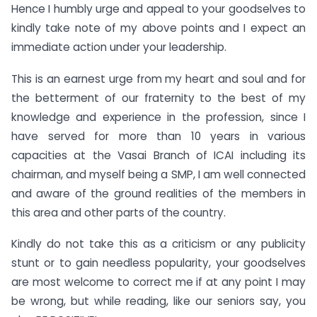
Hence I humbly urge and appeal to your goodselves to
kindly take note of my above points and I expect an
immediate action under your leadership.
This is an earnest urge from my heart and soul and for
the betterment of our fraternity to the best of my
knowledge and experience in the profession, since I
have served for more than 10 years in various
capacities at the Vasai Branch of ICAI including its
chairman, and myself being a SMP, I am well connected
and aware of the ground realities of the members in
this area and other parts of the country.
Kindly do not take this as a criticism or any publicity
stunt or to gain needless popularity, your goodselves
are most welcome to correct me if at any point I may
be wrong, but while reading, like our seniors say, you