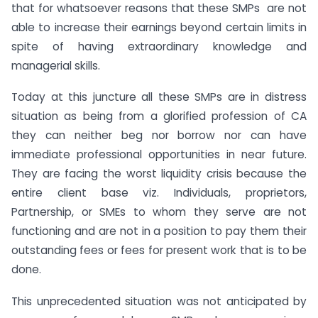
that for whatsoever reasons that these SMPs are not
able to increase their earnings beyond certain limits in
spite of having extraordinary knowledge and
managerial skills.
Today at this juncture all these SMPs are in distress
situation as being from a glorified profession of CA
they can neither beg nor borrow nor can have
immediate professional opportunities in near future.
They are facing the worst liquidity crisis because the
entire client base viz. Individuals, proprietors,
Partnership, or SMEs to whom they serve are not
functioning and are not in a position to pay them their
outstanding fees or fees for present work that is to be
done.
This unprecedented situation was not anticipated by