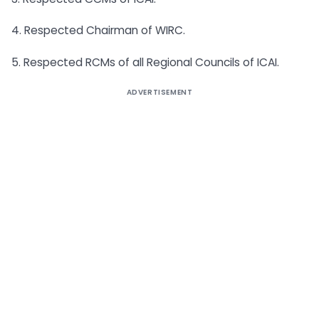
4. Respected Chairman of WIRC.
5. Respected RCMs of all Regional Councils of ICAI.
ADVERTISEMENT