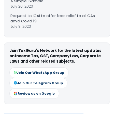
A Simple Example
July 20, 2020
Request to ICAI to offer fees relief to all CAs
amid Covid 19
July 9, 2020
Join TaxGuru's Network for the latest updates
on Income Tax, GST, Company Law, Corporate
Laws and other related subjects.
Join Our WhatsApp Group
Join Our Telegram Group
Review us on Google