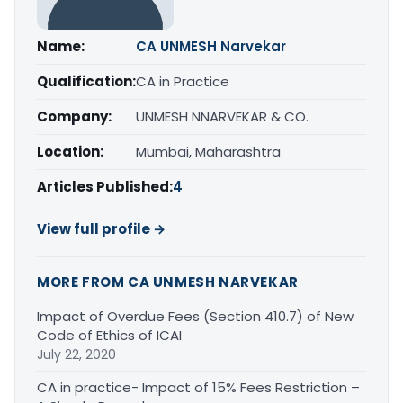
Name:
CA UNMESH Narvekar
Qualification:
CA in Practice
Company:
UNMESH NNARVEKAR & CO.
Location:
Mumbai, Maharashtra
Articles Published:
4
View full profile →
MORE FROM CA UNMESH NARVEKAR
Impact of Overdue Fees (Section 410.7) of New
Code of Ethics of ICAI
July 22, 2020
CA in practice- Impact of 15% Fees Restriction –