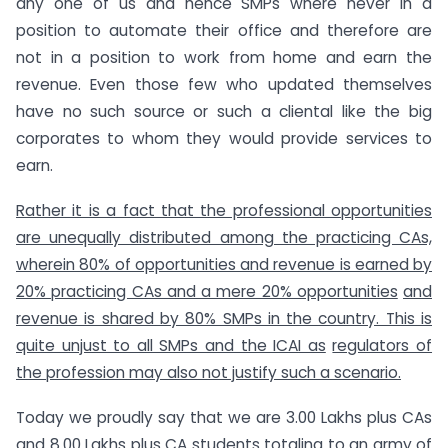
any one of us and hence SMPs where never in a
position to automate their office and therefore are
not in a position to work from home and earn the
revenue. Even those few who updated themselves
have no such source or such a cliental like the big
corporates to whom they would provide services to
earn.
Rather it is a fact that the professional opportunities
are unequally distributed among the practicing CAs,
wherein 80% of opportunities and revenue is earned by
20% practicing CAs and a mere 20% opportunities
and
revenue is shared by 80% SMPs in the country. This is
quite unjust to all SMPs and the ICAI as
regulators of
the profession may also not justify such a scenario.
Today we proudly say that we are 3.00 Lakhs plus CAs
and 8.00 Lakhs plus CA students totaling to an army of