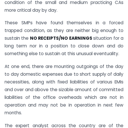
condition of the small and medium practicing CAs
more critical day by day.
These SMPs have found themselves in a forced
trapped condition, as they are neither big enough to
sustain the
NO RECEIPTS/NO EARNINGS
situation for a
long term nor in a position to close down and do
something else to sustain at this unusual eventuality.
At one end, there are mounting outgoings of the day
to day domestic expenses due to short supply of daily
necessities, along with fixed liabilities of various EMIs
and over and above the sizable amount of committed
liabilities of the office overheads which are not in
operation and may not be in operation in next few
months.
The expert analyst across the country are of the