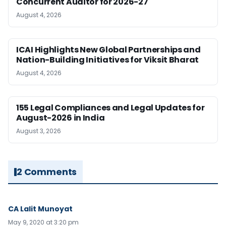
Concurrent Auditor for 2026-27
August 4, 2026
ICAI Highlights New Global Partnerships and
Nation-Building Initiatives for Viksit Bharat
August 4, 2026
155 Legal Compliances and Legal Updates for
August-2026 in India
August 3, 2026
2 Comments
CA Lalit Munoyat
May 9, 2020 at 3:20 pm