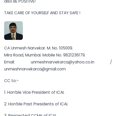
also BE POSITIVE!
TAKE CARE OF YOURSELF AND STAY SAFE !
CA Unmesh Narvekar. M. No. 105009.
Mira Road, Mumbai. Mobile No. 9821236179.
Email:
unmeshnarvekarca@yahoo.co.in
/
unmeshnarvekarca@gmail.com
CC to:-
1. Hon’ble Vice President of ICAI.
2. Hon’ble Past Presidents of ICAI.
3. Respected CCMs of ICAI.