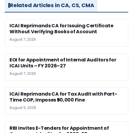
Related Articles in CA, CS, CMA
ICAI Reprimands CA for Issuing Certificate
Without Verifying Books of Account
August 7, 2026
EOI for Appointment of Internal Auditors for
ICAI Units – FY 2026–27
August 7, 2026
ICAI Reprimands CA for Tax Audit with Part-
Time COP, Imposes ₹50,000 Fine
August 5, 2026
RBI Invites E-Tenders for Appointment of