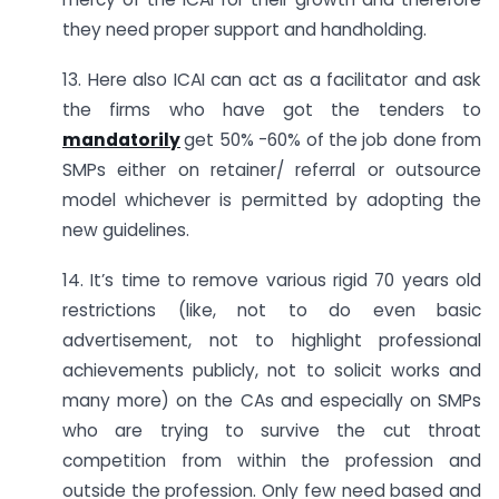
they need proper support and handholding.
13. Here also ICAI can act as a facilitator and ask
the firms who have got the tenders to
mandatorily
get 50% -60% of the job done from
SMPs either on retainer/ referral or outsource
model whichever is permitted by adopting the
new guidelines.
14. It’s time to remove various rigid 70 years old
restrictions (like, not to do even basic
advertisement, not to highlight professional
achievements publicly, not to solicit works and
many more) on the CAs and especially on SMPs
who are trying to survive the cut throat
competition from within the profession and
outside the profession. Only few need based and