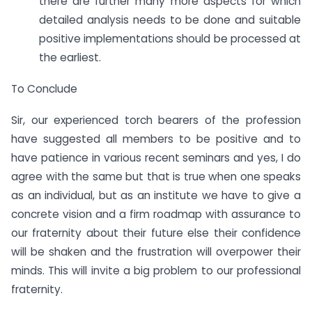
there are further many more aspects for which
detailed analysis needs to be done and suitable
positive implementations should be processed at
the earliest.
To Conclude
Sir, our experienced torch bearers of the profession
have suggested all members to be positive and to
have patience in various recent seminars and yes, I do
agree with the same but that is true when one speaks
as an individual, but as an institute we have to give a
concrete vision and a firm roadmap with assurance to
our fraternity about their future else their confidence
will be shaken and the frustration will overpower their
minds. This will invite a big problem to our professional
fraternity.