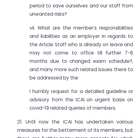
period to save ourselves and our staff from
unwanted risks?
vii. What are the member’s responsibilities
and liabilities as an employer in regards to
the Article Staff who is already on leave and
may not come to office till further 7-8
months due to changed exam schedule?,
and many more such related issues there to
be addressed by the
I humbly request for a detailed guideline or
advisory from the ICAI on urgent basis on
covid-19 related queries of members.
21. Until now the ICAI has undertaken various
measures for the betterment of its members, but