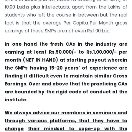
10.00 Lakhs plus intellectuals, apart from the Lakhs of
students who left the course in between but the real
fact is that the average Per Capita Per Month gross
earnings of these SMPs are not even Rs.1.00 Lac.
In one hand the fresh CAs in the industry are
earning at least Rs.50,000/- to Rs.1,00,000/- per
month (NET
IN HAND) at starting payout wherein
the SMPs having 15-20 years’ of experience are
finding it difficult
even to maintain similar Gross
Earnings. Over and above that the practicing CAs
are bounded by the rigid
code of conduct of the
institute.
We always advice our members in seminars and
through various platforms, that they have to
change
their mindset to cope-up with the