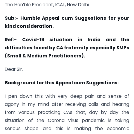
The Hon’ble President, ICAI , New Delhi.
Sub:- Humble Appeal cum Suggestions for your
kind consideration.
Ref:- Covid-19 situation in India and the
difficulties faced by CA fraternity especially SMPs
(Small & Medium Practitioners).
Dear Sir,
Background for this Appeal cum Suggestions:
I pen down this with very deep pain and sense of
agony in my mind after receiving calls and hearing
from various practicing CAs that, day by day the
situation of the Corona virus pandemic is taking
serious shape and this is making the economic