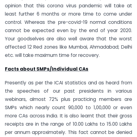
opinion that this corona virus pandemic will take at
least further 6 months or more time to come under
control. Whereas the pre-covid-19 normal conditions
cannot be expected even by the end of year 2020.
Your goodselves are also well aware that the worst
affected 12 Red zones like Mumbai, Ahmadabad; Delhi
etc. will take maximum time for recovery.
Facts about SMPs/Individual CAs
Presently as per the ICAI statistics and as heard from
the speeches of our past presidents in various
webinars, almost 72% plus practicing members are
SMPs which nearly count 90,000 to 1,00,000 or even
more CAs across India. It is also learnt that their gross
receipts are in the range of 10.00 Lakhs to 15.00 Lakhs
per annum approximately. This fact cannot be denied