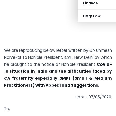
Finance
Corp Law
We are reproducing below letter written by CA Unmesh
Narvekar to Hon’ble President, ICAI , New Delhi by which
he brought to the notice of Hon’ble President
Covid-
19 situation in India and the difficulties faced by
CA fraternity especially SMPs (Small & Medium
Practitioners) with Appeal and Suggestions.
Date:- 07/05/2020.
To,