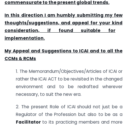
commensurate to the present global trends.
In this direction I am humbly submitting my few
thoughts/suggestions, and appeal for your kind
consideration, if found suitable for
implementation.
My Appeal and Suggestions to ICAI and to all the
CCMs & RCMs
1. The Memorandum/Objectives/Articles of ICAI or
rather the ICAI ACT to be revisited in the changed
environment and to be redrafted wherever
necessary, to suit the new era.
2. The present Role of ICAI should not just be a
Regulator of the Profession but also to be as a
Facilitator
to its practicing members and more