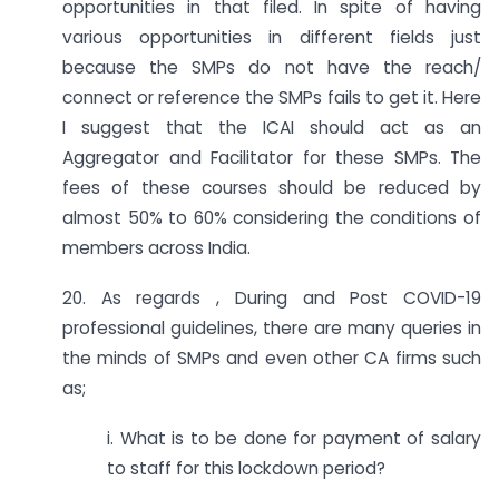
opportunities in that filed. In spite of having
various opportunities in different fields just
because the SMPs do not have the reach/
connect or reference the SMPs fails to get it. Here
I suggest that the ICAI should act as an
Aggregator and Facilitator for these SMPs. The
fees of these courses should be reduced by
almost 50% to 60% considering the conditions of
members across India.
20. As regards , During and Post COVID-19
professional guidelines, there are many queries in
the minds of SMPs and even other CA firms such
as;
i. What is to be done for payment of salary
to staff for this lockdown period?