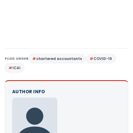
FILED UNDER
chartered accountants
COVID-19
ICAI
AUTHOR INFO