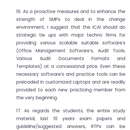
16. As a proactive measures and to enhance the
strength of SMPs to deal in the change
environment, I suggest that the ICAI should do
strategic tie ups with major techno firms for
providing various scalable suitable software’s
(Office Management Software’s, Audit Tools,
Various Audit Documents Formats and
Templates) at a concessional price. Even these
necessary software’s and practice tools can be
preloaded in customized Laptops and are readily
provided to each new practicing member from
the very beginning.
17. As regards the students, the entire study
material, last 10 years exam papers and
guideline/suggested answers, RTPs can be