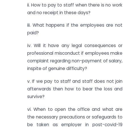
ii. How to pay to staff when there is no work
and no receipt in these days?
iii. What happens if the employees are not
paid?
iv. Will it have any legal consequences or
professional misconduct if employees make
complaint regarding non-payment of salary,
inspite of genuine difficulty?
v. If we pay to staff and staff does not join
afterwards then how to bear the loss and
survive?
vi. When to open the office and what are
the necessary precautions or safeguards to
be taken as employer in post-covid-19