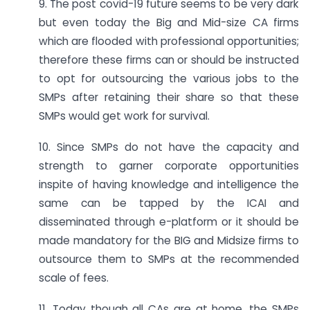
9. The post covid-19 future seems to be very dark
but even today the Big and Mid-size CA firms
which are flooded with professional opportunities;
therefore these firms can or should be instructed
to opt for outsourcing the various jobs to the
SMPs after retaining their share so that these
SMPs would get work for survival.
10. Since SMPs do not have the capacity and
strength to garner corporate opportunities
inspite of having knowledge and intelligence the
same can be tapped by the ICAI and
disseminated through e-platform or it should be
made mandatory for the BIG and Midsize firms to
outsource them to SMPs at the recommended
scale of fees.
11. Today though all CAs are at home, the SMPs