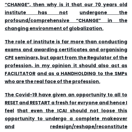
“CHANGE”, then why is it that our 70 years old
institute has not
undergone the
profound/comprehensive “CHANGE” in the
changing environment of globalization.
The
role of institute is far more than conducting
exams and awarding certificates and organising
CPE
seminars, but apart from the Regulator of the
profession, in my opinion it should also act as
FACILITATOR
and as a HANDHOLDING to the SMPs
who are the real face of the profession.
The
Covid-19 have given an opportunity to all to
RESET and RESTART a fresh for evryone and hence I
feel
that even the ICAI should not loose this
opportunity to undergo a complete makeover
and
redesign/reshape/reconstitute