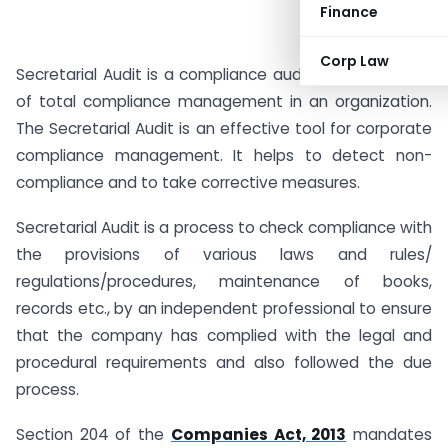
Finance
Corp Law
Secretarial Audit is a compliance audit and it is a part
of total compliance management in an organization.
The Secretarial Audit is an effective tool for corporate
compliance management. It helps to detect non-
compliance and to take corrective measures.
Secretarial Audit is a process to check compliance with
the provisions of various laws and rules/
regulations/procedures, maintenance of books,
records etc., by an independent professional to ensure
that the company has complied with the legal and
procedural requirements and also followed the due
process.
Section 204 of the
Companies Act, 2013
mandates