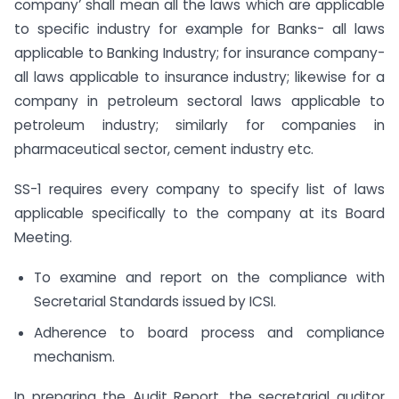
company’ shall mean all the laws which are applicable
to specific industry for example for Banks- all laws
applicable to Banking Industry; for insurance company-
all laws applicable to insurance industry; likewise for a
company in petroleum sectoral laws applicable to
petroleum industry; similarly for companies in
pharmaceutical sector, cement industry etc.
SS-1 requires every company to specify list of laws
applicable specifically to the company at its Board
Meeting.
To examine and report on the compliance with
Secretarial Standards issued by ICSI.
Adherence to board process and compliance
mechanism.
In preparing the Audit Report, the secretarial auditor