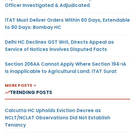
Officer Investigated & Adjudicated
ITAT Must Deliver Orders Within 60 Days, Extendable
to 90 Days: Bombay HC
Delhi HC Declines GST Writ, Directs Appeal as
Service of Notices Involves Disputed Facts
Section 206AA Cannot Apply Where Section 194-IA
Is Inapplicable to Agricultural Land: ITAT Surat
MORE POSTS
TRENDING POSTS
Calcutta HC Upholds Eviction Decree as
NCLT/NCLAT Observations Did Not Establish
Tenancy