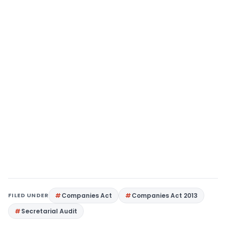
FILED UNDER
Companies Act
Companies Act 2013
Secretarial Audit