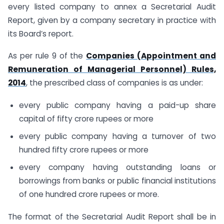
every listed company to annex a Secretarial Audit
Report, given by a company secretary in practice with
its Board’s report.
As per rule 9 of the
Companies (Appointment and
Remuneration of Managerial Personnel) Rules,
2014
, the prescribed class of companies is as under:
every public company having a paid-up share
capital of fifty crore rupees or more
every public company having a turnover of two
hundred fifty crore rupees or more
every company having outstanding loans or
borrowings from banks or public financial institutions
of one hundred crore rupees or more.
The format of the Secretarial Audit Report shall be in