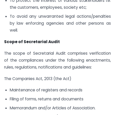
To protect the interest of various stakeholders i.e.
the customers, employees, society etc;
To avoid any unwarranted legal actions/penalties
by law enforcing agencies and other persons as
well.
Scope of Secretarial Audit
The scope of Secretarial Audit comprises verification
of the compliances under the following enactments,
rules, regulations, notifications and guidelines:
The Companies Act, 2013 (the Act)
Maintenance of registers and records
Filing of forms, returns and documents
Memorandum and/or Articles of Association.