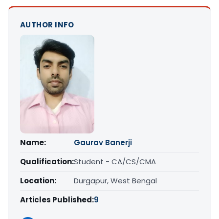
AUTHOR INFO
Name:
Gaurav Banerji
Qualification:
Student - CA/CS/CMA
Location:
Durgapur, West Bengal
Articles Published:
9