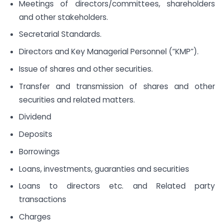
Meetings of directors/committees, shareholders
and other stakeholders.
Secretarial Standards.
Directors and Key Managerial Personnel (“KMP”).
Issue of shares and other securities.
Transfer and transmission of shares and other
securities and related matters.
Dividend
Deposits
Borrowings
Loans, investments, guaranties and securities
Loans to directors etc. and Related party
transactions
Charges