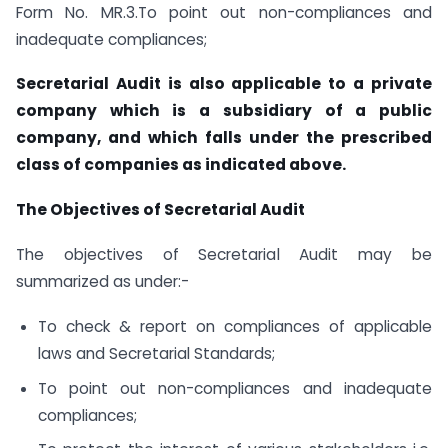
Form No. MR.3.To point out non-compliances and
inadequate compliances;
Secretarial Audit is also applicable to a private
company which is a subsidiary of a public
company, and which falls under the prescribed
class of companies as indicated above.
The Objectives of Secretarial Audit
The objectives of Secretarial Audit may be
summarized as under:-
To check & report on compliances of applicable
laws and Secretarial Standards;
To point out non-compliances and inadequate
compliances;