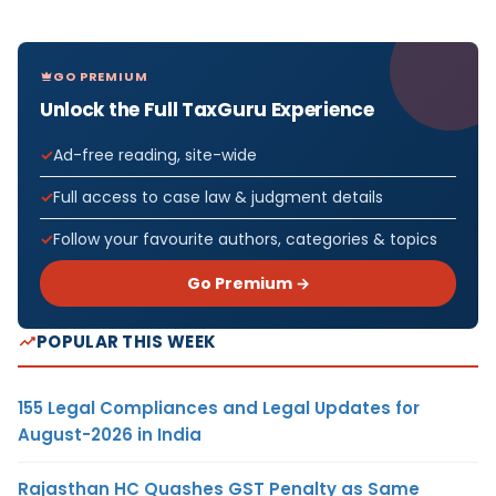
GO PREMIUM
Unlock the Full TaxGuru Experience
Ad-free reading, site-wide
Full access to case law & judgment details
Follow your favourite authors, categories & topics
Go Premium →
POPULAR THIS WEEK
155 Legal Compliances and Legal Updates for
August-2026 in India
Rajasthan HC Quashes GST Penalty as Same