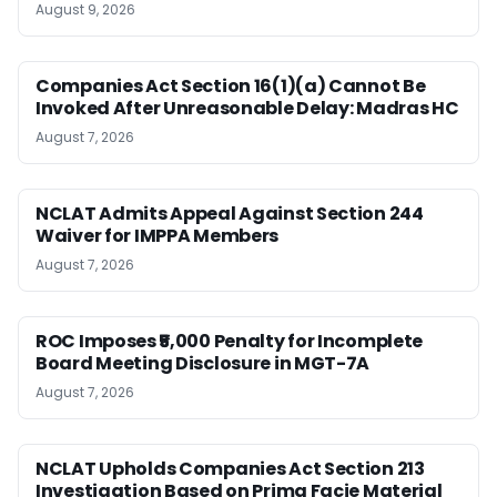
August 9, 2026
Companies Act Section 16(1)(a) Cannot Be
Invoked After Unreasonable Delay: Madras HC
August 7, 2026
NCLAT Admits Appeal Against Section 244
Waiver for IMPPA Members
August 7, 2026
ROC Imposes ₹5,000 Penalty for Incomplete
Board Meeting Disclosure in MGT-7A
August 7, 2026
NCLAT Upholds Companies Act Section 213
Investigation Based on Prima Facie Material