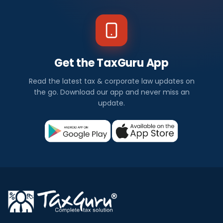
Get the TaxGuru App
Read the latest tax & corporate law updates on
the go. Download our app and never miss an
update.