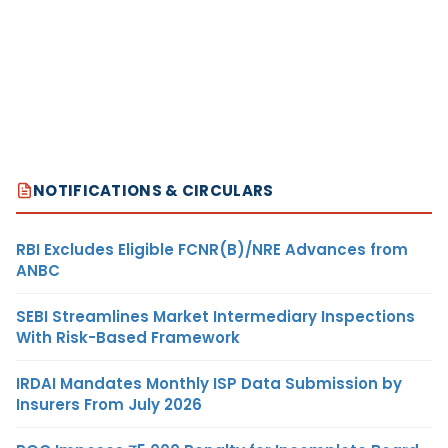
NOTIFICATIONS & CIRCULARS
RBI Excludes Eligible FCNR(B)/NRE Advances from
ANBC
SEBI Streamlines Market Intermediary Inspections
With Risk-Based Framework
IRDAI Mandates Monthly ISP Data Submission by
Insurers From July 2026