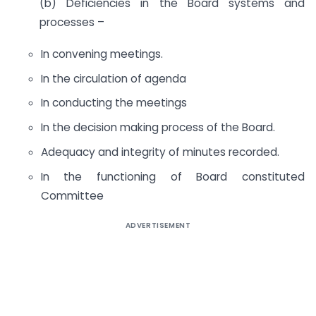
(b) Deficiencies in the Board systems and
processes –
In convening meetings.
In the circulation of agenda
In conducting the meetings
In the decision making process of the Board.
Adequacy and integrity of minutes recorded.
In the functioning of Board constituted
Committee
ADVERTISEMENT