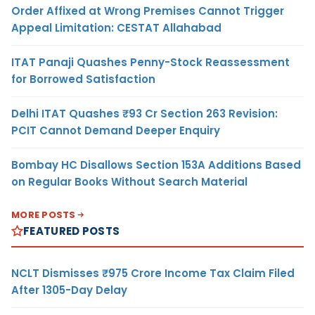
Order Affixed at Wrong Premises Cannot Trigger
Appeal Limitation: CESTAT Allahabad
ITAT Panaji Quashes Penny-Stock Reassessment
for Borrowed Satisfaction
Delhi ITAT Quashes ₹93 Cr Section 263 Revision:
PCIT Cannot Demand Deeper Enquiry
Bombay HC Disallows Section 153A Additions Based
on Regular Books Without Search Material
MORE POSTS
FEATURED POSTS
NCLT Dismisses ₹975 Crore Income Tax Claim Filed
After 1305-Day Delay