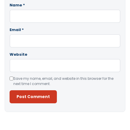
Name
*
Email
*
Website
Save my name, email, and website in this browser for the
next time I comment.
Alternative: