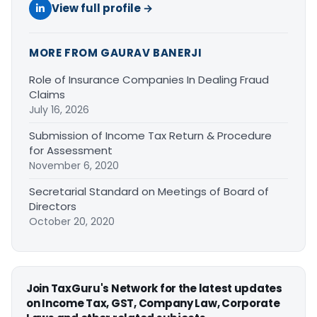
View full profile →
MORE FROM GAURAV BANERJI
Role of Insurance Companies In Dealing Fraud
Claims
July 16, 2026
Submission of Income Tax Return & Procedure
for Assessment
November 6, 2020
Secretarial Standard on Meetings of Board of
Directors
October 20, 2020
Join TaxGuru's Network for the latest updates
on Income Tax, GST, Company Law, Corporate