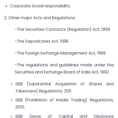
Corporate Social responsibility
2. Other major Acts and Regulations
-The Securities Contracts (Regulation) Act, 1956
-The Depositories Act, 1996
-The Foreign Exchange Management Act, 1999
-The regulations and guidelines made under the
Securities and Exchange Board of India Act, 1992
SEBI (Substantial Acquisition of Shares and
Takeovers) Regulations, 2011
SEBI (Prohibition of Insider Trading) Regulations,
2015;
SEBI (Issue of Capital and Disclosure