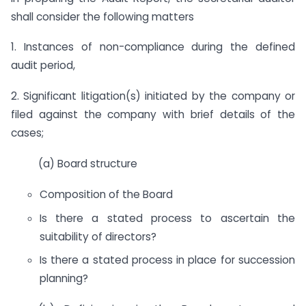
shall consider the following matters
1. Instances of non-compliance during the defined
audit period,
2. Significant litigation(s) initiated by the company or
filed against the company with brief details of the
cases;
(a) Board structure
Composition of the Board
Is there a stated process to ascertain the
suitability of directors?
Is there a stated process in place for succession
planning?