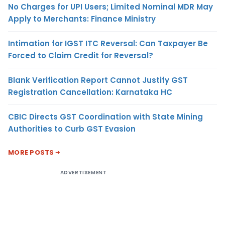
No Charges for UPI Users; Limited Nominal MDR May
Apply to Merchants: Finance Ministry
Intimation for IGST ITC Reversal: Can Taxpayer Be
Forced to Claim Credit for Reversal?
Blank Verification Report Cannot Justify GST
Registration Cancellation: Karnataka HC
CBIC Directs GST Coordination with State Mining
Authorities to Curb GST Evasion
MORE POSTS
ADVERTISEMENT