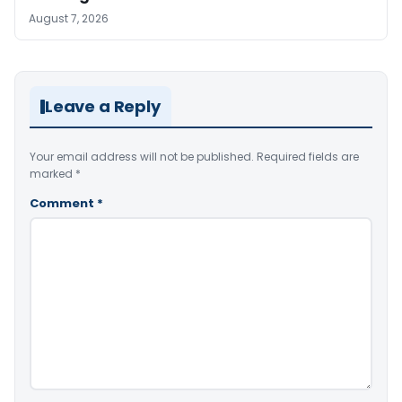
August 7, 2026
Leave a Reply
Your email address will not be published.
Required fields are
marked
*
Comment
*