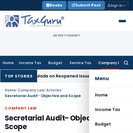
Skip
Books
Submit Post
Sign In
to
content
ADVERTISEMENT
Home
Income Tax
Budget
Service Tax
Company Law
Searc
for:
dition Made on Reopened Issue
Income Tax
BSNL VRS-2019 C
TOP STORIES
Menu
Home
/
Company Law
/
Articles
/
Home
Secretarial Audit- Objective and Scope
COMPANY LAW
Income Tax
Secretarial Audit- Objective and
Budget
Scope