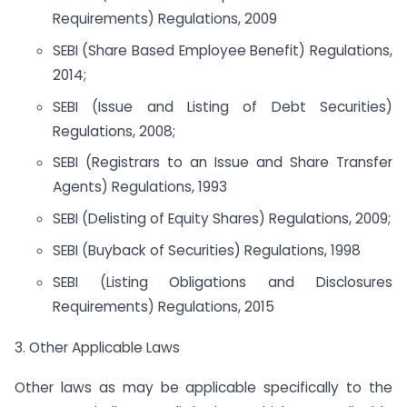
Requirements) Regulations, 2009
SEBI (Share Based Employee Benefit) Regulations,
2014;
SEBI (Issue and Listing of Debt Securities)
Regulations, 2008;
SEBI (Registrars to an Issue and Share Transfer
Agents) Regulations, 1993
SEBI (Delisting of Equity Shares) Regulations, 2009;
SEBI (Buyback of Securities) Regulations, 1998
SEBI (Listing Obligations and Disclosures
Requirements) Regulations, 2015
3. Other Applicable Laws
Other laws as may be applicable specifically to the