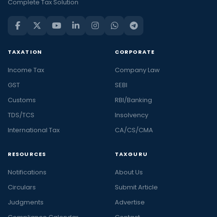
Complete Tax Solution
TAXATION
CORPORATE
Income Tax
Company Law
GST
SEBI
Customs
RBI/Banking
TDS/TCS
Insolvency
International Tax
CA/CS/CMA
RESOURCES
TAXGURU
Notifications
About Us
Circulars
Submit Article
Judgments
Advertise