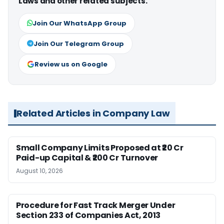
Laws and other related subjects.
Join Our WhatsApp Group
Join Our Telegram Group
Review us on Google
Related Articles in Company Law
Small Company Limits Proposed at ₹20 Cr
Paid-up Capital & ₹200 Cr Turnover
August 10, 2026
Procedure for Fast Track Merger Under
Section 233 of Companies Act, 2013