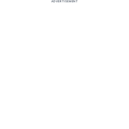
ADVERTISEMENT