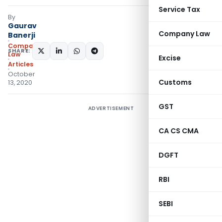
Service Tax
By
Gaurav
Company Law
Banerji
Company
SHARE:
Law
Excise
Articles
October
Customs
13, 2020
GST
ADVERTISEMENT
CA CS CMA
DGFT
RBI
SEBI