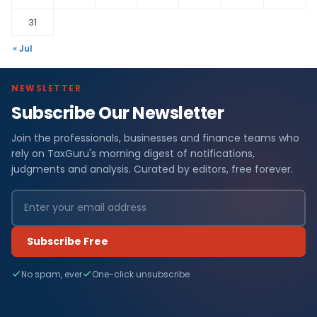
31
« Jul
NEWSLETTER
Subscribe Our Newsletter
Join the professionals, businesses and finance teams who
rely on TaxGuru's morning digest of notifications,
judgments and analysis. Curated by editors, free forever.
Subscribe Free
No spam, ever
One-click unsubscribe