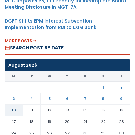
ROC Imposes ₹5,000 Penalty for Incomplete Board
Meeting Disclosure in MGT-7A
DGFT Shifts EPM Interest Subvention
Implementation from RBI to EXIM Bank
MORE POSTS
SEARCH POST BY DATE
August 2026
M
T
W
T
F
S
S
1
2
3
4
5
6
7
8
9
10
11
12
13
14
15
16
17
18
19
20
21
22
23
24
25
26
27
28
29
30