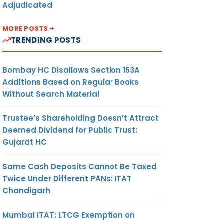
Adjudicated
MORE POSTS
TRENDING POSTS
Bombay HC Disallows Section 153A
Additions Based on Regular Books
Without Search Material
Trustee’s Shareholding Doesn’t Attract
Deemed Dividend for Public Trust:
Gujarat HC
Same Cash Deposits Cannot Be Taxed
Twice Under Different PANs: ITAT
Chandigarh
Mumbai ITAT: LTCG Exemption on