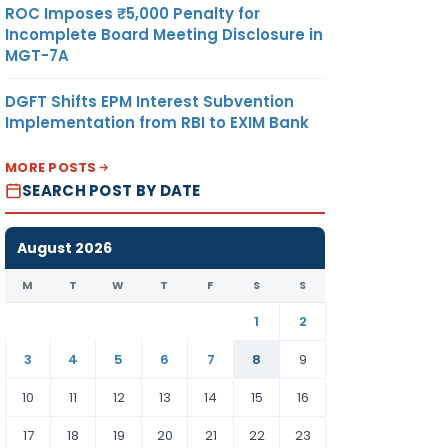
ROC Imposes ₹5,000 Penalty for
Incomplete Board Meeting Disclosure in
MGT-7A
DGFT Shifts EPM Interest Subvention
Implementation from RBI to EXIM Bank
MORE POSTS
SEARCH POST BY DATE
August 2026
M
T
W
T
F
S
S
1
2
3
4
5
6
7
8
9
10
11
12
13
14
15
16
17
18
19
20
21
22
23