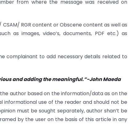
number from where the message was received on
P/ CSAM/ RGR content or Obscene content as well as
such as images, video’s, documents, PDF etc.) as
the complainant to add necessary details related to
obvious and adding the meaningful.”-John Maeda
 the author based on the information/data as on the
l informational use of the reader and should not be
 opinion must be sought separately, author shan’t be
framed by the user on the basis of this article in any