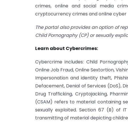
crimes, online and social media crime
cryptocurrency crimes and online cyber t
The portal also provides an option of re
Child Pornography (CP) or sexually expl
Learn about Cybercrimes:
Cybercrime includes: Child Pornography
Online Job Fraud, Online Sextortion, Vish
Impersonation and identity theft, Phi
Defacement, Denial of Services (DoS), Di
Drug Trafficking, Cryptojacking, Pharmi
(CSAM) refers to material containing se
sexually exploited. Section 67 (B) of IT
transmitting of material depicting children 