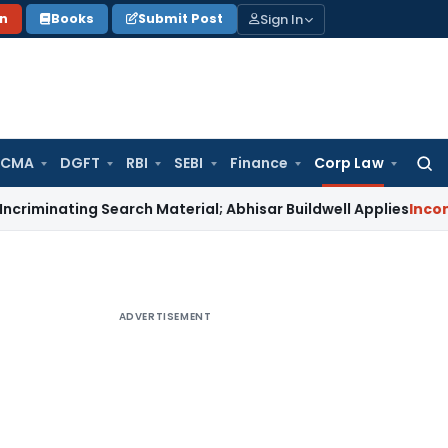
Sign In
on
Books
Submit Post
 CMA
DGFT
RBI
SEBI
Finance
Corp Law
Searc
for:
ing Search Material; Abhisar Buildwell Applies
Income Tax
De
ADVERTISEMENT