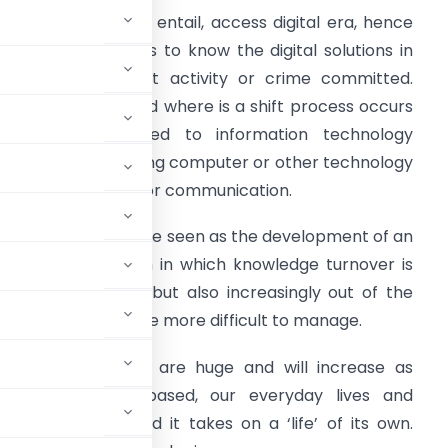
e all do live, work, entail, access digital era, hence
t’s too important us to know the digital solutions in
ase any fraudulent activity or crime committed.
igital Era is a period where is a shift process occurs
rom industry based to information technology
ased. Economy using computer or other technology
evices as medium or communication.
he Digital Era can be seen as the development of an
volutionary system in which knowledge turnover is
ot only very high, but also increasingly out of the
ich our lives become more difficult to manage.
of the Digital Era are huge and will increase as
 more knowledge-based, our everyday lives and
linked to it, and it takes on a ‘life’ of its own.