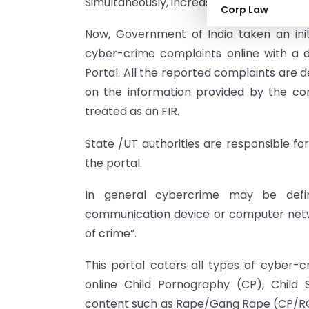
Simultaneously, increases risk of online f
Corp Law
Now, Government of India taken an initi
cyber-crime complaints online with a di
Portal. All the reported complaints are 
on the information provided by the co
treated as an FIR.
State /UT authorities are responsible f
the portal.
In general cybercrime may be defi
communication device or computer netwo
of crime”.
This portal caters all types of cyber-c
online Child Pornography (CP), Child 
content such as Rape/Gang Rape (CP/RG