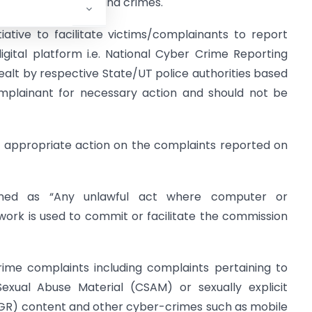
raud, transgression and crimes.
ative to facilitate victims/complainants to report
gital platform i.e. National Cyber Crime Reporting
dealt by respective State/UT police authorities based
mplainant for necessary action and should not be
or appropriate action on the complaints reported on
ned as “Any unlawful act where computer or
rk is used to commit or facilitate the commission
rime complaints including complaints pertaining to
Sexual Abuse Material (CSAM) or sexually explicit
R) content and other cyber-crimes such as mobile