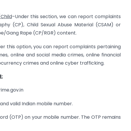
Child
–Under this section, we can report complaints
raphy (CP), Child Sexual Abuse Material (CSAM) or
Rape/Gang Rape (CP/RGR) content.
er this option, you can report complaints pertaining
s, online and social media crimes, online financial
currency crimes and online cyber trafficking.
l:
rime.gov.in
 and valid Indian mobile number.
sword (OTP) on your mobile number. The OTP remains