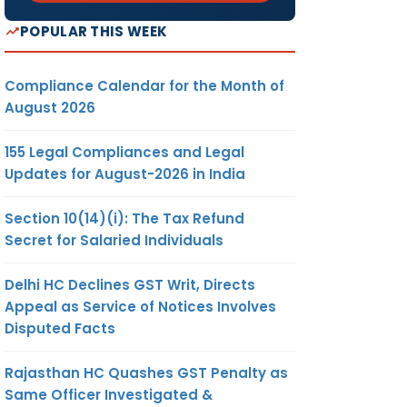
POPULAR THIS WEEK
Compliance Calendar for the Month of
August 2026
155 Legal Compliances and Legal
Updates for August-2026 in India
Section 10(14)(i): The Tax Refund
Secret for Salaried Individuals
Delhi HC Declines GST Writ, Directs
Appeal as Service of Notices Involves
Disputed Facts
Rajasthan HC Quashes GST Penalty as
Same Officer Investigated &