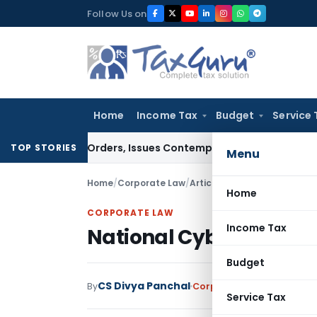
Skip
Follow Us on
to
content
Home
Income Tax
Budget
Service 
Court Orders, Issues Contempt Notice to IAS Officers
Incom
TOP STORIES
Menu
Home
/
Corporate Law
/
Articles
/
National Cyber Cri
Home
CORPORATE LAW
Income Tax
National Cyber Crime R
Budget
CS Divya Panchal
By
Corporate Law
Articles
Oc
Service Tax