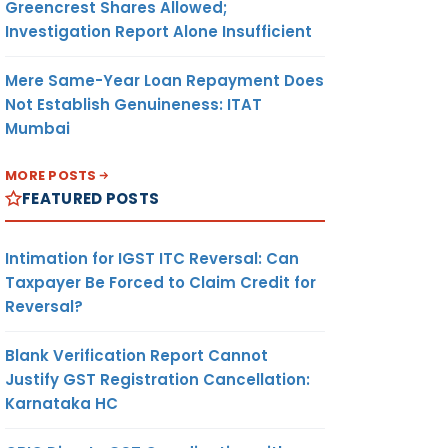
Greencrest Shares Allowed;
Investigation Report Alone Insufficient
Mere Same-Year Loan Repayment Does
Not Establish Genuineness: ITAT
Mumbai
MORE POSTS
FEATURED POSTS
Intimation for IGST ITC Reversal: Can
Taxpayer Be Forced to Claim Credit for
Reversal?
Blank Verification Report Cannot
Justify GST Registration Cancellation:
Karnataka HC