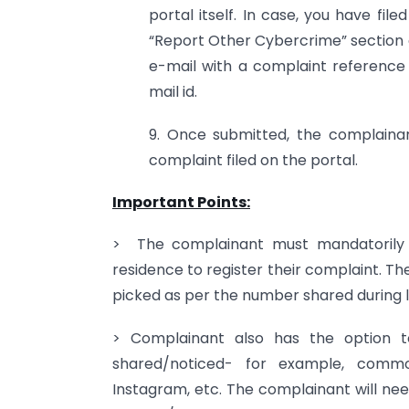
portal itself. In case, you have fi
“Report Other Cybercrime” section a
e-mail with a complaint referenc
mail id.
9. Once submitted, the complaina
complaint filed on the portal.
Important Points:
> The complainant must mandatorily s
residence to register their complaint. T
picked as per the number shared during l
> Complainant also has the option t
shared/noticed- for example, comm
Instagram, etc. The complainant will ne