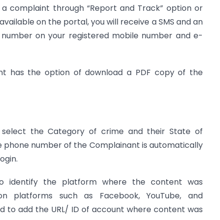
led a complaint through “Report and Track” option or
vailable on the portal, you will receive a SMS and an
e number on your registered mobile number and e-
nt has the option of download a PDF copy of the
elect the Category of crime and their State of
he phone number of the Complainant is automatically
ogin.
o identify the platform where the content was
on platforms such as Facebook, YouTube, and
ed to add the URL/ ID of account where content was