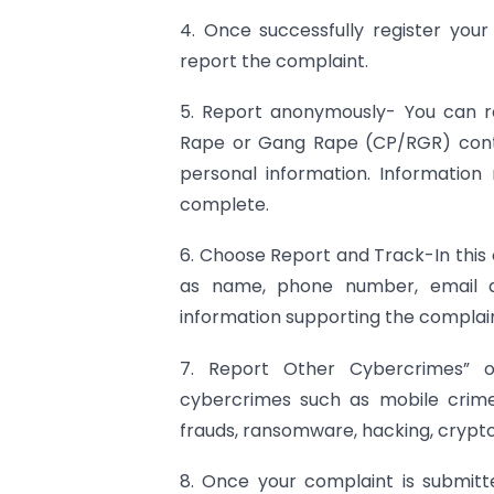
4. Once successfully register you
report the complaint.
5. Report anonymously- You can re
Rape or Gang Rape (CP/RGR) cont
personal information. Information
complete.
6. Choose Report and Track-In this 
as name, phone number, email ad
information supporting the complain
7. Report Other Cybercrimes” o
cybercrimes such as mobile crimes
frauds, ransomware, hacking, crypto
8. Once your complaint is submitt