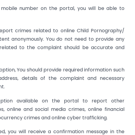
r mobile number on the portal, you will be able to
port crimes related to online Child Pornography/
ent anonymously. You do not need to provide any
 related to the complaint should be accurate and
option, You should provide required information such
dress, details of the complaint and necessary
t.
ption available on the portal to report other
, online and social media crimes, online financial
currency crimes and online cyber trafficking.
ed, you will receive a confirmation message in the