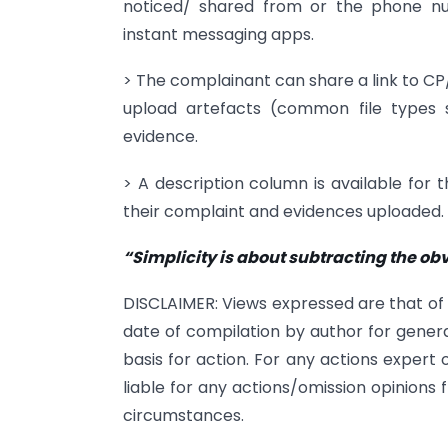
noticed/ shared from or the phone 
instant messaging apps.
> The complainant can share a link to C
upload artefacts (common file types 
evidence.
> A description column is available for 
their complaint and evidences uploaded.
“Simplicity is about subtracting the 
DISCLAIMER: Views expressed are that of
date of compilation by author for genera
basis for action. For any actions expert
liable for any actions/omission opinions 
circumstances.