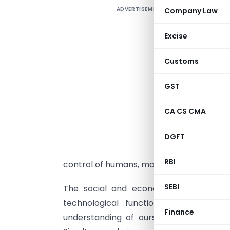
ADVERTISEMENT
Company Law
W
i
Excise
c
D
Customs
f
b
GST
d
CA CS CMA
T
e
DGFT
n
RBI
control of humans, making it a time in wh
SEBI
The social and economic implications 
technological functionality becomes
Finance
understanding of ourselves become more 