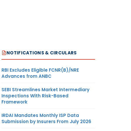
NOTIFICATIONS & CIRCULARS
RBI Excludes Eligible FCNR(B)/NRE
Advances from ANBC
SEBI Streamlines Market Intermediary
Inspections With Risk-Based
Framework
IRDAI Mandates Monthly ISP Data
Submission by Insurers From July 2026