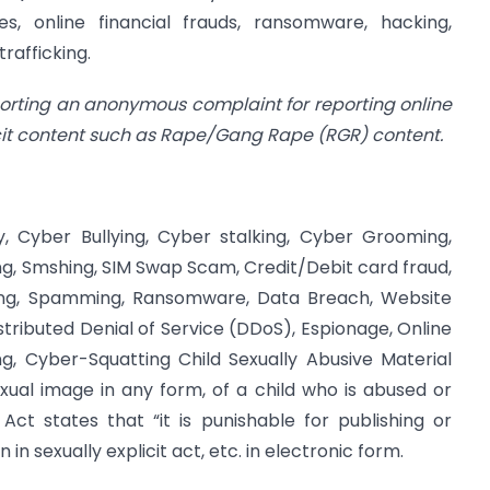
s, online financial frauds, ransomware, hacking,
rafficking.
porting an anonymous complaint for reporting online
icit content such as Rape/Gang Rape (RGR) content.
, Cyber Bullying, Cyber stalking, Cyber Grooming,
ing, Smshing, SIM Swap Scam, Credit/Debit card fraud,
shing, Spamming, Ransomware, Data Breach, Website
stributed Denial of Service (DDoS), Espionage, Online
ng, Cyber-Squatting Child Sexually Abusive Material
xual image in any form, of a child who is abused or
 Act states that “it is punishable for publishing or
in sexually explicit act, etc. in electronic form.