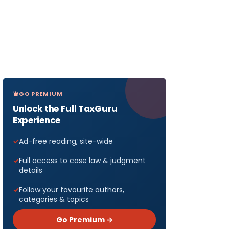
GO PREMIUM
Unlock the Full TaxGuru
Experience
Ad-free reading, site-wide
Full access to case law & judgment
details
Follow your favourite authors,
categories & topics
Go Premium →