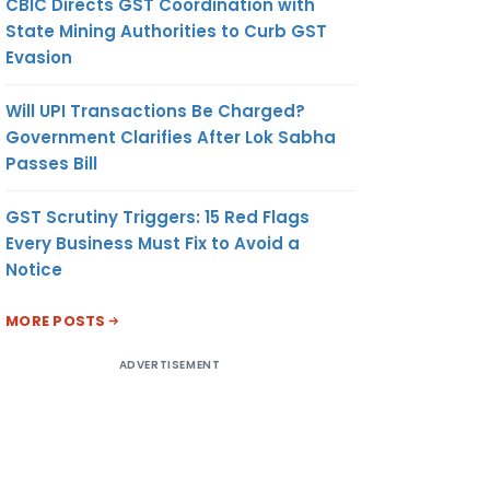
CBIC Directs GST Coordination with
State Mining Authorities to Curb GST
Evasion
Will UPI Transactions Be Charged?
Government Clarifies After Lok Sabha
Passes Bill
GST Scrutiny Triggers: 15 Red Flags
Every Business Must Fix to Avoid a
Notice
MORE POSTS
ADVERTISEMENT