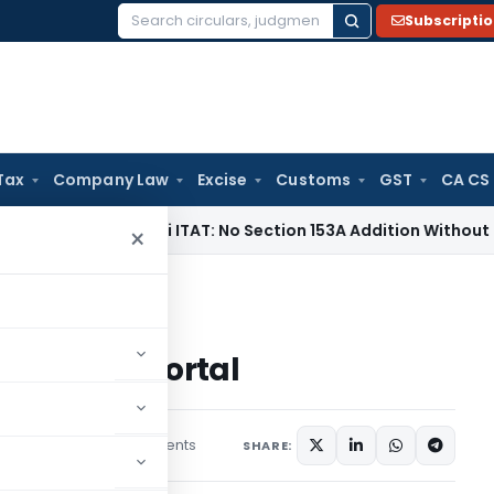
Subscripti
Search
for:
Tax
Company Law
Excise
Customs
GST
CA CS
e Tax
Delhi ITAT: No Section 153A Addition Without Incriminat
×
me Reporting Portal
eporting Portal
21 comments
tober 13, 2020
SHARE: