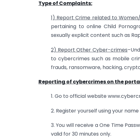
Type of Complaints:
1) Report Crime related to Women/
pertaining to online Child Pornog
sexually explicit content such as 
2) Report Other Cyber-crimes
–Und
to cybercrimes such as mobile crime
frauds, ransomware, hacking, crypto
Reporting of cybercrimes on the porta
1. Go to official website www.cyberc
2. Register yourself using your name
3. You will receive a One Time Pas
valid for 30 minutes only.