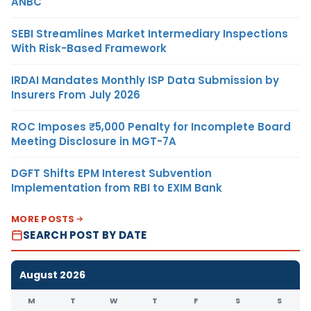
ANBC
SEBI Streamlines Market Intermediary Inspections
With Risk-Based Framework
IRDAI Mandates Monthly ISP Data Submission by
Insurers From July 2026
ROC Imposes ₹5,000 Penalty for Incomplete Board
Meeting Disclosure in MGT-7A
DGFT Shifts EPM Interest Subvention
Implementation from RBI to EXIM Bank
MORE POSTS
SEARCH POST BY DATE
August 2026
M
T
W
T
F
S
S