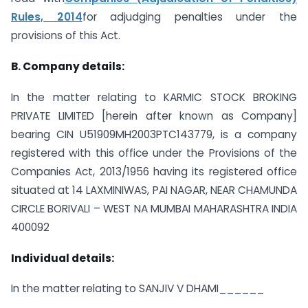
Rules, 2014
for adjudging penalties under the
provisions of this Act.
B. Company details:
In the matter relating to KARMIC STOCK BROKING
PRIVATE LIMITED [herein after known as Company]
bearing CIN U51909MH2003PTC143779, is a company
registered with this office under the Provisions of the
Companies Act, 2013/1956 having its registered office
situated at 14 LAXMINIWAS, PAI NAGAR, NEAR CHAMUNDA
CIRCLE BORIVALI – WEST NA MUMBAI MAHARASHTRA INDIA
400092
Individual details:
In the matter relating to SANJIV V DHAMI______