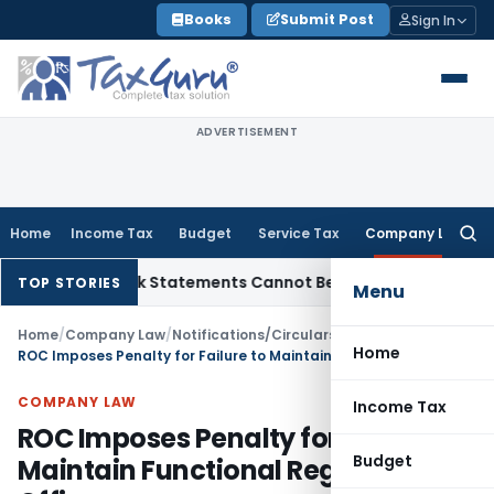
Skip
Books
Submit Post
Sign In
to
content
ADVERTISEMENT
Home
Income Tax
Budget
Service Tax
Company Law
Searc
for:
on: Bank Statements Cannot Be Disregarded
Income Tax
Pana
TOP STORIES
Menu
Home
/
Company Law
/
Notifications/Circulars
/
Home
ROC Imposes Penalty for Failure to Maintain Functional Registered Office
COMPANY LAW
Income Tax
ROC Imposes Penalty for Failure to
Budget
Maintain Functional Registered