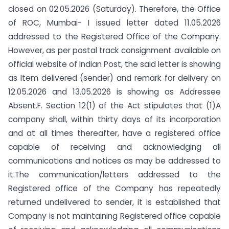
closed on 02.05.2026 (Saturday). Therefore, the Office
of ROC, Mumbai- I issued letter dated 11.05.2026
addressed to the Registered Office of the Company.
However, as per postal track consignment available on
official website of Indian Post, the said letter is showing
as Item delivered (sender) and remark for delivery on
12.05.2026 and 13.05.2026 is showing as Addressee
Absent.F. Section 12(1) of the Act stipulates that (1)A
company shall, within thirty days of its incorporation
and at all times thereafter, have a registered office
capable of receiving and acknowledging all
communications and notices as may be addressed to
it.The communication/letters addressed to the
Registered office of the Company has repeatedly
returned undelivered to sender, it is established that
Company is not maintaining Registered office capable