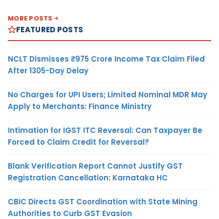
MORE POSTS
FEATURED POSTS
NCLT Dismisses ₹975 Crore Income Tax Claim Filed
After 1305-Day Delay
No Charges for UPI Users; Limited Nominal MDR May
Apply to Merchants: Finance Ministry
Intimation for IGST ITC Reversal: Can Taxpayer Be
Forced to Claim Credit for Reversal?
Blank Verification Report Cannot Justify GST
Registration Cancellation: Karnataka HC
CBIC Directs GST Coordination with State Mining
Authorities to Curb GST Evasion