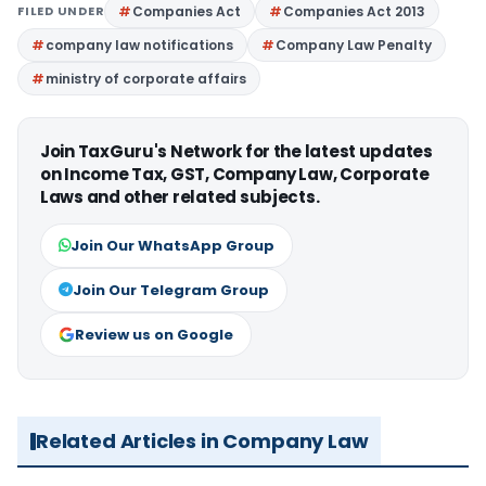
FILED UNDER
Companies Act
Companies Act 2013
company law notifications
Company Law Penalty
ministry of corporate affairs
Join TaxGuru's Network for the latest updates
on Income Tax, GST, Company Law, Corporate
Laws and other related subjects.
Join Our WhatsApp Group
Join Our Telegram Group
Review us on Google
Related Articles in Company Law