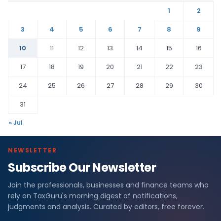
1
2
3
4
5
6
7
8
9
10
11
12
13
14
15
16
17
18
19
20
21
22
23
24
25
26
27
28
29
30
31
« Jul
NEWSLETTER
Subscribe Our Newsletter
Join the professionals, businesses and finance teams who
rely on TaxGuru's morning digest of notifications,
judgments and analysis. Curated by editors, free forever.