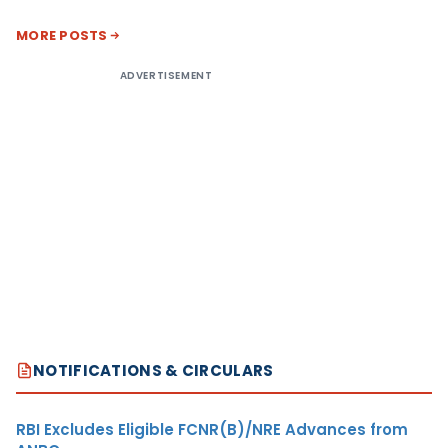
MORE POSTS
ADVERTISEMENT
NOTIFICATIONS & CIRCULARS
RBI Excludes Eligible FCNR(B)/NRE Advances from