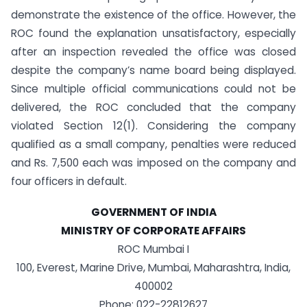
demonstrate the existence of the office. However, the
ROC found the explanation unsatisfactory, especially
after an inspection revealed the office was closed
despite the company’s name board being displayed.
Since multiple official communications could not be
delivered, the ROC concluded that the company
violated Section 12(1). Considering the company
qualified as a small company, penalties were reduced
and Rs. 7,500 each was imposed on the company and
four officers in default.
GOVERNMENT OF INDIA
MINISTRY OF CORPORATE AFFAIRS
ROC Mumbai I
100, Everest, Marine Drive, Mumbai, Maharashtra, India,
400002
Phone: 022-22812627