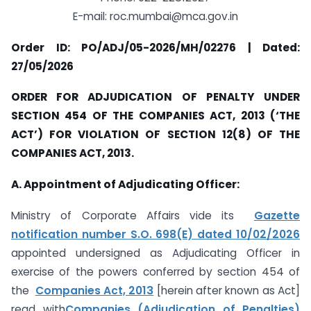
E-mail: roc.mumbai@mca.gov.in
Order ID: PO/ADJ/05-2026/MH/02276 | Dated:
27/05/2026
ORDER FOR ADJUDICATION OF PENALTY UNDER
SECTION 454 OF THE COMPANIES ACT, 2013 (‘THE
ACT’) FOR VIOLATION OF SECTION 12(8) OF THE
COMPANIES ACT, 2013.
A. Appointment of Adjudicating Officer:
Ministry of Corporate Affairs vide its
Gazette
notification number S.O. 698(E) dated 10/02/2026
appointed undersigned as Adjudicating Officer in
exercise of the powers conferred by section 454 of
the
Companies Act, 2013
[herein after known as Act]
read with
Companies (Adjudication of Penalties)