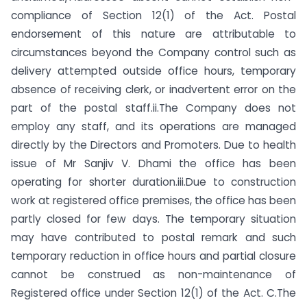
compliance of Section 12(1) of the Act. Postal
endorsement of this nature are attributable to
circumstances beyond the Company control such as
delivery attempted outside office hours, temporary
absence of receiving clerk, or inadvertent error on the
part of the postal staff.ii.The Company does not
employ any staff, and its operations are managed
directly by the Directors and Promoters. Due to health
issue of Mr Sanjiv V. Dhami the office has been
operating for shorter duration.iii.Due to construction
work at registered office premises, the office has been
partly closed for few days. The temporary situation
may have contributed to postal remark and such
temporary reduction in office hours and partial closure
cannot be construed as non-maintenance of
Registered office under Section 12(1) of the Act. C.The