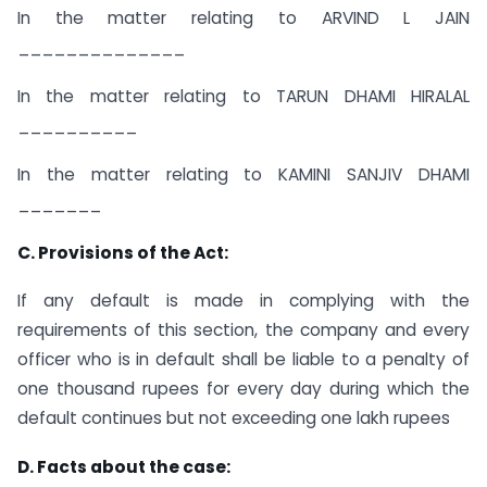
In the matter relating to ARVIND L JAIN
______________
In the matter relating to TARUN DHAMI HIRALAL
__________
In the matter relating to KAMINI SANJIV DHAMI
_______
C. Provisions of the Act:
If any default is made in complying with the
requirements of this section, the company and every
officer who is in default shall be liable to a penalty of
one thousand rupees for every day during which the
default continues but not exceeding one lakh rupees
D. Facts about the case: