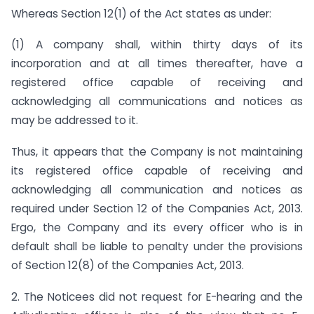
Whereas Section 12(1) of the Act states as under:
(1) A company shall, within thirty days of its
incorporation and at all times thereafter, have a
registered office capable of receiving and
acknowledging all communications and notices as
may be addressed to it.
Thus, it appears that the Company is not maintaining
its registered office capable of receiving and
acknowledging all communication and notices as
required under Section 12 of the Companies Act, 2013.
Ergo, the Company and its every officer who is in
default shall be liable to penalty under the provisions
of Section 12(8) of the Companies Act, 2013.
2. The Noticees did not request for E-hearing and the