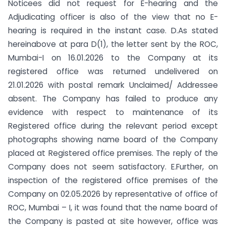
Noticees did not request for E-hearing and the
Adjudicating officer is also of the view that no E-
hearing is required in the instant case. D.As stated
hereinabove at para D(1), the letter sent by the ROC,
Mumbai-I on 16.01.2026 to the Company at its
registered office was returned undelivered on
21.01.2026 with postal remark Unclaimed/ Addressee
absent. The Company has failed to produce any
evidence with respect to maintenance of its
Registered office during the relevant period except
photographs showing name board of the Company
placed at Registered office premises. The reply of the
Company does not seem satisfactory. E.Further, on
inspection of the registered office premises of the
Company on 02.05.2026 by representative of office of
ROC, Mumbai – I, it was found that the name board of
the Company is pasted at site however, office was