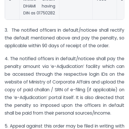
DHAMI having
DIN as 01750282
3. The notified officers in default/noticee shall rectify
the default mentioned above and pay the penalty, so
applicable within 90 days of receipt of the order.
4. The notified officers in default/noticee shall pay the
penalty amount via ‘e-Adjudication’ facility which can
be accessed through the respective login IDs on the
website of Ministry of Corporate Affairs and upload the
copy of paid challan / SRN of e-filing (if applicable) on
the ‘e-Adjudication’ portal itself. It is also directed that
the penalty so imposed upon the officers in default
shall be paid from their personal sources/income.
5. Appeal against this order may be filed in writing with