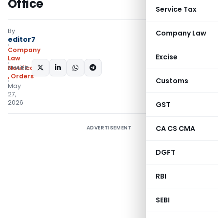
Office
Service Tax
By
Company Law
editor7
Company
Excise
Law
SHARE:
Notifications/Circulars
,
Orders
Customs
May
27,
2026
GST
CA CS CMA
ADVERTISEMENT
DGFT
RBI
SEBI