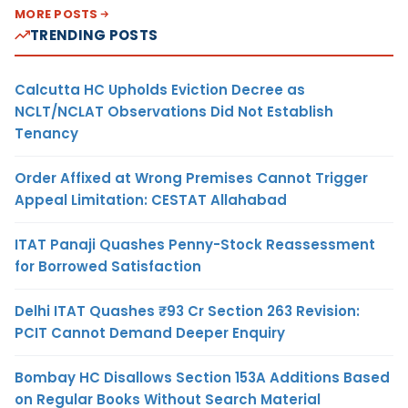
MORE POSTS
TRENDING POSTS
Calcutta HC Upholds Eviction Decree as
NCLT/NCLAT Observations Did Not Establish
Tenancy
Order Affixed at Wrong Premises Cannot Trigger
Appeal Limitation: CESTAT Allahabad
ITAT Panaji Quashes Penny-Stock Reassessment
for Borrowed Satisfaction
Delhi ITAT Quashes ₹93 Cr Section 263 Revision:
PCIT Cannot Demand Deeper Enquiry
Bombay HC Disallows Section 153A Additions Based
on Regular Books Without Search Material