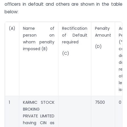
officers in default and others are shown in the table
below:
(A)
Name of
Rectification
Penalty
Addi
person on
of Default
Amount
Pen
whom penalty
required
(*Pe
(D)
imposed (B)
con
(C)
defa
da
rect
of 
les
issu
1
KARMIC STOCK
7500
0
BROKING
PRIVATE LIMITED
having CIN as