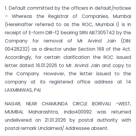
1. Default committed by the officers in default/noticee
– Whereas the Registrar of Companies, Mumbai
(Hereinafter referred to as the ROC, Mumbai I) is in
receipt of E-form DIR-12 bearing SRN AB7305742 by the
Company for removal of Mr Arvind Jain (DIN:
00428232) as a director under Section 169 of the Act.
Accordingly, for certain clarification the ROC issued
letter dated 16.01.2026 to Mr. Arvind Jain and copy to
the Company. However, the letter issued to the
company at its registered office address at 14
LAXMINIWAS, PAI
NAGAR, NEAR CHAMUNDA CIRCLE BORIVALI -WEST,
MUMBAI, Maharashtra, India400092 was returned
undelivered on 21.01.2026 by postal authority with
postal remark Unclaimed/ Addressee absent.