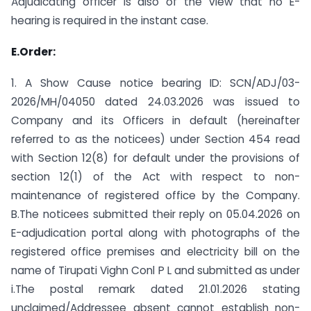
Adjudicating officer is also of the view that no E-
hearing is required in the instant case.
E.Order:
1. A Show Cause notice bearing ID: SCN/ADJ/03-
2026/MH/04050 dated 24.03.2026 was issued to
Company and its Officers in default (hereinafter
referred to as the noticees) under Section 454 read
with Section 12(8) for default under the provisions of
section 12(1) of the Act with respect to non-
maintenance of registered office by the Company.
B.The noticees submitted their reply on 05.04.2026 on
E-adjudication portal along with photographs of the
registered office premises and electricity bill on the
name of Tirupati Vighn Conl P L and submitted as under
i.The postal remark dated 21.01.2026 stating
unclaimed/Addressee absent cannot establish non-