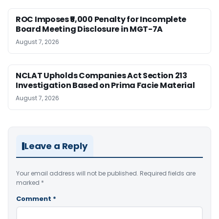
ROC Imposes ₹5,000 Penalty for Incomplete
Board Meeting Disclosure in MGT-7A
August 7, 2026
NCLAT Upholds Companies Act Section 213
Investigation Based on Prima Facie Material
August 7, 2026
Leave a Reply
Your email address will not be published.
Required fields are
marked
*
Comment
*