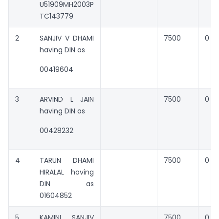
U51909MH2003P
TC143779
2
SANJIV V DHAMI
7500
0
having DIN as
00419604
3
ARVIND L JAIN
7500
0
having DIN as
00428232
4
TARUN DHAMI
7500
0
HIRALAL having
DIN as
01604852
5
KAMINI SANJIV
7500
0