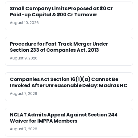
Small Company Limits Proposed at ₹20 Cr
Paid-up Capital & ₹200 Cr Turnover
August 10, 2026
Procedure for Fast Track Merger Under
Section 233 of Companies Act, 2013
August 9, 2026
Companies Act Section 16(1)(a) Cannot Be
Invoked After Unreasonable Delay: Madras HC
August 7, 2026
NCLAT Admits Appeal Against Section 244
Waiver for IMPPA Members
August 7, 2026