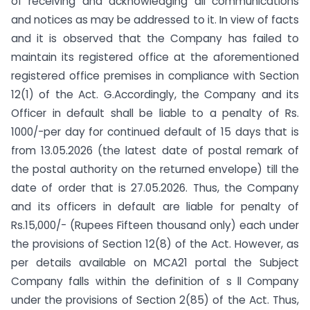
of receiving and acknowledging all communications
and notices as may be addressed to it. In view of facts
and it is observed that the Company has failed to
maintain its registered office at the aforementioned
registered office premises in compliance with Section
12(1) of the Act. G.Accordingly, the Company and its
Officer in default shall be liable to a penalty of Rs.
1000/-per day for continued default of 15 days that is
from 13.05.2026 (the latest date of postal remark of
the postal authority on the returned envelope) till the
date of order that is 27.05.2026. Thus, the Company
and its officers in default are liable for penalty of
Rs.15,000/- (Rupees Fifteen thousand only) each under
the provisions of Section 12(8) of the Act. However, as
per details available on MCA21 portal the Subject
Company falls within the definition of s ll Company
under the provisions of Section 2(85) of the Act. Thus,