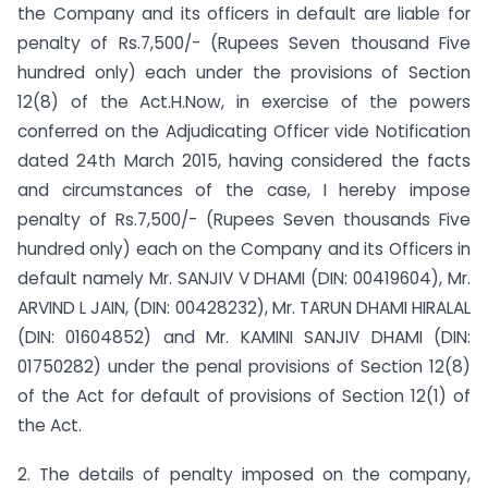
the Company and its officers in default are liable for
penalty of Rs.7,500/- (Rupees Seven thousand Five
hundred only) each under the provisions of Section
12(8) of the Act.H.Now, in exercise of the powers
conferred on the Adjudicating Officer vide Notification
dated 24th March 2015, having considered the facts
and circumstances of the case, I hereby impose
penalty of Rs.7,500/- (Rupees Seven thousands Five
hundred only) each on the Company and its Officers in
default namely Mr. SANJIV V DHAMI (DIN: 00419604), Mr.
ARVIND L JAIN, (DIN: 00428232), Mr. TARUN DHAMI HIRALAL
(DIN: 01604852) and Mr. KAMINI SANJIV DHAMI (DIN:
01750282) under the penal provisions of Section 12(8)
of the Act for default of provisions of Section 12(1) of
the Act.
2. The details of penalty imposed on the company,