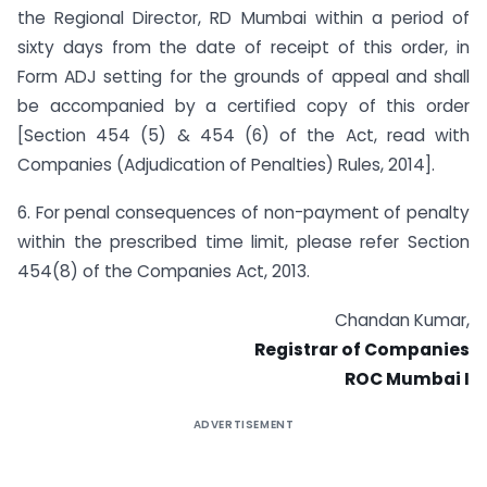
the Regional Director, RD Mumbai within a period of
sixty days from the date of receipt of this order, in
Form ADJ setting for the grounds of appeal and shall
be accompanied by a certified copy of this order
[Section 454 (5) & 454 (6) of the Act, read with
Companies (Adjudication of Penalties) Rules, 2014].
6. For penal consequences of non-payment of penalty
within the prescribed time limit, please refer Section
454(8) of the Companies Act, 2013.
Chandan Kumar,
Registrar of Companies
ROC Mumbai I
ADVERTISEMENT