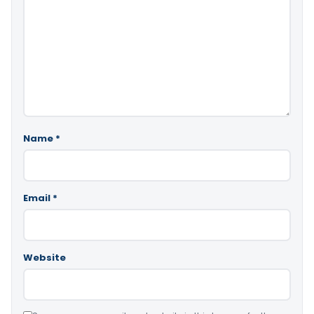
Name
*
Email
*
Website