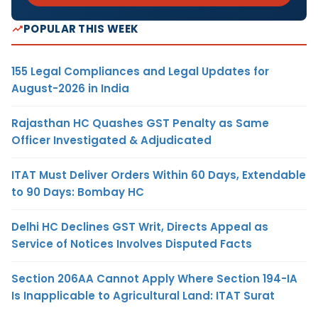
POPULAR THIS WEEK
155 Legal Compliances and Legal Updates for
August-2026 in India
Rajasthan HC Quashes GST Penalty as Same
Officer Investigated & Adjudicated
ITAT Must Deliver Orders Within 60 Days, Extendable
to 90 Days: Bombay HC
Delhi HC Declines GST Writ, Directs Appeal as
Service of Notices Involves Disputed Facts
Section 206AA Cannot Apply Where Section 194-IA
Is Inapplicable to Agricultural Land: ITAT Surat