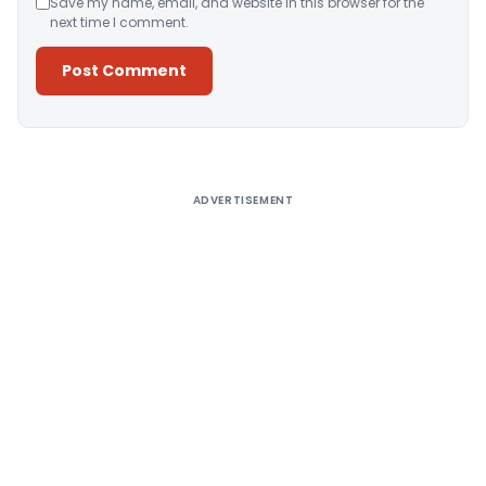
Save my name, email, and website in this browser for the
next time I comment.
Alternative:
ADVERTISEMENT