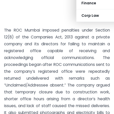
Finance
Corp Law
The ROC Mumbai imposed penalties under Section
12(8) of the Companies Act, 2013 against a private
company and its directors for failing to maintain a
registered office capable of receiving and
acknowledging official communications. The
proceedings began after ROC communications sent to
the company’s registered office were repeatedly
returned undelivered with remarks such as
“Unclaimed/Addressee absent.” The company argued
that temporary closure due to construction work,
shorter office hours arising from a director’s health
issues, and lack of staff caused the missed deliveries.
It also submitted photographs and electricity bills to