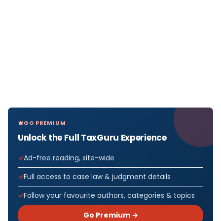
GO PREMIUM
Unlock the Full TaxGuru Experience
Ad-free reading, site-wide
Full access to case law & judgment details
Follow your favourite authors, categories & topics
Go Premium →