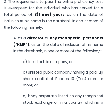
3. The requirement to pass the online proficiency test
is exempted for the individual who has served for a
total period of
3(three) years
as on the date of
inclusion of his name in the databank, in one or more of
the following, namely:
A. as a
director
or
key managerial personnel
(“KMP”)
, as on the date of inclusion of his name
in the databank, in one or more of the following,:-
a) listed public company; or
b) unlisted public company having a paid-up
share capital of Rupees 10 (Ten) crore or
more; or
c) body corporate listed on any recognized
stock exchange or in a country which is a