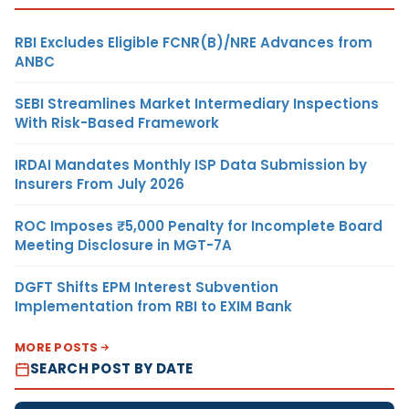
RBI Excludes Eligible FCNR(B)/NRE Advances from
ANBC
SEBI Streamlines Market Intermediary Inspections
With Risk-Based Framework
IRDAI Mandates Monthly ISP Data Submission by
Insurers From July 2026
ROC Imposes ₹5,000 Penalty for Incomplete Board
Meeting Disclosure in MGT-7A
DGFT Shifts EPM Interest Subvention
Implementation from RBI to EXIM Bank
MORE POSTS
SEARCH POST BY DATE