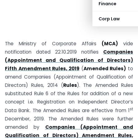
Finance
Corp Law
The Ministry of Corporate Affairs
(MCA)
vide
notification dated 22.10.2019 notifies
Companies
(Appointment and Qualification of Directors)
Fifth Amendment Rules, 2019
(
Amended Rules)
to
amend Companies (Appointment of Qualification of
Directors) Rules, 2014 (
Rules
). The Amended Rules
substituted Rule 6 of the Rules for addition of a new
concept i.e. Registration on Independent Director’s
st
Data Bank. The Amended Rules are effective from 1
December, 2019. The Amended Rules were further
amended by
Companies (Appointment and
Qualification of Directors) Amendment Rules,