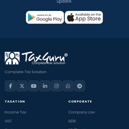
update.
Complete Tax Solution
TAXATION
CORPORATE
Income Tax
Company Law
GST
SEBI