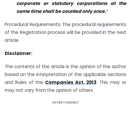
corporate or statutory corporations at the
same time shall be counted only once.’
Procedural Requirements: The procedural requirements
of the Registration process will be provided in the next
article.
Disclaimer:
The contents of the article is the opinion of the author
based on the interpretation of the applicable sections
and Rules of the
Companies Act, 2013
. This may or
may not vary from the opinion of others.
ADVERTISEMENT