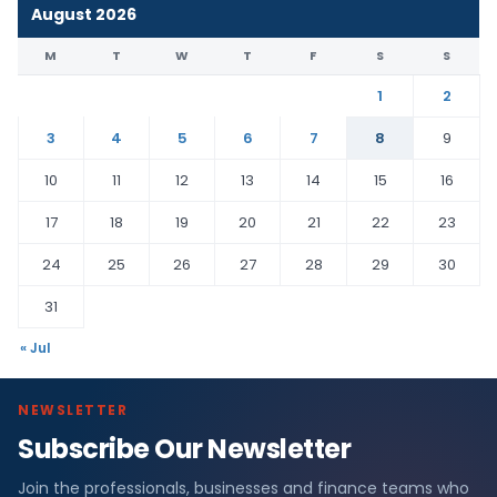
August 2026
M
T
W
T
F
S
S
1
2
3
4
5
6
7
8
9
10
11
12
13
14
15
16
17
18
19
20
21
22
23
24
25
26
27
28
29
30
31
« Jul
NEWSLETTER
Subscribe Our Newsletter
Join the professionals, businesses and finance teams who