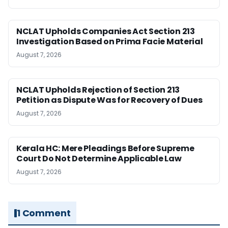
NCLAT Upholds Companies Act Section 213
Investigation Based on Prima Facie Material
August 7, 2026
NCLAT Upholds Rejection of Section 213
Petition as Dispute Was for Recovery of Dues
August 7, 2026
Kerala HC: Mere Pleadings Before Supreme
Court Do Not Determine Applicable Law
August 7, 2026
1 Comment