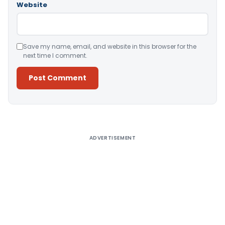
Website
Save my name, email, and website in this browser for the
next time I comment.
Alternative:
ADVERTISEMENT