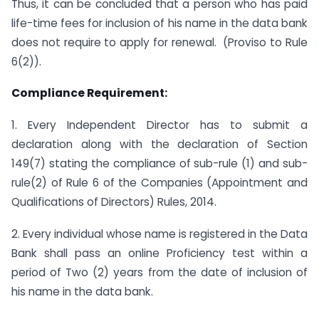
Thus, it can be concluded that a person who has paid
life-time fees for inclusion of his name in the data bank
does not require to apply for renewal. (Proviso to Rule
6(2)).
Compliance Requirement:
1. Every Independent Director has to submit a
declaration along with the declaration of Section
149(7) stating the compliance of sub-rule (1) and sub-
rule(2) of Rule 6 of the Companies (Appointment and
Qualifications of Directors) Rules, 2014.
2. Every individual whose name is registered in the Data
Bank shall pass an online Proficiency test within a
period of Two (2) years from the date of inclusion of
his name in the data bank.