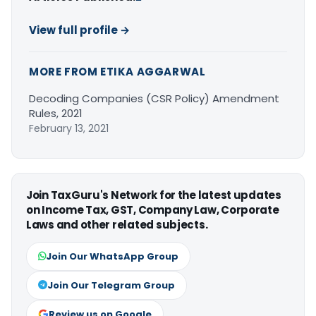
View full profile →
MORE FROM ETIKA AGGARWAL
Decoding Companies (CSR Policy) Amendment
Rules, 2021
February 13, 2021
Join TaxGuru's Network for the latest updates
on Income Tax, GST, Company Law, Corporate
Laws and other related subjects.
Join Our WhatsApp Group
Join Our Telegram Group
Review us on Google