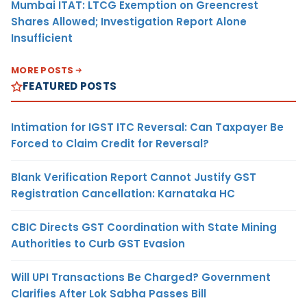
Mumbai ITAT: LTCG Exemption on Greencrest
Shares Allowed; Investigation Report Alone
Insufficient
MORE POSTS
FEATURED POSTS
Intimation for IGST ITC Reversal: Can Taxpayer Be
Forced to Claim Credit for Reversal?
Blank Verification Report Cannot Justify GST
Registration Cancellation: Karnataka HC
CBIC Directs GST Coordination with State Mining
Authorities to Curb GST Evasion
Will UPI Transactions Be Charged? Government
Clarifies After Lok Sabha Passes Bill