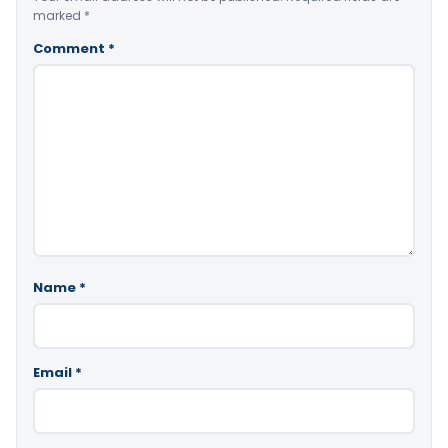
marked
*
Comment
*
Name
*
Email
*