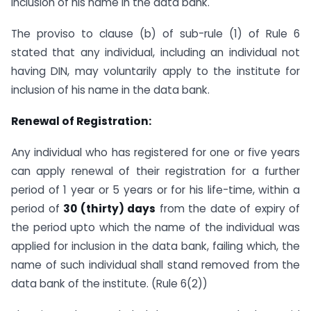
inclusion of his name in the data bank.
The proviso to clause (b) of sub-rule (1) of Rule 6
stated that any individual, including an individual not
having DIN, may voluntarily apply to the institute for
inclusion of his name in the data bank.
Renewal of Registration:
Any individual who has registered for one or five years
can apply renewal of their registration for a further
period of 1 year or 5 years or for his life-time, within a
period of
30 (thirty) days
from the date of expiry of
the period upto which the name of the individual was
applied for inclusion in the data bank, failing which, the
name of such individual shall stand removed from the
data bank of the institute. (Rule 6(2))