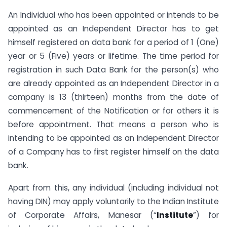
An Individual who has been appointed or intends to be
appointed as an Independent Director has to get
himself registered on data bank for a period of 1 (One)
year or 5 (Five) years or lifetime. The time period for
registration in such Data Bank for the person(s) who
are already appointed as an Independent Director in a
company is 13 (thirteen) months from the date of
commencement of the Notification or for others it is
before appointment. That means a person who is
intending to be appointed as an Independent Director
of a Company has to first register himself on the data
bank.
Apart from this, any individual (including individual not
having DIN) may apply voluntarily to the Indian Institute
of Corporate Affairs, Manesar (“
Institute
”) for