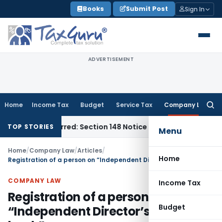
Skip
Books
Submit Post
Sign In
to
content
ADVERTISEMENT
Home
Income Tax
Budget
Service Tax
Company Law
Searc
for:
me-Barred: Section 148 Notice Must Meet Surviving Period
Cor
TOP STORIES
Menu
Home
/
Company Law
/
Articles
/
Home
Registration of a person on “Independent Director’s Data bank”
COMPANY LAW
Income Tax
Registration of a person on
Budget
“Independent Director’s Data