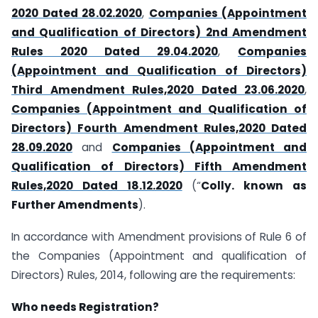
2020 Dated 28.02.2020
,
Companies (Appointment
and Qualification of Directors) 2nd Amendment
Rules 2020 Dated 29.04.2020
,
Companies
(Appointment and Qualification of Directors)
Third Amendment Rules,2020 Dated 23.06.2020
,
Companies (Appointment and Qualification of
Directors) Fourth Amendment Rules,2020 Dated
28.09.2020
and
Companies (Appointment and
Qualification of Directors) Fifth Amendment
Rules,2020 Dated 18.12.2020
(“
Colly. known as
Further Amendments
).
In accordance with Amendment provisions of Rule 6 of
the Companies (Appointment and qualification of
Directors) Rules, 2014, following are the requirements:
Who needs Registration?