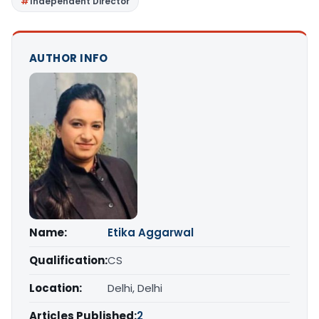
Independent Director
AUTHOR INFO
Name:
Etika Aggarwal
Qualification:
CS
Location:
Delhi, Delhi
Articles Published:
2