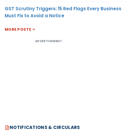
GST Scrutiny Triggers: 15 Red Flags Every Business
Must Fix to Avoid a Notice
MORE POSTS
ADVERTISEMENT
NOTIFICATIONS & CIRCULARS