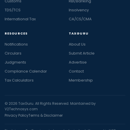
Customs
RBI/Banking
TDS/TCS
Insolvency
International Tax
CA/CS/CMA
RESOURCES
TAXGURU
Notifications
About Us
Circulars
Submit Article
Judgments
Advertise
Compliance Calendar
Contact
Tax Calculators
Membership
© 2026 TaxGuru. All Rights Reserved. Maintained by
V2Technosys.com
Privacy Policy
Terms & Disclaimer