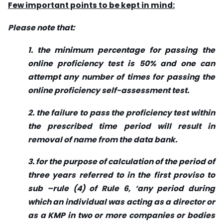
Few important points to be kept in mind:
Please note that:
1. the minimum percentage for passing the
online proficiency test is 50% and one can
attempt any number of times for passing the
online proficiency self-assessment test.
2. the failure to pass the proficiency test within
the prescribed time period will result in
removal of name from the data bank.
3. for the purpose of calculation of the period of
three years referred to in the first proviso to
sub –rule (4) of Rule 6, ‘any period during
which an individual was acting as a director or
as a KMP in two or more companies or bodies