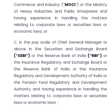
Commerce and Industry (“
MOCI
”) or the Ministry
of Heavy Industries and Public Enterprises and
having experience in handling the matters
relating to corporate laws or securities laws or
economic laws; or
C. in the pay scale of Chief General Manager or
above in the Securities and Exchange Board
(“SEBI”)
or the Reserve Bank of India
(“RBI”)
or
the Insurance Regulatory and Exchange Board or
the Reserve Bank of India or the Insurance
Regulatory and Development Authority of India or
the Pension Fund Regulatory and Development
Authority and having experience in handling the
matters relating to corporate laws or securities
laws or economic laws :