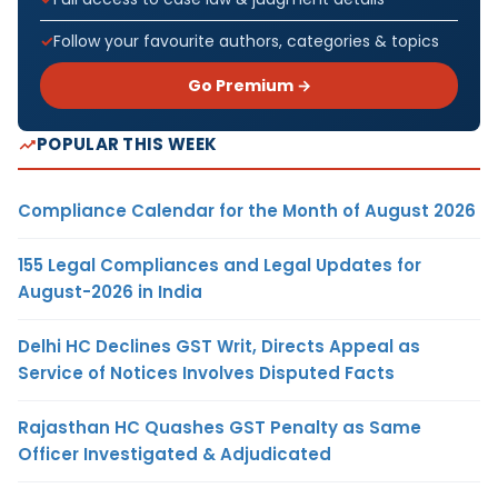
Follow your favourite authors, categories & topics
Go Premium →
POPULAR THIS WEEK
Compliance Calendar for the Month of August 2026
155 Legal Compliances and Legal Updates for
August-2026 in India
Delhi HC Declines GST Writ, Directs Appeal as
Service of Notices Involves Disputed Facts
Rajasthan HC Quashes GST Penalty as Same
Officer Investigated & Adjudicated