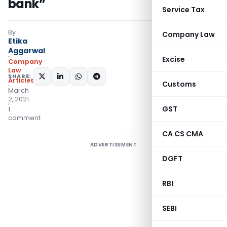
bank”
Service Tax
By
Company Law
Etika
Aggarwal
Excise
Company
Law
SHARE:
Articles
Customs
March
2, 2021
GST
1
comment
CA CS CMA
ADVERTISEMENT
DGFT
RBI
SEBI