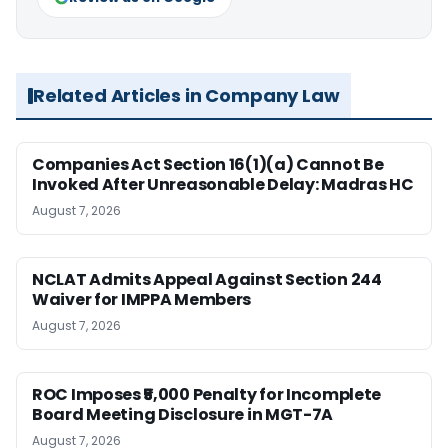
Related Articles in Company Law
Companies Act Section 16(1)(a) Cannot Be
Invoked After Unreasonable Delay: Madras HC
August 7, 2026
NCLAT Admits Appeal Against Section 244
Waiver for IMPPA Members
August 7, 2026
ROC Imposes ₹5,000 Penalty for Incomplete
Board Meeting Disclosure in MGT-7A
August 7, 2026