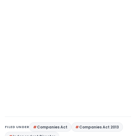
FILED UNDER
Companies Act
Companies Act 2013