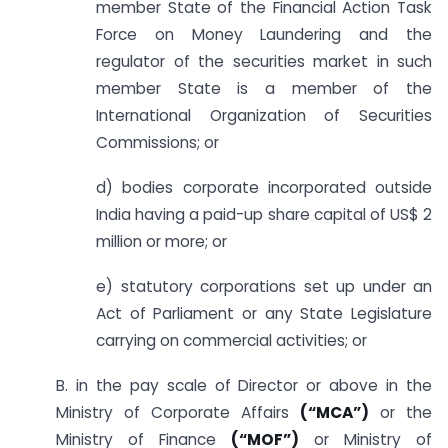
member State of the Financial Action Task
Force on Money Laundering and the
regulator of the securities market in such
member State is a member of the
International Organization of Securities
Commissions; or
d) bodies corporate incorporated outside
India having a paid-up share capital of US$ 2
million or more; or
e) statutory corporations set up under an
Act of Parliament or any State Legislature
carrying on commercial activities; or
B. in the pay scale of Director or above in the
Ministry of Corporate Affairs
(“MCA”)
or the
Ministry of Finance
(“MOF”)
or Ministry of