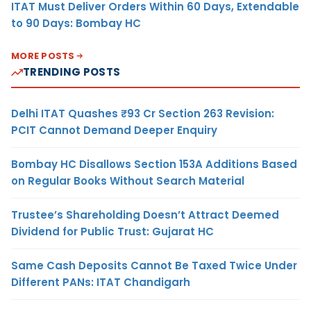
ITAT Must Deliver Orders Within 60 Days, Extendable
to 90 Days: Bombay HC
MORE POSTS
TRENDING POSTS
Delhi ITAT Quashes ₹93 Cr Section 263 Revision:
PCIT Cannot Demand Deeper Enquiry
Bombay HC Disallows Section 153A Additions Based
on Regular Books Without Search Material
Trustee’s Shareholding Doesn’t Attract Deemed
Dividend for Public Trust: Gujarat HC
Same Cash Deposits Cannot Be Taxed Twice Under
Different PANs: ITAT Chandigarh