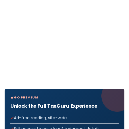
GO PREMIUM
Unlock the Full TaxGuru Experience
Ad-free reading, site-wide
Full access to case law & judgment details