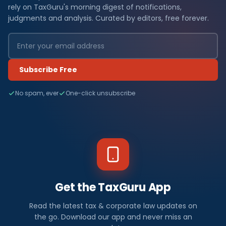
rely on TaxGuru's morning digest of notifications,
judgments and analysis. Curated by editors, free forever.
Subscribe Free
No spam, ever
One-click unsubscribe
Get the TaxGuru App
Read the latest tax & corporate law updates on
the go. Download our app and never miss an