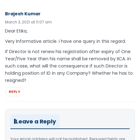
Brajesh Kumar
March 3, 2021 at 11:07 am
Dear Etika,
Very Informative article. I have one query in this regard.
If Director is not renew his registration after expiry of One
Year/Five Year then his name shall be removed by IICA. in
such case, what will the consequence if such Director is
holding position of ID in any Company? Whether he has to
resigned?
REPLY
Leave a Reply
Your email address will not be published.
Required fields are