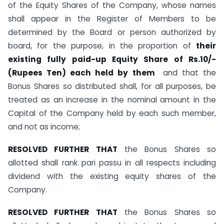
of the Equity Shares of the Company, whose names
shall appear in the Register of Members to be
determined by the Board or person authorized by
board, for the purpose, in the proportion of
their
existing fully paid-up Equity Share of Rs.10/-
(Rupees Ten) each held by them
and that the
Bonus Shares so distributed shall, for all purposes, be
treated as an increase in the nominal amount in the
Capital of the Company held by each such member,
and not as income;
RESOLVED FURTHER THAT
the Bonus Shares so
allotted shall rank pari passu in all respects including
dividend with the existing equity shares of the
Company.
RESOLVED FURTHER THAT
the Bonus Shares so