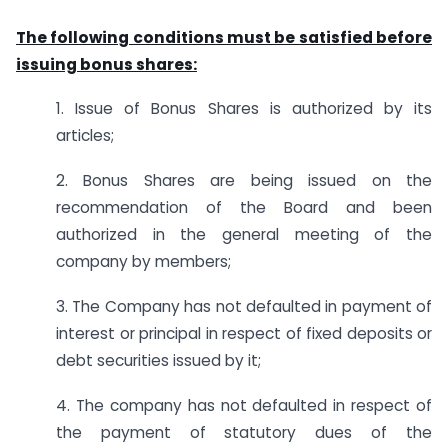
The following conditions must be satisfied before
issuing bonus shares:
1. Issue of Bonus Shares is authorized by its
articles;
2. Bonus Shares are being issued on the
recommendation of the Board and been
authorized in the general meeting of the
company by members;
3. The Company has not defaulted in payment of
interest or principal in respect of fixed deposits or
debt securities issued by it;
4. The company has not defaulted in respect of
the payment of statutory dues of the