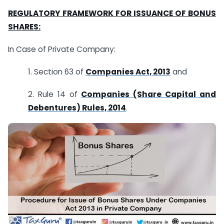
REGULATORY FRAMEWORK FOR ISSUANCE OF BONUS
SHARES:
In Case of Private Company:
1. Section 63 of
Companies Act, 2013
and
2. Rule 14 of
Companies (Share Capital and
Debentures) Rules, 2014
.