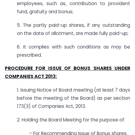
employees, such as, contribution to provident
fund, gratuity and bonus;
5. The partly paid-up shares, if any outstanding
on the date of allotment, are made fully paid-up;
6. It complies with such conditions as may be
prescribed.
PROCEDURE FOR ISSUE OF BONUS SHARES UNDER
COMPANIES ACT 2013:
1. Issuing Notice of Board meeting (at least 7 days
before the meeting of the Board) as per section
173(3) of Companies Act, 2013.
2. Holding the Board Meeting for the purpose of:
– For Recommending Issue of Bonus shares.