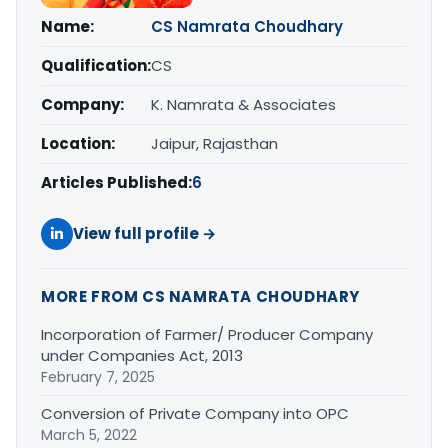
Name:
CS Namrata Choudhary
Qualification:
CS
Company:
K. Namrata & Associates
Location:
Jaipur, Rajasthan
Articles Published:
6
View full profile →
MORE FROM CS NAMRATA CHOUDHARY
Incorporation of Farmer/ Producer Company
under Companies Act, 2013
February 7, 2025
Conversion of Private Company into OPC
March 5, 2022