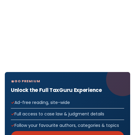
GO PREMIUM
Unlock the Full TaxGuru Experience
Ad-free reading, site-wide
Full access to case law & judgment details
Follow your favourite authors, categories & topics