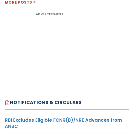
MORE POSTS
ADVERTISEMENT
NOTIFICATIONS & CIRCULARS
RBI Excludes Eligible FCNR(B)/NRE Advances from
ANBC