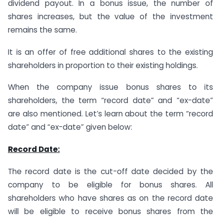
dividend payout. In a bonus issue, the number of
shares increases, but the value of the investment
remains the same.
It is an offer of free additional shares to the existing
shareholders in proportion to their existing holdings.
When the company issue bonus shares to its
shareholders, the term “record date” and “ex-date”
are also mentioned. Let’s learn about the term “record
date” and “ex-date” given below:
Record Date:
The record date is the cut-off date decided by the
company to be eligible for bonus shares. All
shareholders who have shares as on the record date
will be eligible to receive bonus shares from the