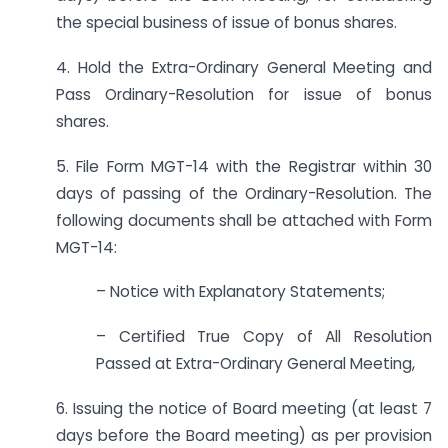
the special business of issue of bonus shares.
4. Hold the Extra-Ordinary General Meeting and
Pass Ordinary-Resolution for issue of bonus
shares.
5. File Form MGT-14 with the Registrar within 30
days of passing of the Ordinary-Resolution. The
following documents shall be attached with Form
MGT-14:
– Notice with Explanatory Statements;
– Certified True Copy of All Resolution
Passed at Extra-Ordinary General Meeting,
6. Issuing the notice of Board meeting (at least 7
days before the Board meeting) as per provision