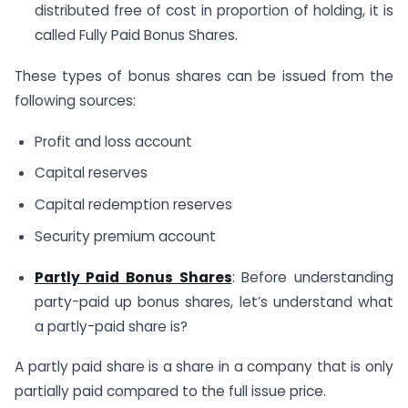
distributed free of cost in proportion of holding, it is
called Fully Paid Bonus Shares.
These types of bonus shares can be issued from the
following sources:
Profit and loss account
Capital reserves
Capital redemption reserves
Security premium account
Partly Paid Bonus Shares
: Before understanding
party-paid up bonus shares, let’s understand what
a partly-paid share is?
A partly paid share is a share in a company that is only
partially paid compared to the full issue price.