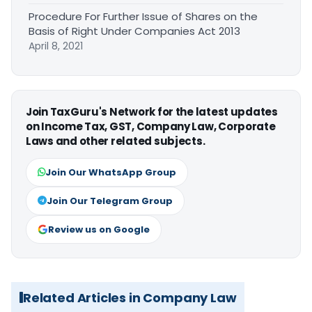
Procedure For Further Issue of Shares on the
Basis of Right Under Companies Act 2013
April 8, 2021
Join TaxGuru's Network for the latest updates
on Income Tax, GST, Company Law, Corporate
Laws and other related subjects.
Join Our WhatsApp Group
Join Our Telegram Group
Review us on Google
Related Articles in Company Law