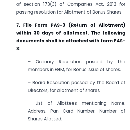
of section 173(3) of Companies Act, 2013 for
passing resolution for Allotment of Bonus Shares.
7. File Form PAS-3 (Return of Allotment)
within 30 days of allotment. The following
documents shall be attached with form PAS-
3:
– Ordinary Resolution passed by the
members in EGM, for Bonus issue of shares.
– Board Resolution passed by the Board of
Directors, for allotment of shares
– List of Allottees mentioning Name,
Address, Pan Card Number, Number of
Shares Allotted.