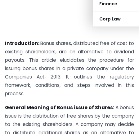
Finance
Corp Law
Introduction:
Bonus shares, distributed free of cost to
existing shareholders, are an alternative to dividend
payouts. This article elucidates the procedure for
issuing bonus shares in a private company under the
Companies Act, 2013. It outlines the regulatory
framework, conditions, and steps involved in this
process.
General Meaning of Bonus issue of Shares:
A bonus
issue is the distribution of free shares by the company
to the existing shareholders. A company may decide
to distribute additional shares as an alternative to