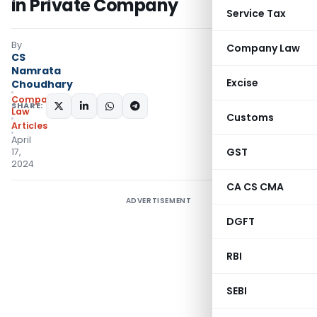
in Private Company
Service Tax
By
Company Law
CS
Namrata
Excise
Choudhary
Company
SHARE:
Law
Customs
Articles
April
GST
17,
2024
CA CS CMA
ADVERTISEMENT
DGFT
RBI
SEBI