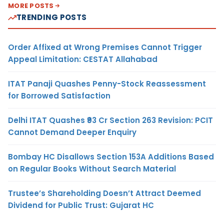
MORE POSTS
TRENDING POSTS
Order Affixed at Wrong Premises Cannot Trigger
Appeal Limitation: CESTAT Allahabad
ITAT Panaji Quashes Penny-Stock Reassessment
for Borrowed Satisfaction
Delhi ITAT Quashes ₹93 Cr Section 263 Revision: PCIT
Cannot Demand Deeper Enquiry
Bombay HC Disallows Section 153A Additions Based
on Regular Books Without Search Material
Trustee’s Shareholding Doesn’t Attract Deemed
Dividend for Public Trust: Gujarat HC