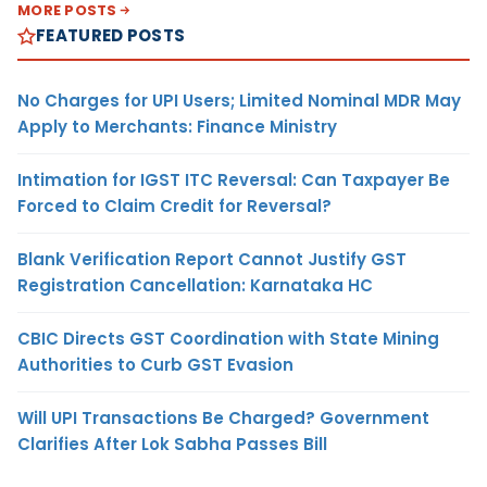
MORE POSTS
FEATURED POSTS
No Charges for UPI Users; Limited Nominal MDR May
Apply to Merchants: Finance Ministry
Intimation for IGST ITC Reversal: Can Taxpayer Be
Forced to Claim Credit for Reversal?
Blank Verification Report Cannot Justify GST
Registration Cancellation: Karnataka HC
CBIC Directs GST Coordination with State Mining
Authorities to Curb GST Evasion
Will UPI Transactions Be Charged? Government
Clarifies After Lok Sabha Passes Bill