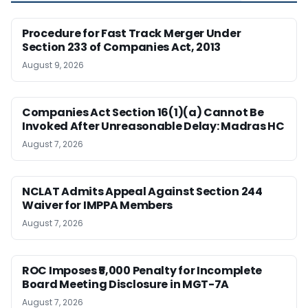
Procedure for Fast Track Merger Under
Section 233 of Companies Act, 2013
August 9, 2026
Companies Act Section 16(1)(a) Cannot Be
Invoked After Unreasonable Delay: Madras HC
August 7, 2026
NCLAT Admits Appeal Against Section 244
Waiver for IMPPA Members
August 7, 2026
ROC Imposes ₹5,000 Penalty for Incomplete
Board Meeting Disclosure in MGT-7A
August 7, 2026