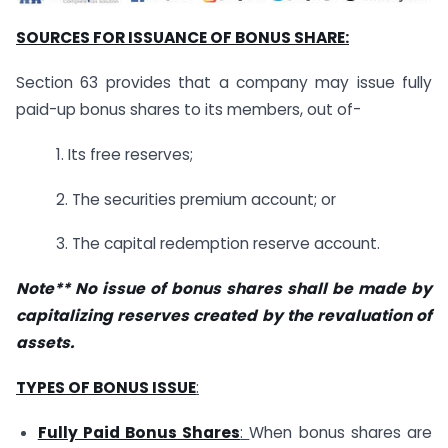
SOURCES FOR ISSUANCE OF BONUS SHARE:
Section 63 provides that a company may issue fully
paid-up bonus shares to its members, out of-
1. Its free reserves;
2. The securities premium account; or
3. The capital redemption reserve account.
Note** No issue of bonus shares shall be made by
capitalizing reserves created by the revaluation of
assets.
TYPES OF BONUS ISSUE
:
Fully Paid Bonus Shares
:
When bonus shares are