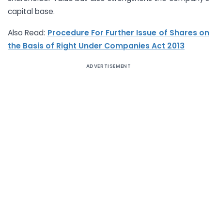
capital base.
Also Read:
Procedure For Further Issue of Shares on
the Basis of Right Under Companies Act 2013
ADVERTISEMENT