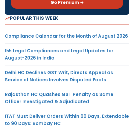
Go Premium →
POPULAR THIS WEEK
Compliance Calendar for the Month of August 2026
155 Legal Compliances and Legal Updates for
August-2026 in India
Delhi HC Declines GST Writ, Directs Appeal as
Service of Notices Involves Disputed Facts
Rajasthan HC Quashes GST Penalty as Same
Officer Investigated & Adjudicated
ITAT Must Deliver Orders Within 60 Days, Extendable
to 90 Days: Bombay HC