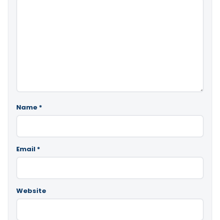
Name
*
Email
*
Website