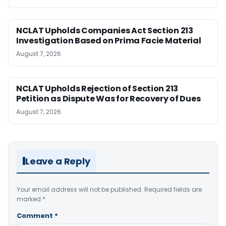
NCLAT Upholds Companies Act Section 213
Investigation Based on Prima Facie Material
August 7, 2026
NCLAT Upholds Rejection of Section 213
Petition as Dispute Was for Recovery of Dues
August 7, 2026
Leave a Reply
Your email address will not be published.
Required fields are
marked
*
Comment
*