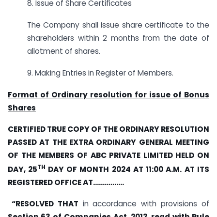
8. Issue of Share Certificates
The Company shall issue share certificate to the
shareholders within 2 months from the date of
allotment of shares.
9. Making Entries in Register of Members.
Format of Ordinary resolution for issue of Bonus
Shares
CERTIFIED TRUE COPY OF THE ORDINARY RESOLUTION
PASSED AT THE EXTRA ORDINARY GENERAL MEETING
OF THE MEMBERS OF ABC PRIVATE LIMITED HELD ON
TH
DAY, 25
DAY OF MONTH 2024 AT 11:00 A.M. AT ITS
REGISTERED OFFICE AT…………….
“RESOLVED THAT
in accordance with provisions of
Section 63 of
Companies Act, 2013
,
read with Rule