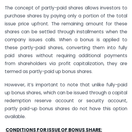
The concept of partly-paid shares allows investors to
purchase shares by paying only a portion of the total
issue price upfront. The remaining amount for these
shares can be settled through installments when the
company issues calls. When a bonus is applied to
these partly-paid shares, converting them into fully
paid shares without requiring additional payments
from shareholders via profit capitalization, they are
termed as partly-paid up bonus shares.
However, it’s important to note that unlike fully-paid
up bonus shares, which can be issued through a capital
redemption reserve account or security account,
partly paid-up bonus shares do not have this option
available.
CONDITIONS FOR ISSUE OF BONUS SHARE: