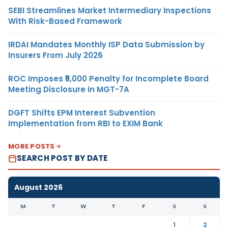
SEBI Streamlines Market Intermediary Inspections
With Risk-Based Framework
IRDAI Mandates Monthly ISP Data Submission by
Insurers From July 2026
ROC Imposes ₹5,000 Penalty for Incomplete Board
Meeting Disclosure in MGT-7A
DGFT Shifts EPM Interest Subvention
Implementation from RBI to EXIM Bank
MORE POSTS
SEARCH POST BY DATE
August 2026
M
T
W
T
F
S
S
1
2