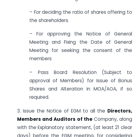
– For deciding the ratio of shares offering to
the shareholders.
– For approving the Notice of General
Meeting and Fixing the Date of General
Meeting for seeking the consent of the
members
– Pass Board Resolution (Subject to
approval of Members) for Issue of Bonus
Shares and Alteration in MOA/AOA, if so
required.
3. Issue the Notice of EGM to all the
Directors,
Members and Auditors of the
Company, along
with the Explanatory statement, (at least 21 clear
days) before the EGM meeting, for considering