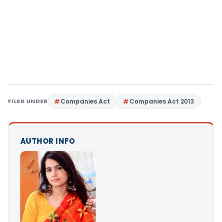
FILED UNDER
Companies Act
Companies Act 2013
AUTHOR INFO