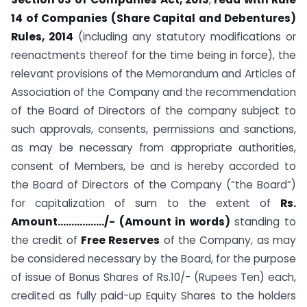
14 of Companies (Share Capital and Debentures)
Rules, 2014
(including any statutory modifications or
reenactments thereof for the time being in force), the
relevant provisions of the Memorandum and Articles of
Association of the Company and the recommendation
of the Board of Directors of the company subject to
such approvals, consents, permissions and sanctions,
as may be necessary from appropriate authorities,
consent of Members, be and is hereby accorded to
the Board of Directors of the Company (“the Board”)
for capitalization of sum to the extent of
Rs.
Amount……………../- (Amount in words)
standing to
the credit of
Free Reserves
of the Company, as may
be considered necessary by the Board, for the purpose
of issue of Bonus Shares of Rs.10/- (Rupees Ten) each,
credited as fully paid-up Equity Shares to the holders