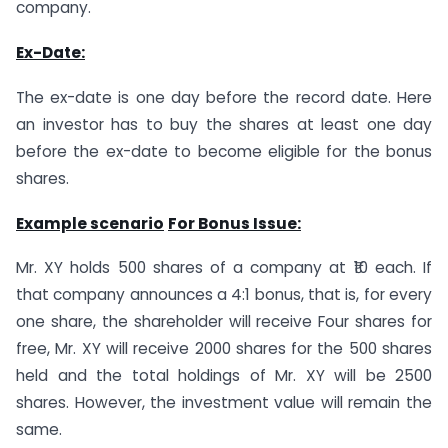
company.
Ex-Date:
The ex-date is one day before the record date. Here
an investor has to buy the shares at least one day
before the ex-date to become eligible for the bonus
shares.
Example scenario
For Bonus Issue:
Mr. XY holds 500 shares of a company at ₹10 each. If
that company announces a 4:1 bonus, that is, for every
one share, the shareholder will receive Four shares for
free, Mr. XY will receive 2000 shares for the 500 shares
held and the total holdings of Mr. XY will be 2500
shares. However, the investment value will remain the
same.