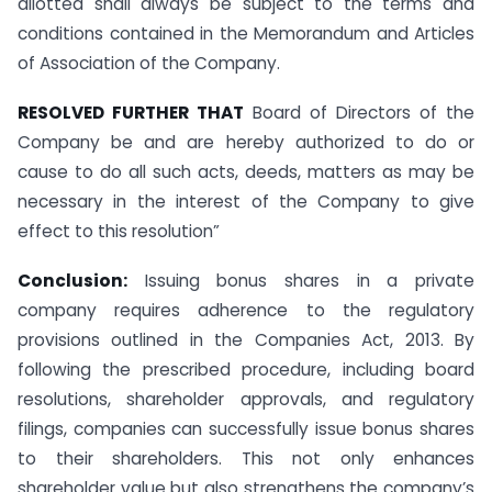
allotted shall always be subject to the terms and
conditions contained in the Memorandum and Articles
of Association of the Company.
RESOLVED FURTHER THAT
Board of Directors of the
Company be and are hereby authorized to do or
cause to do all such acts, deeds, matters as may be
necessary in the interest of the Company to give
effect to this resolution”
Conclusion:
Issuing bonus shares in a private
company requires adherence to the regulatory
provisions outlined in the Companies Act, 2013. By
following the prescribed procedure, including board
resolutions, shareholder approvals, and regulatory
filings, companies can successfully issue bonus shares
to their shareholders. This not only enhances
shareholder value but also strengthens the company’s