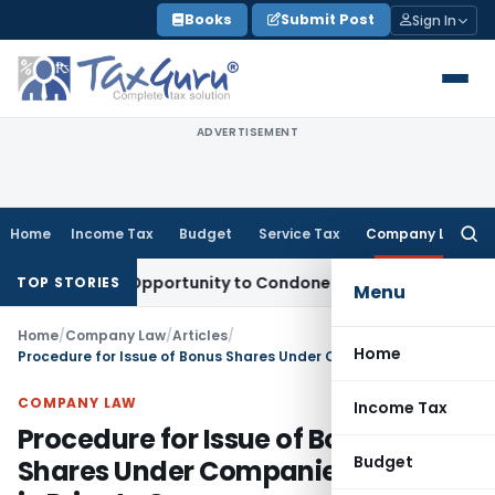
Skip
Books
Submit Post
Sign In
to
content
ADVERTISEMENT
Home
Income Tax
Budget
Service Tax
Company Law
Searc
for:
Fresh Opportunity to Condone KVAT Appeal Delay
Income Ta
TOP STORIES
Menu
Home
/
Company Law
/
Articles
/
Home
Procedure for Issue of Bonus Shares Under Companies Act 2013 in Private Company
COMPANY LAW
Income Tax
Procedure for Issue of Bonus
Budget
Shares Under Companies Act 2013