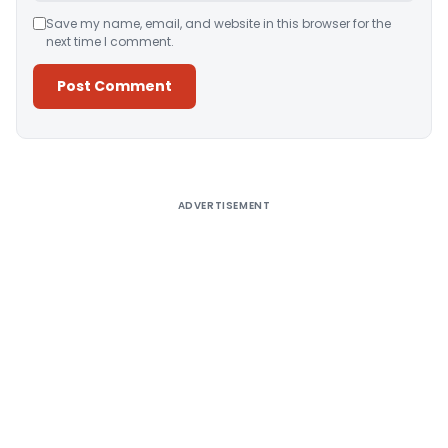
Save my name, email, and website in this browser for the
next time I comment.
Alternative:
ADVERTISEMENT