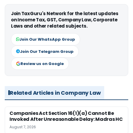
Join TaxGuru's Network for the latest updates
on Income Tax, GST, Company Law, Corporate
Laws and other related subjects.
Join Our WhatsApp Group
Join Our Telegram Group
Review us on Google
Related Articles in Company Law
Companies Act Section 16(1)(a) Cannot Be
Invoked After Unreasonable Delay: Madras HC
August 7, 2026