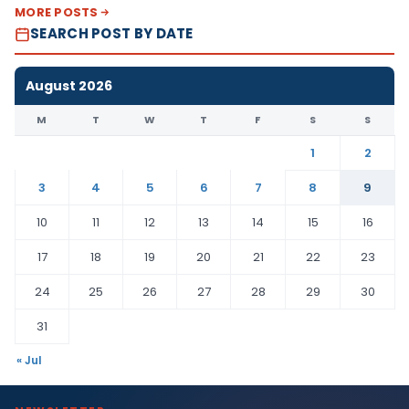
MORE POSTS
SEARCH POST BY DATE
August 2026
M
T
W
T
F
S
S
1
2
3
4
5
6
7
8
9
10
11
12
13
14
15
16
17
18
19
20
21
22
23
24
25
26
27
28
29
30
31
« Jul