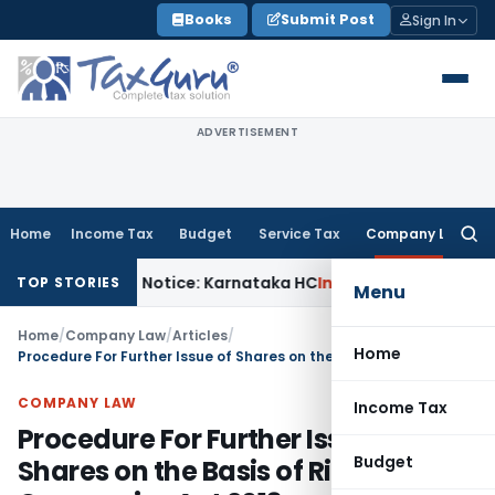
Skip
Books
Submit Post
Sign In
to
content
ADVERTISEMENT
Home
Income Tax
Budget
Service Tax
Company Law
Searc
for:
 143(2) Notice: Karnataka HC
Income Tax
ITAT Raipur: Rea
TOP STORIES
Menu
Home
/
Company Law
/
Articles
/
Home
Procedure For Further Issue of Shares on the Basis of Right Under Companies Act 2013
COMPANY LAW
Income Tax
Procedure For Further Issue of
Budget
Shares on the Basis of Right Under