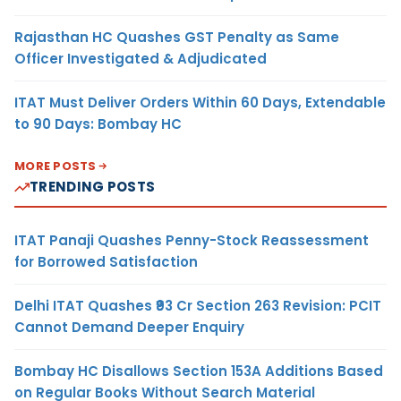
Rajasthan HC Quashes GST Penalty as Same
Officer Investigated & Adjudicated
ITAT Must Deliver Orders Within 60 Days, Extendable
to 90 Days: Bombay HC
MORE POSTS
TRENDING POSTS
ITAT Panaji Quashes Penny-Stock Reassessment
for Borrowed Satisfaction
Delhi ITAT Quashes ₹93 Cr Section 263 Revision: PCIT
Cannot Demand Deeper Enquiry
Bombay HC Disallows Section 153A Additions Based
on Regular Books Without Search Material