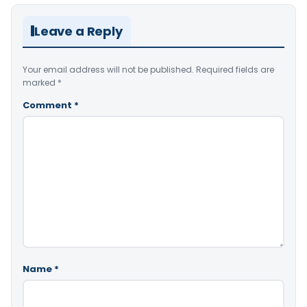
Leave a Reply
Your email address will not be published.
Required fields are
marked
*
Comment
*
Name
*