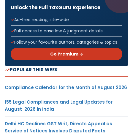
Unlock the Full TaxGuru Experience
Ad-free reading, site-wide
Full access to case law & judgment details
Follow your favourite authors, categories & topics
Go Premium →
POPULAR THIS WEEK
Compliance Calendar for the Month of August 2026
155 Legal Compliances and Legal Updates for
August-2026 in India
Delhi HC Declines GST Writ, Directs Appeal as
Service of Notices Involves Disputed Facts