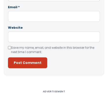
Email
*
Website
Save my name, email, and website in this browser for the
next time I comment.
Alternative:
ADVERTISEMENT