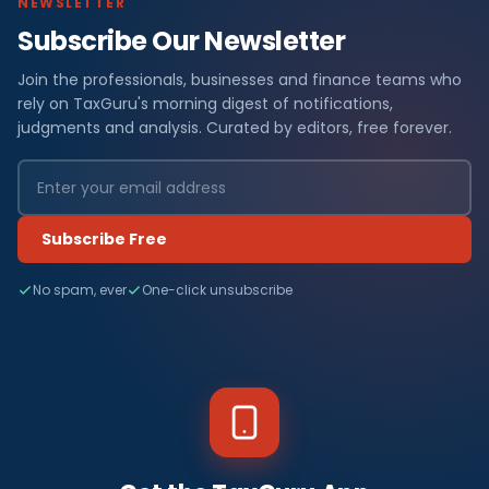
NEWSLETTER
Subscribe Our Newsletter
Join the professionals, businesses and finance teams who
rely on TaxGuru's morning digest of notifications,
judgments and analysis. Curated by editors, free forever.
Subscribe Free
No spam, ever
One-click unsubscribe