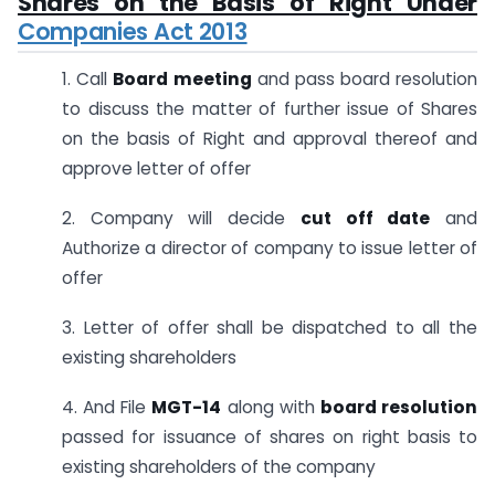
Shares on the Basis of Right Under
Companies Act 2013
1. Call
Board
meeting
and pass board resolution
to discuss the matter of further issue of Shares
on the basis of Right and approval thereof and
approve letter of offer
2. Company will decide
cut off date
and
Authorize a director of company to issue letter of
offer
3. Letter of offer shall be dispatched to all the
existing shareholders
4. And File
MGT-14
along with
board resolution
passed for issuance of shares on right basis to
existing shareholders of the company