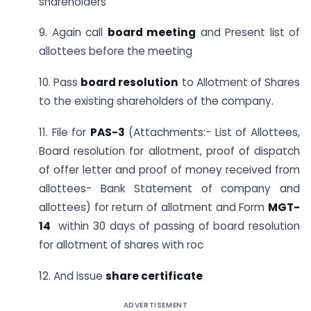
shareholders
9. Again call
board meeting
and Present list of
allottees before the meeting
10. Pass
board resolution
to Allotment of Shares
to the existing shareholders of the company.
11. File for
PAS-3
(Attachments:- List of Allottees,
Board resolution for allotment, proof of dispatch
of offer letter and proof of money received from
allottees- Bank Statement of company and
allottees) for return of allotment and Form
MGT-
14
within 30 days of passing of board resolution
for allotment of shares with roc
12. And issue
share certificate
ADVERTISEMENT