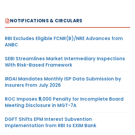
NOTIFICATIONS & CIRCULARS
RBI Excludes Eligible FCNR(B)/NRE Advances from
ANBC
SEBI Streamlines Market Intermediary Inspections
With Risk-Based Framework
IRDAI Mandates Monthly ISP Data Submission by
Insurers From July 2026
ROC Imposes ₹5,000 Penalty for Incomplete Board
Meeting Disclosure in MGT-7A
DGFT Shifts EPM Interest Subvention
Implementation from RBI to EXIM Bank