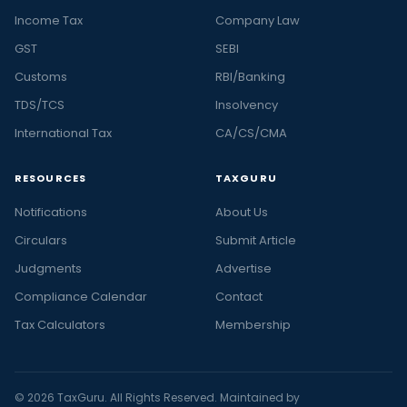
Income Tax
Company Law
GST
SEBI
Customs
RBI/Banking
TDS/TCS
Insolvency
International Tax
CA/CS/CMA
RESOURCES
TAXGURU
Notifications
About Us
Circulars
Submit Article
Judgments
Advertise
Compliance Calendar
Contact
Tax Calculators
Membership
© 2026 TaxGuru. All Rights Reserved. Maintained by