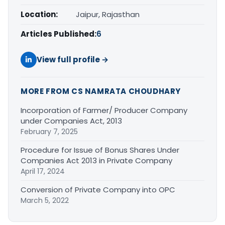
Location:
Jaipur, Rajasthan
Articles Published:
6
View full profile →
MORE FROM CS NAMRATA CHOUDHARY
Incorporation of Farmer/ Producer Company
under Companies Act, 2013
February 7, 2025
Procedure for Issue of Bonus Shares Under
Companies Act 2013 in Private Company
April 17, 2024
Conversion of Private Company into OPC
March 5, 2022