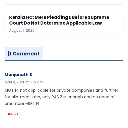
Kerala HC: Mere Pleadings Before Supreme
Court Do Not Determine Applicable Law
August 7, 2026
1 Comment
Manjunath S
April 9, 2021 at 11:16 am
MGT 14 not applicable for private companies and further
for allotment also, only PAS 3 is enough and no need of
one more MGT 14.
REPLY