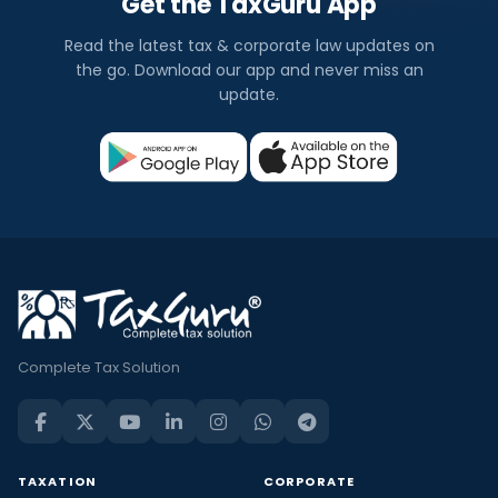
Get the TaxGuru App
Read the latest tax & corporate law updates on
the go. Download our app and never miss an
update.
Complete Tax Solution
TAXATION
CORPORATE