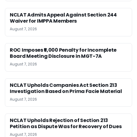
NCLAT Admits Appeal Against Section 244
Waiver for IMPPA Members
August 7, 2026
ROC Imposes ₹5,000 Penalty for Incomplete
Board Meeting Disclosure in MGT-7A
August 7, 2026
NCLAT Upholds Companies Act Section 213
Investigation Based on Prima Facie Material
August 7, 2026
NCLAT Upholds Rejection of Section 213
Petition as Dispute Was for Recovery of Dues
August 7, 2026