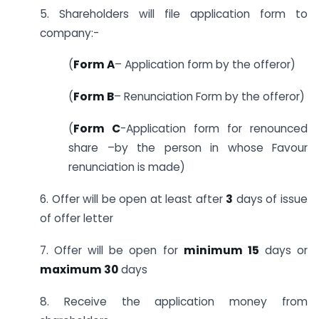
5. Shareholders will file application form to
company:-
(
Form A
– Application form by the offeror)
(
Form B
– Renunciation Form by the offeror)
(
Form C
-Application form for renounced
share –by the person in whose Favour
renunciation is made)
6. Offer will be open at least after
3
days of issue
of offer letter
7. Offer will be open for
minimum 15
days or
maximum 30
days
8. Receive the application money from