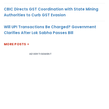
CBIC Directs GST Coordination with State Mining
Authorities to Curb GST Evasion
Will UPI Transactions Be Charged? Government
Clarifies After Lok Sabha Passes Bill
MORE POSTS
ADVERTISEMENT