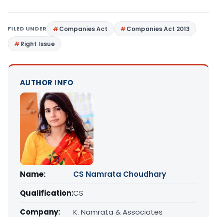
FILED UNDER
Companies Act
Companies Act 2013
Right Issue
AUTHOR INFO
Name:
CS Namrata Choudhary
Qualification:
CS
Company:
K. Namrata & Associates