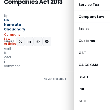
Companies Act 2013
Service Tax
By
Company Law
CS
Namrata
Excise
Choudhary
Company
Law
Customs
SHARE:
Articles
April
GST
8,
2021
1
CA CS CMA
comment
DGFT
ADVERTISEMENT
RBI
SEBI