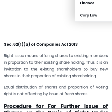
Finance
Corp Law
Sec. 62(1)(a) of Companies Act 2013
Right issue means offering shares to existing members
in proportion to their existing share holding. Thus it is an
invitation to the existing shareholders to buy new
shares in their proportion of existing shareholding.
Equal distribution of shares and proportion of voting
right is not affecting by issue of fresh shares.
Procedure for For Further Issue of