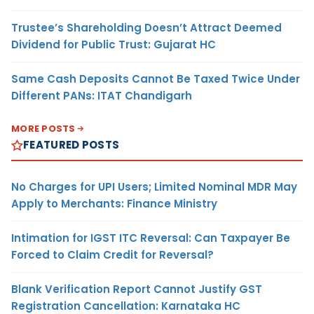
Trustee’s Shareholding Doesn’t Attract Deemed
Dividend for Public Trust: Gujarat HC
Same Cash Deposits Cannot Be Taxed Twice Under
Different PANs: ITAT Chandigarh
MORE POSTS
FEATURED POSTS
No Charges for UPI Users; Limited Nominal MDR May
Apply to Merchants: Finance Ministry
Intimation for IGST ITC Reversal: Can Taxpayer Be
Forced to Claim Credit for Reversal?
Blank Verification Report Cannot Justify GST
Registration Cancellation: Karnataka HC