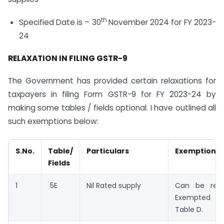
th
Specified Date is – 30
November 2024 for FY 2023-
24
RELAXATION IN FILING GSTR-9
The Government has provided certain relaxations for
taxpayers in filing Form GSTR-9 for FY 2023-24 by
making some tables / fields optional. I have outlined all
such exemptions below:
S.No.
Table/
Particulars
Exemptions
Fields
1
5E
Nil Rated supply
Can be repo
Exempted s
Table D.