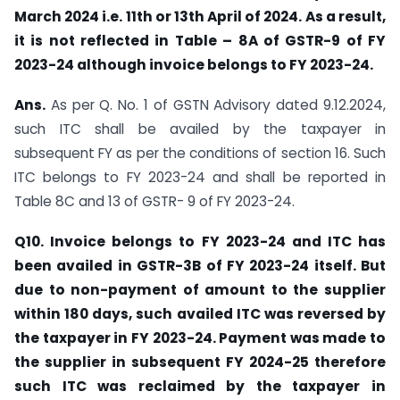
March 2024 i.e. 11th or 13th April of 2024. As a result,
it is not reflected in Table – 8A of GSTR-9 of FY
2023-24 although invoice belongs to FY 2023-24.
Ans.
As per Q. No. 1 of GSTN Advisory dated 9.12.2024,
such ITC shall be availed by the taxpayer in
subsequent FY as per the conditions of section 16. Such
ITC belongs to FY 2023-24 and shall be reported in
Table 8C and 13 of GSTR- 9 of FY 2023-24.
Q10. Invoice belongs to FY 2023-24 and ITC has
been availed in GSTR-3B of FY 2023-24 itself. But
due to non-payment of amount to the supplier
within 180 days, such availed ITC was reversed by
the taxpayer in FY 2023-24. Payment was made to
the supplier in subsequent FY 2024-25 therefore
such ITC was reclaimed by the taxpayer in