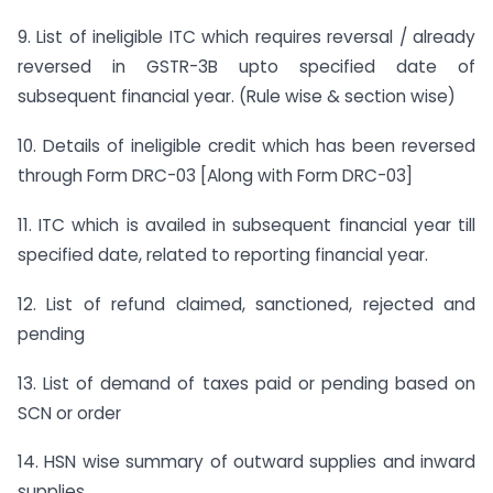
9. List of ineligible ITC which requires reversal / already
reversed in GSTR-3B upto specified date of
subsequent financial year. (Rule wise & section wise)
10. Details of ineligible credit which has been reversed
through Form DRC-03 [Along with Form DRC-03]
11. ITC which is availed in subsequent financial year till
specified date, related to reporting financial year.
12. List of refund claimed, sanctioned, rejected and
pending
13. List of demand of taxes paid or pending based on
SCN or order
14. HSN wise summary of outward supplies and inward
supplies