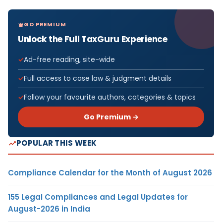
GO PREMIUM
Unlock the Full TaxGuru Experience
Ad-free reading, site-wide
Full access to case law & judgment details
Follow your favourite authors, categories & topics
Go Premium →
POPULAR THIS WEEK
Compliance Calendar for the Month of August 2026
155 Legal Compliances and Legal Updates for
August-2026 in India