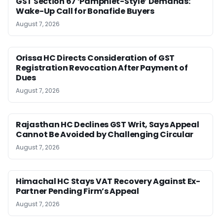
GST Section 67 ‘Pamphlet-Style’ Demands:
Wake-Up Call for Bonafide Buyers
August 7, 2026
Orissa HC Directs Consideration of GST
Registration Revocation After Payment of
Dues
August 7, 2026
Rajasthan HC Declines GST Writ, Says Appeal
Cannot Be Avoided by Challenging Circular
August 7, 2026
Himachal HC Stays VAT Recovery Against Ex-
Partner Pending Firm’s Appeal
August 7, 2026