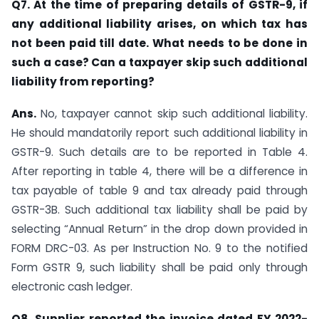
Q7. At the time of preparing details of GSTR-9, if
any additional liability arises, on which tax has
not been paid till date. What needs to be done in
such a case? Can a taxpayer skip such additional
liability from reporting?
Ans.
No, taxpayer cannot skip such additional liability.
He should mandatorily report such additional liability in
GSTR-9. Such details are to be reported in Table 4.
After reporting in table 4, there will be a difference in
tax payable of table 9 and tax already paid through
GSTR-3B. Such additional tax liability shall be paid by
selecting “Annual Return” in the drop down provided in
FORM DRC-03. As per Instruction No. 9 to the notified
Form GSTR 9, such liability shall be paid only through
electronic cash ledger.
Q8. Supplier reported the invoice dated FY 2022-