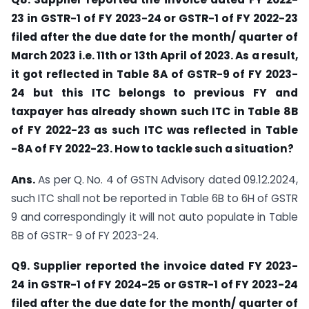
23 in GSTR-1 of FY 2023-24 or GSTR-1 of FY 2022-23
filed after the due date for the month/ quarter of
March 2023 i.e. 11th or 13th April of 2023. As a result,
it got reflected in Table 8A of GSTR-9 of FY 2023-
24 but this ITC belongs to previous FY and
taxpayer has already shown such ITC in Table 8B
of FY 2022-23 as such ITC was reflected in Table
-8A of FY 2022-23. How to tackle such a situation?
Ans.
As per Q. No. 4 of GSTN Advisory dated 09.12.2024,
such ITC shall not be reported in Table 6B to 6H of GSTR
9 and correspondingly it will not auto populate in Table
8B of GSTR- 9 of FY 2023-24.
Q9. Supplier reported the invoice dated FY 2023-
24 in GSTR-1 of FY 2024-25 or GSTR-1 of FY 2023-24
filed after the due date for the month/ quarter of