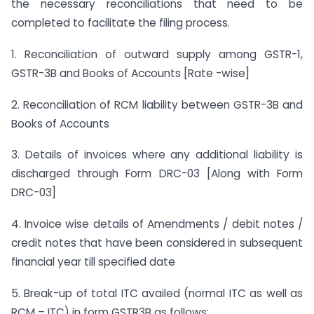
the necessary reconciliations that need to be
completed to facilitate the filing process.
1. Reconciliation of outward supply among GSTR-1,
GSTR-3B and Books of Accounts [Rate -wise]
2. Reconciliation of RCM liability between GSTR-3B and
Books of Accounts
3. Details of invoices where any additional liability is
discharged through Form DRC-03 [Along with Form
DRC-03]
4. Invoice wise details of Amendments / debit notes /
credit notes that have been considered in subsequent
financial year till specified date
5. Break-up of total ITC availed (normal ITC as well as
RCM – ITC) in form GSTR3B as follows: