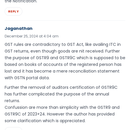
the Notification.
REPLY
Jaganathan
December 25, 2024 at 4:04 am
GST rules are contradictory to GST Act, like availing ITC in
GST returns, even though goods are nit received. Further
the purpose of GSTR9 and GSTR9C which is supposed to be
based on books of accounts of the registered person has
lost and it has become a mere reconciliation statement
with GSTN portal data.
Further the removal of auditors certification of GSTR9C
has further complicated the purpose of the annual
returns.
Confussion are more than simplicity with the GSTR9 and
GSTR9C of 2023+24. However the author has provided
some clarification which is appreciated.