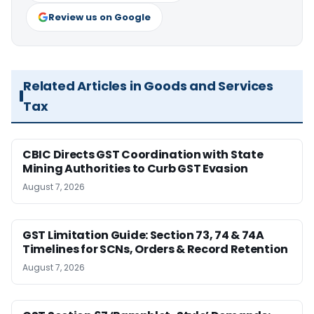
Review us on Google
Related Articles in Goods and Services
Tax
CBIC Directs GST Coordination with State
Mining Authorities to Curb GST Evasion
August 7, 2026
GST Limitation Guide: Section 73, 74 & 74A
Timelines for SCNs, Orders & Record Retention
August 7, 2026