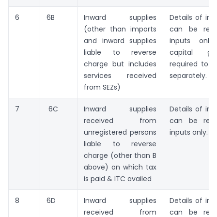
6
6B
Inward supplies
Details of inp
(other than imports
can be repo
and inward supplies
inputs only
liable to reverse
capital g
charge but includes
required to b
services received
separately.
from SEZs)
7
6C
Inward supplies
Details of inp
received from
can be repo
unregistered persons
inputs only.
liable to reverse
charge (other than B
above) on which tax
is paid & ITC availed
8
6D
Inward supplies
Details of inp
received from
can be repo