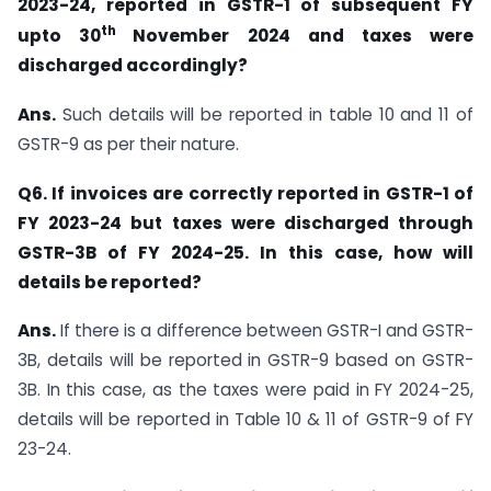
2023-24, reported in GSTR-1 of subsequent FY
th
upto 30
November 2024 and taxes were
discharged accordingly?
Ans.
Such details will be reported in table 10 and 11 of
GSTR-9 as per their nature.
Q6. If invoices are correctly reported in GSTR-1 of
FY 2023-24 but taxes were discharged through
GSTR-3B of FY 2024-25. In this case, how will
details be reported?
Ans.
If there is a difference between GSTR-I and GSTR-
3B, details will be reported in GSTR-9 based on GSTR-
3B. In this case, as the taxes were paid in FY 2024-25,
details will be reported in Table 10 & 11 of GSTR-9 of FY
23-24.