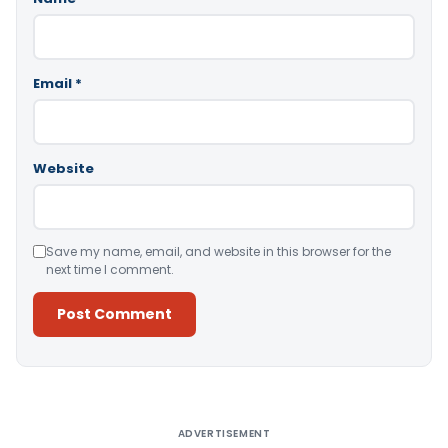
Email
*
Website
Save my name, email, and website in this browser for the
next time I comment.
Alternative:
ADVERTISEMENT