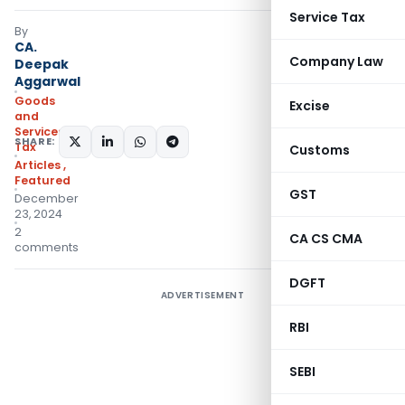
Service Tax
By
CA.
Company Law
Deepak
Aggarwal
Goods
Excise
and
Services
SHARE:
Tax
Customs
Articles
,
Featured
GST
December
23, 2024
2
CA CS CMA
comments
DGFT
ADVERTISEMENT
RBI
SEBI