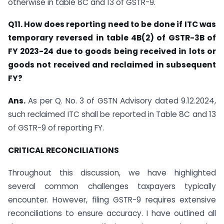
otherwise in table 8C and 13 of GSTR-9.
Q11. How does reporting need to be done if ITC was
temporary reversed in table 4B(2) of GSTR-3B of
FY 2023-24 due to goods being received in lots or
goods not received and reclaimed in subsequent
FY?
Ans.
As per Q. No. 3 of GSTN Advisory dated 9.12.2024,
such reclaimed ITC shall be reported in Table 8C and 13
of GSTR-9 of reporting FY.
CRITICAL RECONCILIATIONS
Throughout this discussion, we have highlighted
several common challenges taxpayers typically
encounter. However, filing GSTR-9 requires extensive
reconciliations to ensure accuracy. I have outlined all