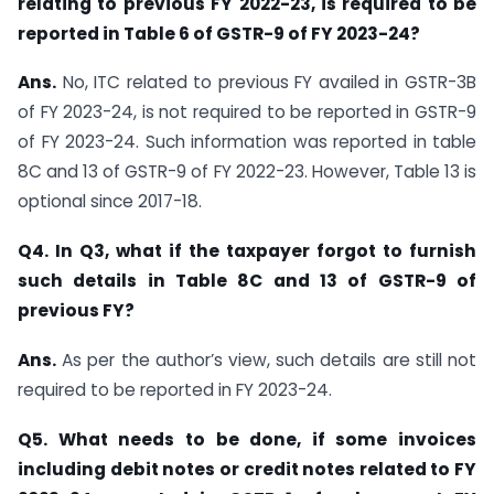
relating to previous FY 2022-23, is required to be
reported in Table 6 of GSTR-9 of FY 2023-24?
Ans.
No, ITC related to previous FY availed in GSTR-3B
of FY 2023-24, is not required to be reported in GSTR-9
of FY 2023-24. Such information was reported in table
8C and 13 of GSTR-9 of FY 2022-23. However, Table 13 is
optional since 2017-18.
Q4. In Q3, what if the taxpayer forgot to furnish
such details in Table 8C and 13 of GSTR-9 of
previous FY?
Ans.
As per the author’s view, such details are still not
required to be reported in FY 2023-24.
Q5. What needs to be done, if some invoices
including debit notes or credit notes related to FY