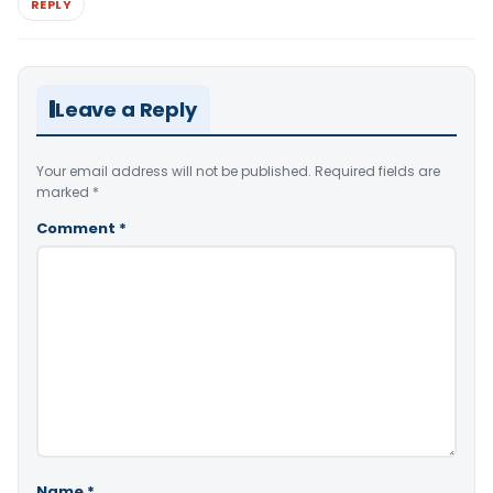
REPLY
Leave a Reply
Your email address will not be published.
Required fields are
marked
*
Comment
*
Name
*