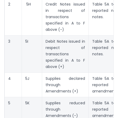
2
5H
Credit Notes issued
Table 5A to
in respect of
reported net
transactions
notes.
specified in A to F
above (-)
3
5I
Debit Notes issued in
Table 5A to
respect of
reported ne
transactions
notes.
specified in A to F
above (+)
4
5J
Supplies declared
Table 5A to
through
reported
Amendments (+)
amendments
5
5K
Supplies reduced
Table 5A to
through
reported
Amendments (-)
amendments