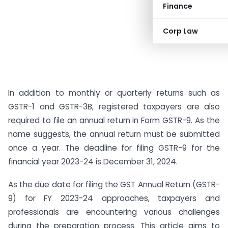
Finance
Corp Law
In addition to monthly or quarterly returns such as
GSTR-1 and GSTR-3B, registered taxpayers are also
required to file an annual return in Form GSTR-9. As the
name suggests, the annual return must be submitted
once a year. The deadline for filing GSTR-9 for the
financial year 2023-24 is December 31, 2024.
As the due date for filing the GST Annual Return (GSTR-
9) for FY 2023-24 approaches, taxpayers and
professionals are encountering various challenges
during the preparation process. This article aims to