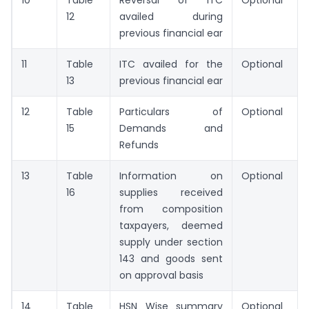
12
availed during
previous financial ear
11
Table
ITC availed for the
Optional
13
previous financial ear
12
Table
Particulars of
Optional
15
Demands and
Refunds
13
Table
Information on
Optional
16
supplies received
from composition
taxpayers, deemed
supply under section
143 and goods sent
on approval basis
14
Table
HSN Wise summary
Optional