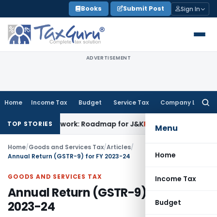
Skip
Books
Submit Post
Sign In
to
content
ADVERTISEMENT
Home
Income Tax
Budget
Service Tax
Company Law
Searc
for:
Framework: Roadmap for J&K
Fema / RBI
ED Cannot Attach Bon
TOP STORIES
Menu
Home
/
Goods and Services Tax
/
Articles
/
Home
Annual Return (GSTR-9) for FY 2023-24
GOODS AND SERVICES TAX
Income Tax
Annual Return (GSTR-9) for FY
Budget
2023-24