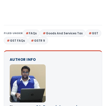
FILED UNDER
FAQs
Goods And Services Tax
GST
GST FAQs
GSTR 9
AUTHOR INFO