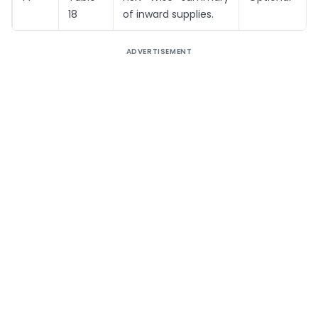
18
of inward supplies.
ADVERTISEMENT