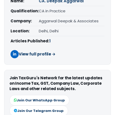
Name:
CA. Deepak Aggarwal
Qualification:
CA in Practice
Company:
Aggarwal Deepak & Associates
Location:
Delhi, Delhi
Articles Published:
1
View full profile →
Join TaxGuru's Network for the latest updates
on Income Tax, GST, Company Law, Corporate
Laws and other related subjects.
Join Our WhatsApp Group
Join Our Telegram Group