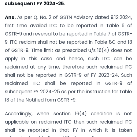
subsequent FY 2024-25.
Ans.
As per Q. No. 2 of GSTN Advisory dated 9.12.2024,
first time availed ITC to be reported in Table 6 of
GSTR-9 and reversal to be reported in Table 7 of GSTR-
9. ITC reclaim shall not be reported in Table 8C and 13
of GSTR-9. Time limit as prescribed u/s 16(4) does not
apply in this case and hence, such ITC can be
reclaimed at any time, therefore such reclaimed ITC
shall not be reported in GSTR-9 of FY 2023-24. Such
reclaimed ITC shall be reported in GSTR-9 of
subsequent FY 2024-25 as per the instruction for Table
13 of the Notified form GSTR -9.
Accordingly, when section 16(4) condition is not
applicable on reclaimed ITC then such reclaimed ITC
shall be reported in that FY in which it is taken