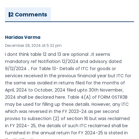
2 Comments
Haridas Varma
December 28, 2024 at 5:32 pm
I dont think table 12 and 13 are optional ..It seems
mandatory ref Notifiation 12/2024 and advisory dated
9/12/2024 .. For Table 13- Details of ITC for goods or
services received in the previous financial year but ITC for
the same was availed in returns filed for the months of
April, 2024 to October, 2024 filed upto 30th November,
2024 shall be declared here. Table 4(A) of FORM GSTR3B
may be used for filling up these details. However, any ITC
which was reversed in the FY 2023-24 as per second
proviso to subsection (2) of section 16 but was reclaimed
in FY 2024- 25, the details of such ITC reclaimed shall be
furnished in the annual return for FY 2024-25 is stated in