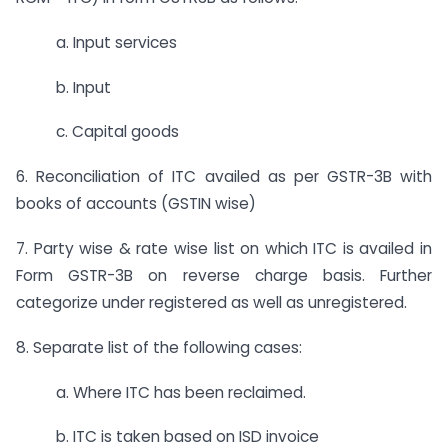
a. Input services
b. Input
c. Capital goods
6. Reconciliation of ITC availed as per GSTR-3B with
books of accounts (GSTIN wise)
7. Party wise & rate wise list on which ITC is availed in
Form GSTR-3B on reverse charge basis. Further
categorize under registered as well as unregistered.
8. Separate list of the following cases:
a. Where ITC has been reclaimed.
b. ITC is taken based on ISD invoice