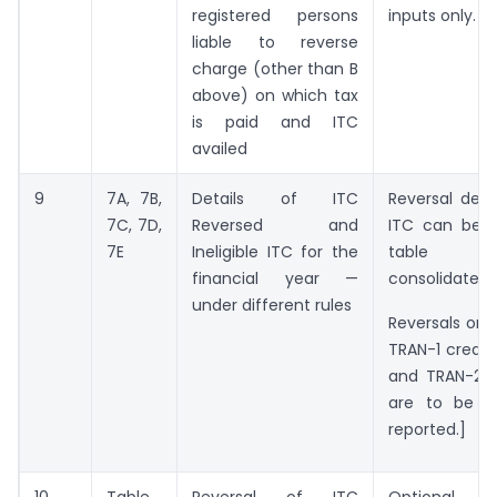
registered persons
inputs only.
liable to reverse
charge (other than B
above) on which tax
is paid and ITC
availed
9
7A, 7B,
Details of ITC
Reversal deta
7C, 7D,
Reversed and
ITC can be r
7E
Ineligible ITC for the
table 
financial year —
consolidated b
under different rules
Reversals on 
TRAN-1 credit
and TRAN-2 
are to be m
reported.]
10
Table
Reversal of ITC
Optional