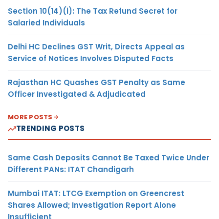
Section 10(14)(i): The Tax Refund Secret for
Salaried Individuals
Delhi HC Declines GST Writ, Directs Appeal as
Service of Notices Involves Disputed Facts
Rajasthan HC Quashes GST Penalty as Same
Officer Investigated & Adjudicated
MORE POSTS
TRENDING POSTS
Same Cash Deposits Cannot Be Taxed Twice Under
Different PANs: ITAT Chandigarh
Mumbai ITAT: LTCG Exemption on Greencrest
Shares Allowed; Investigation Report Alone
Insufficient