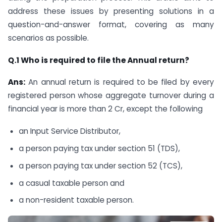
address these issues by presenting solutions in a
question-and-answer format, covering as many
scenarios as possible.
Q.1 Who is required to file the Annual return?
Ans:
An annual return is required to be filed by every
registered person whose aggregate turnover during a
financial year is more than 2 Cr, except the following
an Input Service Distributor,
a person paying tax under section 51 (TDS),
a person paying tax under section 52 (TCS),
a casual taxable person and
a non-resident taxable person.