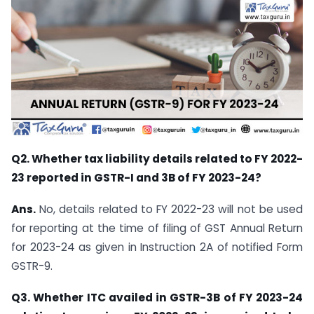
Q2. Whether tax liability details related to FY 2022-
23 reported in GSTR-I and 3B of FY 2023-24?
Ans.
No, details related to FY 2022-23 will not be used
for reporting at the time of filing of GST Annual Return
for 2023-24 as given in Instruction 2A of notified Form
GSTR-9.
Q3. Whether ITC availed in GSTR-3B of FY 2023-24