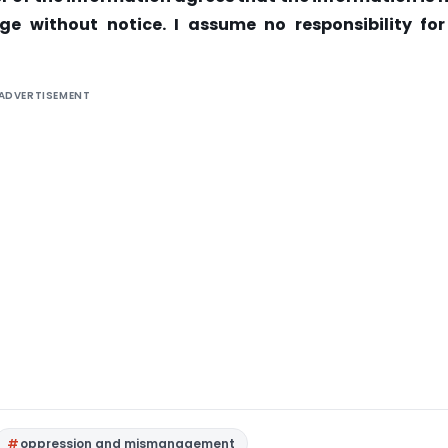
ge without notice. I assume no responsibility for
ADVERTISEMENT
oppression and mismanagement