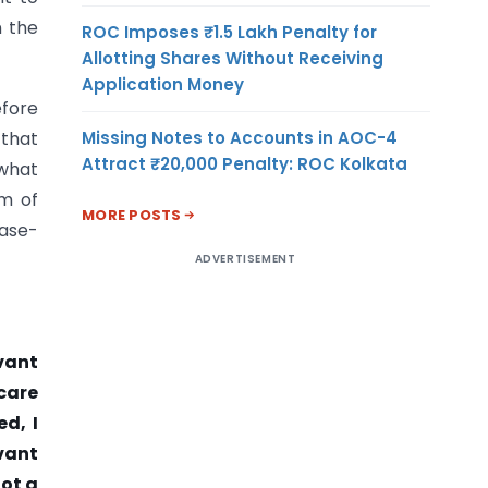
n the
ROC Imposes ₹1.5 Lakh Penalty for
Allotting Shares Without Receiving
Application Money
fore
Missing Notes to Accounts in AOC-4
 that
Attract ₹20,000 Penalty: ROC Kolkata
 what
im of
MORE POSTS
case-
ADVERTISEMENT
vant
 care
d, I
vant
not a