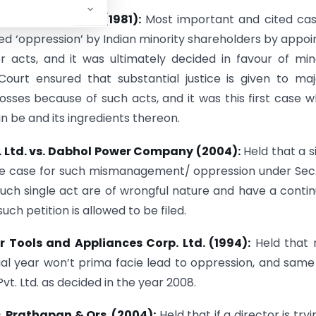
ries (India) Ltd. (1981):
Most important and cited cas
ed ‘oppression’ by Indian minority shareholders by appoi
r acts, and it was ultimately decided in favour of min
urt ensured that substantial justice is given to maj
osses because of such acts, and it was this first case 
n be and its ingredients thereon.
 Ltd. vs. Dabhol Power Company (2004):
Held that a s
ile case for such mismanagement/ oppression under Sec
t such single act are of wrongful nature and have a conti
ch petition is allowed to be filed.
r Tools and Appliances Corp. Ltd. (1994):
Held that 
cial year won’t prima facie lead to oppression, and sam
vt. Ltd. as decided in the year 2008.
. Prathapan & Ors. (2004):
Held that if a director is tryi