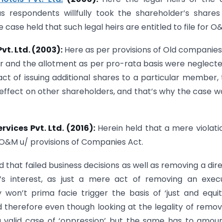
 respondents willfully took the shareholder’s share
ase held that such legal heirs are entitled to file for O
vt. Ltd. (2003):
Here as per provisions of Old companies
 and the allotment as per pro-rata basis were neglect
ct of issuing additional shares to a particular member,
effect on other shareholders, and that’s why the case wa
rvices Pvt. Ltd. (2016):
Herein held that a mere violati
o O&M u/ provisions of Companies Act.
d that failed business decisions as well as removing a dir
y’s interest, as just a mere act of removing an exec
won’t prima facie trigger the basis of ‘just and equi
 therefore even though looking at the legality of remov
a valid case of ‘oppression’ but the same has to amou