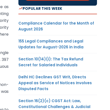
e as
POPULAR THIS WEEK
nting
ority
Compliance Calendar for the Month of
ority
August 2026
where
155 Legal Compliances and Legal
Updates for August-2026 in India
ingle
Section 10(14)(i): The Tax Refund
. 397
Secret for Salaried Individuals
nuous
Delhi HC Declines GST Writ, Directs
Appeal as Service of Notices Involves
non-
Disputed Facts
e was
Section 16(2)(c) CGST Act: Law,
Constitutional Challenges & Judicial
ng to