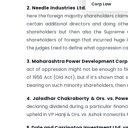
Corp Law
2. Needle Industries Ltd. vs. Needle Indust
here the foreign majority shareholders claim
certain additional directors and doing othe
shareholders but then also the Supreme Co
shareholders of foreign that incurred huge l
the judges tried to define what oppression ca
3. Maharashtra Power Development Corp.
act of oppression might not be enough to f
of 1956 Act (Old Act), but if it’s shown tha
bearing on such minority shareholders, then su
4. Jaladhar Chakraborty & Ors. vs. Powe
declaring dividend during a particular finan
upheld in VP Hanji & Ors. vs. Ashok Ironworks P
5. Dale and Carrington Investment Ltd. vs