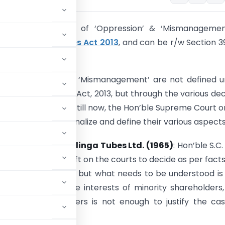
ept and overview of ‘Oppression’ & ‘Mismanagement
s. 241 of
Companies Act 2013
, and can be r/w Section 3
ies Act of 1956.
, ‘Oppression’ and ‘Mismanagement’ are not defined 
sions of Companies Act, 2013, but through the various de
from the year 1956 till now, the Hon’ble Supreme Court o
 have tried to rationalize and define their various aspects
 Prasad Jain vs. Kalinga Tubes Ltd. (1965)
: Hon’ble S.C.
ame needs to be left on the courts to decide as per fact
nces of each case, but what needs to be understood is
ive or against the interests of minority shareholders
inority shareholders is not enough to justify the ca