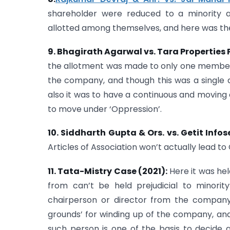
shareholder were reduced to a minority as
allotted among themselves, and here was the c
9. Bhagirath Agarwal vs. Tara Properties P
the allotment was made to only one member
the company, and though this was a single a
also it was to have a continuous and moving 
to move under ‘Oppression’.
10. Siddharth Gupta & Ors. vs. Getit Infose
Articles of Association won’t actually lead t
11. Tata-Mistry Case (2021):
Here it was hel
from can’t be held prejudicial to minorit
chairperson or director from the company 
grounds’ for winding up of the company, and
such person is one of the basis to decide 