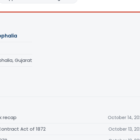
phalia
alia, Gujarat
ck recap
October 14, 20
ontract Act of 1872
October 13, 20