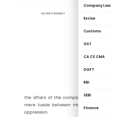
Company Law
ADVERTISEMENT
The conc
Excise
defined u/
of Compan
Customs
The words
GST
any provi
case laws 
CA CS CMA
High Court
DGFT
1. Shanti
RBI
that the s
circumsta
SEBI
the affairs of the company must be oppress
mere tussle between majority as well as m
Finance
oppression.