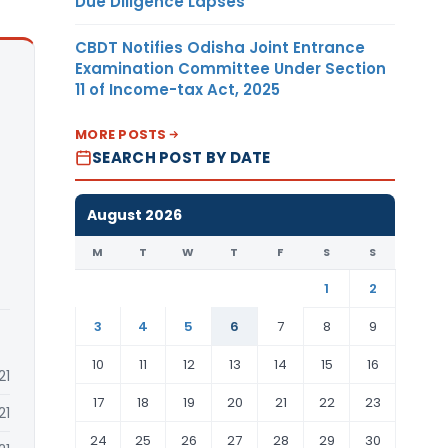
Due Diligence Lapses
CBDT Notifies Odisha Joint Entrance
Examination Committee Under Section
11 of Income-tax Act, 2025
MORE POSTS
SEARCH POST BY DATE
August 2026
M
T
W
T
F
S
S
1
2
3
4
5
6
7
8
9
10
11
12
13
14
15
16
21
17
18
19
20
21
22
23
21
24
25
26
27
28
29
30