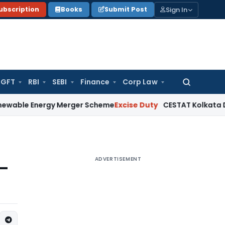
Sign In
ubscription
Books
Submit Post
GFT
RBI
SEBI
Finance
Corp Law
Search
for:
nergy Merger Scheme
Excise Duty
CESTAT Kolkata Deletes ₹13
ADVERTISEMENT
 –