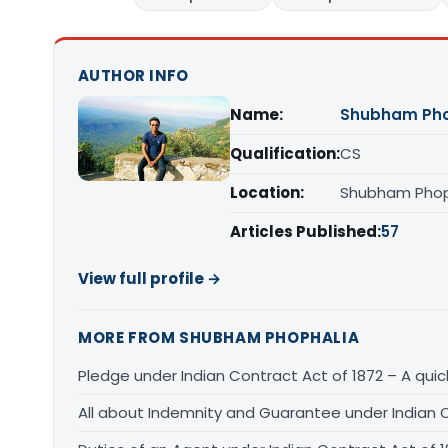
AUTHOR INFO
Name:
Shubham Pho
Qualification:
CS
Location:
Shubham Phoph
Articles Published:
57
View full profile →
MORE FROM SHUBHAM PHOPHALIA
Pledge under Indian Contract Act of 1872 – A qui
All about Indemnity and Guarantee under Indian C