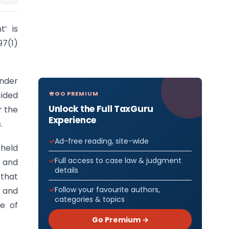
’ is
97(1)
under
GO PREMIUM
cided
Unlock the Full TaxGuru
r the
Experience
.
Ad-free reading, site-wide
 held
Full access to case law & judgment
s and
details
 that
Follow your favourite authors,
, and
categories & topics
se of
Go Premium →