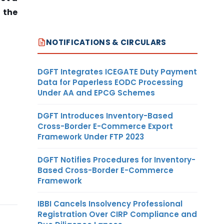
 the
NOTIFICATIONS & CIRCULARS
DGFT Integrates ICEGATE Duty Payment
Data for Paperless EODC Processing
Under AA and EPCG Schemes
DGFT Introduces Inventory-Based
Cross-Border E-Commerce Export
Framework Under FTP 2023
DGFT Notifies Procedures for Inventory-
Based Cross-Border E-Commerce
Framework
IBBI Cancels Insolvency Professional
Registration Over CIRP Compliance and