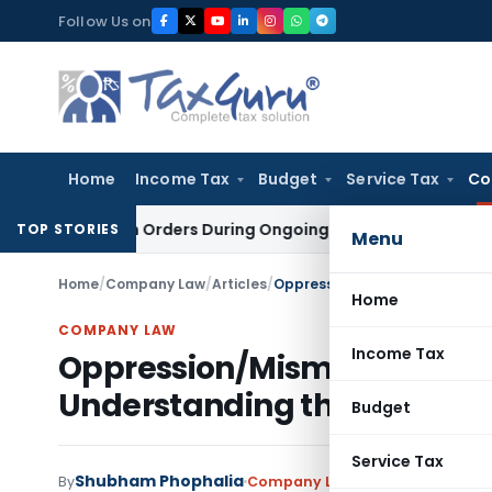
Skip
Follow Us on
to
content
Home
Income Tax
Budget
Service Tax
Co
tigation Orders During Ongoing SFIO Probe
Company Law
NCL
TOP STORIES
Menu
Home
/
Company Law
/
Articles
/
Home
COMPANY LAW
Income Tax
Oppression/Mismanagement
Understanding through Cas
Budget
Service Tax
Shubham Phophalia
By
Company Law
Articles
May 19, 202