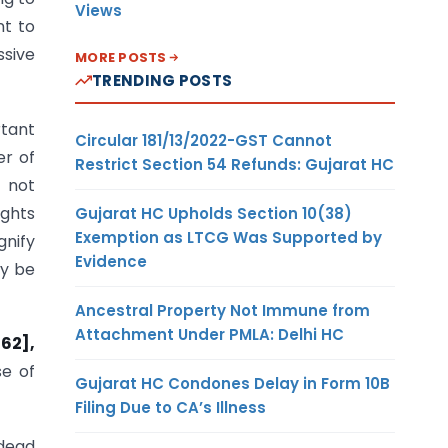
Views
nt to
ssive
MORE POSTS
TRENDING POSTS
rtant
Circular 181/13/2022-GST Cannot
er of
Restrict Section 54 Refunds: Gujarat HC
, not
ights
Gujarat HC Upholds Section 10(38)
Exemption as LTCG Was Supported by
gnify
Evidence
ly be
Ancestral Property Not Immune from
Attachment Under PMLA: Delhi HC
62],
se of
Gujarat HC Condones Delay in Form 10B
Filing Due to CA’s Illness
dead