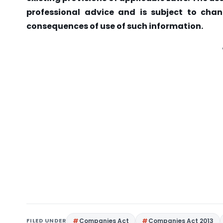
professional advice and is subject to chan
consequences of use of such information.
FILED UNDER
Companies Act
Companies Act 2013