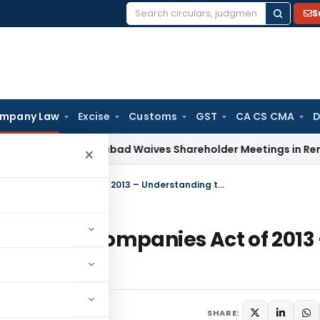
S
Search
for:
mpany Law
Excise
Customs
GST
CA CS CMA
D
T Ahmedabad Waives Shareholder Meetings in Renewable E
×
Oppression/Mismanagement under Companies Act of 2013 – Understanding through Case Laws
 under Companies Act of 2013
e Laws
1
SHARE: