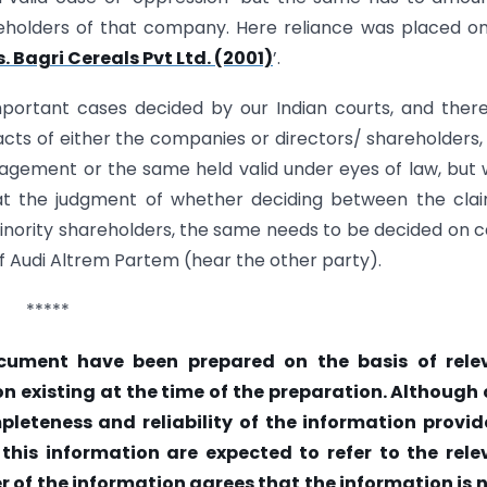
areholders of that company. Here reliance was placed o
 Bagri Cereals Pvt Ltd. (2001)
’.
ortant cases decided by our Indian courts, and there
 acts of either the companies or directors/ shareholders,
gement or the same held valid under eyes of law, but
at the judgment of whether deciding between the cla
inority shareholders, the same needs to be decided on 
of Audi Altrem Partem (hear the other party).
*****
cument have been prepared on the basis of rele
on existing at the time of the preparation. Although
eteness and reliability of the information provide
 this information are expected to refer to the rele
er of the information agrees that the information is 