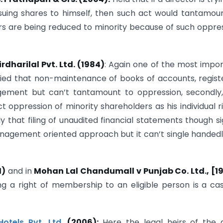
suing shares to himself, then such act would tantamou
rs are being reduced to minority because of such oppre
dharilal Pvt. Ltd. (1984)
: Again one of the most impo
arified that non-maintenance of books of accounts, regist
agement but can’t tantamount to oppression, secondly
t oppression of minority shareholders as his individual r
y that filing of unaudited financial statements though si
nagement oriented approach but it can’t single handed
1)
and in
Mohan Lal Chandumall v Punjab Co. Ltd., [19
g a right of membership to an eligible person is a ca
otels Pvt. Ltd.
(2006):
Here the legal heirs of the 