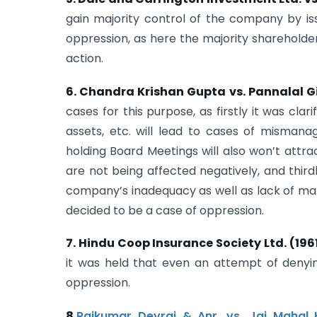
gain majority control of the company by is
oppression, as here the majority shareholde
action.
6. Chandra Krishan Gupta vs. Pannalal Gir
cases for this purpose, as firstly it was cl
assets, etc. will lead to cases of misman
holding Board Meetings will also won’t attrac
are not being affected negatively, and thirdl
company’s inadequacy as well as lack of ma
decided to be a case of oppression.
7. Hindu Coop Insurance Society Ltd. (196
it was held that even an attempt of denyin
oppression.
8.
Rajkumar Devraj & Anr. vs. Jai Mahal H