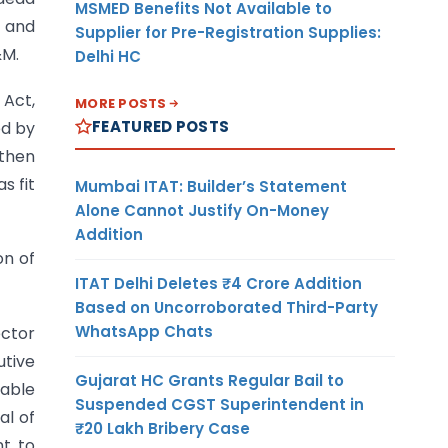
MSMED Benefits Not Available to
s and
Supplier for Pre-Registration Supplies:
&M.
Delhi HC
 Act,
MORE POSTS
FEATURED POSTS
ed by
 then
s fit
Mumbai ITAT: Builder’s Statement
Alone Cannot Justify On-Money
Addition
on of
ITAT Delhi Deletes ₹4 Crore Addition
Based on Uncorroborated Third-Party
WhatsApp Chats
ector
utive
Gujarat HC Grants Regular Bail to
table
Suspended CGST Superintendent in
al of
₹20 Lakh Bribery Case
nt to