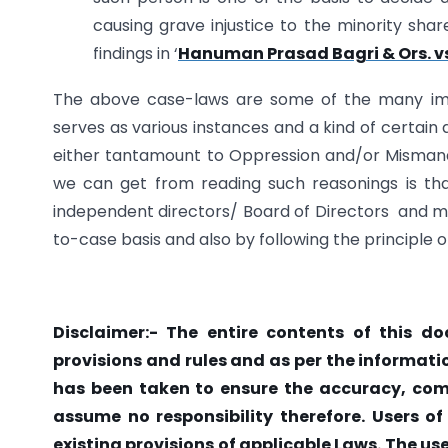
causing grave injustice to the minority sh
findings in ‘
Hanuman Prasad Bagri & Ors. vs.
The above case-laws are some of the many imp
serves as various instances and a kind of certain
either tantamount to Oppression and/or Mismana
we can get from reading such reasonings is th
independent directors/ Board of Directors and m
to-case basis and also by following the principle 
Disclaimer:-
The entire contents of this do
provisions and rules and as per the informati
has been taken to ensure the accuracy, compl
assume no responsibility therefore. Users of
existing provisions of applicable Laws. The us