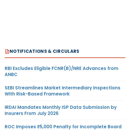
NOTIFICATIONS & CIRCULARS
RBI Excludes Eligible FCNR(B)/NRE Advances from
ANBC
SEBI Streamlines Market Intermediary Inspections
With Risk-Based Framework
IRDAI Mandates Monthly ISP Data Submission by
Insurers From July 2026
ROC Imposes ₹5,000 Penalty for Incomplete Board