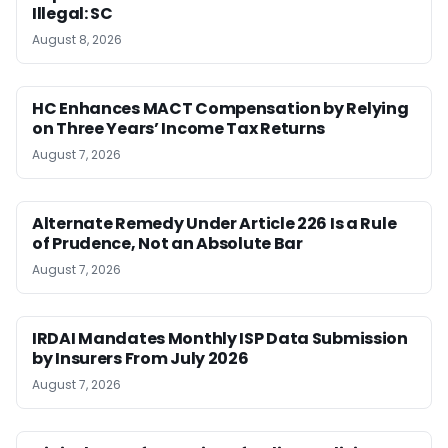
Illegal: SC
August 8, 2026
HC Enhances MACT Compensation by Relying
on Three Years’ Income Tax Returns
August 7, 2026
Alternate Remedy Under Article 226 Is a Rule
of Prudence, Not an Absolute Bar
August 7, 2026
IRDAI Mandates Monthly ISP Data Submission
by Insurers From July 2026
August 7, 2026