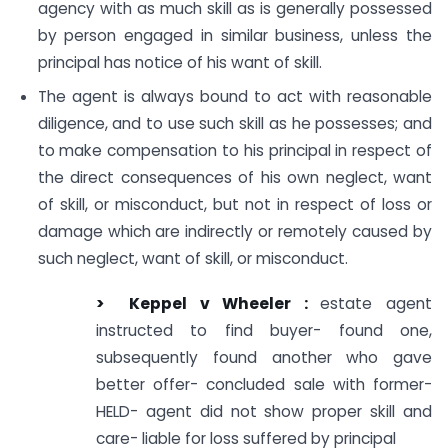
agency with as much skill as is generally possessed
by person engaged in similar business, unless the
principal has notice of his want of skill.
The agent is always bound to act with reasonable
diligence, and to use such skill as he possesses; and
to make compensation to his principal in respect of
the direct consequences of his own neglect, want
of skill, or misconduct, but not in respect of loss or
damage which are indirectly or remotely caused by
such neglect, want of skill, or misconduct.
> Keppel
v Wheeler :
estate agent
instructed to find buyer- found one,
subsequently found another who gave
better offer- concluded sale with former-
HELD- agent did not show proper skill and
care- liable for loss suffered by principal