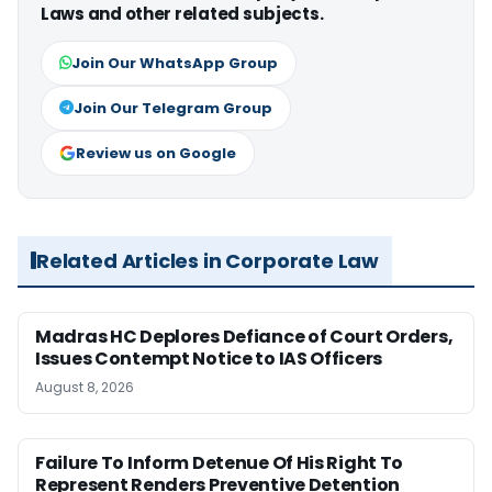
Laws and other related subjects.
Join Our WhatsApp Group
Join Our Telegram Group
Review us on Google
Related Articles in Corporate Law
Madras HC Deplores Defiance of Court Orders,
Issues Contempt Notice to IAS Officers
August 8, 2026
Failure To Inform Detenue Of His Right To
Represent Renders Preventive Detention