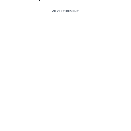
ADVERTISEMENT