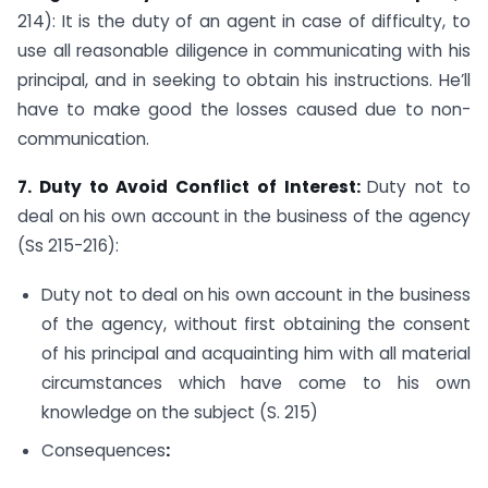
214): It is the duty of an agent in case of difficulty, to
use all reasonable diligence in communicating with his
principal, and in seeking to obtain his instructions. He’ll
have to make good the losses caused due to non-
communication.
7. Duty to Avoid Conflict of Interest:
Duty not to
deal on his own account in the business of the agency
(Ss 215-216):
Duty not to deal on his own account in the business
of the agency, without first obtaining the consent
of his principal and acquainting him with all material
circumstances which have come to his own
knowledge on the subject (S. 215)
Consequences
: