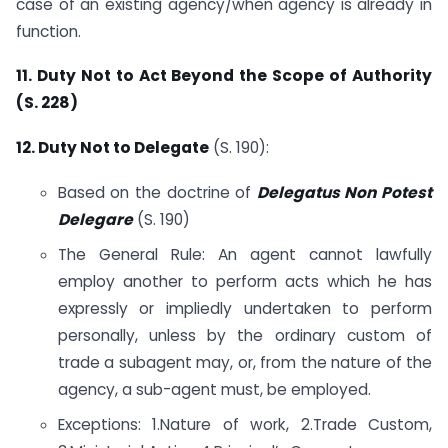
case of an existing agency/when agency is already in
function.
11. Duty Not to Act Beyond the Scope of Authority
(S. 228)
12. Duty Not to Delegate
(S. 190):
Based on the doctrine of
Delegatus Non Potest
Delegare
(S. 190)
The General Rule: An agent cannot lawfully
employ another to perform acts which he has
expressly or impliedly undertaken to perform
personally, unless by the ordinary custom of
trade a subagent may, or, from the nature of the
agency, a sub-agent must, be employed.
Exceptions: 1.Nature of work, 2.Trade Custom,