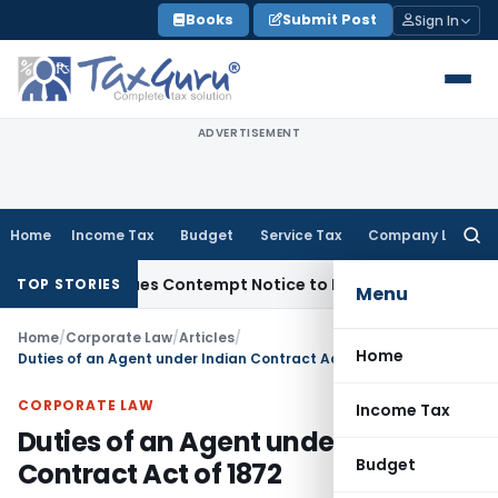
Skip
Books
Submit Post
Sign In
to
content
ADVERTISEMENT
Home
Income Tax
Budget
Service Tax
Company Law
Searc
for:
, Issues Contempt Notice to IAS Officers
Income Tax
Delhi I
TOP STORIES
Menu
Home
/
Corporate Law
/
Articles
/
Home
Duties of an Agent under Indian Contract Act of 1872
CORPORATE LAW
Income Tax
Duties of an Agent under Indian
Budget
Contract Act of 1872