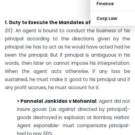
Finance
Corp Law
1. Duty to Execute the Mandates of his Principal
(S.
211): An agent is bound to conduct the business of his
principal according to the directions given by the
principal. He has to act as he would have acted had he
been the principal. But if principal is ambiguous in his
words, then later on cannot impose his interpretation.
When the agent acts otherwise, if any loss be
sustained, he must make it good to his principal and if
any profit accrues, he must account for it.
> Pannalal Jankidas v Mohanlal
: Agent did not
insure goods (as against directed by principal)-
goods destroyed in explosion at Bombay Harbor.
Agent esponsible- must compensate principal-
had to pay 50%.