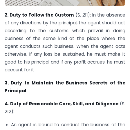
2. Duty to Follow the Custom
(S. 211): In the absence
of any directions by the principal, the agent should act
according to the customs which prevail in doing
business of the same kind at the place where the
agent conducts such business. When the agent acts
otherwise, if any loss be sustained, he must make it
good to his principal and if any profit accrues, he must
account for it
3. Duty to Maintain the Business Secrets of the
Principal
:
4. Duty of Reasonable Care, Skill, and Diligence
(S.
212):
An agent is bound to conduct the business of the