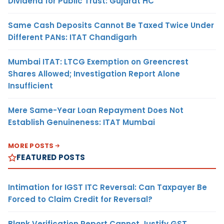
Dividend for Public Trust: Gujarat HC
Same Cash Deposits Cannot Be Taxed Twice Under
Different PANs: ITAT Chandigarh
Mumbai ITAT: LTCG Exemption on Greencrest
Shares Allowed; Investigation Report Alone
Insufficient
Mere Same-Year Loan Repayment Does Not
Establish Genuineness: ITAT Mumbai
MORE POSTS
FEATURED POSTS
Intimation for IGST ITC Reversal: Can Taxpayer Be
Forced to Claim Credit for Reversal?
Blank Verification Report Cannot Justify GST