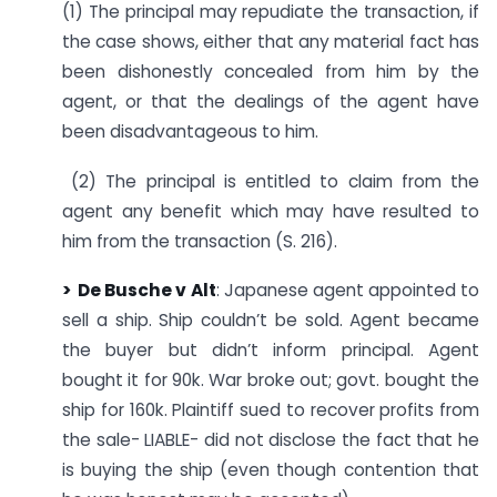
(1) The principal may repudiate the transaction, if
the case shows, either that any material fact has
been dishonestly concealed from him by the
agent, or that the dealings of the agent have
been disadvantageous to him.
(2) The principal is entitled to claim from the
agent any benefit which may have resulted to
him from the transaction (S. 216).
> De Busche v
Alt
: Japanese agent appointed to
sell a ship. Ship couldn’t be sold. Agent became
the buyer but didn’t inform principal. Agent
bought it for 90k. War broke out; govt. bought the
ship for 160k. Plaintiff sued to recover profits from
the sale- LIABLE- did not disclose the fact that he
is buying the ship (even though contention that