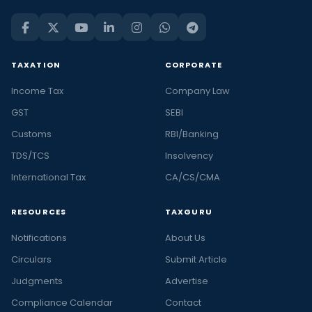
TAXATION
CORPORATE
Income Tax
Company Law
GST
SEBI
Customs
RBI/Banking
TDS/TCS
Insolvency
International Tax
CA/CS/CMA
RESOURCES
TAXGURU
Notifications
About Us
Circulars
Submit Article
Judgments
Advertise
Compliance Calendar
Contact