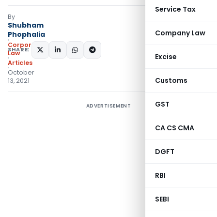
Service Tax
By
Shubham
Company Law
Phophalia
Corporate
SHARE:
Law
Excise
Articles
October
Customs
13, 2021
GST
ADVERTISEMENT
CA CS CMA
DGFT
RBI
SEBI