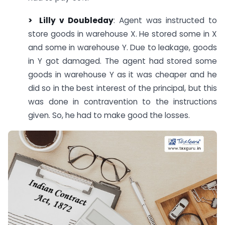
> Lilly v Doubleday
: Agent was instructed to
store goods in warehouse X. He stored some in X
and some in warehouse Y. Due to leakage, goods
in Y got damaged. The agent had stored some
goods in warehouse Y as it was cheaper and he
did so in the best interest of the principal, but this
was done in contravention to the instructions
given. So, he had to make good the losses.