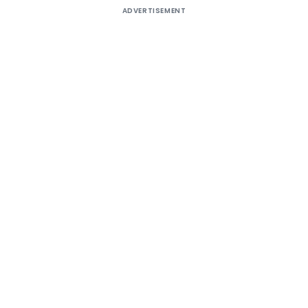
ADVERTISEMENT