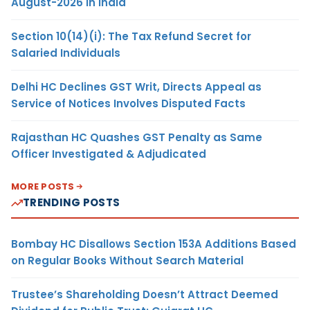
August-2026 in India
Section 10(14)(i): The Tax Refund Secret for
Salaried Individuals
Delhi HC Declines GST Writ, Directs Appeal as
Service of Notices Involves Disputed Facts
Rajasthan HC Quashes GST Penalty as Same
Officer Investigated & Adjudicated
MORE POSTS
TRENDING POSTS
Bombay HC Disallows Section 153A Additions Based
on Regular Books Without Search Material
Trustee’s Shareholding Doesn’t Attract Deemed