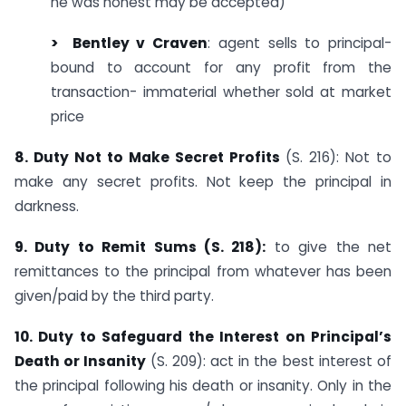
he was honest may be accepted)
> Bentley
v Craven
: agent sells to principal-
bound to account for any profit from the
transaction- immaterial whether sold at market
price
8. Duty Not to Make Secret Profits
(S. 216): Not to
make any secret profits. Not keep the principal in
darkness.
9. Duty to Remit Sums (S. 218):
to give the net
remittances to the principal from whatever has been
given/paid by the third party.
10. Duty to Safeguard the Interest on Principal’s
Death or Insanity
(S. 209): act in the best interest of
the principal following his death or insanity. Only in the