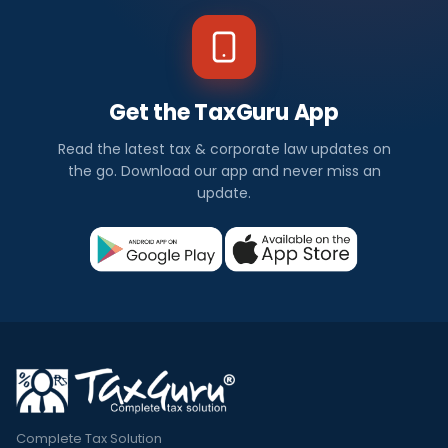
Get the TaxGuru App
Read the latest tax & corporate law updates on
the go. Download our app and never miss an
update.
Complete Tax Solution