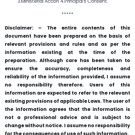
3.Ministerial Action 4.Principal’s Consent.
*****
Disclaimer: –
The entire contents of this
document have been prepared on the basis of
relevant provisions and rules and as per the
information existing at the time of the
preparation. Although care has been taken to
ensure the accuracy, completeness and
reliability of the information provided, I assume
no responsibility therefore. Users of this
information are expected to refer to the relevant
existing provisions of applicable Laws. The user of
the information agrees that the information is
not a professional advice and is subject to
change without notice. I assume no responsibility
for the consequences of use of such information.