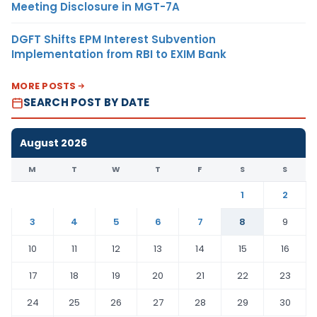
Meeting Disclosure in MGT-7A
DGFT Shifts EPM Interest Subvention
Implementation from RBI to EXIM Bank
MORE POSTS
SEARCH POST BY DATE
August 2026
M
T
W
T
F
S
S
1
2
3
4
5
6
7
8
9
10
11
12
13
14
15
16
17
18
19
20
21
22
23
24
25
26
27
28
29
30