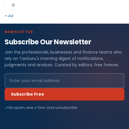
31
« Jul
NEWSLETTER
Subscribe Our Newsletter
Join the professionals, businesses and finance teams who
rely on TaxGuru's morning digest of notifications,
judgments and analysis. Curated by editors, free forever.
Subscribe Free
No spam, ever
One-click unsubscribe