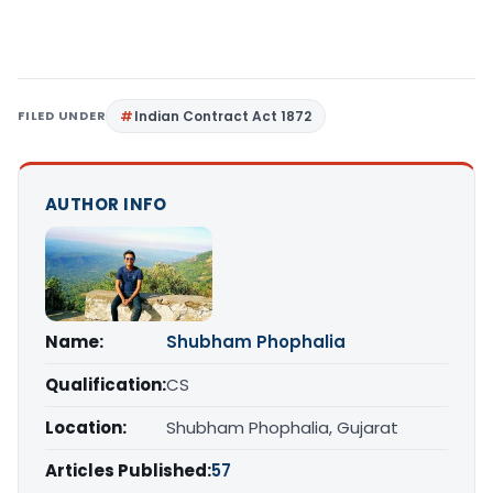
FILED UNDER
Indian Contract Act 1872
AUTHOR INFO
Name:
Shubham Phophalia
Qualification:
CS
Location:
Shubham Phophalia, Gujarat
Articles Published:
57