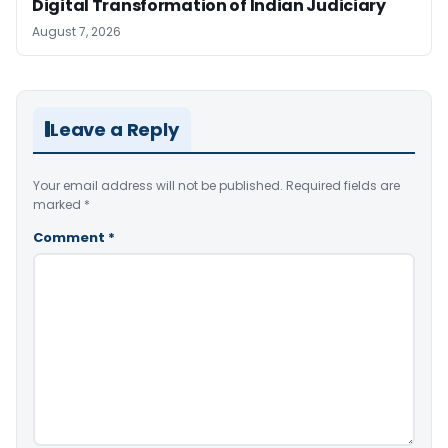
Digital Transformation of Indian Judiciary
August 7, 2026
Leave a Reply
Your email address will not be published.
Required fields are
marked
*
Comment
*