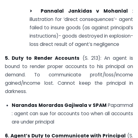
> Pannalal Jankidas v
Mohanlal
:
illustration for ‘direct consequences’- agent
failed to insure goods (as against principal’s
instructions)- goods destroyed in explosion-
loss direct result of agent’s negligence
5. Duty to Render Accounts
(S. 213): An agent is
bound to render proper accounts to his principal on
demand. To communicate profit/loss/income
gained/income lost. Cannot keep the principal in
darkness.
Narandas Morardas Gajiwala v SPAM
Papammal
: agent can sue for accounts too when all accounts
are under principal
6. Agent’s Duty to Communicate with Principal
(S.