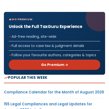
GO PREMIUM
Unlock the Full TaxGuru Experience
Ad-free reading, site-wide
Full access to case law & judgment details
Follow your favourite authors, categories & topics
Go Premium →
POPULAR THIS WEEK
Compliance Calendar for the Month of August 2026
155 Legal Compliances and Legal Updates for