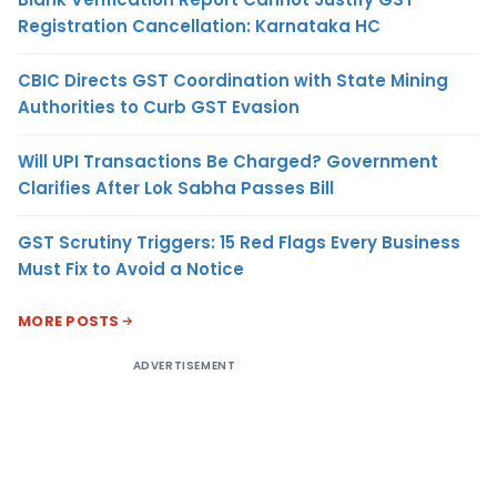
Registration Cancellation: Karnataka HC
CBIC Directs GST Coordination with State Mining
Authorities to Curb GST Evasion
Will UPI Transactions Be Charged? Government
Clarifies After Lok Sabha Passes Bill
GST Scrutiny Triggers: 15 Red Flags Every Business
Must Fix to Avoid a Notice
MORE POSTS
ADVERTISEMENT