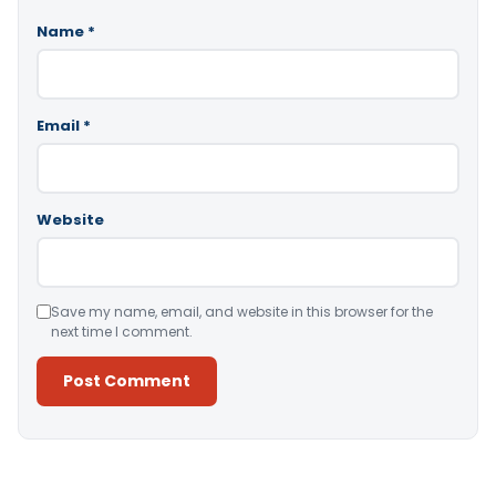
Name
*
Email
*
Website
Save my name, email, and website in this browser for the
next time I comment.
Alternative: