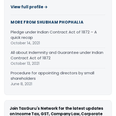
View full profile →
MORE FROM SHUBHAM PHOPHALIA
Pledge under Indian Contract Act of 1872 – A
quick recap
October 14, 2021
All about Indemnity and Guarantee under Indian
Contract Act of 1872
October 13, 2021
Procedure for appointing directors by small
shareholders
June 8, 2021
Join TaxGuru's Network for the latest updates
on Income Tax, GST, Company Law, Corporate