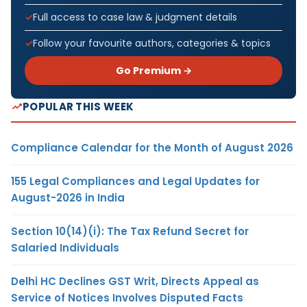
Full access to case law & judgment details
Follow your favourite authors, categories & topics
Go Premium →
POPULAR THIS WEEK
Compliance Calendar for the Month of August 2026
155 Legal Compliances and Legal Updates for
August-2026 in India
Section 10(14)(i): The Tax Refund Secret for
Salaried Individuals
Delhi HC Declines GST Writ, Directs Appeal as
Service of Notices Involves Disputed Facts