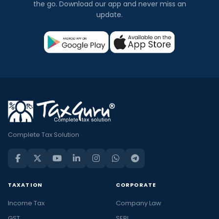
the go. Download our app and never miss an
update.
Complete Tax Solution
TAXATION
CORPORATE
Income Tax
Company Law
GST
SEBI