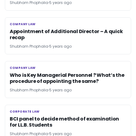
Shubham Phophalia
5 years ago
COMPANY LAW
COMPANY LAW
Appointment of Additional Director – A quick
recap
Shubham Phophalia
5 years ago
COMPANY LAW
COMPANY LAW
Who is Key Managerial Personnel ? What’s the
procedure of appointing the same?
Shubham Phophalia
5 years ago
CORPORATE LAW
CORPORATE LAW
BCI panel to decide method of examination
for LL.B. Students
Shubham Phophalia
5 years ago