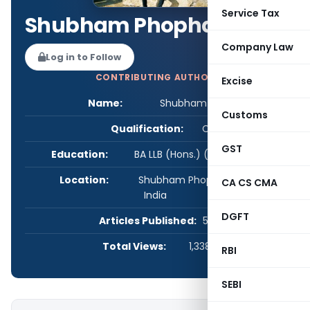
Service Tax
Shubham Phophalia
Company Law
Log in to Follow
CONTRIBUTING AUTHOR
Excise
Name:
Shubham Phophalia
Customs
Qualification:
CS
GST
Education:
BA LLB (Hons.) (GNLU) CS (ICSI)
Location:
Shubham Phophalia, Gujarat,
CA CS CMA
India
DGFT
Articles Published:
57
Total Views:
1,338,431
RBI
SEBI