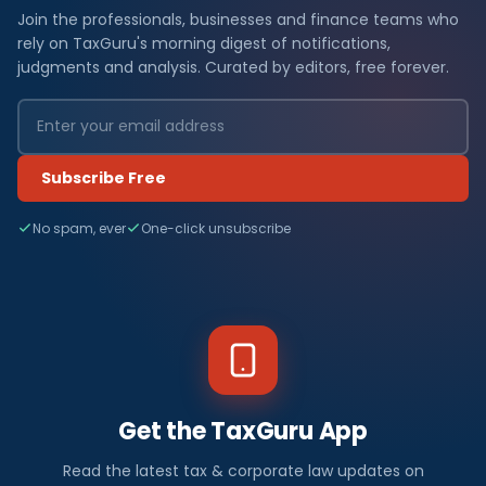
Join the professionals, businesses and finance teams who
rely on TaxGuru's morning digest of notifications,
judgments and analysis. Curated by editors, free forever.
Subscribe Free
No spam, ever
One-click unsubscribe
Get the TaxGuru App
Read the latest tax & corporate law updates on