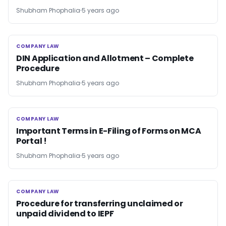
Shubham Phophalia
5 years ago
COMPANY LAW
COMPANY LAW
DIN Application and Allotment – Complete
Procedure
Shubham Phophalia
5 years ago
COMPANY LAW
COMPANY LAW
Important Terms in E-Filing of Forms on MCA
Portal !
Shubham Phophalia
5 years ago
COMPANY LAW
COMPANY LAW
Procedure for transferring unclaimed or
unpaid dividend to IEPF