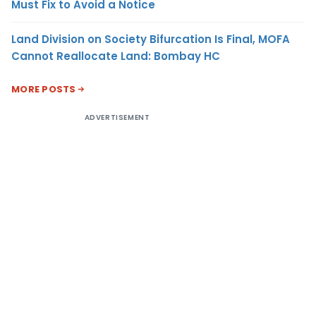
Must Fix to Avoid a Notice
Land Division on Society Bifurcation Is Final, MOFA
Cannot Reallocate Land: Bombay HC
MORE POSTS
ADVERTISEMENT