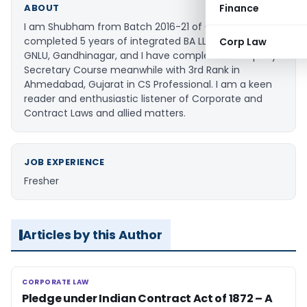
Finance
ABOUT
I am Shubham from Batch 2016-21 of GNLU. I have
completed 5 years of integrated BA LLB course from
Corp Law
GNLU, Gandhinagar, and I have completed Company
Secretary Course meanwhile with 3rd Rank in
Ahmedabad, Gujarat in CS Professional. I am a keen
reader and enthusiastic listener of Corporate and
Contract Laws and allied matters.
JOB EXPERIENCE
Fresher
Articles by this Author
CORPORATE LAW
CORPORATE LAW
Pledge under Indian Contract Act of 1872 – A