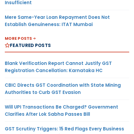
Insufficient
Mere Same-Year Loan Repayment Does Not
Establish Genuineness: ITAT Mumbai
MORE POSTS
FEATURED POSTS
Blank Verification Report Cannot Justify GST
Registration Cancellation: Karnataka HC
CBIC Directs GST Coordination with State Mining
Authorities to Curb GST Evasion
Will UPI Transactions Be Charged? Government
Clarifies After Lok Sabha Passes Bill
GST Scrutiny Triggers: 15 Red Flags Every Business