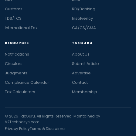
Customs
RBI/Banking
TDS/TCS
Insolvency
International Tax
CA/CS/CMA
RESOURCES
TAXGURU
Notifications
About Us
Circulars
Submit Article
Judgments
Advertise
Compliance Calendar
Contact
Tax Calculators
Membership
© 2026 TaxGuru. All Rights Reserved. Maintained by
V2Technosys.com
Privacy Policy
Terms & Disclaimer