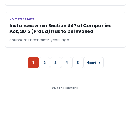
COMPANY LAW
COMPANY LAW
Instances when Section 447 of Companies
Act, 2013 (Fraud) has to be invoked
Shubham Phophalia
5 years ago
1
2
3
4
5
Next →
ADVERTISEMENT