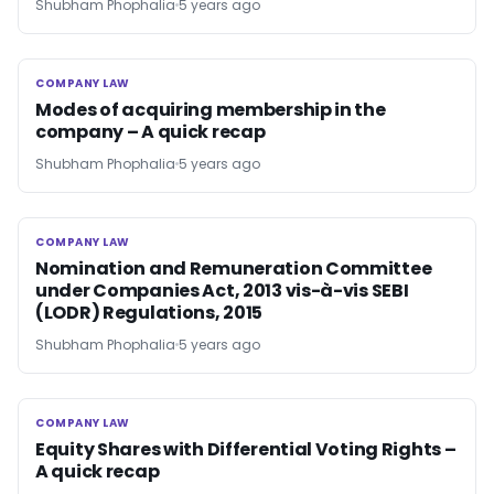
Shubham Phophalia
5 years ago
COMPANY LAW
COMPANY LAW
Modes of acquiring membership in the
company – A quick recap
Shubham Phophalia
5 years ago
COMPANY LAW
COMPANY LAW
Nomination and Remuneration Committee
under Companies Act, 2013 vis-à-vis SEBI
(LODR) Regulations, 2015
Shubham Phophalia
5 years ago
COMPANY LAW
COMPANY LAW
Equity Shares with Differential Voting Rights –
A quick recap