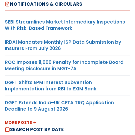
NOTIFICATIONS & CIRCULARS
SEBI Streamlines Market Intermediary Inspections
With Risk-Based Framework
IRDAI Mandates Monthly ISP Data Submission by
Insurers From July 2026
ROC Imposes ₹5,000 Penalty for Incomplete Board
Meeting Disclosure in MGT-7A
DGFT Shifts EPM Interest Subvention
Implementation from RBI to EXIM Bank
DGFT Extends India–UK CETA TRQ Application
Deadline to 9 August 2026
MORE POSTS
SEARCH POST BY DATE