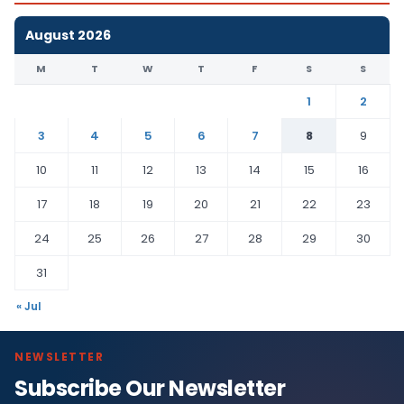
August 2026
M
T
W
T
F
S
S
1
2
3
4
5
6
7
8
9
10
11
12
13
14
15
16
17
18
19
20
21
22
23
24
25
26
27
28
29
30
31
« Jul
NEWSLETTER
Subscribe Our Newsletter