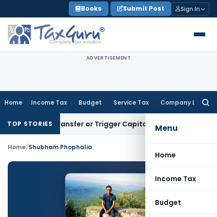
Skip
Books
Submit Post
Sign In
to
content
ADVERTISEMENT
Home
Income Tax
Budget
Service Tax
Company Law
Searc
for:
nstitute Transfer or Trigger Capital Gains: ITAT Kolkata
Serv
TOP STORIES
Menu
Home
/
Shubham Phophalia
Home
Income Tax
Budget