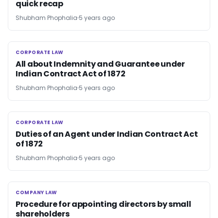
quick recap
Shubham Phophalia
5 years ago
CORPORATE LAW
CORPORATE LAW
All about Indemnity and Guarantee under
Indian Contract Act of 1872
Shubham Phophalia
5 years ago
CORPORATE LAW
CORPORATE LAW
Duties of an Agent under Indian Contract Act
of 1872
Shubham Phophalia
5 years ago
COMPANY LAW
COMPANY LAW
Procedure for appointing directors by small
shareholders