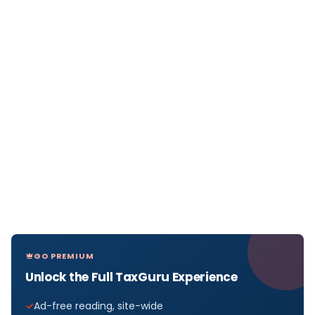
GO PREMIUM
Unlock the Full TaxGuru Experience
Ad-free reading, site-wide