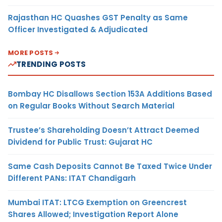
Rajasthan HC Quashes GST Penalty as Same
Officer Investigated & Adjudicated
MORE POSTS
TRENDING POSTS
Bombay HC Disallows Section 153A Additions Based
on Regular Books Without Search Material
Trustee’s Shareholding Doesn’t Attract Deemed
Dividend for Public Trust: Gujarat HC
Same Cash Deposits Cannot Be Taxed Twice Under
Different PANs: ITAT Chandigarh
Mumbai ITAT: LTCG Exemption on Greencrest
Shares Allowed; Investigation Report Alone