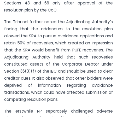
Sections 43 and 66 only after approval of the
resolution plan by the CoC.
The Tribunal further noted the Adjudicating Authority’s
finding that the addendum to the resolution plan
allowed the SRA to pursue avoidance applications and
retain 50% of recoveries, which created an impression
that the SRA would benefit from PUFE recoveries. The
Adjudicating Authority held that such recoveries
constituted assets of the Corporate Debtor under
Section 36(3)(f) of the IBC and should be used to clear
creditor dues. It also observed that other bidders were
deprived of information regarding avoidance
transactions, which could have affected submission of
competing resolution plans.
The erstwhile RP separately challenged adverse