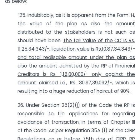
as below:
“25. Indubitably, as it is apparent from the Form-H,
the value of the plan as also the amount
distributed to the stakeholders is not such as
should have been.
The fair value of the CD is Rs.
11,25,34,343/-, liquidation value is Rs.10,87,34,343/-
and total realisable amount under the plan as
also the amount admitted by the RP of Financial
Creditors is Rs. 1,15,00,000/- only against the
amount claimed i.e., Rs. 30,97,39,092/-,
which is
resulting into a huge reduction of haircut of 90%.
26. Under Section 25(2)(j) of the Code the RP is
responsible to file applications for regarding
avoidance of transaction, in terms of Chapter III
of the Code. As per Regulation 35A (1) of the CIRP
Regulations, on or before 75th day of CIRP, RP