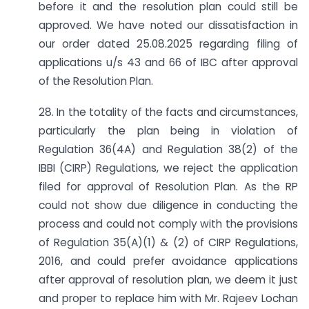
before it and the resolution plan could still be
approved. We have noted our dissatisfaction in
our order dated 25.08.2025 regarding filing of
applications u/s 43 and 66 of IBC after approval
of the Resolution Plan.
28. In the totality of the facts and circumstances,
particularly the plan being in violation of
Regulation 36(4A) and Regulation 38(2) of the
IBBI (CIRP) Regulations, we reject the application
filed for approval of Resolution Plan. As the RP
could not show due diligence in conducting the
process and could not comply with the provisions
of Regulation 35(A)(1) & (2) of CIRP Regulations,
2016, and could prefer avoidance applications
after approval of resolution plan, we deem it just
and proper to replace him with Mr. Rajeev Lochan