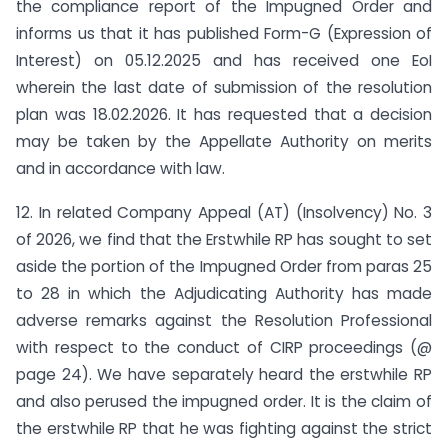
the compliance report of the Impugned Order and
informs us that it has published Form-G (Expression of
Interest) on 05.12.2025 and has received one EoI
wherein the last date of submission of the resolution
plan was 18.02.2026. It has requested that a decision
may be taken by the Appellate Authority on merits
and in accordance with law.
12. In related Company Appeal (AT) (Insolvency) No. 3
of 2026, we find that the Erstwhile RP has sought to set
aside the portion of the Impugned Order from paras 25
to 28 in which the Adjudicating Authority has made
adverse remarks against the Resolution Professional
with respect to the conduct of CIRP proceedings (@
page 24). We have separately heard the erstwhile RP
and also perused the impugned order. It is the claim of
the erstwhile RP that he was fighting against the strict