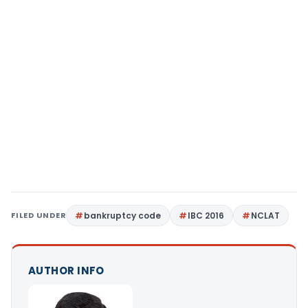
FILED UNDER
bankruptcy code
IBC 2016
NCLAT
AUTHOR INFO