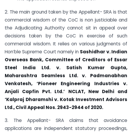
2. The main ground taken by the Appellant- SRA is that
commercial wisdom of the CoC is non justiciable and
the Adjudicating Authority cannot sit in appeal over
decisions taken by the CoC in exercise of such
commercial wisdom. It relies on various judgments of
Hon’ble Supreme Court namely in
Sashidhar v. Indian
Overseas Bank, Committee of Creditors of Essar
Steel India Ltd. v. Satish Kumar Gupta,
Maharashtra Seamless Ltd. v. Padmanabhan
Venkatesh, ‘Pioneer Engineering Industries v.
Anjali Capfin Pvt. Ltd.’ NCLAT, New Delhi
and
‘Kalpraj Dharamshi v. Kotak Investment Advisors
Ltd., Civil Appeal Nos. 2943-2944 of 2020.
3. The Appellant- SRA claims that avoidance
applications are independent statutory proceedings,