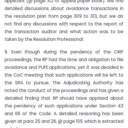
applicant (@ page 312 of Appeal paper book). We find
detailed discussions about avoidance transactions in
the resolution plan from page 309 to 313, but we do
not find any discussions with respect to the report of
the transaction auditor and what action was to be
taken by the Resolution Professional.
9. Even though during the pendency of the CIRP
proceedings, the RP had the time and obligation to file
avoidance and PUFE applications, yet it was decided in
the CoC meeting that such applications will be left to
the SRA to pursue. The Adjudicating Authority has
noted the conduct of the proceedings and has given a
detailed finding that RP should have apprised about
the pendency of such applications under Section 43
and 66 of the Code. A detailed reasoning has been
given at para 25 and 26, @ page 105 which is extracted