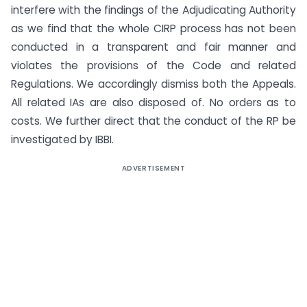
interfere with the findings of the Adjudicating Authority
as we find that the whole CIRP process has not been
conducted in a transparent and fair manner and
violates the provisions of the Code and related
Regulations. We accordingly dismiss both the Appeals.
All related IAs are also disposed of. No orders as to
costs. We further direct that the conduct of the RP be
investigated by IBBI.
ADVERTISEMENT