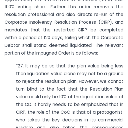
100% voting share. Further this order removes the
resolution professional and also directs re-run of the
Corporate Insolvency Resolution Process (CIRP), and
mandates that the restarted CIRP be completed
within a period of 120 days, failing which the Corporate
Debtor shall stand deemed liquidated. The relevant
portion of the Impugned Order is as follows:
“27. It may be so that the plan value being less
than liquidation value alone may not be a ground
to reject the resolution plan. However, we cannot
turn blind to the fact that the Resolution Plan
value could only be 10% of the liquidation value of
the CD. It hardly needs to be emphasized that in
CIRP, the role of the CoC is that of a protagonist,
who takes the key decisions in its commercial
wisdom and also takes the consequences