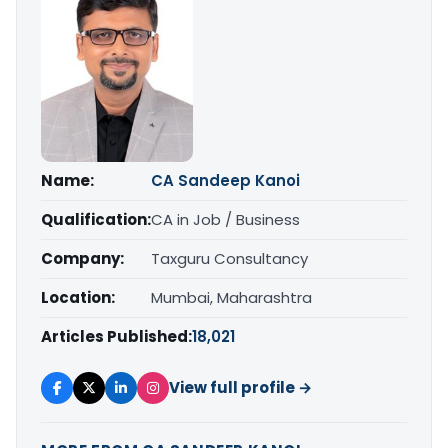
Name:
CA Sandeep Kanoi
Qualification:
CA in Job / Business
Company:
Taxguru Consultancy
Location:
Mumbai, Maharashtra
Articles Published:
18,021
View full profile →