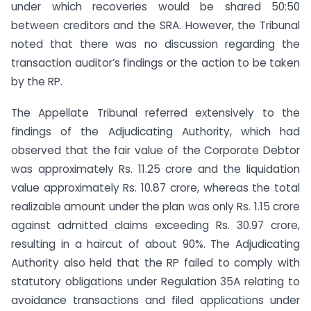
under which recoveries would be shared 50:50
between creditors and the SRA. However, the Tribunal
noted that there was no discussion regarding the
transaction auditor’s findings or the action to be taken
by the RP.
The Appellate Tribunal referred extensively to the
findings of the Adjudicating Authority, which had
observed that the fair value of the Corporate Debtor
was approximately Rs. 11.25 crore and the liquidation
value approximately Rs. 10.87 crore, whereas the total
realizable amount under the plan was only Rs. 1.15 crore
against admitted claims exceeding Rs. 30.97 crore,
resulting in a haircut of about 90%. The Adjudicating
Authority also held that the RP failed to comply with
statutory obligations under Regulation 35A relating to
avoidance transactions and filed applications under