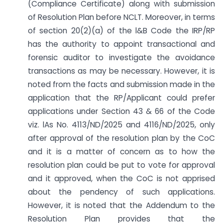
(Compliance Certificate) along with submission
of Resolution Plan before NCLT. Moreover, in terms
of section 20(2)(a) of the l&B Code the IRP/RP
has the authority to appoint transactional and
forensic auditor to investigate the avoidance
transactions as may be necessary. However, it is
noted from the facts and submission made in the
application that the RP/Applicant could prefer
applications under Section 43 & 66 of the Code
viz. lAs No. 4113/ND/2025 and 4116/ND/2025, only
after approval of the resolution plan by the CoC
and it is a matter of concern as to how the
resolution plan could be put to vote for approval
and it approved, when the CoC is not apprised
about the pendency of such applications.
However, it is noted that the Addendum to the
Resolution Plan provides that the