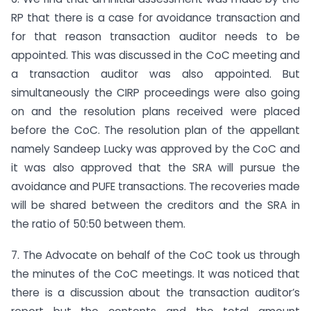
RP that there is a case for avoidance transaction and
for that reason transaction auditor needs to be
appointed. This was discussed in the CoC meeting and
a transaction auditor was also appointed. But
simultaneously the CIRP proceedings were also going
on and the resolution plans received were placed
before the CoC. The resolution plan of the appellant
namely Sandeep Lucky was approved by the CoC and
it was also approved that the SRA will pursue the
avoidance and PUFE transactions. The recoveries made
will be shared between the creditors and the SRA in
the ratio of 50:50 between them.
7. The Advocate on behalf of the CoC took us through
the minutes of the CoC meetings. It was noticed that
there is a discussion about the transaction auditor’s