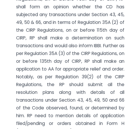
shall form an opinion whether the CD has
subjected any transactions under Section 43, 45,
49, 50 & 66, and in terms of Regulation 35A (2) of
the CIRP Regulations, on or before 115th day of
CIRP, RP shall make a determination on such
transactions and would also inform IBBI. Further as
per Regulation 35A (3) of the CIRP Regulations, on
or before 135th day of CIRP, RP shall make an
application to AA for appropriate relief and order.
Notably, as per Regulation 39(2) of the CIRP
Regulations, the RP should submit all the
resolution plans along with details of all
transactions under Section 43, 45, 49, 50 and 66
of the Code observed, found, or determined by
him. RP need to mention details of application
filed/pending or orders obtained in Form H