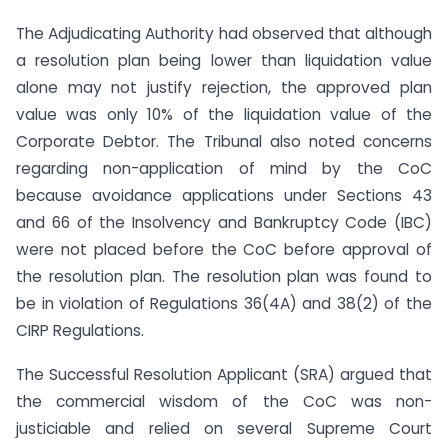
The Adjudicating Authority had observed that although
a resolution plan being lower than liquidation value
alone may not justify rejection, the approved plan
value was only 10% of the liquidation value of the
Corporate Debtor. The Tribunal also noted concerns
regarding non-application of mind by the CoC
because avoidance applications under Sections 43
and 66 of the Insolvency and Bankruptcy Code (IBC)
were not placed before the CoC before approval of
the resolution plan. The resolution plan was found to
be in violation of Regulations 36(4A) and 38(2) of the
CIRP Regulations.
The Successful Resolution Applicant (SRA) argued that
the commercial wisdom of the CoC was non-
justiciable and relied on several Supreme Court