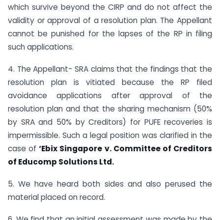
which survive beyond the CIRP and do not affect the
validity or approval of a resolution plan. The Appellant
cannot be punished for the lapses of the RP in filing
such applications.
4. The Appellant- SRA claims that the findings that the
resolution plan is vitiated because the RP filed
avoidance applications after approval of the
resolution plan and that the sharing mechanism (50%
by SRA and 50% by Creditors) for PUFE recoveries is
impermissible. Such a legal position was clarified in the
case of
‘Ebix Singapore v. Committee of Creditors
of Educomp Solutions Ltd.
5. We have heard both sides and also perused the
material placed on record.
6. We find that an initial assessment was made by the