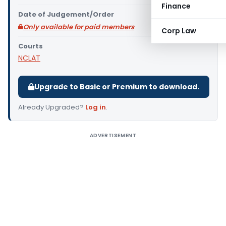
Finance
Date of Judgement/Order
Only available for paid members
Corp Law
Courts
NCLAT
Upgrade to Basic or Premium to download.
Already Upgraded?
Log in
.
ADVERTISEMENT