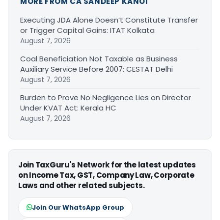
MORE FROM CA SANDEEP KANOI
Executing JDA Alone Doesn’t Constitute Transfer
or Trigger Capital Gains: ITAT Kolkata
August 7, 2026
Coal Beneficiation Not Taxable as Business
Auxiliary Service Before 2007: CESTAT Delhi
August 7, 2026
Burden to Prove No Negligence Lies on Director
Under KVAT Act: Kerala HC
August 7, 2026
Join TaxGuru's Network for the latest updates
on Income Tax, GST, Company Law, Corporate
Laws and other related subjects.
Join Our WhatsApp Group