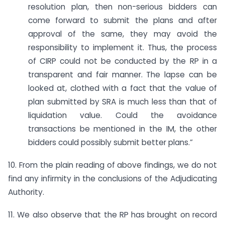
resolution plan, then non-serious bidders can
come forward to submit the plans and after
approval of the same, they may avoid the
responsibility to implement it. Thus, the process
of CIRP could not be conducted by the RP in a
transparent and fair manner. The lapse can be
looked at, clothed with a fact that the value of
plan submitted by SRA is much less than that of
liquidation value. Could the avoidance
transactions be mentioned in the IM, the other
bidders could possibly submit better plans.”
10. From the plain reading of above findings, we do not
find any infirmity in the conclusions of the Adjudicating
Authority.
11. We also observe that the RP has brought on record