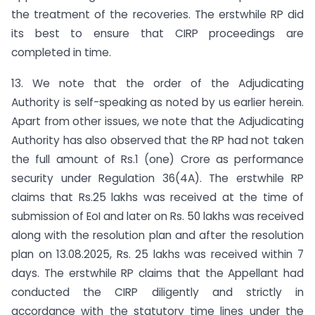
the treatment of the recoveries. The erstwhile RP did
its best to ensure that CIRP proceedings are
completed in time.
13. We note that the order of the Adjudicating
Authority is self-speaking as noted by us earlier herein.
Apart from other issues, we note that the Adjudicating
Authority has also observed that the RP had not taken
the full amount of Rs.1 (one) Crore as performance
security under Regulation 36(4A). The erstwhile RP
claims that Rs.25 lakhs was received at the time of
submission of EoI and later on Rs. 50 lakhs was received
along with the resolution plan and after the resolution
plan on 13.08.2025, Rs. 25 lakhs was received within 7
days. The erstwhile RP claims that the Appellant had
conducted the CIRP diligently and strictly in
accordance with the statutory time lines under the