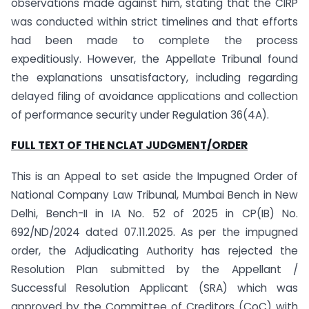
observations made against him, stating that the CIRP
was conducted within strict timelines and that efforts
had been made to complete the process
expeditiously. However, the Appellate Tribunal found
the explanations unsatisfactory, including regarding
delayed filing of avoidance applications and collection
of performance security under Regulation 36(4A).
FULL TEXT OF THE
NCLAT
JUDGMENT/ORDER
This is an Appeal to set aside the Impugned Order of
National Company Law Tribunal, Mumbai Bench in New
Delhi, Bench-II in IA No. 52 of 2025 in CP(IB) No.
692/ND/2024 dated 07.11.2025. As per the impugned
order, the Adjudicating Authority has rejected the
Resolution Plan submitted by the Appellant /
Successful Resolution Applicant (SRA) which was
approved by the Committee of Creditors (CoC) with