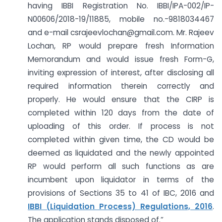
having IBBI Registration No. IBBI/IPA-002/IP-
N00606/2018-19/11885, mobile no.-9818034467
and e-mail
csrajeevlochan@gmail.com
. Mr. Rajeev
Lochan, RP would prepare fresh Information
Memorandum and would issue fresh Form-G,
inviting expression of interest, after disclosing all
required information therein correctly and
properly. He would ensure that the CIRP is
completed within 120 days from the date of
uploading of this order. If process is not
completed within given time, the CD would be
deemed as liquidated and the newly appointed
RP would perform all such functions as are
incumbent upon liquidator in terms of the
provisions of Sections 35 to 41 of IBC, 2016 and
IBBI (Liquidation Process) Regulations, 2016
.
The application stands disposed of.”