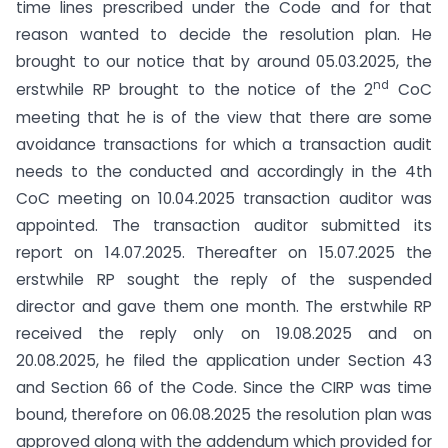
time lines prescribed under the Code and for that
reason wanted to decide the resolution plan. He
brought to our notice that by around 05.03.2025, the
nd
erstwhile RP brought to the notice of the 2
CoC
meeting that he is of the view that there are some
avoidance transactions for which a transaction audit
needs to the conducted and accordingly in the 4th
CoC meeting on 10.04.2025 transaction auditor was
appointed. The transaction auditor submitted its
report on 14.07.2025. Thereafter on 15.07.2025 the
erstwhile RP sought the reply of the suspended
director and gave them one month. The erstwhile RP
received the reply only on 19.08.2025 and on
20.08.2025, he filed the application under Section 43
and Section 66 of the Code. Since the CIRP was time
bound, therefore on 06.08.2025 the resolution plan was
approved along with the addendum which provided for