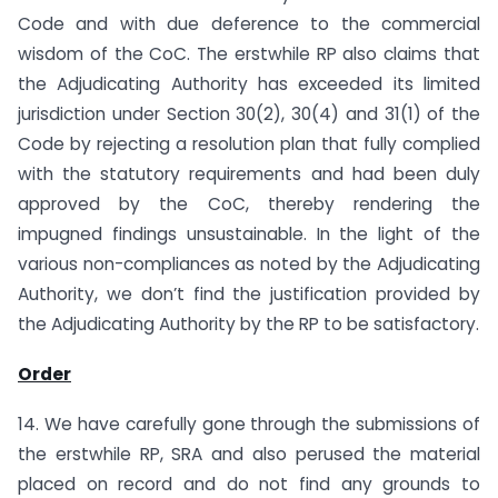
Code and with due deference to the commercial
wisdom of the CoC. The erstwhile RP also claims that
the Adjudicating Authority has exceeded its limited
jurisdiction under Section 30(2), 30(4) and 31(1) of the
Code by rejecting a resolution plan that fully complied
with the statutory requirements and had been duly
approved by the CoC, thereby rendering the
impugned findings unsustainable. In the light of the
various non-compliances as noted by the Adjudicating
Authority, we don’t find the justification provided by
the Adjudicating Authority by the RP to be satisfactory.
Order
14. We have carefully gone through the submissions of
the erstwhile RP, SRA and also perused the material
placed on record and do not find any grounds to