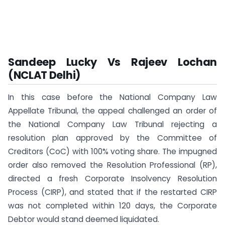
Sandeep Lucky Vs Rajeev Lochan
(NCLAT Delhi)
In this case before the National Company Law
Appellate Tribunal, the appeal challenged an order of
the National Company Law Tribunal rejecting a
resolution plan approved by the Committee of
Creditors (CoC) with 100% voting share. The impugned
order also removed the Resolution Professional (RP),
directed a fresh Corporate Insolvency Resolution
Process (CIRP), and stated that if the restarted CIRP
was not completed within 120 days, the Corporate
Debtor would stand deemed liquidated.