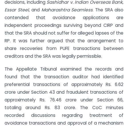
decisions, including
Sashidhar v. Indian Overseas Bank
,
Essar Steel
, and
Maharashtra Seamless
. The SRA also
contended that avoidance applications are
independent proceedings surviving beyond CIRP and
that the SRA should not suffer for alleged lapses of the
RP. It was further argued that the arrangement to
share recoveries from PUFE transactions between
creditors and the SRA was legally permissible.
The Appellate Tribunal examined the records and
found that the transaction auditor had identified
preferential transactions of approximately Rs. 6.62
crore under Section 43 and fraudulent transactions of
approximately Rs. 76.46 crore under Section 66,
totaling around Rs. 83 crore. The CoC minutes
recorded discussions regarding treatment of
avoidance transactions and approval of a mechanism