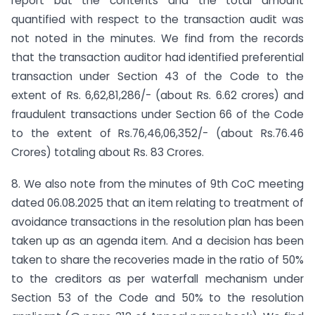
report but the contents and the total amount
quantified with respect to the transaction audit was
not noted in the minutes. We find from the records
that the transaction auditor had identified preferential
transaction under Section 43 of the Code to the
extent of Rs. 6,62,81,286/- (about Rs. 6.62 crores) and
fraudulent transactions under Section 66 of the Code
to the extent of Rs.76,46,06,352/- (about Rs.76.46
Crores) totaling about Rs. 83 Crores.
8. We also note from the minutes of 9th CoC meeting
dated 06.08.2025 that an item relating to treatment of
avoidance transactions in the resolution plan has been
taken up as an agenda item. And a decision has been
taken to share the recoveries made in the ratio of 50%
to the creditors as per waterfall mechanism under
Section 53 of the Code and 50% to the resolution