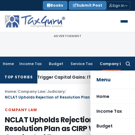
Skip
Books
Submit Post
Sign In
to
content
ADVERTISEMENT
Home
Income Tax
Budget
Service Tax
Company Law
Searc
for:
r or Trigger Capital Gains: ITAT Kolkata
Service Tax
Coal Be
TOP STORIES
Menu
Home
/
Company Law
/
Judiciary
/
Home
NCLAT Upholds Rejection of Resolution Plan as CIRP Was Not Conducted Transparently
COMPANY LAW
Income Tax
NCLAT Upholds Rejection of
Budget
Resolution Plan as CIRP Was Not