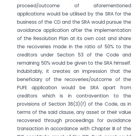
proceed/outcome of aforementioned
applications would be utilised by the SRA for the
business of the CD and the SRA would pursue the
avoidance application after the implementation
of the Resolution Plan at its own cost and share
the recoveries made in the ratio of 50% to the
creditors under Section 53 of the Code and
remaining 50% would be given to the SRA himself.
Indubitably, it creates an impression that the
beneficiary of the recoveries/outcome of the
PUFE application would be SRA apart from
creditors which is in contravention to the
provisions of Section 36(3)(f) of the Code, as in
terms of the said clause, any asset or their value
recovered through proceedings for avoidance
transaction in accordance with Chapter III of the