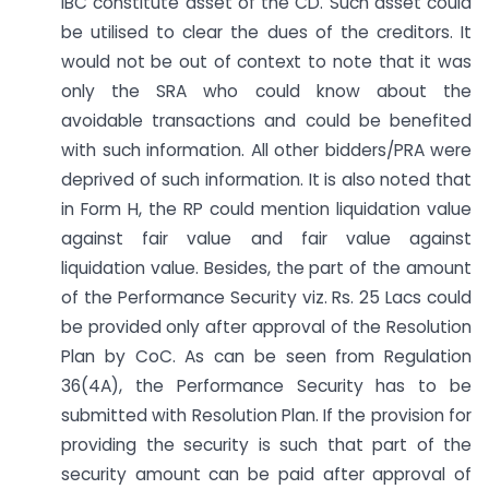
IBC constitute asset of the CD. Such asset could
be utilised to clear the dues of the creditors. It
would not be out of context to note that it was
only the SRA who could know about the
avoidable transactions and could be benefited
with such information. All other bidders/PRA were
deprived of such information. It is also noted that
in Form H, the RP could mention liquidation value
against fair value and fair value against
liquidation value. Besides, the part of the amount
of the Performance Security viz. Rs. 25 Lacs could
be provided only after approval of the Resolution
Plan by CoC. As can be seen from Regulation
36(4A), the Performance Security has to be
submitted with Resolution Plan. If the provision for
providing the security is such that part of the
security amount can be paid after approval of