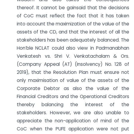
thereof. It cannot be gainsaid that the decisions
of CoC must reflect the fact that it has taken
into account the maximization of the value of the
assets of the CD, and that the interest of all the
stakeholders has been adequately balanced. The
Hon’ble NCLAT could also view in Padmanabhan
Venkatesh vs. Shri V. Venkatachalam & Ors.
(Company Appeal (AT) (Insolvency) No. 128 of
2019), that the Resolution Plan must ensure not
only maximisation of value of the assets of the
Corporate Debtor as also the value of the
Financial Creditors and the Operational Creditors
thereby balancing the interest of the
stakeholders. However, we are also unable to
appreciate the non-application of mind of the
CoC when the PUFE application were not put