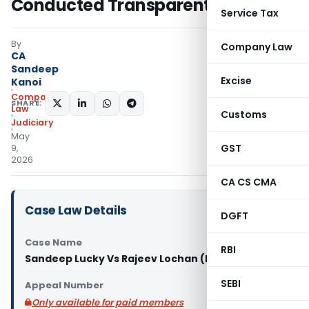
Conducted Transparently
Service Tax
By
Company Law
CA
Sandeep
Excise
Kanoi
Company
SHARE:
Law
Customs
Judiciary
May
GST
9,
2026
CA CS CMA
Case Law Details
DGFT
Case Name
RBI
Sandeep Lucky Vs Rajeev Lochan (NCLAT Delhi)
SEBI
Appeal Number
Only available for paid members