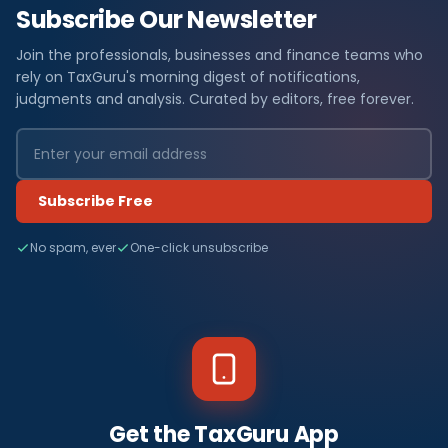
Subscribe Our Newsletter
Join the professionals, businesses and finance teams who
rely on TaxGuru's morning digest of notifications,
judgments and analysis. Curated by editors, free forever.
Subscribe Free
No spam, ever
One-click unsubscribe
Get the TaxGuru App