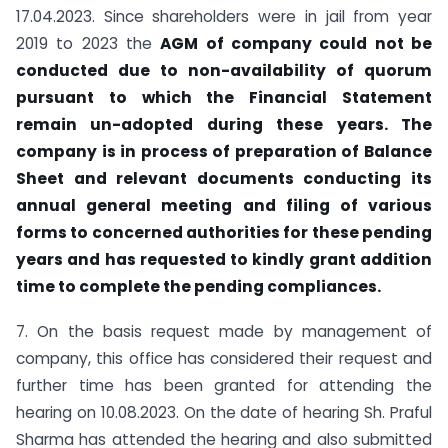
17.04.2023. Since shareholders were in jail from year
2019 to 2023 the
AGM of company could not be
conducted due to non-availability of quorum
pursuant to which the Financial Statement
remain un-adopted during these years. The
company is in process of preparation of Balance
Sheet and relevant documents conducting its
annual general meeting and filing of various
forms to concerned authorities for these pending
years and has requested to kindly grant addition
time to complete the pending compliances.
7. On the basis request made by management of
company, this office has considered their request and
further time has been granted for attending the
hearing on 10.08.2023. On the date of hearing Sh. Praful
Sharma has attended the hearing and also submitted