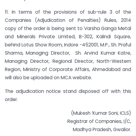
11. In terms of the provisions of sub-rule 3 of the
Companies (Adjudication of Penalties) Rules, 2014
copy of the order is being sent to Varsha Ganga Metal
and Minerals Private Limited, B-302, Kalindi Square,
behind Lotus Show Room, Indore -452001, M.P., Sh. Praful
Sharma, Managing Director, Sh. Arvind Kumar Katre,
Managing Director, Regional Director, North-Western
Region, Ministry of Corporate Affairs, Ahmedabad and
will also be uploaded on MCA website.
The adjudication notice stand disposed off with this
order.
(Mukesh ‘Kumar Soni, ICLS)
Registrar of Companies, I/C,
Madhya Pradesh, Gwalior.