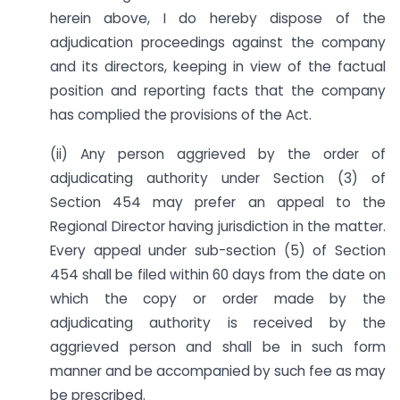
herein above, I do hereby dispose of the
adjudication proceedings against the company
and its directors, keeping in view of the factual
position and reporting facts that the company
has complied the provisions of the Act.
(ii) Any person aggrieved by the order of
adjudicating authority under Section (3) of
Section 454 may prefer an appeal to the
Regional Director having jurisdiction in the matter.
Every appeal under sub-section (5) of Section
454 shall be filed within 60 days from the date on
which the copy or order made by the
adjudicating authority is received by the
aggrieved person and shall be in such form
manner and be accompanied by such fee as may
be prescribed.