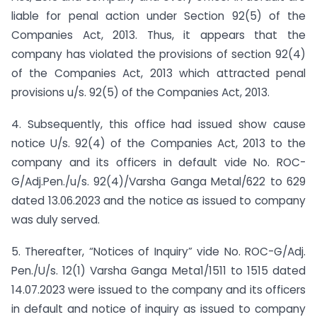
liable for penal action under Section 92(5) of the
Companies Act, 2013. Thus, it appears that the
company has violated the provisions of section 92(4)
of the Companies Act, 2013 which attracted penal
provisions u/s. 92(5) of the Companies Act, 2013.
4. Subsequently, this office had issued show cause
notice U/s. 92(4) of the Companies Act, 2013 to the
company and its officers in default vide No. ROC-
G/Adj.Pen./u/s. 92(4)/Varsha Ganga Metal/622 to 629
dated 13.06.2023 and the notice as issued to company
was duly served.
5. Thereafter, “Notices of Inquiry” vide No. ROC-G/Adj.
Pen./U/s. 12(1) Varsha Ganga Meta1/1511 to 1515 dated
14.07.2023 were issued to the company and its officers
in default and notice of inquiry as issued to company