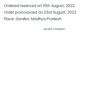
Ordered reserved on 10th August, 2023.
Order pronounced on 23rd August, 2023
Place: Gwalior, Madhya Pradesh.
ADVERTISEMENT