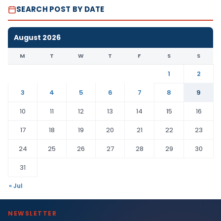
SEARCH POST BY DATE
August 2026
M
T
W
T
F
S
S
1
2
3
4
5
6
7
8
9
10
11
12
13
14
15
16
17
18
19
20
21
22
23
24
25
26
27
28
29
30
31
« Jul
NEWSLETTER