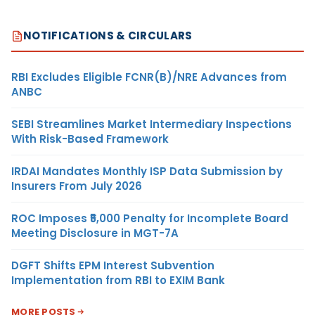
NOTIFICATIONS & CIRCULARS
RBI Excludes Eligible FCNR(B)/NRE Advances from
ANBC
SEBI Streamlines Market Intermediary Inspections
With Risk-Based Framework
IRDAI Mandates Monthly ISP Data Submission by
Insurers From July 2026
ROC Imposes ₹5,000 Penalty for Incomplete Board
Meeting Disclosure in MGT-7A
DGFT Shifts EPM Interest Subvention
Implementation from RBI to EXIM Bank
MORE POSTS