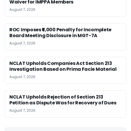
Waiver for IMPPA Members
August 7, 2026
ROC Imposes ₹5,000 Penalty for Incomplete
Board Meeting Disclosure in MGT-7A
August 7, 2026
NCLAT Upholds Companies Act Section 213
Investigation Based on Prima Facie Material
August 7, 2026
NCLAT Upholds Rejection of Section 213
Petition as Dispute Was for Recovery of Dues
August 7, 2026