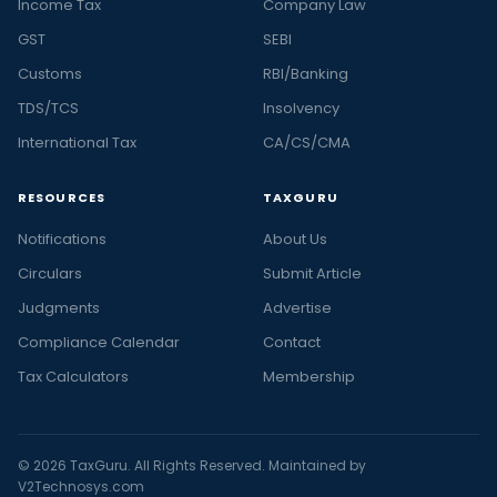
Income Tax
Company Law
GST
SEBI
Customs
RBI/Banking
TDS/TCS
Insolvency
International Tax
CA/CS/CMA
RESOURCES
TAXGURU
Notifications
About Us
Circulars
Submit Article
Judgments
Advertise
Compliance Calendar
Contact
Tax Calculators
Membership
© 2026 TaxGuru. All Rights Reserved. Maintained by
V2Technosys.com