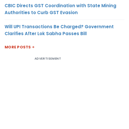
CBIC Directs GST Coordination with State Mining
Authorities to Curb GST Evasion
Will UPI Transactions Be Charged? Government
Clarifies After Lok Sabha Passes Bill
MORE POSTS
ADVERTISEMENT