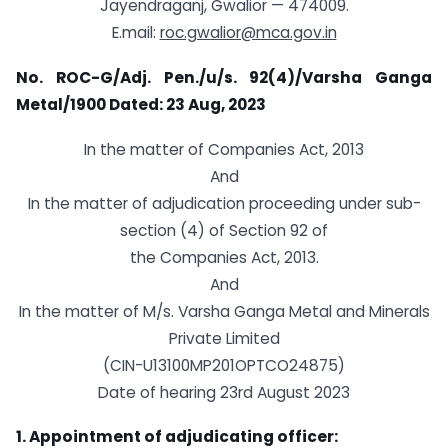
Jayendraganj, Gwalior — 474009.
E.mail:
roc.gwalior@mca.gov.in
No. ROC-G/Adj. Pen./u/s. 92(4)/Varsha Ganga
Metal/1900
Dated: 23 Aug, 2023
In the matter of Companies Act, 2013
And
In the matter of adjudication proceeding under sub-
section (4) of Section 92 of
the Companies Act, 2013.
And
In the matter of M/s. Varsha Ganga Metal and Minerals
Private Limited
(CIN-U13100MP201OPTCO24875)
Date of hearing 23rd August 2023
1. Appointment of adjudicating officer: