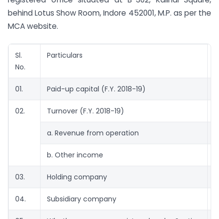
behind Lotus Show Room, Indore 452001, M.P. as per the
MCA website.
Sl.
Particulars
D
No.
01.
Paid-up capital (F.Y. 2018-19)
1
02.
Turnover (F.Y. 2018-19)
a. Revenue from operation
0
b. Other income
2
03.
Holding company
04.
Subsidiary company