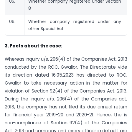
05.
Whether company registered under Section
8
06.
Whether company registered under any
other Special Act.
3. Facts about the case:
Whereas inquiry u/s. 206(4) of the Companies Act, 2013
conducted by the ROC, Gwalior. The Directorate vide
its direction dated 16.05.2023 has directed to ROC,
Gwalior to take necessary action in the matter for
violation of Section 92(4) of the Companies Act, 2013.
During the inquiry u/s. 206(4) of the Companies act,
2013, the company has not filed its due annual return
for financial year 2019-20 and 2020-21. Hence, the is
non-compliance of Section 92(4) of the Companies
Act, 2013 and company and every officer in default are