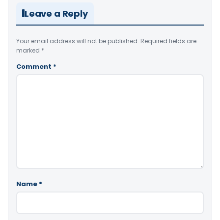
Leave a Reply
Your email address will not be published.
Required fields are
marked
*
Comment
*
Name
*