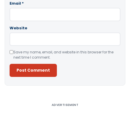
Email
*
Website
Save my name, email, and website in this browser for the
next time I comment.
Alternative:
ADVERTISEMENT