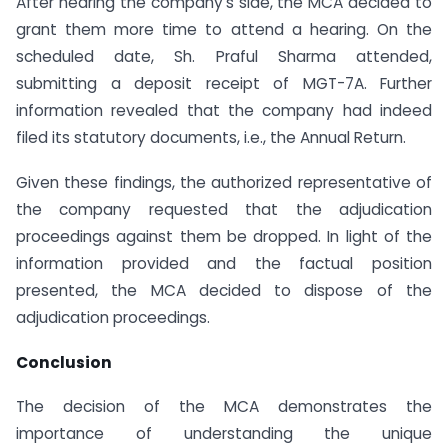
After hearing the company’s side, the MCA decided to
grant them more time to attend a hearing. On the
scheduled date, Sh. Praful Sharma attended,
submitting a deposit receipt of MGT-7A. Further
information revealed that the company had indeed
filed its statutory documents, i.e., the Annual Return.
Given these findings, the authorized representative of
the company requested that the adjudication
proceedings against them be dropped. In light of the
information provided and the factual position
presented, the MCA decided to dispose of the
adjudication proceedings.
Conclusion
The decision of the MCA demonstrates the
importance of understanding the unique