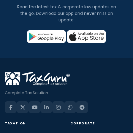
Read the latest tax & corporate law updates on
the go. Download our app and never miss an
update.
Complete Tax Solution
TAXATION
CORPORATE