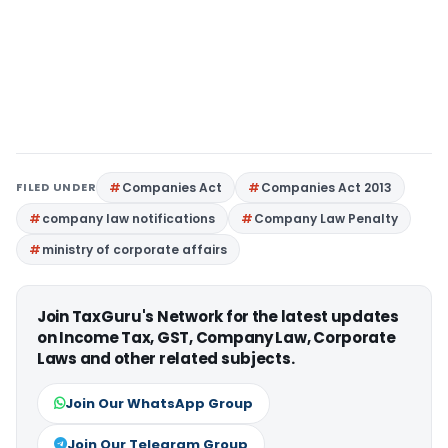
FILED UNDER
Companies Act
Companies Act 2013
company law notifications
Company Law Penalty
ministry of corporate affairs
Join TaxGuru's Network for the latest updates
on Income Tax, GST, Company Law, Corporate
Laws and other related subjects.
Join Our WhatsApp Group
Join Our Telegram Group