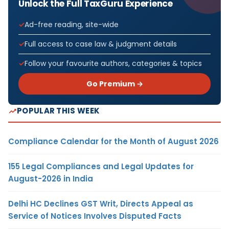
Unlock the Full TaxGuru Experience
Ad-free reading, site-wide
Full access to case law & judgment details
Follow your favourite authors, categories & topics
Go Premium →
POPULAR THIS WEEK
Compliance Calendar for the Month of August 2026
155 Legal Compliances and Legal Updates for
August-2026 in India
Delhi HC Declines GST Writ, Directs Appeal as
Service of Notices Involves Disputed Facts