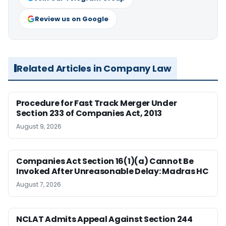
Review us on Google
Related Articles in Company Law
Procedure for Fast Track Merger Under
Section 233 of Companies Act, 2013
August 9, 2026
Companies Act Section 16(1)(a) Cannot Be
Invoked After Unreasonable Delay: Madras HC
August 7, 2026
NCLAT Admits Appeal Against Section 244