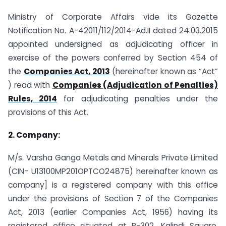
Ministry of Corporate Affairs vide its Gazette
Notification No. A-42011/112/2014-Ad.II dated 24.03.2015
appointed undersigned as adjudicating officer in
exercise of the powers conferred by Section 454 of
the
Companies Act, 2013
(hereinafter known as “Act”
) read with
Companies (Adjudication of Penalties)
Rules, 2014
for adjudicating penalties under the
provisions of this Act.
2. Company:
M/s. Varsha Ganga Metals and Minerals Private Limited
(CIN- U13100MP201OPTCO24875) hereinafter known as
company] is a registered company with this office
under the provisions of Section 7 of the Companies
Act, 2013 (earlier Companies Act, 1956) having its
registered office situated at B-302, Kalindi Square,