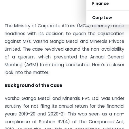
Finance
Corp Law
The Ministry of Corporate Affairs (MCA) recently made
headlines with its decision to quash the adjudication
against M/s. Varsha Ganga Metal and Minerals Private
Limited. The case revolved around the non-availability
of a quorum, which prevented the Annual General
Meeting (AGM) from being conducted. Here’s a closer
look into the matter.
Background of the Case
Varsha Ganga Metal and Minerals Pvt. Ltd. was under
scrutiny for not filing its annual return for the financial
years 2019-20 and 2020-21. This was seen as a non-
compliance of Section 92(4) of the Companies Act,