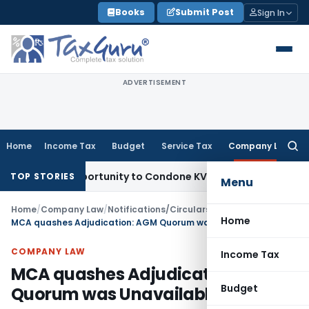
Skip
Books
Submit Post
Sign In
to
content
ADVERTISEMENT
Home
Income Tax
Budget
Service Tax
Company Law
Searc
for:
sh Opportunity to Condone KVAT Appeal Delay
Income Tax
Ke
TOP STORIES
Menu
Home
/
Company Law
/
Notifications/Circulars
/
Home
MCA quashes Adjudication: AGM Quorum was Unavailable
COMPANY LAW
Income Tax
MCA quashes Adjudication: AGM
Budget
Quorum was Unavailable