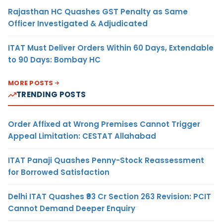
Rajasthan HC Quashes GST Penalty as Same
Officer Investigated & Adjudicated
ITAT Must Deliver Orders Within 60 Days, Extendable
to 90 Days: Bombay HC
MORE POSTS
TRENDING POSTS
Order Affixed at Wrong Premises Cannot Trigger
Appeal Limitation: CESTAT Allahabad
ITAT Panaji Quashes Penny-Stock Reassessment
for Borrowed Satisfaction
Delhi ITAT Quashes ₹93 Cr Section 263 Revision: PCIT
Cannot Demand Deeper Enquiry