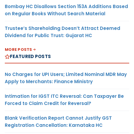
Bombay HC Disallows Section 153A Additions Based
on Regular Books Without Search Material
Trustee’s Shareholding Doesn’t Attract Deemed
Dividend for Public Trust: Gujarat HC
MORE POSTS
FEATURED POSTS
No Charges for UPI Users; Limited Nominal MDR May
Apply to Merchants: Finance Ministry
Intimation for IGST ITC Reversal: Can Taxpayer Be
Forced to Claim Credit for Reversal?
Blank Verification Report Cannot Justify GST
Registration Cancellation: Karnataka HC