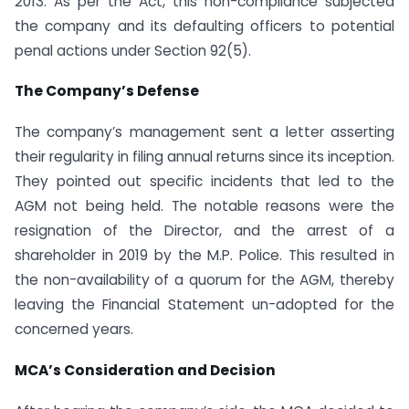
2013. As per the Act, this non-compliance subjected
the company and its defaulting officers to potential
penal actions under Section 92(5).
The Company’s Defense
The company’s management sent a letter asserting
their regularity in filing annual returns since its inception.
They pointed out specific incidents that led to the
AGM not being held. The notable reasons were the
resignation of the Director, and the arrest of a
shareholder in 2019 by the M.P. Police. This resulted in
the non-availability of a quorum for the AGM, thereby
leaving the Financial Statement un-adopted for the
concerned years.
MCA’s Consideration and Decision