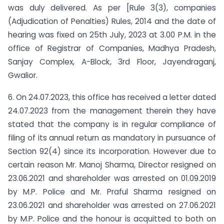
was duly delivered. As per [Rule 3(3), companies
(Adjudication of Penalties) Rules, 2014 and the date of
hearing was fixed on 25th July, 2023 at 3.00 P.M. in the
office of Registrar of Companies, Madhya Pradesh,
Sanjay Complex, A-Block, 3rd Floor, Jayendraganj,
Gwalior.
6. On 24.07.2023, this office has received a letter dated
24.07.2023 from the management therein they have
stated that the company is in regular compliance of
filing of its annual return as mandatory in pursuance of
Section 92(4) since its incorporation. However due to
certain reason Mr. Manoj Sharma, Director resigned on
23.06.2021 and shareholder was arrested on 01.09.2019
by M.P. Police and Mr. Praful Sharma resigned on
23.06.2021 and shareholder was arrested on 27.06.2021
by M.P. Police and the honour is acquitted to both on