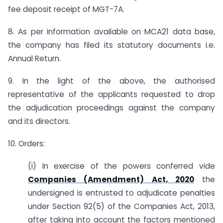
fee deposit receipt of MGT-7A.
8. As per information available on MCA21 data base,
the company has filed its statutory documents i.e.
Annual Return.
9. In the light of the above, the authorised
representative of the applicants requested to drop
the adjudication proceedings against the company
and its directors.
10. Orders:
(i) In exercise of the powers conferred vide
Companies (Amendment) Act, 2020
the
undersigned is entrusted to adjudicate penalties
under Section 92(5) of the Companies Act, 2013,
after taking into account the factors mentioned