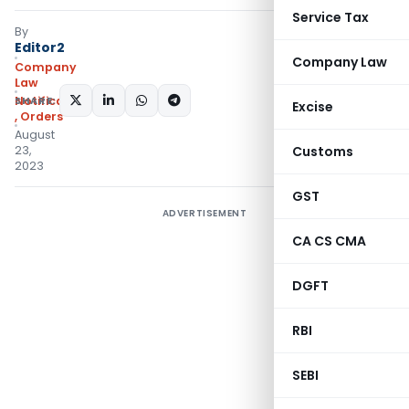
Service Tax
By
Editor2
Company Law
Company
Law
SHARE:
Notifications/Circulars
Excise
,
Orders
August
23,
Customs
2023
GST
ADVERTISEMENT
CA CS CMA
DGFT
RBI
SEBI