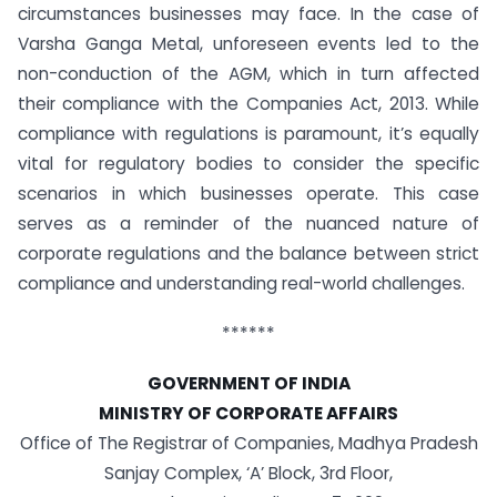
circumstances businesses may face. In the case of
Varsha Ganga Metal, unforeseen events led to the
non-conduction of the AGM, which in turn affected
their compliance with the Companies Act, 2013. While
compliance with regulations is paramount, it’s equally
vital for regulatory bodies to consider the specific
scenarios in which businesses operate. This case
serves as a reminder of the nuanced nature of
corporate regulations and the balance between strict
compliance and understanding real-world challenges.
******
GOVERNMENT OF INDIA
MINISTRY OF CORPORATE AFFAIRS
Office of The Registrar of Companies, Madhya Pradesh
Sanjay Complex, ‘A’ Block, 3rd Floor,