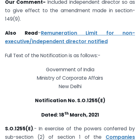
Our Comment-
Included independent director so as
to give effect to the amendment made in section-
149(9).
Also Read
–
Remuneration Limit for non-
executive/independent director notified
Full Text of the Notification is as follows:-
Government of India
Ministry of Corporate Affairs
New Delhi
Notification No. S.O.1255(E)
th
Dated: 18
March, 2021
S.O.1255(E)
.- In exercise of the powers conferred by
sub-section (2) of section 1 of the
Companies