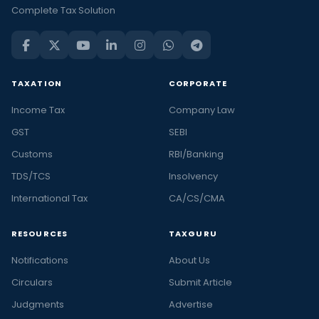
Complete Tax Solution
TAXATION
CORPORATE
Income Tax
Company Law
GST
SEBI
Customs
RBI/Banking
TDS/TCS
Insolvency
International Tax
CA/CS/CMA
RESOURCES
TAXGURU
Notifications
About Us
Circulars
Submit Article
Judgments
Advertise