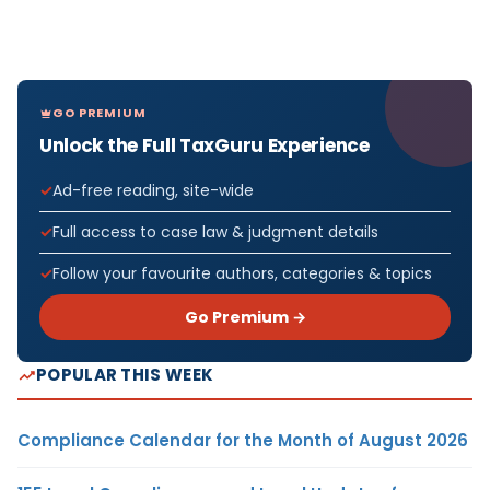
GO PREMIUM
Unlock the Full TaxGuru Experience
Ad-free reading, site-wide
Full access to case law & judgment details
Follow your favourite authors, categories & topics
Go Premium →
POPULAR THIS WEEK
Compliance Calendar for the Month of August 2026