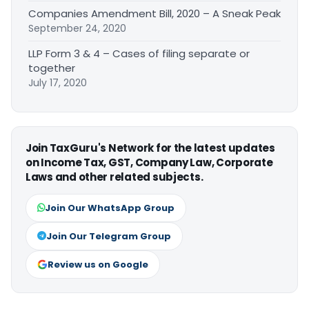
Companies Amendment Bill, 2020 – A Sneak Peak
September 24, 2020
LLP Form 3 & 4 – Cases of filing separate or
together
July 17, 2020
Join TaxGuru's Network for the latest updates
on Income Tax, GST, Company Law, Corporate
Laws and other related subjects.
Join Our WhatsApp Group
Join Our Telegram Group
Review us on Google