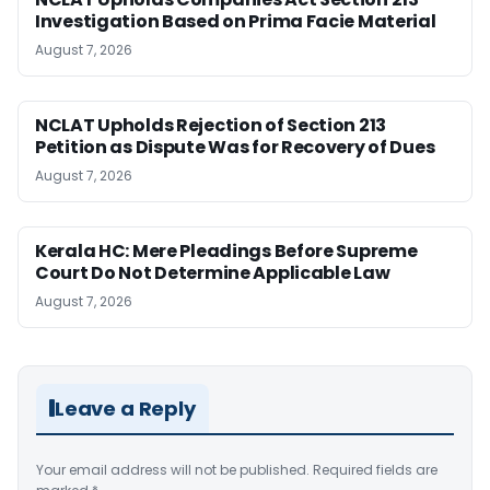
Investigation Based on Prima Facie Material
August 7, 2026
NCLAT Upholds Rejection of Section 213
Petition as Dispute Was for Recovery of Dues
August 7, 2026
Kerala HC: Mere Pleadings Before Supreme
Court Do Not Determine Applicable Law
August 7, 2026
Leave a Reply
Your email address will not be published.
Required fields are