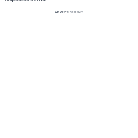
ADVERTISEMENT