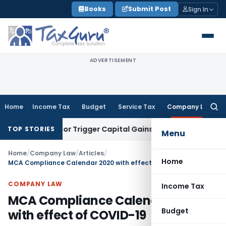
Skip
Books
Submit Post
Sign In
to
content
ADVERTISEMENT
Home
Income Tax
Budget
Service Tax
Company Law
Searc
for:
ansfer or Trigger Capital Gains: ITAT Kolkata
Service Tax
Co
TOP STORIES
Menu
Home
/
Company Law
/
Articles
/
Home
MCA Compliance Calendar 2020 with effect of COVID-19
COMPANY LAW
Income Tax
MCA Compliance Calendar 2020
Budget
with effect of COVID-19