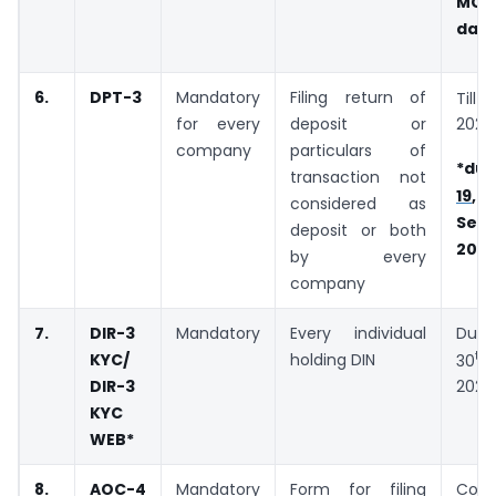
MC
date
6.
DPT-3
Mandatory
Filing return of
Till
for every
deposit or
2020
company
particulars of
*due
transaction not
19
considered as
Sep
deposit or both
202
by every
company
7.
DIR-3
Mandatory
Every individual
Du
th
KYC/
holding DIN
30
DIR-3
2020
KYC
WEB
*
8.
AOC-4
Mandatory
Form for filing
Cons