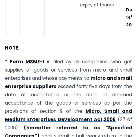
expiry of tenure
Due
th
14
202
NOTE:
* Form
MSME-1
is filed by all companies, who get
supplies of goods or services from micro and small
enterprises and whose payments to
micro and small
enterprise suppliers
exceed forty five days from the
date of acceptance or the date of deemed
acceptance of the goods or services as per the
provisions of section 9 of the
Micro, Small and
Medium Enterprises Development Act,2006
(27 of
2006)
(hereafter referred to as “Specified
Companies”),
shall submit a half yearly return to the