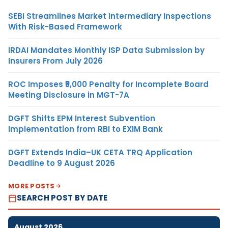
SEBI Streamlines Market Intermediary Inspections
With Risk-Based Framework
IRDAI Mandates Monthly ISP Data Submission by
Insurers From July 2026
ROC Imposes ₹5,000 Penalty for Incomplete Board
Meeting Disclosure in MGT-7A
DGFT Shifts EPM Interest Subvention
Implementation from RBI to EXIM Bank
DGFT Extends India–UK CETA TRQ Application
Deadline to 9 August 2026
MORE POSTS
SEARCH POST BY DATE
August 2026