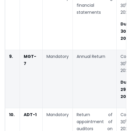
th
financial
30
statements
2020
Due
th
30
202
9.
MGT-
Mandatory
Annual Return
Cons
th
7
30
2020
Due
th
29
202
10.
ADT-1
Mandatory
Return of
Cons
th
appointment of
30
auditors on
2020