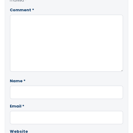
marked
*
Comment
*
Name
*
Email
*
Website