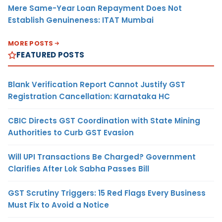
Mere Same-Year Loan Repayment Does Not
Establish Genuineness: ITAT Mumbai
MORE POSTS
FEATURED POSTS
Blank Verification Report Cannot Justify GST
Registration Cancellation: Karnataka HC
CBIC Directs GST Coordination with State Mining
Authorities to Curb GST Evasion
Will UPI Transactions Be Charged? Government
Clarifies After Lok Sabha Passes Bill
GST Scrutiny Triggers: 15 Red Flags Every Business
Must Fix to Avoid a Notice