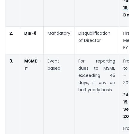
*due
19
, 
Days
2.
DIR-8
Mandatory
Disqualification
Fir
of Director
Meet
FY
3.
MSME-
Event
For reporting
Fro
1
*
based
dues to MSME
to M
exceeding 45
– D
th
days, if any on
30
A
half yearly basis
*due
19
Sep
202
From