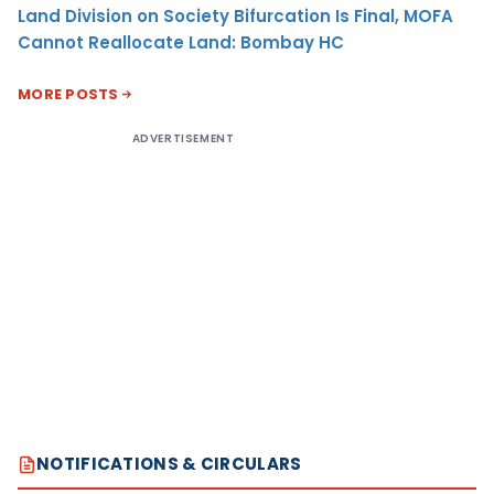
Land Division on Society Bifurcation Is Final, MOFA
Cannot Reallocate Land: Bombay HC
MORE POSTS
ADVERTISEMENT
NOTIFICATIONS & CIRCULARS