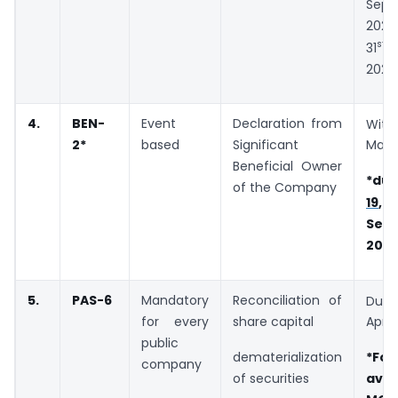
Sept
2020
st
31
O
2020
4.
BEN-
Event
Declaration from
Wit
2
*
based
Significant
Marc
Beneficial Owner
*due
of the Company
19
Sep
202
5.
PAS-6
Mandatory
Reconciliation of
Due
for every
share capital
April
public
dematerialization
*F
company
of securities
ava