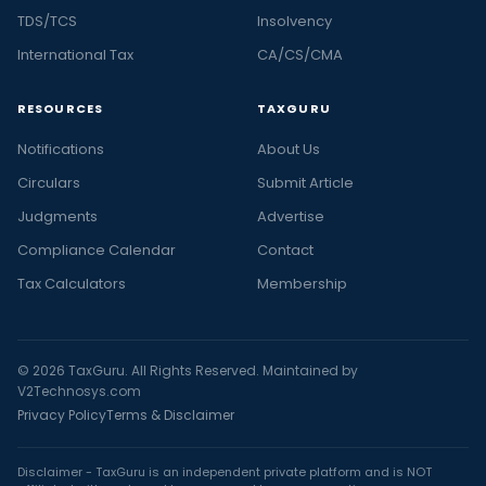
TDS/TCS
Insolvency
International Tax
CA/CS/CMA
RESOURCES
TAXGURU
Notifications
About Us
Circulars
Submit Article
Judgments
Advertise
Compliance Calendar
Contact
Tax Calculators
Membership
© 2026 TaxGuru. All Rights Reserved. Maintained by
V2Technosys.com
Privacy Policy
Terms & Disclaimer
Disclaimer - TaxGuru is an independent private platform and is NOT