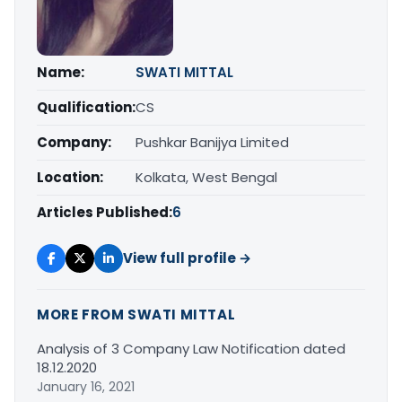
Name:
SWATI MITTAL
Qualification:
CS
Company:
Pushkar Banijya Limited
Location:
Kolkata, West Bengal
Articles Published:
6
View full profile →
MORE FROM SWATI MITTAL
Analysis of 3 Company Law Notification dated
18.12.2020
January 16, 2021