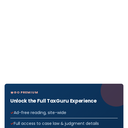
GO PREMIUM
Unlock the Full TaxGuru Experience
Ad-free reading, site-wide
Full access to case law & judgment details