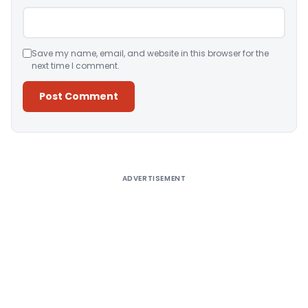
Save my name, email, and website in this browser for the
next time I comment.
Alternative:
ADVERTISEMENT