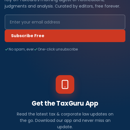
judgments and analysis. Curated by editors, free forever.
Subscribe Free
No spam, ever
One-click unsubscribe
Get the TaxGuru App
Read the latest tax & corporate law updates on
the go. Download our app and never miss an
update.