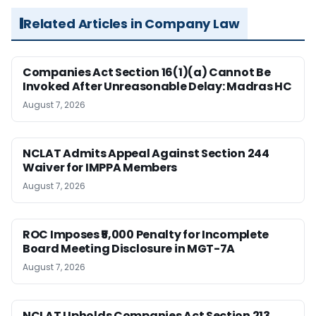
Related Articles in Company Law
Companies Act Section 16(1)(a) Cannot Be
Invoked After Unreasonable Delay: Madras HC
August 7, 2026
NCLAT Admits Appeal Against Section 244
Waiver for IMPPA Members
August 7, 2026
ROC Imposes ₹5,000 Penalty for Incomplete
Board Meeting Disclosure in MGT-7A
August 7, 2026
NCLAT Upholds Companies Act Section 213