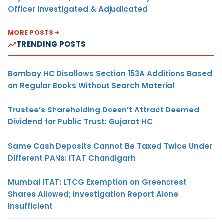
Officer Investigated & Adjudicated
MORE POSTS
TRENDING POSTS
Bombay HC Disallows Section 153A Additions Based
on Regular Books Without Search Material
Trustee’s Shareholding Doesn’t Attract Deemed
Dividend for Public Trust: Gujarat HC
Same Cash Deposits Cannot Be Taxed Twice Under
Different PANs: ITAT Chandigarh
Mumbai ITAT: LTCG Exemption on Greencrest
Shares Allowed; Investigation Report Alone
Insufficient