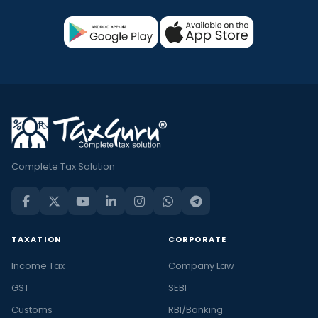
Complete Tax Solution
TAXATION
CORPORATE
Income Tax
Company Law
GST
SEBI
Customs
RBI/Banking