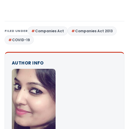
FILED UNDER
Companies Act
Companies Act 2013
COVID-19
AUTHOR INFO