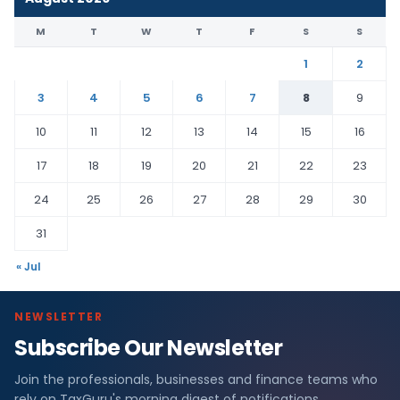
M
T
W
T
F
S
S
1
2
3
4
5
6
7
8
9
10
11
12
13
14
15
16
17
18
19
20
21
22
23
24
25
26
27
28
29
30
31
« Jul
NEWSLETTER
Subscribe Our Newsletter
Join the professionals, businesses and finance teams who
rely on TaxGuru's morning digest of notifications,