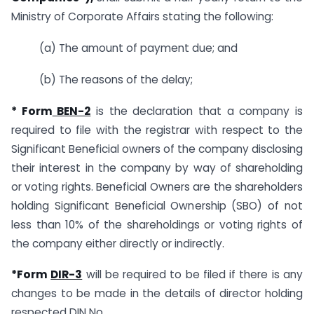
Ministry of Corporate Affairs stating the following:
(a) The amount of payment due; and
(b) The reasons of the delay;
* Form
BEN-2
is the declaration that a company is
required to file with the registrar with respect to the
Significant Beneficial owners of the company disclosing
their interest in the company by way of shareholding
or voting rights. Beneficial Owners are the shareholders
holding Significant Beneficial Ownership (SBO) of not
less than 10% of the shareholdings or voting rights of
the company either directly or indirectly.
*Form
DIR-3
will be required to be filed if there is any
changes to be made in the details of director holding
respected DIN No.