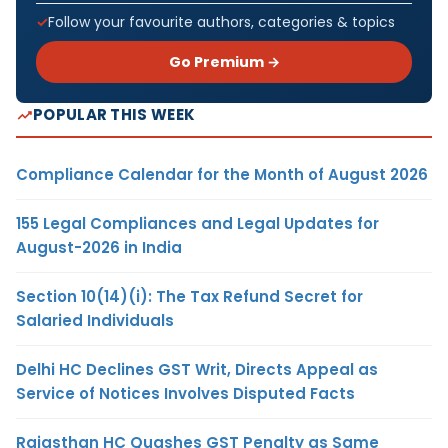
Follow your favourite authors, categories & topics
Go Premium →
POPULAR THIS WEEK
Compliance Calendar for the Month of August 2026
155 Legal Compliances and Legal Updates for
August-2026 in India
Section 10(14)(i): The Tax Refund Secret for
Salaried Individuals
Delhi HC Declines GST Writ, Directs Appeal as
Service of Notices Involves Disputed Facts
Rajasthan HC Quashes GST Penalty as Same