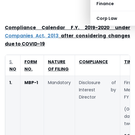
Finance
Corp Law
Compliance Calendar F.Y. 2019-2020 under
Companies Act, 2013
after considering changes
due to COVID-19
S.
FORM
NATURE
COMPLIANCE
TIME
NO
NO.
OF FILING
1.
MBP-1
Mandatory
Disclosure of
Fir
Interest by
Meet
Director
FY
(Ga
day
two 