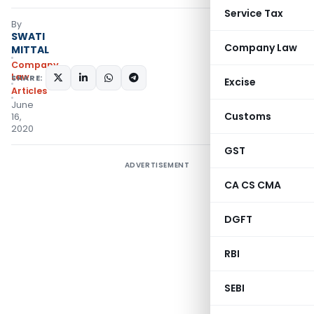
Service Tax
By
SWATI
Company Law
MITTAL
Company
Law
SHARE:
Excise
Articles
June
Customs
16,
2020
GST
ADVERTISEMENT
CA CS CMA
DGFT
RBI
SEBI