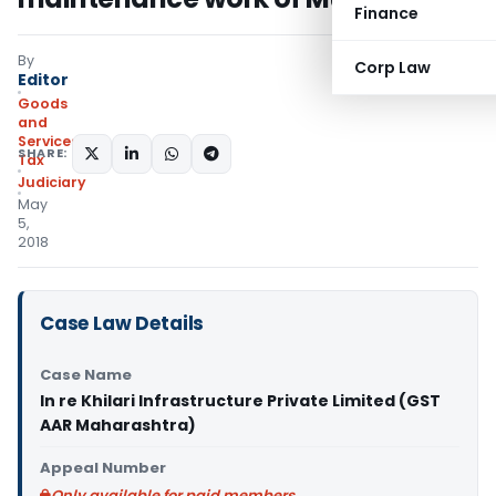
Finance
By
Corp Law
Editor
Goods
and
Services
SHARE:
Tax
Judiciary
May
5,
2018
Case Law Details
Case Name
In re Khilari Infrastructure Private Limited (GST
AAR Maharashtra)
Appeal Number
Only available for paid members