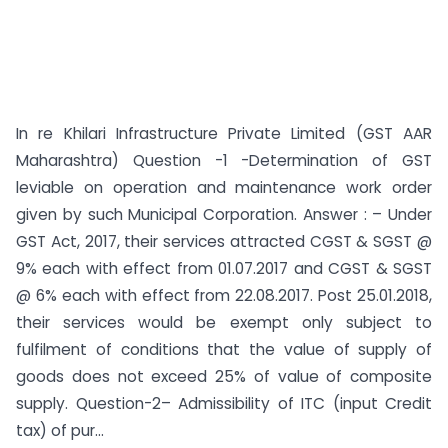
In re Khilari Infrastructure Private Limited (GST AAR
Maharashtra) Question -1 -Determination of GST
leviable on operation and maintenance work order
given by such Municipal Corporation. Answer : – Under
GST Act, 2017, their services attracted CGST & SGST @
9% each with effect from 01.07.2017 and CGST & SGST
@ 6% each with effect from 22.08.2017. Post 25.01.2018,
their services would be exempt only subject to
fulfilment of conditions that the value of supply of
goods does not exceed 25% of value of composite
supply. Question-2– Admissibility of ITC (input Credit
tax) of pur...