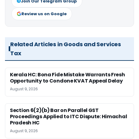
Join Our Telegram Group
Review us on Google
Related Articles in Goods and Services
Tax
Kerala HC: Bona Fide Mistake Warrants Fresh
Opportunity to Condone KVAT Appeal Delay
August 9, 2026
Section 6(2)(b) Bar on Parallel GST
Proceedings Applied to ITC Dispute: Himachal
Pradesh HC
August 9, 2026