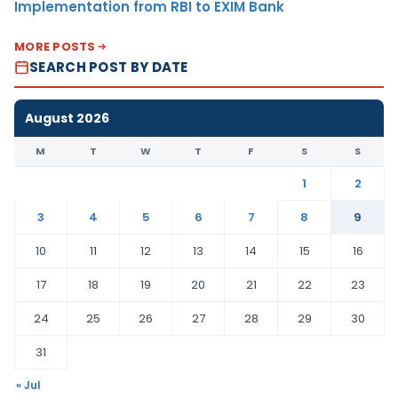
Implementation from RBI to EXIM Bank
MORE POSTS
SEARCH POST BY DATE
August 2026
M
T
W
T
F
S
S
1
2
3
4
5
6
7
8
9
10
11
12
13
14
15
16
17
18
19
20
21
22
23
24
25
26
27
28
29
30
31
« Jul