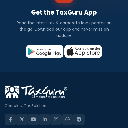
Get the TaxGuru App
Read the latest tax & corporate law updates on
the go. Download our app and never miss an
update.
Complete Tax Solution