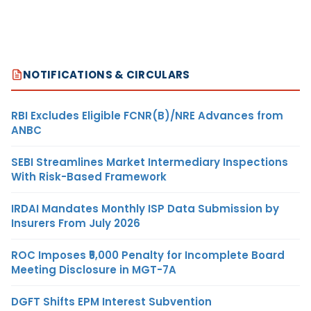
NOTIFICATIONS & CIRCULARS
RBI Excludes Eligible FCNR(B)/NRE Advances from
ANBC
SEBI Streamlines Market Intermediary Inspections
With Risk-Based Framework
IRDAI Mandates Monthly ISP Data Submission by
Insurers From July 2026
ROC Imposes ₹5,000 Penalty for Incomplete Board
Meeting Disclosure in MGT-7A
DGFT Shifts EPM Interest Subvention