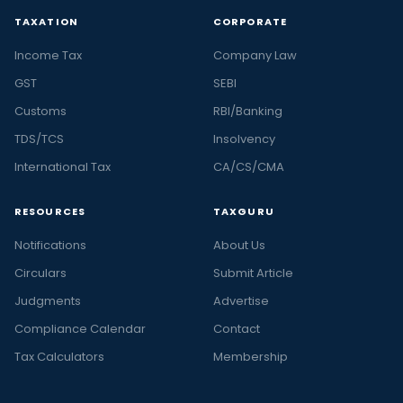
TAXATION
CORPORATE
Income Tax
Company Law
GST
SEBI
Customs
RBI/Banking
TDS/TCS
Insolvency
International Tax
CA/CS/CMA
RESOURCES
TAXGURU
Notifications
About Us
Circulars
Submit Article
Judgments
Advertise
Compliance Calendar
Contact
Tax Calculators
Membership