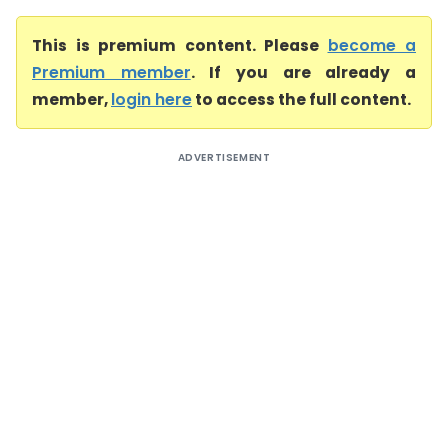
This is premium content. Please
become a
Premium member
. If you are already a
member,
login here
to access the full content.
ADVERTISEMENT