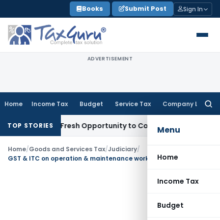
Skip
Books
Submit Post
Sign In
to
content
ADVERTISEMENT
Home
Income Tax
Budget
Service Tax
Company Law
Searc
for:
 Warrants Fresh Opportunity to Condone KVAT Appeal Delay
I
TOP STORIES
Menu
Home
/
Goods and Services Tax
/
Judiciary
/
Home
GST & ITC on operation & maintenance work of Municipality
Income Tax
Budget