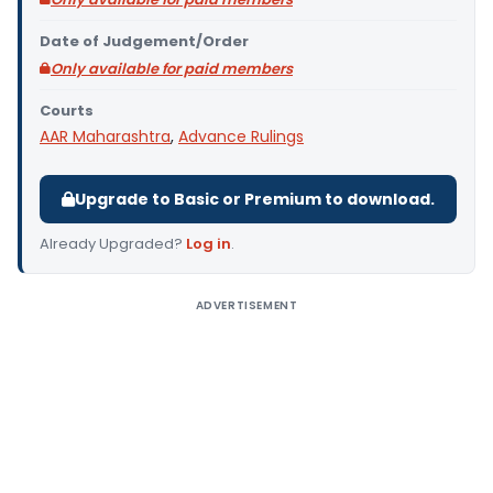
Date of Judgement/Order
Only available for paid members
Courts
AAR Maharashtra
,
Advance Rulings
Upgrade to Basic or Premium to download.
Already Upgraded?
Log in
.
ADVERTISEMENT