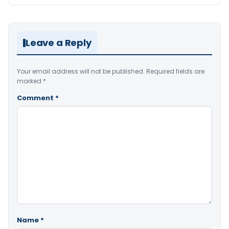
Leave a Reply
Your email address will not be published.
Required fields are
marked
*
Comment
*
Name
*