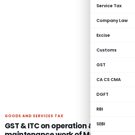
Service Tax
Company Law
Excise
Customs
GST
CA CS CMA
DGFT
RBI
GOODS AND SERVICES TAX
GST & ITC on operation &
SEBI
maintenance work of Municipality