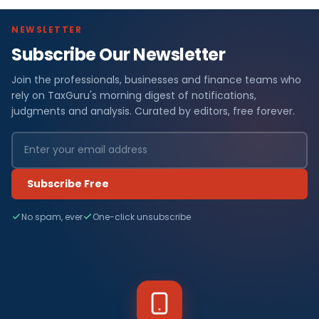
NEWSLETTER
Subscribe Our Newsletter
Join the professionals, businesses and finance teams who
rely on TaxGuru's morning digest of notifications,
judgments and analysis. Curated by editors, free forever.
Subscribe Free
No spam, ever
One-click unsubscribe