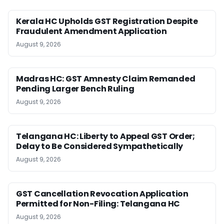
Kerala HC Upholds GST Registration Despite
Fraudulent Amendment Application
August 9, 2026
Madras HC: GST Amnesty Claim Remanded
Pending Larger Bench Ruling
August 9, 2026
Telangana HC: Liberty to Appeal GST Order;
Delay to Be Considered Sympathetically
August 9, 2026
GST Cancellation Revocation Application
Permitted for Non-Filing: Telangana HC
August 9, 2026