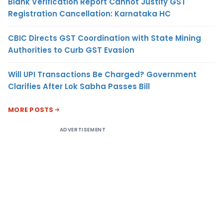
Blank Verification Report Cannot Justify GST
Registration Cancellation: Karnataka HC
CBIC Directs GST Coordination with State Mining
Authorities to Curb GST Evasion
Will UPI Transactions Be Charged? Government
Clarifies After Lok Sabha Passes Bill
MORE POSTS
ADVERTISEMENT