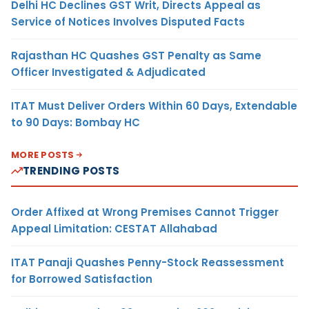
Delhi HC Declines GST Writ, Directs Appeal as
Service of Notices Involves Disputed Facts
Rajasthan HC Quashes GST Penalty as Same
Officer Investigated & Adjudicated
ITAT Must Deliver Orders Within 60 Days, Extendable
to 90 Days: Bombay HC
MORE POSTS
TRENDING POSTS
Order Affixed at Wrong Premises Cannot Trigger
Appeal Limitation: CESTAT Allahabad
ITAT Panaji Quashes Penny-Stock Reassessment
for Borrowed Satisfaction