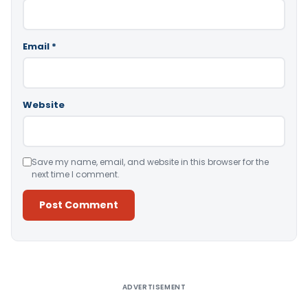
Email
*
Website
Save my name, email, and website in this browser for the
next time I comment.
Alternative:
ADVERTISEMENT