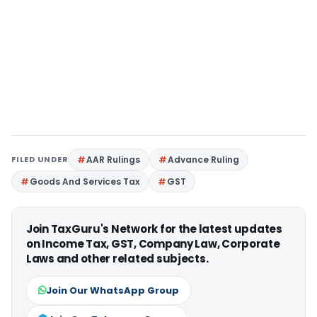
FILED UNDER
AAR Rulings
Advance Ruling
Goods And Services Tax
GST
Join TaxGuru's Network for the latest updates
on Income Tax, GST, Company Law, Corporate
Laws and other related subjects.
Join Our WhatsApp Group