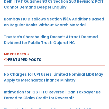
Delhi ITAT Quashes ₹93 Cr Section 263 Revision: PCIT
Cannot Demand Deeper Enquiry
Bombay HC Disallows Section 153A Additions Based
on Regular Books Without Search Material
Trustee’s Shareholding Doesn’t Attract Deemed
Dividend for Public Trust: Gujarat HC
MORE POSTS
FEATURED POSTS
No Charges for UPI Users; Limited Nominal MDR May
Apply to Merchants: Finance Ministry
Intimation for IGST ITC Reversal: Can Taxpayer Be
Forced to Claim Credit for Reversal?