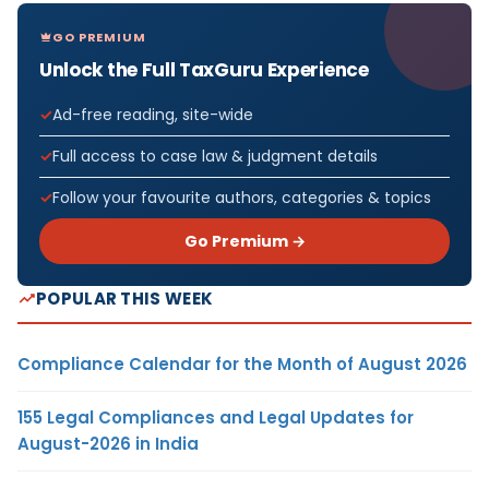
GO PREMIUM
Unlock the Full TaxGuru Experience
Ad-free reading, site-wide
Full access to case law & judgment details
Follow your favourite authors, categories & topics
Go Premium →
POPULAR THIS WEEK
Compliance Calendar for the Month of August 2026
155 Legal Compliances and Legal Updates for
August-2026 in India