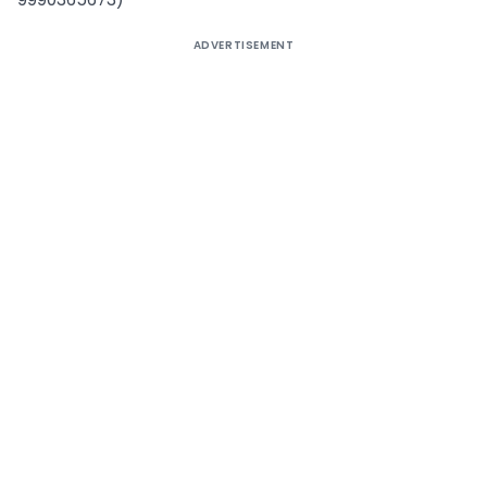
ADVERTISEMENT