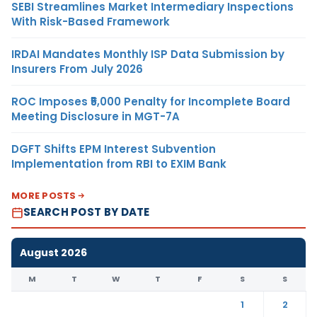
SEBI Streamlines Market Intermediary Inspections
With Risk-Based Framework
IRDAI Mandates Monthly ISP Data Submission by
Insurers From July 2026
ROC Imposes ₹5,000 Penalty for Incomplete Board
Meeting Disclosure in MGT-7A
DGFT Shifts EPM Interest Subvention
Implementation from RBI to EXIM Bank
MORE POSTS
SEARCH POST BY DATE
August 2026
M
T
W
T
F
S
S
1
2