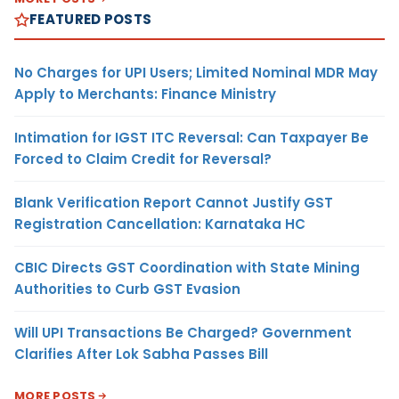
FEATURED POSTS
No Charges for UPI Users; Limited Nominal MDR May
Apply to Merchants: Finance Ministry
Intimation for IGST ITC Reversal: Can Taxpayer Be
Forced to Claim Credit for Reversal?
Blank Verification Report Cannot Justify GST
Registration Cancellation: Karnataka HC
CBIC Directs GST Coordination with State Mining
Authorities to Curb GST Evasion
Will UPI Transactions Be Charged? Government
Clarifies After Lok Sabha Passes Bill
MORE POSTS