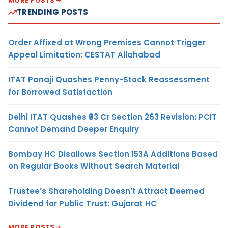
MORE POSTS
TRENDING POSTS
Order Affixed at Wrong Premises Cannot Trigger
Appeal Limitation: CESTAT Allahabad
ITAT Panaji Quashes Penny-Stock Reassessment
for Borrowed Satisfaction
Delhi ITAT Quashes ₹93 Cr Section 263 Revision: PCIT
Cannot Demand Deeper Enquiry
Bombay HC Disallows Section 153A Additions Based
on Regular Books Without Search Material
Trustee’s Shareholding Doesn’t Attract Deemed
Dividend for Public Trust: Gujarat HC
MORE POSTS