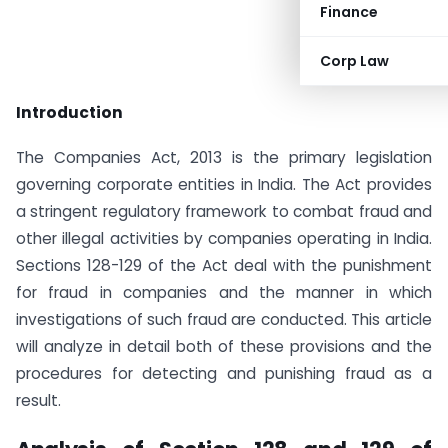
Finance
Corp Law
Introduction
The Companies Act, 2013 is the primary legislation
governing corporate entities in India. The Act provides
a stringent regulatory framework to combat fraud and
other illegal activities by companies operating in India.
Sections 128-129 of the Act deal with the punishment
for fraud in companies and the manner in which
investigations of such fraud are conducted. This article
will analyze in detail both of these provisions and the
procedures for detecting and punishing fraud as a
result.