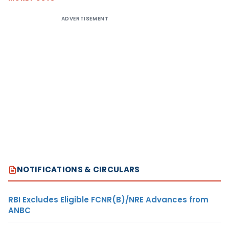
ADVERTISEMENT
NOTIFICATIONS & CIRCULARS
RBI Excludes Eligible FCNR(B)/NRE Advances from
ANBC