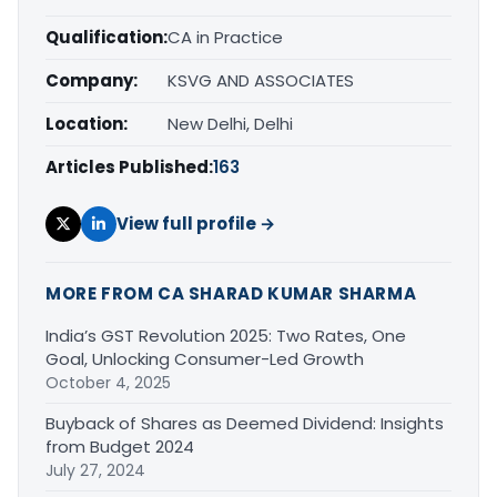
Qualification:
CA in Practice
Company:
KSVG AND ASSOCIATES
Location:
New Delhi, Delhi
Articles Published:
163
View full profile →
MORE FROM CA SHARAD KUMAR SHARMA
India’s GST Revolution 2025: Two Rates, One
Goal, Unlocking Consumer-Led Growth
October 4, 2025
Buyback of Shares as Deemed Dividend: Insights
from Budget 2024
July 27, 2024