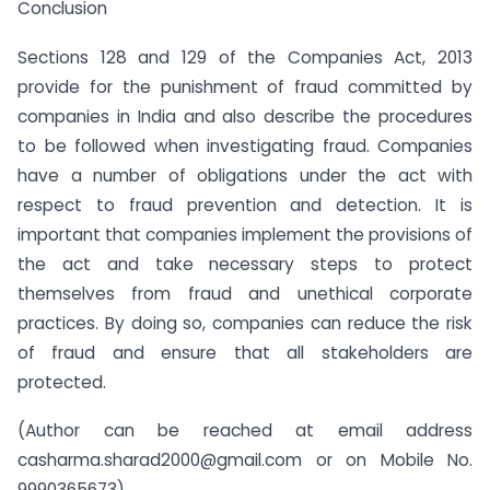
Conclusion
Sections 128 and 129 of the Companies Act, 2013
provide for the punishment of fraud committed by
companies in India and also describe the procedures
to be followed when investigating fraud. Companies
have a number of obligations under the act with
respect to fraud prevention and detection. It is
important that companies implement the provisions of
the act and take necessary steps to protect
themselves from fraud and unethical corporate
practices. By doing so, companies can reduce the risk
of fraud and ensure that all stakeholders are
protected.
(Author can be reached at email address
casharma.sharad2000@gmail.com
or on Mobile No.
9990365673)