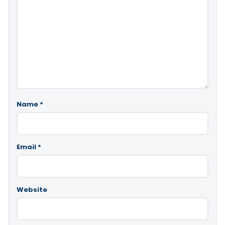
Name
*
Email
*
Website