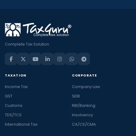
Complete Tax Solution
TAXATION
CORPORATE
Income Tax
Company Law
GST
SEBI
Customs
RBI/Banking
TDS/TCS
Insolvency
International Tax
CA/CS/CMA