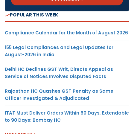
POPULAR THIS WEEK
Compliance Calendar for the Month of August 2026
155 Legal Compliances and Legal Updates for
August-2026 in India
Delhi HC Declines GST Writ, Directs Appeal as
Service of Notices Involves Disputed Facts
Rajasthan HC Quashes GST Penalty as Same
Officer Investigated & Adjudicated
ITAT Must Deliver Orders Within 60 Days, Extendable
to 90 Days: Bombay HC