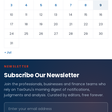
3
4
5
6
7
8
9
10
11
12
13
14
15
16
17
18
19
20
21
22
23
24
25
26
27
28
29
30
31
« Jul
NEWSLETTER
Subscribe Our Newsletter
Join the professionals, businesses and finance teams who
rely on TaxGuru's morning digest of notifications,
judgments and analysis. Curated by editors, free forever.