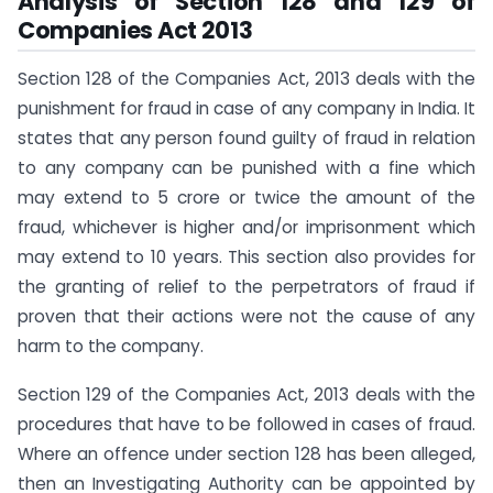
Analysis of Section 128 and 129 of
Companies Act 2013
Section 128 of the Companies Act, 2013 deals with the
punishment for fraud in case of any company in India. It
states that any person found guilty of fraud in relation
to any company can be punished with a fine which
may extend to 5 crore or twice the amount of the
fraud, whichever is higher and/or imprisonment which
may extend to 10 years. This section also provides for
the granting of relief to the perpetrators of fraud if
proven that their actions were not the cause of any
harm to the company.
Section 129 of the Companies Act, 2013 deals with the
procedures that have to be followed in cases of fraud.
Where an offence under section 128 has been alleged,
then an Investigating Authority can be appointed by