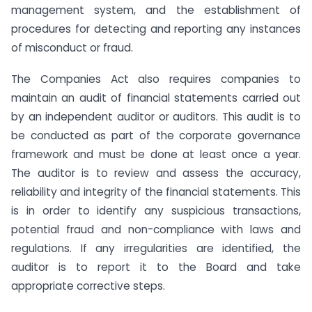
management system, and the establishment of
procedures for detecting and reporting any instances
of misconduct or fraud.
The Companies Act also requires companies to
maintain an audit of financial statements carried out
by an independent auditor or auditors. This audit is to
be conducted as part of the corporate governance
framework and must be done at least once a year.
The auditor is to review and assess the accuracy,
reliability and integrity of the financial statements. This
is in order to identify any suspicious transactions,
potential fraud and non-compliance with laws and
regulations. If any irregularities are identified, the
auditor is to report it to the Board and take
appropriate corrective steps.