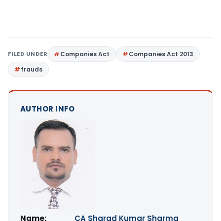
FILED UNDER
Companies Act
Companies Act 2013
frauds
AUTHOR INFO
Name:
CA Sharad Kumar Sharma