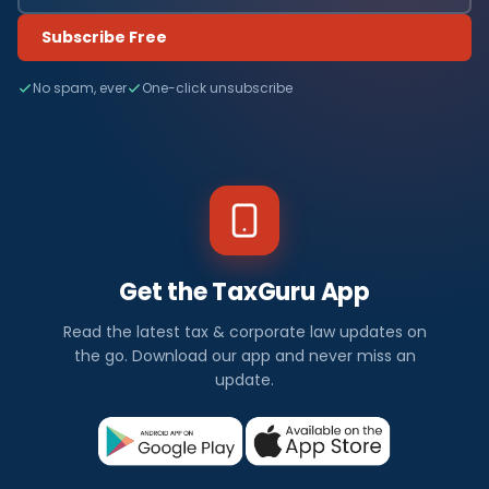
Subscribe Free
No spam, ever
One-click unsubscribe
Get the TaxGuru App
Read the latest tax & corporate law updates on
the go. Download our app and never miss an
update.