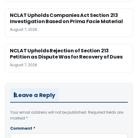
NCLAT Upholds Companies Act Section 213
Investigation Based on Prima Facie Material
August 7, 2026
NCLAT Upholds Rejection of Section 213
Petition as Dispute Was for Recovery of Dues
August 7, 2026
Leave a Reply
Your email address will not be published.
Required fields are
marked
*
Comment
*