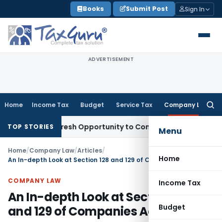
Skip
Books
Submit Post
Sign In
to
content
ADVERTISEMENT
Home
Income Tax
Budget
Service Tax
Company Law
Searc
for:
arrants Fresh Opportunity to Condone KVAT Appeal Delay
Inc
TOP STORIES
Menu
Home
/
Company Law
/
Articles
/
Home
An In-depth Look at Section 128 and 129 of Companies Act 2013
COMPANY LAW
Income Tax
An In-depth Look at Section 128
Budget
and 129 of Companies Act 2013