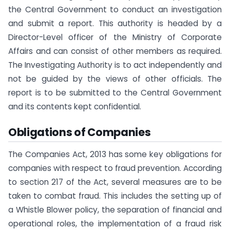
the Central Government to conduct an investigation
and submit a report. This authority is headed by a
Director-Level officer of the Ministry of Corporate
Affairs and can consist of other members as required.
The Investigating Authority is to act independently and
not be guided by the views of other officials. The
report is to be submitted to the Central Government
and its contents kept confidential.
Obligations of Companies
The Companies Act, 2013 has some key obligations for
companies with respect to fraud prevention. According
to section 217 of the Act, several measures are to be
taken to combat fraud. This includes the setting up of
a Whistle Blower policy, the separation of financial and
operational roles, the implementation of a fraud risk