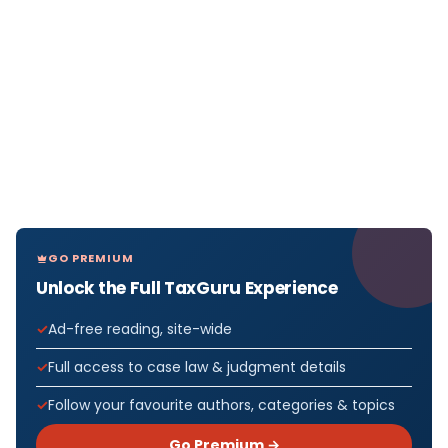
GO PREMIUM
Unlock the Full TaxGuru Experience
Ad-free reading, site-wide
Full access to case law & judgment details
Follow your favourite authors, categories & topics
Go Premium →