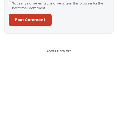
Save my name, email, and website in this browser for the
next time I comment.
Alternative:
ADVERTISEMENT