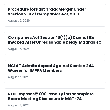
Procedure for Fast Track Merger Under
Section 233 of Companies Act, 2013
August 9, 2026
Companies Act Section 16(1)(a) Cannot Be
Invoked After Unreasonable Delay: Madras HC
August 7, 2026
NCLAT Admits Appeal Against Section 244
Waiver for IMPPA Members
August 7, 2026
ROC Imposes ₹5,000 Penalty for Incomplete
Board Meeting Disclosure in MGT-7A
August 7, 2026