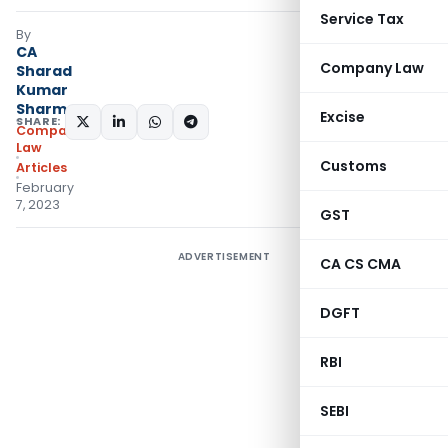
Service Tax
By
CA
Company Law
Sharad
Kumar
Sharma
Excise
SHARE:
Company
Law
Customs
Articles
February
7, 2023
GST
ADVERTISEMENT
CA CS CMA
DGFT
RBI
SEBI