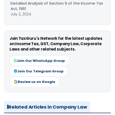
Detailed Analysis of Section 9 of the Income Tax
Act, 1961
July 2, 2024
Join TaxGuru's Network for the latest updates
on Income Tax, GST, Company Law, Corporate
Laws and other related subjects.
Join Our WhatsApp Group
Join Our Telegram Group
Review us on Google
Related Articles in Company Law