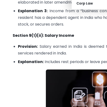
elaborated in later amendments.
Corp Law
Explanation 3:
Income from a “business conn
resident has a dependent agent in India who ha
stock, or secures orders.
Section 9(1)(ii): Salary Income
Provision:
Salary earned in India is deemed to
services rendered in India.
Explanation:
Includes rest periods or leave pe