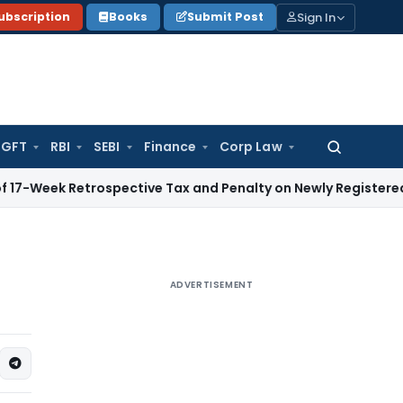
Sign In
ubscription
Books
Submit Post
GFT
RBI
SEBI
Finance
Corp Law
Search
for:
 Retrospective Tax and Penalty on Newly Registered Vehicle
I
ADVERTISEMENT