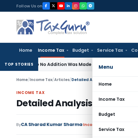
Skip
Follow Us on
to
content
Home
Income Tax
Budget
Service Tax
Co
Where No Addition Was Made on Recorded Reason for Reop
TOP STORIES
Menu
Home
/
Income Tax
/
Articles
/
Detailed Analysis of Section 9 of
Home
INCOME TAX
Income Tax
Detailed Analysis of Section 
Budget
CA Sharad Kumar Sharma
By
Income Tax
Articles
July 2
Service Tax