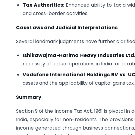
Tax Authorities:
Enhanced ability to tax a wid
and cross-border activities.
Case Laws and Judicial Interpretations
Several landmark judgments have further clarified 
Ishikawajma-Harima Heavy Industries Ltd. 
necessity of actual operations in India for taxat
Vodafone International Holdings BV vs. UO
assets and the applicability of capital gains tax.
Summary
Section 9 of the Income Tax Act, 1961 is pivotal i
India, especially for non-residents. The provisions
income generated through business connections, pr