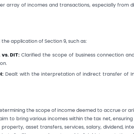
er array of incomes and transactions, especially from di
the application of Section 9, such as:
vs. DIT:
Clarified the scope of business connection an
ion.
I:
Dealt with the interpretation of indirect transfer of I
n determining the scope of income deemed to accrue or ari
 aim to bring various incomes within the tax net, ensuring
operty, asset transfers, services, salary, dividend, inte