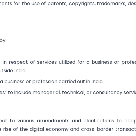
ents for the use of patents, copyrights, trademarks, des
by:
in respect of services utilized for a business or profe
tside India.
 a business or profession carried out in India.
es” to include managerial, technical, or consultancy servi
ect to various amendments and clarifications to ada
 rise of the digital economy and cross-border transact