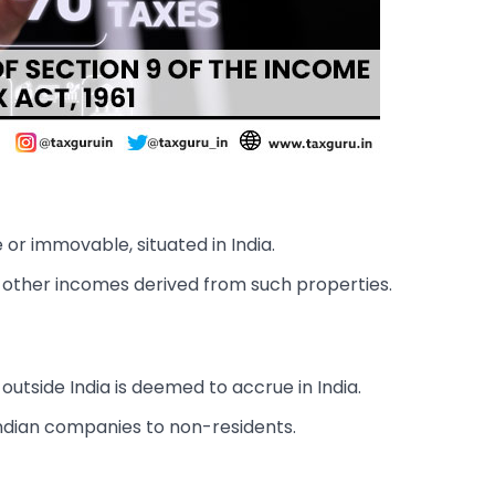
r immovable, situated in India.
d other incomes derived from such properties.
utside India is deemed to accrue in India.
Indian companies to non-residents.