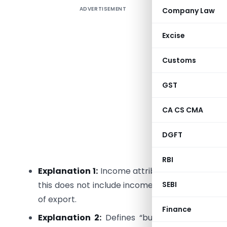
ADVERTISEMENT
Company Law
Section 9 
income de
Excise
determini
non-resid
Customs
Section 9 
GST
Section 9
CA CS CMA
Section 9
DGFT
Provision
indirectly
RBI
Explanation 1:
Income attributable to operation
SEBI
this does not include income arising from oper
of export.
Finance
Explanation 2:
Defines “business connection”