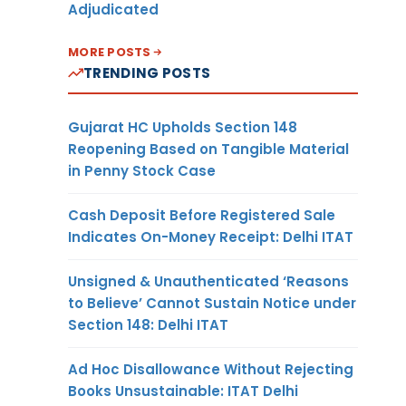
Adjudicated
MORE POSTS
TRENDING POSTS
Gujarat HC Upholds Section 148
Reopening Based on Tangible Material
in Penny Stock Case
Cash Deposit Before Registered Sale
Indicates On-Money Receipt: Delhi ITAT
Unsigned & Unauthenticated ‘Reasons
to Believe’ Cannot Sustain Notice under
Section 148: Delhi ITAT
Ad Hoc Disallowance Without Rejecting
Books Unsustainable: ITAT Delhi