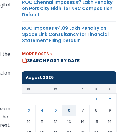
ROC Chennai Imposes ₹7 Lakh Penalty
gital
on Port City Nidhi for NRC Composition
Default
ROC Imposes ₹4.09 Lakh Penalty on
Space Link Consultancy for Financial
Statement Filing Default
d the
MORE POSTS
SEARCH POST BY DATE
ndian
August 2026
M
T
W
T
F
S
S
1
2
se in
3
4
5
6
7
8
9
 that
10
11
12
13
14
15
16
rest,