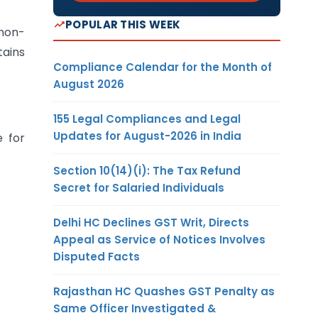
POPULAR THIS WEEK
 non-
tains
Compliance Calendar for the Month of
August 2026
155 Legal Compliances and Legal
Updates for August-2026 in India
e for
Section 10(14)(i): The Tax Refund
Secret for Salaried Individuals
Delhi HC Declines GST Writ, Directs
Appeal as Service of Notices Involves
Disputed Facts
Rajasthan HC Quashes GST Penalty as
Same Officer Investigated &