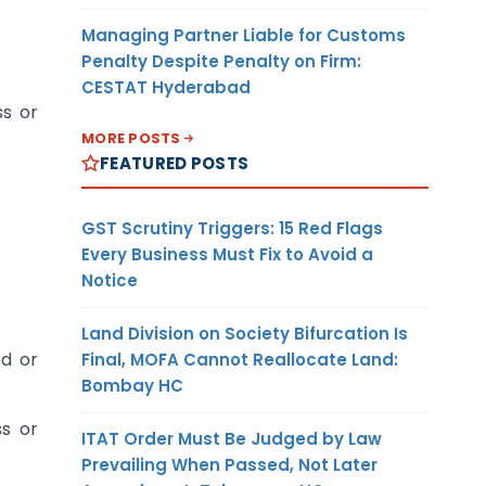
Managing Partner Liable for Customs
Penalty Despite Penalty on Firm:
CESTAT Hyderabad
ss or
MORE POSTS
FEATURED POSTS
GST Scrutiny Triggers: 15 Red Flags
Every Business Must Fix to Avoid a
Notice
Land Division on Society Bifurcation Is
ed or
Final, MOFA Cannot Reallocate Land:
Bombay HC
ss or
ITAT Order Must Be Judged by Law
Prevailing When Passed, Not Later