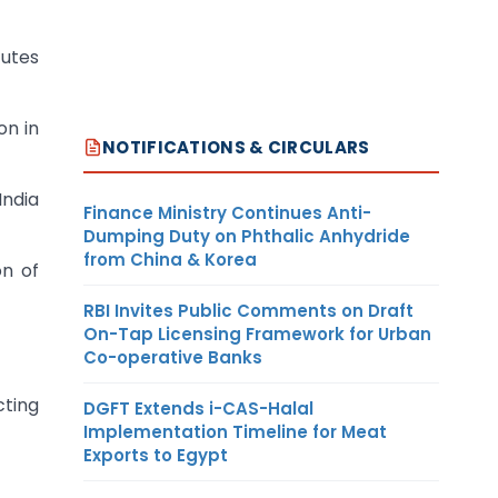
tutes
on in
NOTIFICATIONS & CIRCULARS
India
Finance Ministry Continues Anti-
Dumping Duty on Phthalic Anhydride
from China & Korea
on of
RBI Invites Public Comments on Draft
On-Tap Licensing Framework for Urban
Co-operative Banks
cting
DGFT Extends i-CAS-Halal
Implementation Timeline for Meat
Exports to Egypt