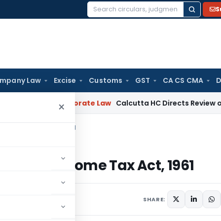
S
Search
for:
mpany Law
Excise
Customs
GST
CA CS CMA
D
ening
Corporate Law
Calcutta HC Directs Review of 17-Week
×
 the Income Tax Act, 1961
9 of the Income Tax Act, 1961
, 2024
SHARE: