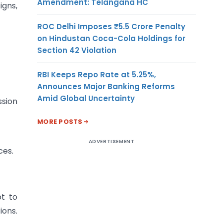
Amendment: Telangana HC
igns,
ROC Delhi Imposes ₹5.5 Crore Penalty
on Hindustan Coca-Cola Holdings for
Section 42 Violation
RBI Keeps Repo Rate at 5.25%,
Announces Major Banking Reforms
Amid Global Uncertainty
ssion
MORE POSTS
ADVERTISEMENT
ces.
pt to
ions.