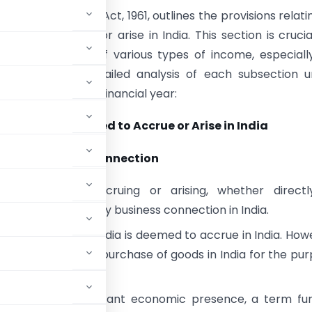
of the Income Tax Act, 1961, outlines the provisions relati
emed to accrue or arise in India. This section is crucia
ng the taxability of various types of income, especiall
ents. Here’s a detailed analysis of each subsection 
as per the current financial year:
(1): Income Deemed to Accrue or Arise in India
(1)(i): Business Connection
:
Any income accruing or arising, whether directl
, through or from any business connection in India.
s carried out in India is deemed to accrue in India. How
ations confined to purchase of goods in India for the pu
 to include significant economic presence, a term fu