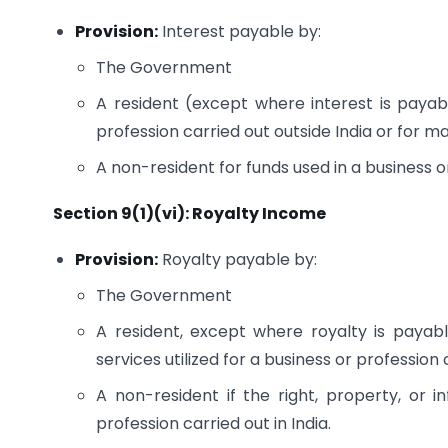
Provision:
Interest payable by:
The Government
A resident (except where interest is payab
profession carried out outside India or for m
A non-resident for funds used in a business or
Section 9(1)(vi): Royalty Income
Provision:
Royalty payable by:
The Government
A resident, except where royalty is payabl
services utilized for a business or profession
A non-resident if the right, property, or i
profession carried out in India.