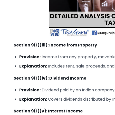
Section 9(1)(iii): Income from Property
Provision:
Income from any property, movable o
Explanation:
Includes rent, sale proceeds, an
Section 9(1)(iv): Dividend Income
Provision:
Dividend paid by an Indian company o
Explanation:
Covers dividends distributed by 
Section 9(1)(v): Interest Income