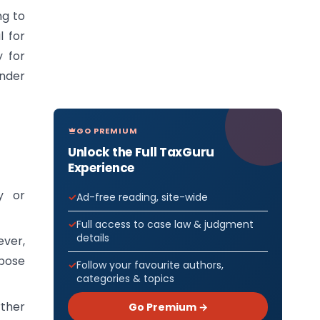
ng to
l for
y for
under
GO PREMIUM
Unlock the Full TaxGuru
Experience
y or
Ad-free reading, site-wide
Full access to case law & judgment
details
ever,
rpose
Follow your favourite authors,
categories & topics
rther
Go Premium →