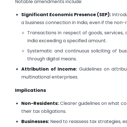
Notable amendments include:
Significant Economic Presence (SEP):
Introdu
a business connection in India, even if the non
Transactions in respect of goods, services,
India exceeding a specified amount.
Systematic and continuous soliciting of busi
through digital means.
Attribution of Income:
Guidelines on attribu
multinational enterprises.
Implications
Non-Residents:
Clearer guidelines on what con
their tax obligations.
Businesses:
Need to reassess tax strategies, es