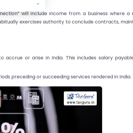
ection” will include income from a business where a
bitually exercises authority to conclude contracts, main
 accrue or arise in India. This includes salary payabl
riods preceding or succeeding services rendered in India.