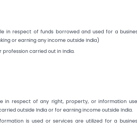
le in respect of funds borrowed and used for a busine
aking or earning any income outside India)
 profession carried out in India.
e in respect of any right, property, or information us
 carried outside India or for earning income outside India.
nformation is used or services are utilized for a busine