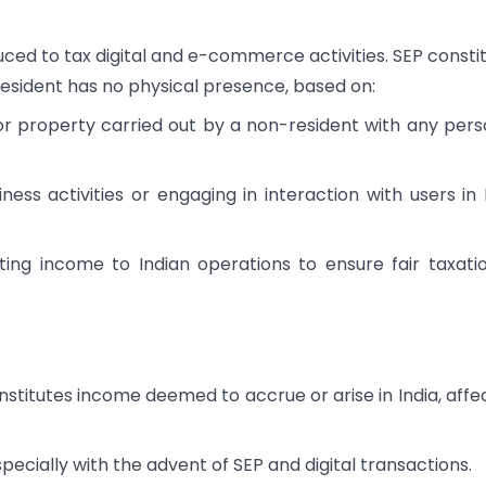
ced to tax digital and e-commerce activities. SEP consti
-resident has no physical presence, based on:
 or property carried out by a non-resident with any pers
ness activities or engaging in interaction with users in 
ting income to Indian operations to ensure fair taxati
stitutes income deemed to accrue or arise in India, affe
pecially with the advent of SEP and digital transactions.