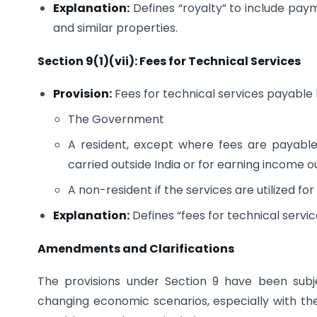
Explanation:
Defines “royalty” to include paym
and similar properties.
Section 9(1)(vii): Fees for Technical Services
Provision:
Fees for technical services payable 
The Government
A resident, except where fees are payable 
carried outside India or for earning income ou
A non-resident if the services are utilized for
Explanation:
Defines “fees for technical servic
Amendments and Clarifications
The provisions under Section 9 have been subj
changing economic scenarios, especially with the