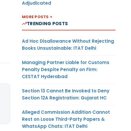
Adjudicated
MORE POSTS
TRENDING POSTS
Ad Hoc Disallowance Without Rejecting
Books Unsustainable: ITAT Delhi
Managing Partner Liable for Customs
Penalty Despite Penalty on Firm:
CESTAT Hyderabad
Section 13 Cannot Be Invoked to Deny
Section 12A Registration: Gujarat HC
Alleged Commission Addition Cannot
Rest on Loose Third-Party Papers &
WhatsApp Chats: ITAT Delhi