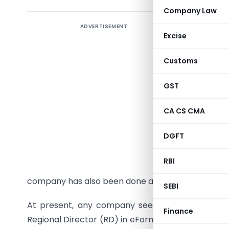
Company Law
ADVERTISEMENT
(PTI) The
Excise
profit co
directly i
Customs
up Secti
provision
GST
Srivastav 
CA CS CMA
“Now, the
DGFT
delegated
incorpora
RBI
30-day m
company has also been done away with,” Srivastav
SEBI
At present, any company seeking approval for i
Finance
Regional Director (RD) in eForm 24A. The applicat