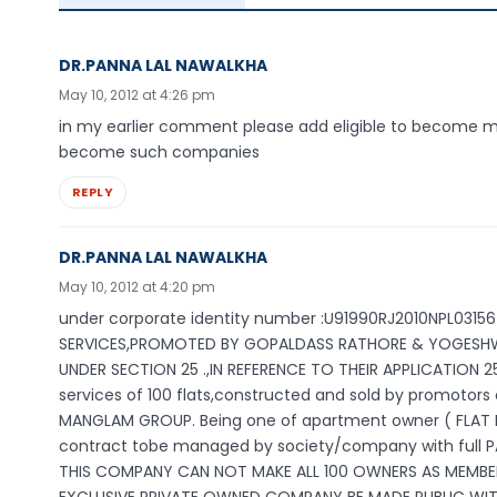
DR.PANNA LAL NAWALKHA
May 10, 2012 at 4:26 pm
in my earlier comment please add eligible to become m
become such companies
REPLY
DR.PANNA LAL NAWALKHA
May 10, 2012 at 4:20 pm
under corporate identity number :U91990RJ2010NPL031
SERVICES,PROMOTED BY GOPALDASS RATHORE & YOGESHWA
UNDER SECTION 25 .,IN REFERENCE TO THEIR APPLICATION
services of 100 flats,constructed and sold by promotors
MANGLAM GROUP. Being one of apartment owner ( FLAT 
contract tobe managed by society/company with full 
THIS COMPANY CAN NOT MAKE ALL 100 OWNERS AS MEMBERS(