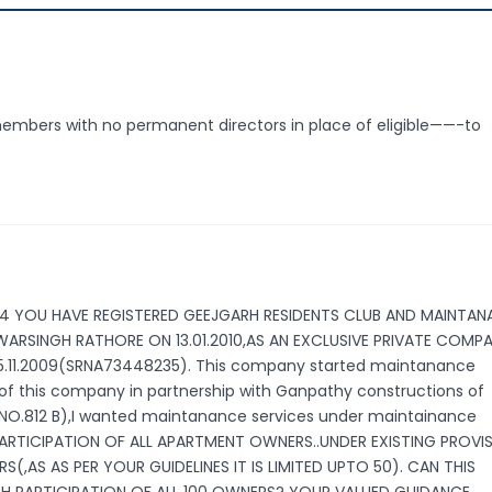
embers with no permanent directors in place of eligible——-to
564 YOU HAVE REGISTERED GEEJGARH RESIDENTS CLUB AND MAINTA
RSINGH RATHORE ON 13.01.2010,AS AN EXCLUSIVE PRIVATE COMP
 25.11.2009(SRNA73448235). This company started maintanance
 of this company in partnership with Ganpathy constructions of
NO.812 B),I wanted maintanance services under maintainance
PARTICIPATION OF ALL APARTMENT OWNERS..UNDER EXISTING PROVI
,AS AS PER YOUR GUIDELINES IT IS LIMITED UPTO 50). CAN THIS