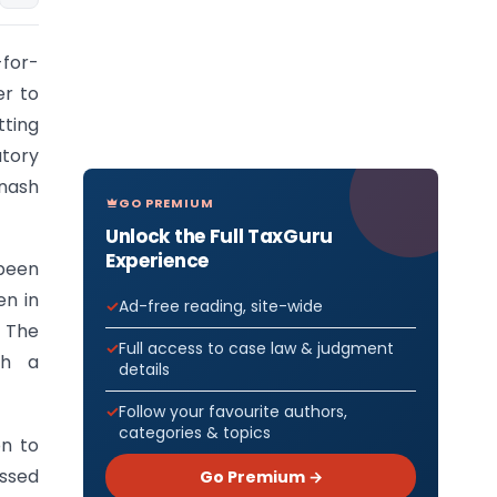
-for-
er to
tting
tory
inash
GO PREMIUM
Unlock the Full TaxGuru
Experience
 been
en in
Ad-free reading, site-wide
. The
Full access to case law & judgment
ch a
details
Follow your favourite authors,
categories & topics
on to
assed
Go Premium →