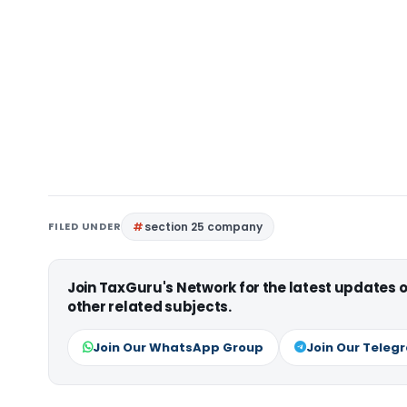
FILED UNDER
section 25 company
Join TaxGuru's Network for the latest updates
other related subjects.
Join Our WhatsApp Group
Join Our Teleg