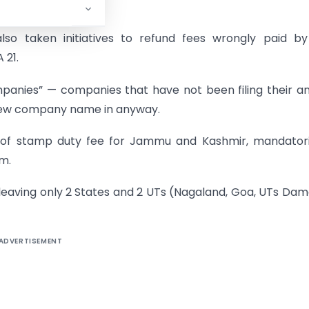
also taken initiatives to refund fees wrongly paid b
 21.
mpanies” — companies that have not been filing their a
r new company name in anyway.
 of stamp duty fee for Jammu and Kashmir, mandatoril
m.
eaving only 2 States and 2 UTs (Nagaland, Goa, UTs Da
ADVERTISEMENT