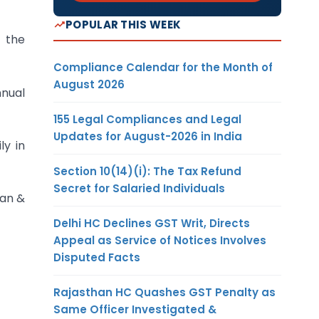
POPULAR THIS WEEK
y the
Compliance Calendar for the Month of
August 2026
nnual
155 Legal Compliances and Legal
Updates for August-2026 in India
y in
Section 10(14)(i): The Tax Refund
Secret for Salaried Individuals
man &
Delhi HC Declines GST Writ, Directs
Appeal as Service of Notices Involves
Disputed Facts
Rajasthan HC Quashes GST Penalty as
Same Officer Investigated &