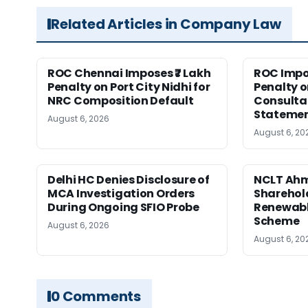
Related Articles in Company Law
ROC Chennai Imposes ₹7 Lakh
ROC Impos
Penalty on Port City Nidhi for
Penalty o
NRC Composition Default
Consultan
Statement
August 6, 2026
August 6, 20
Delhi HC Denies Disclosure of
NCLT Ah
MCA Investigation Orders
Sharehold
During Ongoing SFIO Probe
Renewabl
Scheme
August 6, 2026
August 6, 20
0 Comments