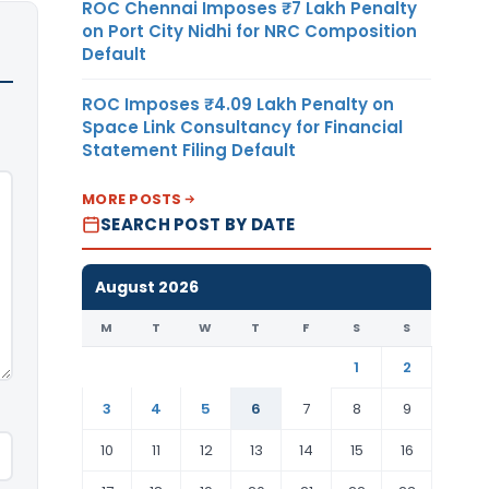
ROC Chennai Imposes ₹7 Lakh Penalty
on Port City Nidhi for NRC Composition
Default
ROC Imposes ₹4.09 Lakh Penalty on
Space Link Consultancy for Financial
Statement Filing Default
MORE POSTS
SEARCH POST BY DATE
August 2026
M
T
W
T
F
S
S
1
2
3
4
5
6
7
8
9
10
11
12
13
14
15
16