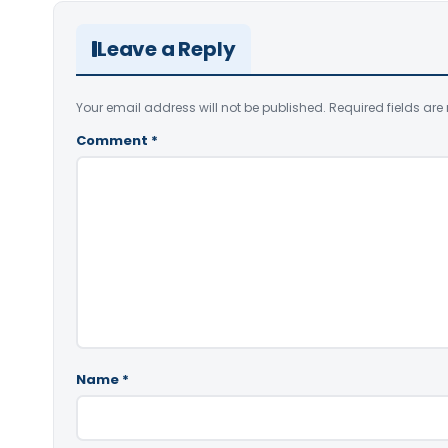
Leave a Reply
Your email address will not be published.
Required fields ar
Comment
*
Name
*