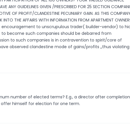
H PARTICIPATION OF ALL 100 OWNERS? YOUR VALUED GUIDANCE
HAVE ANY GUIDELINES GIVEN /PRESCRIBED FOR 25 SECTION COMPANI
TIVE OF PROFIT/CLANDESTINE PECUNIARY GAIN. AS THIS COMPANY
 INTO THE AFFAIRS WITH INFORMATION FROM APARTMENT OWNERS
encouragement to unscrupulous trader( builder-vendor) to hi
gible to become such companies should be debarred from
ion to such companies is in contravention to spirit/core of
have observed clandestine mode of gains/profits ,,thus violating
mum number of elected terms? E.g., a director after completion
ffer himself for election for one term.