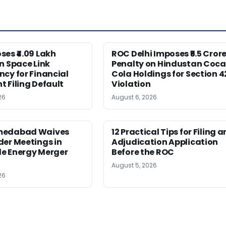
es ₹4.09 Lakh
ROC Delhi Imposes ₹5.5 Cror
n Space Link
Penalty on Hindustan Coca
cy for Financial
Cola Holdings for Section 4
 Filing Default
Violation
26
August 6, 2026
medabad Waives
12 Practical Tips for Filing a
er Meetings in
Adjudication Application
e Energy Merger
Before the ROC
August 5, 2026
26