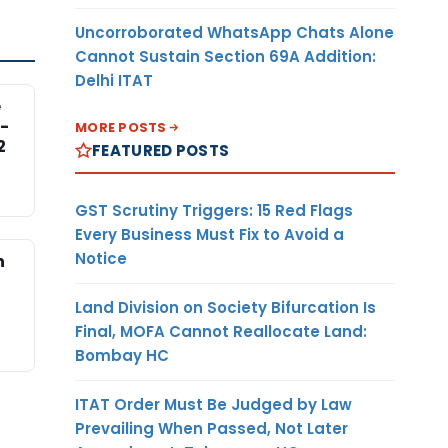
Uncorroborated WhatsApp Chats Alone
Cannot Sustain Section 69A Addition:
Delhi ITAT
e
-
MORE POSTS
2
FEATURED POSTS
GST Scrutiny Triggers: 15 Red Flags
Every Business Must Fix to Avoid a
Notice
n
Land Division on Society Bifurcation Is
Final, MOFA Cannot Reallocate Land:
Bombay HC
ITAT Order Must Be Judged by Law
Prevailing When Passed, Not Later