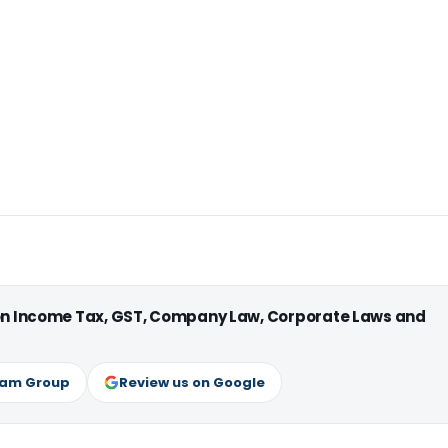
 on Income Tax, GST, Company Law, Corporate Laws and
ram Group
Review us on Google