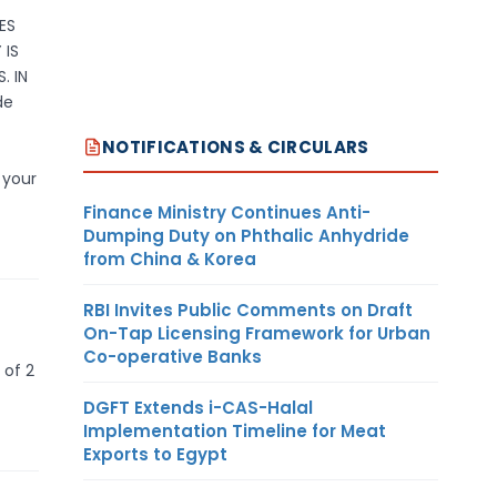
ES
 IS
. IN
de
NOTIFICATIONS & CIRCULARS
 your
Finance Ministry Continues Anti-
Dumping Duty on Phthalic Anhydride
from China & Korea
RBI Invites Public Comments on Draft
On-Tap Licensing Framework for Urban
Co-operative Banks
 of 2
DGFT Extends i-CAS-Halal
Implementation Timeline for Meat
Exports to Egypt