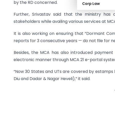
by the RD concerned.
Corp Law
Further, Srivastav said that the ministry has 
stakeholders while availing various services at MCA
It is also working on ensuring that ”Dormant Co
reports for 3 consecutive years — do not file fo
Besides, the MCA has also introduced payment
electronic manner through MCA 21 e-portal syste
“Now 30 States and UTs are covered by estamps l
Diu and Dadar & Nagar Heveli),” it said.