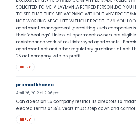
EXCLUSIVE PRIVATE OWNED COMPANY BE MADE PUBLIC WIT
SOLICITED TO ME ,A LAYMAN ,A RETIRED PERSON .DO YOU 
TO SEE THAT THEY ARE WORKING WITHOUT ANY PROFIT/MO
NOT WORKING ABSOLUTE WITHOUT PROFIT ,CAN YOU LOOK
apartment management ,permitting such companies is 
their ‘cheatings’. Unless all apartment owners are eli
maintanance work of multistoreyed apartments . Permiss
apartment act and other regulatory guidelines of act. I 
25 act company with no profit.
REPLY
pramod khanna
April 26, 2012 at 2:06 pm
Can a Section 25 company restrict its directors to maxi
elected terms of 3/4 years must step down and cannot o
REPLY