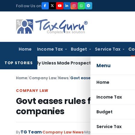
Skip
Follow Us on
to
content
Home
Income Tax
Budget
Service Tax
Co
tively Unless Made Prospective; No Subvention Beyond T.M.
TOP STORIES
Menu
Home
/
Company Law
/
News
/
Govt eases rules for incorporati
Home
COMPANY LAW
Income Tax
Govt eases rules for incorpo
companies
Budget
Service Tax
TG Team
By
Company Law
News
May 24, 2011