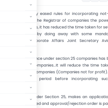
 government today eased rules for incorporating not
mpanies, by giving the Registrar of companies the pow
ssue licences. Besides, it has reduced the time taken for se
on 25 companies by doing away with some manda
s, Ministry of Corporate Affairs Joint Secretary Av
told reporters here.
 power to issue licence under section 25 companies has
 to Registrar of Companies…It will reduce the time tak
tion of Section 25 companies (Companies not for profit)
andatory notice period before incorporating su
 said.
ssue of licence under Section 25, makes an applicati
ion is then processed and approval/rejection order is p