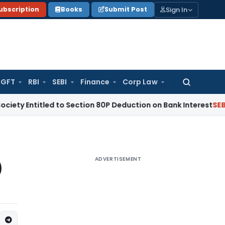
Sign In
ubscription
Books
Submit Post
GFT
RBI
SEBI
Finance
Corp Law
Search
for:
tled to Section 80P Deduction on Bank Interest
SEBI
SEBI App
ADVERTISEMENT
)