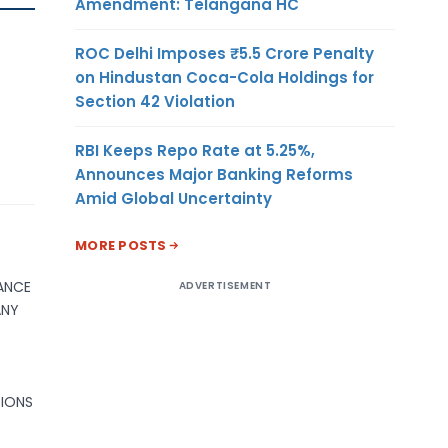
Amendment: Telangana HC
ROC Delhi Imposes ₹5.5 Crore Penalty
on Hindustan Coca-Cola Holdings for
Section 42 Violation
RBI Keeps Repo Rate at 5.25%,
Announces Major Banking Reforms
Amid Global Uncertainty
MORE POSTS
NANCE
ADVERTISEMENT
ANY
SIONS