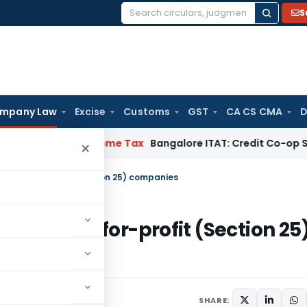
S
Search
for:
mpany Law
Excise
Customs
GST
CA CS CMA
D
A. Pai
Income Tax
Bangalore ITAT: Credit Co-op Society Enti
×
ng not-for-profit (Section 25) companies
rating not-for-profit (Section 25
SHARE: