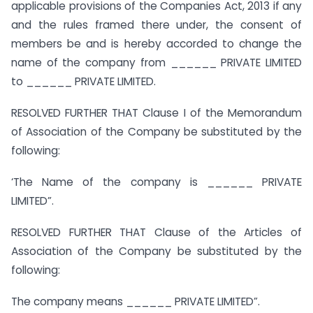
applicable provisions of the Companies Act, 2013 if any
and the rules framed there under, the consent of
members be and is hereby accorded to change the
name of the company from ______ PRIVATE LIMITED
to ______ PRIVATE LIMITED.
RESOLVED FURTHER THAT Clause I of the Memorandum
of Association of the Company be substituted by the
following:
‘The Name of the company is ______ PRIVATE
LIMITED”.
RESOLVED FURTHER THAT Clause of the Articles of
Association of the Company be substituted by the
following:
The company means ______ PRIVATE LIMITED”.