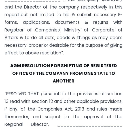
and the Director of the company respectively in this
regard but not limited to file & submit necessary E-
forms, applications, documents & returns with
Registrar of Companies, Ministry of Corporate of
Affairs & to do all acts, deeds & things as may deem
necessary, proper or desirable for the purpose of giving
effect to above resolution”.
AGM RESOLUTION FOR SHIFTING OF REGISTERED
OFFICE OF THE COMPANY FROM ONE STATE TO
ANOTHER
“RESOLVED THAT pursuant to the provisions of section
13 read with section 12 and other applicable provisions,
if any, of the Companies Act, 2013 and rules made
thereunder, and subject to the approval of the
Regional Director, _____________________