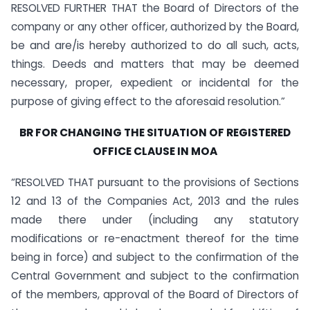
RESOLVED FURTHER THAT the Board of Directors of the
company or any other officer, authorized by the Board,
be and are/is hereby authorized to do all such, acts,
things. Deeds and matters that may be deemed
necessary, proper, expedient or incidental for the
purpose of giving effect to the aforesaid resolution.”
BR FOR CHANGING THE SITUATION OF REGISTERED
OFFICE CLAUSE IN MOA
“RESOLVED THAT pursuant to the provisions of Sections
12 and 13 of the Companies Act, 2013 and the rules
made there under (including any statutory
modifications or re-enactment thereof for the time
being in force) and subject to the confirmation of the
Central Government and subject to the confirmation
of the members, approval of the Board of Directors of