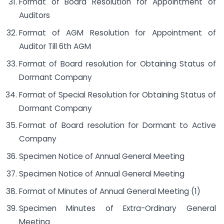
Format of Board Resolution for Appointment of
Auditors
Format of AGM Resolution for Appointment of
Auditor Till 6th AGM
Format of Board resolution for Obtaining Status of
Dormant Company
Format of Special Resolution for Obtaining Status of
Dormant Company
Format of Board resolution for Dormant to Active
Company
Specimen Notice of Annual General Meeting
Specimen Notice of Annual General Meeting
Format of Minutes of Annual General Meeting (1)
Specimen Minutes of Extra-Ordinary General
Meeting