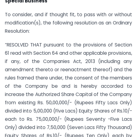
Special Business
To consider, and if thought fit, to pass with or without
modification(s), the following resolution as an Ordinary
Resolution:
“RESOLVED THAT pursuant to the provisions of Section
61 read with Section 64 and other applicable provisions,
if any, of the Companies Act, 2013 (including any
amendment thereto or re­enactment thereof) and the
rules framed there under, the consent of the members
of the Company be and is hereby accorded to
increase the Authorized Share Capital of the Company
from existing Rs. 50,00,000/- (Rupees Fifty Lacs Only)
divided into 5,00,000 (Five Lacs) Equity Shares of Rs.10/-
each to Rs. 75,00,000/- (Rupees Seventy -Five Lacs
Only) divided into 7,50,000 (Seven Lacs Fifty Thousand)
Equity Shares of Rs.10/- (Rupees Ten Only) each by