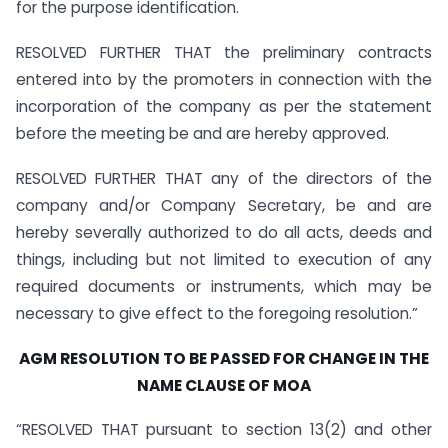
for the purpose identification.
RESOLVED FURTHER THAT the preliminary contracts
entered into by the promoters in connection with the
incorporation of the company as per the statement
before the meeting be and are hereby approved.
RESOLVED FURTHER THAT any of the directors of the
company and/or Company Secretary, be and are
hereby severally authorized to do all acts, deeds and
things, including but not limited to execution of any
required documents or instruments, which may be
necessary to give effect to the foregoing resolution.”
AGM RESOLUTION TO BE PASSED FOR CHANGE IN THE
NAME CLAUSE OF MOA
“RESOLVED THAT pursuant to section 13(2) and other