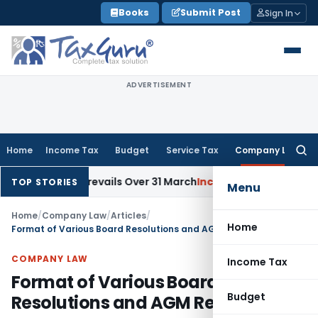
Skip
Books
Submit Post
Sign In
to
content
ADVERTISEMENT
Home
Income Tax
Budget
Service Tax
Company Law
Searc
for:
Date Prevails Over 31 March
Income Tax
Rajkot ITAT Quashes ₹
TOP STORIES
Menu
Home
/
Company Law
/
Articles
/
Home
Format of Various Board Resolutions and AGM Resolutions
COMPANY LAW
Income Tax
Format of Various Board
Budget
Resolutions and AGM Resolutions