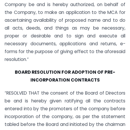
Company be and is hereby authorized, on behalf of
the Company, to make an application to the MCA for
ascertaining availability of proposed name and to do
all acts, deeds, and things as may be necessary,
proper or desirable and to sign and execute all
necessary documents, applications and returns, e-
forms for the purpose of giving effect to the aforesaid
resolution.”
BOARD RESOLUTION FOR ADOPTION OF PRE-
INCORPORATION CONTRACTS
“RESOLVED THAT the consent of the Board of Directors
be and is hereby given ratifying all the contracts
entered into by the promoters of the company before
incorporation of the company, as per the statement
tabled before the Board and initiated by the chairman