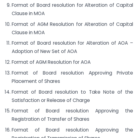
Format of Board resolution for Alteration of Capital
Clause in MOA
Format of AGM Resolution for Alteration of Capital
Clause in MOA
Format of Board resolution for Alteration of AOA –
Adoption of New Set of AOA
Format of AGM Resolution for AOA
Format of Board resolution Approving Private
Placement of Shares
Format of Board resolution to Take Note of the
Satisfaction or Release of Charge
Format of Board resolution Approving the
Registration of Transfer of Shares
Format of Board resolution Approving the