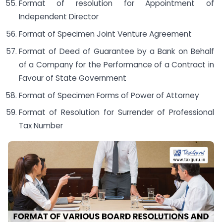
Format of resolution for Appointment of
Independent Director
Format of Specimen Joint Venture Agreement
Format of Deed of Guarantee by a Bank on Behalf
of a Company for the Performance of a Contract in
Favour of State Government
Format of Specimen Forms of Power of Attorney
Format of Resolution for Surrender of Professional
Tax Number