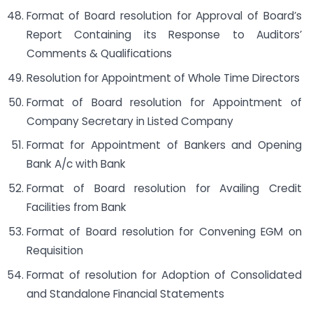
Format of Board resolution for Approval of Board’s
Report Containing its Response to Auditors’
Comments & Qualifications
Resolution for Appointment of Whole Time Directors
Format of Board resolution for Appointment of
Company Secretary in Listed Company
Format for Appointment of Bankers and Opening
Bank A/c with Bank
Format of Board resolution for Availing Credit
Facilities from Bank
Format of Board resolution for Convening EGM on
Requisition
Format of resolution for Adoption of Consolidated
and Standalone Financial Statements