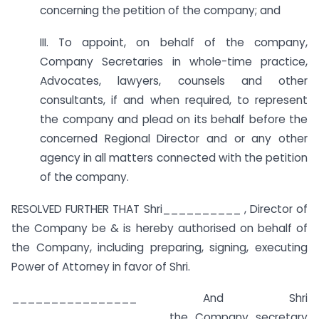
concerning the petition of the company; and
III. To appoint, on behalf of the company,
Company Secretaries in whole-time practice,
Advocates, lawyers, counsels and other
consultants, if and when required, to represent
the company and plead on its behalf before the
concerned Regional Director and or any other
agency in all matters connected with the petition
of the company.
RESOLVED FURTHER THAT Shri__________ , Director of
the Company be & is hereby authorised on behalf of
the Company, including preparing, signing, executing
Power of Attorney in favor of Shri.
________________ And Shri
__________________ , the Company secretary