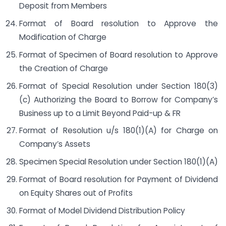
Deposit from Members
Format of Board resolution to Approve the
Modification of Charge
Format of Specimen of Board resolution to Approve
the Creation of Charge
Format of Special Resolution under Section 180(3)
(c) Authorizing the Board to Borrow for Company’s
Business up to a Limit Beyond Paid-up & FR
Format of Resolution u/s 180(1)(A) for Charge on
Company’s Assets
Specimen Special Resolution under Section 180(1)(A)
Format of Board resolution for Payment of Dividend
on Equity Shares out of Profits
Format of Model Dividend Distribution Policy