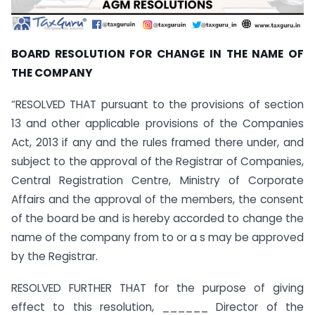
BOARD RESOLUTION FOR CHANGE IN THE NAME OF
THE COMPANY
“RESOLVED THAT pursuant to the provisions of section
13 and other applicable provisions of the Companies
Act, 2013 if any and the rules framed there under, and
subject to the approval of the Registrar of Companies,
Central Registration Centre, Ministry of Corporate
Affairs and the approval of the members, the consent
of the board be and is hereby accorded to change the
name of the company from to or a s may be approved
by the Registrar.
RESOLVED FURTHER THAT for the purpose of giving
effect to this resolution, ______ Director of the