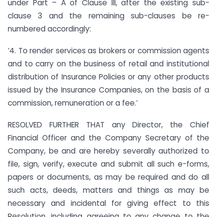
under Part – A of Clause III, after the existing sub-
clause 3 and the remaining sub-clauses be re-
numbered accordingly:
‘4. To render services as brokers or commission agents
and to carry on the business of retail and institutional
distribution of Insurance Policies or any other products
issued by the Insurance Companies, on the basis of a
commission, remuneration or a fee.’
RESOLVED FURTHER THAT any Director, the Chief
Financial Officer and the Company Secretary of the
Company, be and are hereby severally authorized to
file, sign, verify, execute and submit all such e-forms,
papers or documents, as may be required and do all
such acts, deeds, matters and things as may be
necessary and incidental for giving effect to this
Resolution, including agreeing to any change to the