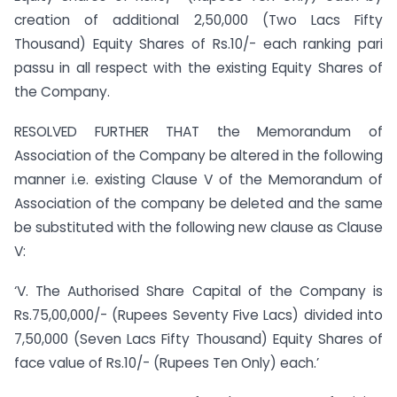
creation of additional 2,50,000 (Two Lacs Fifty
Thousand) Equity Shares of Rs.10/- each ranking pari
passu in all respect with the existing Equity Shares of
the Company.
RESOLVED FURTHER THAT the Memorandum of
Association of the Company be altered in the following
manner i.e. existing Clause V of the Memorandum of
Association of the company be deleted and the same
be substituted with the following new clause as Clause
V:
‘V. The Authorised Share Capital of the Company is
Rs.75,00,000/- (Rupees Seventy Five Lacs) divided into
7,50,000 (Seven Lacs Fifty Thousand) Equity Shares of
face value of Rs.10/- (Rupees Ten Only) each.’