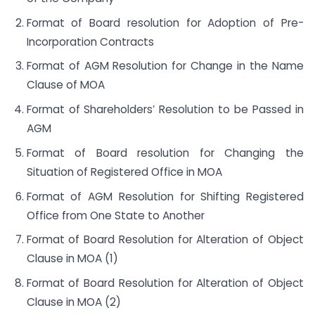
Format of Board resolution for Adoption of Pre-
Incorporation Contracts
Format of AGM Resolution for Change in the Name
Clause of MOA
Format of Shareholders’ Resolution to be Passed in
AGM
Format of Board resolution for Changing the
Situation of Registered Office in MOA
Format of AGM Resolution for Shifting Registered
Office from One State to Another
Format of Board Resolution for Alteration of Object
Clause in MOA (1)
Format of Board Resolution for Alteration of Object
Clause in MOA (2)