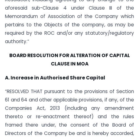
aforesaid sub-Clause 4 under Clause III of the
Memorandum of Association of the Company which
pertains to the Objects of the company, as may be
required by the ROC and/or any statutory/regulatory
authority.”
BOARD RESOLUTION FOR ALTERATION OF CAPITAL
CLAUSE IN MOA
A. Increase in Authorised Share Capital
“RESOLVED THAT pursuant to the provisions of Section
61 and 64 and other applicable provisions, if any, of the
Companies Act, 2013 (including any amendment
thereto or re-enactment thereof) and the rules
framed there under, the consent of the Board of
Directors of the Company be and is hereby accorded,