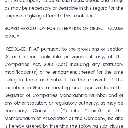
of the Company to do all such acts, deeds and things
as may be necessary or desirable in this regard for the
purpose of giving effect to this resolution.”
BOARD RESOLUTION FOR ALTERATION OF OBJECT CLAUSE
IN MOA
“RESOLVED THAT pursuant to the provisions of section
13 and other applicable provisions, if any, of the
Companies Act, 2013 (Act) including any statutory
modification(s) or re-enactment thereof for the time
being in force and subject to the consent of the
members in General meeting and approval from the
Registrar of Companies Maharashtra Mumbai and or
any other statutory or regulatory authority, as may be
necessary, Clause III (Objects Clause) of the
Memorandum of Association of the Company, be and
is hereby altered by inserting the following sub-clause