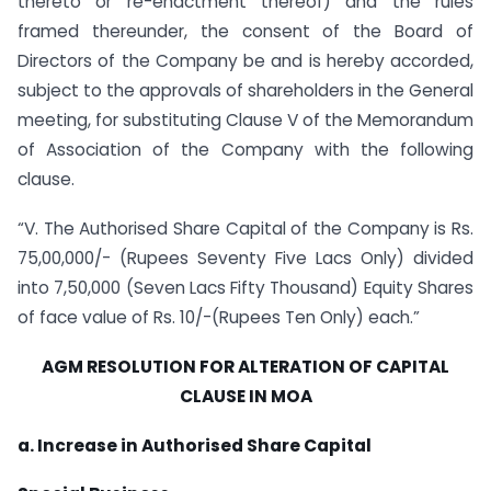
thereto or re-enactment thereof) and the rules
framed thereunder, the consent of the Board of
Directors of the Company be and is hereby accorded,
subject to the approvals of shareholders in the General
meeting, for substituting Clause V of the Memorandum
of Association of the Company with the following
clause.
“V. The Authorised Share Capital of the Company is Rs.
75,00,000/- (Rupees Seventy Five Lacs Only) divided
into 7,50,000 (Seven Lacs Fifty Thousand) Equity Shares
of face value of Rs. 10/-(Rupees Ten Only) each.”
AGM RESOLUTION FOR ALTERATION OF CAPITAL
CLAUSE IN MOA
a. Increase in Authorised Share Capital