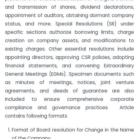
and transmission of shares, dividend declarations,
appointment of auditors, obtaining dormant company
status, and more. Special Resolutions (SR) under
specific sections authorize borrowing limits, charge
creation on company assets, and modifications to
existing charges. Other essential resolutions include
appointing directors, approving CSR policies, adopting
financial statements, and convening Extraordinary
General Meetings (EGMs). Specimen documents such
as minutes of meetings, notices, joint venture
agreements, and deeds of guarantee are also
included to ensure comprehensive corporate
compliance and governance practices. Article
contains following formats
Format of Board resolution for Change in the Name
of the Company