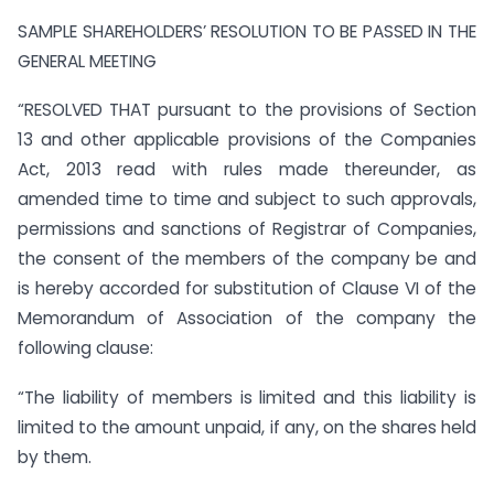
SAMPLE SHAREHOLDERS’ RESOLUTION TO BE PASSED IN THE
GENERAL MEETING
“RESOLVED THAT pursuant to the provisions of Section
13 and other applicable provisions of the Companies
Act, 2013 read with rules made thereunder, as
amended time to time and subject to such approvals,
permissions and sanctions of Registrar of Companies,
the consent of the members of the company be and
is hereby accorded for substitution of Clause VI of the
Memorandum of Association of the company the
following clause:
“The liability of members is limited and this liability is
limited to the amount unpaid, if any, on the shares held
by them.