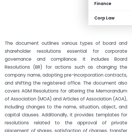
Finance
Corp Law
The document outlines various types of board and
shareholder resolutions essential for corporate
governance and compliance. It includes Board
Resolutions (BR) for actions such as changing the
company name, adopting pre-incorporation contracts,
and shifting the registered office. The document also
covers AGM Resolutions for altering the Memorandum
of Association (MOA) and Articles of Association (AOA),
including changes to the name, situation, object, and
capital clauses. Additionally, it provides templates for
resolutions related to the approval of private
placement of shares, satisfaction of charges, transfer