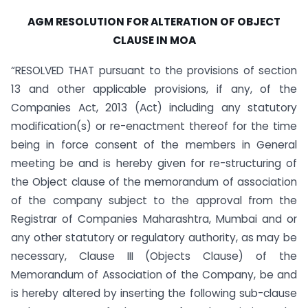
AGM RESOLUTION FOR ALTERATION OF OBJECT
CLAUSE IN MOA
“RESOLVED THAT pursuant to the provisions of section
13 and other applicable provisions, if any, of the
Companies Act, 2013 (Act) including any statutory
modification(s) or re-enactment thereof for the time
being in force consent of the members in General
meeting be and is hereby given for re-structuring of
the Object clause of the memorandum of association
of the company subject to the approval from the
Registrar of Companies Maharashtra, Mumbai and or
any other statutory or regulatory authority, as may be
necessary, Clause III (Objects Clause) of the
Memorandum of Association of the Company, be and
is hereby altered by inserting the following sub-clause