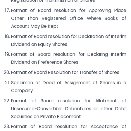
Registration of Transmission of Shares
Format of Board resolution for Approving Place
Other Than Registered Office Where Books of
Account May Be Kept
Format of Board resolution for Declaration of Interim
Dividend on Equity Shares
Format of Board resolution for Declaring Interim
Dividend on Preference Shares
Format of Board Resolution for Transfer of Shares
Specimen of Deed of Assignment of Shares in a
Company
Format of Board resolution for Allotment of
Unsecured-Convertible Debentures or other Debt
Securities on Private Placement
Format of Board resolution for Acceptance of