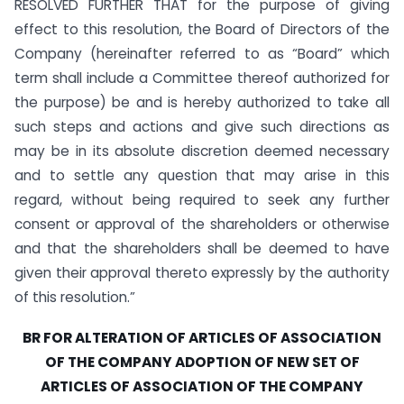
RESOLVED FURTHER THAT for the purpose of giving
effect to this resolution, the Board of Directors of the
Company (hereinafter referred to as “Board” which
term shall include a Committee thereof authorized for
the purpose) be and is hereby authorized to take all
such steps and actions and give such directions as
may be in its absolute discretion deemed necessary
and to settle any question that may arise in this
regard, without being required to seek any further
consent or approval of the shareholders or otherwise
and that the shareholders shall be deemed to have
given their approval thereto expressly by the authority
of this resolution.”
BR FOR ALTERATION OF ARTICLES OF ASSOCIATION
OF THE COMPANY ADOPTION OF NEW SET
OF
ARTICLES OF ASSOCIATION OF THE COMPANY