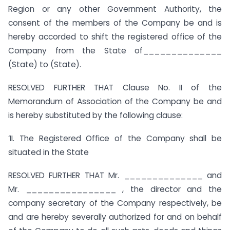
Region or any other Government Authority, the
consent of the members of the Company be and is
hereby accorded to shift the registered office of the
Company from the State of______________
(State) to (State).
RESOLVED FURTHER THAT Clause No. II of the
Memorandum of Association of the Company be and
is hereby substituted by the following clause:
‘II. The Registered Office of the Company shall be
situated in the State
RESOLVED FURTHER THAT Mr. ______________ and
Mr. ________________ , the director and the
company secretary of the Company respectively, be
and are hereby severally authorized for and on behalf