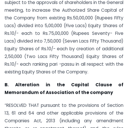
subject to the approvals of shareholders in the General
meeting, to increase the Authorized Share Capital of
the Company from existing Rs.50,00,000 (Rupees Fifty
Lacs) divided into 5,00,000 (Five Lacs) Equity Shares of
Rs.10/- each to Rs.75,00,000 (Rupees Seventy- Five
Lacs) divided into 7,50,000 (Seven Lacs Fifty Thousand)
Equity Shares of Rs.10/- each by creation of additional
2,50,000 (Two Lacs Fifty Thousand) Equity Shares of
Rs.10/- each ranking pari -passu in all respect with the
existing Equity Shares of the Company.
B. Alteration in the Capital Clause of
Memorandum of Association of the company
“RESOLVED THAT pursuant to the provisions of Section
13, 61 and 64 and other applicable provisions of the
Companies Act, 2013 (including any amendment