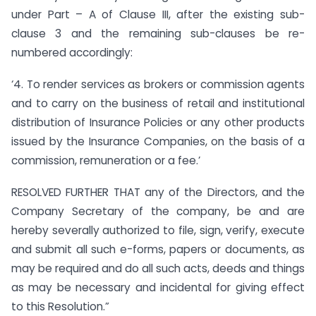
under Part – A of Clause III, after the existing sub-
clause 3 and the remaining sub-clauses be re-
numbered accordingly:
‘4. To render services as brokers or commission agents
and to carry on the business of retail and institutional
distribution of Insurance Policies or any other products
issued by the Insurance Companies, on the basis of a
commission, remuneration or a fee.’
RESOLVED FURTHER THAT any of the Directors, and the
Company Secretary of the company, be and are
hereby severally authorized to file, sign, verify, execute
and submit all such e-forms, papers or documents, as
may be required and do all such acts, deeds and things
as may be necessary and incidental for giving effect
to this Resolution.”