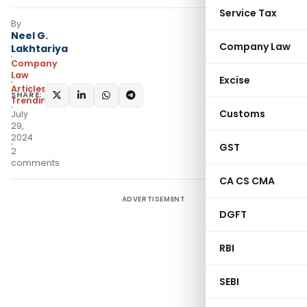
Service Tax
By
Neel G.
Company Law
Lakhtariya
Company
Law
Excise
Articles
,
SHARE:
Trending
Customs
July
29,
2024
GST
2
comments
CA CS CMA
ADVERTISEMENT
DGFT
RBI
SEBI