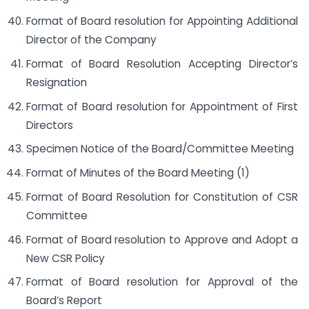
Format of Board resolution for Appointing Additional
Director of the Company
Format of Board Resolution Accepting Director’s
Resignation
Format of Board resolution for Appointment of First
Directors
Specimen Notice of the Board/Committee Meeting
Format of Minutes of the Board Meeting (1)
Format of Board Resolution for Constitution of CSR
Committee
Format of Board resolution to Approve and Adopt a
New CSR Policy
Format of Board resolution for Approval of the
Board’s Report