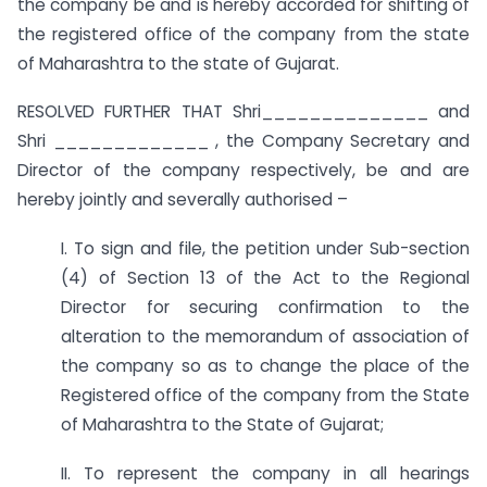
the company be and is hereby accorded for shifting of
the registered office of the company from the state
of Maharashtra to the state of Gujarat.
RESOLVED FURTHER THAT Shri______________ and
Shri _____________ , the Company Secretary and
Director of the company respectively, be and are
hereby jointly and severally authorised –
I. To sign and file, the petition under Sub-section
(4) of Section 13 of the Act to the Regional
Director for securing confirmation to the
alteration to the memorandum of association of
the company so as to change the place of the
Registered office of the company from the State
of Maharashtra to the State of Gujarat;
II. To represent the company in all hearings