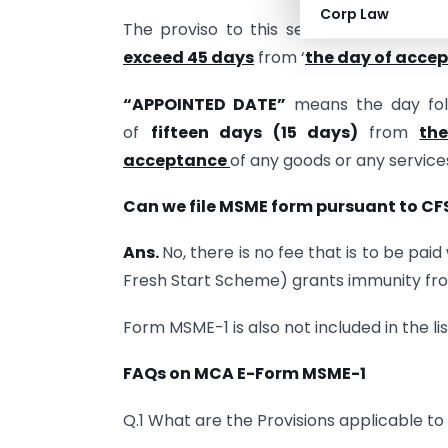
Corp Law
The proviso to this section states that
exceed 45 days
from ‘
the day of acce
“APPOINTED DATE”
means the day foll
of
fifteen days (15 days)
from
th
acceptance
of any goods or any service
Can we file MSME form pursuant to CF
Ans.
No, there is no fee that is to be pa
Fresh Start Scheme) grants immunity from
Form MSME-1 is also not included in the l
FAQs on MCA E-Form MSME-1
Q.1 What are the Provisions applicable 