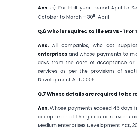
Ans.
a) For Half year period April to
th
October to March – 30
April
Q.6 Who is required to file MSME- 1 Fo
Ans.
All companies, who get suppli
enterprises
and whose payments to micro
days from the date of acceptance or
services as per the provisions of sec
Development Act, 2006
Q.7 Whose details are required to be r
Ans.
Whose payments exceed 45 days fr
acceptance of the goods or services as 
Medium enterprises Development Act, 