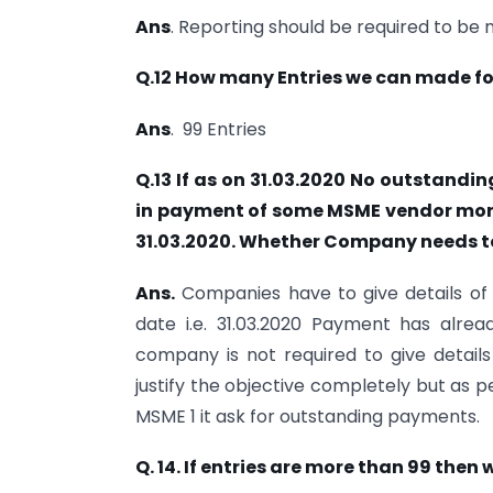
Ans
. Reporting should be required to be 
Q.12 How many Entries we can made for
Ans
. 99 Entries
Q.13 If as on 31.03.2020 No outstand
in payment of some MSME vendor more
31.03.2020. Whether Company needs to 
Ans.
Companies have to give details o
date i.e. 31.03.2020 Payment has alre
company is not required to give details
justify the objective completely but as 
MSME 1 it ask for outstanding payments.
Q. 14. If entries are more than 99 then