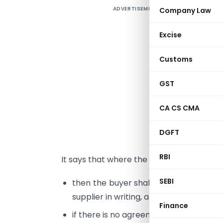
ADVERTISEMENT
Company Law
s
Excise
E
Customs
c
b
GST
c
CA CS CMA
d
P
DGFT
s
RBI
It says that where the supplier supplies 
SEBI
then the buyer shall make payment o
supplier in writing, and
Finance
if there is no agreement, then before