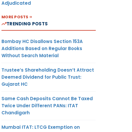
Adjudicated
MORE POSTS
TRENDING POSTS
Bombay HC Disallows Section 153A
Additions Based on Regular Books
Without Search Material
Trustee’s Shareholding Doesn’t Attract
Deemed Dividend for Public Trust:
Gujarat HC
Same Cash Deposits Cannot Be Taxed
Twice Under Different PANs: ITAT
Chandigarh
Mumbai ITAT: LTCG Exemption on