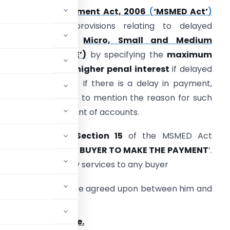
The
MSME Development Act, 2006
(
‘MSMED Act’
)
trengthens the provisions relating to delayed
payments to the
Micro, Small and Medium
nterprises
(‘MSME’)
by specifying the
maximum
redit period and higher penal interest
if delayed
eyond that period. If there is a delay in payment,
ompanies will have to mention the reason for such
elay in the statement of accounts.
lease note that
Section 15
of the MSMED Act
tates
‘LIABILITY OF BUYER TO MAKE THE PAYMENT
’.
goods or renders any services to any buyer
n or before the date agreed upon between him and
 the
appointed date.