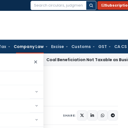
Subscripti
Search
for:
Tax
Company Law
Excise
Customs
GST
CA CS
ervice Tax
Coal Beneficiation Not Taxable as Business Auxil
×
eptember 29, 2020
SHARE: