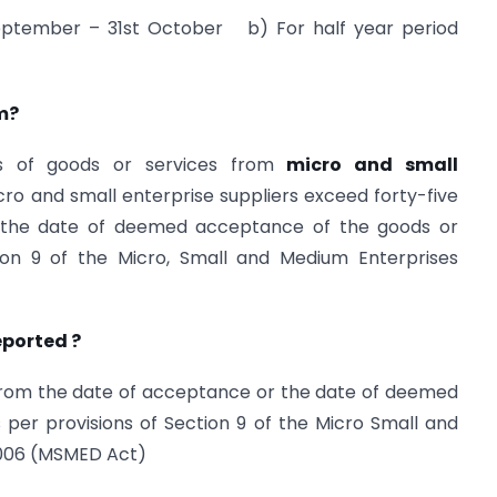
 September – 31st October b) For half year period
rm?
es of goods or services from
micro and small
 and small enterprise suppliers exceed forty-five
 the date of deemed acceptance of the goods or
tion 9 of the Micro, Small and Medium Enterprises
eported ?
om the date of acceptance or the date of deemed
per provisions of Section 9 of the Micro Small and
2006 (MSMED Act)