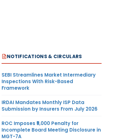
NOTIFICATIONS & CIRCULARS
SEBI Streamlines Market Intermediary
Inspections With Risk-Based
Framework
IRDAI Mandates Monthly ISP Data
Submission by Insurers From July 2026
ROC Imposes ₹5,000 Penalty for
Incomplete Board Meeting Disclosure in
MGT-7A