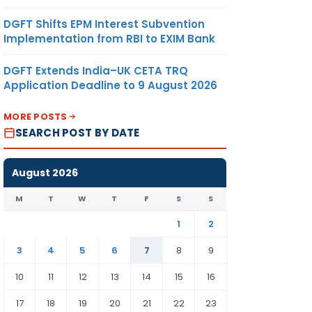
DGFT Shifts EPM Interest Subvention
Implementation from RBI to EXIM Bank
DGFT Extends India–UK CETA TRQ
Application Deadline to 9 August 2026
MORE POSTS
SEARCH POST BY DATE
August 2026
M
T
W
T
F
S
S
1
2
3
4
5
6
7
8
9
10
11
12
13
14
15
16
17
18
19
20
21
22
23