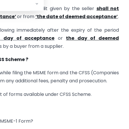
 the period of credit given by the seller
shall not
ptance’
or from
‘the date of deemed acceptance’
.
owing immediately after the expiry of the period
e
day of acceptance
or
the day of deemed
s by a buyer from a supplier.
SS Scheme ?
id while filing the MSME form and the CFSS (Companies
 any additional fees, penalty and prosecution.
ist of forms available under CFSS Scheme.
to MSME-1 Form?