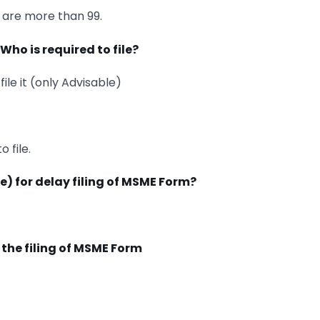
s are more than 99.
Who is required to file?
ile it (only Advisable)
 file.
fee) for delay filing of MSME Form?
or the filing of MSME Form