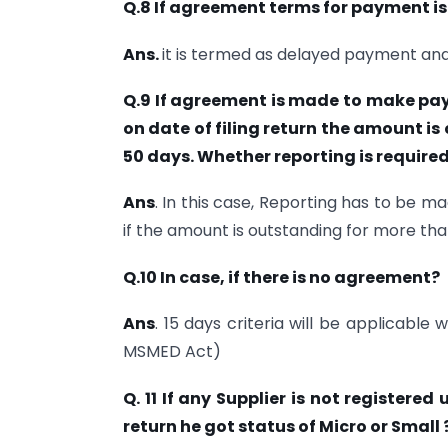
Q.8 If agreement terms for payment i
Ans.
it is termed as delayed payment an
Q.9 If agreement is made to make pay
on date of filing return the amount i
50 days. Whether reporting is required
Ans
. In this case, Reporting has to be 
if the amount is outstanding for more tha
Q.10 In case, if there is no agreement?
Ans
. 15 days criteria will be applicabl
MSMED Act)
Q. 11 If any Supplier is not registere
return he got status of Micro or Small 