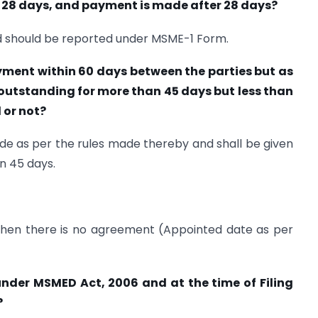
s 28 days, and payment is made after 28 days?
d should be reported under MSME-1 Form.
ment within 60 days between the parties but as
s outstanding for more than 45 days but less than
 or not?
made as per the rules made thereby and shall be given
n 45 days.
e when there is no agreement (Appointed date as per
d under MSMED Act, 2006 and at the time of Filing
?