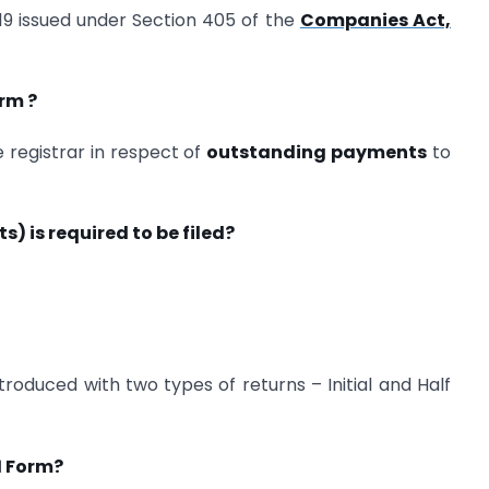
19 issued under Section 405 of the
Companies Act,
rm ?
e registrar in respect of
outstanding payments
to
) is required to be filed?
roduced with two types of returns – Initial and Half
1 Form?