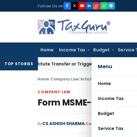
Skip
Follow Us on
to
content
Home
Income Tax
Budget
Service 
 Constitute Transfer or Trigger Capital Gains: ITAT Kolkata
S
TOP STORIES
Menu
Home
/
Company Law
/
Articles
/
Form MSME-1 FAQs
Home
COMPANY LAW
Income Tax
Form MSME-1 FAQs
Budget
CS ASHISH SHARMA
By
Company Law
Articles
S
Service Tax