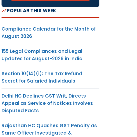
POPULAR THIS WEEK
Compliance Calendar for the Month of
August 2026
155 Legal Compliances and Legal
Updates for August-2026 in India
Section 10(14)(i): The Tax Refund
Secret for Salaried Individuals
Delhi HC Declines GST Writ, Directs
Appeal as Service of Notices Involves
Disputed Facts
Rajasthan HC Quashes GST Penalty as
Same Officer Investigated &