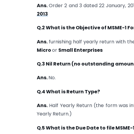
Ans.
Order 2 and 3 dated 22 January, 20
2013
Q.2 What is the Objective of MSME-1 Fo
Ans.
furnishing half yearly return with th
Micro
or
Small Enterprises
Q.3 Nil Return (no outstanding amounts
Ans.
No.
Q.4 What is Return Type?
Ans.
Half Yearly Return (the form was int
Yearly Return.)
Q.5 What is the Due Date to file MSME-