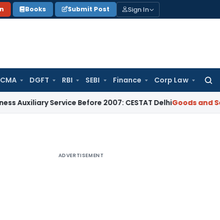
Sign In
on
Books
Submit Post
 CMA
DGFT
RBI
SEBI
Finance
Corp Law
Searc
for:
iary Service Before 2007: CESTAT Delhi
Goods and Services T
ADVERTISEMENT