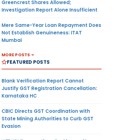
Greencrest Shares Allowed;
Investigation Report Alone Insufficient
Mere Same-Year Loan Repayment Does
Not Establish Genuineness: ITAT
Mumbai
MORE POSTS
FEATURED POSTS
Blank Verification Report Cannot
Justify GST Registration Cancellation:
Karnataka HC
CBIC Directs GST Coordination with
State Mining Authorities to Curb GST
Evasion