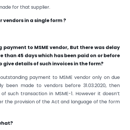
made for that supplier.
 vendors in a single form ?
ing payment to MSME vendor, But there was delay
 than 45 days which has been paid on or before
give details of such invoices in the form?
f outstanding payment to MSME vendor only on due
ady been made to vendors before 31.03.2020, then
 of such transaction in MSME-1. However it doesn’t
per the provision of the Act and language of the form
 what?