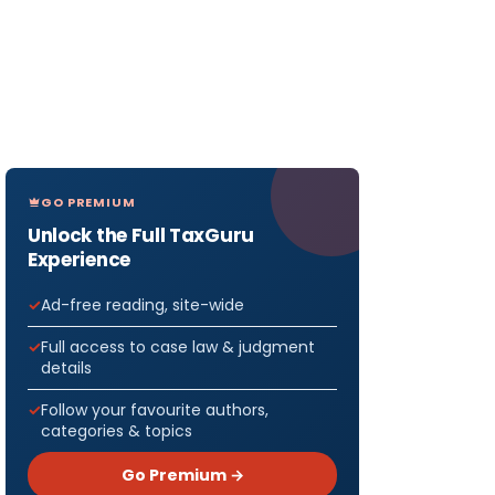
GO PREMIUM
Unlock the Full TaxGuru
Experience
Ad-free reading, site-wide
Full access to case law & judgment
details
Follow your favourite authors,
categories & topics
Go Premium →