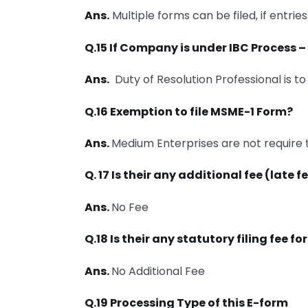
Ans.
Multiple forms can be filed, if entrie
Q.15 If Company is under IBC Process – 
Ans.
Duty of Resolution Professional is to f
Q.16 Exemption to file MSME-1 Form?
Ans.
Medium Enterprises are not require to
Q. 17 Is their any additional fee (late 
Ans.
No Fee
Q.18 Is their any statutory filing fee f
Ans.
No Additional Fee
Q.19 Processing Type of this E-form