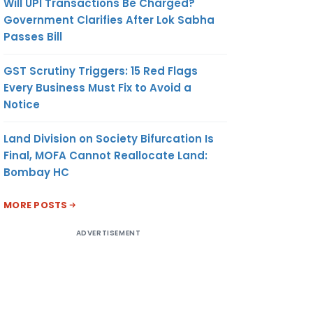
Will UPI Transactions Be Charged?
Government Clarifies After Lok Sabha
Passes Bill
GST Scrutiny Triggers: 15 Red Flags
Every Business Must Fix to Avoid a
Notice
Land Division on Society Bifurcation Is
Final, MOFA Cannot Reallocate Land:
Bombay HC
MORE POSTS
ADVERTISEMENT