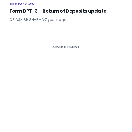
COMPANY LAW
COMPANY LAW
Form DPT-3 – Return of Deposits update
CS ASHISH SHARMA
7 years ago
ADVERTISEMENT