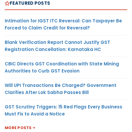
FEATURED POSTS
Intimation for IGST ITC Reversal: Can Taxpayer Be
Forced to Claim Credit for Reversal?
Blank Verification Report Cannot Justify GST
Registration Cancellation: Karnataka HC
CBIC Directs GST Coordination with State Mining
Authorities to Curb GST Evasion
Will UPI Transactions Be Charged? Government
Clarifies After Lok Sabha Passes Bill
GST Scrutiny Triggers: 15 Red Flags Every Business
Must Fix to Avoid a Notice
MORE POSTS