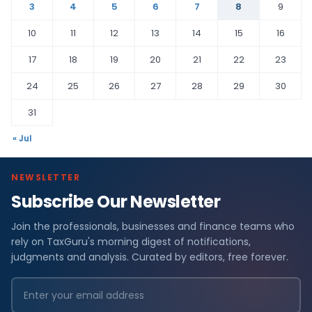
3
4
5
6
7
8
9
10
11
12
13
14
15
16
17
18
19
20
21
22
23
24
25
26
27
28
29
30
31
« Jul
NEWSLETTER
Subscribe Our Newsletter
Join the professionals, businesses and finance teams who
rely on TaxGuru's morning digest of notifications,
judgments and analysis. Curated by editors, free forever.