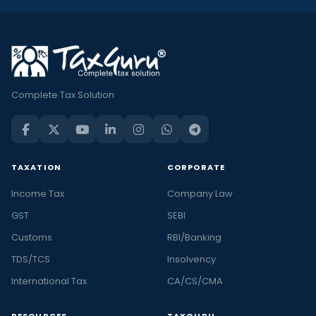
Complete Tax Solution
TAXATION
CORPORATE
Income Tax
Company Law
GST
SEBI
Customs
RBI/Banking
TDS/TCS
Insolvency
International Tax
CA/CS/CMA