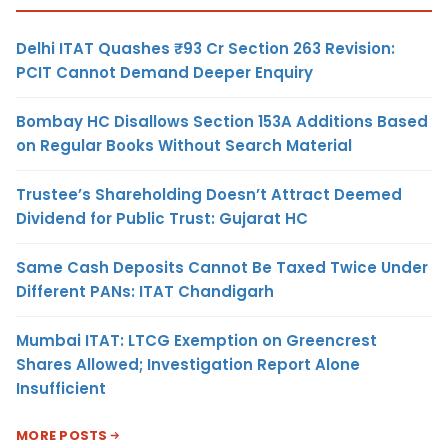
Delhi ITAT Quashes ₹93 Cr Section 263 Revision:
PCIT Cannot Demand Deeper Enquiry
Bombay HC Disallows Section 153A Additions Based
on Regular Books Without Search Material
Trustee’s Shareholding Doesn’t Attract Deemed
Dividend for Public Trust: Gujarat HC
Same Cash Deposits Cannot Be Taxed Twice Under
Different PANs: ITAT Chandigarh
Mumbai ITAT: LTCG Exemption on Greencrest
Shares Allowed; Investigation Report Alone
Insufficient
MORE POSTS