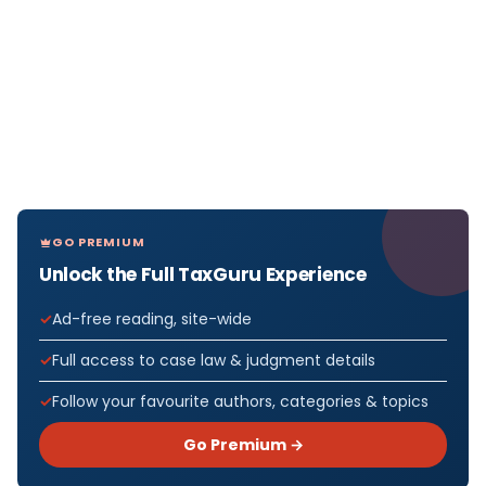
GO PREMIUM
Unlock the Full TaxGuru Experience
Ad-free reading, site-wide
Full access to case law & judgment details
Follow your favourite authors, categories & topics
Go Premium →