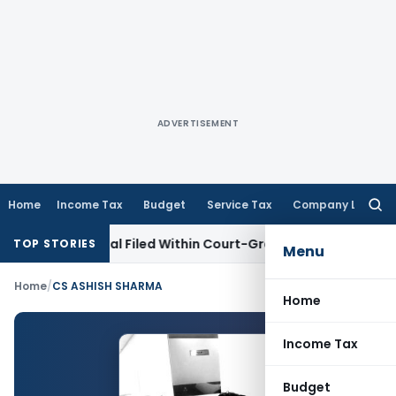
ADVERTISEMENT
Home
Income Tax
Budget
Service Tax
Company Law
Searc
for:
 GST Appeal Filed Within Court-Granted 45-Day Period
Inco
TOP STORIES
Menu
Home
/
CS ASHISH SHARMA
Home
Income Tax
Budget