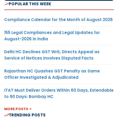
POPULAR THIS WEEK
Compliance Calendar for the Month of August 2026
155 Legal Compliances and Legal Updates for
August-2026 in India
Delhi HC Declines GST Writ, Directs Appeal as
Service of Notices Involves Disputed Facts
Rajasthan HC Quashes GST Penalty as Same
Officer Investigated & Adjudicated
ITAT Must Deliver Orders Within 60 Days, Extendable
to 90 Days: Bombay HC
MORE POSTS
TRENDING POSTS