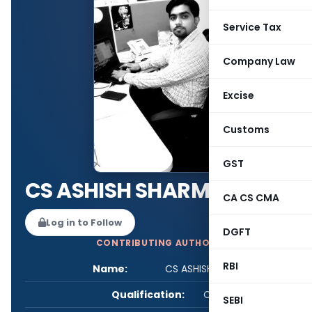
Service Tax
Company Law
Excise
Customs
GST
CS ASHISH SHARMA
CA CS CMA
Log in to Follow
DGFT
CONTRIBUTING AUTHOR
RBI
Name:
CS ASHISH SHARMA
Qualification:
CS
SEBI