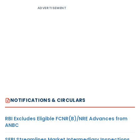
ADVERTISEMENT
NOTIFICATIONS & CIRCULARS
RBI Excludes Eligible FCNR(B)/NRE Advances from
ANBC
SEBI Streamlines Market Intermediary Inspections