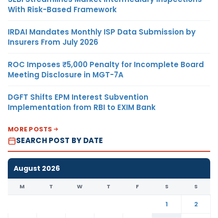
With Risk-Based Framework
IRDAI Mandates Monthly ISP Data Submission by
Insurers From July 2026
ROC Imposes ₹5,000 Penalty for Incomplete Board
Meeting Disclosure in MGT-7A
DGFT Shifts EPM Interest Subvention
Implementation from RBI to EXIM Bank
MORE POSTS
SEARCH POST BY DATE
August 2026
M
T
W
T
F
S
S
1
2