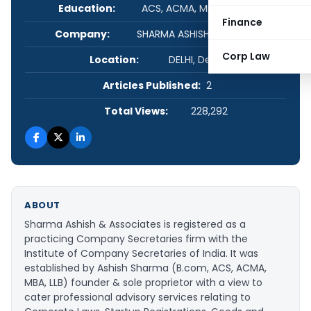
Education:
ACS, ACMA, MBA, LL.B, B.COM
Finance
Company:
SHARMA ASHISH & ASSOCIATES
Corp Law
Location:
DELHI, Delhi, India
Articles Published:
2
Total Views:
228,292
ABOUT
Sharma Ashish & Associates is registered as a
practicing Company Secretaries firm with the
Institute of Company Secretaries of India. It was
established by Ashish Sharma (B.com, ACS, ACMA,
MBA, LLB) founder & sole proprietor with a view to
cater professional advisory services relating to