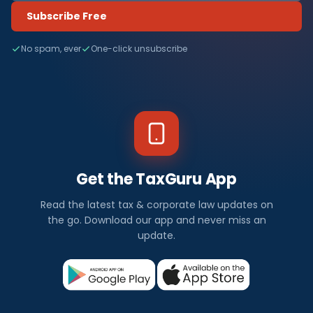
Subscribe Free
No spam, ever
One-click unsubscribe
Get the TaxGuru App
Read the latest tax & corporate law updates on
the go. Download our app and never miss an
update.