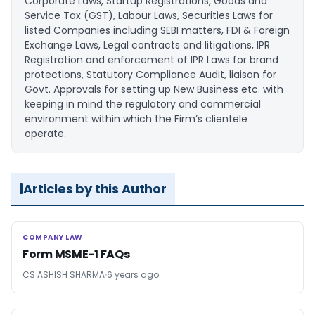
Corporate Laws, Startup Registrations, Goods and
Service Tax (GST), Labour Laws, Securities Laws for
listed Companies including SEBI matters, FDI & Foreign
Exchange Laws, Legal contracts and litigations, IPR
Registration and enforcement of IPR Laws for brand
protections, Statutory Compliance Audit, liaison for
Govt. Approvals for setting up New Business etc. with
keeping in mind the regulatory and commercial
environment within which the Firm’s clientele
operate.
Articles by this Author
COMPANY LAW
COMPANY LAW
Form MSME-1 FAQs
CS ASHISH SHARMA
6 years ago