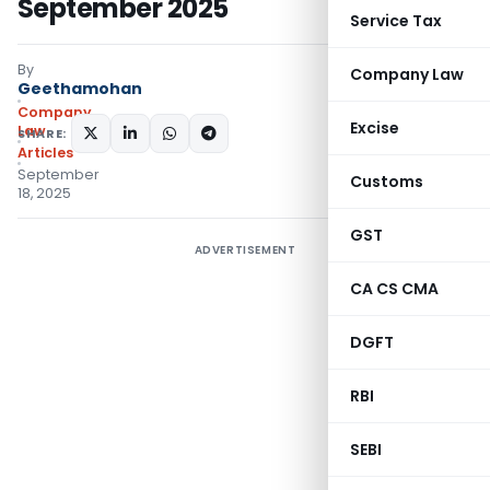
September 2025
Service Tax
By
Company Law
Geethamohan
Company
Excise
Law
SHARE:
Articles
September
Customs
18, 2025
GST
ADVERTISEMENT
CA CS CMA
DGFT
RBI
SEBI