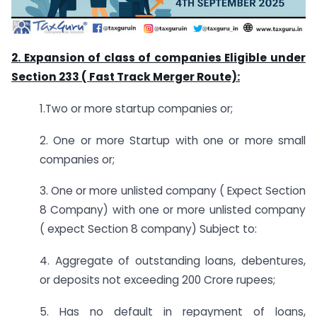
2. Expansion of class of companies Eligible under
Section 233 ( Fast Track Merger Route):
1.Two or more startup companies or;
2. One or more Startup with one or more small
companies or;
3. One or more unlisted company ( Expect Section
8 Company) with one or more unlisted company
( expect Section 8 company) Subject to:
4. Aggregate of outstanding loans, debentures,
or deposits not exceeding 200 Crore rupees;
5. Has no default in repayment of loans,