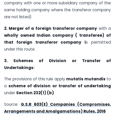
company with one or more subsidiary company of the
same holding company where the transferor company
are not listed)
2. Merger of a foreign transferor company
with a
wholly owned Indian company ( transferee) of
that foreign transferor company i
s permitted
under this route.
3. Schemes of Division or Transfer of
Undertakings:
The provisions of this rule apply
mutatis mutandis
to
a
scheme of division or transfer of undertaking
under
Section 232(1) (b)
.
Source:
G.S.R 603(E) Companies (Compromises,
Arrangements and Amalgamations) Rules, 2016