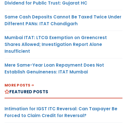
Dividend for Public Trust: Gujarat HC
Same Cash Deposits Cannot Be Taxed Twice Under
Different PANs: ITAT Chandigarh
Mumbai ITAT: LTCG Exemption on Greencrest
Shares Allowed; Investigation Report Alone
Insufficient
Mere Same-Year Loan Repayment Does Not
Establish Genuineness: ITAT Mumbai
MORE POSTS
FEATURED POSTS
Intimation for IGST ITC Reversal: Can Taxpayer Be
Forced to Claim Credit for Reversal?