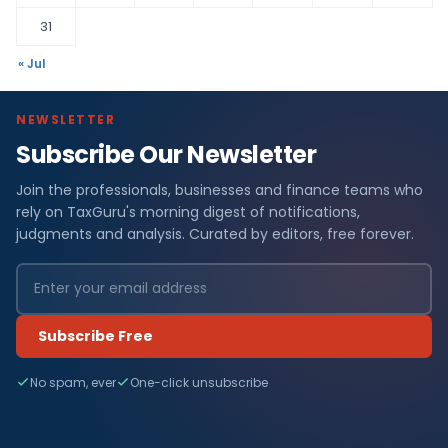
31
« Jul
NEWSLETTER
Subscribe Our Newsletter
Join the professionals, businesses and finance teams who
rely on TaxGuru's morning digest of notifications,
judgments and analysis. Curated by editors, free forever.
Subscribe Free
No spam, ever
One-click unsubscribe