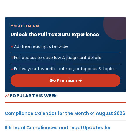
GO PREMIUM
Unlock the Full TaxGuru Experience
Ad-free reading, site-wide
Full access to case law & judgment details
Follow your favourite authors, categories & topics
Go Premium →
POPULAR THIS WEEK
Compliance Calendar for the Month of August 2026
155 Legal Compliances and Legal Updates for