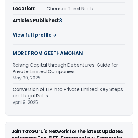
Location:
Chennai, Tamil Nadu
Articles Published:
3
View full profile →
MORE FROM GEETHAMOHAN
Raising Capital through Debentures: Guide for
Private Limited Companies
May 20, 2025
Conversion of LLP into Private Limited: Key Steps
and Legal Rules
April 9, 2025
Join TaxGuru's Network for the latest updates
on Income Tax, GST, Company Law, Corporate