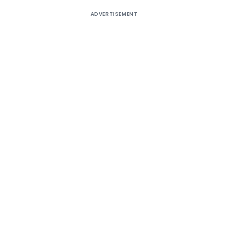
ADVERTISEMENT