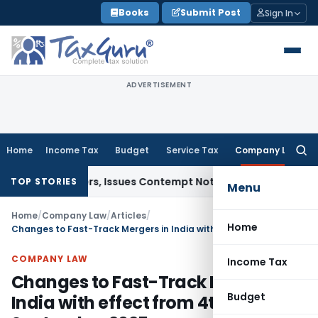
Skip
Books
Submit Post
Sign In
to
content
ADVERTISEMENT
Home
Income Tax
Budget
Service Tax
Company Law
Searc
for:
 Orders, Issues Contempt Notice to IAS Officers
Income Tax
TOP STORIES
Menu
Home
/
Company Law
/
Articles
/
Home
Changes to Fast-Track Mergers in India with effect from 4th September 2025
COMPANY LAW
Income Tax
Changes to Fast-Track Mergers in
Budget
India with effect from 4th