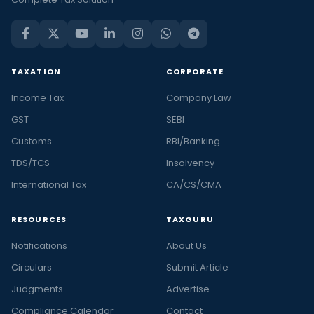
TAXATION
CORPORATE
Income Tax
Company Law
GST
SEBI
Customs
RBI/Banking
TDS/TCS
Insolvency
International Tax
CA/CS/CMA
RESOURCES
TAXGURU
Notifications
About Us
Circulars
Submit Article
Judgments
Advertise
Compliance Calendar
Contact