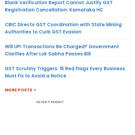
Blank Verification Report Cannot Justify GST
Registration Cancellation: Karnataka HC
CBIC Directs GST Coordination with State Mining
Authorities to Curb GST Evasion
Will UPI Transactions Be Charged? Government
Clarifies After Lok Sabha Passes Bill
GST Scrutiny Triggers: 15 Red Flags Every Business
Must Fix to Avoid a Notice
MORE POSTS
ADVERTISEMENT