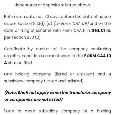
debentures or deposits referred above.
Both as on date not 30 days before the date of notice
as per Section 233(1) (a)
(i.e Form CAA 09)
and on the
date of filing of scheme with Form CAA 11 in
GNL 01
as
per section 233 (2).
Certificate by auditor of the company confirming
eligibility conditions as mentioned in the
FORM CAA 10
A
shall be filed.
One holding company (listed or unlisted) and a
subsidiary company ( listed and unlisted)
(Note: Shall not apply when the transferor company
or companies are not listed)
1.One or more subsidiary company of a holding