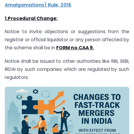
Amalgamations) Rule, 2016
.
1.Procedural Change:
Notice to invite objections or suggestions from the
registrar or official liquidator or any person affected by
the scheme shall be in
FORM no.CAA 9.
Notice shall be issued to other authorities like RBI, SEBI,
IRDAI by such companies which are regulated by such
regulators.