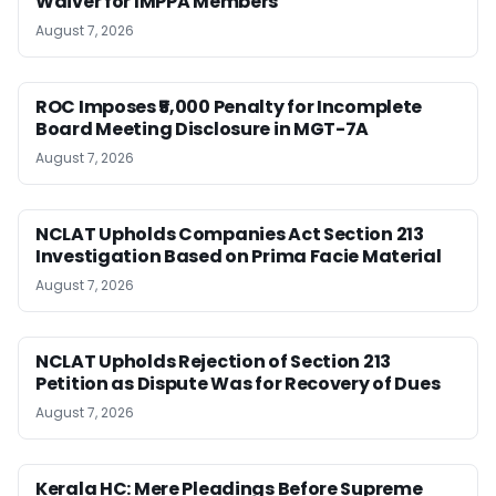
Waiver for IMPPA Members
August 7, 2026
ROC Imposes ₹5,000 Penalty for Incomplete
Board Meeting Disclosure in MGT-7A
August 7, 2026
NCLAT Upholds Companies Act Section 213
Investigation Based on Prima Facie Material
August 7, 2026
NCLAT Upholds Rejection of Section 213
Petition as Dispute Was for Recovery of Dues
August 7, 2026
Kerala HC: Mere Pleadings Before Supreme