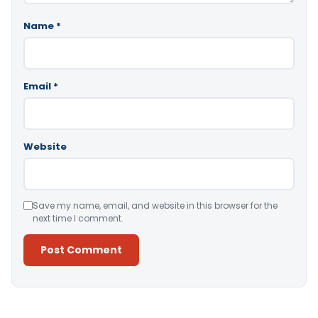
Name
*
Email
*
Website
Save my name, email, and website in this browser for the
next time I comment.
Alternative: