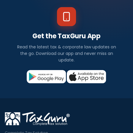
Get the TaxGuru App
Read the latest tax & corporate law updates on
the go. Download our app and never miss an
update.
Complete Tax Solution