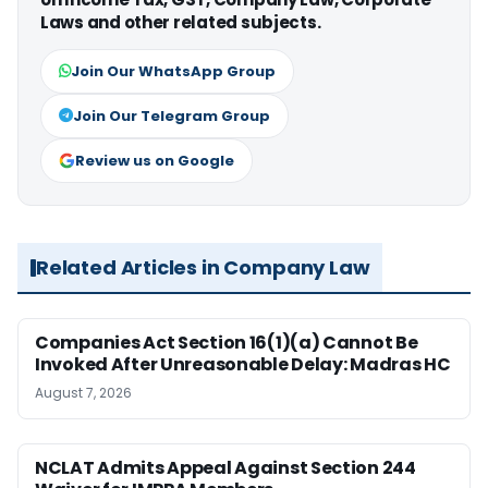
Laws and other related subjects.
Join Our WhatsApp Group
Join Our Telegram Group
Review us on Google
Related Articles in Company Law
Companies Act Section 16(1)(a) Cannot Be
Invoked After Unreasonable Delay: Madras HC
August 7, 2026
NCLAT Admits Appeal Against Section 244