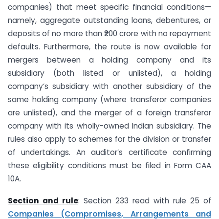
companies) that meet specific financial conditions—
namely, aggregate outstanding loans, debentures, or
deposits of no more than ₹200 crore with no repayment
defaults. Furthermore, the route is now available for
mergers between a holding company and its
subsidiary (both listed or unlisted), a holding
company’s subsidiary with another subsidiary of the
same holding company (where transferor companies
are unlisted), and the merger of a foreign transferor
company with its wholly-owned Indian subsidiary. The
rules also apply to schemes for the division or transfer
of undertakings. An auditor’s certificate confirming
these eligibility conditions must be filed in Form CAA
10A.
Section and rule
: Section 233 read with rule 25 of
Companies (Compromises, Arrangements and