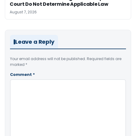
Court Do Not Determine Applicable Law
August 7, 2026
Leave a Reply
Your email address will not be published.
Required fields are
marked
*
Comment
*