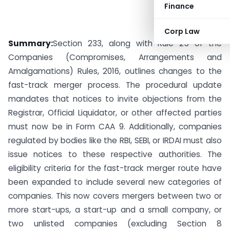
Finance
Corp Law
Summary:
Section 233, along with Rule 25 of the
Companies (Compromises, Arrangements and
Amalgamations) Rules, 2016, outlines changes to the
fast-track merger process. The procedural update
mandates that notices to invite objections from the
Registrar, Official Liquidator, or other affected parties
must now be in Form CAA 9. Additionally, companies
regulated by bodies like the RBI, SEBI, or IRDAI must also
issue notices to these respective authorities. The
eligibility criteria for the fast-track merger route have
been expanded to include several new categories of
companies. This now covers mergers between two or
more start-ups, a start-up and a small company, or
two unlisted companies (excluding Section 8