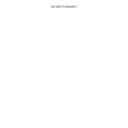
ADVERTISEMENT