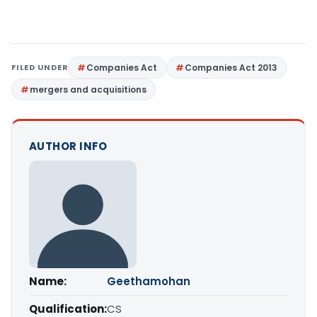
FILED UNDER
Companies Act
Companies Act 2013
mergers and acquisitions
AUTHOR INFO
Name:
Geethamohan
Qualification:
CS