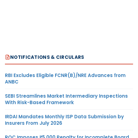
NOTIFICATIONS & CIRCULARS
RBI Excludes Eligible FCNR(B)/NRE Advances from
ANBC
SEBI Streamlines Market Intermediary Inspections
With Risk-Based Framework
IRDAI Mandates Monthly ISP Data Submission by
Insurers From July 2026
ROC Imposes ₹5,000 Penalty for Incomplete Board