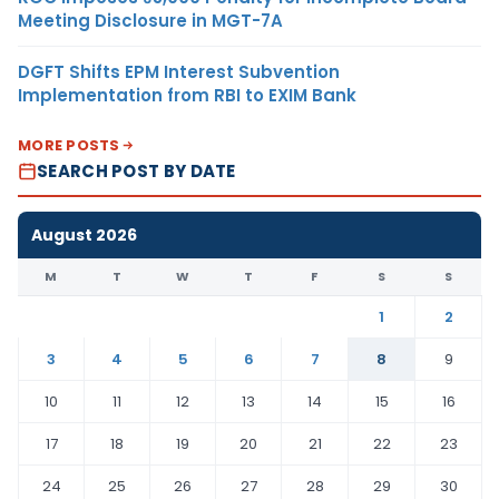
Meeting Disclosure in MGT-7A
DGFT Shifts EPM Interest Subvention
Implementation from RBI to EXIM Bank
MORE POSTS
SEARCH POST BY DATE
August 2026
M
T
W
T
F
S
S
1
2
3
4
5
6
7
8
9
10
11
12
13
14
15
16
17
18
19
20
21
22
23
24
25
26
27
28
29
30