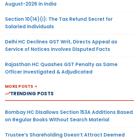
August-2026 in India
Section 10(14)(i): The Tax Refund Secret for
Salaried Individuals
Delhi HC Declines GST Writ, Directs Appeal as
Service of Notices Involves Disputed Facts
Rajasthan HC Quashes GST Penalty as Same
Officer Investigated & Adjudicated
MORE POSTS
TRENDING POSTS
Bombay HC Disallows Section 153A Additions Based
on Regular Books Without Search Material
Trustee’s Shareholding Doesn’t Attract Deemed