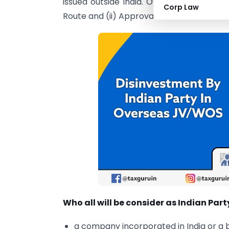
issued outside India. Overseas Investme
Corp Law
Route and (ii) Approval Route.
Who all will be consider as Indian Part
a company incorporated in India or a 