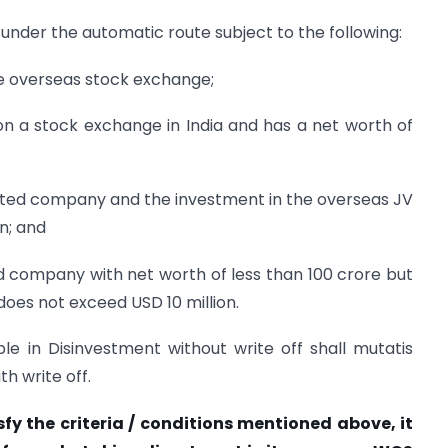
under the automatic route subject to the following:
the overseas stock exchange;
d on a stock exchange in India and has a net worth of
nlisted company and the investment in the overseas JV
n; and
ted company with net worth of less than 100 crore but
oes not exceed USD 10 million.
ble in Disinvestment without write off shall mutatis
h write off.
sfy the criteria / conditions mentioned above, it