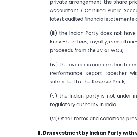
private arrangement, the share pric
Accountant / Certified Public Acco
latest audited financial statements 
(iii) the Indian Party does not hav
know-how fees, royalty, consultanc
proceeds from the JV or WOS;
(iv) the overseas concern has been i
Performance Report together wit
submitted to the Reserve Bank;
(v) the Indian party is not under i
regulatory authority in India
(vi)Other terms and conditions pre
II. Disinvestment by Indian Party with w