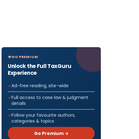
GO PREMIUM
Unlock the Full TaxGuru
Experience
Ad-free reading, site-wide
Full access to case law & judgment
details
Follow your favourite authors,
categories & topics
Go Premium →