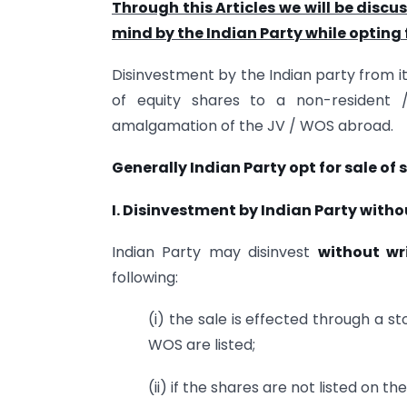
Through this Articles we will be disc
mind by the Indian Party while opting 
Disinvestment by the Indian party from i
of equity shares to a non-resident 
amalgamation of the JV / WOS abroad.
Generally Indian Party opt for sale of
I. Disinvestment by Indian Party withou
Indian Party may disinvest
without wr
following:
(i) the sale is effected through a 
WOS are listed;
(ii) if the shares are not listed on 