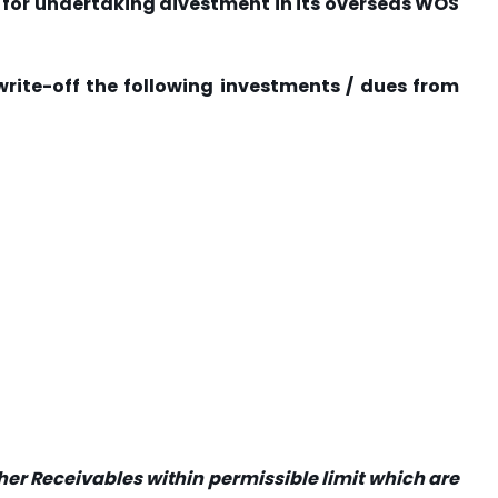
I for undertaking divestment in its overseas WOS
n write-off the following investments / dues from
ther Receivables within permissible limit which are