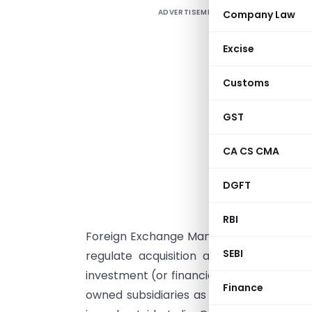
ADVERTISEMENT
Company Law
F
I
Excise
t
Customs
I
c
GST
M
w
CA CS CMA
e
t
DGFT
V
RBI
Foreign Exchange Management (Transfer o
SEBI
regulate acquisition and transfer of a 
investment (or financial commitment) by 
Finance
owned subsidiaries as also investment by