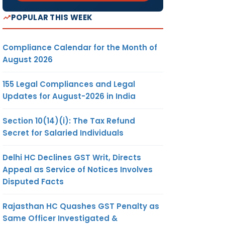
POPULAR THIS WEEK
Compliance Calendar for the Month of
August 2026
155 Legal Compliances and Legal
Updates for August-2026 in India
Section 10(14)(i): The Tax Refund
Secret for Salaried Individuals
Delhi HC Declines GST Writ, Directs
Appeal as Service of Notices Involves
Disputed Facts
Rajasthan HC Quashes GST Penalty as
Same Officer Investigated &