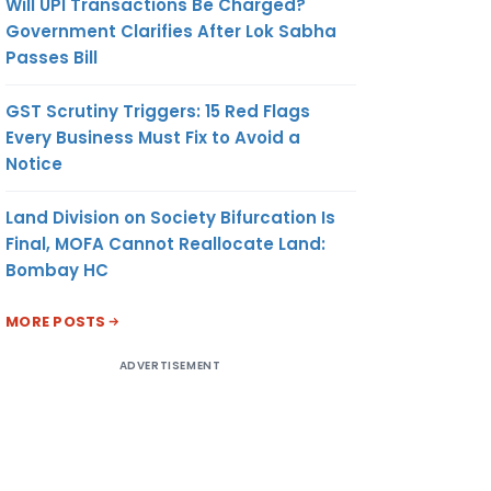
Will UPI Transactions Be Charged?
Government Clarifies After Lok Sabha
Passes Bill
GST Scrutiny Triggers: 15 Red Flags
Every Business Must Fix to Avoid a
Notice
Land Division on Society Bifurcation Is
Final, MOFA Cannot Reallocate Land:
Bombay HC
MORE POSTS
ADVERTISEMENT