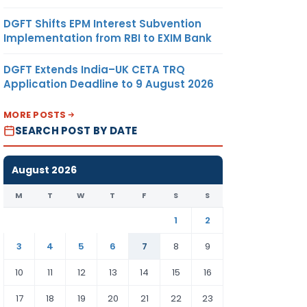
DGFT Shifts EPM Interest Subvention
Implementation from RBI to EXIM Bank
DGFT Extends India–UK CETA TRQ
Application Deadline to 9 August 2026
MORE POSTS
SEARCH POST BY DATE
August 2026
M
T
W
T
F
S
S
1
2
3
4
5
6
7
8
9
10
11
12
13
14
15
16
17
18
19
20
21
22
23