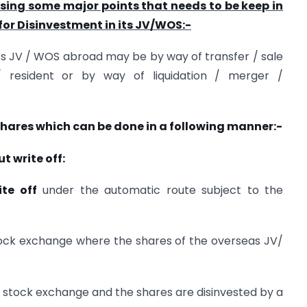
ussing some major points that needs to be keep in
for Disinvestment in its JV/WOS:-
ts JV / WOS abroad may be by way of transfer / sale
/ resident or by way of liquidation / merger /
 shares which can be done in a following manner:-
t write off:
ite off
under the automatic route subject to the
stock exchange where the shares of the overseas JV/
the stock exchange and the shares are disinvested by a