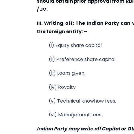
should obtain prior approval from RB
/ JV.
III. Writing off: The Indian Party ca
the foreign entity: –
(i) Equity share capital.
(ii) Preference share capital.
(iii) Loans given.
(iv) Royalty
(v) Technical knowhow fees.
(vi) Management fees.
Indian Party may write off Capital or O