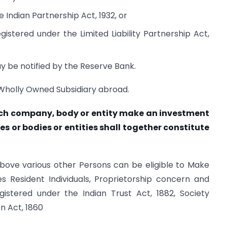
 Indian Partnership Act, 1932, or
registered under the Limited Liability Partnership Act,
ay be notified by the Reserve Bank.
 Wholly Owned Subsidiary abroad.
ch company, body or entity make an investment
es or bodies or entities shall together constitute
bove various other Persons can be eligible to Make
s Resident Individuals, Proprietorship concern and
gistered under the Indian Trust Act, 1882, Society
n Act, 1860