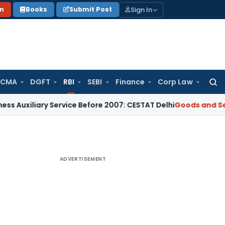
Sign In
on
Books
Submit Post
 CMA
DGFT
RBI
SEBI
Finance
Corp Law
Searc
for:
ary Service Before 2007: CESTAT Delhi
Goods and Services T
ADVERTISEMENT