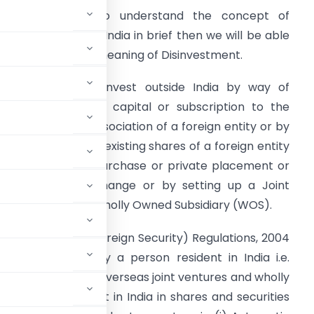
irstly we need to understand the concept of
nvestment outside India in brief then we will be able
o understand the meaning of Disinvestment.
ndian Party may invest outside India by way of
ontribution to the capital or subscription to the
emorandum of Association of a foreign entity or by
ay of purchase of existing shares of a foreign entity
ither by market purchase or private placement or
hrough stock exchange or by setting up a Joint
enture (JV) or a Wholly Owned Subsidiary (WOS).
r Issue of any Foreign Security) Regulations, 2004
foreign security by a person resident in India i.e.
Indian entities in overseas joint ventures and wholly
 a person resident in India in shares and securities