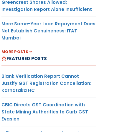
Greencrest Shares Allowed;
Investigation Report Alone Insufficient
Mere Same-Year Loan Repayment Does
Not Establish Genuineness: ITAT
Mumbai
MORE POSTS
FEATURED POSTS
Blank Verification Report Cannot
Justify GST Registration Cancellation:
Karnataka HC
CBIC Directs GST Coordination with
State Mining Authorities to Curb GST
Evasion