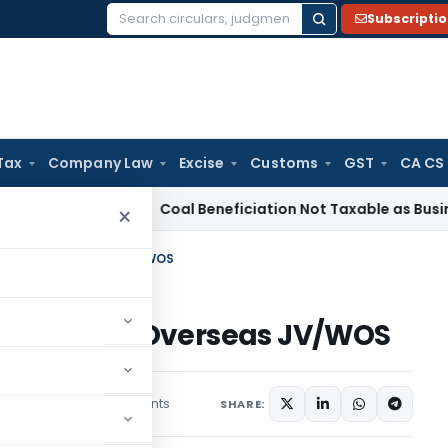
Subscripti
Search
for:
Tax
Company Law
Excise
Customs
GST
CA CS
ervice Tax
Coal Beneficiation Not Taxable as Business Auxili
×
n Party In Overseas JV/WOS
an Party In Overseas JV/WOS
3 comments
mber 4, 2020
SHARE: