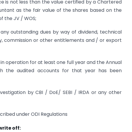
e is not less than the value certified by a Chartered
untant as the fair value of the shares based on the
of the JV / WOS;
e any outstanding dues by way of dividend, technical
y, commission or other entitlements and / or export
n operation for at least one full year and the Annual
h the audited accounts for that year has been
nvestigation by CBI / DoE/ SEBI / IRDA or any other
scribed under ODI Regulations
rite off: