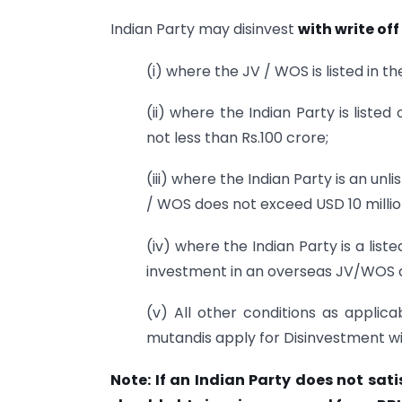
Indian Party may disinvest
with write off
(i) where the JV / WOS is listed in 
(ii) where the Indian Party is liste
not less than Rs.100 crore;
(iii) where the Indian Party is an u
/ WOS does not exceed USD 10 millio
(iv) where the Indian Party is a lis
investment in an overseas JV/WOS d
(v) All other conditions as applica
mutandis apply for Disinvestment wit
Note: If an Indian Party does not sati