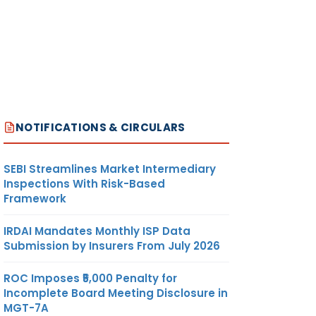
NOTIFICATIONS & CIRCULARS
SEBI Streamlines Market Intermediary
Inspections With Risk-Based
Framework
IRDAI Mandates Monthly ISP Data
Submission by Insurers From July 2026
ROC Imposes ₹5,000 Penalty for
Incomplete Board Meeting Disclosure in
MGT-7A