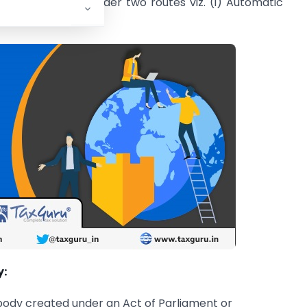
nt can be made under two routes viz. (i) Automatic
y:
body created under an Act of Parliament or