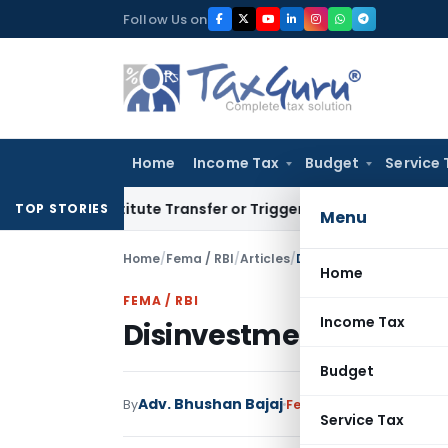
Skip
Follow Us on
to
content
Home
Income Tax
Budget
Service 
 Constitute Transfer or Trigger Capital Gains: ITAT Kolkata
S
TOP STORIES
Menu
Home
/
Fema / RBI
/
Articles
/
Disinvestment By India
Home
FEMA / RBI
Income Tax
Disinvestment By Indi
Budget
Adv. Bhushan Bajaj
By
Fema / RBI
Articles
Dece
Service Tax