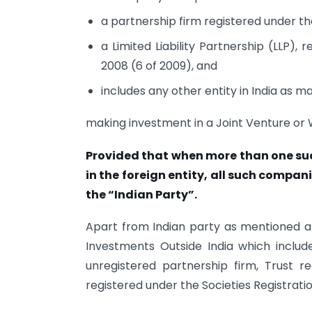
a partnership firm registered under the
a Limited Liability Partnership (LLP), 
2008 (6 of 2009), and
includes any other entity in India as m
making investment in a Joint Venture or
Provided that when more than one su
in the foreign entity, all such compani
the “Indian Party”.
Apart from Indian party as mentioned a
Investments Outside India which include
unregistered partnership firm, Trust re
registered under the Societies Registratio