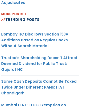
Adjudicated
MORE POSTS
TRENDING POSTS
Bombay HC Disallows Section 153A
Additions Based on Regular Books
Without Search Material
Trustee’s Shareholding Doesn’t Attract
Deemed Dividend for Public Trust:
Gujarat HC
Same Cash Deposits Cannot Be Taxed
Twice Under Different PANs: ITAT
Chandigarh
Mumbai ITAT: LTCG Exemption on