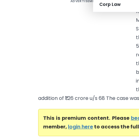
ADVERTISEMENT
V
Corp Law
R
M
S
t
r
t
b
i
t
addition of ₹1.26 crore u/s 68 The case was 
This is premium content. Please
be
member,
login here
to access the ful