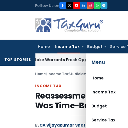
Skip
Follow Us on
to
content
Home
Income Tax
Budget
Service 
de Mistake Warrants Fresh Opportunity to Condone KVAT App
TOP STORIES
Menu
Home
/
Income Tax
/
Judiciary
/
Reassessment Quashe
Home
INCOME TAX
Income Tax
Reassessment Quashed
Was Time-Barred
Budget
Service Tax
CA Vijayakumar Shetty
By
Income Tax
Judici