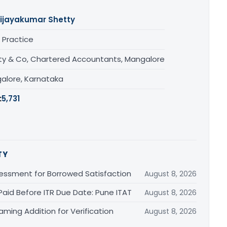
ijayakumar Shetty
 Practice
ty & Co, Chartered Accountants, Mangalore
alore, Karnataka
:
5,731
TY
essment for Borrowed Satisfaction
August 8, 2026
Paid Before ITR Due Date: Pune ITAT
August 8, 2026
ming Addition for Verification
August 8, 2026