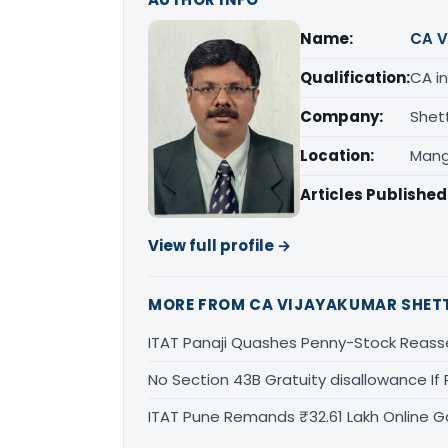
Name:
CA V
Qualification:
CA in
Company:
Shet
Location:
Mang
Articles Published
View full profile →
MORE FROM CA VIJAYAKUMAR SHET
ITAT Panaji Quashes Penny-Stock Reass
No Section 43B Gratuity disallowance If 
ITAT Pune Remands ₹32.61 Lakh Online Ga