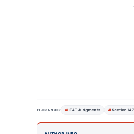
FILED UNDER
ITAT Judgments
Section 14
AUTHOR INFO