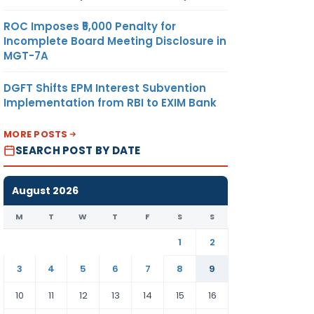
ROC Imposes ₹5,000 Penalty for
Incomplete Board Meeting Disclosure in
MGT-7A
DGFT Shifts EPM Interest Subvention
Implementation from RBI to EXIM Bank
MORE POSTS
SEARCH POST BY DATE
August 2026
M
T
W
T
F
S
S
1
2
3
4
5
6
7
8
9
10
11
12
13
14
15
16