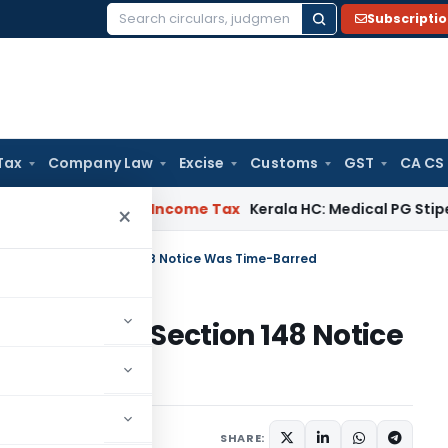
Subscripti
Search
for:
Tax
Company Law
Excise
Customs
GST
CA CS
eal Delay
Income Tax
Kerala HC: Medical PG Stipend vs Sala
×
d Because Section 148 Notice Was Time-Barred
 Because Section 148 Notice
ary
January 5, 2026
SHARE: