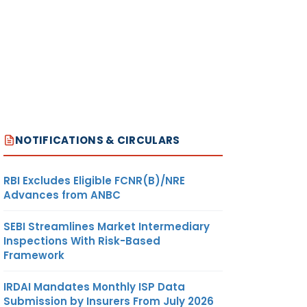
NOTIFICATIONS & CIRCULARS
RBI Excludes Eligible FCNR(B)/NRE
Advances from ANBC
SEBI Streamlines Market Intermediary
Inspections With Risk-Based
Framework
IRDAI Mandates Monthly ISP Data
Submission by Insurers From July 2026