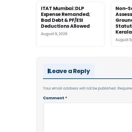
ITAT Mumbai: DLP
Non-Se
Expense Remanded;
Asses
Bad Debt & PF/ESI
Ground
Deductions Allowed
Statut
Kerala
August 9, 2026
August 9
Leave a Reply
Your email address will not be published.
Require
Comment
*