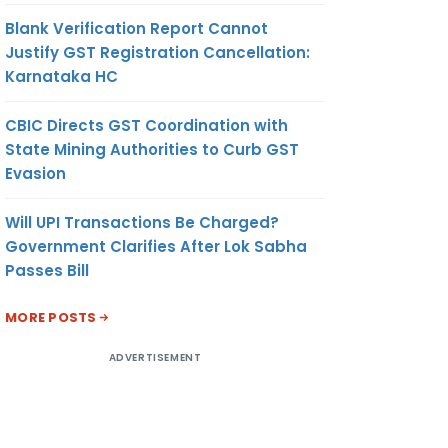
Blank Verification Report Cannot
Justify GST Registration Cancellation:
Karnataka HC
CBIC Directs GST Coordination with
State Mining Authorities to Curb GST
Evasion
Will UPI Transactions Be Charged?
Government Clarifies After Lok Sabha
Passes Bill
MORE POSTS
ADVERTISEMENT