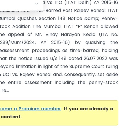
inay Narayan Kedia Vs ITO (ITAT Delhi) AY 2015-16
eassessment Time-Barred Post Rajeev Bansal: ITAT
umbai Quashes Section 148 Notice &amp; Penny-
tock Addition The Mumbai ITAT “F” Bench allowed
he appeal of Mr. Vinay Narayan Kedia (ITA No.
5289/Mum/2024, AY 2015-16) by quashing the
eassessment proceedings as time-barred, holding
hat the notice issued u/s 148 dated 26.07.2022 was
eyond limitation in light of the Supreme Court ruling
n UOI vs. Rajeev Bansal and, consequently, set aside
he entire assessment including the penny-stock
re...
come a Premium member
. If you are already a
l content.