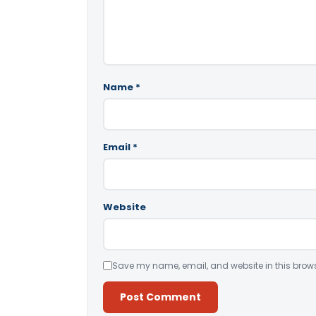
Name
*
Email
*
Website
Save my name, email, and website in this brows