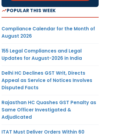
POPULAR THIS WEEK
Compliance Calendar for the Month of
August 2026
155 Legal Compliances and Legal
Updates for August-2026 in India
Delhi HC Declines GST Writ, Directs
Appeal as Service of Notices Involves
Disputed Facts
Rajasthan HC Quashes GST Penalty as
Same Officer Investigated &
Adjudicated
ITAT Must Deliver Orders Within 60