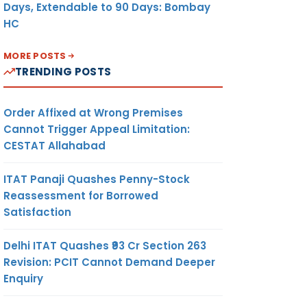
Days, Extendable to 90 Days: Bombay
HC
MORE POSTS
TRENDING POSTS
Order Affixed at Wrong Premises
Cannot Trigger Appeal Limitation:
CESTAT Allahabad
ITAT Panaji Quashes Penny-Stock
Reassessment for Borrowed
Satisfaction
Delhi ITAT Quashes ₹93 Cr Section 263
Revision: PCIT Cannot Demand Deeper
Enquiry