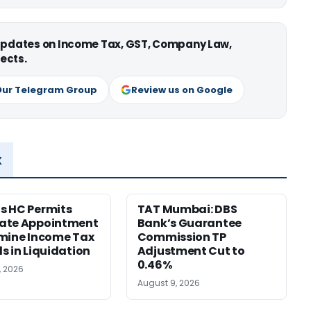
 updates on Income Tax, GST, Company Law,
ects.
Our Telegram Group
Review us on Google
x
s HC Permits
TAT Mumbai: DBS
ate Appointment
Bank’s Guarantee
mine Income Tax
Commission TP
s in Liquidation
Adjustment Cut to
0.46%
, 2026
August 9, 2026