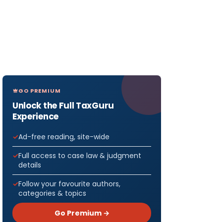
GO PREMIUM
Unlock the Full TaxGuru
Experience
Ad-free reading, site-wide
Full access to case law & judgment
details
Follow your favourite authors,
categories & topics
Go Premium →