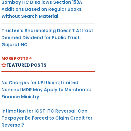
Bombay HC Disallows Section 153A
Additions Based on Regular Books
Without Search Material
Trustee’s Shareholding Doesn’t Attract
Deemed Dividend for Public Trust:
Gujarat HC
MORE POSTS
FEATURED POSTS
No Charges for UPI Users; Limited
Nominal MDR May Apply to Merchants:
Finance Ministry
Intimation for IGST ITC Reversal: Can
Taxpayer Be Forced to Claim Credit for
Reversal?