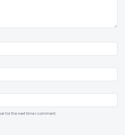
er for the next time I comment.