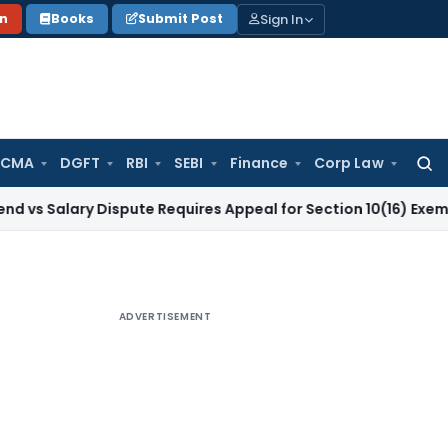
Sign In
on
Books
Submit Post
 CMA
DGFT
RBI
SEBI
Finance
Corp Law
Searc
for:
ry Dispute Requires Appeal for Section 10(16) Exemption
Corp
ADVERTISEMENT