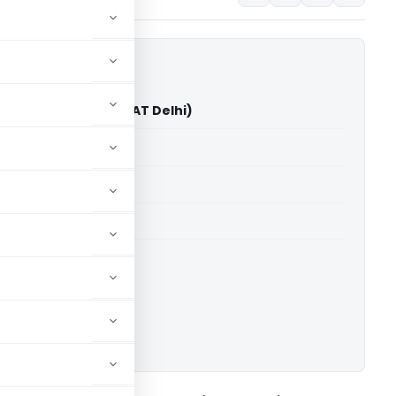
yan Kedia Vs ITO (ITAT Delhi)
able for paid members
able for paid members
 Delhi
ownload.