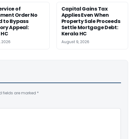
rvice of
Capital Gains Tax
sment Order No
Applies Even When
 to Bypass
Property Sale Proceeds
ory Appeal:
Settle Mortgage Debt:
 HC
Kerala HC
, 2026
August 9, 2026
d fields are marked
*