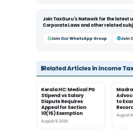
Join TaxGuru's Network for the latest
Corporate Laws and other related subj
Join Our WhatsApp Group
Join 
Related Articles in Income Ta
Kerala HC: Medical PG
Madra
Stipend vs Salary
Advoc
Dispute Requires
to Exa
Appeal for Section
Record
10(16) Exemption
August 9
August 9, 2026