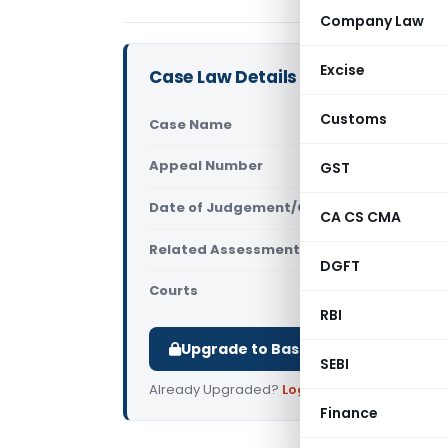
Company Law
Excise
Case Law Details
Customs
Case Name
Vinay Nara
Appeal Number
GST
Only avail
Date of Judgement/Order
Only avail
CA CS CMA
Related Assessment Year
2015-16
DGFT
Courts
All ITAT
,
ITAT
RBI
Upgrade to Basic or Premium to d
SEBI
Already Upgraded?
Log in
.
Finance