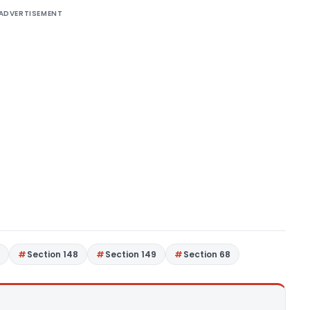
ADVERTISEMENT
7
Section 148
Section 149
Section 68