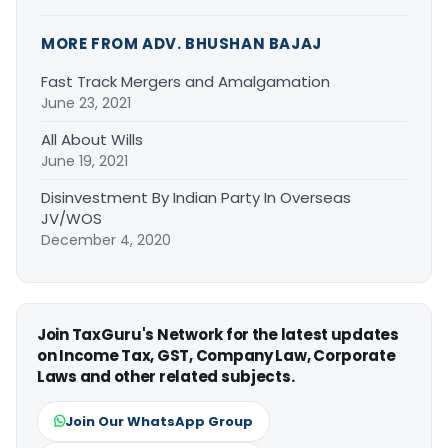
MORE FROM ADV. BHUSHAN BAJAJ
Fast Track Mergers and Amalgamation
June 23, 2021
All About Wills
June 19, 2021
Disinvestment By Indian Party In Overseas
JV/WOS
December 4, 2020
Join TaxGuru's Network for the latest updates
on Income Tax, GST, Company Law, Corporate
Laws and other related subjects.
Join Our WhatsApp Group