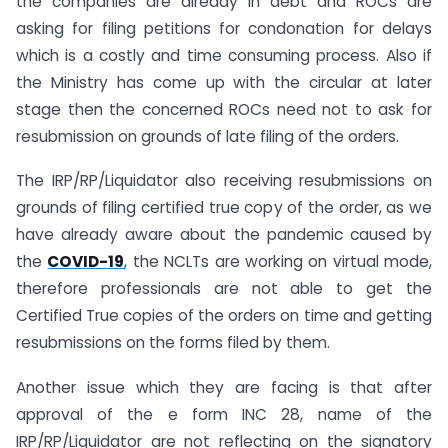
the companies are already in debt and ROCs are
asking for filing petitions for condonation for delays
which is a costly and time consuming process. Also if
the Ministry has come up with the circular at later
stage then the concerned ROCs need not to ask for
resubmission on grounds of late filing of the orders.
The IRP/RP/Liquidator also receiving resubmissions on
grounds of filing certified true copy of the order, as we
have already aware about the pandemic caused by
the
COVID-19
, the NCLTs are working on virtual mode,
therefore professionals are not able to get the
Certified True copies of the orders on time and getting
resubmissions on the forms filed by them.
Another issue which they are facing is that after
approval of the e form INC 28, name of the
IRP/RP/Liquidator are not reflecting on the signatory