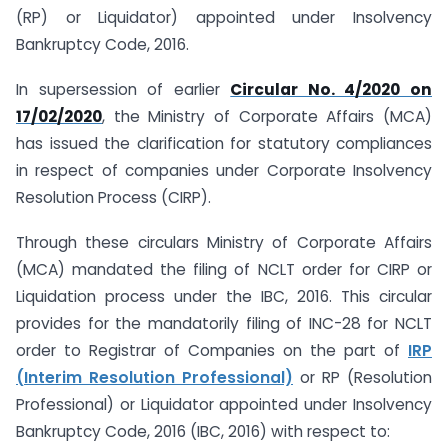
(RP) or Liquidator) appointed under Insolvency
Bankruptcy Code, 2016.
In supersession of earlier
Circular No. 4/2020 on
17/02/2020
, the Ministry of Corporate Affairs (MCA)
has issued the clarification for statutory compliances
in respect of companies under Corporate Insolvency
Resolution Process (CIRP).
Through these circulars Ministry of Corporate Affairs
(MCA) mandated the filing of NCLT order for CIRP or
Liquidation process under the IBC, 2016. This circular
provides for the mandatorily filing of INC-28 for NCLT
order to Registrar of Companies on the part of
IRP
(Interim Resolution Professional)
or RP (Resolution
Professional) or Liquidator appointed under Insolvency
Bankruptcy Code, 2016 (IBC, 2016) with respect to: