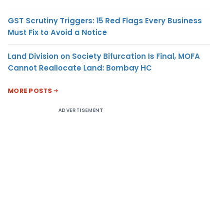
GST Scrutiny Triggers: 15 Red Flags Every Business
Must Fix to Avoid a Notice
Land Division on Society Bifurcation Is Final, MOFA
Cannot Reallocate Land: Bombay HC
MORE POSTS
ADVERTISEMENT