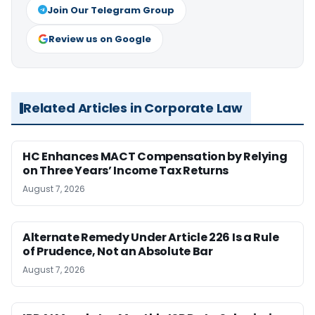
Join Our Telegram Group
Review us on Google
Related Articles in Corporate Law
HC Enhances MACT Compensation by Relying
on Three Years’ Income Tax Returns
August 7, 2026
Alternate Remedy Under Article 226 Is a Rule
of Prudence, Not an Absolute Bar
August 7, 2026