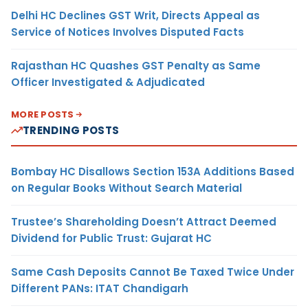
Delhi HC Declines GST Writ, Directs Appeal as
Service of Notices Involves Disputed Facts
Rajasthan HC Quashes GST Penalty as Same
Officer Investigated & Adjudicated
MORE POSTS
TRENDING POSTS
Bombay HC Disallows Section 153A Additions Based
on Regular Books Without Search Material
Trustee’s Shareholding Doesn’t Attract Deemed
Dividend for Public Trust: Gujarat HC
Same Cash Deposits Cannot Be Taxed Twice Under
Different PANs: ITAT Chandigarh