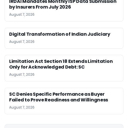
IRDAI Mandates Monthly ISP Data Submission
by Insurers From July 2026
August 7, 2026
Digital Transformation of Indian Judiciary
August 7, 2026
Limitation Act Section 18 Extends Limitation
Only for Acknowledged Debt: SC
August 7, 2026
SC Denies Specific Performance as Buyer
Failed to Prove Readiness and Willingness
August 7, 2026