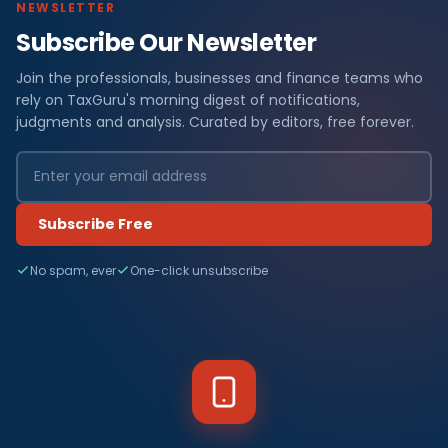
NEWSLETTER
Subscribe Our Newsletter
Join the professionals, businesses and finance teams who
rely on TaxGuru's morning digest of notifications,
judgments and analysis. Curated by editors, free forever.
Subscribe Free
No spam, ever
One-click unsubscribe