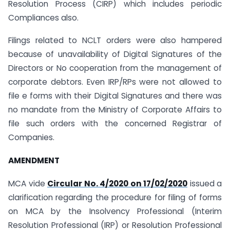
Resolution Process (CIRP) which includes periodic
Compliances also.
Filings related to NCLT orders were also hampered
because of unavailability of Digital Signatures of the
Directors or No cooperation from the management of
corporate debtors. Even IRP/RPs were not allowed to
file e forms with their Digital Signatures and there was
no mandate from the Ministry of Corporate Affairs to
file such orders with the concerned Registrar of
Companies.
AMENDMENT
MCA vide
Circular No. 4/2020 on 17/02/2020
issued a
clarification regarding the procedure for filing of forms
on MCA by the Insolvency Professional (Interim
Resolution Professional (IRP) or Resolution Professional