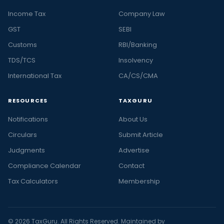
Income Tax
Company Law
GST
SEBI
Customs
RBI/Banking
TDS/TCS
Insolvency
International Tax
CA/CS/CMA
RESOURCES
TAXGURU
Notifications
About Us
Circulars
Submit Article
Judgments
Advertise
Compliance Calendar
Contact
Tax Calculators
Membership
© 2026 TaxGuru. All Rights Reserved. Maintained by