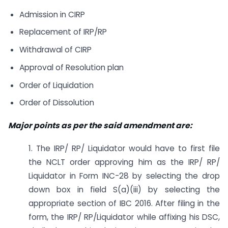
Admission in CIRP
Replacement of IRP/RP
Withdrawal of CIRP
Approval of Resolution plan
Order of Liquidation
Order of Dissolution
Major points as per the said amendment are:
1. The IRP/ RP/ Liquidator would have to first file
the NCLT order approving him as the IRP/ RP/
Liquidator in Form INC-28 by selecting the drop
down box in field S(a)(iii) by selecting the
appropriate section of IBC 2016. After filing in the
form, the IRP/ RP/Liquidator while affixing his DSC,