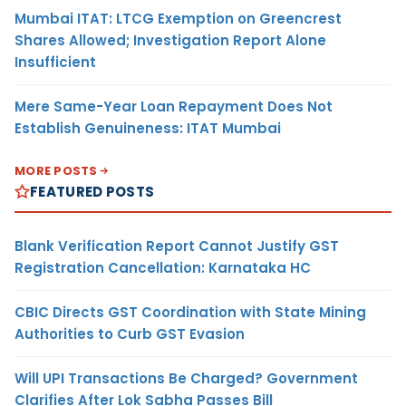
Mumbai ITAT: LTCG Exemption on Greencrest
Shares Allowed; Investigation Report Alone
Insufficient
Mere Same-Year Loan Repayment Does Not
Establish Genuineness: ITAT Mumbai
MORE POSTS
FEATURED POSTS
Blank Verification Report Cannot Justify GST
Registration Cancellation: Karnataka HC
CBIC Directs GST Coordination with State Mining
Authorities to Curb GST Evasion
Will UPI Transactions Be Charged? Government
Clarifies After Lok Sabha Passes Bill