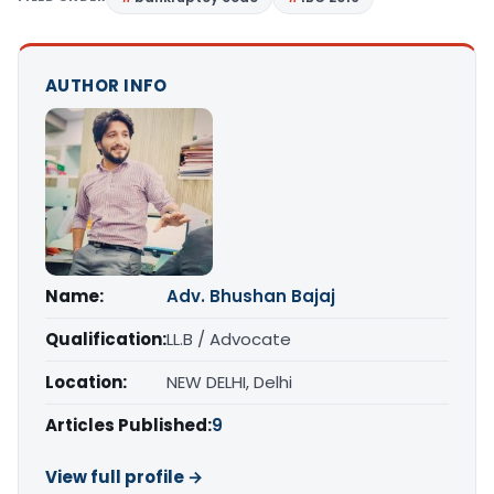
AUTHOR INFO
Name:
Adv. Bhushan Bajaj
Qualification:
LL.B / Advocate
Location:
NEW DELHI, Delhi
Articles Published:
9
View full profile →