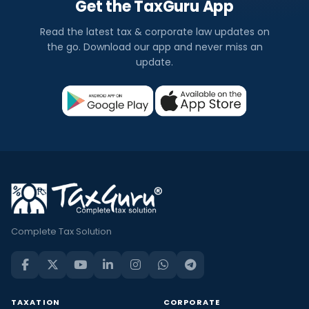
Get the TaxGuru App
Read the latest tax & corporate law updates on
the go. Download our app and never miss an
update.
Complete Tax Solution
TAXATION
CORPORATE