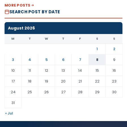
MORE POSTS
SEARCH POST BY DATE
August 2026
M
T
W
T
F
S
S
1
2
3
4
5
6
7
8
9
10
11
12
13
14
15
16
17
18
19
20
21
22
23
24
25
26
27
28
29
30
31
« Jul