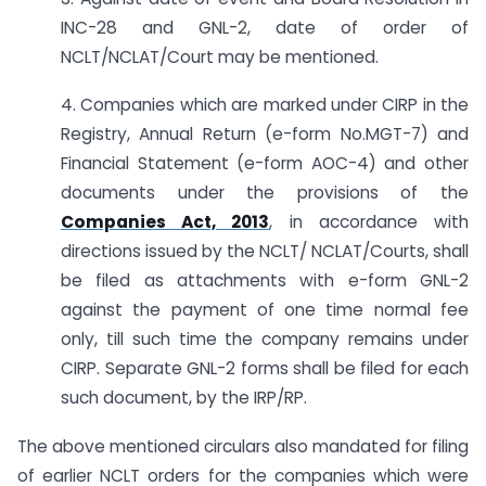
INC-28 and GNL-2, date of order of
NCLT/NCLAT/Court may be mentioned.
4. Companies which are marked under CIRP in the
Registry, Annual Return (e-form No.MGT-7) and
Financial Statement (e-form AOC-4) and other
documents under the provisions of the
Companies Act, 2013
, in accordance with
directions issued by the NCLT/ NCLAT/Courts, shall
be filed as attachments with e-form GNL-2
against the payment of one time normal fee
only, till such time the company remains under
CIRP. Separate GNL-2 forms shall be filed for each
such document, by the IRP/RP.
The above mentioned circulars also mandated for filing
of earlier NCLT orders for the companies which were