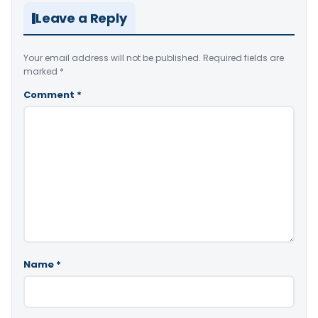
Leave a Reply
Your email address will not be published.
Required fields are
marked
*
Comment
*
Name
*