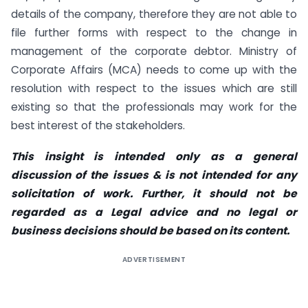
details of the company, therefore they are not able to
file further forms with respect to the change in
management of the corporate debtor. Ministry of
Corporate Affairs (MCA) needs to come up with the
resolution with respect to the issues which are still
existing so that the professionals may work for the
best interest of the stakeholders.
This insight is intended only as a general
discussion of the issues & is not intended for any
solicitation of work. Further, it should not be
regarded as a Legal advice and no legal or
business decisions should be based on its content.
ADVERTISEMENT