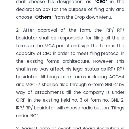
shall choose his designation as “
CEO’
in the
declaration box for the purpose of filing only and
choose “
Others
” from the Drop down Menu.
2. After approval of the form, the IRP/ RP/
Liquidator shall be responsible for filing all the e
forms in the MCA portal and sign the form in the
capacity of CEO in order to meet filing protocol in
the existing forms architecture. However, this
shall in no way affect his legal status as IRP/ RP/
Liquidator. All filings of e forms including AOC-4
and MGT-7 shall be filed through e-form GNL-2 by
way of attachments till the company is under
CIRP. In the existing field no. 3 of form no. GNL-2,
IRP/ RP/ Liquidator will choose radio button “Filings
under IBC”.
3. Against date of event and Board Resolution in