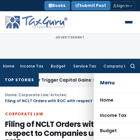
Skip
Books
Submit Post
Sign In
to
content
ADVERTISEMENT
Home
Income Tax
Budget
Service Tax
Company Law
Searc
for:
sfer or Trigger Capital Gains: ITAT Kolkata
Service Tax
Coal
TOP STORIES
Menu
Home
/
Corporate Law
/
Articles
/
Home
Filing of NCLT Orders with ROC with respect to Companies under IBC, 2016
CORPORATE LAW
Income Tax
Filing of NCLT Orders with ROC with
Budget
respect to Companies under IBC,