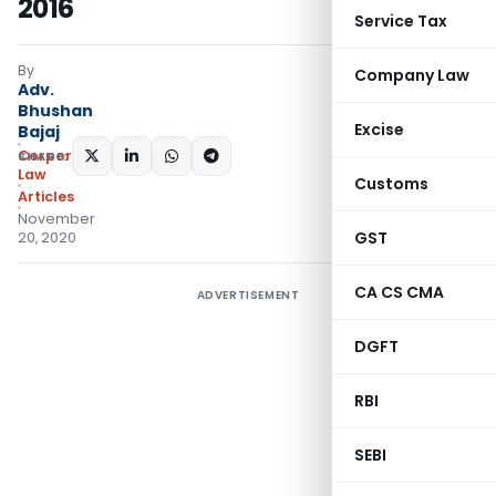
2016
Service Tax
By
Company Law
Adv.
Bhushan
Excise
Bajaj
Corporate
SHARE:
Law
Customs
Articles
November
GST
20, 2020
CA CS CMA
ADVERTISEMENT
DGFT
RBI
SEBI