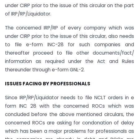
under CIRP prior to the issue of this circular on the part
of IRP/RP/Liquidator.
The concerned IRP/RP of every company which was
under CIRP prior to the issue of this circular, also needs
to file e-form INC-28 for such companies and
thereafter proceed to file other documents/fact/
information as required under the Act and Rules
thereunder through e-form GNL-2.
ISSUES FACING BY PROFESSIONALS
Since IRP/RP/Liquidator needs to file NCLT orders in e
form INC 28 with the concerned ROCs which was
concluded before the above mentioned circulars, the
concerned ROCs are asking for condonation of delay
which has been a major problems for professionals as