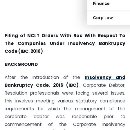
Finance
Corp Law
Filing of NCLT Orders With Roc With Respect To
The Companies Under Insolvency Bankrupcy
Code (IBC, 2016)
BACKGROUND
After the introduction of the
Insolvency and
Bankruptcy Code, 2016 (IBC)
, Corporate Debtor,
Resolution professionals were facing several issues,
this involves meeting various statutory compliance
requirements for which the management of the
corporate debtor was responsible prior to
commencement of the Corporate Insolvency