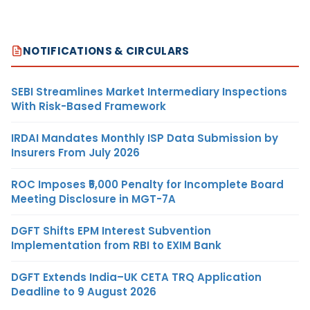
NOTIFICATIONS & CIRCULARS
SEBI Streamlines Market Intermediary Inspections
With Risk-Based Framework
IRDAI Mandates Monthly ISP Data Submission by
Insurers From July 2026
ROC Imposes ₹5,000 Penalty for Incomplete Board
Meeting Disclosure in MGT-7A
DGFT Shifts EPM Interest Subvention
Implementation from RBI to EXIM Bank
DGFT Extends India–UK CETA TRQ Application
Deadline to 9 August 2026