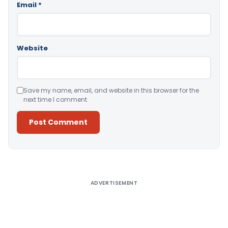
Email
*
Website
Save my name, email, and website in this browser for the
next time I comment.
Alternative:
ADVERTISEMENT