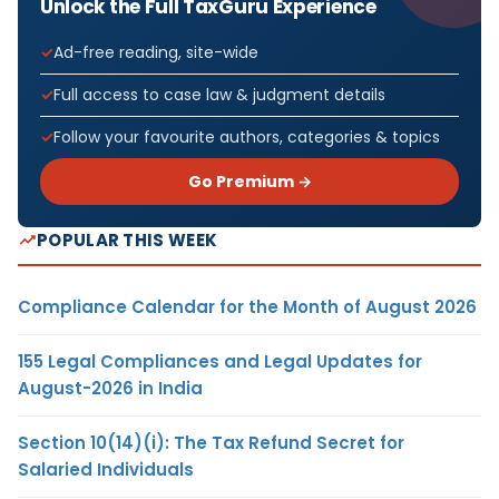
Unlock the Full TaxGuru Experience
Ad-free reading, site-wide
Full access to case law & judgment details
Follow your favourite authors, categories & topics
Go Premium →
POPULAR THIS WEEK
Compliance Calendar for the Month of August 2026
155 Legal Compliances and Legal Updates for
August-2026 in India
Section 10(14)(i): The Tax Refund Secret for
Salaried Individuals