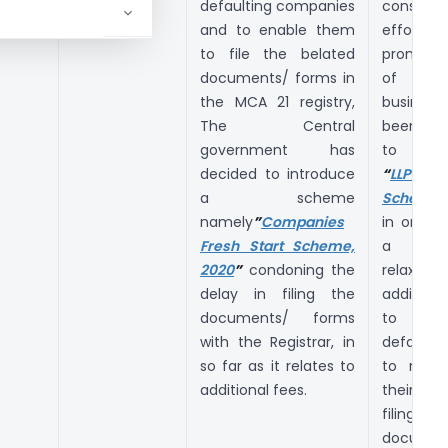
defaulting companies
constant
and to enable them
effor
to file the belated
promot
documents/ forms in
of d
the MCA 21 registry,
business
The Central
been d
government has
to int
decided to introduce
“
LLP Set
a scheme
Scheme,
namely
”
Companies
in order 
Fresh Start Scheme,
a One
2020
”
condoning the
relaxat
delay in filing the
addition
documents/ forms
to 
with the Registrar, in
defaulti
so far as it relates to
to mak
additional fees.
their def
filing p
documen