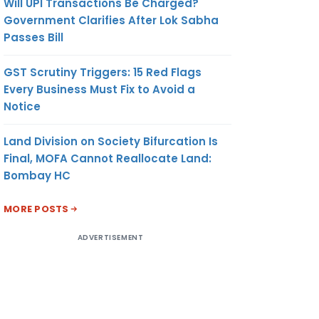
Will UPI Transactions Be Charged?
red in
Government Clarifies After Lok Sabha
 on
Passes Bill
nt of
fee as
GST Scrutiny Triggers: 15 Red Flags
e for
Every Business Must Fix to Avoid a
 such
Notice
nts or
Land Division on Society Bifurcation Is
Final, MOFA Cannot Reallocate Land:
itional
Bombay HC
ll be
e for
MORE POSTS
g any
ADVERTISEMENT
t/
er this