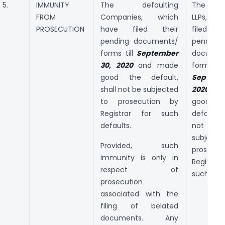
5.
IMMUNITY
The defaulting
The defa
FROM
Companies, which
LLPs, whi
PROSECUTION
have filed their
filed 
pending documents/
pending
forms till
September
documen
30, 2020
and made
forms
good the default,
Septemb
shall not be subjected
2020
an
to prosecution by
good
Registrar for such
default,
defaults.
not
subjec
Provided, such
prosecut
immunity is only in
Registr
respect of
such defa
prosecution
associated with the
filing of belated
documents. Any