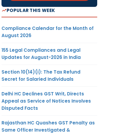
ts to
POPULAR THIS WEEK
e Ease
oing
Compliance Calendar for the Month of
 it has
August 2026
ecided
roduce
155 Legal Compliances and Legal
tlement
Updates for August-2026 in India
 2020
”
to give
Section 10(14)(i): The Tax Refund
-time
Secret for Salaried Individuals
ion in
al fees
Delhi HC Declines GST Writ, Directs
the
Appeal as Service of Notices Involves
ng LLPs
Disputed Facts
e good
ault by
Rajasthan HC Quashes GST Penalty as
ending
Same Officer Investigated &
ts/