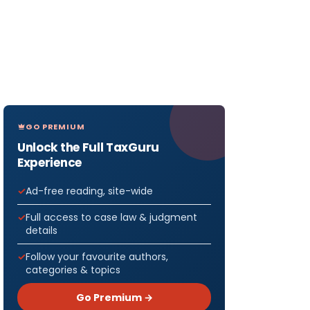
GO PREMIUM
Unlock the Full TaxGuru
Experience
Ad-free reading, site-wide
Full access to case law & judgment
details
ENT
 2020
Follow your favourite authors,
categories & topics
rt of
Go Premium →
ent’s