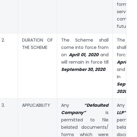
forms 
serve
compliant
future.
2.
DURATION OF
The Scheme shall
The S
THE SCHEME
come into force from
shall co
on
April 01, 2020
and
force f
will remain in force till
April 01
September 30, 2020
.
and will
in forc
Septemb
2020
.
3.
APPLICABILITY
Any
“Defaulted
Any
“De
Company”
is
LL
permitted to file
permitted
belated documents/
belated
forms which were
documen