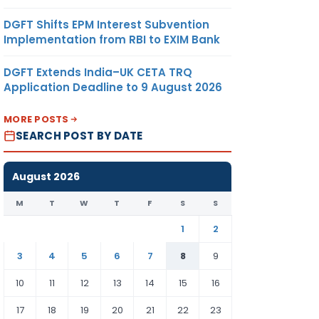
DGFT Shifts EPM Interest Subvention
Implementation from RBI to EXIM Bank
DGFT Extends India–UK CETA TRQ
h form
Application Deadline to 9 August 2026
o file
he LLP
MORE POSTS
SEARCH POST BY DATE
nt
2020.
August 2026
M
T
W
T
F
S
S
1
2
3
4
5
6
7
8
9
10
11
12
13
14
15
16
17
18
19
20
21
22
23