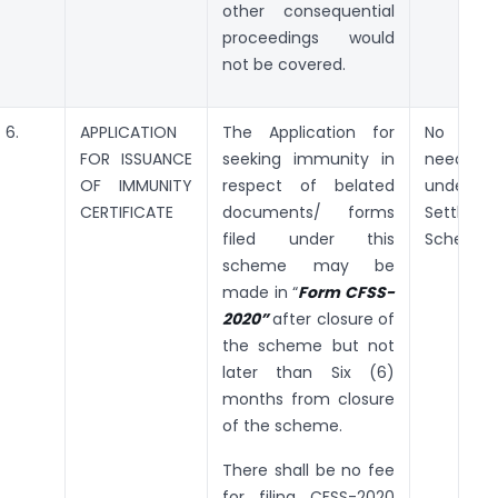
other consequential
proceedings would
not be covered.
6.
APPLICATION
The Application for
No suc
FOR ISSUANCE
seeking immunity in
needs t
OF IMMUNITY
respect of belated
under t
CERTIFICATE
documents/ forms
Settleme
filed under this
Scheme, 
scheme may be
made in “
Form CFSS-
2020”
after closure of
the scheme but not
later than Six (6)
months from closure
of the scheme.
There shall be no fee
for filing CFSS-2020