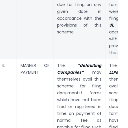
due for filing on any
forms 
given date in
were d
accordance with the
filing till
provisions of this
31, 20
scheme.
accorda
with
provisi
this sch
4.
MANNER OF
The
“defaulting
The
“def
PAYMENT
Companies”
may
LLPs”
m
themselves avail this
themselv
scheme for filing
avail
documents/ forms
schem
which have not been
filing
filed or registered in
documen
time on payment of
forms 
normal fee as
have no
payable for filing such
file