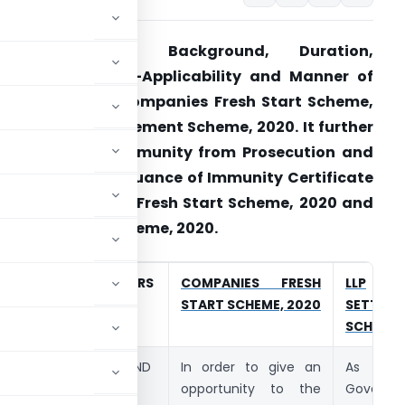
Article explains Background, Duration,
pplicability, Non-Applicability and Manner of
ayment under Companies Fresh Start Scheme,
020 and LLP Settlement Scheme, 2020. It further
xplains about Immunity from Prosecution and
pplication for Issuance of Immunity Certificate
nder Companies Fresh Start Scheme, 2020 and
LP Settlement Scheme, 2020.
S.NO.
PARTICULARS
COMPANIES FRESH
LLP
START SCHEME, 2020
SETTLEM
SCHEME,
1.
BACKGROUND
In order to give an
As pa
opportunity to the
Governm