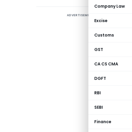
Company Law
ADVERTISEMENT
Excise
A
P
Customs
2
e
GST
A
CA CS CMA
u
L
DGFT
RBI
SEBI
Finance