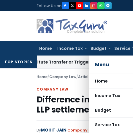
Skip
Follow Us on
to
content
Home
Income Tax
Budget
Service 
 Constitute Transfer or Trigger Capital Gains: ITAT Kolkata
S
TOP STORIES
Menu
Home
/
Company Law
/
Articles
/
Home
COMPANY LAW
Income Tax
Difference in Companie
LLP settlement scheme
Budget
Service Tax
MOHIT JAIN
By
Company Law
Articles
April 24, 2