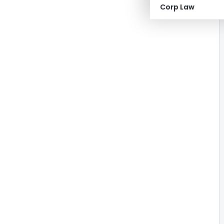
Corp Law