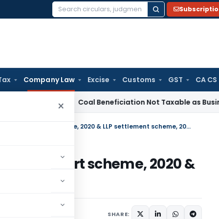
Subscripti
Search
for:
Tax
Company Law
Excise
Customs
GST
CA CS
ervice Tax
Coal Beneficiation Not Taxable as Business Auxil
×
Difference in Companies fresh start scheme, 2020 & LLP settlement scheme, 2020
s fresh start scheme, 2020 &
, 2020
020
SHARE: