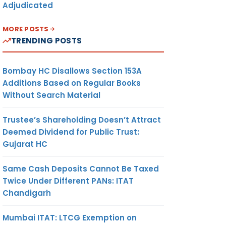
Adjudicated
and to
 as a
MORE POSTS
 LLP in
TRENDING POSTS
cheme
Bombay HC Disallows Section 153A
me into
Additions Based on Regular Books
rom on
Without Search Material
, 2020
 remain
Trustee’s Shareholding Doesn’t Attract
e till
Deemed Dividend for Public Trust:
er 30,
Gujarat HC
Same Cash Deposits Cannot Be Taxed
faulted
Twice Under Different PANs: ITAT
P”
is
Chandigarh
 to file
Mumbai ITAT: LTCG Exemption on
ts/