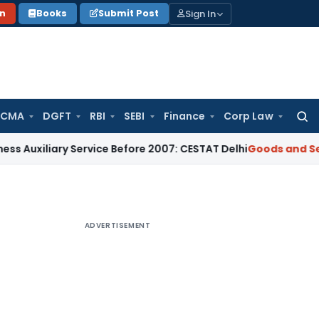
Sign In
on
Books
Submit Post
 CMA
DGFT
RBI
SEBI
Finance
Corp Law
Searc
for:
iary Service Before 2007: CESTAT Delhi
Goods and Services T
ADVERTISEMENT