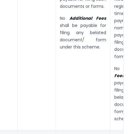
documents or forms.
registe
time
No
Additional Fees
payme
shall be payable for
normal 
filing any belated
payabl
document/ form
filing
under this scheme.
docume
forms.
No
Add
Fees
sha
payabl
filin
belated
documen
form und
scheme.