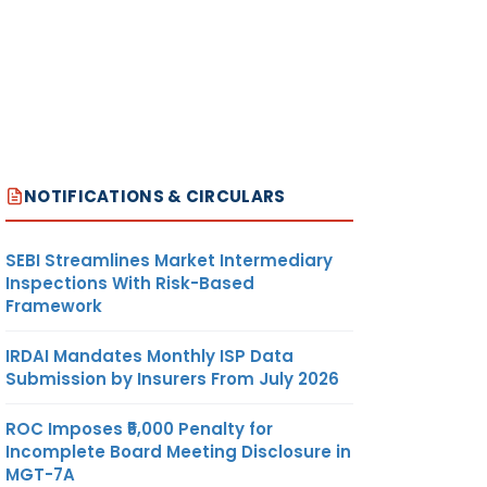
ulting
ch have
their
ts/
 till
er 30,
d made
NOTIFICATIONS & CIRCULARS
 the
 shall
SEBI Streamlines Market Intermediary
 be
Inspections With Risk-Based
ted to
Framework
ion by
ar for
IRDAI Mandates Monthly ISP Data
ults.
Submission by Insurers From July 2026
ROC Imposes ₹5,000 Penalty for
Incomplete Board Meeting Disclosure in
MGT-7A