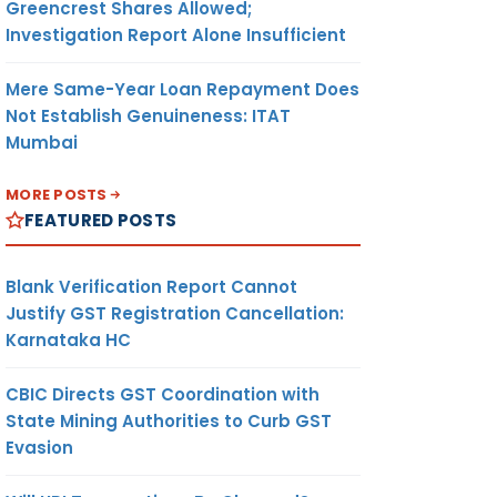
Greencrest Shares Allowed;
which
Investigation Report Alone Insufficient
ue for
August
Mere Same-Year Loan Repayment Does
20
in
Not Establish Genuineness: ITAT
nce
Mumbai
 the
ons of
MORE POSTS
eme.
FEATURED POSTS
aulting
ay
Blank Verification Report Cannot
es
Justify GST Registration Cancellation:
 this
Karnataka HC
e for
CBIC Directs GST Coordination with
ts/
State Mining Authorities to Curb GST
which
Evasion
t been
d or