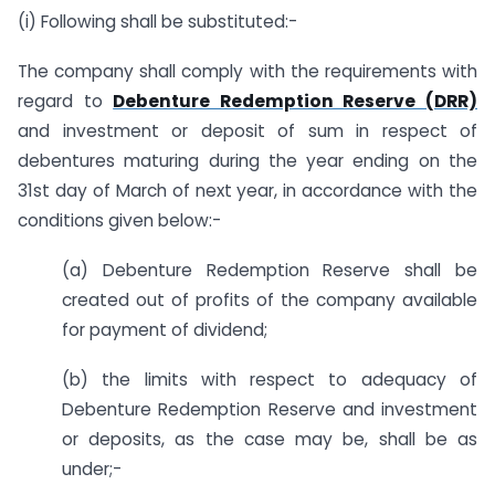
(i) Following shall be substituted:-
The company shall comply with the requirements with
regard to
Debenture Redemption Reserve (DRR)
and investment or deposit of sum in respect of
debentures maturing during the year ending on the
31st day of March of next year, in accordance with the
conditions given below:-
(a) Debenture Redemption Reserve shall be
created out of profits of the company available
for payment of dividend;
(b) the limits with respect to adequacy of
Debenture Redemption Reserve and investment
or deposits, as the case may be, shall be as
under;-