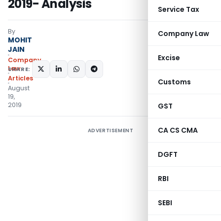
2019- Analysis
Service Tax
By
Company Law
MOHIT
JAIN
Excise
Company
Law
SHARE:
Articles
Customs
August
19,
2019
GST
CA CS CMA
ADVERTISEMENT
DGFT
RBI
SEBI