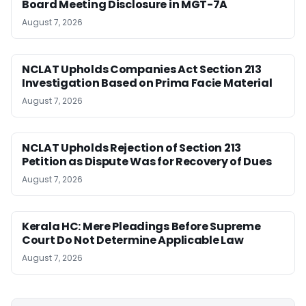
Board Meeting Disclosure in MGT-7A
August 7, 2026
NCLAT Upholds Companies Act Section 213
Investigation Based on Prima Facie Material
August 7, 2026
NCLAT Upholds Rejection of Section 213
Petition as Dispute Was for Recovery of Dues
August 7, 2026
Kerala HC: Mere Pleadings Before Supreme
Court Do Not Determine Applicable Law
August 7, 2026