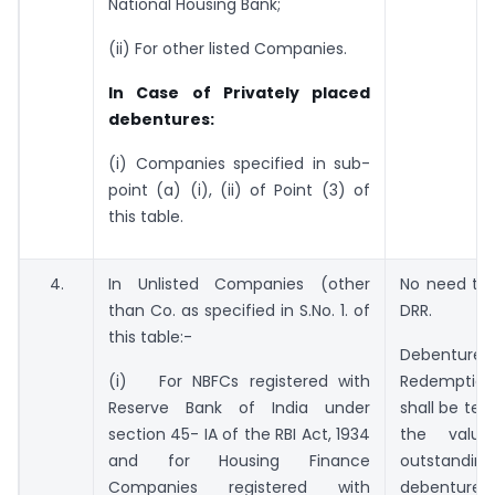
National Housing Bank;
(ii) For other listed Companies.
In Case of Privately placed
debentures:
(i) Companies specified in sub-
point (a) (i), (ii) of Point (3) of
this table.
4.
In Unlisted Companies (other
No need to 
than Co. as specified in S.No. 1. of
DRR.
this table:-
Debenture
(i) For NBFCs registered with
Redemptio
Reserve Bank of India under
shall be ten
section 45- IA of the RBI Act, 1934
the valu
and for Housing Finance
outstanding
Companies registered with
debentures.