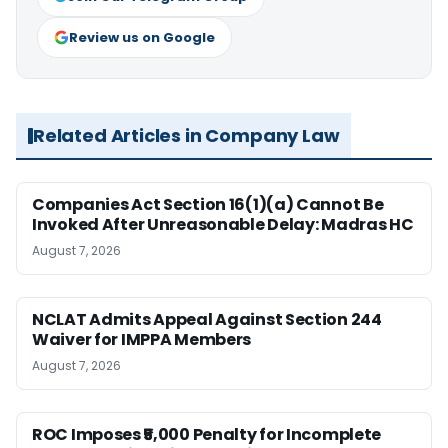
Review us on Google
Related Articles in Company Law
Companies Act Section 16(1)(a) Cannot Be
Invoked After Unreasonable Delay: Madras HC
August 7, 2026
NCLAT Admits Appeal Against Section 244
Waiver for IMPPA Members
August 7, 2026
ROC Imposes ₹5,000 Penalty for Incomplete