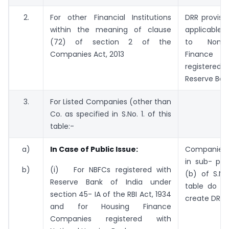
2.
For other Financial Institutions
DRR provisio
within the meaning of clause
applicable 
(72) of section 2 of the
to Non -
Companies Act, 2013
Finance C
register
Reserve Bank
3.
For Listed Companies (other than
Co. as specified in S.No. 1. of this
table:-
a)
In Case of Public Issue:
Companies 
in sub- poi
b)
(i) For NBFCs registered with
(b) of S.No
Reserve Bank of India under
table do n
section 45- IA of the RBI Act, 1934
create DRR.
and for Housing Finance
Companies registered with