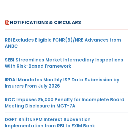
NOTIFICATIONS & CIRCULARS
RBI Excludes Eligible FCNR(B)/NRE Advances from
ANBC
SEBI Streamlines Market Intermediary Inspections
With Risk-Based Framework
IRDAI Mandates Monthly ISP Data Submission by
Insurers From July 2026
ROC Imposes ₹5,000 Penalty for Incomplete Board
Meeting Disclosure in MGT-7A
DGFT Shifts EPM Interest Subvention
Implementation from RBI to EXIM Bank