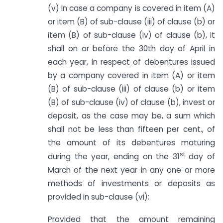
(v) In case a company is covered in item (A)
or item (B) of sub-clause (iii) of clause (b) or
item (B) of sub-clause (iv) of clause (b), it
shall on or before the 30th day of April in
each year, in respect of debentures issued
by a company covered in item (A) or item
(B) of sub-clause (iii) of clause (b) or item
(B) of sub-clause (iv) of clause (b), invest or
deposit, as the case may be, a sum which
shall not be less than fifteen per cent., of
the amount of its debentures maturing
st
during the year, ending on the 31
day of
March of the next year in any one or more
methods of investments or deposits as
provided in sub-clause (vi):
Provided that the amount remaining