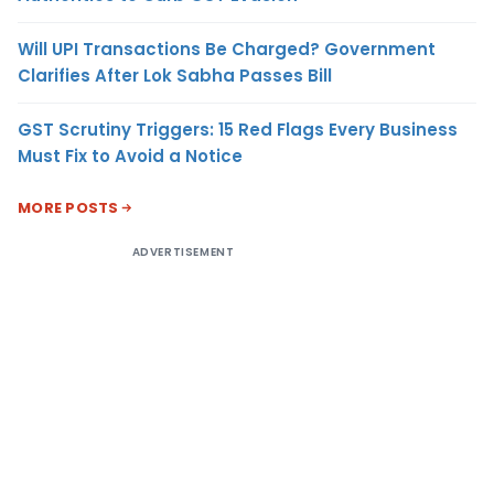
Will UPI Transactions Be Charged? Government
Clarifies After Lok Sabha Passes Bill
GST Scrutiny Triggers: 15 Red Flags Every Business
Must Fix to Avoid a Notice
MORE POSTS
ADVERTISEMENT