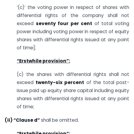
‘(c)’ the voting power in respect of shares with
differential rights of the company shall not
exceed
seventy four per cent
of total voting
power including voting power in respect of equity
shares with differential rights issued at any point
of time];
“Erstwhile provision”:
(c) the shares with differential rights shall not
exceed
twenty-six percent
of the total post-
issue paid up equity share capital including equity
shares with differential rights issued at any point
of time;
(ii) “Clause d”
shall be omitted.
“Erstwhile provision”: