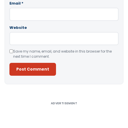
Email
*
Website
Save my name, email, and website in this browser for the
next time I comment.
Alternative:
ADVERTISEMENT