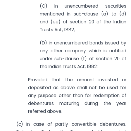
(C) In unencumbered securities
mentioned in sub-clause (a) to (d)
and (ee) of section 20 of the Indian
Trusts Act, 1882;
(D) in unencumbered bonds issued by
any other company which is notified
under sub-clause (f) of section 20 of
the Indian Trusts Act, 1882:
Provided that the amount invested or
deposited as above shall not be used for
any purpose other than for redemption of
debentures maturing during the year
referred above.
(c) In case of partly convertible debentures,