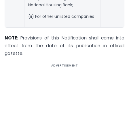
National Housing Bank;
(ii) For other unlisted companies
NOTE:
Provisions of this Notification shall come into
effect from the date of its publication in official
gazette.
ADVERTISEMENT