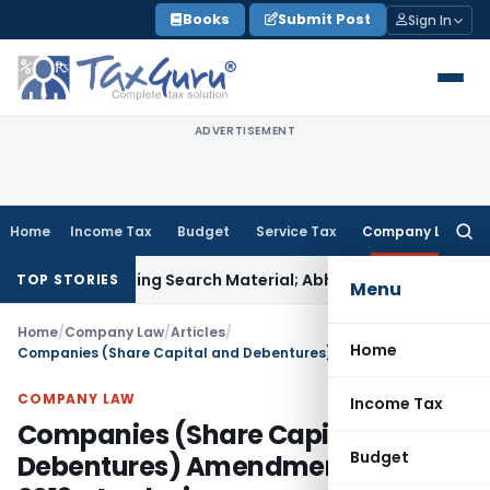
Skip
Books
Submit Post
Sign In
to
content
ADVERTISEMENT
Home
Income Tax
Budget
Service Tax
Company Law
Searc
for:
iminating Search Material; Abhisar Buildwell Applies
Income 
TOP STORIES
Menu
Home
/
Company Law
/
Articles
/
Home
Companies (Share Capital and Debentures) Amendment Rules, 2019- Analysis
COMPANY LAW
Income Tax
Companies (Share Capital and
Budget
Debentures) Amendment Rules,