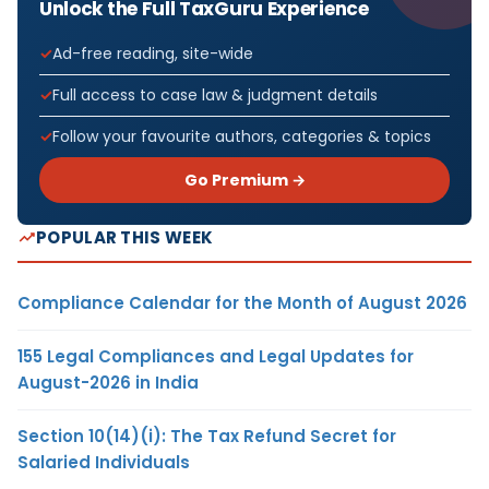
Unlock the Full TaxGuru Experience
Ad-free reading, site-wide
Full access to case law & judgment details
Follow your favourite authors, categories & topics
Go Premium →
POPULAR THIS WEEK
Compliance Calendar for the Month of August 2026
155 Legal Compliances and Legal Updates for
August-2026 in India
Section 10(14)(i): The Tax Refund Secret for
Salaried Individuals