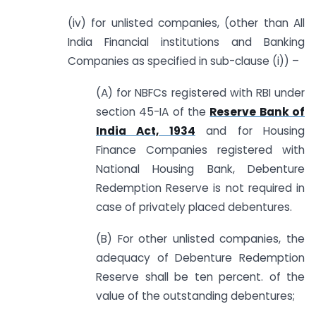
(iv) for unlisted companies, (other than All
India Financial institutions and Banking
Companies as specified in sub-clause (i)) –
(A) for NBFCs registered with RBI under
section 45-IA of the
Reserve Bank of
India Act, 1934
and for Housing
Finance Companies registered with
National Housing Bank, Debenture
Redemption Reserve is not required in
case of privately placed debentures.
(B) For other unlisted companies, the
adequacy of Debenture Redemption
Reserve shall be ten percent. of the
value of the outstanding debentures;