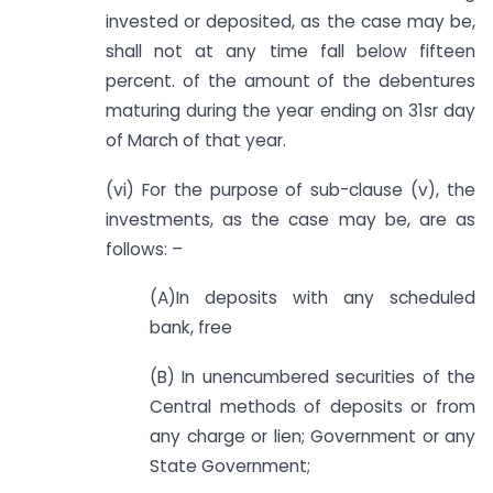
invested or deposited, as the case may be,
shall not at any time fall below fifteen
percent. of the amount of the debentures
maturing during the year ending on 31sr day
of March of that year.
(vi) For the purpose of sub-clause (v), the
investments, as the case may be, are as
follows: –
(A)In deposits with any scheduled
bank, free
(B) In unencumbered securities of the
Central methods of deposits or from
any charge or lien; Government or any
State Government;