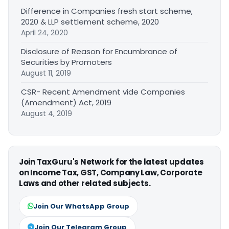
Difference in Companies fresh start scheme,
2020 & LLP settlement scheme, 2020
April 24, 2020
Disclosure of Reason for Encumbrance of
Securities by Promoters
August 11, 2019
CSR- Recent Amendment vide Companies
(Amendment) Act, 2019
August 4, 2019
Join TaxGuru's Network for the latest updates
on Income Tax, GST, Company Law, Corporate
Laws and other related subjects.
Join Our WhatsApp Group
Join Our Telegram Group