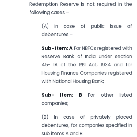
Redemption Reserve is not required in the
following cases –
(A) in case of public issue of
debentures –
Sub- Item: A
For NBFCs registered with
Reserve Bank of India under section
45- IA of the RBI Act, 1934 and for
Housing Finance Companies registered
with National Housing Bank;
Sub- Item: B
For other listed
companies;
(B) In case of privately placed
debentures, for companies specified in
sub items A and B.