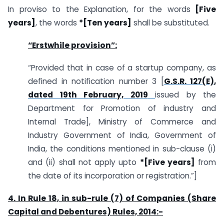
In proviso to the Explanation, for the words
[Five
years]
, the words
*[Ten years]
shall be substituted.
“Erstwhile provision”:
“Provided that in case of a startup company, as
defined in notification number 3 [
G.S.R. 127(E),
dated 19th February, 2019
issued by the
Department for Promotion of industry and
Internal Trade], Ministry of Commerce and
Industry Government of India, Government of
India, the conditions mentioned in sub-clause (i)
and (ii) shall not apply upto
*[Five years]
from
the date of its incorporation or registration.”]
4. In Rule 18, in sub-rule (7) of Companies (Share
Capital and Debentures) Rules, 2014:-