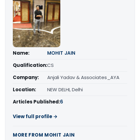
Name:
MOHIT JAIN
Qualification:
CS
Company:
Anjali Yadav & Associates_AYA
Location:
NEW DELHI, Delhi
Articles Published:
6
View full profile →
MORE FROM MOHIT JAIN