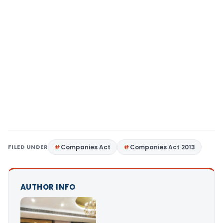
FILED UNDER
Companies Act
Companies Act 2013
AUTHOR INFO