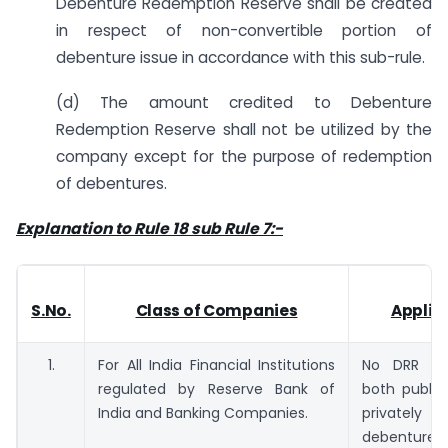
Debenture Redemption Reserve shall be created
in respect of non-convertible portion of
debenture issue in accordance with this sub-rule.
(d) The amount credited to Debenture
Redemption Reserve shall not be utilized by the
company except for the purpose of redemption
of debentures.
Explanation to Rule 18 sub Rule 7:-
S.No.
Class of Companies
Applica
1.
For All India Financial Institutions
No DRR req
regulated by Reserve Bank of
both public
India and Banking Companies.
privatel
debentures.