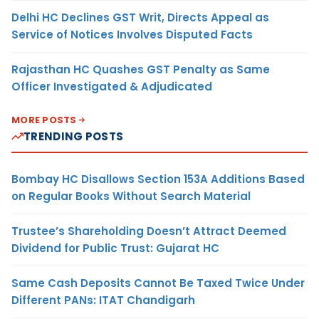
Delhi HC Declines GST Writ, Directs Appeal as
Service of Notices Involves Disputed Facts
Rajasthan HC Quashes GST Penalty as Same
Officer Investigated & Adjudicated
MORE POSTS
TRENDING POSTS
Bombay HC Disallows Section 153A Additions Based
on Regular Books Without Search Material
Trustee’s Shareholding Doesn’t Attract Deemed
Dividend for Public Trust: Gujarat HC
Same Cash Deposits Cannot Be Taxed Twice Under
Different PANs: ITAT Chandigarh