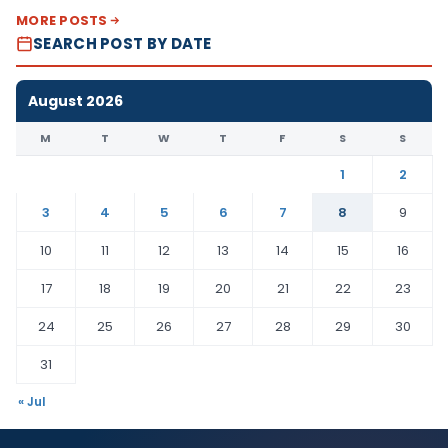
MORE POSTS
SEARCH POST BY DATE
August 2026
M
T
W
T
F
S
S
1
2
3
4
5
6
7
8
9
10
11
12
13
14
15
16
17
18
19
20
21
22
23
24
25
26
27
28
29
30
31
« Jul