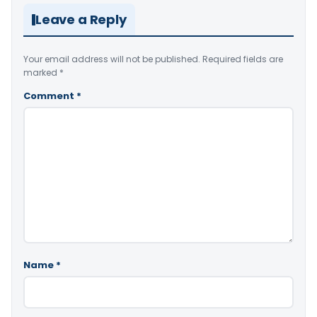
Leave a Reply
Your email address will not be published.
Required fields are
marked
*
Comment
*
Name
*