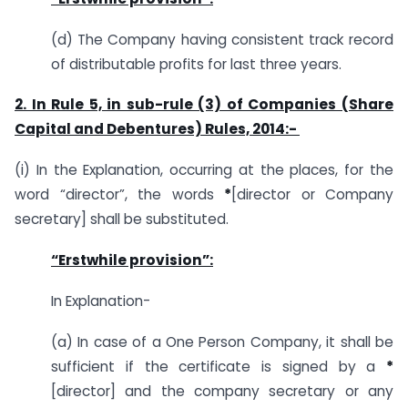
(d) The Company having consistent track record
of distributable profits for last three years.
2. In Rule 5, in sub-rule (3) of Companies (Share
Capital and Debentures) Rules, 2014:-
(i) In the Explanation, occurring at the places, for the
word “director”, the words
*
[director or Company
secretary] shall be substituted.
“Erstwhile provision”:
In Explanation-
(a) In case of a One Person Company, it shall be
sufficient if the certificate is signed by a
*
[director] and the company secretary or any