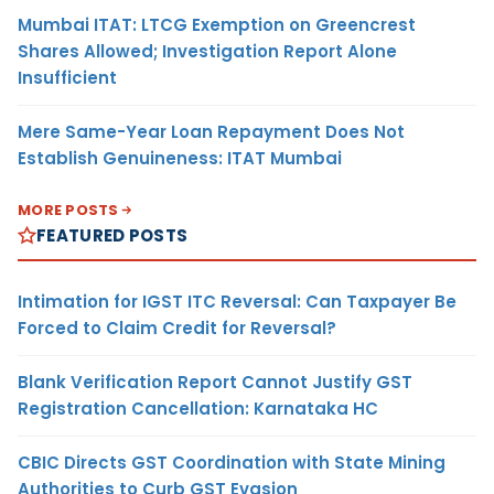
Mumbai ITAT: LTCG Exemption on Greencrest
Shares Allowed; Investigation Report Alone
Insufficient
Mere Same-Year Loan Repayment Does Not
Establish Genuineness: ITAT Mumbai
MORE POSTS
FEATURED POSTS
Intimation for IGST ITC Reversal: Can Taxpayer Be
Forced to Claim Credit for Reversal?
Blank Verification Report Cannot Justify GST
Registration Cancellation: Karnataka HC
CBIC Directs GST Coordination with State Mining
Authorities to Curb GST Evasion