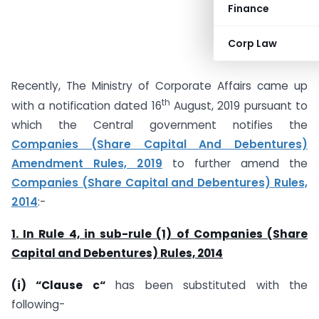
Finance
Corp Law
Recently, The Ministry of Corporate Affairs came up
th
with a notification dated 16
August, 2019 pursuant to
which the Central government notifies the
Companies (Share Capital And Debentures)
Amendment Rules, 2019
to further amend the
Companies (Share Capital and Debentures) Rules,
2014
:-
1. In Rule 4, in sub-rule (1) of Companies (Share
Capital and Debentures) Rules, 2014
(i) “Clause c“
has been substituted with the
following-