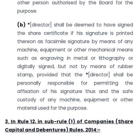
other person authorised by the Board for the
purpose.
(b) *
[director] shall be deemed to have signed
the share certificate if his signature is printed
thereon as facsimile signature by means of any
machine, equipment or other mechanical means
such as engraving in metal or lithography or
digitally signed, but not by means of rubber
stamp, provided that the
*
[director] shall be
personally responsible for permitting the
affixation of his signature thus and the safe
custody of any machine, equipment or other
material used for the purpose.
3. In Rule 12, in sub-rule (1) of Companies (Share
Capital and Debentures) Rules, 2014:-