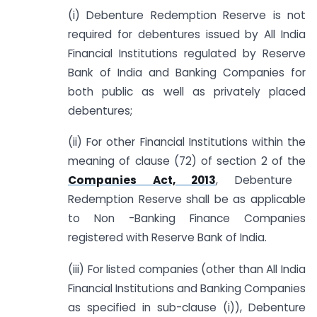
(i) Debenture Redemption Reserve is not
required for debentures issued by All India
Financial Institutions regulated by Reserve
Bank of India and Banking Companies for
both public as well as privately placed
debentures;
(ii) For other Financial Institutions within the
meaning of clause (72) of section 2 of the
Companies Act, 2013
, Debenture
Redemption Reserve shall be as applicable
to Non -Banking Finance Companies
registered with Reserve Bank of India.
(iii) For listed companies (other than All India
Financial Institutions and Banking Companies
as specified in sub-clause (i)), Debenture