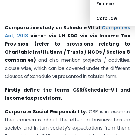
Finance
Corp Law
Comparative study on Schedule VII of
Companies
Act, 2013
vis-a- vis UN SDG vis vis Income Tax
Provision (refer to provisions relating to
Charitable Institutions / Trusts / NGOs / Section 8
companies)
and also mention projects / activities,
clause wise, which can be covered under the different
Clauses of Schedule VII presented in tabular form.
Firstly define the terms CSR/Schedule-VII and
Income tax provisions.
Corporate Social Responsibility:
CSR is in essence
their concern is about the effect a business has on
society and in turn society’s expectations from them.