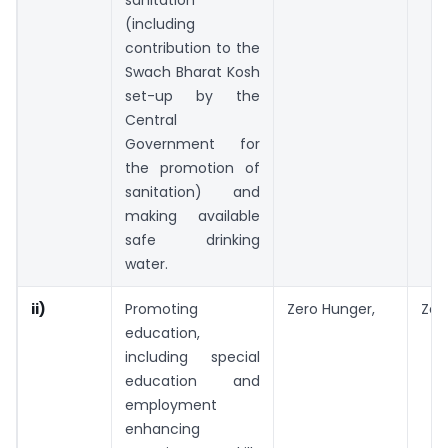
sanitation
(including
contribution to the
Swach Bharat Kosh
set-up by the
Central
Government for
the promotion of
sanitation) and
making available
safe drinking
water.
ii)
Promoting
Zero Hunger,
Zer
education,
including special
education and
employment
enhancing