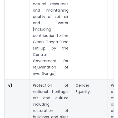
natural resources
and maintaining
quality of soil, air
and water
[including
contribution to the
Clean Ganga Fund
set-up by the
Central
Government for
rejuvenation of
river Ganga]
v)
Protection of
Gender
Pre
national heritage,
Equality,
of
art and culture
mo
including
or 
restoration of
ob
buildings and sites
ar