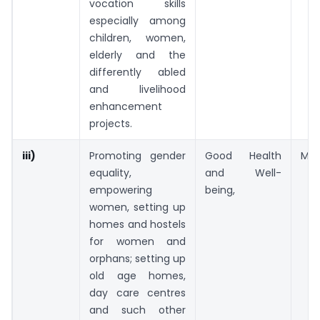
vocation skills
especially among
children, women,
elderly and the
differently abled
and livelihood
enhancement
projects.
iii)
Promoting gender
Good Health
Medi
equality,
and Well-
empowering
being,
women, setting up
homes and hostels
for women and
orphans; setting up
old age homes,
day care centres
and such other