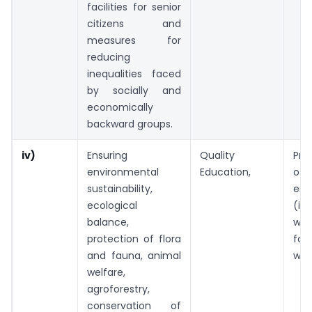
facilities for senior
citizens and
measures for
reducing
inequalities faced
by socially and
economically
backward groups.
iv)
Ensuring
Quality
Pre
environmental
Education,
of
sustainability,
env
ecological
(in
balance,
wat
protection of flora
fo
and fauna, animal
wild
welfare,
agroforestry,
conservation of