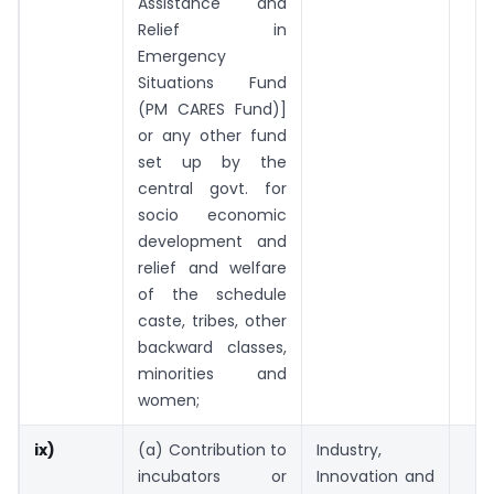
Assistance and
Relief in
Emergency
Situations Fund
(PM CARES Fund)]
or any other fund
set up by the
central govt. for
socio economic
development and
relief and welfare
of the schedule
caste, tribes, other
backward classes,
minorities and
women;
ix)
(a) Contribution to
Industry,
incubators or
Innovation and