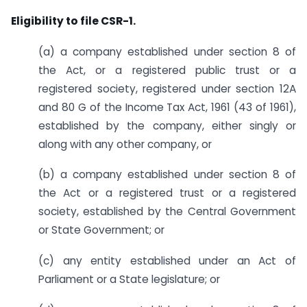
Eligibility to file CSR-1.
(a) a company established under section 8 of
the Act, or a registered public trust or a
registered society, registered under section 12A
and 80 G of the Income Tax Act, 1961 (43 of 1961),
established by the company, either singly or
along with any other company, or
(b) a company established under section 8 of
the Act or a registered trust or a registered
society, established by the Central Government
or State Government; or
(c) any entity established under an Act of
Parliament or a State legislature; or