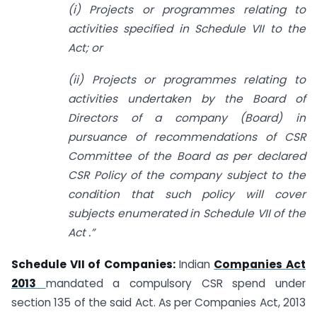
(i) Projects or programmes relating to
activities specified in Schedule VII to the
Act; or
(ii) Projects or programmes relating to
activities undertaken by the Board of
Directors of a company (Board) in
pursuance of recommendations of CSR
Committee of the Board as per declared
CSR Policy of the company subject to the
condition that such policy will cover
subjects enumerated in Schedule VII of the
Act .”
Schedule VII of Companies:
Indian
Companies Act
2013
mandated a compulsory CSR spend under
section 135 of the said Act. As per Companies Act, 2013