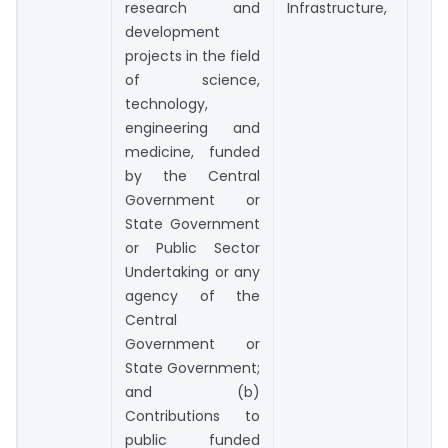
research and
Infrastructure,
development
projects in the field
of science,
technology,
engineering and
medicine, funded
by the Central
Government or
State Government
or Public Sector
Undertaking or any
agency of the
Central
Government or
State Government;
and (b)
Contributions to
public funded