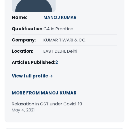
Name:
MANOJ KUMAR
Qualification:
CA in Practice
Company:
KUMAR TIWARI & CO.
Location:
EAST DELHI, Delhi
Articles Published:
2
View full profile →
MORE FROM MANOJ KUMAR
Relaxation in GST under Covid-19
May 4, 2021