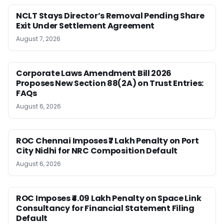
NCLT Stays Director’s Removal Pending Share
Exit Under Settlement Agreement
August 7, 2026
Corporate Laws Amendment Bill 2026
Proposes New Section 88(2A) on Trust Entries:
FAQs
August 6, 2026
ROC Chennai Imposes ₹7 Lakh Penalty on Port
City Nidhi for NRC Composition Default
August 6, 2026
ROC Imposes ₹4.09 Lakh Penalty on Space Link
Consultancy for Financial Statement Filing
Default