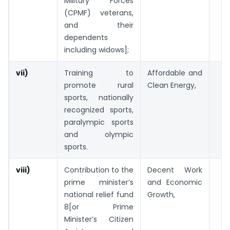
Military Forces
(CPMF) veterans,
and their
dependents
including widows];
vii)
Training to
Affordable and
promote rural
Clean Energy,
sports, nationally
recognized sports,
paralympic sports
and olympic
sports.
viii)
Contribution to the
Decent Work
prime minister’s
and Economic
national relief fund
Growth,
8[or Prime
Minister’s Citizen