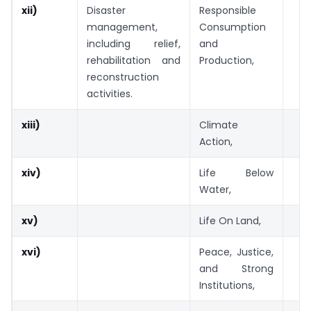
xii)
Disaster
Responsible
management,
Consumption
including relief,
and
rehabilitation and
Production,
reconstruction
activities.
xiii)
Climate
Action,
xiv)
Life Below
Water,
xv)
Life On Land,
xvi)
Peace, Justice,
and Strong
Institutions,