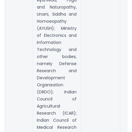
Ayurveda, Yoga
and Naturopathy,
Unani, Siddha and
Homoeopathy
(AYUSH); Ministry
of Electronics and
Information
Technology and
other bodies,
namely Defense
Research and
Development
Organisation
(DRDO); Indian
Council of
Agricultural
Research (ICAR);
Indian Council of
Medical Research