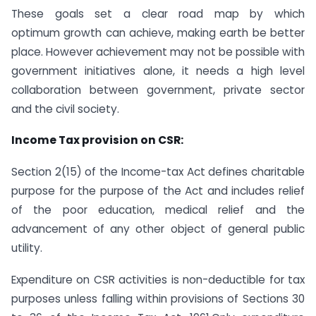
These goals set a clear road map by which
optimum growth can achieve, making earth be better
place. However achievement may not be possible with
government initiatives alone, it needs a high level
collaboration between government, private sector
and the civil society.
Income Tax provision on CSR:
Section 2(15) of the Income-tax Act defines charitable
purpose for the purpose of the Act and includes relief
of the poor education, medical relief and the
advancement of any other object of general public
utility.
Expenditure on CSR activities is non-deductible for tax
purposes unless falling within provisions of Sections 30