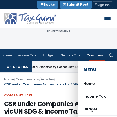
Skip
Books
Submit Post
Sign In
to
content
ADVERTISEMENT
Home
Income Tax
Budget
Service Tax
Company Law
Searc
for:
and Loan Recovery Conduct Directions from January 2027
Fe
TOP STORIES
Menu
Home
/
Company Law
/
Articles
/
Home
CSR under Companies Act vis-a-vis UN SDG & Income Tax Act
COMPANY LAW
Income Tax
CSR under Companies Act vis-a-
Budget
vis UN SDG & Income Tax Act