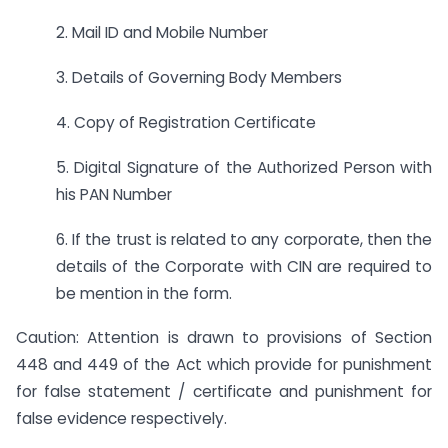
2. Mail ID and Mobile Number
3. Details of Governing Body Members
4. Copy of Registration Certificate
5. Digital Signature of the Authorized Person with
his PAN Number
6. If the trust is related to any corporate, then the
details of the Corporate with CIN are required to
be mention in the form.
Caution: Attention is drawn to provisions of Section
448 and 449 of the Act which provide for punishment
for false statement / certificate and punishment for
false evidence respectively.