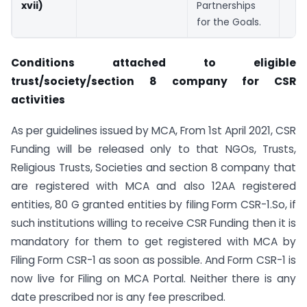
xvii)
Partnerships
for the Goals.
Conditions attached to eligible
trust/society/section 8 company for CSR
activities
As per guidelines issued by MCA, From 1st April 2021, CSR
Funding will be released only to that NGOs, Trusts,
Religious Trusts, Societies and section 8 company that
are registered with MCA and also 12AA registered
entities, 80 G granted entities by filing Form CSR-1.So, if
such institutions willing to receive CSR Funding then it is
mandatory for them to get registered with MCA by
Filing Form CSR-1 as soon as possible. And Form CSR-1 is
now live for Filing on MCA Portal. Neither there is any
date prescribed nor is any fee prescribed.