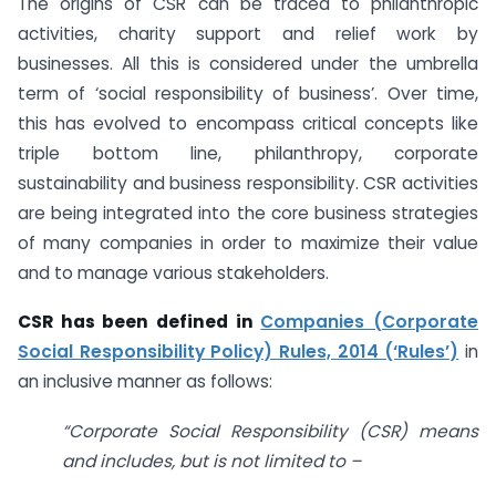
The origins of CSR can be traced to philanthropic
activities, charity support and relief work by
businesses. All this is considered under the umbrella
term of ‘social responsibility of business’. Over time,
this has evolved to encompass critical concepts like
triple bottom line, philanthropy, corporate
sustainability and business responsibility. CSR activities
are being integrated into the core business strategies
of many companies in order to maximize their value
and to manage various stakeholders.
CSR has been defined in
Companies (Corporate
Social Responsibility Policy) Rules, 2014 (‘Rules’)
in
an inclusive manner as follows:
“Corporate Social Responsibility (CSR) means
and includes, but is not limited to –