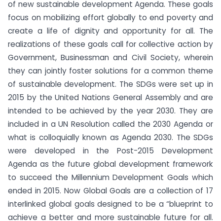
of new sustainable development Agenda. These goals
focus on mobilizing effort globally to end poverty and
create a life of dignity and opportunity for all. The
realizations of these goals call for collective action by
Government, Businessman and Civil Society, wherein
they can jointly foster solutions for a common theme
of sustainable development. The SDGs were set up in
2015 by the United Nations General Assembly and are
intended to be achieved by the year 2030. They are
included in a UN Resolution called the 2030 Agenda or
what is colloquially known as Agenda 2030. The SDGs
were developed in the Post-2015 Development
Agenda as the future global development framework
to succeed the Millennium Development Goals which
ended in 2015. Now Global Goals are a collection of 17
interlinked global goals designed to be a “blueprint to
achieve a better and more sustainable future for all.