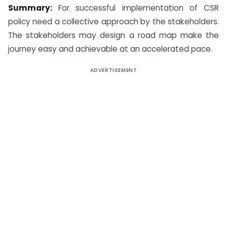
Summary:
For successful implementation of CSR
policy need a collective approach by the stakeholders.
The stakeholders may design a road map make the
journey easy and achievable at an accelerated pace.
ADVERTISEMENT