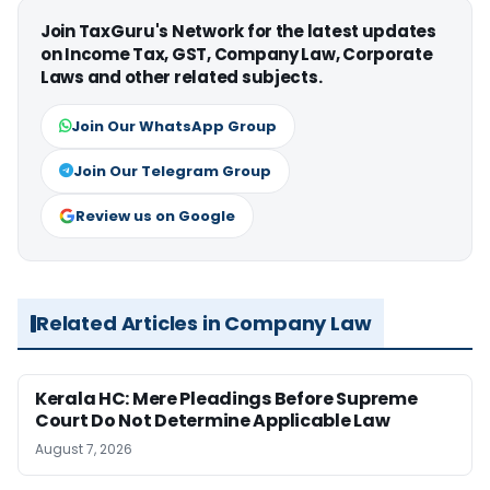
Join TaxGuru's Network for the latest updates
on Income Tax, GST, Company Law, Corporate
Laws and other related subjects.
Join Our WhatsApp Group
Join Our Telegram Group
Review us on Google
Related Articles in Company Law
Kerala HC: Mere Pleadings Before Supreme
Court Do Not Determine Applicable Law
August 7, 2026