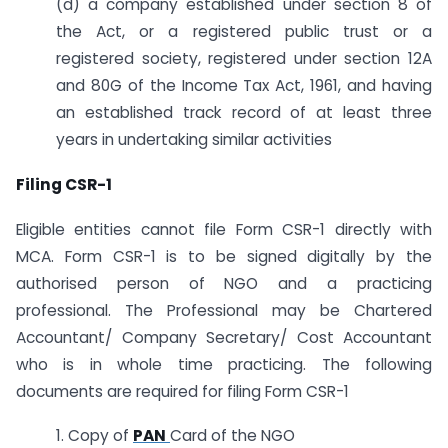
(d) a company established under section 8 of
the Act, or a registered public trust or a
registered society, registered under section 12A
and 80G of the Income Tax Act, 1961, and having
an established track record of at least three
years in undertaking similar activities
Filing CSR-1
Eligible entities cannot file Form CSR-1 directly with
MCA. Form CSR-1 is to be signed digitally by the
authorised person of NGO and a practicing
professional. The Professional may be Chartered
Accountant/ Company Secretary/ Cost Accountant
who is in whole time practicing. The following
documents are required for filing Form CSR-1
1. Copy of
PAN
Card of the NGO