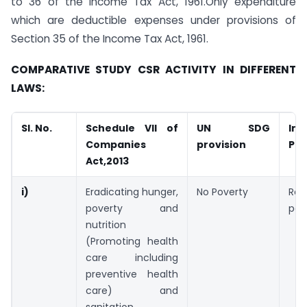
to 36 of the Income Tax Act, 1961.Only expenditure
which are deductible expenses under provisions of
Section 35 of the Income Tax Act, 1961.
COMPARATIVE STUDY CSR ACTIVITY IN DIFFERENT
LAWS:
Sl. No.
Schedule VII of
UN SDG
In
Companies
provision
Pro
Act,2013
i)
Eradicating hunger,
No Poverty
Rel
poverty and
poo
nutrition
(Promoting health
care including
preventive health
care) and