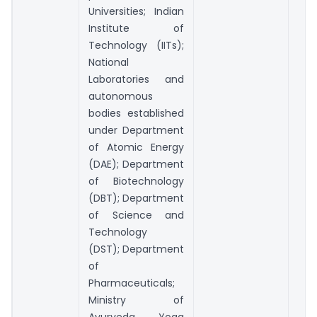
Universities; Indian
Institute of
Technology (IITs);
National
Laboratories and
autonomous
bodies established
under Department
of Atomic Energy
(DAE); Department
of Biotechnology
(DBT); Department
of Science and
Technology
(DST); Department
of
Pharmaceuticals;
Ministry of