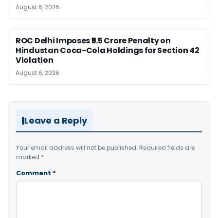
August 6, 2026
ROC Delhi Imposes ₹5.5 Crore Penalty on
Hindustan Coca-Cola Holdings for Section 42
Violation
August 6, 2026
Leave a Reply
Your email address will not be published.
Required fields are
marked
*
Comment
*