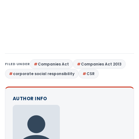
FILED UNDER
Companies Act
Companies Act 2013
corporate social responsibility
CSR
AUTHOR INFO