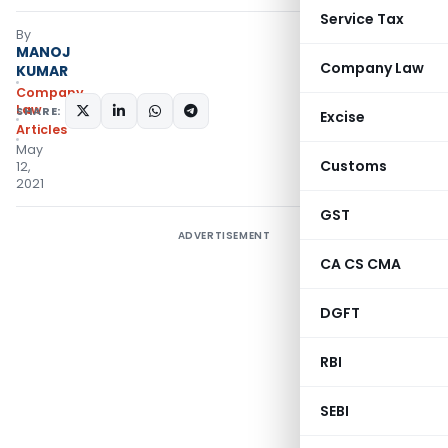
Service Tax
By
MANOJ
Company Law
KUMAR
Company
Law
SHARE:
Excise
Articles
May
Customs
12,
2021
GST
ADVERTISEMENT
CA CS CMA
DGFT
RBI
SEBI