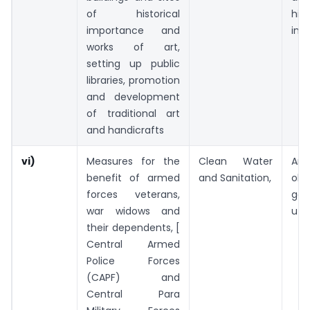
of historical
hist
importance and
int
works of art,
setting up public
libraries, promotion
and development
of traditional art
and handicrafts
vi)
Measures for the
Clean Water
An
benefit of armed
and Sanitation,
ob
forces veterans,
gen
war widows and
utili
their dependents, [
Central Armed
Police Forces
(CAPF) and
Central Para