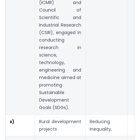
(ICMR) and
Council of
Scientific and
Industrial Research
(CSIR), engaged in
conducting
research in
science,
technology,
engineering and
medicine aimed at
promoting
Sustainable
Development
Goals (SDGs).
x)
Rural development
Reducing
projects
Inequality,