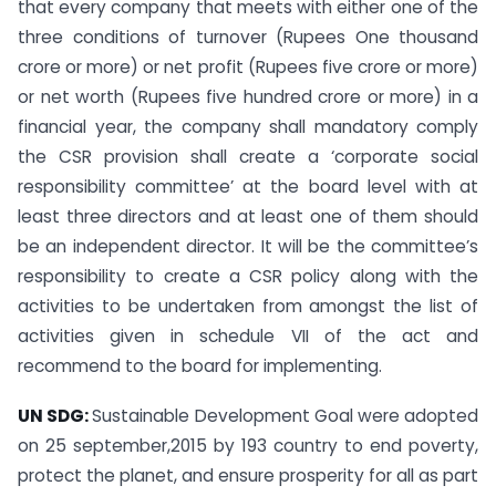
that every company that meets with either one of the
three conditions of turnover (Rupees One thousand
crore or more) or net profit (Rupees five crore or more)
or net worth (Rupees five hundred crore or more) in a
financial year, the company shall mandatory comply
the CSR provision shall create a ‘corporate social
responsibility committee’ at the board level with at
least three directors and at least one of them should
be an independent director. It will be the committee’s
responsibility to create a CSR policy along with the
activities to be undertaken from amongst the list of
activities given in schedule VII of the act and
recommend to the board for implementing.
UN SDG:
Sustainable Development Goal were adopted
on 25 september,2015 by 193 country to end poverty,
protect the planet, and ensure prosperity for all as part