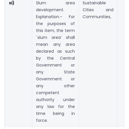
xi)
Slum area
Sustainable
development.
Cities and
Explanation.- For
Communities,
the purposes of
this item, the term
`slum area’ shall
mean any area
declared as such
by the Central
Government or
any State
Government or
any other
competent
authority under
any law for the
time being in
force.