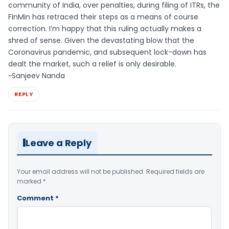
community of India, over penalties, during filing of ITRs, the
FinMin has retraced their steps as a means of course
correction. I’m happy that this ruling actually makes a
shred of sense. Given the devastating blow that the
Coronavirus pandemic, and subsequent lock-down has
dealt the market, such a relief is only desirable.
~Sanjeev Nanda
REPLY
Leave a Reply
Your email address will not be published.
Required fields are
marked
*
Comment
*