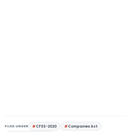
FILED UNDER
CFSS-2020
Companies Act