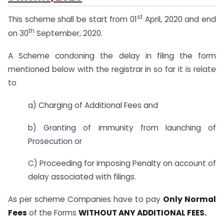
st
This scheme shall be start from 01
April, 2020 and end
th
on 30
September, 2020.
A Scheme condoning the delay in filing the form
mentioned below with the registrar in so far it is relate
to
a) Charging of Additional Fees and
b) Granting of immunity from launching of
Prosecution or
C) Proceeding for imposing Penalty on account of
delay associated with filings.
As per scheme Companies have to pay
Only Normal
Fees
of the Forms
WITHOUT ANY ADDITIONAL FEES.