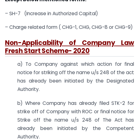
– SH-7 (Increase in Authorized Capital)
– Charge related form ( CHG-1, CHG, CHG-8 or CHG-9)
Non-Applicability of Company Law
Fresh Start Scheme- 2020
a) To Company against which action for final
notice for striking off the name u/s 248 of the act
has already been initiated by the Designated
Authority.
b) Where Company has already filed STK-2 for
strike off of Company with ROC or final notice for
Strike off the name u/s 248 of The Act has
already been initiated by the Competent
Authority.