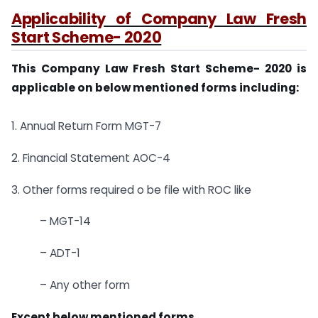
Applicability of Company Law Fresh
Start Scheme- 2020
This Company Law Fresh Start Scheme- 2020 is
applicable on below mentioned forms including:
1. Annual Return Form MGT-7
2. Financial Statement AOC-4
3. Other forms required o be file with ROC like
– MGT-14
– ADT-1
– Any other form
Except below mentioned forms.