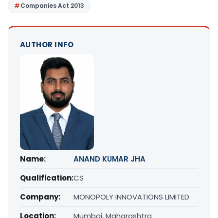
Companies Act 2013
AUTHOR INFO
Name:
ANAND KUMAR JHA
Qualification:
CS
Company:
MONOPOLY INNOVATIONS LIMITED
Location:
Mumbai, Maharashtra