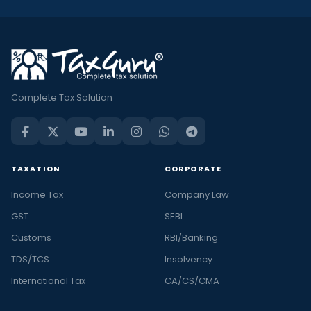
Complete Tax Solution
TAXATION
CORPORATE
Income Tax
Company Law
GST
SEBI
Customs
RBI/Banking
TDS/TCS
Insolvency
International Tax
CA/CS/CMA