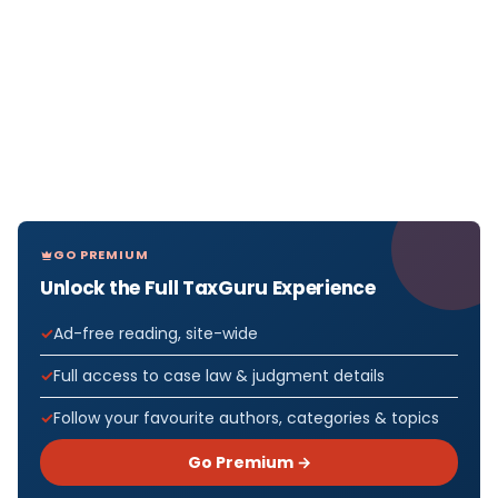
GO PREMIUM
Unlock the Full TaxGuru Experience
Ad-free reading, site-wide
Full access to case law & judgment details
Follow your favourite authors, categories & topics
Go Premium →