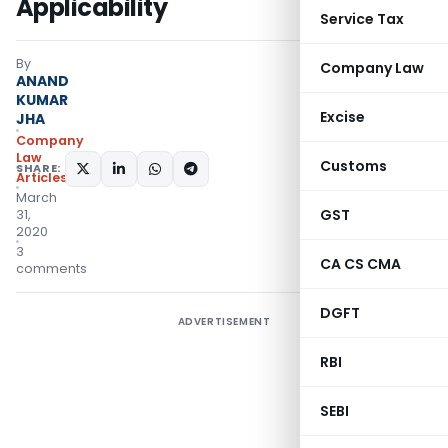
Applicability
Service Tax
By
Company Law
ANAND
KUMAR
Excise
JHA
Company
Law
Customs
SHARE:
Articles
March
GST
31,
2020
3
CA CS CMA
comments
DGFT
ADVERTISEMENT
RBI
SEBI