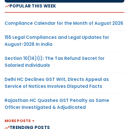
POPULAR THIS WEEK
Compliance Calendar for the Month of August 2026
155 Legal Compliances and Legal Updates for
August-2026 in India
Section 10(14)(i): The Tax Refund Secret for
Salaried Individuals
Delhi HC Declines GST Writ, Directs Appeal as
Service of Notices Involves Disputed Facts
Rajasthan HC Quashes GST Penalty as Same
Officer Investigated & Adjudicated
MORE POSTS
TRENDING POSTS