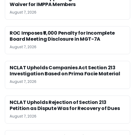
Waiver for IMPPA Members
August 7, 2026
ROC Imposes ₹5,000 Penalty for Incomplete
Board Meeting Disclosure in MGT-7A
August 7, 2026
NCLAT Upholds Companies Act Section 213
Investigation Based on Prima Facie Material
August 7, 2026
NCLAT Upholds Rejection of Section 213
Petition as Dispute Was for Recovery of Dues
August 7, 2026