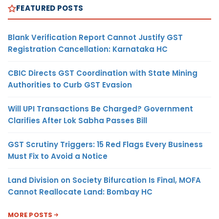
FEATURED POSTS
Blank Verification Report Cannot Justify GST
Registration Cancellation: Karnataka HC
CBIC Directs GST Coordination with State Mining
Authorities to Curb GST Evasion
Will UPI Transactions Be Charged? Government
Clarifies After Lok Sabha Passes Bill
GST Scrutiny Triggers: 15 Red Flags Every Business
Must Fix to Avoid a Notice
Land Division on Society Bifurcation Is Final, MOFA
Cannot Reallocate Land: Bombay HC
MORE POSTS