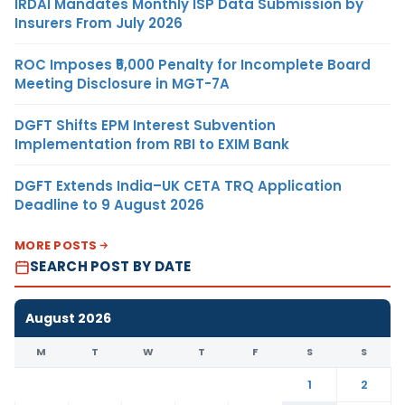
IRDAI Mandates Monthly ISP Data Submission by
Insurers From July 2026
ROC Imposes ₹5,000 Penalty for Incomplete Board
Meeting Disclosure in MGT-7A
DGFT Shifts EPM Interest Subvention
Implementation from RBI to EXIM Bank
DGFT Extends India–UK CETA TRQ Application
Deadline to 9 August 2026
MORE POSTS
SEARCH POST BY DATE
August 2026
M
T
W
T
F
S
S
1
2