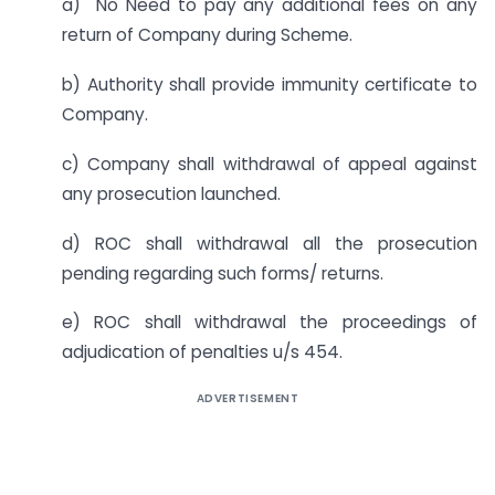
a) No Need to pay any additional fees on any
return of Company during Scheme.
b) Authority shall provide immunity certificate to
Company.
c) Company shall withdrawal of appeal against
any prosecution launched.
d) ROC shall withdrawal all the prosecution
pending regarding such forms/ returns.
e) ROC shall withdrawal the proceedings of
adjudication of penalties u/s 454.
ADVERTISEMENT