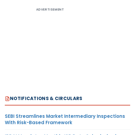
ADVERTISEMENT
NOTIFICATIONS & CIRCULARS
SEBI Streamlines Market Intermediary Inspections
With Risk-Based Framework