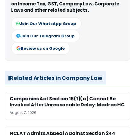
on Income Tax, GST, Company Law, Corporate
Laws and other related subjects.
Join Our WhatsApp Group
Join Our Telegram Group
Review us on Google
Related Articles in Company Law
Companies Act Section 16(1)(a) Cannot Be
Invoked After Unreasonable Delay: Madras HC
August 7, 2026
NCLAT Admits Appeal Against Section 244