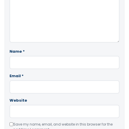
Name
*
Email
*
Website
Save my name, email, and website in this browser for the