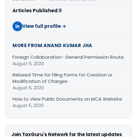
Articles Published:
9
View full profile →
MORE FROM ANAND KUMAR JHA
Foreign Collaboration- General Permission Route
August 6, 2020
Relaxed Time for Filing Forms for Creation or
Modification of Charges
August 6, 2020
How to View Public Documents on MCA Website
August 5, 2020
Join TaxGuru's Network for the latest updates