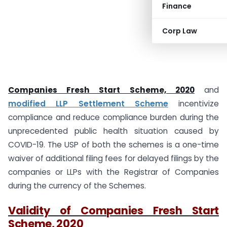
Finance
Corp Law
Companies Fresh Start Scheme, 2020
and
modified LLP Settlement Scheme
incentivize
compliance and reduce compliance burden during the
unprecedented public health situation caused by
COVID-19. The USP of both the schemes is a one-time
waiver of additional filing fees for delayed filings by the
companies or LLPs with the Registrar of Companies
during the currency of the Schemes.
Validity of Companies Fresh Start
Scheme, 2020