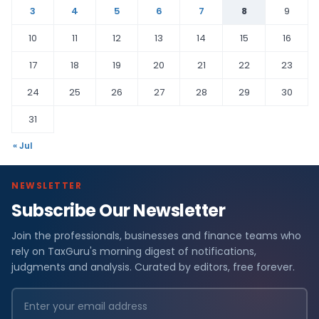
3
4
5
6
7
8
9
10
11
12
13
14
15
16
17
18
19
20
21
22
23
24
25
26
27
28
29
30
31
« Jul
NEWSLETTER
Subscribe Our Newsletter
Join the professionals, businesses and finance teams who
rely on TaxGuru's morning digest of notifications,
judgments and analysis. Curated by editors, free forever.