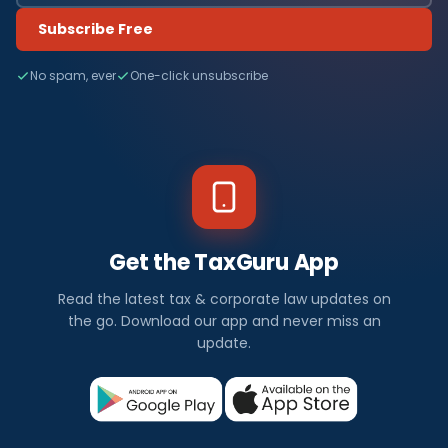
Subscribe Free
No spam, ever
One-click unsubscribe
Get the TaxGuru App
Read the latest tax & corporate law updates on
the go. Download our app and never miss an
update.