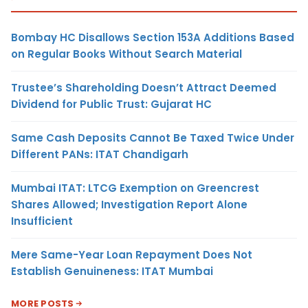
Bombay HC Disallows Section 153A Additions Based
on Regular Books Without Search Material
Trustee’s Shareholding Doesn’t Attract Deemed
Dividend for Public Trust: Gujarat HC
Same Cash Deposits Cannot Be Taxed Twice Under
Different PANs: ITAT Chandigarh
Mumbai ITAT: LTCG Exemption on Greencrest
Shares Allowed; Investigation Report Alone
Insufficient
Mere Same-Year Loan Repayment Does Not
Establish Genuineness: ITAT Mumbai
MORE POSTS