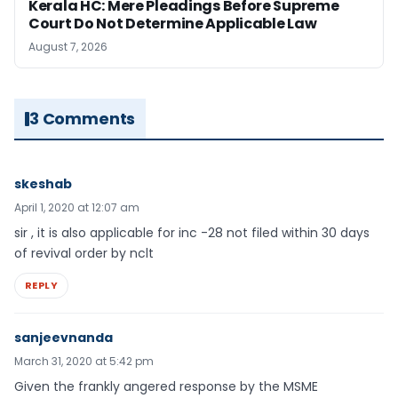
Kerala HC: Mere Pleadings Before Supreme
Court Do Not Determine Applicable Law
August 7, 2026
3 Comments
skeshab
April 1, 2020 at 12:07 am
sir , it is also applicable for inc -28 not filed within 30 days
of revival order by nclt
REPLY
sanjeevnanda
March 31, 2020 at 5:42 pm
Given the frankly angered response by the MSME