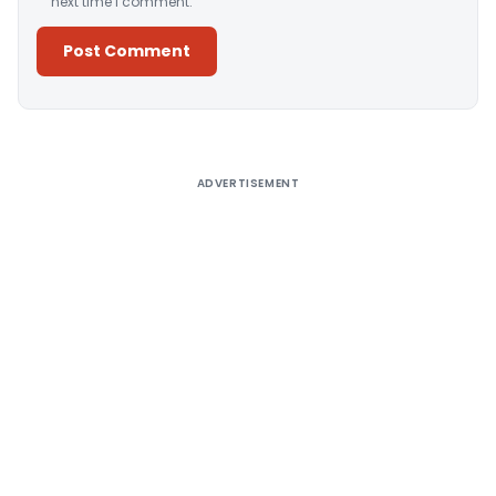
next time I comment.
Alternative:
ADVERTISEMENT