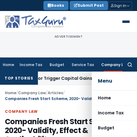
Skip
Books
Submit Post
Sign In
to
content
ADVERTISEMENT
Home
Income Tax
Budget
Service Tax
Company Law
Searc
for:
nsfer or Trigger Capital Gains: ITAT Kolkata
Service Tax
Coa
TOP STORIES
Menu
Home
/
Company Law
/
Articles
/
Home
Companies Fresh Start Scheme, 2020- Validity, Effect & Applicability
COMPANY LAW
Income Tax
Companies Fresh Start Scheme,
Budget
2020- Validity, Effect &