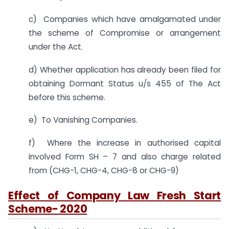
c) Companies which have amalgamated under
the scheme of Compromise or arrangement
under the Act.
d) Whether application has already been filed for
obtaining Dormant Status u/s 455 of The Act
before this scheme.
e) To Vanishing Companies.
f) Where the increase in authorised capital
involved Form SH – 7 and also charge related
from (CHG-1, CHG-4, CHG-8 or CHG-9)
Effect of Company Law Fresh Start
Scheme- 2020