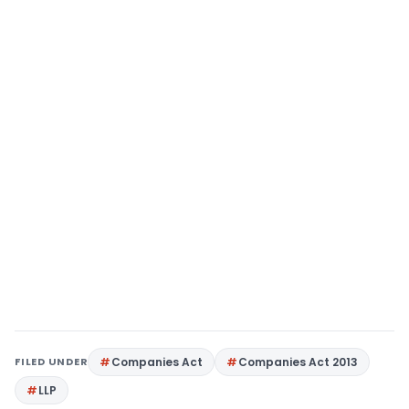
FILED UNDER
Companies Act
Companies Act 2013
LLP