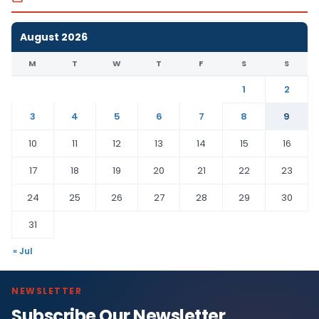
August 2026
M
T
W
T
F
S
S
1
2
3
4
5
6
7
8
9
10
11
12
13
14
15
16
17
18
19
20
21
22
23
24
25
26
27
28
29
30
31
« Jul
NEWSLETTER
Subscribe Our Newsletter