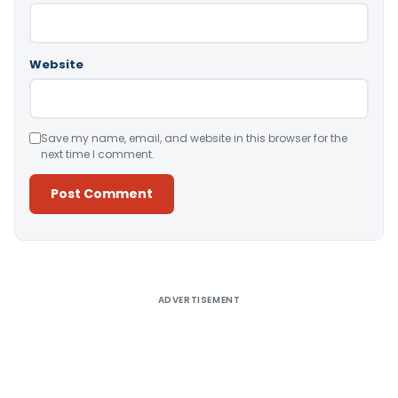
Website
Save my name, email, and website in this browser for the
next time I comment.
Alternative:
ADVERTISEMENT