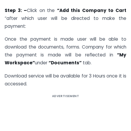
Step 3: –
Click on the
“Add this Company to Cart
“after which user will be directed to make the
payment:
Once the payment is made user will be able to
download the documents, forms. Company for which
the payment is made will be reflected in
“My
Workspace”
under
“Documents”
tab.
Download service will be available for 3 Hours once it is
accessed.
ADVERTISEMENT