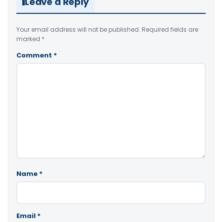
Leave a Reply
Your email address will not be published.
Required fields are
marked
*
Comment
*
Name
*
Email
*