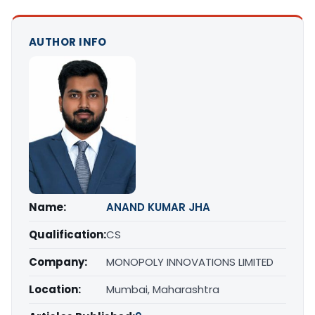
AUTHOR INFO
Name:
ANAND KUMAR JHA
Qualification:
CS
Company:
MONOPOLY INNOVATIONS LIMITED
Location:
Mumbai, Maharashtra