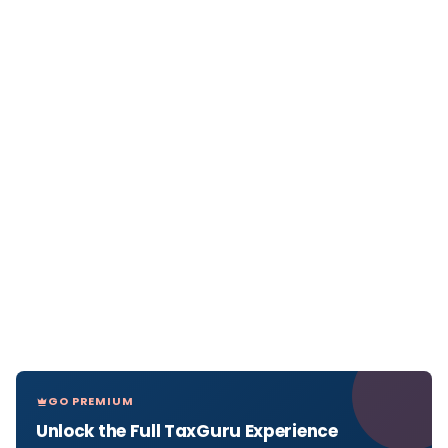
GO PREMIUM
Unlock the Full TaxGuru Experience