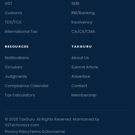
GST
SEBI
Customs
RBI/Banking
TDS/TCS
Insolvency
International Tax
CA/CS/CMA
RESOURCES
TAXGURU
Notifications
About Us
Circulars
Submit Article
Judgments
Advertise
Compliance Calendar
Contact
Tax Calculators
Membership
© 2026 TaxGuru. All Rights Reserved. Maintained by
V2Technosys.com
Privacy Policy
Terms & Disclaimer