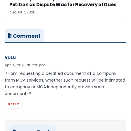
Petition as Dispute Was for Recovery of Dues
August 7, 2026
1 Comment
Vasu
April 8, 2023 at 7:20 pm
If I am requesting a certified document of a company
from MCA services, whether such request will be intimated
to company or MCA independently provide such
documents?
REPLY