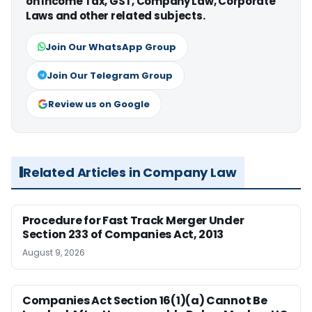
on Income Tax, GST, Company Law, Corporate
Laws and other related subjects.
Join Our WhatsApp Group
Join Our Telegram Group
Review us on Google
Related Articles in Company Law
Procedure for Fast Track Merger Under
Section 233 of Companies Act, 2013
August 9, 2026
Companies Act Section 16(1)(a) Cannot Be