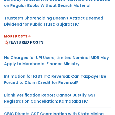
on Regular Books Without Search Material
Trustee’s Shareholding Doesn’t Attract Deemed
Dividend for Public Trust: Gujarat HC
MORE POSTS
FEATURED POSTS
No Charges for UPI Users; Limited Nominal MDR May
Apply to Merchants: Finance Ministry
Intimation for IGST ITC Reversal: Can Taxpayer Be
Forced to Claim Credit for Reversal?
Blank Verification Report Cannot Justify GST
Registration Cancellation: Karnataka HC
CBIC Directs GST Coordination with State Mining