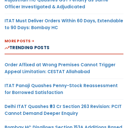
Officer Investigated & Adjudicated
ITAT Must Deliver Orders Within 60 Days, Extendable
to 90 Days: Bombay HC
MORE POSTS
TRENDING POSTS
Order Affixed at Wrong Premises Cannot Trigger
Appeal Limitation: CESTAT Allahabad
ITAT Panaji Quashes Penny-Stock Reassessment
for Borrowed Satisfaction
Delhi ITAT Quashes ₹93 Cr Section 263 Revision: PCIT
Cannot Demand Deeper Enquiry
Bombay HC Disallows Section 153A Additions Based