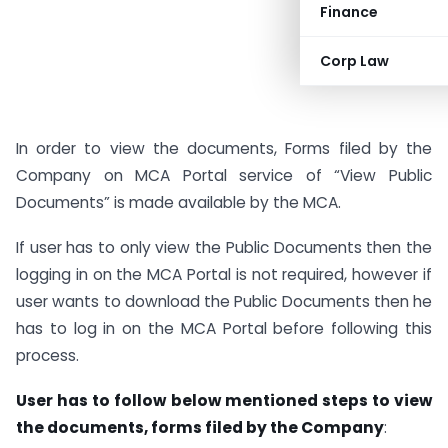
Finance
Corp Law
In order to view the documents, Forms filed by the
Company on MCA Portal service of “View Public
Documents” is made available by the MCA.
If user has to only view the Public Documents then the
logging in on the MCA Portal is not required, however if
user wants to download the Public Documents then he
has to log in on the MCA Portal before following this
process.
User has to follow below mentioned steps to view
the documents, forms filed by the Company
: