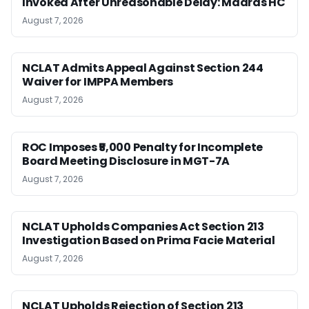
Invoked After Unreasonable Delay: Madras HC
August 7, 2026
NCLAT Admits Appeal Against Section 244
Waiver for IMPPA Members
August 7, 2026
ROC Imposes ₹5,000 Penalty for Incomplete
Board Meeting Disclosure in MGT-7A
August 7, 2026
NCLAT Upholds Companies Act Section 213
Investigation Based on Prima Facie Material
August 7, 2026
NCLAT Upholds Rejection of Section 213