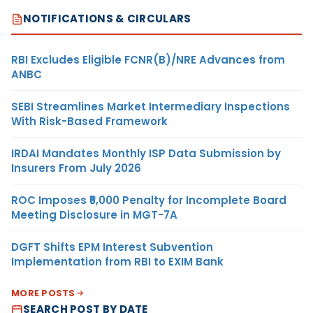
NOTIFICATIONS & CIRCULARS
RBI Excludes Eligible FCNR(B)/NRE Advances from
ANBC
SEBI Streamlines Market Intermediary Inspections
With Risk-Based Framework
IRDAI Mandates Monthly ISP Data Submission by
Insurers From July 2026
ROC Imposes ₹5,000 Penalty for Incomplete Board
Meeting Disclosure in MGT-7A
DGFT Shifts EPM Interest Subvention
Implementation from RBI to EXIM Bank
MORE POSTS
SEARCH POST BY DATE