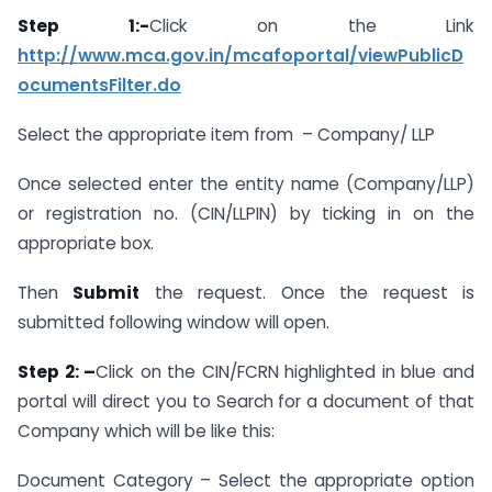
Step 1:-
Click on the Link
http://www.mca.gov.in/mcafoportal/viewPublicD
ocumentsFilter.do
Select the appropriate item from – Company/ LLP
Once selected enter the entity name (Company/LLP)
or registration no. (CIN/LLPIN) by ticking in on the
appropriate box.
Then
Submit
the request. Once the request is
submitted following window will open.
Step 2: –
Click on the CIN/FCRN highlighted in blue and
portal will direct you to Search for a document of that
Company which will be like this:
Document Category – Select the appropriate option