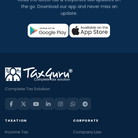
the go. Download our app and never miss an
update.
Complete Tax Solution
TAXATION
CORPORATE
Income Tax
Company Law