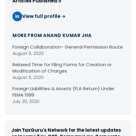
Articles Published:
9
View full profile →
MORE FROM ANAND KUMAR JHA
Foreign Collaboration- General Permission Route
August 6, 2020
Relaxed Time for Filing Forms for Creation or
Modification of Charges
August 6, 2020
Foreign Liabilities & Assets (FLA Return) Under
FEMA 1999
July 20, 2020
Join TaxGuru's Network for the latest updates