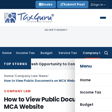
Skip
Books
Submit Post
Sign In
to
content
ADVERTISEMENT
Home
Income Tax
Budget
Service Tax
Company Law
Searc
for:
rrants Fresh Opportunity to Condone KVAT Appeal Delay
Inc
TOP STORIES
Menu
Home
/
Company Law
/
News
/
Home
How to View Public Documents on MCA Website
COMPANY LAW
Income Tax
How to View Public Documents on
Budget
MCA Website