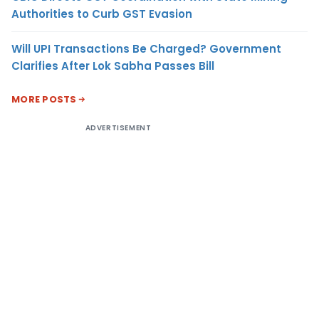
Authorities to Curb GST Evasion
Will UPI Transactions Be Charged? Government
Clarifies After Lok Sabha Passes Bill
MORE POSTS
ADVERTISEMENT