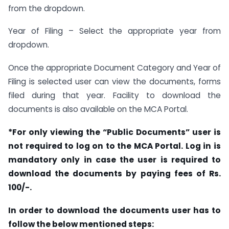
from the dropdown.
Year of Filing – Select the appropriate year from
dropdown.
Once the appropriate Document Category and Year of
Filing is selected user can view the documents, forms
filed during that year. Facility to download the
documents is also available on the MCA Portal.
*For only viewing the “Public Documents” user is
not required to log on to the MCA Portal. Log in is
mandatory only in case the user is required to
download the documents by paying fees of Rs.
100/-.
In order to download the documents user has to
follow the below mentioned steps: