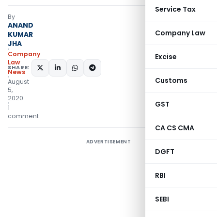
Service Tax
By
ANAND
Company Law
KUMAR
JHA
Company
Excise
Law
SHARE:
News
Customs
August
5,
2020
GST
1
comment
CA CS CMA
ADVERTISEMENT
DGFT
RBI
SEBI