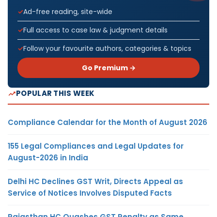
Ad-free reading, site-wide
Full access to case law & judgment details
Follow your favourite authors, categories & topics
Go Premium →
POPULAR THIS WEEK
Compliance Calendar for the Month of August 2026
155 Legal Compliances and Legal Updates for
August-2026 in India
Delhi HC Declines GST Writ, Directs Appeal as
Service of Notices Involves Disputed Facts
Rajasthan HC Quashes GST Penalty as Same