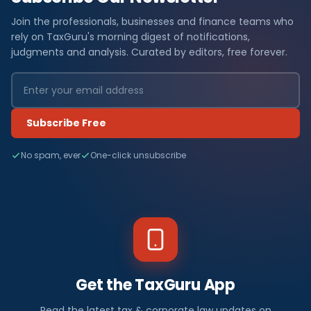
Join the professionals, businesses and finance teams who
rely on TaxGuru's morning digest of notifications,
judgments and analysis. Curated by editors, free forever.
Subscribe Free
No spam, ever
One-click unsubscribe
Get the TaxGuru App
Read the latest tax & corporate law updates on