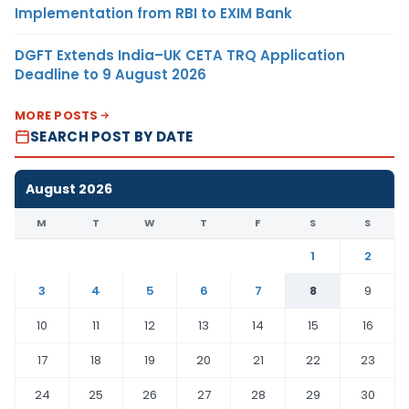
Implementation from RBI to EXIM Bank
DGFT Extends India–UK CETA TRQ Application
Deadline to 9 August 2026
MORE POSTS
SEARCH POST BY DATE
August 2026
M
T
W
T
F
S
S
1
2
3
4
5
6
7
8
9
10
11
12
13
14
15
16
17
18
19
20
21
22
23
24
25
26
27
28
29
30