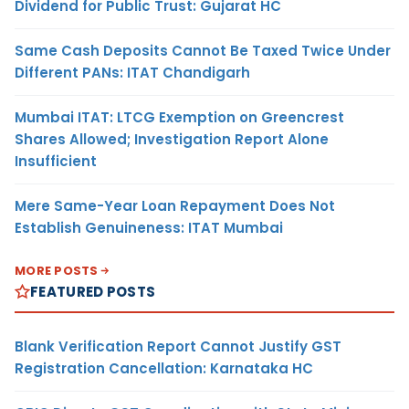
Dividend for Public Trust: Gujarat HC
Same Cash Deposits Cannot Be Taxed Twice Under
Different PANs: ITAT Chandigarh
Mumbai ITAT: LTCG Exemption on Greencrest
Shares Allowed; Investigation Report Alone
Insufficient
Mere Same-Year Loan Repayment Does Not
Establish Genuineness: ITAT Mumbai
MORE POSTS
FEATURED POSTS
Blank Verification Report Cannot Justify GST
Registration Cancellation: Karnataka HC