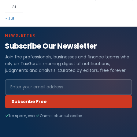
31
« Jul
NEWSLETTER
Subscribe Our Newsletter
Join the professionals, businesses and finance teams who
rely on TaxGuru's morning digest of notifications,
judgments and analysis. Curated by editors, free forever.
Subscribe Free
No spam, ever
One-click unsubscribe