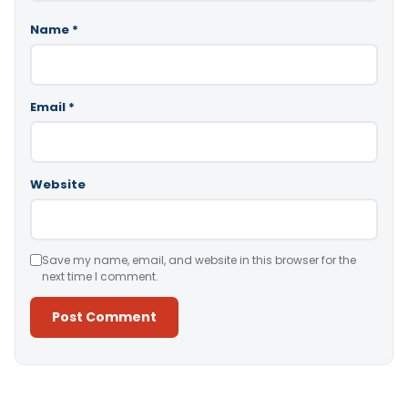
Name
*
Email
*
Website
Save my name, email, and website in this browser for the
next time I comment.
Alternative: