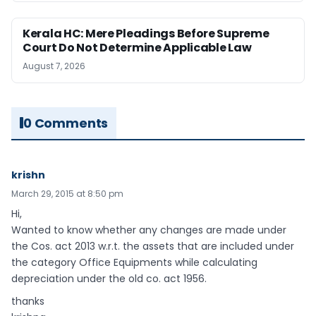
Kerala HC: Mere Pleadings Before Supreme
Court Do Not Determine Applicable Law
August 7, 2026
0 Comments
krishn
March 29, 2015 at 8:50 pm
Hi,
Wanted to know whether any changes are made under
the Cos. act 2013 w.r.t. the assets that are included under
the category Office Equipments while calculating
depreciation under the old co. act 1956.
thanks