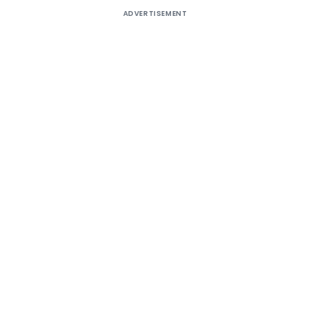
ADVERTISEMENT