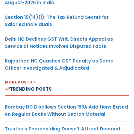
August-2026 in India
Section 10(14)(i): The Tax Refund Secret for
Salaried Individuals
Delhi HC Declines GST Writ, Directs Appeal as
Service of Notices Involves Disputed Facts
Rajasthan HC Quashes GST Penalty as Same
Officer Investigated & Adjudicated
MORE POSTS
TRENDING POSTS
Bombay HC Disallows Section 153A Additions Based
on Regular Books Without Search Material
Trustee’s Shareholding Doesn’t Attract Deemed