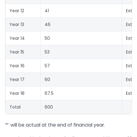
Year 12
41
Esti
Year 13
46
Esti
Year 14
50
Esti
Year 15
53
Esti
Year 16
57
Esti
Year 17
60
Esti
Year 18
67.5
Esti
Total
600
‘*’ will be actual at the end of financial year.