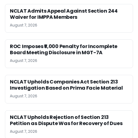
NCLAT Admits Appeal Against Section 244
Waiver for IMPPA Members
August 7, 2026
ROC Imposes ₹5,000 Penalty for Incomplete
Board Meeting Disclosure in MGT-7A
August 7, 2026
NCLAT Upholds Companies Act Section 213
Investigation Based on Prima Facie Material
August 7, 2026
NCLAT Upholds Rejection of Section 213
Petition as Dispute Was for Recovery of Dues
August 7, 2026