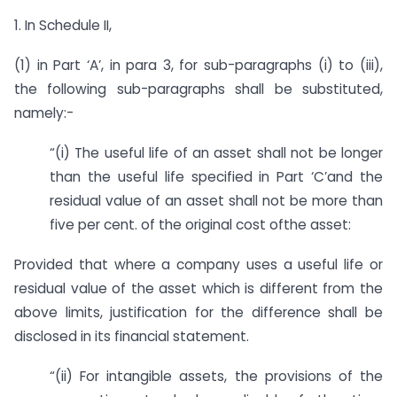
1. In Schedule II,
(1) in Part ‘A’, in para 3, for sub-paragraphs (i) to (iii),
the following sub-paragraphs shall be substituted,
namely:-
“(i) The useful life of an asset shall not be longer
than the useful life specified in Part ‘C’and the
residual value of an asset shall not be more than
five per cent. of the original cost ofthe asset:
Provided that where a company uses a useful life or
residual value of the asset which is different from the
above limits, justification for the difference shall be
disclosed in its financial statement.
“(ii) For intangible assets, the provisions of the