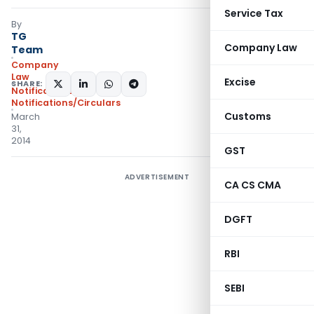
Service Tax
By
TG
Company Law
Team
Company
Law
Excise
SHARE:
Notifications
,
Notifications/Circulars
Customs
March
31,
2014
GST
ADVERTISEMENT
CA CS CMA
DGFT
RBI
SEBI