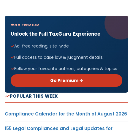
GO PREMIUM
Unlock the Full TaxGuru Experience
Ad-free reading, site-wide
Full access to case law & judgment details
Follow your favourite authors, categories & topics
Go Premium →
POPULAR THIS WEEK
Compliance Calendar for the Month of August 2026
155 Legal Compliances and Legal Updates for