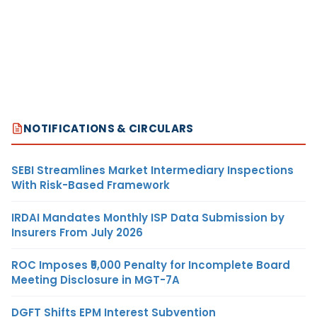
NOTIFICATIONS & CIRCULARS
SEBI Streamlines Market Intermediary Inspections
With Risk-Based Framework
IRDAI Mandates Monthly ISP Data Submission by
Insurers From July 2026
ROC Imposes ₹5,000 Penalty for Incomplete Board
Meeting Disclosure in MGT-7A
DGFT Shifts EPM Interest Subvention