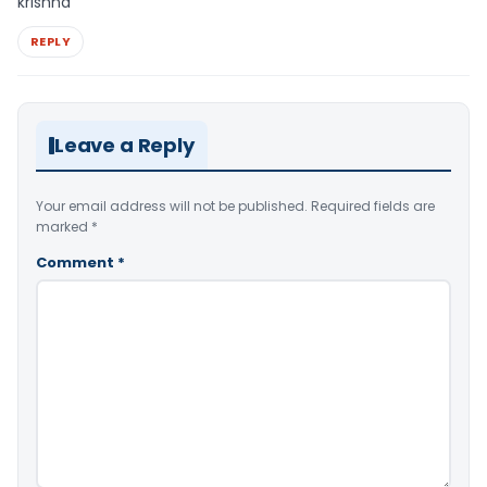
krishna
REPLY
Leave a Reply
Your email address will not be published.
Required fields are
marked
*
Comment
*