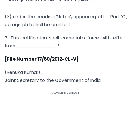
(3) under the heading ‘Notes’, appearing after Part ‘C’,
paragraph 5 shall be omitted.
2. This notification shall come into force with effect
from ____________. *
[File Number 17/60/2012-CL-V]
(Renuka Kumar)
Joint Secretary to the Government of India
ADVERTISEMENT