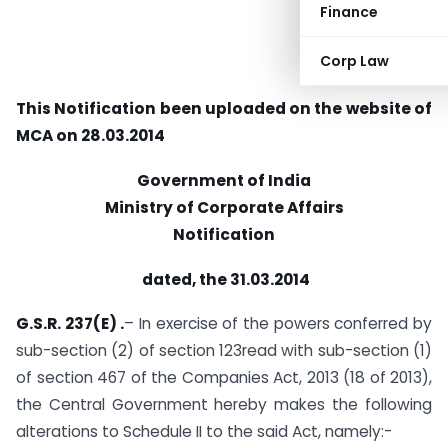
Finance
Corp Law
This Notification been uploaded on the website of
MCA on 28.03.2014
Government of India
Ministry of Corporate Affairs
Notification
dated, the 31.03.2014
G.S.R. 237(E) .
– In exercise of the powers conferred by
sub-section (2) of section 123read with sub-section (1)
of section 467 of the Companies Act, 2013 (18 of 2013),
the Central Government hereby makes the following
alterations to Schedule II to the said Act, namely:-