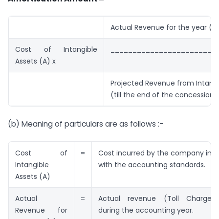
Actual Revenue for the year (B
Cost of Intangible
________________________
Assets (A) x
Projected Revenue from Intangi
(till the end of the concession 
(b) Meaning of particulars are as follows :-
Cost of
=
Cost incurred by the company in 
Intangible
with the accounting standards.
Assets (A)
Actual
=
Actual revenue (Toll Charges)
Revenue for
during the accounting year.