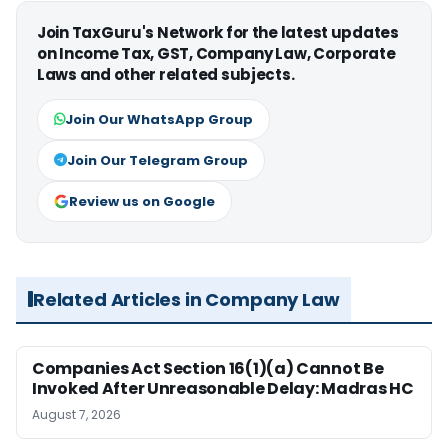
Join TaxGuru's Network for the latest updates
on Income Tax, GST, Company Law, Corporate
Laws and other related subjects.
Join Our WhatsApp Group
Join Our Telegram Group
Review us on Google
Related Articles in Company Law
Companies Act Section 16(1)(a) Cannot Be
Invoked After Unreasonable Delay: Madras HC
August 7, 2026