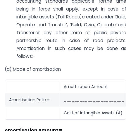
accounting standards applicable forthe time
being in force shall apply, except in case of
intangible assets (Toll Roads)created under ‘Build,
Operate and Transfer’, ‘Build, Own, Operate and
Transfer’or any other form of public private
partnership route in case of road projects.
Amortisation in such cases may be done as
follows:-
(a) Mode of amortisation
Amortisation Amount
Amortisation Rate =
_______________________
Cost of Intangible Assets (A)
Amortisation Amount =