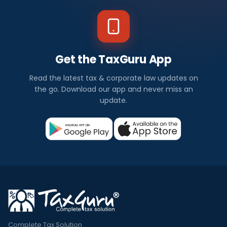
Get the TaxGuru App
Read the latest tax & corporate law updates on
the go. Download our app and never miss an
update.
Complete Tax Solution