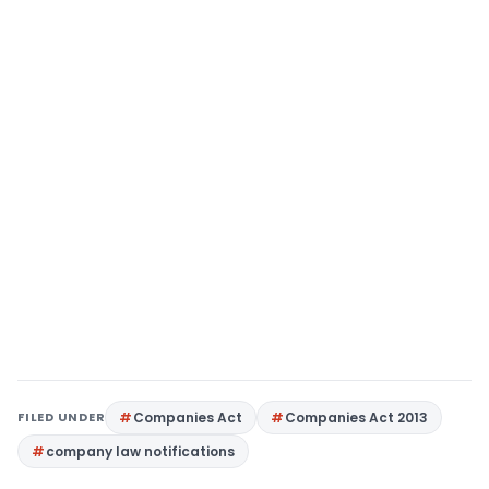
FILED UNDER
Companies Act
Companies Act 2013
company law notifications