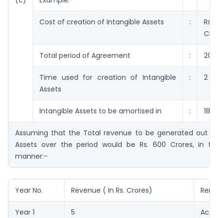
Cost of creation of Intangible Assets
:
Rs
Cro
Total period of Agreement
:
20 
Time used for creation of Intangible
:
2 Y
Assets
Intangible Assets to be amortised in
:
18 Y
Assuming that the Total revenue to be generated out of 
Assets over the period would be Rs. 600 Crores, in the
manner:-
Year No.
Revenue ( In Rs. Crores)
Rema
Year 1
5
Actu