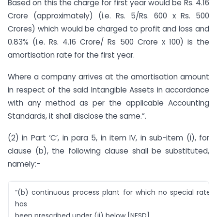
Based on this the charge for first year would be Rs. 4.16
Crore (approximately) (i.e. Rs. 5/Rs. 600 x Rs. 500
Crores) which would be charged to profit and loss and
0.83% (i.e. Rs. 4.16 Crore/ Rs 500 Crore x 100) is the
amortisation rate for the first year.
Where a company arrives at the amortisation amount
in respect of the said Intangible Assets in accordance
with any method as per the applicable Accounting
Standards, it shall disclose the same.”.
(2) in Part ‘C’, in para 5, in item IV, in sub-item (i), for
clause (b), the following clause shall be substituted,
namely:-
“(b) continuous process plant for which no special rate
has
been prescribed under (ii) below [NESD]