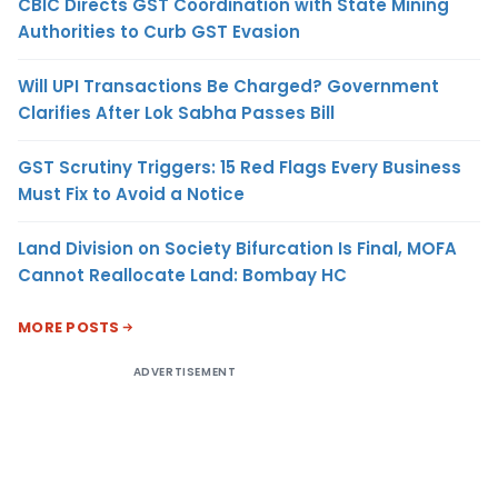
CBIC Directs GST Coordination with State Mining
Authorities to Curb GST Evasion
Will UPI Transactions Be Charged? Government
Clarifies After Lok Sabha Passes Bill
GST Scrutiny Triggers: 15 Red Flags Every Business
Must Fix to Avoid a Notice
Land Division on Society Bifurcation Is Final, MOFA
Cannot Reallocate Land: Bombay HC
MORE POSTS
ADVERTISEMENT