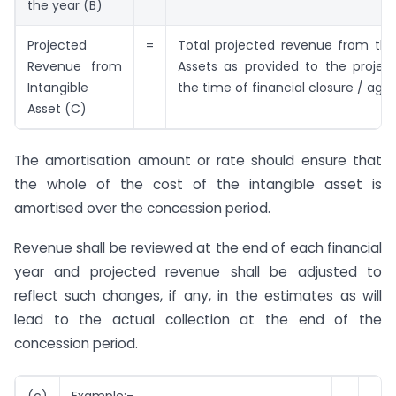
the year (B)
Projected
=
Total projected revenue from the
Revenue from
Assets as provided to the projec
Intangible
the time of financial closure / ag
Asset (C)
The amortisation amount or rate should ensure that
the whole of the cost of the intangible asset is
amortised over the concession period.
Revenue shall be reviewed at the end of each financial
year and projected revenue shall be adjusted to
reflect such changes, if any, in the estimates as will
lead to the actual collection at the end of the
concession period.
(c)
Example:-