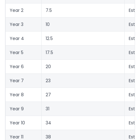
Year 2
7.5
Esti
Year 3
10
Esti
Year 4
12.5
Esti
Year 5
17.5
Esti
Year 6
20
Esti
Year 7
23
Esti
Year 8
27
Esti
Year 9
31
Esti
Year 10
34
Esti
Year 11
38
Esti