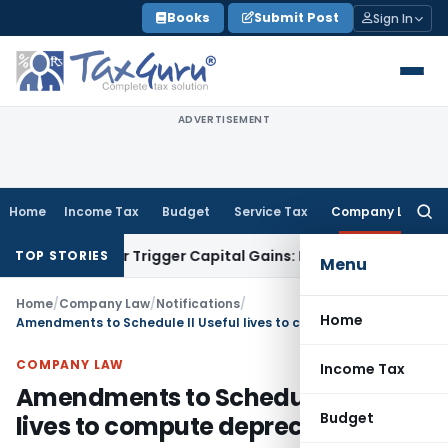
Skip
Books
Submit Post
Sign In
to
content
ADVERTISEMENT
Home
Income Tax
Budget
Service Tax
Company Law
Searc
for:
sfer or Trigger Capital Gains: ITAT Kolkata
Service Tax
Coal
TOP STORIES
Menu
Home
/
Company Law
/
Notifications
/
Home
Amendments to Schedule II Useful lives to compute depreciation
COMPANY LAW
Income Tax
Amendments to Schedule II Useful
Budget
lives to compute depreciation