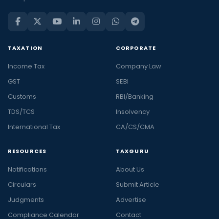
TAXATION
CORPORATE
Income Tax
Company Law
GST
SEBI
Customs
RBI/Banking
TDS/TCS
Insolvency
International Tax
CA/CS/CMA
RESOURCES
TAXGURU
Notifications
About Us
Circulars
Submit Article
Judgments
Advertise
Compliance Calendar
Contact