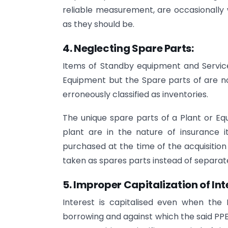
reliable measurement, are occasionally w
as they should be.
4. Neglecting Spare Parts:
Items of Standby equipment and Servic
Equipment but the Spare parts of are n
erroneously classified as inventories.
The unique spare parts of a Plant or Eq
plant are in the nature of insurance 
purchased at the time of the acquisitio
taken as spares parts instead of separate
5.
Improper Capitalization of Int
Interest is capitalised even when the 
borrowing and against which the said PPE i