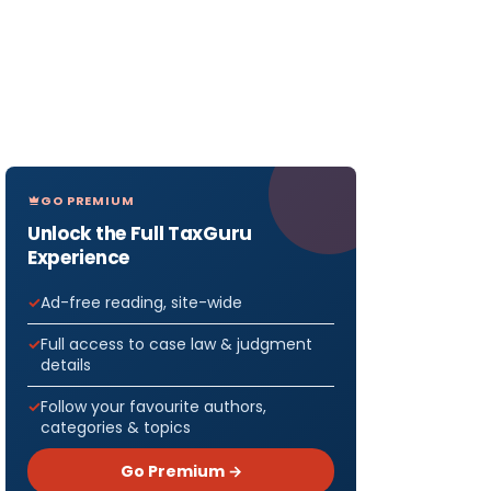
GO PREMIUM
Unlock the Full TaxGuru
Experience
Ad-free reading, site-wide
Full access to case law & judgment
details
Follow your favourite authors,
categories & topics
Go Premium →