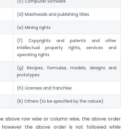
(c) Computer Software
(d) Mastheads and publishing titles
(e) Mining rights
(f) Copyrights and patents and other
intellectual property rights, services and
operating rights
(g) Recipes, formulae, models, designs and
prototypes
(h) Licenses and franchise
(k) Others (to be specified by the nature)
he above row wise or column wise, the above order
, however the above order is not followed while