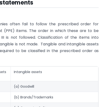
l statements
nies often fail to follow the prescribed order for
nt (PPE) items.
The order in which these are to be
I is not followed. Classification of the items into
ngible is not made. Tangible and intangible assets
equired to be classified in the prescribed order as
sets
Intangible assets
(a) Goodwill
(b) Brands/Trademarks