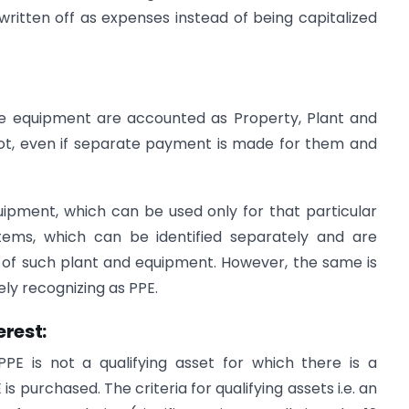
ritten off as expenses instead of being capitalized
e equipment are accounted as Property, Plant and
ot, even if separate payment is made for them and
uipment, which can be used only for that particular
items, which can be identified separately and are
n of such plant and equipment. However, the same is
ly recognizing as PPE.
erest:
PPE is not a qualifying asset for which there is a
s purchased. The criteria for qualifying assets i.e. an