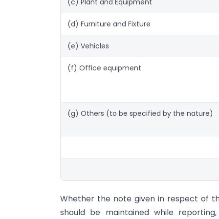
(c) Plant and Equipment
(d) Furniture and Fixture
(e) Vehicles
(f) Office equipment
(g) Others (to be specified by the nature)
Whether the note given in respect of t
should be maintained while reporting