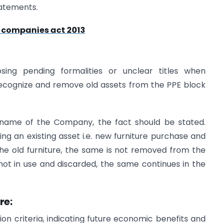
tatements.
r companies act 2013
ing pending formalities or unclear titles when
erecognize and remove old assets from the PPE block
e name of the Company, the fact should be stated.
ing an existing asset i.e. new furniture purchase and
the old furniture, the same is not removed from the
not in use and discarded, the same continues in the
re:
on criteria, indicating future economic benefits and