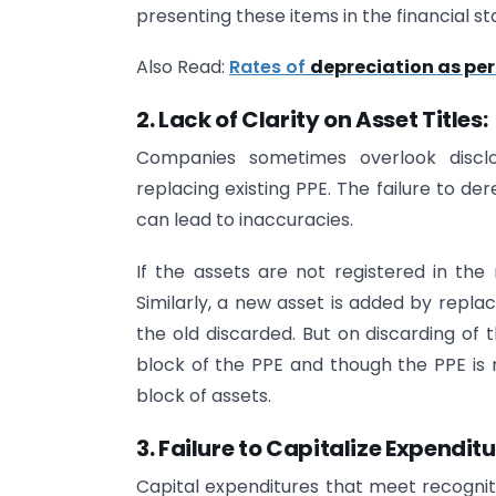
presenting these items in the financial s
Also Read:
Rates of
depreciation as pe
2. Lack of Clarity on Asset Titles:
Companies sometimes overlook disclos
replacing existing PPE. The failure to d
can lead to inaccuracies.
If the assets are not registered in th
Similarly, a new asset is added by replac
the old discarded. But on discarding of 
block of the PPE and though the PPE is 
block of assets.
3. Failure to Capitalize Expenditu
Capital expenditures that meet recogniti