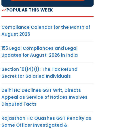
POPULAR THIS WEEK
Compliance Calendar for the Month of
August 2026
155 Legal Compliances and Legal
Updates for August-2026 in India
Section 10(14)(i): The Tax Refund
Secret for Salaried Individuals
Delhi HC Declines GST Writ, Directs
Appeal as Service of Notices Involves
Disputed Facts
Rajasthan HC Quashes GST Penalty as
Same Officer Investigated &