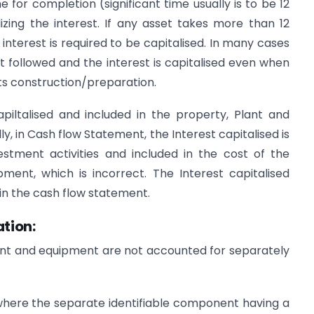
me for completion (significant time usually is to be 12
izing the interest. If any asset takes more than 12
e interest is required to be capitalised. In many cases
ot followed and the interest is capitalised even when
 its construction/preparation.
piltalised and included in the property, Plant and
y, in Cash flow Statement, the Interest capitalised is
vestment activities and included in the cost of the
pment, which is incorrect. The Interest capitalised
s in the cash flow statement.
tion:
ant and equipment are not accounted for separately
where the separate identifiable component having a