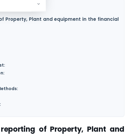
of Property, Plant and equipment in the financial
st:
n:
Methods:
:
reporting of Property, Plant and