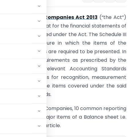
chedule III to the
Companies Act 2013
(“the Act”)
rescribes the format for the financial statements of
 Company registered under the Act. The Schedule III
rovides the structure in which the items of the
inancial statements are required to be presented. In
ddition to the requirements as prescribed by the
chedule III, the relevant Accounting Standards
rescribe the norms for recognition, measurement
nd disclosure of the items covered under the said
ccounting Standards.
ents of a number of Companies, 10 common reporting
 of one of the major items of a Balance sheet i.e.
re listed out in this article.