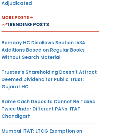
Adjudicated
MORE POSTS
TRENDING POSTS
Bombay HC Disallows Section 153A
Additions Based on Regular Books
Without Search Material
Trustee’s Shareholding Doesn’t Attract
Deemed Dividend for Public Trust:
Gujarat HC
Same Cash Deposits Cannot Be Taxed
Twice Under Different PANs: ITAT
Chandigarh
Mumbai ITAT: LTCG Exemption on