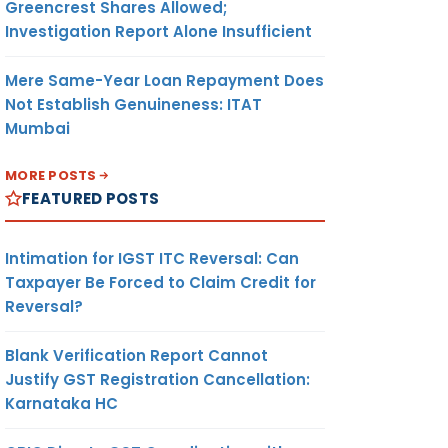
Greencrest Shares Allowed;
Investigation Report Alone Insufficient
Mere Same-Year Loan Repayment Does
Not Establish Genuineness: ITAT
Mumbai
MORE POSTS
FEATURED POSTS
Intimation for IGST ITC Reversal: Can
Taxpayer Be Forced to Claim Credit for
Reversal?
Blank Verification Report Cannot
Justify GST Registration Cancellation:
Karnataka HC