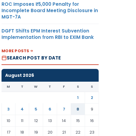
ROC Imposes ₹5,000 Penalty for
Incomplete Board Meeting Disclosure in
MGT-7A
DGFT Shifts EPM Interest Subvention
Implementation from RBI to EXIM Bank
MORE POSTS
SEARCH POST BY DATE
August 2026
M
T
W
T
F
S
S
1
2
3
4
5
6
7
8
9
10
11
12
13
14
15
16
17
18
19
20
21
22
23