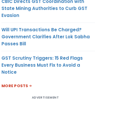
CBIC Directs GST Coordination with
State Mining Authorities to Curb GST
Evasion
Will UPI Transactions Be Charged?
Government Clarifies After Lok Sabha
Passes Bill
GST Scrutiny Triggers: 15 Red Flags
Every Business Must Fix to Avoid a
Notice
MORE POSTS
ADVERTISEMENT