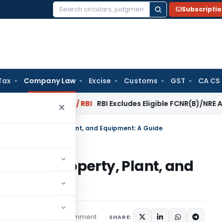
Subscripti
Search
for:
Tax
Company Law
Excise
Customs
GST
CA CS
rsal?
Fema / RBI
RBI Excludes Eligible FCNR(B)/NRE Advances
×
 Errors in Property, Plant, and Equipment: A Guide
rors in Property, Plant, and
1 comment
red
October 7, 2023
SHARE: