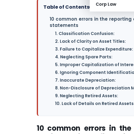
Corp Law
Table of Contents
▸
10 common errors in the reporting 
statements
1. Classification Confusion:
2. Lack of Clarity on Asset Titles:
3. Failure to Capitalize Expenditure:
4. Neglecting Spare Parts:
5. Improper Capitalization of Intere
6. Ignoring Component Identificatio
7. Inaccurate Depreciation:
8. Non-Disclosure of Depreciation 
9. Neglecting Retired Assets:
10. Lack of Details on Retired Assets
10 common errors in the 