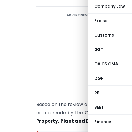
Company Law
ADVERTISEMENT
S
Excise
p
a
Customs
p
f
GST
a
CA CS CMA
S
p
DGFT
a
A
RBI
Based on the review of financial statem
SEBI
errors made by the Companies in respect
Property, Plant and Equipment (PPE)
a
Finance