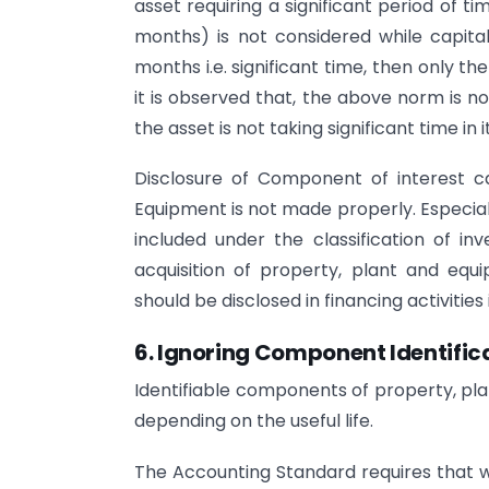
asset requiring a significant period of ti
months) is not considered while capital
months i.e. significant time, then only th
it is observed that, the above norm is n
the asset is not taking significant time in
Disclosure of Component of interest ca
Equipment is not made properly. Especiall
included under the classification of in
acquisition of property, plant and equi
should be disclosed in financing activitie
6. Ignoring Component Identifica
Identifiable components of property, pl
depending on the useful life.
The Accounting Standard requires that 