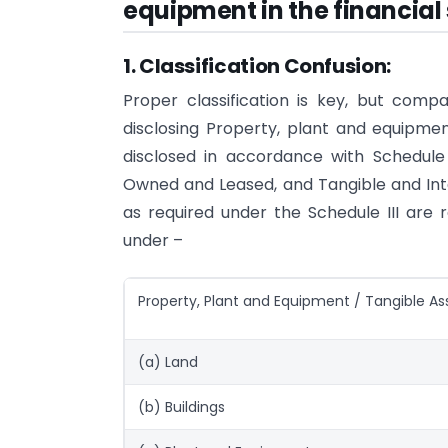
equipment in the financia
1. Classification Confusion:
Proper classification is key, but compa
disclosing Property, plant and equipme
disclosed in accordance with Schedule II
Owned and Leased, and Tangible and Inta
as required under the Schedule III are r
under –
Property, Plant and Equipment / Tangible As
(a) Land
(b) Buildings