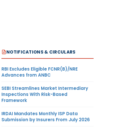
NOTIFICATIONS & CIRCULARS
RBI Excludes Eligible FCNR(B)/NRE
Advances from ANBC
SEBI Streamlines Market Intermediary
Inspections With Risk-Based
Framework
IRDAI Mandates Monthly ISP Data
Submission by Insurers From July 2026