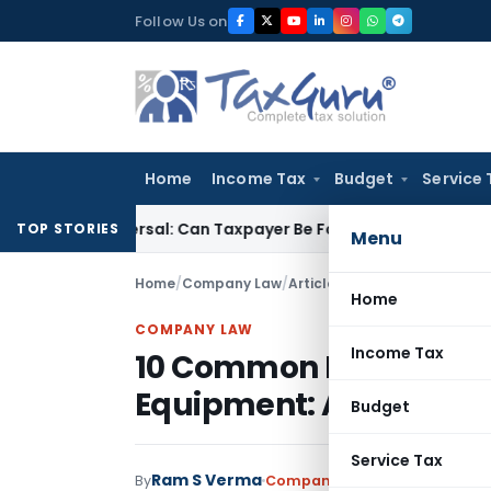
Skip
Follow Us on
to
content
Home
Income Tax
Budget
Service 
ITC Reversal: Can Taxpayer Be Forced to Claim Credit for Reve
TOP STORIES
Menu
Home
/
Company Law
/
Articles
/
10 Common Reporting
Home
COMPANY LAW
Income Tax
10 Common Reporting Er
Equipment: A Guide
Budget
Service Tax
Ram S Verma
By
Company Law
Articles
,
Featu