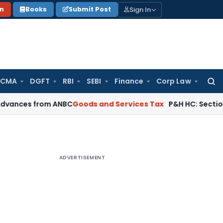
Sign In
on
Books
Submit Post
 CMA
DGFT
RBI
SEBI
Finance
Corp Law
Searc
for:
 from ANBC
Goods and Services Tax
P&H HC: Section 74 GST Or
ADVERTISEMENT