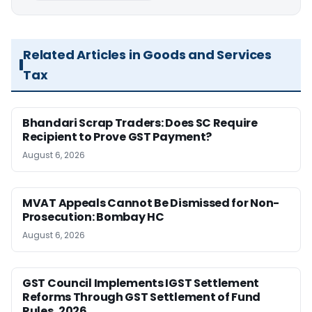
Related Articles in Goods and Services
Tax
Bhandari Scrap Traders: Does SC Require
Recipient to Prove GST Payment?
August 6, 2026
MVAT Appeals Cannot Be Dismissed for Non-
Prosecution: Bombay HC
August 6, 2026
GST Council Implements IGST Settlement
Reforms Through GST Settlement of Fund
Rules, 2026