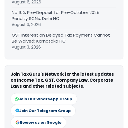
August 6, 2026
No 10% Pre-Deposit for Pre-October 2025
Penalty SCNs: Delhi HC
August 3, 2026
GST Interest on Delayed Tax Payment Cannot
Be Waived: Karnataka HC
August 3, 2026
Join TaxGuru's Network for the latest updates
on Income Tax, GST, Company Law, Corporate
Laws and other related subjects.
Join Our WhatsApp Group
Join Our Telegram Group
Review us on Google