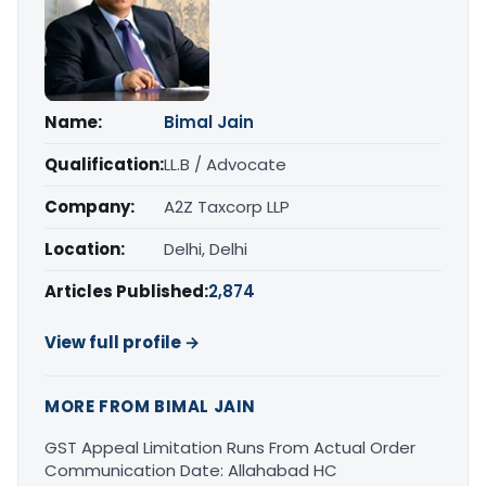
Name:
Bimal Jain
Qualification:
LL.B / Advocate
Company:
A2Z Taxcorp LLP
Location:
Delhi, Delhi
Articles Published:
2,874
View full profile →
MORE FROM BIMAL JAIN
GST Appeal Limitation Runs From Actual Order
Communication Date: Allahabad HC