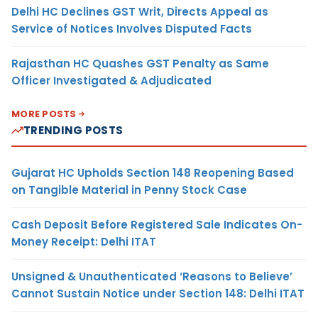
Delhi HC Declines GST Writ, Directs Appeal as
Service of Notices Involves Disputed Facts
Rajasthan HC Quashes GST Penalty as Same
Officer Investigated & Adjudicated
MORE POSTS
TRENDING POSTS
Gujarat HC Upholds Section 148 Reopening Based
on Tangible Material in Penny Stock Case
Cash Deposit Before Registered Sale Indicates On-
Money Receipt: Delhi ITAT
Unsigned & Unauthenticated ‘Reasons to Believe’
Cannot Sustain Notice under Section 148: Delhi ITAT