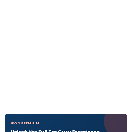
GO PREMIUM
Unlock the Full TaxGuru Experience