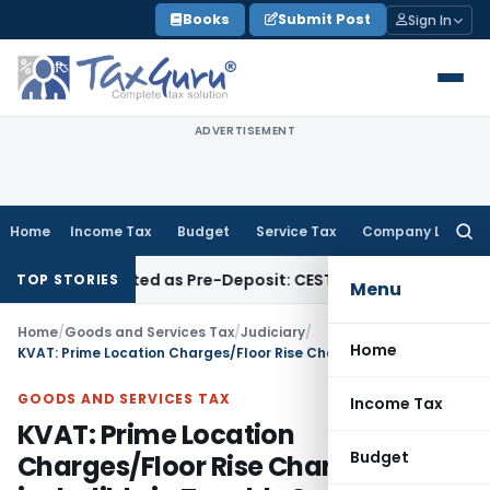
Skip
Books
Submit Post
Sign In
to
content
ADVERTISEMENT
Home
Income Tax
Budget
Service Tax
Company Law
Searc
for:
 Be Treated as Pre-Deposit: CESTAT Kolkata
Income Tax
Mad
TOP STORIES
Menu
Home
/
Goods and Services Tax
/
Judiciary
/
Home
KVAT: Prime Location Charges/Floor Rise Charges not includible in Taxable Service
GOODS AND SERVICES TAX
Income Tax
KVAT: Prime Location
Budget
Charges/Floor Rise Charges not