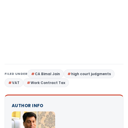
FILED UNDER
CA Bimal Jain
high court judgments
VAT
Work Contract Tax
AUTHOR INFO