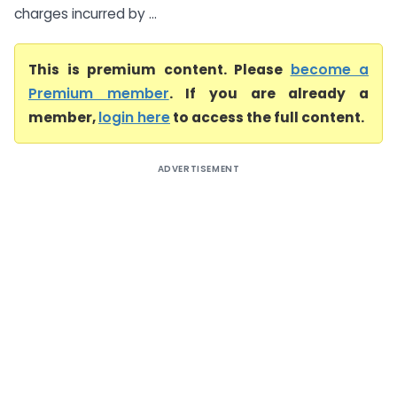
charges incurred by ...
This is premium content. Please
become a
Premium member
. If you are already a
member,
login here
to access the full content.
ADVERTISEMENT