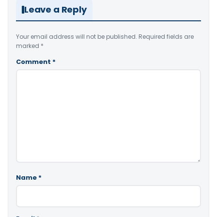
Leave a Reply
Your email address will not be published.
Required fields are
marked
*
Comment
*
Name
*