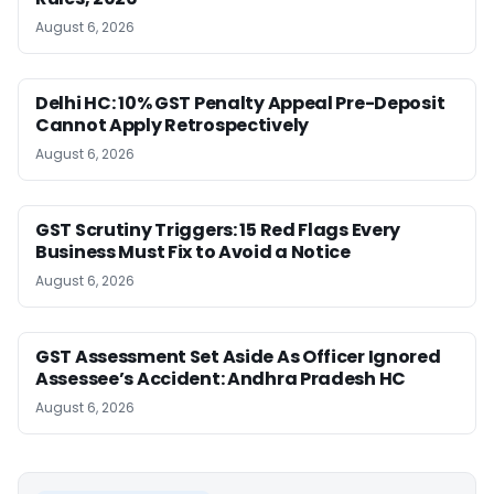
August 6, 2026
Delhi HC: 10% GST Penalty Appeal Pre-Deposit
Cannot Apply Retrospectively
August 6, 2026
GST Scrutiny Triggers: 15 Red Flags Every
Business Must Fix to Avoid a Notice
August 6, 2026
GST Assessment Set Aside As Officer Ignored
Assessee’s Accident: Andhra Pradesh HC
August 6, 2026