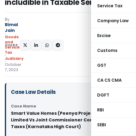
includible in Taxable Service
Service Tax
By
Company Law
Bimal
Jain
Excise
Goods
and
SHARE:
Services
Customs
Tax
Judiciary
October
GST
7, 2023
CA CS CMA
Case Law Details
DGFT
Case Name
RBI
Smart Value Homes (Peenya Project) Private
Limited Vs Joint Commissioner Commercial
SEBI
Taxes (Karnataka High Court)