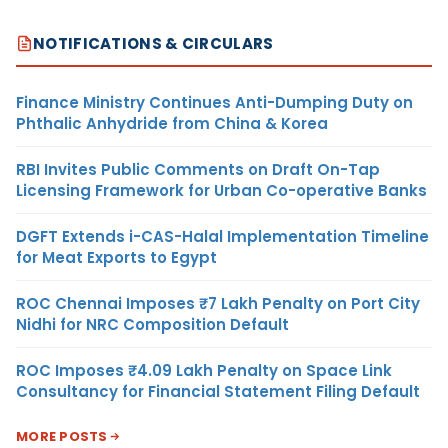
NOTIFICATIONS & CIRCULARS
Finance Ministry Continues Anti-Dumping Duty on
Phthalic Anhydride from China & Korea
RBI Invites Public Comments on Draft On-Tap
Licensing Framework for Urban Co-operative Banks
DGFT Extends i-CAS-Halal Implementation Timeline
for Meat Exports to Egypt
ROC Chennai Imposes ₹7 Lakh Penalty on Port City
Nidhi for NRC Composition Default
ROC Imposes ₹4.09 Lakh Penalty on Space Link
Consultancy for Financial Statement Filing Default
MORE POSTS