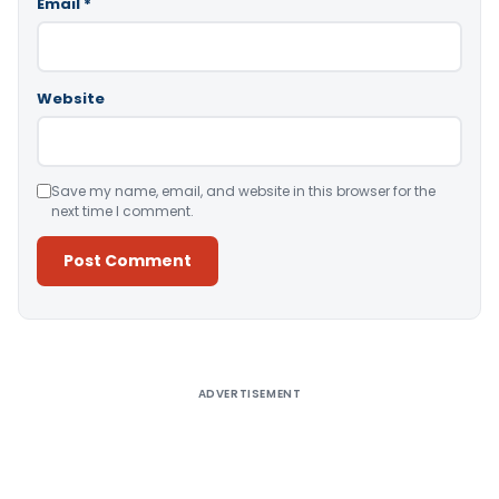
Email
*
Website
Save my name, email, and website in this browser for the
next time I comment.
Alternative:
ADVERTISEMENT