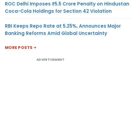
ROC Delhi Imposes ₹5.5 Crore Penalty on Hindustan
Coca-Cola Holdings for Section 42 Violation
RBI Keeps Repo Rate at 5.25%, Announces Major
Banking Reforms Amid Global Uncertainty
MORE POSTS
ADVERTISEMENT