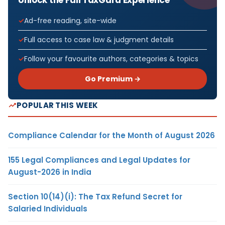
Ad-free reading, site-wide
Full access to case law & judgment details
Follow your favourite authors, categories & topics
Go Premium →
POPULAR THIS WEEK
Compliance Calendar for the Month of August 2026
155 Legal Compliances and Legal Updates for
August-2026 in India
Section 10(14)(i): The Tax Refund Secret for
Salaried Individuals