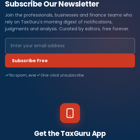
Subscribe Our Newsletter
Join the professionals, businesses and finance teams who
rely on TaxGuru's morning digest of notifications,
judgments and analysis. Curated by editors, free forever.
Subscribe Free
No spam, ever
One-click unsubscribe
Get the TaxGuru App