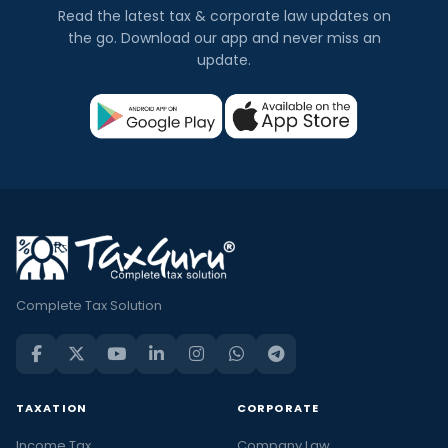
Read the latest tax & corporate law updates on
the go. Download our app and never miss an
update.
Complete Tax Solution
TAXATION
CORPORATE
Income Tax
Company Law