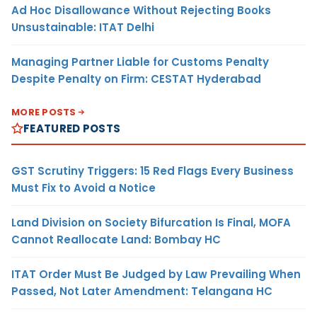
Ad Hoc Disallowance Without Rejecting Books
Unsustainable: ITAT Delhi
Managing Partner Liable for Customs Penalty
Despite Penalty on Firm: CESTAT Hyderabad
MORE POSTS
FEATURED POSTS
GST Scrutiny Triggers: 15 Red Flags Every Business
Must Fix to Avoid a Notice
Land Division on Society Bifurcation Is Final, MOFA
Cannot Reallocate Land: Bombay HC
ITAT Order Must Be Judged by Law Prevailing When
Passed, Not Later Amendment: Telangana HC