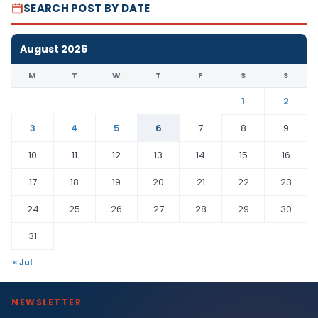
SEARCH POST BY DATE
August 2026
M
T
W
T
F
S
S
1
2
3
4
5
6
7
8
9
10
11
12
13
14
15
16
17
18
19
20
21
22
23
24
25
26
27
28
29
30
31
« Jul
NEWSLETTER