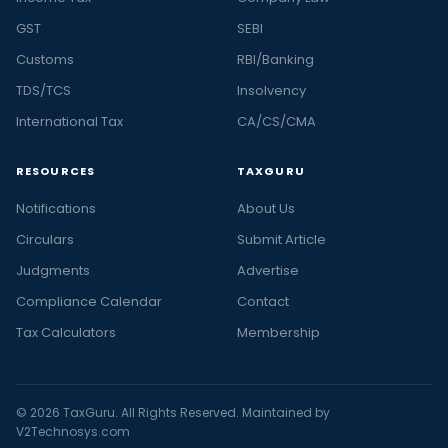
GST
SEBI
Customs
RBI/Banking
TDS/TCS
Insolvency
International Tax
CA/CS/CMA
RESOURCES
TAXGURU
Notifications
About Us
Circulars
Submit Article
Judgments
Advertise
Compliance Calendar
Contact
Tax Calculators
Membership
© 2026 TaxGuru. All Rights Reserved. Maintained by
V2Technosys.com