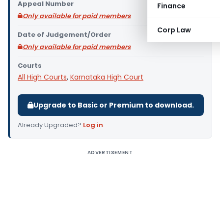
Appeal Number
Finance
Only available for paid members
Corp Law
Date of Judgement/Order
Only available for paid members
Courts
All High Courts
,
Karnataka High Court
Upgrade to Basic or Premium to download.
Already Upgraded?
Log in
.
ADVERTISEMENT