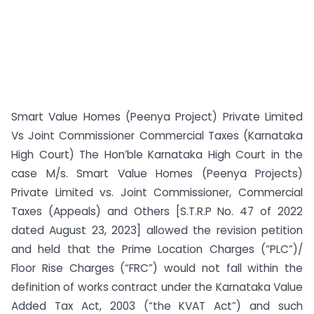
Smart Value Homes (Peenya Project) Private Limited
Vs Joint Commissioner Commercial Taxes (Karnataka
High Court) The Hon’ble Karnataka High Court in the
case M/s. Smart Value Homes (Peenya Projects)
Private Limited vs. Joint Commissioner, Commercial
Taxes (Appeals) and Others [S.T.R.P No. 47 of 2022
dated August 23, 2023] allowed the revision petition
and held that the Prime Location Charges (“PLC”)/
Floor Rise Charges (“FRC”) would not fall within the
definition of works contract under the Karnataka Value
Added Tax Act, 2003 (“the KVAT Act”) and such