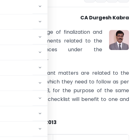
CA Durgesh Kabra
s we all are in urge of finalization and
rocedural requirements related to the
various compliances under the
ompanies Act, 2013.
ost of the important matters are related to the
oard of Directors which they need to follow as per
ompanies Act 2013, for the purpose of the same
ollowing reference checklist will benefit to one and
ll.
e Companies Act, 2013