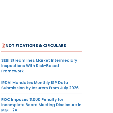
√
NOTIFICATIONS & CIRCULARS
SEBI Streamlines Market Intermediary
Inspections With Risk-Based
Framework
√
IRDAI Mandates Monthly ISP Data
Submission by Insurers From July 2026
ROC Imposes ₹5,000 Penalty for
Incomplete Board Meeting Disclosure in
MGT-7A