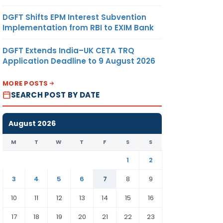
√
DGFT Shifts EPM Interest Subvention
Implementation from RBI to EXIM Bank
DGFT Extends India–UK CETA TRQ
Application Deadline to 9 August 2026
MORE POSTS
SEARCH POST BY DATE
√
August 2026
M
T
W
T
F
S
S
1
2
√
3
4
5
6
7
8
9
10
11
12
13
14
15
16
17
18
19
20
21
22
23
√