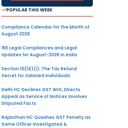
Y
POPULAR THIS WEEK
LECT
LISTED
Compliance Calendar for the Month of
August 2026
BLIC
155 Legal Compliances and Legal
Updates for August-2026 in India
√
Section 10(14)(i): The Tax Refund
Secret for Salaried Individuals
Delhi HC Declines GST Writ, Directs
Appeal as Service of Notices Involves
Disputed Facts
Rajasthan HC Quashes GST Penalty as
√
Same Officer Investigated &