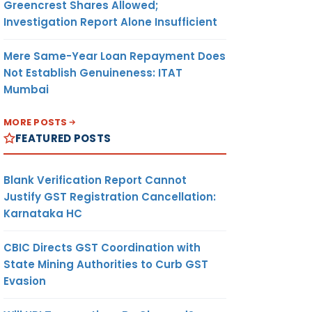
Greencrest Shares Allowed;
Investigation Report Alone Insufficient
Mere Same-Year Loan Repayment Does
Not Establish Genuineness: ITAT
Mumbai
MORE POSTS
FEATURED POSTS
Blank Verification Report Cannot
Justify GST Registration Cancellation:
Karnataka HC
CBIC Directs GST Coordination with
State Mining Authorities to Curb GST
Evasion