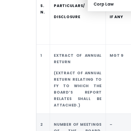
Corp Law
S.
PARTICULARS/
FORMAT
N.
DISCLOSURE
IF ANY
1
EXTRACT OF ANNUAL
MGT 9
RETURN
(EXTRACT OF ANNUAL
RETURN RELATING TO
FY TO WHICH THE
BOARD’S REPORT
RELATES SHALL BE
ATTACHED.)
2
NUMBER OF MEETINGS
–
OF THE BOARD,