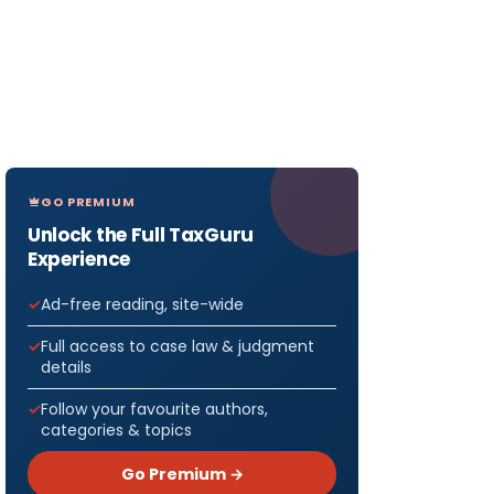
GO PREMIUM
Unlock the Full TaxGuru
Experience
Ad-free reading, site-wide
Full access to case law & judgment
details
Follow your favourite authors,
categories & topics
Go Premium →