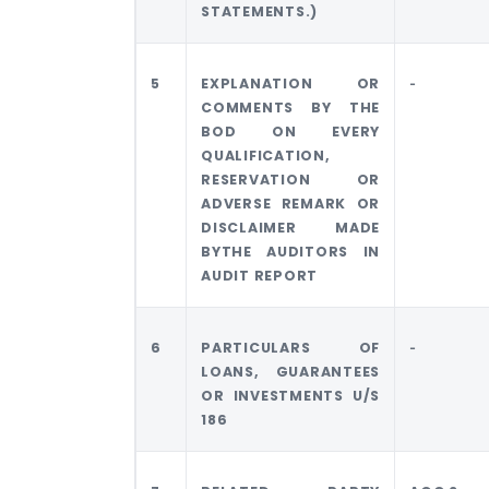
STATEMENTS.)
5
EXPLANATION OR
‐
COMMENTS BY THE
BOD ON EVERY
QUALIFICATION,
RESERVATION OR
ADVERSE REMARK OR
DISCLAIMER MADE
BYTHE AUDITORS IN
AUDIT REPORT
6
PARTICULARS OF
‐
LOANS, GUARANTEES
OR INVESTMENTS U/S
186