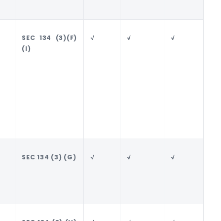
SEC 134 (3)(F)
√
√
√
√
(I)
SEC 134 (3) (G)
√
√
√
√