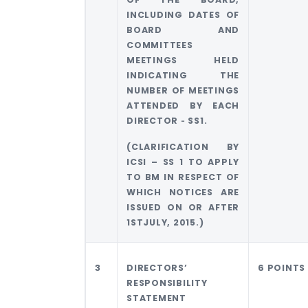
INCLUDING DATES OF
BOARD AND
COMMITTEES
MEETINGS HELD
INDICATING THE
NUMBER OF MEETINGS
ATTENDED BY EACH
DIRECTOR ‐ SS1.
(CLARIFICATION BY
ICSI – SS 1 TO APPLY
TO BM IN RESPECT OF
WHICH NOTICES ARE
ISSUED ON OR AFTER
1STJULY, 2015.)
3
DIRECTORS’
6 POINTS
RESPONSIBILITY
STATEMENT