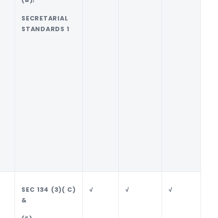
SECRETARIAL
STANDARDS 1
SEC 134 (3)( C)
√
√
√
√
&