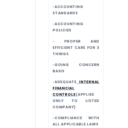
‐ACCOUNTING
STANDARDS
‐ACCOUNTING
POLICIES
‐ PROPER AND
EFFICIENT CARE FOR 3
THINGS
‐GOING CONCERN
BASIS
‐ADEQUATE
INTERNAL
FINANCIAL
CONTROLS
(APPLIES
ONLY TO LISTED
COMPANY)
‐COMPLIANCE WITH
ALL APPLICABLE LAWS