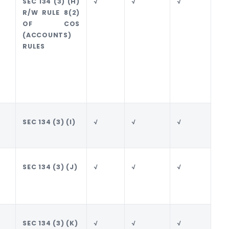
SEC 134 (3) (H)
√
√
√
√
R/W RULE 8(2)
OF COS
(ACCOUNTS)
RULES
SEC 134 (3) (I)
√
√
√
√
SEC 134 (3) (J)
√
√
√
√
SEC 134 (3) (K)
√
√
√
√