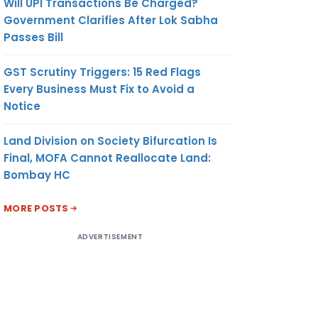
Will UPI Transactions Be Charged?
Government Clarifies After Lok Sabha
Passes Bill
√
SC ≥ 10CR
GST Scrutiny Triggers: 15 Red Flags
 ≥ 100 CR
Every Business Must Fix to Avoid a
Notice
/DEPOSITS/
BENTURES >
CR
Land Division on Society Bifurcation Is
Final, MOFA Cannot Reallocate Land:
Bombay HC
MORE POSTS
ADVERTISEMENT