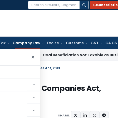
Subscripti
Search
for:
Tax
Company Law
Excise
Customs
GST
CA CS
Service Tax
Coal Beneficiation Not Taxable as Business Auxil
×
s Report under Companies Act, 2013
eport under Companies Act,
rticles
July 22, 2015
SHARE: