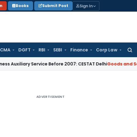
Sign In
on
Books
Submit Post
 CMA
DGFT
RBI
SEBI
Finance
Corp Law
Searc
for:
iary Service Before 2007: CESTAT Delhi
Goods and Services T
ADVERTISEMENT