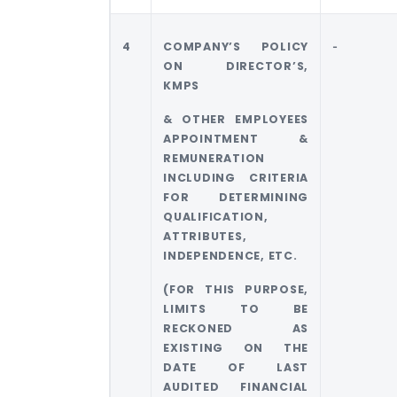
4
COMPANY’S POLICY
‐
ON DIRECTOR’S,
KMPS
& OTHER EMPLOYEES
APPOINTMENT &
REMUNERATION
INCLUDING CRITERIA
FOR DETERMINING
QUALIFICATION,
ATTRIBUTES,
INDEPENDENCE, ETC.
(FOR THIS PURPOSE,
LIMITS TO BE
RECKONED AS
EXISTING ON THE
DATE OF LAST
AUDITED FINANCIAL