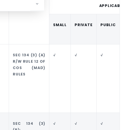
PROVISIONS
APPLICABILIT
SMALL
PRIVATE
PUBLIC
SE
PU
SEC 134 (3) (A)
√
√
√
√
R/W RULE 12 OF
COS (MAD)
RULES
SEC 134 (3)
√
√
√
√
(B);