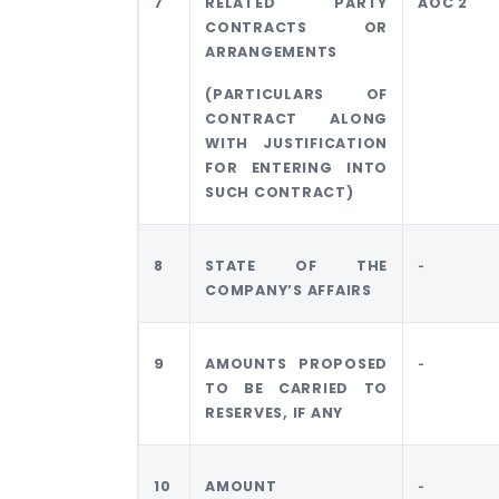
7
RELATED PARTY
AOC 2
CONTRACTS OR
ARRANGEMENTS
(PARTICULARS OF
CONTRACT ALONG
WITH JUSTIFICATION
FOR ENTERING INTO
SUCH CONTRACT)
8
STATE OF THE
‐
COMPANY’S AFFAIRS
9
AMOUNTS PROPOSED
‐
TO BE CARRIED TO
RESERVES, IF ANY
10
AMOUNT
‐