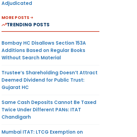
Adjudicated
MORE POSTS
TRENDING POSTS
Bombay HC Disallows Section 153A
Additions Based on Regular Books
Without Search Material
Trustee’s Shareholding Doesn’t Attract
Deemed Dividend for Public Trust:
Gujarat HC
Same Cash Deposits Cannot Be Taxed
Twice Under Different PANs: ITAT
Chandigarh
√
Mumbai ITAT: LTCG Exemption on