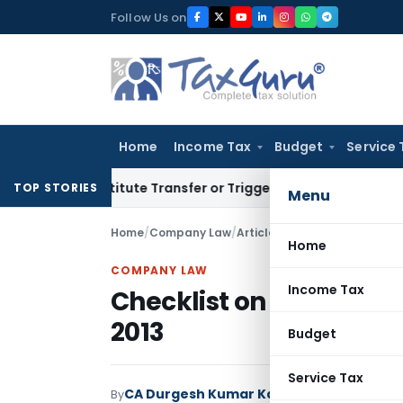
Skip
Follow Us on
to
content
Home
Income Tax
Budget
Service 
 Constitute Transfer or Trigger Capital Gains: ITAT Kolkata
TOP STORIES
Menu
Home
/
Company Law
/
Articles
/
Checklist on Board’
Home
COMPANY LAW
Income Tax
Checklist on Board’s R
2013
Budget
Service Tax
CA Durgesh Kumar Kabra
By
Company Law
A