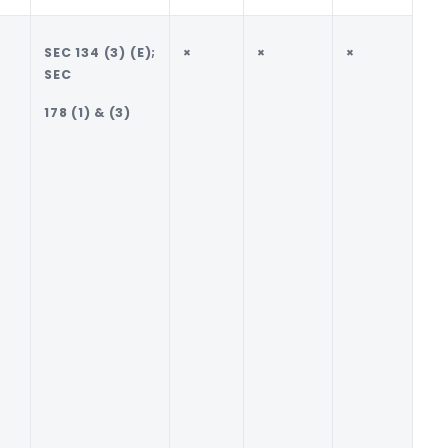
SEC 134 (3) (E);
×
×
×
√
SEC
PU
178 (1) & (3)
TO
OL
DE
50