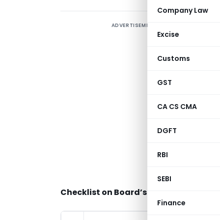
Company Law
ADVERTISEMENT
Excise
A
Customs
p
GST
C
CA CS CMA
M
B
DGFT
C
RBI
f
a
SEBI
Checklist on Board’s Report under Th
Finance