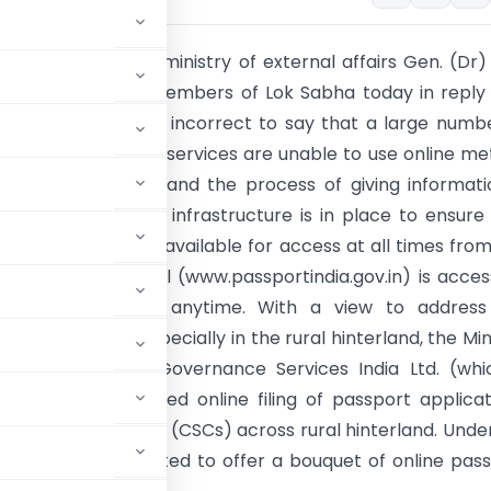
er of state in the ministry of external affairs Gen. (Dr) 
td) informed the members of Lok Sabha today in reply
that (i) It would be incorrect to say that a large numb
s seeking passport services are unable to use online m
server goes down and the process of giving informati
Effective technical infrastructure is in place to ensure
ort Seva system is available for access at all times fro
 The Passport Portal (www.passportindia.gov.in) is acces
e, anywhere and anytime. With a view to address
of digital divide, especially in the rural hinterland, the Min
ation with CSC e-Governance Services India Ltd. (whi
T), has facilitated online filing of passport applicat
n Service Centres (CSCs) across rural hinterland. Unde
tem has been created to offer a bouquet of online pas