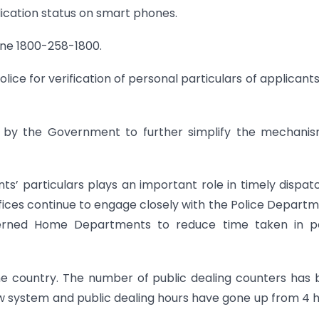
ication status on smart phones.
pline 1800-258-1800.
lice for verification of personal particulars of applicant
n by the Government to further simplify the mechani
cants’ particulars plays an important role in timely dispat
ffices continue to engage closely with the Police Depart
cerned Home Departments to reduce time taken in po
he country. The number of public dealing counters has
ew system and public dealing hours have gone up from 4 