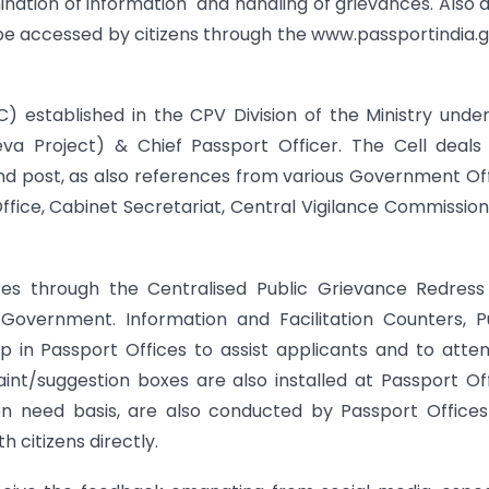
ination of information and handling of grievances. Also 
e accessed by citizens through the www.passportindia.g
) established in the CPV Division of the Ministry unde
eva Project) & Chief Passport Officer. The Cell deals
nd post, as also references from various Government Of
 Office, Cabinet Secretariat, Central Vigilance Commissio
nces through the Centralised Public Grievance Redres
overnment. Information and Facilitation Counters, Pu
 in Passport Offices to assist applicants and to atte
int/suggestion boxes are also installed at Passport Of
on need basis, are also conducted by Passport Offic
 citizens directly.