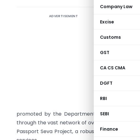
Company Law
ADVERTISEMENT
The minist
Excise
Singh (re
question 
Customs
applicant
as often 
GST
complex. 
CA CS CMA
the Passp
location.
DGFT
to anyon
challenge 
RBI
in associ
promoted by the Department of Electronics and I
SEBI
through the vast network of over one lakh Commo
Finance
Passport Seva Project, a robust information sys