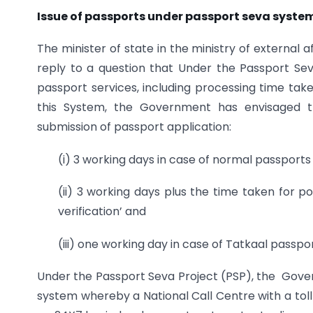
Issue of passports under passport seva syste
The minister of state in the ministry of external a
reply to a question that Under the Passport S
passport services, including processing time tak
this System, the Government has envisaged the
submission of passport application:
(i) 3 working days in case of normal passports i
(ii) 3 working days plus the time taken for po
verification’ and
(iii) one working day in case of Tatkaal passp
Under the Passport Seva Project (PSP), the Gove
system whereby a National Call Centre with a tol