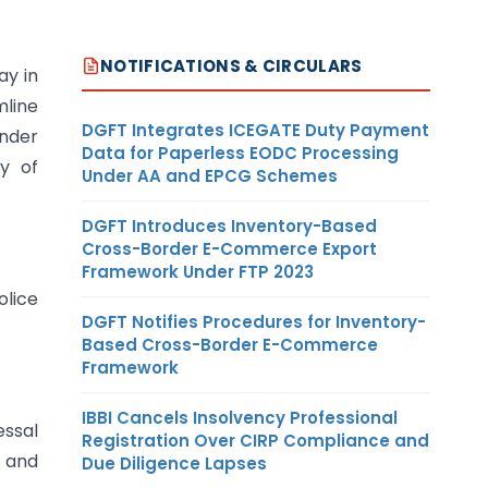
NOTIFICATIONS & CIRCULARS
ay in
mline
DGFT Integrates ICEGATE Duty Payment
Under
Data for Paperless EODC Processing
ay of
Under AA and EPCG Schemes
DGFT Introduces Inventory-Based
Cross-Border E-Commerce Export
Framework Under FTP 2023
olice
DGFT Notifies Procedures for Inventory-
Based Cross-Border E-Commerce
Framework
IBBI Cancels Insolvency Professional
essal
Registration Over CIRP Compliance and
s and
Due Diligence Lapses