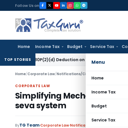
Skip
Follow Us on
to
content
Home
Income Tax
Budget
Service Tax
Co
ection 80P(2)(d) Deduction on Bank Interest: ITAT Mumbai
Fe
TOP STORIES
Menu
Home
/
Corporate Law
/
Notifications/Circulars
/
Simplifying M
Home
CORPORATE LAW
Income Tax
Simplifying Mechanism of I
seva system
Budget
Service Tax
TG Team
By
Corporate Law
Notifications/Circulars
July 22