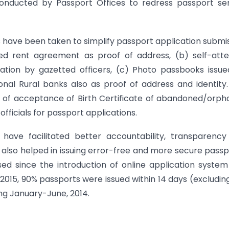
 conducted by Passport Offices to redress passport se
ps have been taken to simplify passport application submi
ed rent agreement as proof of address, (b) self-atte
ation by gazetted officers, (c) Photo passbooks issu
nal Rural banks also as proof of address and identity
t of acceptance of Birth Certificate of abandoned/orp
fficials for passport applications.
have facilitated better accountability, transparency
s also helped in issuing error-free and more secure passp
ed since the introduction of online application syste
2015, 90% passports were issued within 14 days (excludin
ng January-June, 2014.