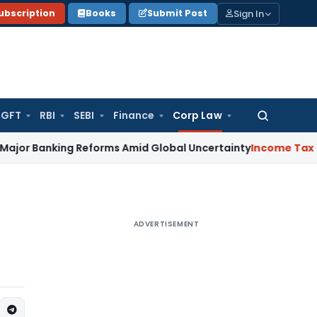
Sign In
ubscription
Books
Submit Post
GFT
RBI
SEBI
Finance
Corp Law
Search
for:
nking Reforms Amid Global Uncertainty
Income Tax
Family Di
ADVERTISEMENT