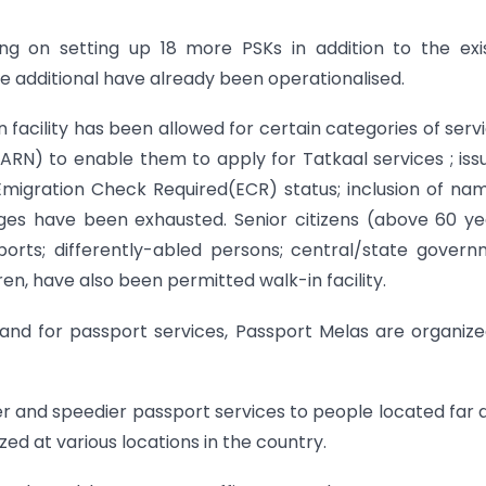
ng on setting up 18 more PSKs in addition to the exi
se additional have already been operationalised.
n facility has been allowed for certain categories of serv
ARN) to enable them to apply for Tatkaal services ; iss
 Emigration Check Required(ECR) status; inclusion of na
es have been exhausted. Senior citizens (above 60 ye
orts; differently-abled persons; central/state gover
n, have also been permitted walk-in facility.
nd for passport services, Passport Melas are organiz
er and speedier passport services to people located far
d at various locations in the country.