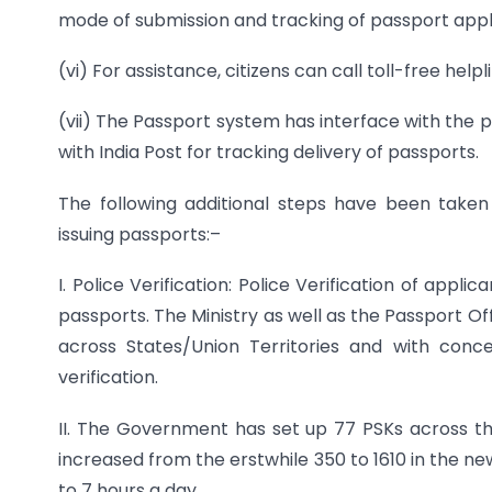
mode of submission and tracking of passport appl
(vi) For assistance, citizens can call toll-free hel
(vii) The Passport system has interface with the po
with India Post for tracking delivery of passports.
The following additional steps have been take
issuing passports:–
I. Police Verification: Police Verification of appli
passports. The Ministry as well as the Passport O
across States/Union Territories and with con
verification.
II. The Government has set up 77 PSKs across t
increased from the erstwhile 350 to 1610 in the n
to 7 hours a day.