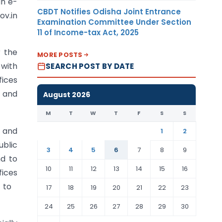
an e-
CBDT Notifies Odisha Joint Entrance
ov.in
Examination Committee Under Section
11 of Income-tax Act, 2025
r the
MORE POSTS
 with
SEARCH POST BY DATE
fices
n and
August 2026
M
T
W
T
F
S
S
s and
1
2
blic
3
4
5
6
7
8
9
nd to
10
11
12
13
14
15
16
fices
es to
17
18
19
20
21
22
23
24
25
26
27
28
29
30