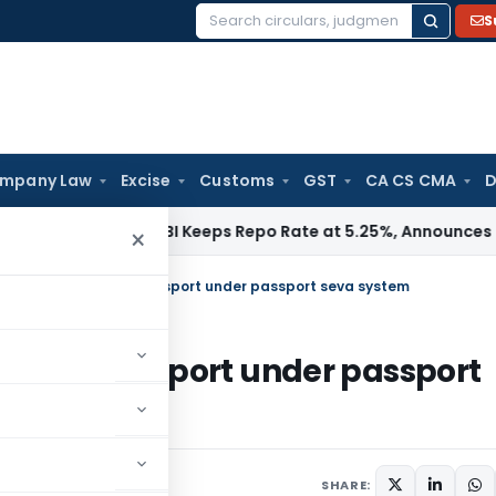
S
Search
for:
mpany Law
Excise
Customs
GST
CA CS CMA
D
ma / RBI
RBI Keeps Repo Rate at 5.25%, Announces Major Ba
×
echanism of Issuing Passport under passport seva system
ssuing Passport under passport
, 2015
SHARE: