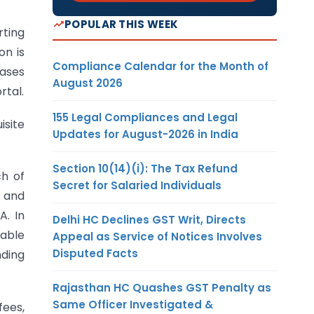
POPULAR THIS WEEK
ting
on is
Compliance Calendar for the Month of
eases
August 2026
rtal.
155 Legal Compliances and Legal
isite
Updates for August-2026 in India
Section 10(14)(i): The Tax Refund
ch of
Secret for Salaried Individuals
s and
A. In
Delhi HC Declines GST Writ, Directs
nable
Appeal as Service of Notices Involves
Disputed Facts
nding
Rajasthan HC Quashes GST Penalty as
Same Officer Investigated &
fees,