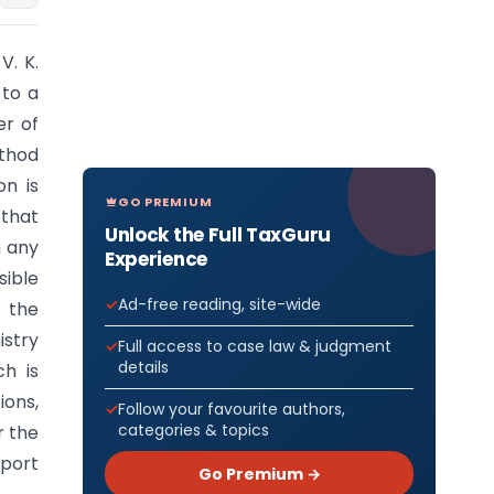
V. K.
 to a
er of
ethod
on is
GO PREMIUM
 that
Unlock the Full TaxGuru
m any
Experience
sible
Ad-free reading, site-wide
 the
istry
Full access to case law & judgment
details
ch is
ions,
Follow your favourite authors,
categories & topics
r the
sport
Go Premium →