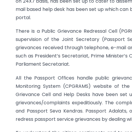
on 24X7 basis, has been set up to cater to dissem
mail based help desk has been set up which can b
portal.
There is a Public Grievance Redressal Cell (PGRC
supervision of the Joint Secretary (Passport S
grievances received through telephone, e-mail a
such as President’s Secretariat, Prime Minister’s
Parliament Secretariat.
All the Passport Offices handle public grieva
Monitoring System (CPGRAMS) website of the G
Grievance Cell and Help Desks have been set up
grievances/complaints expeditiously. The compla
and Passport Seva Kendras. Passport Adalats, 
redress passport service grievances by dealing with