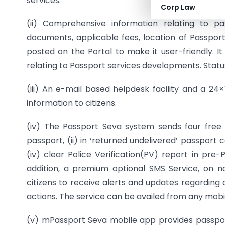
services.
Corp Law
(ii) Comprehensive information relating to p
documents, applicable fees, location of Passport 
posted on the Portal to make it user-friendly. I
relating to Passport services developments. Statu
(iii) An e-mail based helpdesk facility and a 24
information to citizens.
(iv) The Passport Seva system sends four free 
passport, (ii) in ‘returned undelivered’ passport c
(iv) clear Police Verification(PV) report in pr
addition, a premium optional SMS Service, on 
citizens to receive alerts and updates regarding 
actions. The service can be availed from any mobi
(v) mPassport Seva mobile app provides passport 