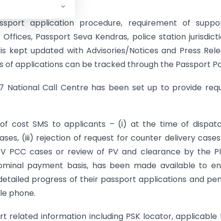
assport application procedure, requirement of suppor
Offices, Passport Seva Kendras, police station jurisdicti
t is kept updated with Advisories/Notices and Press Rel
s of applications can be tracked through the Passport Po
×7 National Call Centre has been set up to provide requ
of cost SMS to applicants – (i) at the time of dispat
ases, (iii) rejection of request for counter delivery case
e-PV PCC cases or review of PV and clearance by the PI
nominal payment basis, has been made available to e
detailed progress of their passport applications and pe
le phone.
related information including PSK locator, applicable 