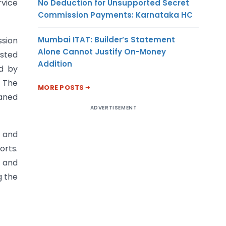
rvice
No Deduction for Unsupported Secret
Commission Payments: Karnataka HC
Mumbai ITAT: Builder’s Statement
ssion
Alone Cannot Justify On-Money
sted
Addition
ed by
. The
MORE POSTS
haned
ADVERTISEMENT
 and
orts.
m and
g the