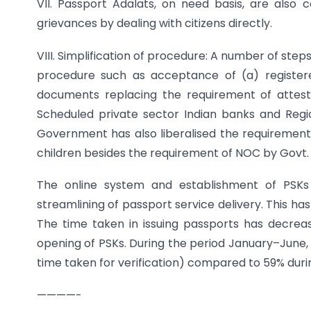
VII. Passport Adalats, on need basis, are also
grievances by dealing with citizens directly.
VIII. Simplification of procedure: A number of ste
procedure such as acceptance of (a) register
documents replacing the requirement of attest
Scheduled private sector Indian banks and Regio
Government has also liberalised the requiremen
children besides the requirement of NOC by Govt. o
The online system and establishment of PSKs 
streamlining of passport service delivery. This ha
The time taken in issuing passports has decreas
opening of PSKs. During the period January–June, 
time taken for verification) compared to 59% duri
————-