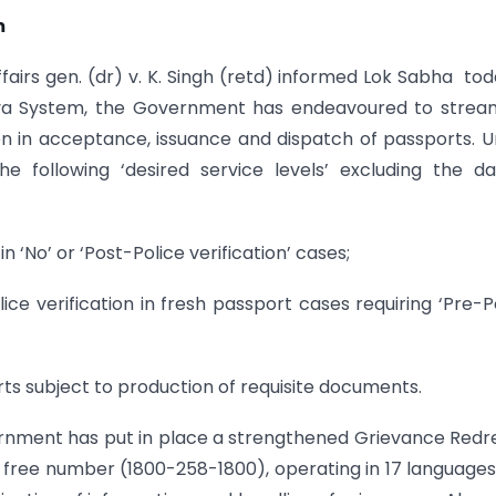
m
ffairs gen. (dr) v. K. Singh (retd) informed Lok Sabha tod
eva System, the Government has endeavoured to strea
en in acceptance, issuance and dispatch of passports. 
 following ‘desired service levels’ excluding the d
n ‘No’ or ‘Post-Police verification’ cases;
lice verification in fresh passport cases requiring ‘Pre-P
orts subject to production of requisite documents.
rnment has put in place a strengthened Grievance Redr
l free number (1800-258-1800), operating in 17 language