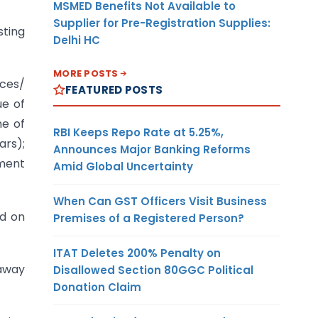
MSMED Benefits Not Available to
Supplier for Pre-Registration Supplies:
sting
Delhi HC
MORE POSTS
ices/
FEATURED POSTS
ue of
me of
RBI Keeps Repo Rate at 5.25%,
ars);
Announces Major Banking Reforms
nment
Amid Global Uncertainty
When Can GST Officers Visit Business
ed on
Premises of a Registered Person?
ITAT Deletes 200% Penalty on
 away
Disallowed Section 80GGC Political
Donation Claim