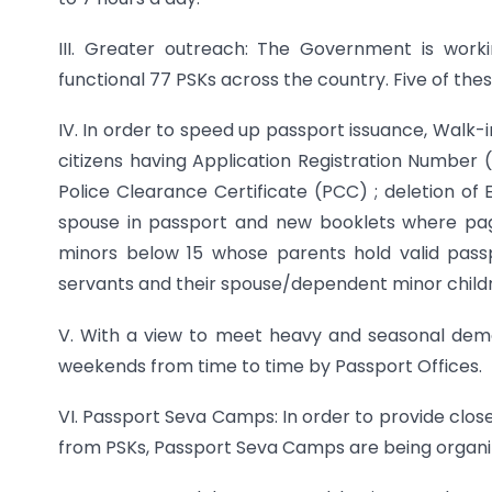
III. Greater outreach: The Government is worki
functional 77 PSKs across the country. Five of the
IV. In order to speed up passport issuance, Walk-i
citizens having Application Registration Number (
Police Clearance Certificate (PCC) ; deletion of
spouse in passport and new booklets where pag
minors below 15 whose parents hold valid passp
servants and their spouse/dependent minor childre
V. With a view to meet heavy and seasonal dema
weekends from time to time by Passport Offices.
VI. Passport Seva Camps: In order to provide clos
from PSKs, Passport Seva Camps are being organize