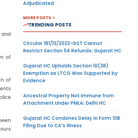
Adjudicated
MORE POSTS
TRENDING POSTS
s and
Circular 181/13/2022-GST Cannot
Restrict Section 54 Refunds: Gujarat HC
sm of
Gujarat HC Upholds Section 10(38)
Exemption as LTCG Was Supported by
ch of
Evidence
ments
Ancestral Property Not Immune from
lice
Attachment Under PMLA: Delhi HC
Gujarat HC Condones Delay in Form 10B
 been
Filing Due to CA’s Illness
hours