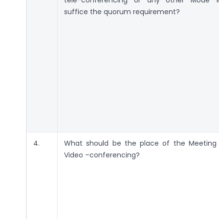
suffice the quorum requirement?
4.
What should be the place of the Meeting 
Video –conferencing?