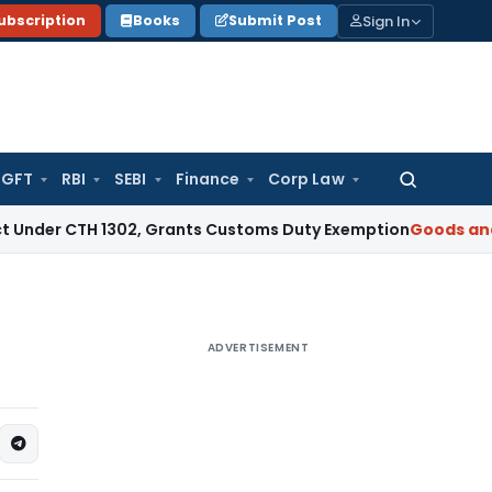
Sign In
ubscription
Books
Submit Post
GFT
RBI
SEBI
Finance
Corp Law
Search
for:
CTH 1302, Grants Customs Duty Exemption
Goods and Service
ADVERTISEMENT