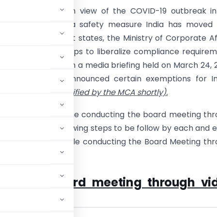
 are aware that in view of the COVID-19 outbreak in
 countries and as a safety measure India has moved 
 lockdown in most states, the Ministry of Corporate Af
 taken certain steps to liberalize compliance require
ies. Additionally, in a media briefing held on March 24, 
ce Minister has announced certain exemptions for In
es
(which will be notified by the MCA shortly).
re to discuss on the conducting the board meeting th
ferencing and following steps to be follow by each and 
of the company while conducting the Board Meeting th
 MCA on board meeting through vi