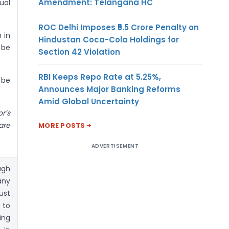
Amendment: Telangana HC
ual
ROC Delhi Imposes ₹5.5 Crore Penalty on
 in
Hindustan Coca-Cola Holdings for
 be
Section 42 Violation
RBI Keeps Repo Rate at 5.25%,
 be
Announces Major Banking Reforms
Amid Global Uncertainty
r’s
are
MORE POSTS
ADVERTISEMENT
ugh
any
ust
 to
ing