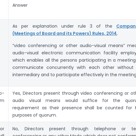
Answer
As per explanation under rule 3 of the
Compan
(Meetings of Board and its Powers) Rules, 2014
,
“video conferencing or other audio-visual means” me
audio-visual electronic communication facility emplo
which enables all the persons participating in a meeting
communicate concurrently with each other without
intermediary and to participate effectively in the meeting
o-
Yes, Directors present through video conferencing or ot
um
audio visual means would suffice for the quo
requirement as their presence shall be counted for 
purposes of quorum.
or
No, Directors present through telephone or te
ll
conferencing or any other Mode which does not conform