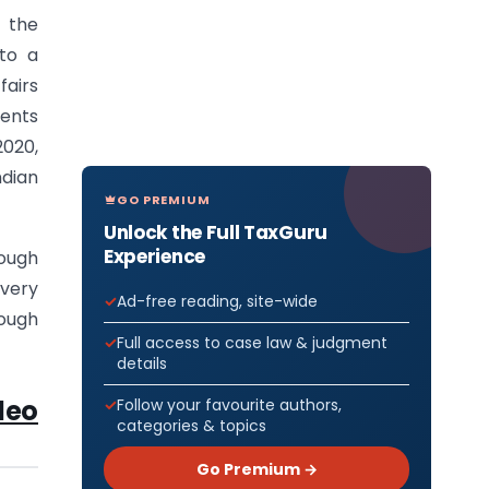
 the
to a
fairs
ments
2020,
dian
GO PREMIUM
Unlock the Full TaxGuru
Experience
rough
every
Ad-free reading, site-wide
rough
Full access to case law & judgment
details
deo
Follow your favourite authors,
categories & topics
Go Premium →