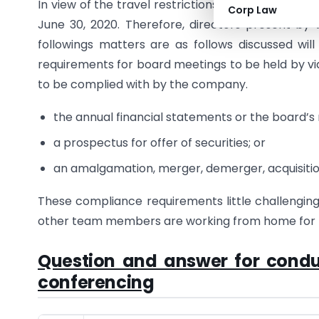
In view of the travel restrictions imposed due to
Corp Law
June 30, 2020. Therefore, directors present by
followings matters are as follows discussed wil
requirements for board meetings to be held by vi
to be complied with by the company.
the annual financial statements or the board’s 
a prospectus for offer of securities; or
an amalgamation, merger, demerger, acquisitio
These compliance requirements little challengin
other team members are working from home for t
Question and answer for condu
conferencing