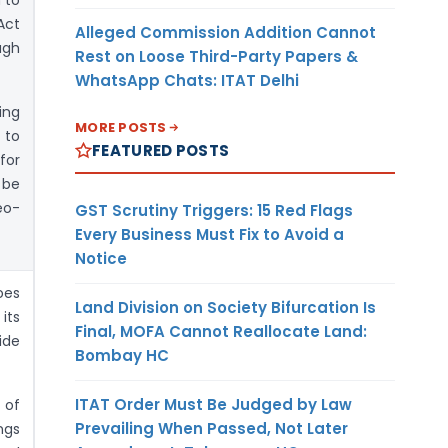
Act
Alleged Commission Addition Cannot
ugh
Rest on Loose Third-Party Papers &
WhatsApp Chats: ITAT Delhi
ing
MORE POSTS
 to
FEATURED POSTS
for
 be
eo-
GST Scrutiny Triggers: 15 Red Flags
Every Business Must Fix to Avoid a
Notice
oes
Land Division on Society Bifurcation Is
its
Final, MOFA Cannot Reallocate Land:
ide
Bombay HC
ITAT Order Must Be Judged by Law
 of
Prevailing When Passed, Not Later
ngs