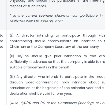
physically and should not participate in the meeting
respect of such items.
*
In the current scenario chairman can participate in 
restricted items till June 30, 2020
to
(i) A director intending to participate through vid
he
conferencing should communicate his intention to 
eo
Chairman or the Company Secretary of the company.
(ii) He/She should give prior intimation to that eff
sufficiently in advance so that the company is able to m
suitable arrangements in this behalf
(iii) Any director who intends to participate in the meet
through video-conferencing may intimate about s
participation at the beginning of the calendar year and s
declaration shall be valid for one year.
[
Rule 3(3)(d) and (e) of the Companies (Meetings of Bo