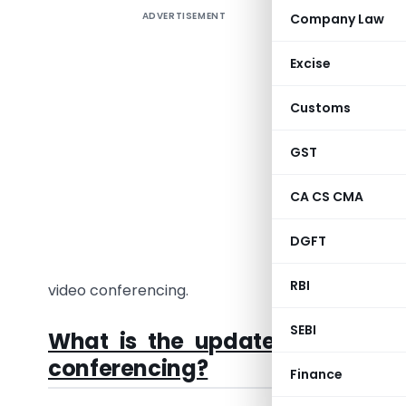
ADVERTISEMENT
Company Law
As we all
different
Excise
mandatory
(MCA) has
Customs
for compan
the Finan
GST
compani
CA CS CMA
We are he
video con
DGFT
director 
RBI
video conferencing.
SEBI
What is the update from the
conferencing?
Finance