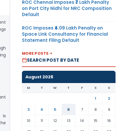
ROC Chennai Imposes ₹7 Lakh Penalty
on Port City Nidhi for NRC Composition
Default
ent
ROC Imposes ₹4.09 Lakh Penalty on
ngs
Space Link Consultancy for Financial
Statement Filing Default
ugh
MORE POSTS
ing
SEARCH POST BY DATE
August 2026
M
T
W
T
F
S
S
ant
1
2
3
4
5
6
7
8
9
 is
10
11
12
13
14
15
16
the