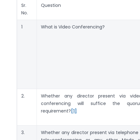
Sr.
Question
No.
1
What is Video Conferencing?
2.
Whether any director present via vide
conferencing will suffice the quor
requirement?
[1]
3.
Whether any director present via telephone 
tele-conferencing or any other Mode wi