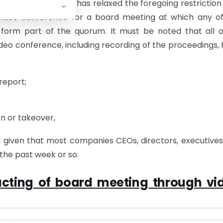
COVID-19
, the MCA has relaxed the foregoing restriction 
 video conference for a board meeting at which any o
l form part of the quorum. It must be noted that all 
deo conference, including recording of the proceedings,
report;
n or takeover,
g given that most companies CEOs, directors, executive
he past week or so.
cting of board meeting through vi