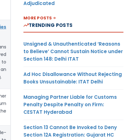
Adjudicated
MORE POSTS
TRENDING POSTS
ies
Unsigned & Unauthenticated ‘Reasons
ans
to Believe’ Cannot Sustain Notice under
yed
Section 148: Delhi ITAT
 to
 an
Ad Hoc Disallowance Without Rejecting
.
Books Unsustainable: ITAT Delhi
her
Managing Partner Liable for Customs
rum
Penalty Despite Penalty on Firm:
the
CESTAT Hyderabad
Section 13 Cannot Be Invoked to Deny
le-
Section 12A Registration: Gujarat HC
 to