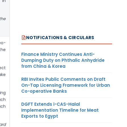
 in
the
NOTIFICATIONS & CIRCULARS
eo-
the
Finance Ministry Continues Anti-
Dumping Duty on Phthalic Anhydride
from China & Korea
ect
ake
RBI Invites Public Comments on Draft
On-Tap Licensing Framework for Urban
Co-operative Banks
ing
uch
DGFT Extends i-CAS-Halal
uch
Implementation Timeline for Meat
Exports to Egypt
ard