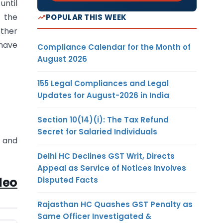
until
f the
POPULAR THIS WEEK
other
 have
Compliance Calendar for the Month of
August 2026
155 Legal Compliances and Legal
Updates for August-2026 in India
Section 10(14)(i): The Tax Refund
Secret for Salaried Individuals
s and
Delhi HC Declines GST Writ, Directs
Appeal as Service of Notices Involves
deo
Disputed Facts
Rajasthan HC Quashes GST Penalty as
Same Officer Investigated &