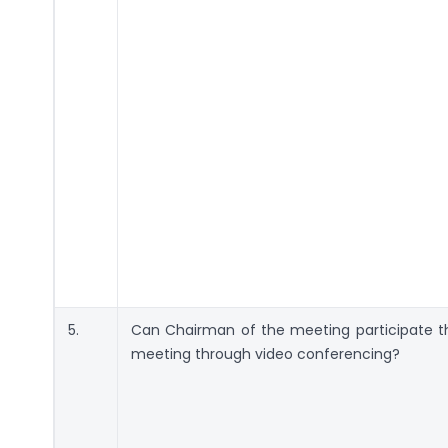
5.
Can Chairman of the meeting participate t
meeting through video conferencing?