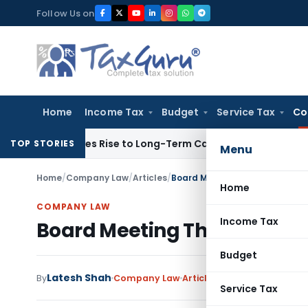
Skip
Follow Us on
to
content
Home
Income Tax
Budget
Service Tax
Co
ons Gives Rise to Long-Term Capital Gains, Not Salary
Custo
TOP STORIES
Menu
Home
/
Company Law
/
Articles
/
Board Meeting Through Video
Home
COMPANY LAW
Income Tax
Board Meeting Through Vid
Budget
Latesh Shah
1 c
By
Company Law
Articles
March 30, 2020
Service Tax