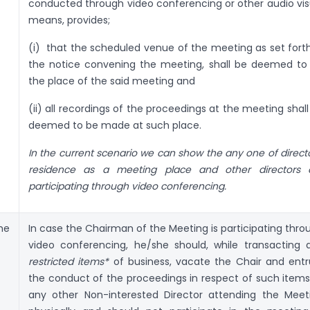
conducted through video conferencing or other audio vis
means, provides;
(i) that the scheduled venue of the meeting as set forth
the notice convening the meeting, shall be deemed to
the place of the said meeting and
(ii) all recordings of the proceedings at the meeting shall
deemed to be made at such place.
In the current scenario we can show the any one of directo
residence as a meeting place and other directors 
participating through video conferencing.
he
In case the Chairman of the Meeting is participating thro
video conferencing, he/she should, while transacting 
restricted items*
of business, vacate the Chair and entr
the conduct of the proceedings in respect of such items
any other Non-interested Director attending the Meet