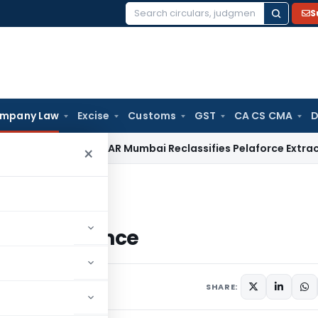
S
Search
for:
mpany Law
Excise
Customs
GST
CA CS CMA
D
m Duty
CAAR Mumbai Reclassifies Pelaforce Extract Under 
×
 Conference
eo Conference
omment
SHARE: