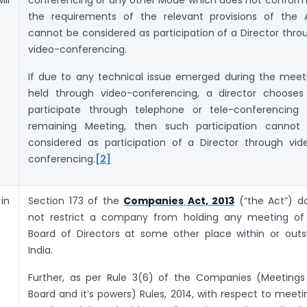
the requirements of the relevant provisions of the 
cannot be considered as participation of a Director thro
video-conferencing.
If due to any technical issue emerged during the meet
held through video-conferencing, a director chooses
participate through telephone or tele-conferencing 
remaining Meeting, then such participation cannot
considered as participation of a Director through vid
conferencing.
[2]
in
Section 173 of the
Companies Act, 2013
(“the Act”) d
not restrict a company from holding any meeting of 
Board of Directors at some other place within or outs
India.
Further, as per Rule 3(6) of the Companies (Meetings
Board and it’s powers) Rules, 2014, with respect to meeti