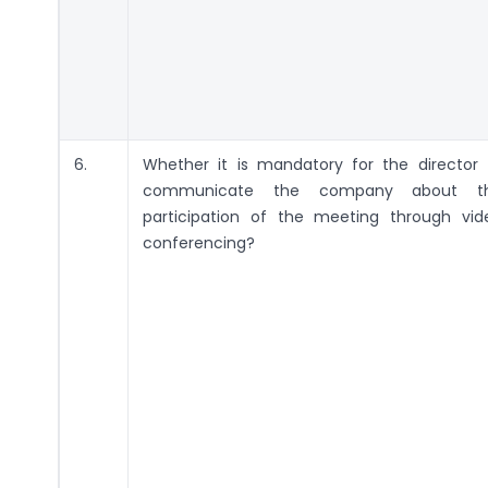
6.
Whether it is mandatory for the director 
communicate the company about t
participation of the meeting through vid
conferencing?