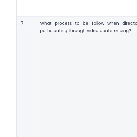
7.
What process to be follow when directo
participating through video conferencing?