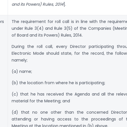
and its Powers) Rules, 2014
].
rs
The requirement for roll call is in line with the requirem
under Rule 3(4) and Rule 3(5) of the Companies (Meeti
of Board and its Powers) Rules, 2014.
During the roll call, every Director participating thro
Electronic Mode should state, for the record, the follow
namely;
(a) name;
(b) the location from where he is participating;
(c) that he has received the Agenda and all the relev
material for the Meeting; and
(d) that no one other than the concerned Director
attending or having access to the proceedings of 
Meeting at the location mentioned in (b) above.