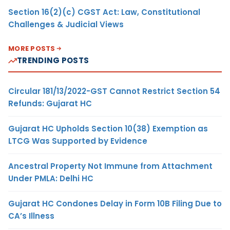
Section 16(2)(c) CGST Act: Law, Constitutional
Challenges & Judicial Views
MORE POSTS
TRENDING POSTS
Circular 181/13/2022-GST Cannot Restrict Section 54
Refunds: Gujarat HC
Gujarat HC Upholds Section 10(38) Exemption as
LTCG Was Supported by Evidence
Ancestral Property Not Immune from Attachment
Under PMLA: Delhi HC
Gujarat HC Condones Delay in Form 10B Filing Due to
CA’s Illness