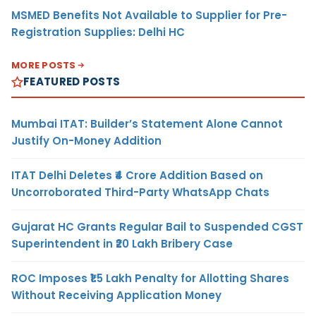
MSMED Benefits Not Available to Supplier for Pre-
Registration Supplies: Delhi HC
MORE POSTS
FEATURED POSTS
Mumbai ITAT: Builder’s Statement Alone Cannot
Justify On-Money Addition
ITAT Delhi Deletes ₹4 Crore Addition Based on
Uncorroborated Third-Party WhatsApp Chats
Gujarat HC Grants Regular Bail to Suspended CGST
Superintendent in ₹20 Lakh Bribery Case
ROC Imposes ₹1.5 Lakh Penalty for Allotting Shares
Without Receiving Application Money