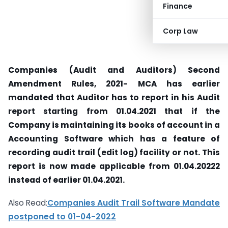
Finance
Corp Law
Companies (Audit and Auditors) Second
Amendment Rules, 2021- MCA has earlier
mandated that Auditor has to report in his Audit
report starting from 01.04.2021 that if the
Company is maintaining its books of account in a
Accounting Software which has a feature of
recording audit trail (edit log) facility or not. This
report is now made applicable from 01.04.20222
instead of earlier 01.04.2021.
Also Read:
Companies Audit Trail Software Mandate
postponed to 01-04-2022