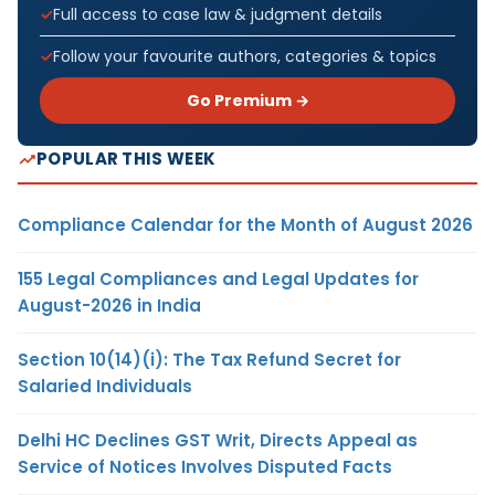
Full access to case law & judgment details
Follow your favourite authors, categories & topics
Go Premium →
POPULAR THIS WEEK
Compliance Calendar for the Month of August 2026
155 Legal Compliances and Legal Updates for
August-2026 in India
Section 10(14)(i): The Tax Refund Secret for
Salaried Individuals
Delhi HC Declines GST Writ, Directs Appeal as
Service of Notices Involves Disputed Facts