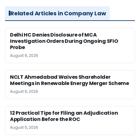
Related Articles in Company Law
Delhi HC Denies Disclosure of MCA
Investigation Orders During Ongoing SFIO
Probe
August 6, 2026
NCLT Ahmedabad Waives Shareholder
Meetings in Renewable Energy Merger Scheme
August 6, 2026
12 Practical Tips for Filing an Adjudication
Application Before the ROC
August 5, 2026