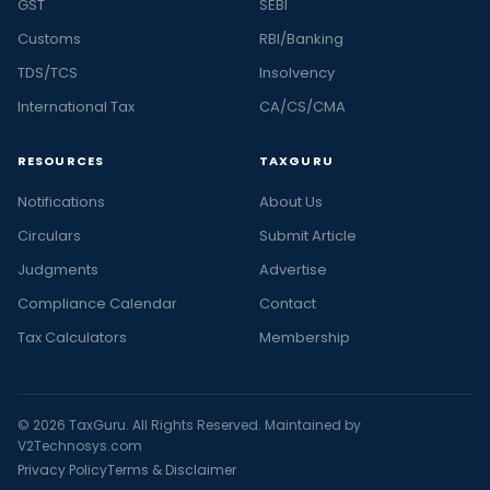
GST
SEBI
Customs
RBI/Banking
TDS/TCS
Insolvency
International Tax
CA/CS/CMA
RESOURCES
TAXGURU
Notifications
About Us
Circulars
Submit Article
Judgments
Advertise
Compliance Calendar
Contact
Tax Calculators
Membership
© 2026 TaxGuru. All Rights Reserved. Maintained by
V2Technosys.com
Privacy Policy
Terms & Disclaimer