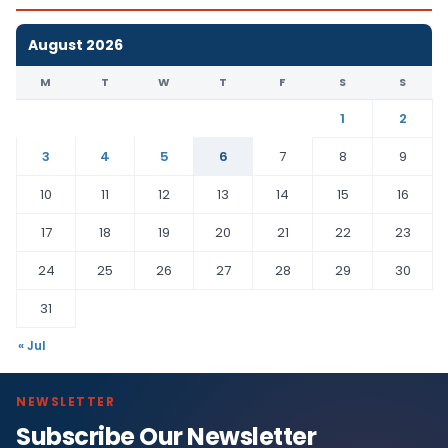
August 2026
M
T
W
T
F
S
S
1
2
3
4
5
6
7
8
9
10
11
12
13
14
15
16
17
18
19
20
21
22
23
24
25
26
27
28
29
30
31
« Jul
NEWSLETTER
Subscribe Our Newsletter