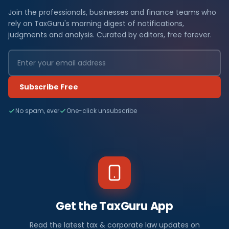
Join the professionals, businesses and finance teams who
rely on TaxGuru's morning digest of notifications,
judgments and analysis. Curated by editors, free forever.
Subscribe Free
No spam, ever
One-click unsubscribe
Get the TaxGuru App
Read the latest tax & corporate law updates on