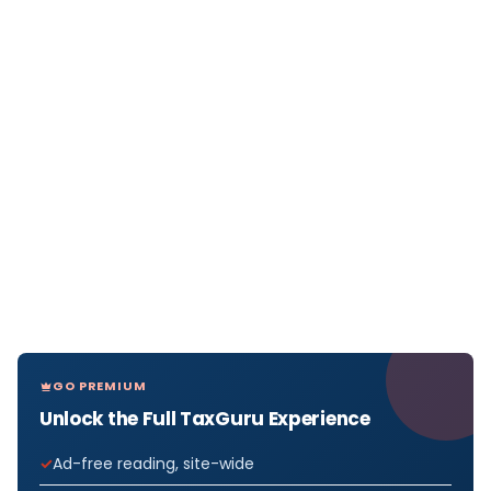
GO PREMIUM
Unlock the Full TaxGuru Experience
Ad-free reading, site-wide