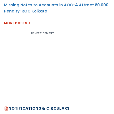
Missing Notes to Accounts in AOC-4 Attract ₹20,000
Penalty: ROC Kolkata
MORE POSTS
ADVERTISEMENT
NOTIFICATIONS & CIRCULARS