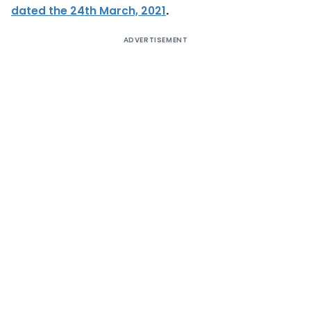
dated the 24th March, 2021
.
ADVERTISEMENT