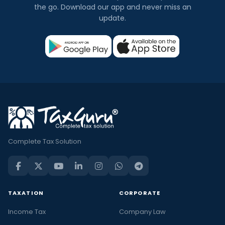
the go. Download our app and never miss an
update.
Complete Tax Solution
TAXATION
CORPORATE
Income Tax
Company Law