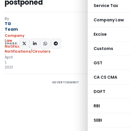
postponed
Service Tax
By
Company Law
TG
Team
Excise
Company
Law
SHARE:
Notifications
,
Customs
Notifications/Circulars
April
1,
GST
2021
CA CS CMA
ADVERTISEMENT
DGFT
RBI
SEBI