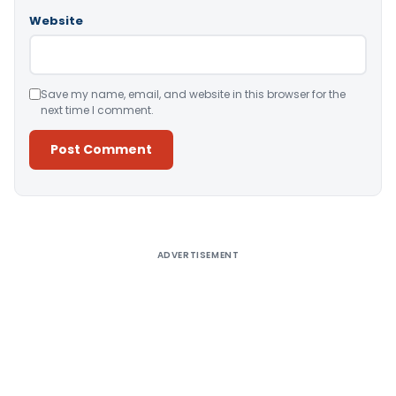
Website
Save my name, email, and website in this browser for the
next time I comment.
Alternative:
ADVERTISEMENT