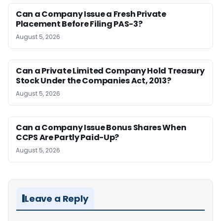
Can a Company Issue a Fresh Private
Placement Before Filing PAS-3?
August 5, 2026
Can a Private Limited Company Hold Treasury
Stock Under the Companies Act, 2013?
August 5, 2026
Can a Company Issue Bonus Shares When
CCPS Are Partly Paid-Up?
August 5, 2026
Leave a Reply