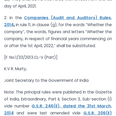
day of April, 2021.
2. In the
Companies (Audit and Auditors) Rules,
2014
,
in rule 11, in clause (g), for the words “Whether the
company”, the words, figures and letters “Whether the
company, in respect of financial years commencing on
or after the 1st April, 2022,” shall be substituted.
[F. No.1/33/2013.CL-V (Part)]
K.V R. Murty,
Joint Secretary to the Government of India
Note: The principal rules were published in the Gazette
of India, Extraordinary, Part II, Section 3, Sub-section (i)
vide number
G.S.R. 246(E), dated the 31st March,
2014
and were last amended vide
G.S.R. 206(E)