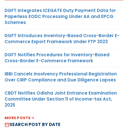
DGFT Integrates ICEGATE Duty Payment Data for
Paperless EODC Processing Under AA and EPCG
Schemes
DGFT Introduces Inventory-Based Cross-Border E-
Commerce Export Framework Under FTP 2023
DGFT Notifies Procedures for Inventory-Based
Cross-Border E-Commerce Framework
IBBI Cancels Insolvency Professional Registration
Over CIRP Compliance and Due Diligence Lapses
CBDT Notifies Odisha Joint Entrance Examination
Committee Under Section 11 of Income-tax Act,
2025
MORE POSTS
SEARCH POST BY DATE