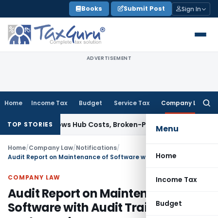
Skip
Books
Submit Post
Sign In
to
content
ADVERTISEMENT
Home
Income Tax
Budget
Service Tax
Company Law
Searc
for:
able; Allows Hub Costs, Broken-Period Interest, MTM Losses 
TOP STORIES
Menu
Home
/
Company Law
/
Notifications
/
Home
Audit Report on Maintenance of Software with Audit Trail postponed
COMPANY LAW
Income Tax
Audit Report on Maintenance of
Budget
Software with Audit Trail