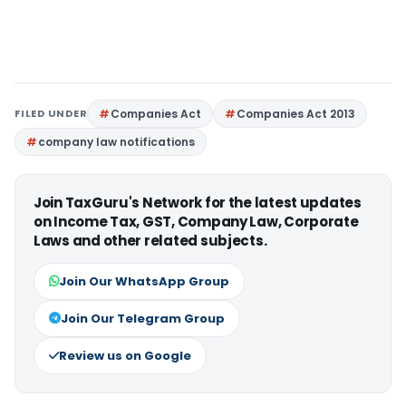
FILED UNDER
Companies Act
Companies Act 2013
company law notifications
Join TaxGuru's Network for the latest updates
on Income Tax, GST, Company Law, Corporate
Laws and other related subjects.
Join Our WhatsApp Group
Join Our Telegram Group
Review us on Google