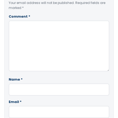
Your email address will not be published.
Required fields are
marked
*
Comment
*
Name
*
Email
*