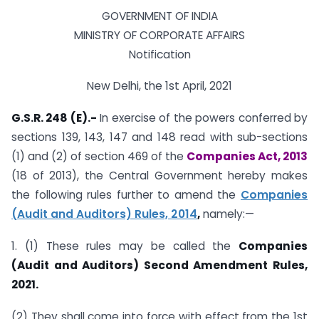
GOVERNMENT OF INDIA
MINISTRY OF CORPORATE AFFAIRS
Notification
New Delhi, the 1st April, 2021
G.S.R. 248 (E).-
In exercise of the powers conferred by
sections 139, 143, 147 and 148 read with sub-sections
(1) and (2) of section 469 of the
Companies Act, 2013
(18 of 2013), the Central Government hereby makes
the following rules further to amend the
Companies
(Audit and Auditors) Rules, 2014
,
namely:—
1. (1) These rules may be called the
Companies
(Audit and Auditors) Second Amendment Rules,
2021.
(2) They shall come into force with effect from the 1st