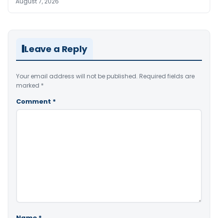
August 7, 2026
Leave a Reply
Your email address will not be published.
Required fields are
marked
*
Comment
*
Name
*