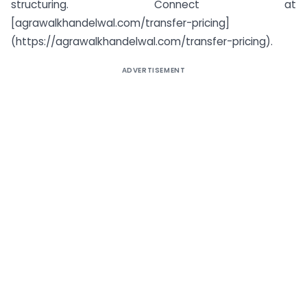
structuring. Connect at
[agrawalkhandelwal.com/transfer-pricing]
(https://agrawalkhandelwal.com/transfer-pricing).
ADVERTISEMENT