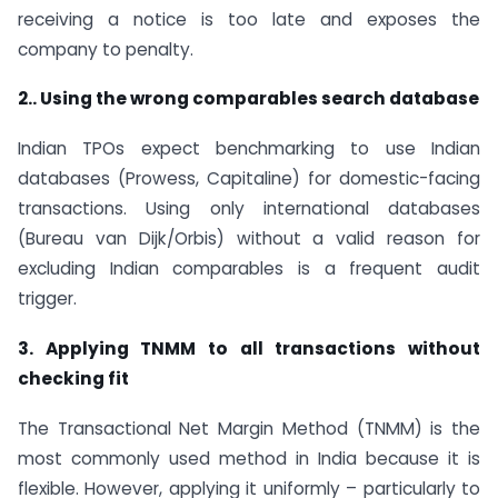
receiving a notice is too late and exposes the
company to penalty.
2.. Using the wrong comparables search database
Indian TPOs expect benchmarking to use Indian
databases (Prowess, Capitaline) for domestic-facing
transactions. Using only international databases
(Bureau van Dijk/Orbis) without a valid reason for
excluding Indian comparables is a frequent audit
trigger.
3. Applying TNMM to all transactions without
checking fit
The Transactional Net Margin Method (TNMM) is the
most commonly used method in India because it is
flexible. However, applying it uniformly – particularly to