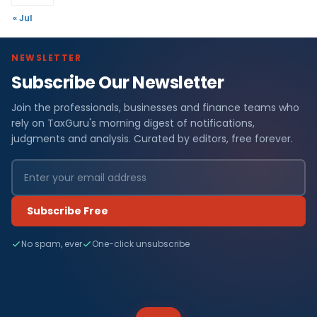
« Jul
NEWSLETTER
Subscribe Our Newsletter
Join the professionals, businesses and finance teams who
rely on TaxGuru's morning digest of notifications,
judgments and analysis. Curated by editors, free forever.
Subscribe Free
No spam, ever
One-click unsubscribe