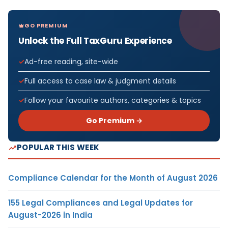
GO PREMIUM
Unlock the Full TaxGuru Experience
Ad-free reading, site-wide
Full access to case law & judgment details
Follow your favourite authors, categories & topics
Go Premium →
POPULAR THIS WEEK
Compliance Calendar for the Month of August 2026
155 Legal Compliances and Legal Updates for
August-2026 in India