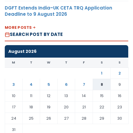
DGFT Extends India–UK CETA TRQ Application
Deadline to 9 August 2026
MORE POSTS
SEARCH POST BY DATE
August 2026
M
T
W
T
F
S
S
1
2
3
4
5
6
7
8
9
10
11
12
13
14
15
16
17
18
19
20
21
22
23
24
25
26
27
28
29
30
31