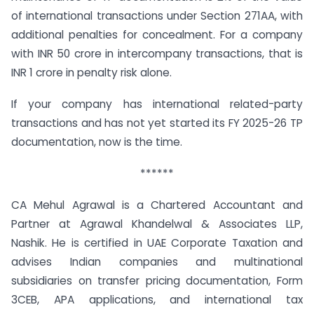
of international transactions under Section 271AA, with
additional penalties for concealment. For a company
with INR 50 crore in intercompany transactions, that is
INR 1 crore in penalty risk alone.
If your company has international related-party
transactions and has not yet started its FY 2025-26 TP
documentation, now is the time.
******
CA Mehul Agrawal is a Chartered Accountant and
Partner at Agrawal Khandelwal & Associates LLP,
Nashik. He is certified in UAE Corporate Taxation and
advises Indian companies and multinational
subsidiaries on transfer pricing documentation, Form
3CEB, APA applications, and international tax