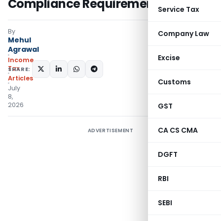
Compliance Requirements
Service Tax
By
Company Law
Mehul
Agrawal
Excise
Income
Tax
SHARE:
Articles
Customs
July
8,
2026
GST
CA CS CMA
ADVERTISEMENT
DGFT
RBI
SEBI