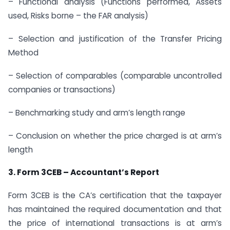
– Functional analysis (Functions performed, Assets
used, Risks borne – the FAR analysis)
– Selection and justification of the Transfer Pricing
Method
– Selection of comparables (comparable uncontrolled
companies or transactions)
– Benchmarking study and arm’s length range
– Conclusion on whether the price charged is at arm’s
length
3. Form 3CEB – Accountant’s Report
Form 3CEB is the CA’s certification that the taxpayer
has maintained the required documentation and that
the price of international transactions is at arm’s