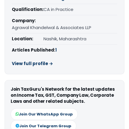
Qualification:
CA in Practice
Company:
Agrawal Khandelwal & Associates LLP
Location:
Nashik, Maharashtra
Articles Published:
1
View full profile →
Join TaxGuru's Network for the latest updates
on Income Tax, GST, Company Law, Corporate
Laws and other related subjects.
Join Our WhatsApp Group
Join Our Telegram Group