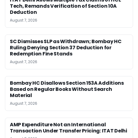
Tech, Remands Verification of Section 10A
Deduction
August 7, 2026
SC Dismisses SLP as Withdrawn; Bombay HC
Ruling Denying Section 37 Deduction for
Redemption Fine Stands
August 7, 2026
Bombay HC Disallows Section 153A Additions
Based on Regular Books Without Search
Material
August 7, 2026
AMP Expenditure Not an International
Transaction Under Transfer Pricing: ITAT Delhi