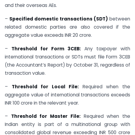
and their overseas AEs.
–
Specified domestic transactions (SDT)
between
related domestic parties are also covered if the
aggregate value exceeds INR 20 crore.
–
Threshold for Form 3CEB:
Any taxpayer with
international transactions or SDTs must file Form 3CEB
(the Accountant’s Report) by October 31, regardless of
transaction value.
–
Threshold for Local File:
Required when the
aggregate value of international transactions exceeds
INR 100 crore in the relevant year.
–
Threshold for Master File:
Required when the
Indian entity is part of a multinational group with
consolidated global revenue exceeding INR 500 crore