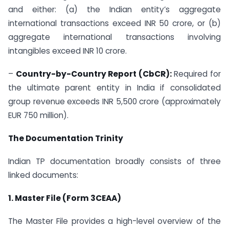
and either: (a) the Indian entity’s aggregate
international transactions exceed INR 50 crore, or (b)
aggregate international transactions involving
intangibles exceed INR 10 crore.
–
Country-by-Country Report (CbCR):
Required for
the ultimate parent entity in India if consolidated
group revenue exceeds INR 5,500 crore (approximately
EUR 750 million).
The Documentation Trinity
Indian TP documentation broadly consists of three
linked documents:
1. Master File (Form 3CEAA)
The Master File provides a high-level overview of the