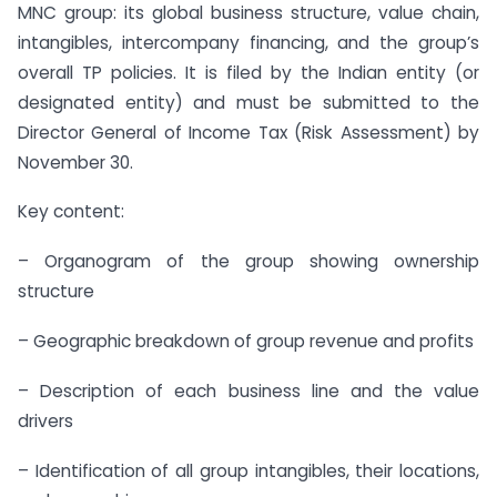
MNC group: its global business structure, value chain,
intangibles, intercompany financing, and the group’s
overall TP policies. It is filed by the Indian entity (or
designated entity) and must be submitted to the
Director General of Income Tax (Risk Assessment) by
November 30.
Key content:
– Organogram of the group showing ownership
structure
– Geographic breakdown of group revenue and profits
– Description of each business line and the value
drivers
– Identification of all group intangibles, their locations,