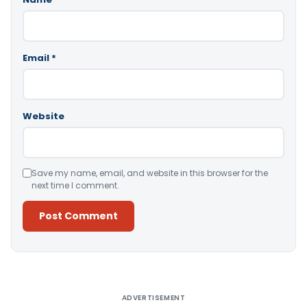
Email
*
Website
Save my name, email, and website in this browser for the
next time I comment.
Alternative:
ADVERTISEMENT