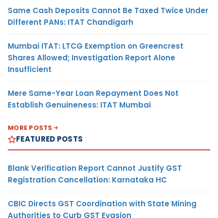
Same Cash Deposits Cannot Be Taxed Twice Under
Different PANs: ITAT Chandigarh
Mumbai ITAT: LTCG Exemption on Greencrest
Shares Allowed; Investigation Report Alone
Insufficient
Mere Same-Year Loan Repayment Does Not
Establish Genuineness: ITAT Mumbai
MORE POSTS
FEATURED POSTS
Blank Verification Report Cannot Justify GST
Registration Cancellation: Karnataka HC
CBIC Directs GST Coordination with State Mining
Authorities to Curb GST Evasion