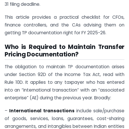
31 filing deadline.
This article provides a practical checklist for CFOs,
finance controllers, and the CAs advising them on
getting TP documentation right for FY 2025-26.
Who is Required to Maintain Transfer
Pricing Documentation?
The obligation to maintain TP documentation arises
under Section 92D of the Income Tax Act, read with
Rule 10D. It applies to any taxpayer who has entered
into an “international transaction” with an “associated
enterprise” (AE) during the previous year. Broadly:
–
International transactions
include sale/purchase
of goods, services, loans, guarantees, cost-sharing
arrangements, and intangibles between Indian entities