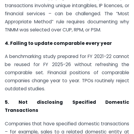
transactions involving unique intangibles, IP licences, or
financial services – can be challenged. The “Most
Appropriate Method” rule requires documenting why
TNMM was selected over CUP, RPM, or PSM.
4. Failing to update comparable every year
A benchmarking study prepared for FY 2021-22 cannot
be reused for FY 2025-26 without refreshing the
comparable set. Financial positions of comparable
companies change year to year. TPOs routinely reject
outdated studies.
5. Not disclosing Specified Domestic
Transactions
Companies that have specified domestic transactions
– for example, sales to a related domestic entity at