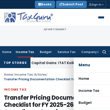
Skip
Books
Submit Post
Sign In
to
content
ADVERTISEMENT
Home
Income Tax
Budget
Service Tax
Company Law
Searc
for:
rigger Capital Gains: ITAT Kolkata
Service Tax
Coal Beneficia
TOP STORIES
Menu
Home
/
Income Tax
/
Articles
/
Home
Transfer Pricing Documentation Checklist for FY 2025-26: Key Compliance Requirements
INCOME TAX
Income Tax
Transfer Pricing Documentation
Budget
Checklist for FY 2025-26: Key