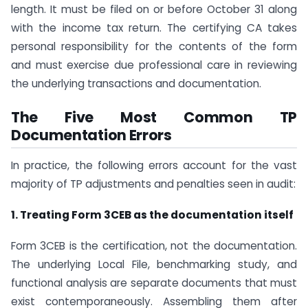
length. It must be filed on or before October 31 along
with the income tax return. The certifying CA takes
personal responsibility for the contents of the form
and must exercise due professional care in reviewing
the underlying transactions and documentation.
The Five Most Common TP
Documentation Errors
In practice, the following errors account for the vast
majority of TP adjustments and penalties seen in audit:
1. Treating Form 3CEB as the documentation itself
Form 3CEB is the certification, not the documentation.
The underlying Local File, benchmarking study, and
functional analysis are separate documents that must
exist contemporaneously. Assembling them after