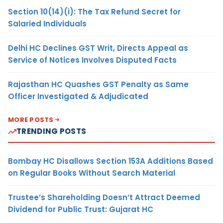
Section 10(14)(i): The Tax Refund Secret for
Salaried Individuals
Delhi HC Declines GST Writ, Directs Appeal as
Service of Notices Involves Disputed Facts
Rajasthan HC Quashes GST Penalty as Same
Officer Investigated & Adjudicated
MORE POSTS
TRENDING POSTS
Bombay HC Disallows Section 153A Additions Based
on Regular Books Without Search Material
Trustee’s Shareholding Doesn’t Attract Deemed
Dividend for Public Trust: Gujarat HC