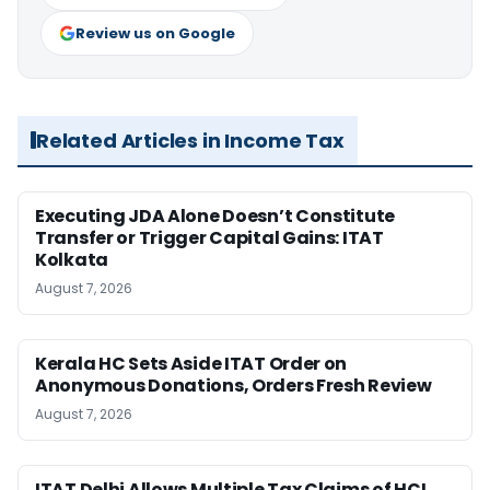
Review us on Google
Related Articles in Income Tax
Executing JDA Alone Doesn’t Constitute
Transfer or Trigger Capital Gains: ITAT
Kolkata
August 7, 2026
Kerala HC Sets Aside ITAT Order on
Anonymous Donations, Orders Fresh Review
August 7, 2026
ITAT Delhi Allows Multiple Tax Claims of HCL