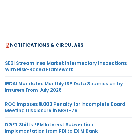
NOTIFICATIONS & CIRCULARS
SEBI Streamlines Market Intermediary Inspections
With Risk-Based Framework
IRDAI Mandates Monthly ISP Data Submission by
Insurers From July 2026
ROC Imposes ₹5,000 Penalty for Incomplete Board
Meeting Disclosure in MGT-7A
DGFT Shifts EPM Interest Subvention
Implementation from RBI to EXIM Bank