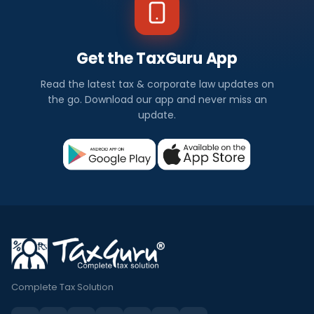
Get the TaxGuru App
Read the latest tax & corporate law updates on
the go. Download our app and never miss an
update.
Complete Tax Solution