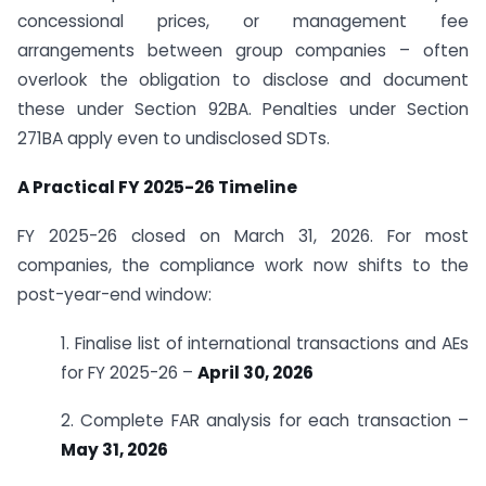
concessional prices, or management fee
arrangements between group companies – often
overlook the obligation to disclose and document
these under Section 92BA. Penalties under Section
271BA apply even to undisclosed SDTs.
A Practical FY 2025-26 Timeline
FY 2025-26 closed on March 31, 2026. For most
companies, the compliance work now shifts to the
post-year-end window:
1. Finalise list of international transactions and AEs
for FY 2025-26 –
April 30, 2026
2. Complete FAR analysis for each transaction –
May 31, 2026