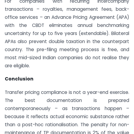
For companies with recurring intercompany
transactions – royalties, management fees, back-
office services – an Advance Pricing Agreement (APA)
with the CBDT eliminates annual benchmarking
uncertainty for up to five years (extendable). Bilateral
APAs also prevent double taxation in the counterpart
country. The pre-filing meeting process is free, and
most mid-sized Indian companies do not realise they
are eligible.
Conclusion
Transfer pricing compliance is not a year-end exercise.
The best documentation is prepared
contemporaneously – as transactions happen –
because it reflects actual economic substance rather
than a post-hoc rationalisation. The penalty for non-
maintenance of TP documentation is 2% of the value