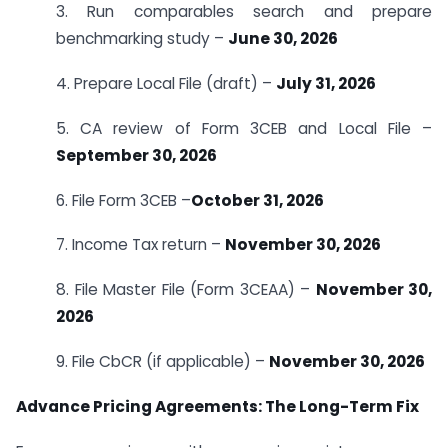
3. Run comparables search and prepare
benchmarking study –
June 30, 2026
4. Prepare Local File (draft) –
July 31, 2026
5. CA review of Form 3CEB and Local File –
September 30, 2026
6. File Form 3CEB –
October 31, 2026
7. Income Tax return –
November 30, 2026
8. File Master File (Form 3CEAA) –
November 30,
2026
9. File CbCR (if applicable) –
November 30, 2026
Advance Pricing Agreements: The Long-Term Fix