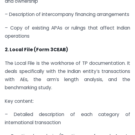
and ownership
– Description of intercompany financing arrangements
– Copy of existing APAs or rulings that affect Indian
operations
2. Local File (Form 3CEAB)
The Local File is the workhorse of TP documentation. It
deals specifically with the Indian entity’s transactions
with AEs, the arm’s length analysis, and the
benchmarking study.
Key content:
– Detailed description of each category of
international transaction