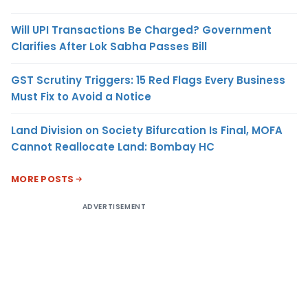
Will UPI Transactions Be Charged? Government
Clarifies After Lok Sabha Passes Bill
GST Scrutiny Triggers: 15 Red Flags Every Business
Must Fix to Avoid a Notice
Land Division on Society Bifurcation Is Final, MOFA
Cannot Reallocate Land: Bombay HC
MORE POSTS
ADVERTISEMENT