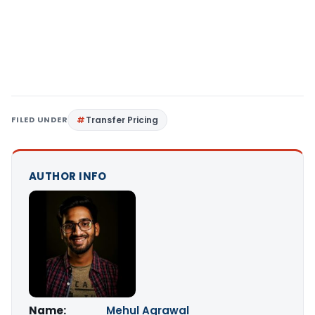
FILED UNDER
Transfer Pricing
AUTHOR INFO
Name:
Mehul Agrawal