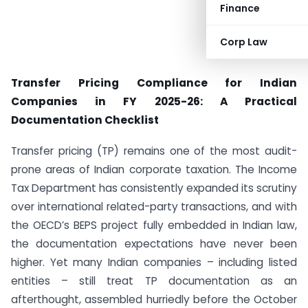
Finance
Corp Law
Transfer Pricing Compliance for Indian
Companies in FY 2025-26: A Practical
Documentation Checklist
Transfer pricing (TP) remains one of the most audit-
prone areas of Indian corporate taxation. The Income
Tax Department has consistently expanded its scrutiny
over international related-party transactions, and with
the OECD’s BEPS project fully embedded in Indian law,
the documentation expectations have never been
higher. Yet many Indian companies – including listed
entities – still treat TP documentation as an
afterthought, assembled hurriedly before the October