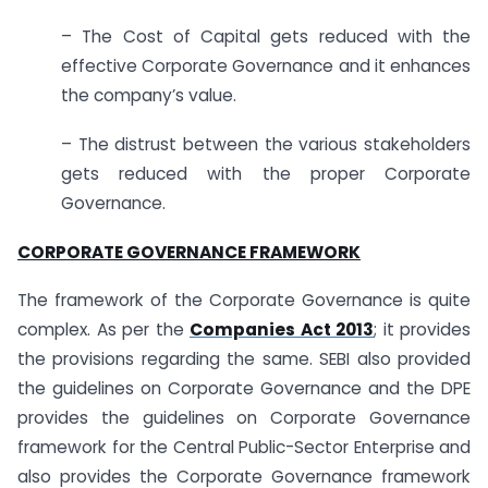
– The Cost of Capital gets reduced with the
effective Corporate Governance and it enhances
the company’s value.
– The distrust between the various stakeholders
gets reduced with the proper Corporate
Governance.
CORPORATE GOVERNANCE FRAMEWORK
The framework of the Corporate Governance is quite
complex. As per the
Companies Act 2013
; it provides
the provisions regarding the same. SEBI also provided
the guidelines on Corporate Governance and the DPE
provides the guidelines on Corporate Governance
framework for the Central Public-Sector Enterprise and
also provides the Corporate Governance framework