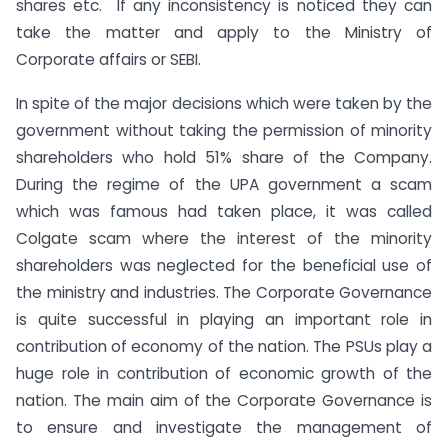
shares etc. If any inconsistency is noticed they can
take the matter and apply to the Ministry of
Corporate affairs or SEBI.
In spite of the major decisions which were taken by the
government without taking the permission of minority
shareholders who hold 51% share of the Company.
During the regime of the UPA government a scam
which was famous had taken place, it was called
Colgate scam where the interest of the minority
shareholders was neglected for the beneficial use of
the ministry and industries. The Corporate Governance
is quite successful in playing an important role in
contribution of economy of the nation. The PSUs play a
huge role in contribution of economic growth of the
nation. The main aim of the Corporate Governance is
to ensure and investigate the management of