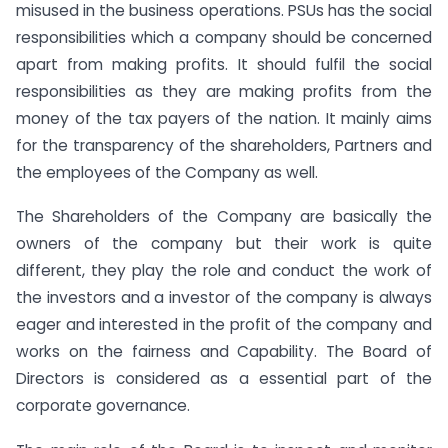
misused in the business operations. PSUs has the social
responsibilities which a company should be concerned
apart from making profits. It should fulfil the social
responsibilities as they are making profits from the
money of the tax payers of the nation. It mainly aims
for the transparency of the shareholders, Partners and
the employees of the Company as well.
The Shareholders of the Company are basically the
owners of the company but their work is quite
different, they play the role and conduct the work of
the investors and a investor of the company is always
eager and interested in the profit of the company and
works on the fairness and Capability. The Board of
Directors is considered as a essential part of the
corporate governance.