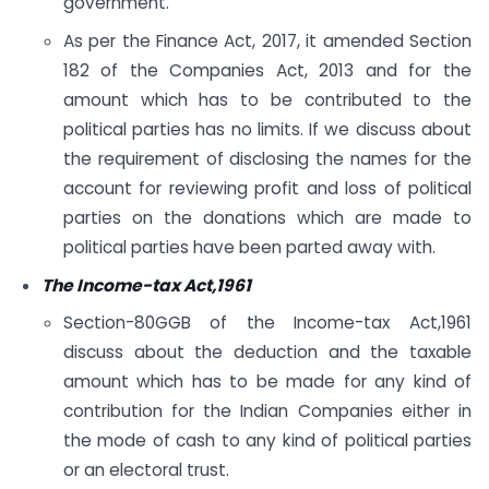
government.
As per the Finance Act, 2017, it amended Section
182 of the Companies Act, 2013 and for the
amount which has to be contributed to the
political parties has no limits. If we discuss about
the requirement of disclosing the names for the
account for reviewing profit and loss of political
parties on the donations which are made to
political parties have been parted away with.
The Income-tax Act,1961
Section-80GGB of the Income-tax Act,1961
discuss about the deduction and the taxable
amount which has to be made for any kind of
contribution for the Indian Companies either in
the mode of cash to any kind of political parties
or an electoral trust.