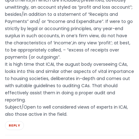
apartments)in which are included/presented, obviously
unwittingly, an account styled as “profit and loss account”;
besides/in addition to a statement of “Receipts and
Payments” and/ or “Income and Expenditure”. If were to go
strictly by legal or accounting principles, any year-end
surplus in such accounts, in one’s firm view, do not have
the characteristics of ‘income’,in any view ‘profit’; at best,
to be appropriately called, – “excess of receipts over
payments (or outgoings”.
It is high time that ICAI, the august body overseeing CAs,
looks into this and similar other aspects of vital importance
to housing societies, deliberates in-depth and comes out
with suitable guidelines to auditing CAs. That should
effectively assist them in doing a proper audit and
reporting.
Subject/Open to well considered views of experts in ICAI,
also those active in the field.
REPLY