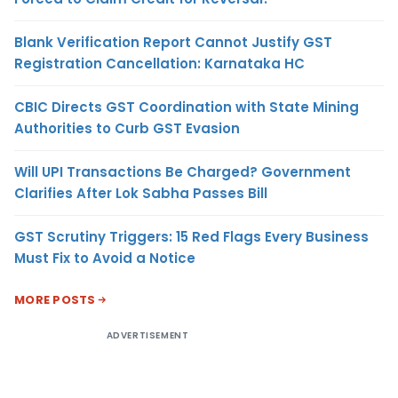
Blank Verification Report Cannot Justify GST
Registration Cancellation: Karnataka HC
CBIC Directs GST Coordination with State Mining
Authorities to Curb GST Evasion
Will UPI Transactions Be Charged? Government
Clarifies After Lok Sabha Passes Bill
GST Scrutiny Triggers: 15 Red Flags Every Business
Must Fix to Avoid a Notice
MORE POSTS
ADVERTISEMENT