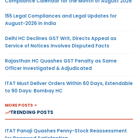
Compliance Calendar for the Month of August 2026
155 Legal Compliances and Legal Updates for
August-2026 in India
Delhi HC Declines GST Writ, Directs Appeal as
Service of Notices Involves Disputed Facts
Rajasthan HC Quashes GST Penalty as Same
Officer Investigated & Adjudicated
ITAT Must Deliver Orders Within 60 Days, Extendable
to 90 Days: Bombay HC
MORE POSTS
TRENDING POSTS
ITAT Panaji Quashes Penny-Stock Reassessment