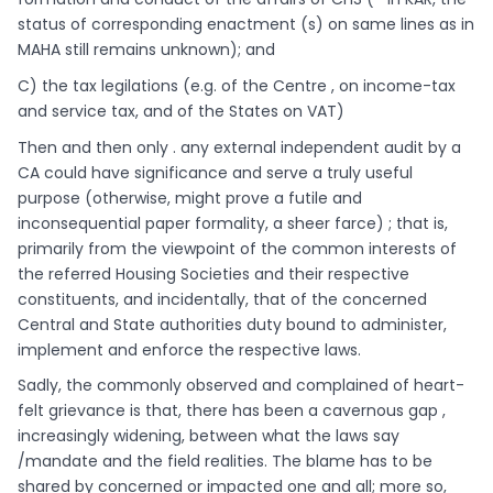
status of corresponding enactment (s) on same lines as in
MAHA still remains unknown); and
C) the tax legilations (e.g. of the Centre , on income-tax
and service tax, and of the States on VAT)
Then and then only . any external independent audit by a
CA could have significance and serve a truly useful
purpose (otherwise, might prove a futile and
inconsequential paper formality, a sheer farce) ; that is,
primarily from the viewpoint of the common interests of
the referred Housing Societies and their respective
constituents, and incidentally, that of the concerned
Central and State authorities duty bound to administer,
implement and enforce the respective laws.
Sadly, the commonly observed and complained of heart-
felt grievance is that, there has been a cavernous gap ,
increasingly widening, between what the laws say
/mandate and the field realities. The blame has to be
shared by concerned or impacted one and all; more so,