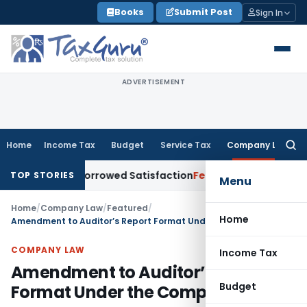
Skip
Books
Submit Post
Sign In
to
content
ADVERTISEMENT
Home
Income Tax
Budget
Service Tax
Company Law
Searc
for:
nt for Borrowed Satisfaction
Fema / RBI
RBI Dollar-Rupee F
TOP STORIES
Menu
Home
/
Company Law
/
Featured
/
Home
Amendment to Auditor’s Report Format Under the Companies Act
COMPANY LAW
Income Tax
Amendment to Auditor’s Report
Budget
Format Under the Companies Act