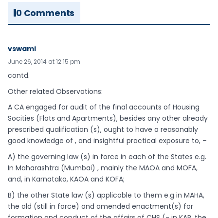
0 Comments
vswami
June 26, 2014 at 12:15 pm
contd.
Other related Observations:
A CA engaged for audit of the final accounts of Housing
Socities (Flats and Apartments), besides any other already
prescribed qualification (s), ought to have a reasonably
good knowledge of , and insightful practical exposure to, –
A) the governing law (s) in force in each of the States e.g.
In Maharashtra (Mumbai) , mainly the MAOA and MOFA,
and, in Karnataka, KAOA and KOFA;
B) the other State law (s) applicable to them e.g in MAHA,
the old (still in force) and amended enactment(s) for
formation and conduct of the affairs of CHS (- in KAR, the