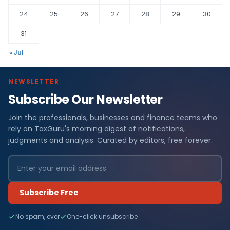
24
25
26
27
28
29
30
31
« Jul
NEWSLETTER
Subscribe Our Newsletter
Join the professionals, businesses and finance teams who
rely on TaxGuru's morning digest of notifications,
judgments and analysis. Curated by editors, free forever.
Subscribe Free
No spam, ever
One-click unsubscribe