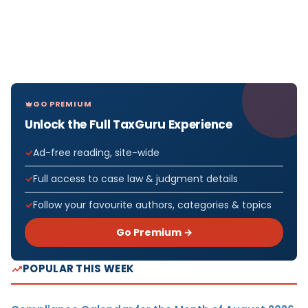
GO PREMIUM
Unlock the Full TaxGuru Experience
Ad-free reading, site-wide
Full access to case law & judgment details
Follow your favourite authors, categories & topics
Go Premium →
POPULAR THIS WEEK