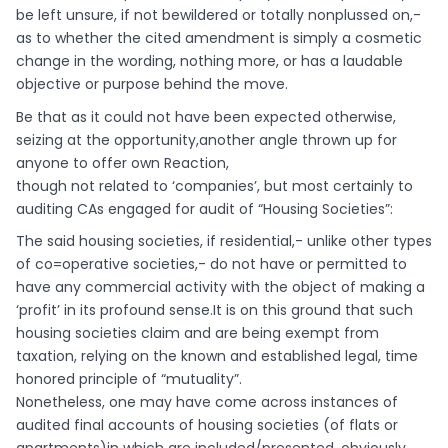
be left unsure, if not bewildered or totally nonplussed on,-
as to whether the cited amendment is simply a cosmetic
change in the wording, nothing more, or has a laudable
objective or purpose behind the move.
Be that as it could not have been expected otherwise,
seizing at the opportunity,another angle thrown up for
anyone to offer own Reaction,
though not related to ‘companies’, but most certainly to
auditing CAs engaged for audit of “Housing Societies”:
The said housing societies, if residential,- unlike other types
of co=operative societies,- do not have or permitted to
have any commercial activity with the object of making a
‘profit’ in its profound sense.It is on this ground that such
housing societies claim and are being exempt from
taxation, relying on the known and established legal, time
honored principle of “mutuality”.
Nonetheless, one may have come across instances of
audited final accounts of housing societies (of flats or