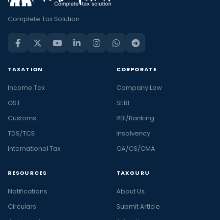
Complete Tax Solution
TAXATION
CORPORATE
Income Tax
Company Law
GST
SEBI
Customs
RBI/Banking
TDS/TCS
Insolvency
International Tax
CA/CS/CMA
RESOURCES
TAXGURU
Notifications
About Us
Circulars
Submit Article