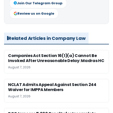
Join Our Telegram Group
Review us on Google
Related Articles in Company Law
Companies Act Section 16(1)(a) Cannot Be
Invoked After Unreasonable Delay: Madras HC
August 7, 2026
NCLAT Admits Appeal Against Section 244
Waiver for IMPPA Members
August 7, 2026