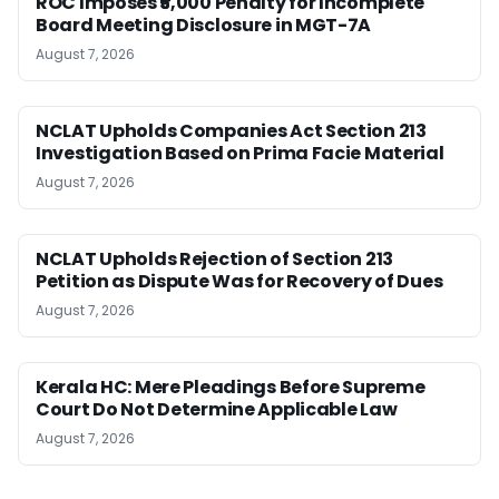
ROC Imposes ₹5,000 Penalty for Incomplete
Board Meeting Disclosure in MGT-7A
August 7, 2026
NCLAT Upholds Companies Act Section 213
Investigation Based on Prima Facie Material
August 7, 2026
NCLAT Upholds Rejection of Section 213
Petition as Dispute Was for Recovery of Dues
August 7, 2026
Kerala HC: Mere Pleadings Before Supreme
Court Do Not Determine Applicable Law
August 7, 2026