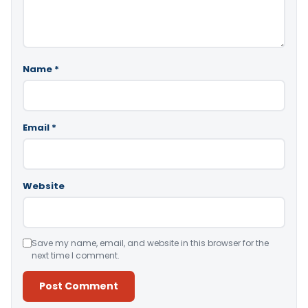
Name
*
Email
*
Website
Save my name, email, and website in this browser for the
next time I comment.