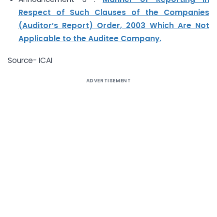
Respect of Such Clauses of the Companies
(Auditor’s Report) Order, 2003 Which Are Not
Applicable to the Auditee Company.
Source- ICAI
ADVERTISEMENT