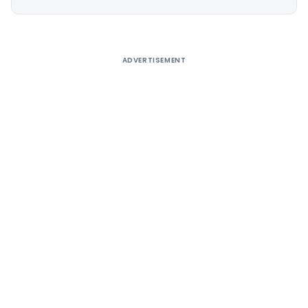
Alternative:
ADVERTISEMENT