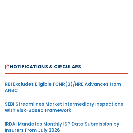
NOTIFICATIONS & CIRCULARS
RBI Excludes Eligible FCNR(B)/NRE Advances from
ANBC
SEBI Streamlines Market Intermediary Inspections
With Risk-Based Framework
IRDAI Mandates Monthly ISP Data Submission by
Insurers From July 2026