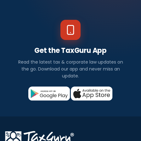
Get the TaxGuru App
Read the latest tax & corporate law updates on
the go. Download our app and never miss an
update.