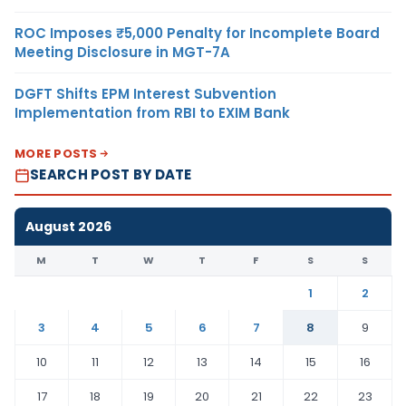
ROC Imposes ₹5,000 Penalty for Incomplete Board
Meeting Disclosure in MGT-7A
DGFT Shifts EPM Interest Subvention
Implementation from RBI to EXIM Bank
MORE POSTS
SEARCH POST BY DATE
August 2026
M
T
W
T
F
S
S
1
2
3
4
5
6
7
8
9
10
11
12
13
14
15
16
17
18
19
20
21
22
23