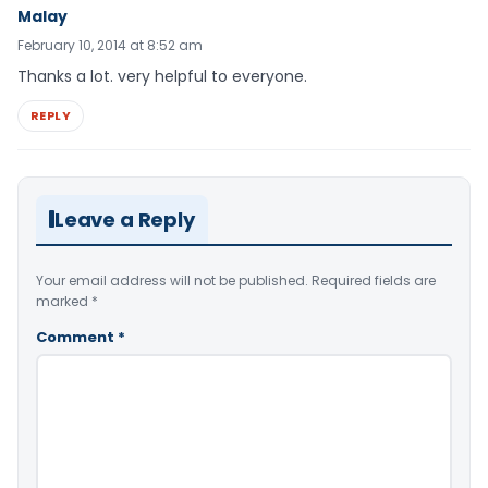
Malay
February 10, 2014 at 8:52 am
Thanks a lot. very helpful to everyone.
REPLY
Leave a Reply
Your email address will not be published.
Required fields are
marked
*
Comment
*