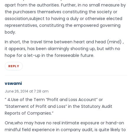
apart from the authorities. Further, in no small measure by
the purchasers themselves constituting the society or
association,subject to having a duly or otherwise elected
representatives, constituting the empowered governing
body.
In short, the travel time between heart and head (mind) ,
it appears, has been alarmingly shooting up, but with no
hope for a let-up in the foreseeable future.
REPLY
vswami
June 26, 2014 at 7:28 am
” 4.Use of the Term “Profit and Loss Account” or
“Statement of Profit and Loss” in the Statutory Audit
Reports of Companies.”
One,who may have no real intimate exposure or hand-on
mindful field experience in company audit, is quite likely to