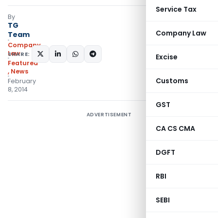
Service Tax
By
TG
Company Law
Team
Company
Law
SHARE:
Excise
Featured
,
News
Customs
February
8, 2014
GST
ADVERTISEMENT
CA CS CMA
DGFT
RBI
SEBI