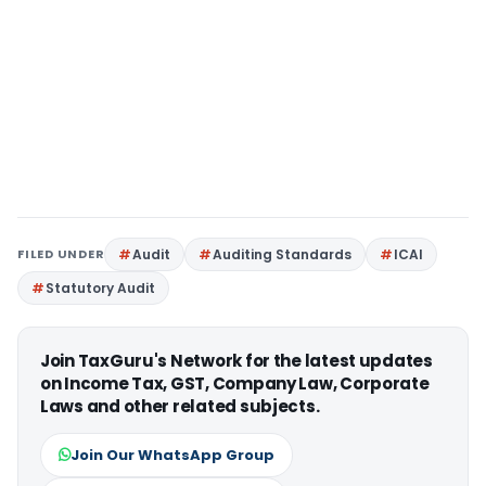
FILED UNDER
Audit
Auditing Standards
ICAI
Statutory Audit
Join TaxGuru's Network for the latest updates
on Income Tax, GST, Company Law, Corporate
Laws and other related subjects.
Join Our WhatsApp Group