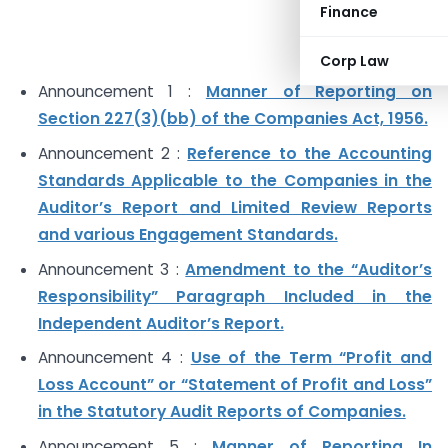
Finance
Corp Law
Announcement 1 :
Manner of Reporting on
Section 227(3)(bb) of the Companies Act, 1956.
Announcement 2 :
Reference to the Accounting
Standards Applicable to the Companies in the
Auditor’s Report and Limited Review Reports
and various Engagement Standards.
Announcement 3 :
Amendment to the “Auditor’s
Responsibility” Paragraph Included in the
Independent Auditor’s Report.
Announcement 4 :
Use of the Term “Profit and
Loss Account” or “Statement of Profit and Loss”
in the Statutory Audit Reports of Companies.
Announcement 5 :
Manner of Reporting In