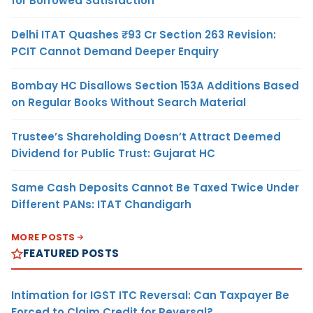
for Borrowed Satisfaction
Delhi ITAT Quashes ₹93 Cr Section 263 Revision:
PCIT Cannot Demand Deeper Enquiry
Bombay HC Disallows Section 153A Additions Based
on Regular Books Without Search Material
Trustee’s Shareholding Doesn’t Attract Deemed
Dividend for Public Trust: Gujarat HC
Same Cash Deposits Cannot Be Taxed Twice Under
Different PANs: ITAT Chandigarh
MORE POSTS
FEATURED POSTS
Intimation for IGST ITC Reversal: Can Taxpayer Be
Forced to Claim Credit for Reversal?